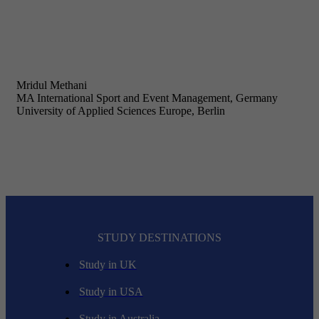
Mridul Methani
MA International Sport and Event Management, Germany
University of Applied Sciences Europe, Berlin
STUDY DESTINATIONS
Study in UK
Study in USA
Study in Australia