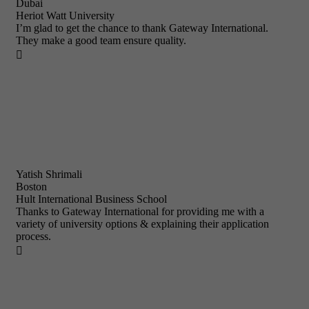
Dubai
Heriot Watt University
I’m glad to get the chance to thank Gateway International.
They make a good team ensure quality.

Yatish Shrimali
Boston
Hult International Business School
Thanks to Gateway International for providing me with a
variety of university options & explaining their application
process.
