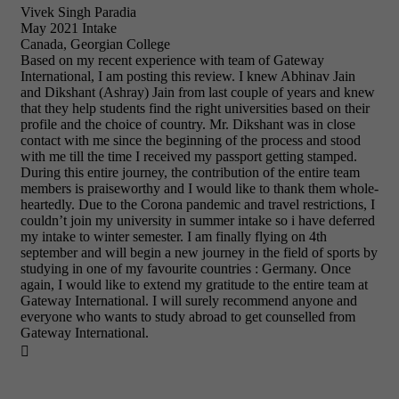
Vivek Singh Paradia
May 2021 Intake
Canada, Georgian College
Based on my recent experience with team of Gateway
International, I am posting this review. I knew Abhinav Jain
and Dikshant (Ashray) Jain from last couple of years and knew
that they help students find the right universities based on their
profile and the choice of country. Mr. Dikshant was in close
contact with me since the beginning of the process and stood
with me till the time I received my passport getting stamped.
During this entire journey, the contribution of the entire team
members is praiseworthy and I would like to thank them whole-
heartedly. Due to the Corona pandemic and travel restrictions, I
couldn’t join my university in summer intake so i have deferred
my intake to winter semester. I am finally flying on 4th
september and will begin a new journey in the field of sports by
studying in one of my favourite countries : Germany. Once
again, I would like to extend my gratitude to the entire team at
Gateway International. I will surely recommend anyone and
everyone who wants to study abroad to get counselled from
Gateway International.
