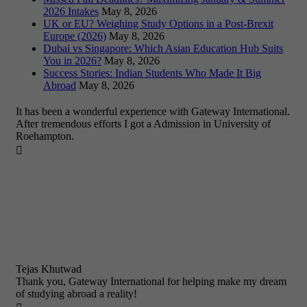
2026 Intakes
May 8, 2026
UK or EU? Weighing Study Options in a Post-Brexit
Europe (2026)
May 8, 2026
Dubai vs Singapore: Which Asian Education Hub Suits
You in 2026?
May 8, 2026
Success Stories: Indian Students Who Made It Big
Abroad
May 8, 2026
It has been a wonderful experience with Gateway International.
After tremendous efforts I got a Admission in University of
Roehampton.

Tejas Khutwad
Thank you, Gateway International for helping make my dream
of studying abroad a reality!