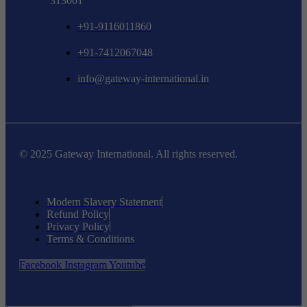
313001
+91-9116011860
+91-7412067048
info@gateway-international.in
© 2025 Gateway International. All rights reserved.
Modern Slavery Statement
Refund Policy
Privacy Policy
Terms & Conditions
Facebook
Instagram
Youtube