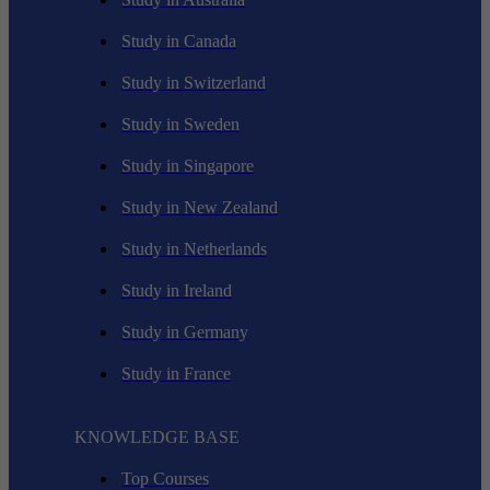
Study in Canada
Study in Switzerland
Study in Sweden
Study in Singapore
Study in New Zealand
Study in Netherlands
Study in Ireland
Study in Germany
Study in France
KNOWLEDGE BASE
Top Courses