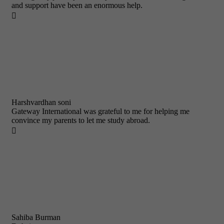
and support have been an enormous help.

Harshvardhan soni
Gateway International was grateful to me for helping me
convince my parents to let me study abroad.

Sahiba Burman