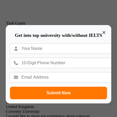
Yash Gupta
United Kingdom
×
New Castle Business School
Get into top university with/without IELTS
I would just like to thank Gateway International for their
prompt and effective service and friendly & professional
support staff! I will recommend your expert facilities to all of
my friends.

Submit Now
Mohammed Khalid
United Kingdom
Coventry University
I would like to share my experience about gateway