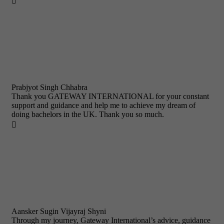

Prabjyot Singh Chhabra
Thank you GATEWAY INTERNATIONAL for your constant
support and guidance and help me to achieve my dream of
doing bachelors in the UK. Thank you so much.

Aansker Sugin Vijayraj Shyni
Through my journey, Gateway International’s advice, guidance