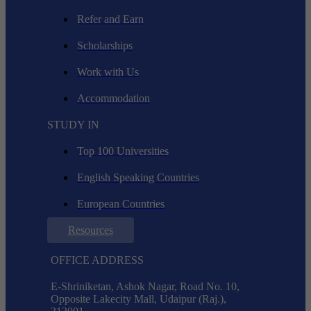
Refer and Earn
Scholarships
Work with Us
Accommodation
STUDY IN
Top 100 Universities
English Speaking Countries
European Countries
Resources
OFFICE ADDRESS
E-Shriniketan, Ashok Nagar, Road No. 10,
Opposite Lakecity Mall, Udaipur (Raj.),