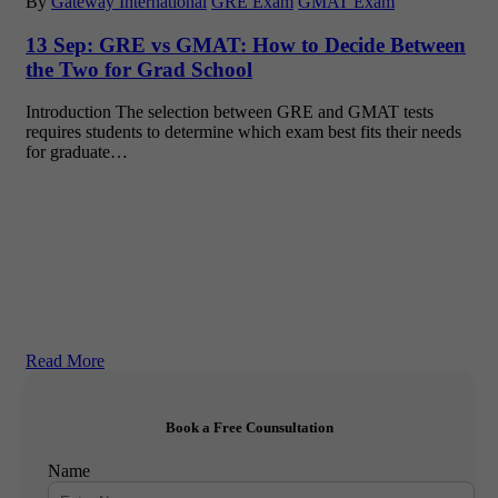
By
Gateway International
GRE Exam
GMAT Exam
13 Sep:
GRE vs GMAT: How to Decide Between
the Two for Grad School
Introduction The selection between GRE and GMAT tests
requires students to determine which exam best fits their needs
for graduate…
Read More
Book a Free Counsultation
Name