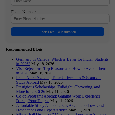
Phone Number
Book Free Counsultation
Recommended Blogs
Germany vs Canada: Which is Better for Indian Students
in 2026?
May 18, 2026
Visa Rejections: Top Reasons and How to Avoid Them
in 2026
May 18, 2026
Fraud Alert: Avoiding Fake Universities & Scams in
Study Abroad
May 18, 2026
Prestigious Scholarships: Fulbright, Chevening, and
More for 2026-26
May 11, 2026
Co-op Programs Abroad: Gaining Work Experience
During Your Degree
May 11, 2026
Affordable Study Abroad 2026: A Guide to Low-Cost
Destinations and Expert Advice
May 11, 2026
Missed Fall Deadlines? Maximizing January & Summer