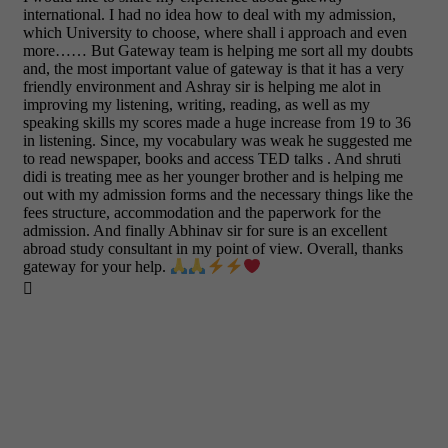
international. I had no idea how to deal with my admission,
which University to choose, where shall i approach and even
more…… But Gateway team is helping me sort all my doubts
and, the most important value of gateway is that it has a very
friendly environment and Ashray sir is helping me alot in
improving my listening, writing, reading, as well as my
speaking skills my scores made a huge increase from 19 to 36
in listening. Since, my vocabulary was weak he suggested me
to read newspaper, books and access TED talks . And shruti
didi is treating mee as her younger brother and is helping me
out with my admission forms and the necessary things like the
fees structure, accommodation and the paperwork for the
admission. And finally Abhinav sir for sure is an excellent
abroad study consultant in my point of view. Overall, thanks
gateway for your help.
