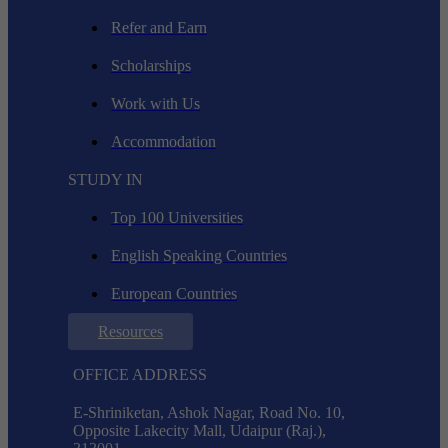
Refer and Earn
Scholarships
Work with Us
Accommodation
STUDY IN
Top 100 Universities
English Speaking Countries
European Countries
Resources
OFFICE ADDRESS
E-Shriniketan, Ashok Nagar, Road No. 10,
Opposite Lakecity Mall, Udaipur (Raj.),