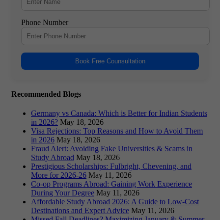
Phone Number
Book Free Counsultation
Recommended Blogs
Germany vs Canada: Which is Better for Indian Students
in 2026?
May 18, 2026
Visa Rejections: Top Reasons and How to Avoid Them
in 2026
May 18, 2026
Fraud Alert: Avoiding Fake Universities & Scams in
Study Abroad
May 18, 2026
Prestigious Scholarships: Fulbright, Chevening, and
More for 2026-26
May 11, 2026
Co-op Programs Abroad: Gaining Work Experience
During Your Degree
May 11, 2026
Affordable Study Abroad 2026: A Guide to Low-Cost
Destinations and Expert Advice
May 11, 2026
Missed Fall Deadlines? Maximizing January & Summer