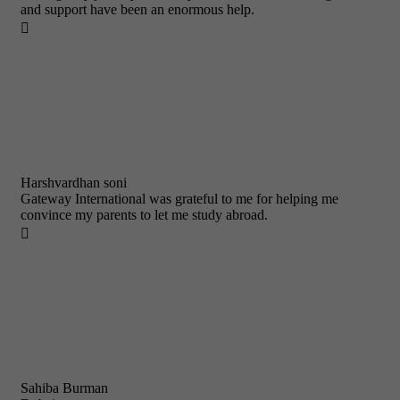
and support have been an enormous help.

Harshvardhan soni
Gateway International was grateful to me for helping me
convince my parents to let me study abroad.

Sahiba Burman