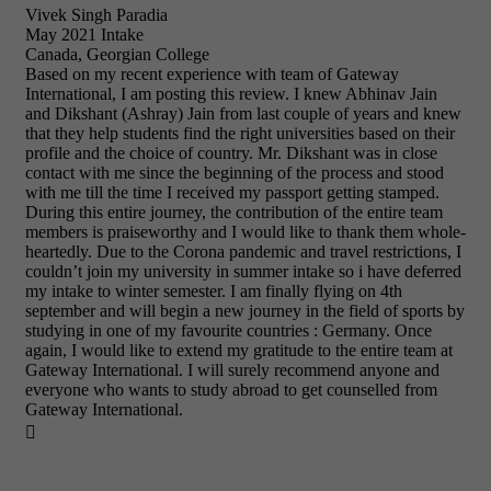
Vivek Singh Paradia
May 2021 Intake
Canada, Georgian College
Based on my recent experience with team of Gateway
International, I am posting this review. I knew Abhinav Jain
and Dikshant (Ashray) Jain from last couple of years and knew
that they help students find the right universities based on their
profile and the choice of country. Mr. Dikshant was in close
contact with me since the beginning of the process and stood
with me till the time I received my passport getting stamped.
During this entire journey, the contribution of the entire team
members is praiseworthy and I would like to thank them whole-
heartedly. Due to the Corona pandemic and travel restrictions, I
couldn’t join my university in summer intake so i have deferred
my intake to winter semester. I am finally flying on 4th
september and will begin a new journey in the field of sports by
studying in one of my favourite countries : Germany. Once
again, I would like to extend my gratitude to the entire team at
Gateway International. I will surely recommend anyone and
everyone who wants to study abroad to get counselled from
Gateway International.
