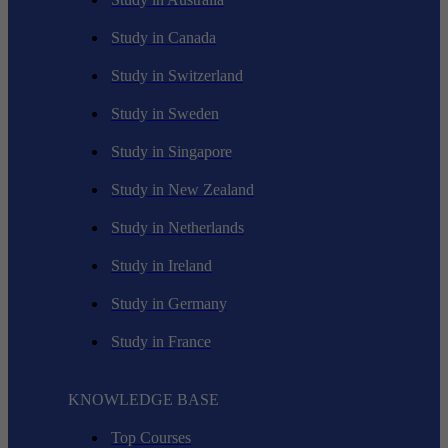
Study in Canada
Study in Switzerland
Study in Sweden
Study in Singapore
Study in New Zealand
Study in Netherlands
Study in Ireland
Study in Germany
Study in France
KNOWLEDGE BASE
Top Courses