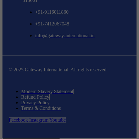
313001
+91-9116011860
+91-7412067048
info@gateway-international.in
© 2025 Gateway International. All rights reserved.
Modern Slavery Statement
Refund Policy
Privacy Policy
Terms & Conditions
Facebook
Instagram
Youtube