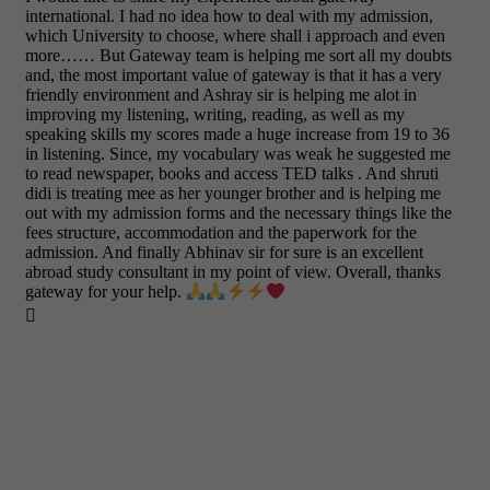
international. I had no idea how to deal with my admission,
which University to choose, where shall i approach and even
more…… But Gateway team is helping me sort all my doubts
and, the most important value of gateway is that it has a very
friendly environment and Ashray sir is helping me alot in
improving my listening, writing, reading, as well as my
speaking skills my scores made a huge increase from 19 to 36
in listening. Since, my vocabulary was weak he suggested me
to read newspaper, books and access TED talks . And shruti
didi is treating mee as her younger brother and is helping me
out with my admission forms and the necessary things like the
fees structure, accommodation and the paperwork for the
admission. And finally Abhinav sir for sure is an excellent
abroad study consultant in my point of view. Overall, thanks
gateway for your help.
