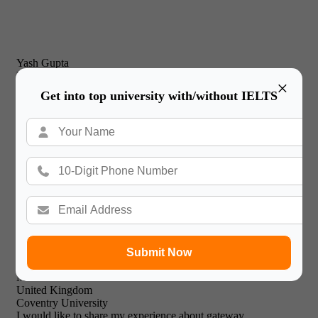
Yash Gupta
United Kingdom
×
New Castle Business School
Get into top university with/without IELTS
I would just like to thank Gateway International for their
prompt and effective service and friendly & professional
support staff! I will recommend your expert facilities to all of
my friends.

Submit Now
Mohammed Khalid
United Kingdom
Coventry University
I would like to share my experience about gateway