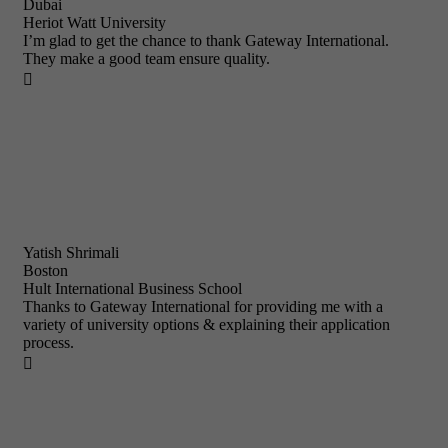
Dubai
Heriot Watt University
I’m glad to get the chance to thank Gateway International.
They make a good team ensure quality.

Yatish Shrimali
Boston
Hult International Business School
Thanks to Gateway International for providing me with a
variety of university options & explaining their application
process.
