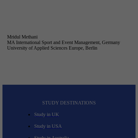
Mridul Methani
MA International Sport and Event Management, Germany
University of Applied Sciences Europe, Berlin
STUDY DESTINATIONS
Study in UK
Study in USA
Study in Australia