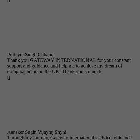

Prabjyot Singh Chhabra
Thank you GATEWAY INTERNATIONAL for your constant
support and guidance and help me to achieve my dream of
doing bachelors in the UK. Thank you so much.

Aansker Sugin Vijayraj Shyni
Through my journey, Gateway International’s advice, guidance