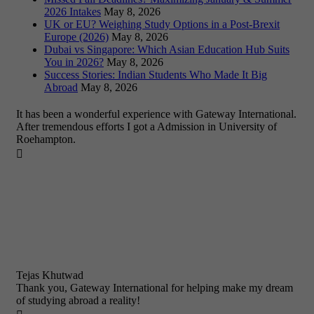
2026 Intakes
May 8, 2026
UK or EU? Weighing Study Options in a Post-Brexit
Europe (2026)
May 8, 2026
Dubai vs Singapore: Which Asian Education Hub Suits
You in 2026?
May 8, 2026
Success Stories: Indian Students Who Made It Big
Abroad
May 8, 2026
It has been a wonderful experience with Gateway International.
After tremendous efforts I got a Admission in University of
Roehampton.

Tejas Khutwad
Thank you, Gateway International for helping make my dream
of studying abroad a reality!