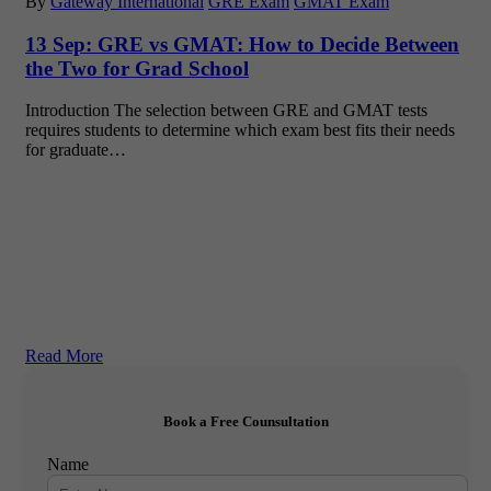
By
Gateway International
GRE Exam
GMAT Exam
13 Sep:
GRE vs GMAT: How to Decide Between
the Two for Grad School
Introduction The selection between GRE and GMAT tests
requires students to determine which exam best fits their needs
for graduate…
Read More
Book a Free Counsultation
Name