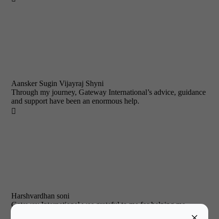
Aansker Sugin Vijayraj Shyni
Through my journey, Gateway International’s advice, guidance
and support have been an enormous help.

Harshvardhan soni
Gateway International was grateful to me for helping me
convince my parents to let me study abroad.
×