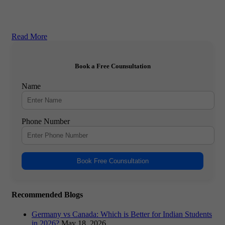
Read More
Book a Free Counsultation
Name
Phone Number
Book Free Counsultation
Recommended Blogs
Germany vs Canada: Which is Better for Indian Students
in 2026?
May 18, 2026