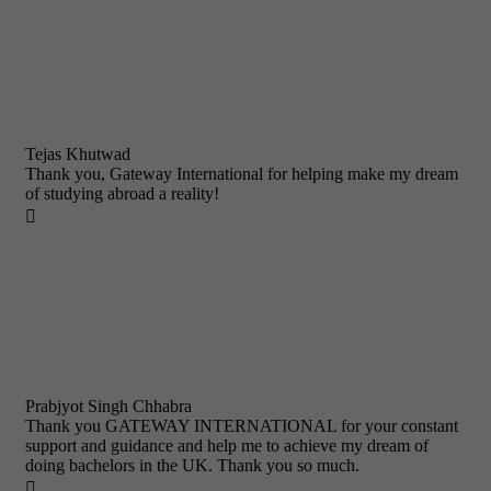
Tejas Khutwad
Thank you, Gateway International for helping make my dream
of studying abroad a reality!

Prabjyot Singh Chhabra
Thank you GATEWAY INTERNATIONAL for your constant
support and guidance and help me to achieve my dream of
doing bachelors in the UK. Thank you so much.
