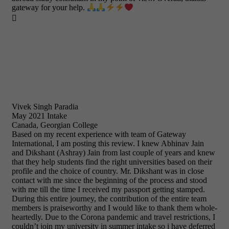
gateway for your help.

Vivek Singh Paradia
May 2021 Intake
Canada, Georgian College
Based on my recent experience with team of Gateway
International, I am posting this review. I knew Abhinav Jain
and Dikshant (Ashray) Jain from last couple of years and knew
that they help students find the right universities based on their
profile and the choice of country. Mr. Dikshant was in close
contact with me since the beginning of the process and stood
with me till the time I received my passport getting stamped.
During this entire journey, the contribution of the entire team
members is praiseworthy and I would like to thank them whole-
heartedly. Due to the Corona pandemic and travel restrictions, I
couldn’t join my university in summer intake so i have deferred