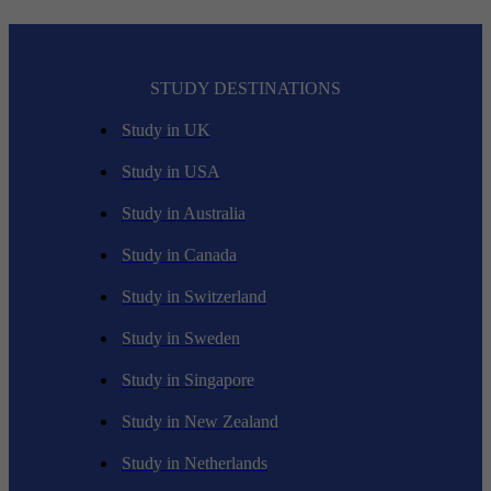
STUDY DESTINATIONS
Study in UK
Study in USA
Study in Australia
Study in Canada
Study in Switzerland
Study in Sweden
Study in Singapore
Study in New Zealand
Study in Netherlands