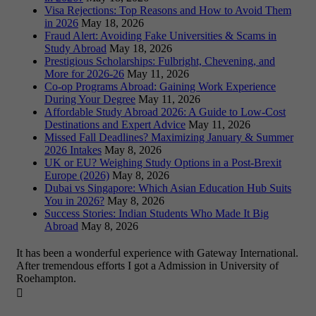
Visa Rejections: Top Reasons and How to Avoid Them
in 2026
May 18, 2026
Fraud Alert: Avoiding Fake Universities & Scams in
Study Abroad
May 18, 2026
Prestigious Scholarships: Fulbright, Chevening, and
More for 2026-26
May 11, 2026
Co-op Programs Abroad: Gaining Work Experience
During Your Degree
May 11, 2026
Affordable Study Abroad 2026: A Guide to Low-Cost
Destinations and Expert Advice
May 11, 2026
Missed Fall Deadlines? Maximizing January & Summer
2026 Intakes
May 8, 2026
UK or EU? Weighing Study Options in a Post-Brexit
Europe (2026)
May 8, 2026
Dubai vs Singapore: Which Asian Education Hub Suits
You in 2026?
May 8, 2026
Success Stories: Indian Students Who Made It Big
Abroad
May 8, 2026
It has been a wonderful experience with Gateway International.
After tremendous efforts I got a Admission in University of
Roehampton.
