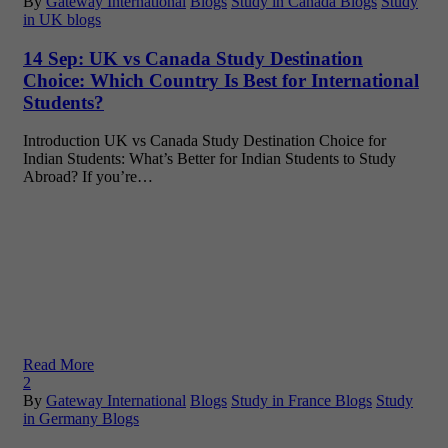
By
Gateway International
Blogs
Study in Canada Blogs
Study
in UK blogs
14 Sep:
UK vs Canada Study Destination
Choice: Which Country Is Best for International
Students?
Introduction UK vs Canada Study Destination Choice for
Indian Students: What’s Better for Indian Students to Study
Abroad? If you’re…
Read More
2
By
Gateway International
Blogs
Study in France Blogs
Study
in Germany Blogs