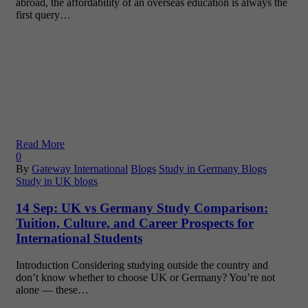
abroad, the affordability of an overseas education is always the
first query…
Read More
0
By
Gateway International
Blogs
Study in Germany Blogs
Study in UK blogs
14 Sep:
UK vs Germany Study Comparison:
Tuition, Culture, and Career Prospects for
International Students
Introduction Considering studying outside the country and
don’t know whether to choose UK or Germany? You’re not
alone — these…