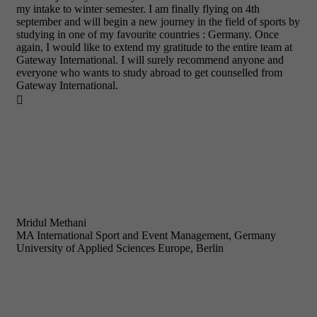
my intake to winter semester. I am finally flying on 4th
september and will begin a new journey in the field of sports by
studying in one of my favourite countries : Germany. Once
again, I would like to extend my gratitude to the entire team at
Gateway International. I will surely recommend anyone and
everyone who wants to study abroad to get counselled from
Gateway International.

Mridul Methani
MA International Sport and Event Management, Germany
University of Applied Sciences Europe, Berlin