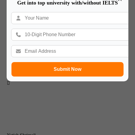
Get into top university with/without IELTS

Sahiba Burman
Dubai
Heriot Watt University
Submit Now
I’m glad to get the chance to thank Gateway International.
They make a good team ensure quality.
