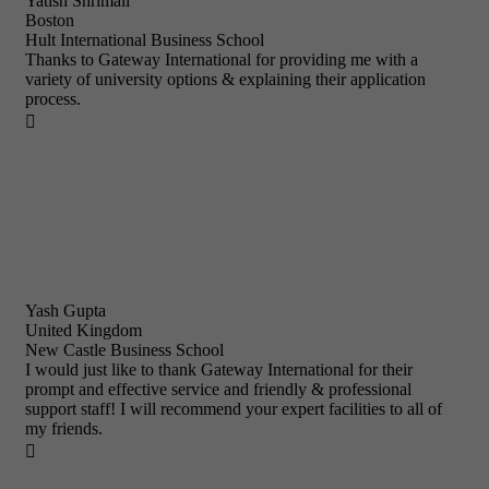
Yatish Shrimali
Boston
Hult International Business School
Thanks to Gateway International for providing me with a
variety of university options & explaining their application
process.

Yash Gupta
United Kingdom
New Castle Business School
I would just like to thank Gateway International for their
prompt and effective service and friendly & professional
support staff! I will recommend your expert facilities to all of
my friends.
