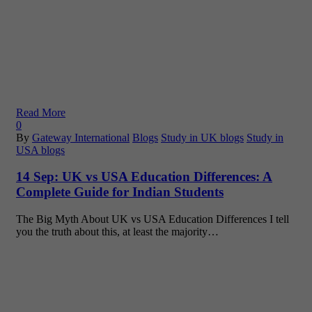
Read More
0
By
Gateway International
Blogs
Study in UK blogs
Study in
USA blogs
14 Sep:
UK vs USA Education Differences: A
Complete Guide for Indian Students
The Big Myth About UK vs USA Education Differences I tell
you the truth about this, at least the majority…