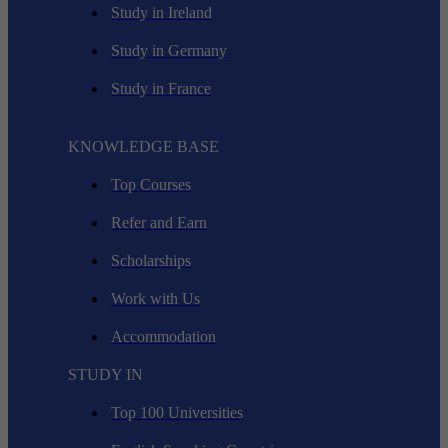
Study in Ireland
Study in Germany
Study in France
KNOWLEDGE BASE
Top Courses
Refer and Earn
Scholarships
Work with Us
Accommodation
STUDY IN
Top 100 Universities