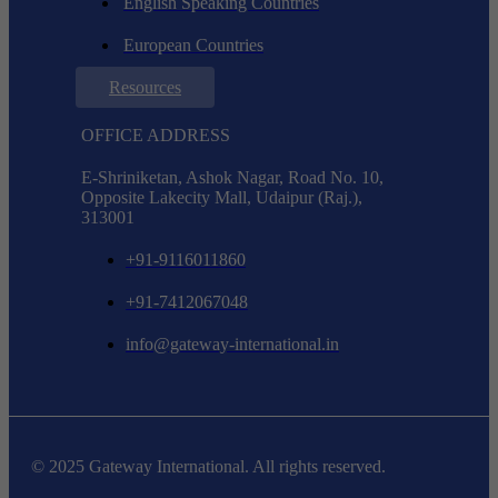
English Speaking Countries
European Countries
Resources
OFFICE ADDRESS
E-Shriniketan, Ashok Nagar, Road No. 10,
Opposite Lakecity Mall, Udaipur (Raj.),
313001
+91-9116011860
+91-7412067048
info@gateway-international.in
© 2025 Gateway International. All rights reserved.