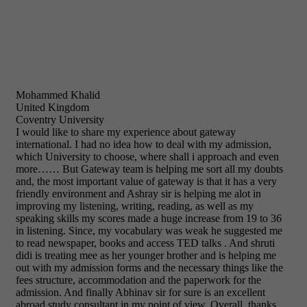
Mohammed Khalid
United Kingdom
Coventry University
I would like to share my experience about gateway
international. I had no idea how to deal with my admission,
which University to choose, where shall i approach and even
more…… But Gateway team is helping me sort all my doubts
and, the most important value of gateway is that it has a very
friendly environment and Ashray sir is helping me alot in
improving my listening, writing, reading, as well as my
speaking skills my scores made a huge increase from 19 to 36
in listening. Since, my vocabulary was weak he suggested me
to read newspaper, books and access TED talks . And shruti
didi is treating mee as her younger brother and is helping me
out with my admission forms and the necessary things like the
fees structure, accommodation and the paperwork for the
admission. And finally Abhinav sir for sure is an excellent
abroad study consultant in my point of view. Overall, thanks