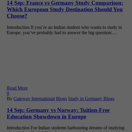
14 Sep:
France vs Germany Study Comparison:
Which European Study Destination Should You
Choose?
Introduction If you’re an Indian student who wants to study in
Europe, you’ve probably had to answer the big question:…
Read More
0
By
Gateway International
Blogs
Study in Germany Blogs
14 Sep:
Germany vs Norway: Tuition-Free
Education Showdown in Europe
Introduction For Indian students harbouring dreams of studying