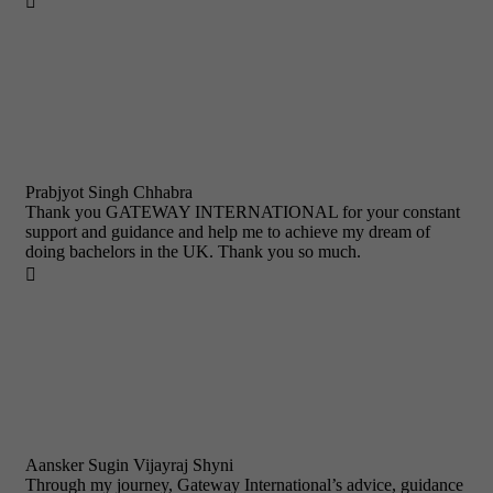

Prabjyot Singh Chhabra
Thank you GATEWAY INTERNATIONAL for your constant
support and guidance and help me to achieve my dream of
doing bachelors in the UK. Thank you so much.

Aansker Sugin Vijayraj Shyni
Through my journey, Gateway International’s advice, guidance