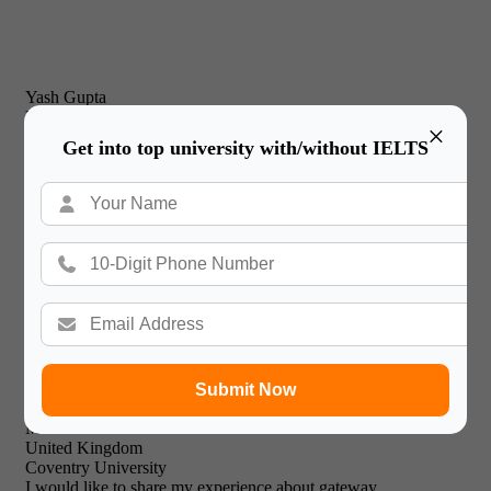
Yash Gupta
United Kingdom
×
New Castle Business School
Get into top university with/without IELTS
I would just like to thank Gateway International for their
prompt and effective service and friendly & professional
support staff! I will recommend your expert facilities to all of
my friends.

Submit Now
Mohammed Khalid
United Kingdom
Coventry University
I would like to share my experience about gateway