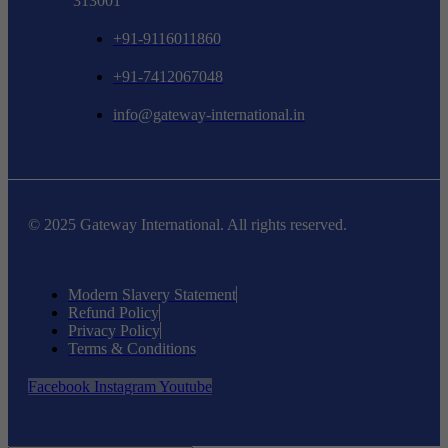
313001
+91-9116011860
+91-7412067048
info@gateway-international.in
© 2025 Gateway International. All rights reserved.
Modern Slavery Statement
Refund Policy
Privacy Policy
Terms & Conditions
Facebook
Instagram
Youtube