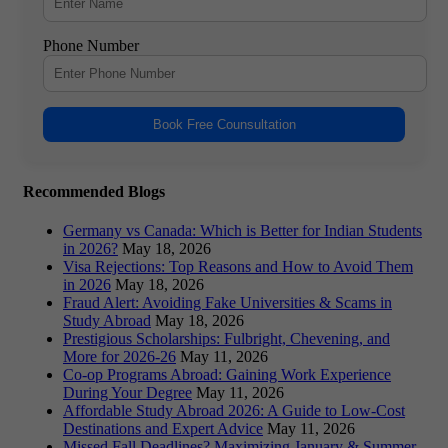
Phone Number
Book Free Counsultation
Recommended Blogs
Germany vs Canada: Which is Better for Indian Students
in 2026?
May 18, 2026
Visa Rejections: Top Reasons and How to Avoid Them
in 2026
May 18, 2026
Fraud Alert: Avoiding Fake Universities & Scams in
Study Abroad
May 18, 2026
Prestigious Scholarships: Fulbright, Chevening, and
More for 2026-26
May 11, 2026
Co-op Programs Abroad: Gaining Work Experience
During Your Degree
May 11, 2026
Affordable Study Abroad 2026: A Guide to Low-Cost
Destinations and Expert Advice
May 11, 2026
Missed Fall Deadlines? Maximizing January & Summer