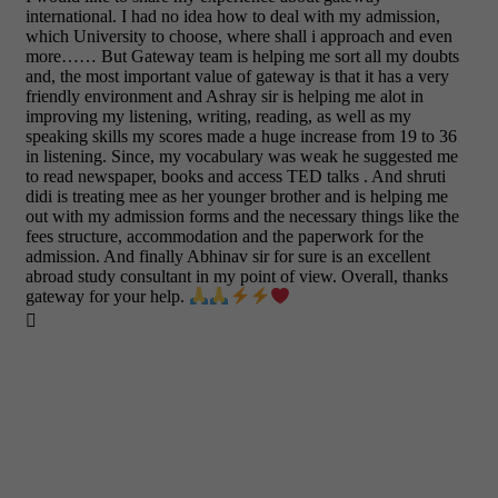
international. I had no idea how to deal with my admission,
which University to choose, where shall i approach and even
more…… But Gateway team is helping me sort all my doubts
and, the most important value of gateway is that it has a very
friendly environment and Ashray sir is helping me alot in
improving my listening, writing, reading, as well as my
speaking skills my scores made a huge increase from 19 to 36
in listening. Since, my vocabulary was weak he suggested me
to read newspaper, books and access TED talks . And shruti
didi is treating mee as her younger brother and is helping me
out with my admission forms and the necessary things like the
fees structure, accommodation and the paperwork for the
admission. And finally Abhinav sir for sure is an excellent
abroad study consultant in my point of view. Overall, thanks
gateway for your help.
