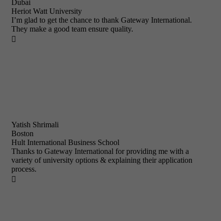
Dubai
Heriot Watt University
I’m glad to get the chance to thank Gateway International.
They make a good team ensure quality.

Yatish Shrimali
Boston
Hult International Business School
Thanks to Gateway International for providing me with a
variety of university options & explaining their application
process.
