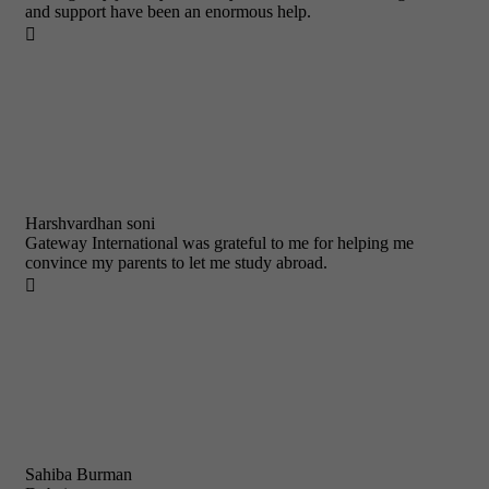
and support have been an enormous help.

Harshvardhan soni
Gateway International was grateful to me for helping me
convince my parents to let me study abroad.

Sahiba Burman