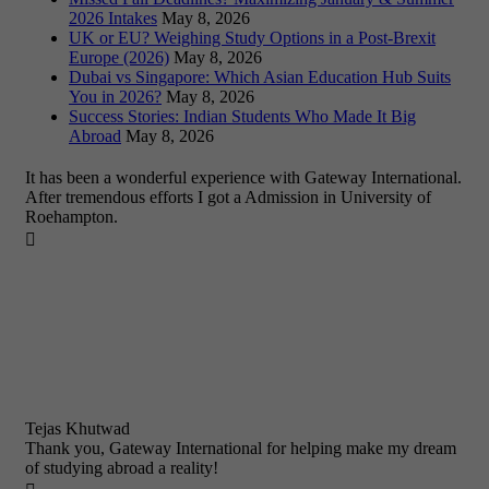
2026 Intakes
May 8, 2026
UK or EU? Weighing Study Options in a Post-Brexit
Europe (2026)
May 8, 2026
Dubai vs Singapore: Which Asian Education Hub Suits
You in 2026?
May 8, 2026
Success Stories: Indian Students Who Made It Big
Abroad
May 8, 2026
It has been a wonderful experience with Gateway International.
After tremendous efforts I got a Admission in University of
Roehampton.

Tejas Khutwad
Thank you, Gateway International for helping make my dream
of studying abroad a reality!