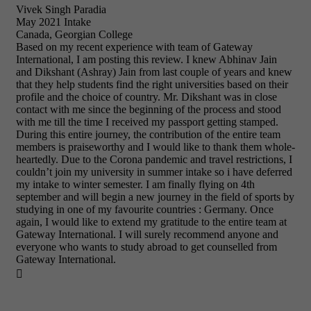
Vivek Singh Paradia
May 2021 Intake
Canada, Georgian College
Based on my recent experience with team of Gateway
International, I am posting this review. I knew Abhinav Jain
and Dikshant (Ashray) Jain from last couple of years and knew
that they help students find the right universities based on their
profile and the choice of country. Mr. Dikshant was in close
contact with me since the beginning of the process and stood
with me till the time I received my passport getting stamped.
During this entire journey, the contribution of the entire team
members is praiseworthy and I would like to thank them whole-
heartedly. Due to the Corona pandemic and travel restrictions, I
couldn’t join my university in summer intake so i have deferred
my intake to winter semester. I am finally flying on 4th
september and will begin a new journey in the field of sports by
studying in one of my favourite countries : Germany. Once
again, I would like to extend my gratitude to the entire team at
Gateway International. I will surely recommend anyone and
everyone who wants to study abroad to get counselled from
Gateway International.
