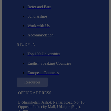
Refer and Earn
Scholarships
Work with Us
Accommodation
STUDY IN
Top 100 Universities
English Speaking Countries
European Countries
Resources
OFFICE ADDRESS
E-Shriniketan, Ashok Nagar, Road No. 10,
Opposite Lakecity Mall, Udaipur (Raj.),