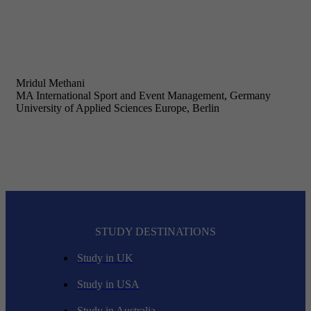
Mridul Methani
MA International Sport and Event Management, Germany
University of Applied Sciences Europe, Berlin
STUDY DESTINATIONS
Study in UK
Study in USA
Study in Australia