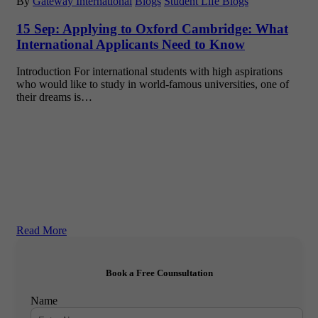
By
Gateway International
Blogs
Student Life Blogs
15 Sep:
Applying to Oxford Cambridge: What
International Applicants Need to Know
Introduction For international students with high aspirations
who would like to study in world-famous universities, one of
their dreams is…
Read More
Book a Free Counsultation
Name