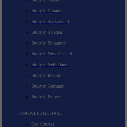
Study in Canada
Study in Switzerland
Study in Sweden
Study in Singapore
Study in New Zealand
Study in Netherlands
Study in Ireland
Study in Germany
Study in France
KNOWLEDGE BASE
Top Courses