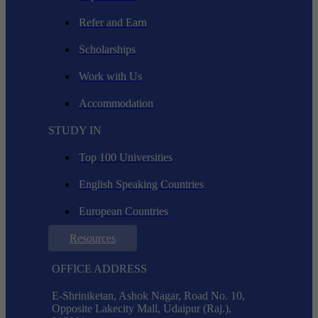
Refer and Earn
Scholarships
Work with Us
Accommodation
STUDY IN
Top 100 Universities
English Speaking Countries
European Countries
Resources
OFFICE ADDRESS
E-Shriniketan, Ashok Nagar, Road No. 10,
Opposite Lakecity Mall, Udaipur (Raj.),