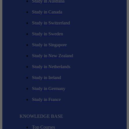
Study in Australia
Study in Canada
Study in Switzerland
Study in Sweden
Study in Singapore
Study in New Zealand
Study in Netherlands
Study in Ireland
Study in Germany
Study in France
KNOWLEDGE BASE
Top Courses