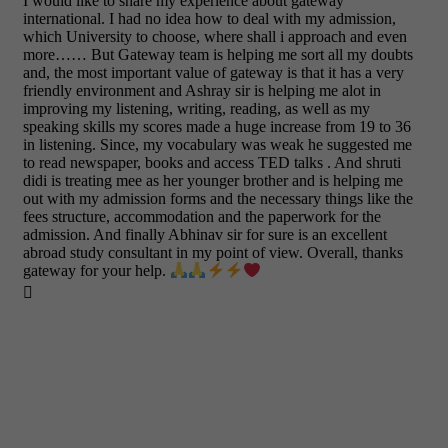
I would like to share my experience about gateway
international. I had no idea how to deal with my admission,
which University to choose, where shall i approach and even
more…… But Gateway team is helping me sort all my doubts
and, the most important value of gateway is that it has a very
friendly environment and Ashray sir is helping me alot in
improving my listening, writing, reading, as well as my
speaking skills my scores made a huge increase from 19 to 36
in listening. Since, my vocabulary was weak he suggested me
to read newspaper, books and access TED talks . And shruti
didi is treating mee as her younger brother and is helping me
out with my admission forms and the necessary things like the
fees structure, accommodation and the paperwork for the
admission. And finally Abhinav sir for sure is an excellent
abroad study consultant in my point of view. Overall, thanks
gateway for your help.
