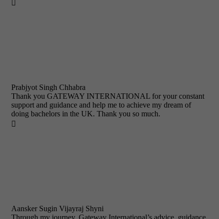

Prabjyot Singh Chhabra
Thank you GATEWAY INTERNATIONAL for your constant
support and guidance and help me to achieve my dream of
doing bachelors in the UK. Thank you so much.

Aansker Sugin Vijayraj Shyni
Through my journey, Gateway International’s advice, guidance