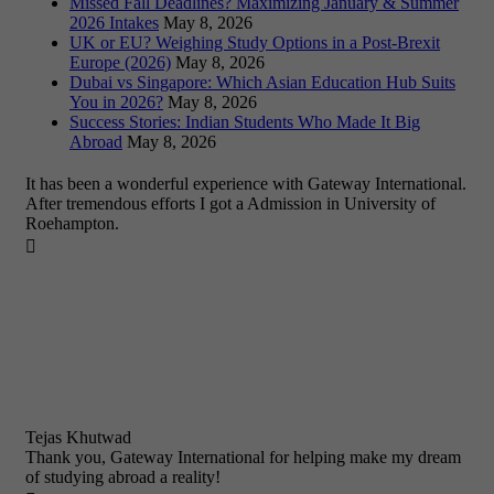
Missed Fall Deadlines? Maximizing January & Summer
2026 Intakes
May 8, 2026
UK or EU? Weighing Study Options in a Post-Brexit
Europe (2026)
May 8, 2026
Dubai vs Singapore: Which Asian Education Hub Suits
You in 2026?
May 8, 2026
Success Stories: Indian Students Who Made It Big
Abroad
May 8, 2026
It has been a wonderful experience with Gateway International.
After tremendous efforts I got a Admission in University of
Roehampton.

Tejas Khutwad
Thank you, Gateway International for helping make my dream
of studying abroad a reality!