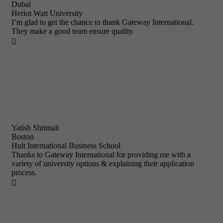
Dubai
Heriot Watt University
I’m glad to get the chance to thank Gateway International.
They make a good team ensure quality.

Yatish Shrimali
Boston
Hult International Business School
Thanks to Gateway International for providing me with a
variety of university options & explaining their application
process.
