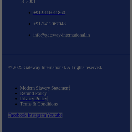
313001
+91-9116011860
+91-7412067048
info@gateway-international.in
© 2025 Gateway International. All rights reserved.
Modern Slavery Statement
Refund Policy
Privacy Policy
Terms & Conditions
Facebook
Instagram
Youtube