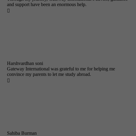
and support have been an enormous help.

Harshvardhan soni
Gateway International was grateful to me for helping me
convince my parents to let me study abroad.

Sahiba Burman