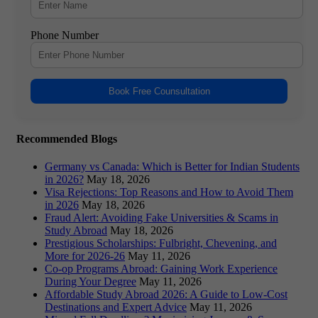
Phone Number
Book Free Counsultation
Recommended Blogs
Germany vs Canada: Which is Better for Indian Students
in 2026?
May 18, 2026
Visa Rejections: Top Reasons and How to Avoid Them
in 2026
May 18, 2026
Fraud Alert: Avoiding Fake Universities & Scams in
Study Abroad
May 18, 2026
Prestigious Scholarships: Fulbright, Chevening, and
More for 2026-26
May 11, 2026
Co-op Programs Abroad: Gaining Work Experience
During Your Degree
May 11, 2026
Affordable Study Abroad 2026: A Guide to Low-Cost
Destinations and Expert Advice
May 11, 2026