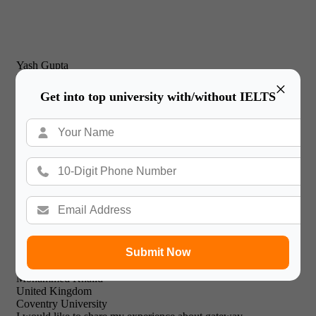
Yash Gupta
United Kingdom
×
New Castle Business School
Get into top university with/without IELTS
I would just like to thank Gateway International for their
prompt and effective service and friendly & professional
support staff! I will recommend your expert facilities to all of
my friends.

Submit Now
Mohammed Khalid
United Kingdom
Coventry University