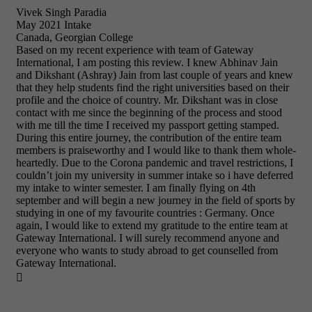
Vivek Singh Paradia
May 2021 Intake
Canada, Georgian College
Based on my recent experience with team of Gateway
International, I am posting this review. I knew Abhinav Jain
and Dikshant (Ashray) Jain from last couple of years and knew
that they help students find the right universities based on their
profile and the choice of country. Mr. Dikshant was in close
contact with me since the beginning of the process and stood
with me till the time I received my passport getting stamped.
During this entire journey, the contribution of the entire team
members is praiseworthy and I would like to thank them whole-
heartedly. Due to the Corona pandemic and travel restrictions, I
couldn’t join my university in summer intake so i have deferred
my intake to winter semester. I am finally flying on 4th
september and will begin a new journey in the field of sports by
studying in one of my favourite countries : Germany. Once
again, I would like to extend my gratitude to the entire team at
Gateway International. I will surely recommend anyone and
everyone who wants to study abroad to get counselled from
Gateway International.
