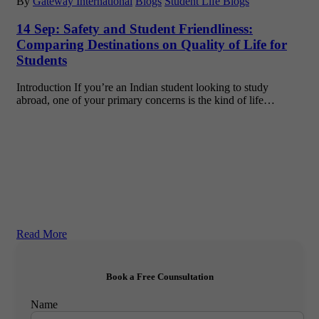
By
Gateway International
Blogs
Student Life Blogs
14 Sep:
Safety and Student Friendliness:
Comparing Destinations on Quality of Life for
Students
Introduction If you’re an Indian student looking to study
abroad, one of your primary concerns is the kind of life…
Read More
Book a Free Counsultation
Name