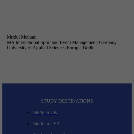
Mridul Methani
MA International Sport and Event Management, Germany
University of Applied Sciences Europe, Berlin
STUDY DESTINATIONS
Study in UK
Study in USA