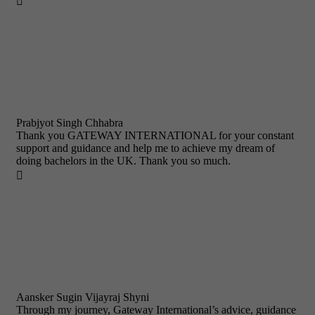

Prabjyot Singh Chhabra
Thank you GATEWAY INTERNATIONAL for your constant
support and guidance and help me to achieve my dream of
doing bachelors in the UK. Thank you so much.

Aansker Sugin Vijayraj Shyni
Through my journey, Gateway International’s advice, guidance