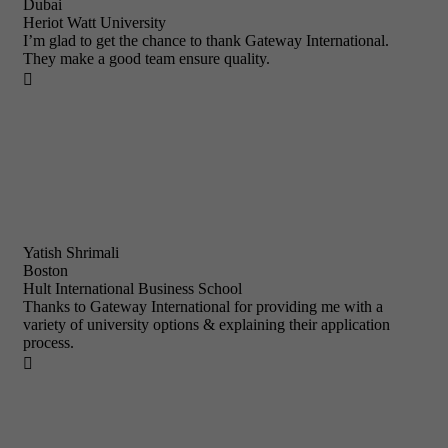
Dubai
Heriot Watt University
I’m glad to get the chance to thank Gateway International.
They make a good team ensure quality.

Yatish Shrimali
Boston
Hult International Business School
Thanks to Gateway International for providing me with a
variety of university options & explaining their application
process.
