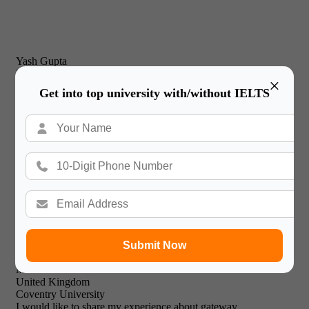
Yash Gupta
United Kingdom
×
New Castle Business School
Get into top university with/without IELTS
I would just like to thank Gateway International for their
prompt and effective service and friendly & professional
support staff! I will recommend your expert facilities to all of
my friends.

Submit Now
Mohammed Khalid
United Kingdom
Coventry University
I would like to share my experience about gateway