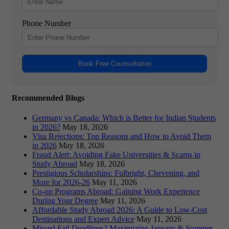
Phone Number
Book Free Counsultation
Recommended Blogs
Germany vs Canada: Which is Better for Indian Students
in 2026?
May 18, 2026
Visa Rejections: Top Reasons and How to Avoid Them
in 2026
May 18, 2026
Fraud Alert: Avoiding Fake Universities & Scams in
Study Abroad
May 18, 2026
Prestigious Scholarships: Fulbright, Chevening, and
More for 2026-26
May 11, 2026
Co-op Programs Abroad: Gaining Work Experience
During Your Degree
May 11, 2026
Affordable Study Abroad 2026: A Guide to Low-Cost
Destinations and Expert Advice
May 11, 2026
Missed Fall Deadlines? Maximizing January & Summer