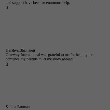
and support have been an enormous help.

Harshvardhan soni
Gateway International was grateful to me for helping me
convince my parents to let me study abroad.

Sahiba Burman