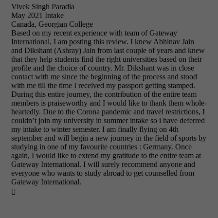
Vivek Singh Paradia
May 2021 Intake
Canada, Georgian College
Based on my recent experience with team of Gateway
International, I am posting this review. I knew Abhinav Jain
and Dikshant (Ashray) Jain from last couple of years and knew
that they help students find the right universities based on their
profile and the choice of country. Mr. Dikshant was in close
contact with me since the beginning of the process and stood
with me till the time I received my passport getting stamped.
During this entire journey, the contribution of the entire team
members is praiseworthy and I would like to thank them whole-
heartedly. Due to the Corona pandemic and travel restrictions, I
couldn’t join my university in summer intake so i have deferred
my intake to winter semester. I am finally flying on 4th
september and will begin a new journey in the field of sports by
studying in one of my favourite countries : Germany. Once
again, I would like to extend my gratitude to the entire team at
Gateway International. I will surely recommend anyone and
everyone who wants to study abroad to get counselled from
Gateway International.
