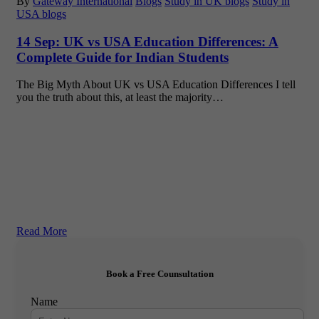
By
Gateway International
Blogs
Study in UK blogs
Study in
USA blogs
14 Sep:
UK vs USA Education Differences: A
Complete Guide for Indian Students
The Big Myth About UK vs USA Education Differences I tell
you the truth about this, at least the majority…
Read More
Book a Free Counsultation
Name