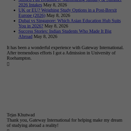
2026 Intakes
May 8, 2026
UK or EU? Weighing Study Options in a Post-Brexit
Europe (2026)
May 8, 2026
Dubai vs Singapore: Which Asian Education Hub Suits
You in 2026?
May 8, 2026
Success Stories: Indian Students Who Made It Big
Abroad
May 8, 2026
It has been a wonderful experience with Gateway International.
After tremendous efforts I got a Admission in University of
Roehampton.

Tejas Khutwad
Thank you, Gateway International for helping make my dream
of studying abroad a reality!