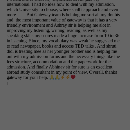
international. I had no idea how to deal with my admission,
which University to choose, where shall i approach and even
more…… But Gateway team is helping me sort all my doubts
and, the most important value of gateway is that it has a very
friendly environment and Ashray sir is helping me alot in
improving my listening, writing, reading, as well as my
speaking skills my scores made a huge increase from 19 to 36
in listening. Since, my vocabulary was weak he suggested me
to read newspaper, books and access TED talks . And shruti
didi is treating mee as her younger brother and is helping me
out with my admission forms and the necessary things like the
fees structure, accommodation and the paperwork for the
admission. And finally Abhinav sir for sure is an excellent
abroad study consultant in my point of view. Overall, thanks
gateway for your help.
