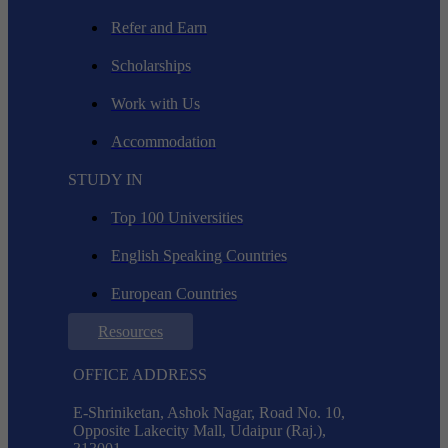
Refer and Earn
Scholarships
Work with Us
Accommodation
STUDY IN
Top 100 Universities
English Speaking Countries
European Countries
Resources
OFFICE ADDRESS
E-Shriniketan, Ashok Nagar, Road No. 10,
Opposite Lakecity Mall, Udaipur (Raj.),