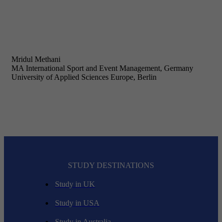
Mridul Methani
MA International Sport and Event Management, Germany
University of Applied Sciences Europe, Berlin
STUDY DESTINATIONS
Study in UK
Study in USA
Study in Australia