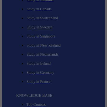
Study in Canada
Study in Switzerland
Study in Sweden
Study in Singapore
Study in New Zealand
Study in Netherlands
Study in Ireland
Study in Germany
Study in France
KNOWLEDGE BASE
Top Courses