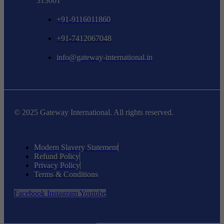
313001
+91-9116011860
+91-7412067048
info@gateway-international.in
© 2025 Gateway International. All rights reserved.
Modern Slavery Statement
Refund Policy
Privacy Policy
Terms & Conditions
Facebook
Instagram
Youtube