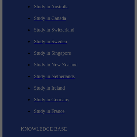
Study in Australia
Study in Canada
Study in Switzerland
Study in Sweden
Study in Singapore
Study in New Zealand
Study in Netherlands
Study in Ireland
Study in Germany
Study in France
KNOWLEDGE BASE