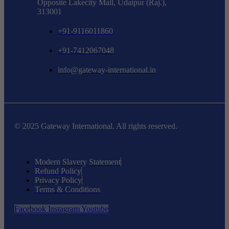
Opposite Lakecity Mall, Udaipur (Raj.),
313001
+91-9116011860
+91-7412067048
info@gateway-international.in
© 2025 Gateway International. All rights reserved.
Modern Slavery Statement
Refund Policy
Privacy Policy
Terms & Conditions
Facebook
Instagram
Youtube