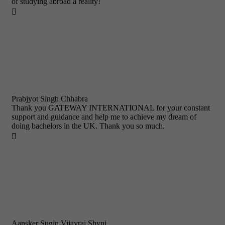
of studying abroad a reality!

Prabjyot Singh Chhabra
Thank you GATEWAY INTERNATIONAL for your constant
support and guidance and help me to achieve my dream of
doing bachelors in the UK. Thank you so much.

Aansker Sugin Vijayraj Shyni