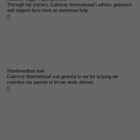
Through my journey, Gateway International’s advice, guidance
and support have been an enormous help.

Harshvardhan soni
Gateway International was grateful to me for helping me
convince my parents to let me study abroad.
