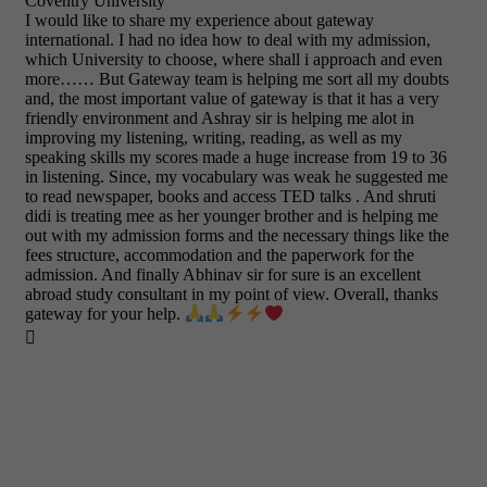
Coventry University
I would like to share my experience about gateway
international. I had no idea how to deal with my admission,
which University to choose, where shall i approach and even
more…… But Gateway team is helping me sort all my doubts
and, the most important value of gateway is that it has a very
friendly environment and Ashray sir is helping me alot in
improving my listening, writing, reading, as well as my
speaking skills my scores made a huge increase from 19 to 36
in listening. Since, my vocabulary was weak he suggested me
to read newspaper, books and access TED talks . And shruti
didi is treating mee as her younger brother and is helping me
out with my admission forms and the necessary things like the
fees structure, accommodation and the paperwork for the
admission. And finally Abhinav sir for sure is an excellent
abroad study consultant in my point of view. Overall, thanks
gateway for your help.
