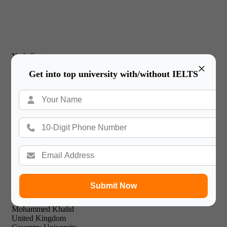
Yash Gupta
×
United Kingdom
Get into top university with/without IELTS
New Castle Business School
I would just like to thank Gateway International for their
prompt and effective service and friendly & professional
support staff! I will recommend your expert facilities to all of
my friends.

Submit Now
Mohammed Khalid
United Kingdom