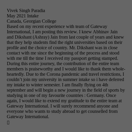
Vivek Singh Paradia
May 2021 Intake
Canada, Georgian College
Based on my recent experience with team of Gateway
International, I am posting this review. I knew Abhinav Jain
and Dikshant (Ashray) Jain from last couple of years and knew
that they help students find the right universities based on their
profile and the choice of country. Mr. Dikshant was in close
contact with me since the beginning of the process and stood
with me till the time I received my passport getting stamped.
During this entire journey, the contribution of the entire team
members is praiseworthy and I would like to thank them whole-
heartedly. Due to the Corona pandemic and travel restrictions, I
couldn’t join my university in summer intake so i have deferred
my intake to winter semester. I am finally flying on 4th
september and will begin a new journey in the field of sports by
studying in one of my favourite countries : Germany. Once
again, I would like to extend my gratitude to the entire team at
Gateway International. I will surely recommend anyone and
everyone who wants to study abroad to get counselled from
Gateway International.
