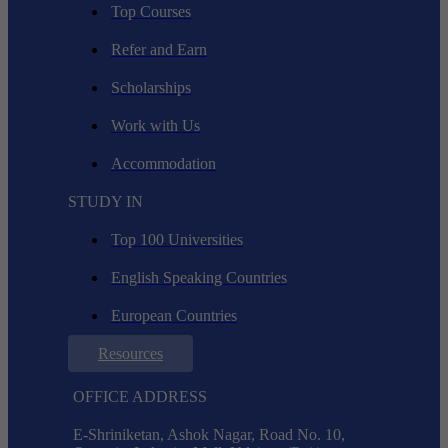
Top Courses
Refer and Earn
Scholarships
Work with Us
Accommodation
STUDY IN
Top 100 Universities
English Speaking Countries
European Countries
Resources
OFFICE ADDRESS
E-Shriniketan, Ashok Nagar, Road No. 10,