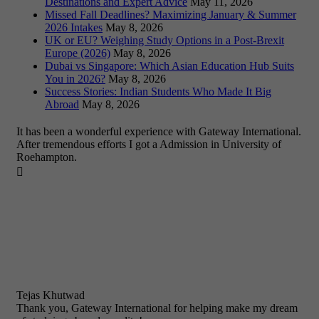
Destinations and Expert Advice
May 11, 2026
Missed Fall Deadlines? Maximizing January & Summer
2026 Intakes
May 8, 2026
UK or EU? Weighing Study Options in a Post-Brexit
Europe (2026)
May 8, 2026
Dubai vs Singapore: Which Asian Education Hub Suits
You in 2026?
May 8, 2026
Success Stories: Indian Students Who Made It Big
Abroad
May 8, 2026
It has been a wonderful experience with Gateway International.
After tremendous efforts I got a Admission in University of
Roehampton.

Tejas Khutwad
Thank you, Gateway International for helping make my dream