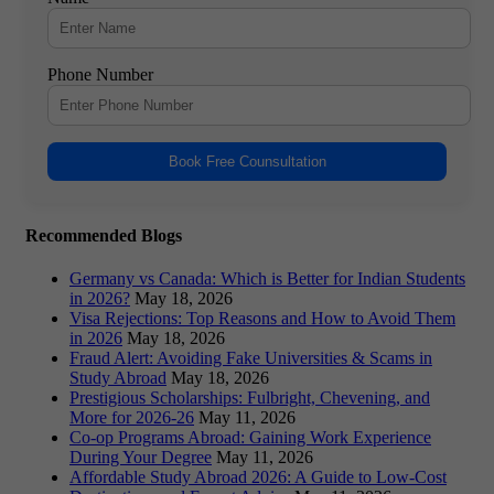
Phone Number
Book Free Counsultation
Recommended Blogs
Germany vs Canada: Which is Better for Indian Students
in 2026?
May 18, 2026
Visa Rejections: Top Reasons and How to Avoid Them
in 2026
May 18, 2026
Fraud Alert: Avoiding Fake Universities & Scams in
Study Abroad
May 18, 2026
Prestigious Scholarships: Fulbright, Chevening, and
More for 2026-26
May 11, 2026
Co-op Programs Abroad: Gaining Work Experience
During Your Degree
May 11, 2026
Affordable Study Abroad 2026: A Guide to Low-Cost