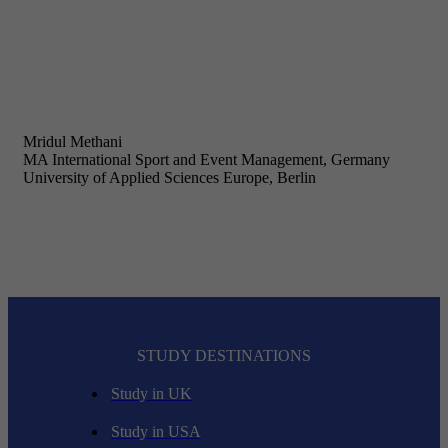
Mridul Methani
MA International Sport and Event Management, Germany
University of Applied Sciences Europe, Berlin
STUDY DESTINATIONS
Study in UK
Study in USA