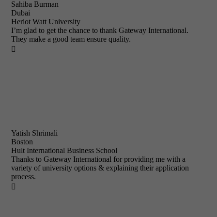
Sahiba Burman
Dubai
Heriot Watt University
I’m glad to get the chance to thank Gateway International.
They make a good team ensure quality.

Yatish Shrimali
Boston
Hult International Business School
Thanks to Gateway International for providing me with a
variety of university options & explaining their application
process.
