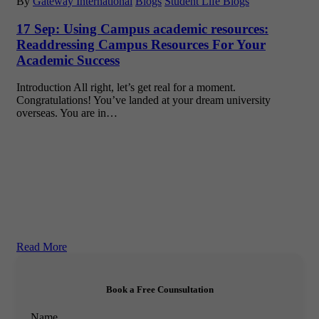
By
Gateway International
Blogs
Student Life Blogs
17 Sep:
Using Campus academic resources:
Readdressing Campus Resources For Your
Academic Success
Introduction All right, let’s get real for a moment.
Congratulations! You’ve landed at your dream university
overseas. You are in…
Read More
Book a Free Counsultation
Name