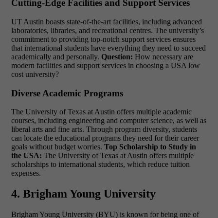
Cutting-Edge Facilities and Support Services
UT Austin boasts state-of-the-art facilities, including advanced
laboratories, libraries, and recreational centres. The university’s
commitment to providing top-notch support services ensures
that international students have everything they need to succeed
academically and personally.
Question:
How necessary are
modern facilities and support services in choosing a
USA low
cost university?
Diverse Academic Programs
The University of Texas at Austin offers multiple academic
courses, including engineering and computer science, as well as
liberal arts and fine arts. Through program diversity, students
can locate the educational programs they need for their career
goals without budget worries.
Top Scholarship to Study in
the USA:
The University of Texas at Austin offers multiple
scholarships to international students, which reduce tuition
expenses.
4. Brigham Young University
Brigham Young University (BYU) is known for being one of