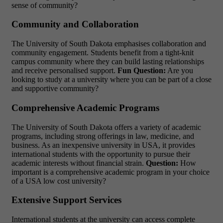
sense of community?
Community and Collaboration
The University of South Dakota emphasises collaboration and
community engagement. Students benefit from a tight-knit
campus community where they can build lasting relationships
and receive personalised support.
Fun Question:
Are you
looking to study at a university where you can be part of a close
and supportive community?
Comprehensive Academic Programs
The University of South Dakota offers a variety of academic
programs, including strong offerings in law, medicine, and
business. As an inexpensive university in USA, it provides
international students with the opportunity to pursue their
academic interests without financial strain.
Question:
How
important is a comprehensive academic program in your choice
of a
USA low cost university?
Extensive Support Services
International students at the university can access complete