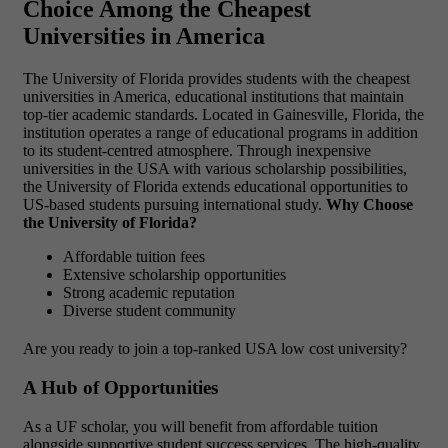
Choice Among the Cheapest
Universities in America
The University of Florida provides students with
the cheapest
universities in America, educational institutions that maintain
top-tier academic standards. Located in Gainesville, Florida, the
institution operates a range of educational programs in addition
to its student-centred atmosphere. Through inexpensive
universities in the USA with various scholarship possibilities,
the University of Florida extends educational opportunities to
US-based students pursuing international study.
Why Choose
the University of Florida?
Affordable tuition fees
Extensive scholarship opportunities
Strong academic reputation
Diverse student community
Are you ready to join a top-ranked USA low cost university?
A Hub of Opportunities
As a UF scholar, you will benefit from affordable tuition
alongside supportive student success services. The high-quality