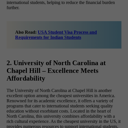
international students, helping to reduce the financial burden
further.
Also Read:
USA Student Visa Process and
Requirements for Indian Students
2. University of North Carolina at
Chapel Hill – Excellence Meets
Affordability
The University of North Carolina at Chapel Hill is another
excellent option among the
cheapest universities in America.
Renowned for its academic excellence, it offers a variety of
programs that cater to international students seeking quality
education without exorbitant costs. Located in the heart of
North Carolina, this university combines affordability with a
rich cultural experience. As the cheapest university in the US, it
provides numerous resources to support international students,