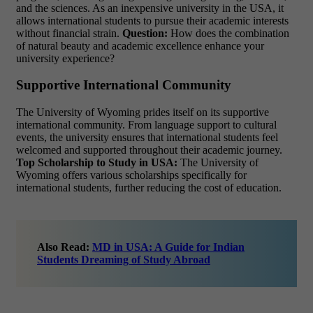
and the sciences. As an
inexpensive university in the USA, it
allows international students
to pursue their academic interests
without financial strain.
Question:
How does the combination
of natural beauty and academic excellence enhance your
university experience?
Supportive International Community
The University of Wyoming prides itself on its supportive
international community. From language support to cultural
events, the university ensures that international students feel
welcomed and supported throughout their academic journey.
Top Scholarship to Study in USA:
The University of
Wyoming offers various scholarships specifically for
international students, further reducing the cost of education.
Also Read:
MD in USA: A Guide for Indian
Students Dreaming of Study Abroad