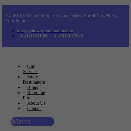
No IELTS Required for Top Universities! Enroll Now & Fly
Your Future
info@gateway-international.in
+91-9116011860, +91-7412067048
Our
Services
Study
Destinations
Blogs
Refer and
Earn
About Us
Contact
Menu