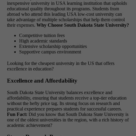
inexpensive university in USA learning institution that upholds
educational quality throughout its programs. Students from
abroad who attend this leading USA low-cost university
can
take advantage of multiple scholarships that help them control
their expenses.
Why Choose South Dakota State University?
Competitive tuition fees
High academic standards
Extensive scholarship opportunities
Supportive campus environment
Looking for the cheapest university in the US that offers
excellence in education?
Excellence and Affordability
South Dakota State University balances excellence and
affordability, ensuring that students receive a top-tier education
without the hefty price tag. Its strong focus on research and
practical experience prepares students for successful careers.
Fun Fact:
Did you know that South Dakota State University is
one of the oldest universities in the region, with a rich history of
academic achievement?