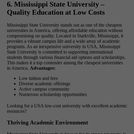
6. Mississippi State University –
Quality Education at Low Costs
Mississippi State University stands out as one of the
cheapest
universities in America, offering affordable education without
compromising on quality. Located in Starkville, Mississippi, it
provides a vibrant campus life and a wide array of academic
programs. As an inexpensive university in USA, Mississippi
State University is committed to supporting international
students through various financial aid options and scholarships.
This makes it a top contender among the cheapest universities
in America.
Advantages:
Low tuition and fees
Diverse academic offerings
Active campus community
Numerous scholarship opportunities
Looking for a
USA low-cost university
with excellent academic
resources?
Thriving Academic Environment