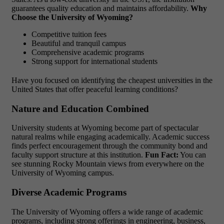
guarantees quality education and maintains affordability.
Why
Choose the University of Wyoming?
Competitive tuition fees
Beautiful and tranquil campus
Comprehensive academic programs
Strong support for international students
Have you focused on identifying the cheapest universities in the
United States that offer peaceful learning conditions?
Nature and Education Combined
University students at Wyoming become part of spectacular
natural realms while engaging academically. Academic success
finds perfect encouragement through the community bond and
faculty support structure at this institution.
Fun Fact:
You can
see stunning Rocky Mountain views from everywhere on the
University of Wyoming campus.
Diverse Academic Programs
The University of Wyoming offers a wide range of academic
programs, including strong offerings in engineering, business,