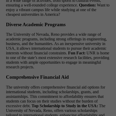
in a wide range of activities, from sports to cultural events,
ensuring a well-rounded college experience.
Question:
Want to
enjoy a vibrant campus life while studying at one of the
cheapest universities in America?
Diverse Academic Programs
The University of Nevada, Reno provides a wide range of
academic programs, including strong offerings in engineering,
business, and the humanities. As an
inexpensive university in
USA
, it allows international students to pursue their academic
interests without financial constraints.
Fun Fact:
UNR is home
to one of the state’s most extensive research facilities, providing
students with ample opportunities to engage in meaningful
research projects.
Comprehensive Financial Aid
The university offers comprehensive financial aid options for
international students, including scholarships, grants, and
assistantships. This commitment to affordability ensures that
students can focus on their studies without the burden of
excessive debt.
Top Scholarship to Study in the USA:
The
University of Nevada, Reno, offers various scholarships
tailored to international students, enhancing affordability and