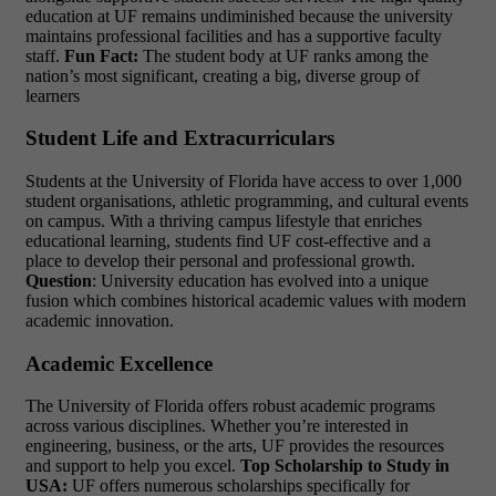
education at UF remains undiminished because the university
maintains professional facilities and has a supportive faculty
staff.
Fun Fact:
The student body at UF ranks among the
nation’s most significant, creating a big, diverse group of
learners
Student Life and Extracurriculars
Students at the University of Florida have access to over 1,000
student organisations, athletic programming, and cultural events
on campus. With a thriving campus lifestyle that enriches
educational learning, students find UF cost-effective and a
place to develop their personal and professional growth.
Question
: University education has evolved into a unique
fusion which combines historical academic values with modern
academic innovation.
Academic Excellence
The University of Florida offers robust academic programs
across various disciplines. Whether you’re interested in
engineering, business, or the arts, UF provides the resources
and support to help you excel.
Top Scholarship to Study in
USA:
UF offers numerous scholarships specifically for