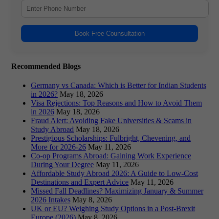
Book Free Counsultation
Recommended Blogs
Germany vs Canada: Which is Better for Indian Students
in 2026?
May 18, 2026
Visa Rejections: Top Reasons and How to Avoid Them
in 2026
May 18, 2026
Fraud Alert: Avoiding Fake Universities & Scams in
Study Abroad
May 18, 2026
Prestigious Scholarships: Fulbright, Chevening, and
More for 2026-26
May 11, 2026
Co-op Programs Abroad: Gaining Work Experience
During Your Degree
May 11, 2026
Affordable Study Abroad 2026: A Guide to Low-Cost
Destinations and Expert Advice
May 11, 2026
Missed Fall Deadlines? Maximizing January & Summer
2026 Intakes
May 8, 2026
UK or EU? Weighing Study Options in a Post-Brexit
Europe (2026)
May 8, 2026