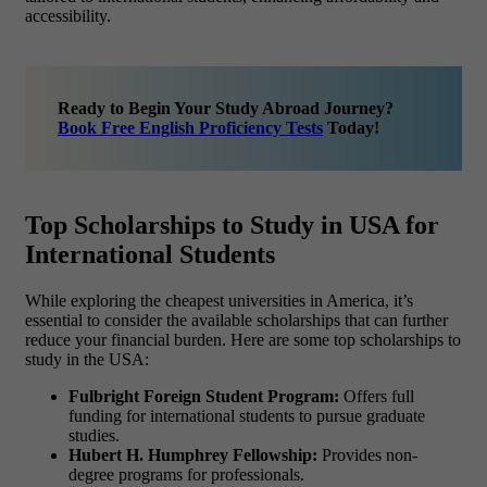
accessibility.
Ready to Begin Your Study Abroad Journey?
Book Free English Proficiency Tests
Today!
Top Scholarships to Study in USA for
International Students
While exploring the
cheapest universities in America, it’s
essential to consider the available scholarships that can further
reduce your financial burden. Here are some top scholarships to
study in the USA:
Fulbright Foreign Student Program:
Offers full
funding for international students to pursue graduate
studies.
Hubert H. Humphrey Fellowship:
Provides non-
degree programs for professionals.