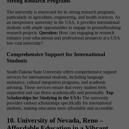
Strong Research Programs
The university is renowned for its strong research programs,
particularly in agriculture, engineering, and health sciences. As
an
inexpensive university in the USA
, it provides international
students with ample opportunities to engage in groundbreaking
research projects.
Question:
How can engaging in research
enhance your educational and professional prospects at a
USA
low cost university?
Comprehensive Support for International
Students
South Dakota State University offers comprehensive support
services for international students, including language
assistance, cultural integration programs, and academic
advising. These services ensure that every student feels
supported and can thrive academically and personally.
Top
Scholarships for Studying in the USA:
The university
provides various scholarships specifically for international
students, making education more affordable and accessible.
10. University of Nevada, Reno –
Affordable Education in a Vibrant