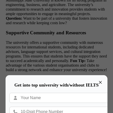
Mississippi State University is known for its strong programs in
engineering, business, and agriculture. The university’s
commitment to research and innovation provides students with
ample opportunities to engage in meaningful projects.
Question:
Want to be part of a university that fosters innovation
and research while keeping costs low?
Supportive Community and Resources
The university offers a supportive community with numerous
resources for international students, including dedicated
advisors, language support services, and cultural integration
programs. This ensures that students have the support they need
to succeed academically and personally.
Fun Tip:
Take
advantage of the various student organisations and clubs to
build a strong network and enhance your university experience!
Cutting-Edge Facilities
×
Get into top university with/without IELTS
Mississippi State University boasts modern facilities, including
advanced laboratories, libraries, and recreational centres. These
resources provide international students with the tools they need
to excel in their academic pursuits.
Top Scholarships for
Studying in the USA:
The university offers various
scholarships for international students, making it easier for them