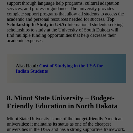
support through language help programs, cultural adaptation
services, and professor guidance. The university provides
complete support programs that allow all students to access the
academic and personal resources needed for success.
Top
Scholarship to Study in USA:
International students seeking
scholarships to study at the University of South Dakota will
find multiple funding opportunities that help decrease their
academic expenses.
Also Read:
Cost of Studying in the USA for
Indian Students
8. Minot State University – Budget-
Friendly Education in North Dakota
Minot State University is one of the budget-friendly American
universities; it maintains its status as one of the
cheapest
universities in the USA and has a strong supportive framework.