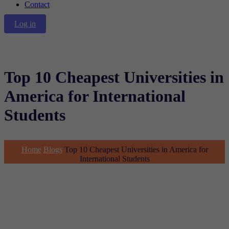
Contact
Log in
Top 10 Cheapest Universities in
America for International
Students
Home
Blogs
Top 10 Cheapest Universities in America for
International Students