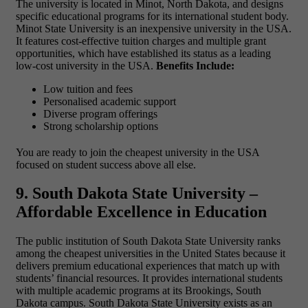
The university is located in Minot, North Dakota, and designs
specific educational programs for its international student body.
Minot State University is an inexpensive university in the USA.
It features cost-effective tuition charges and multiple grant
opportunities, which have established its status as a leading
low-cost university in the USA.
Benefits Include:
Low tuition and fees
Personalised academic support
Diverse program offerings
Strong scholarship options
You are ready to join the cheapest university in the USA
focused on student success above all else.
9. South Dakota State University –
Affordable Excellence in Education
The public institution of South Dakota State University ranks
among the
cheapest universities in the United States because it
delivers premium educational experiences that match up with
students’ financial resources. It provides international students
with multiple academic programs at its Brookings, South
Dakota campus. South Dakota State University exists as an