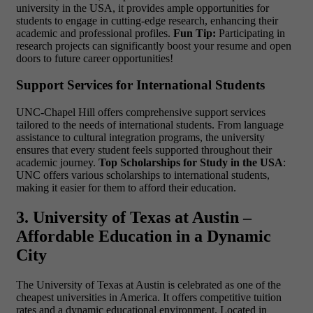
university in the USA, it provides ample opportunities for
students to engage in cutting-edge research, enhancing their
academic and professional profiles.
Fun Tip:
Participating in
research projects can significantly boost your resume and open
doors to future career opportunities!
Support Services for International Students
UNC-Chapel Hill offers comprehensive support services
tailored to the needs of international students. From language
assistance to cultural integration programs, the university
ensures that every student feels supported throughout their
academic journey.
Top Scholarships for Study in the USA
:
UNC offers various scholarships to international students,
making it easier for them to afford their education.
3. University of Texas at Austin –
Affordable Education in a Dynamic
City
The University of Texas at Austin is celebrated as one of the
cheapest universities in America. It offers competitive tuition
rates and a dynamic educational environment. Located in