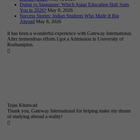
Dubai vs Singapore: Which Asian Education Hub Suits
You in 2026?
May 8, 2026
Success Stories: Indian Students Who Made It Big
Abroad
May 8, 2026
It has been a wonderful experience with Gateway International.
After tremendous efforts I got a Admission in University of
Roehampton.

Tejas Khutwad
Thank you, Gateway International for helping make my dream
of studying abroad a reality!
