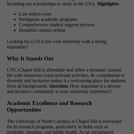
including top scholarships to study in the USA.
Highlights:
Low tuition costs
Prestigious academic programs
Comprehensive student support services
Beautiful campus setting
Looking for a USA low-cost university with a strong
reputation?
Why It Stands Out
UNC-Chapel Hill is affordable and offers a dynamic campus
life with numerous extracurricular activities. Its commitment to
diversity and inclusion makes it a welcoming place for students
from all backgrounds.
Question:
How important is a diverse
and inclusive community to your university experience?
Academic Excellence and Research
Opportunities
The University of North Carolina at Chapel Hill is renowned
for its research programs, particularly in fields such as
medicine, business, and public health. As an
inexpensive