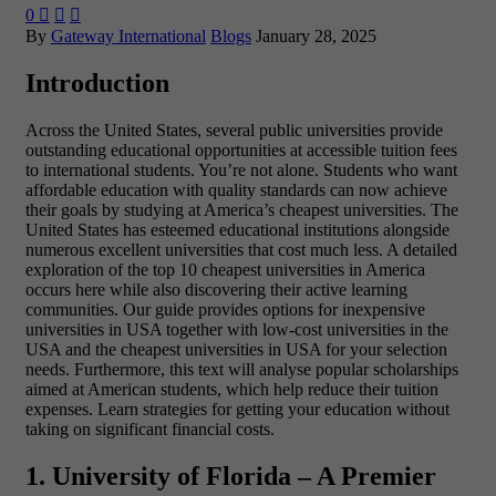
0



By
Gateway International
Blogs
January 28, 2025
Introduction
Across the United States, several public universities provide
outstanding educational opportunities at accessible tuition fees
to international students. You’re not alone. Students who want
affordable education with quality standards can now achieve
their goals by studying at America’s cheapest universities. The
United States has esteemed educational institutions alongside
numerous excellent universities that cost much less. A detailed
exploration of the
top 10 cheapest universities in America
occurs here while also discovering their active learning
communities. Our guide provides options for inexpensive
universities in USA together with low-cost universities in the
USA and the cheapest universities in USA for your selection
needs. Furthermore, this text will analyse popular scholarships
aimed at American students, which help reduce their tuition
expenses. Learn strategies for getting your education without
taking on significant financial costs.
1. University of Florida – A Premier