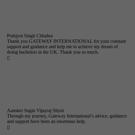
Prabjyot Singh Chhabra
Thank you GATEWAY INTERNATIONAL for your constant
support and guidance and help me to achieve my dream of
doing bachelors in the UK. Thank you so much.

Aansker Sugin Vijayraj Shyni
Through my journey, Gateway International’s advice, guidance
and support have been an enormous help.
