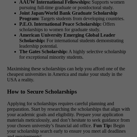
AAUW International Fellowships:
Supports women
pursuing full-time graduate or postdoctoral study.
Joint Japan/World Bank Graduate Scholarship
Program:
Targets students from developing countries.
P.E.O. International Peace Scholarship:
Offers
scholarships to women for graduate study.
American University Emerging Global Leader
Scholarship:
For international students demonstrating
leadership potential.
The Gates Scholarship:
A highly selective scholarship
for exceptional minority students.
Maximising these scholarships can help you afford one of the
cheapest universities in America
and make your study in the
USA a reality.
How to Secure Scholarships
Applying for scholarships requires careful planning and
preparation. Start by researching the scholarships that align with
your academic goals and eligibility. Prepare your application
materials meticulously, and don’t hesitate to seek guidance from
your chosen university’s financial aid office.
Fun Tip:
Begin
your scholarship search early to ensure you meet all deadlines
and requirements!