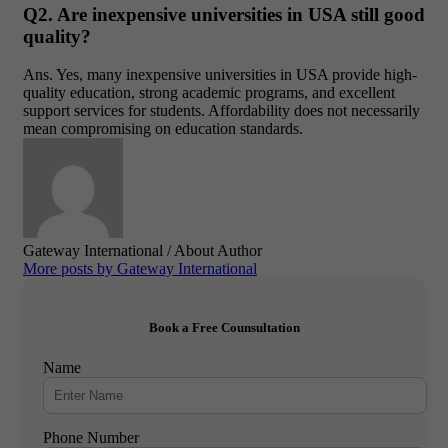
Q2. Are inexpensive universities in USA still good
quality?
Ans
. Yes, many
inexpensive universities in USA
provide high-
quality education, strong academic programs, and excellent
support services for students. Affordability does not necessarily
mean compromising on education standards.
Gateway International
/ About Author
More posts by Gateway International
Book a Free Counsultation
Name
Phone Number