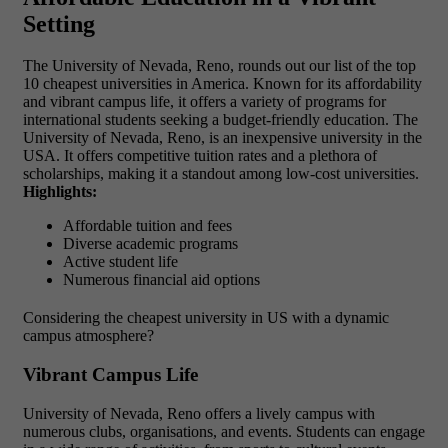
Setting
The University of Nevada, Reno, rounds out our list of the
top
10 cheapest universities in America. Known for its affordability
and vibrant campus life, it offers a variety of programs for
international students seeking a budget-friendly education. The
University of Nevada, Reno, is an inexpensive university in the
USA. It offers competitive tuition rates and a plethora of
scholarships, making it a standout among low-cost universities.
Highlights:
Affordable tuition and fees
Diverse academic programs
Active student life
Numerous financial aid options
Considering the
cheapest university in US
with a dynamic
campus atmosphere?
Vibrant Campus Life
University of Nevada, Reno offers a lively campus with
numerous clubs, organisations, and events. Students can engage