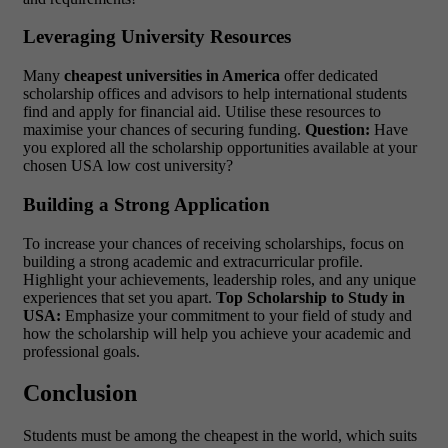
Leveraging University Resources
Many
cheapest universities in America
offer dedicated
scholarship offices and advisors to help international students
find and apply for financial aid. Utilise these resources to
maximise your chances of securing funding.
Question:
Have
you explored all the scholarship opportunities available at your
chosen
USA low cost university?
Building a Strong Application
To increase your chances of receiving scholarships, focus on
building a strong academic and extracurricular profile.
Highlight your achievements, leadership roles, and any unique
experiences that set you apart.
Top Scholarship to Study in
USA:
Emphasize your commitment to your field of study and
how the scholarship will help you achieve your academic and
professional goals.
Conclusion
Students must be among the cheapest in the world, which suits