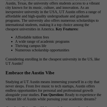
Austin, Texas, the university offers students access to a vibrant
city known for its music, culture, and innovation. As an
inexpensive university in the USA, UT Austin offers a range of
affordable and high-quality undergraduate and graduate
programs. The university also offers numerous scholarships to
international students, making it a top choice among the
cheapest universities in America.
Key Features:
Affordable tuition fees
A wide range of academic programs
Thriving campus life
Numerous scholarship opportunities
Considering enrolling in the cheapest university in the US, like
UT Austin?
Embrace the Austin Vibe
Studying at UT Austin means immersing yourself in a city that
never sleeps. From live music to tech startups, Austin offers
endless opportunities for personal and professional growth
alongside your studies.
Fun Question:
Ready to experience the
vibrant life of Austin while pursuing your academic dreams?