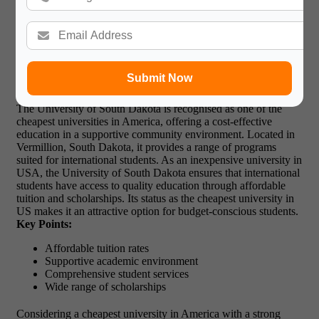
to afford their education.
7. University of South Dakota –
Affordable Education with Strong
Community
Submit Now
The University of South Dakota is recognised as one of the
cheapest universities in America, offering a cost-effective
education in a supportive community environment. Located in
Vermillion, South Dakota, it provides a range of programs
suited for international students. As an inexpensive university in
USA, the University of South Dakota ensures that international
students have access to quality education through affordable
tuition and scholarships. Its status as the cheapest university in
US
makes it an attractive option for budget-conscious students.
Key Points:
Affordable tuition rates
Supportive academic environment
Comprehensive student services
Wide range of scholarships
Considering a cheapest university in America with a strong