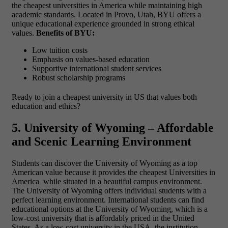
the cheapest universities in America while maintaining high
academic standards. Located in Provo, Utah, BYU offers a
unique educational experience grounded in strong ethical
values.
Benefits of BYU:
Low tuition costs
Emphasis on values-based education
Supportive international student services
Robust scholarship programs
Ready to join a cheapest university in US that values both
education and ethics?
5. University of Wyoming – Affordable
and Scenic Learning Environment
Students can discover the University of Wyoming as a top
American value because it provides
the cheapest Universities in
America while situated in a beautiful campus environment.
The University of Wyoming offers individual students with a
perfect learning environment. International students can find
educational options at the University of Wyoming, which is a
low-cost university that is affordably priced in the United
States. As a low-cost university
in the USA, the institution