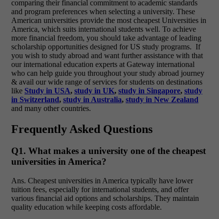
comparing their financial commitment to academic standards
and program preferences when selecting a university. These
American universities provide the
most cheapest Universities in
America,
which suits international students well. To achieve
more financial freedom, you should take advantage of leading
scholarship opportunities designed for US study programs.
If
you wish to study abroad and want further assistance with that
our international education experts at Gateway international
who can help guide you throughout your study abroad journey
& avail our wide range of services for students on destinations
like
Study in USA
,
study in UK
,
study in Singapore
,
study
in Switzerland
,
study in Australia
,
study in New Zealand
and many other countries.
Frequently Asked Questions
Q1. What makes a university one of the cheapest
universities in America?
Ans. Cheapest universities in America
typically have lower
tuition fees, especially for international students, and offer
various financial aid options and scholarships. They maintain
quality education while keeping costs affordable.