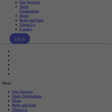
Our Services
Study
Destinations
Blogs
Refer and Earn
About Us
Contact
Log in
Our Services
Study Destinations
Blogs
Refer and Earn
About Us
Contact
Menu
Our Services
Study Destinations
Blogs
Refer and Earn
About Us