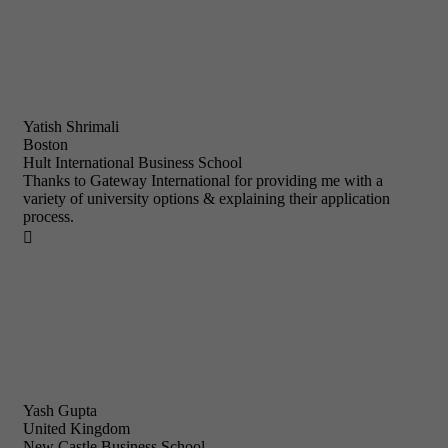
Yatish Shrimali
Boston
Hult International Business School
Thanks to Gateway International for providing me with a
variety of university options & explaining their application
process.

Yash Gupta
United Kingdom
New Castle Business School