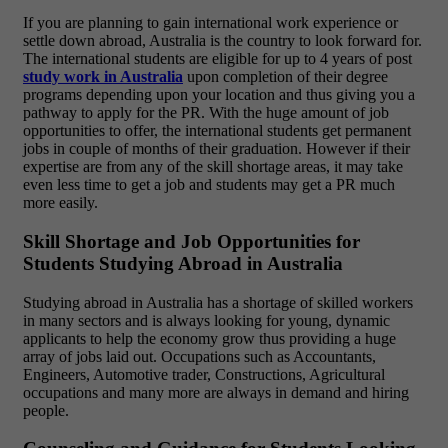
If you are planning to gain international work experience or
settle down abroad, Australia is the country to look forward for.
The international students are eligible for up to 4 years of post
study work in Australia
upon completion of their degree
programs depending upon your location and thus giving you a
pathway to apply for the PR. With the huge amount of job
opportunities to offer, the international students get permanent
jobs in couple of months of their graduation. However if their
expertise are from any of the skill shortage areas, it may take
even less time to get a job and students may get a PR much
more easily.
Skill Shortage and Job Opportunities for
Students Studying Abroad in Australia
Studying abroad in Australia has a shortage of skilled workers
in many sectors and is always looking for young, dynamic
applicants to help the economy grow thus providing a huge
array of jobs laid out. Occupations such as Accountants,
Engineers, Automotive trader, Constructions, Agricultural
occupations and many more are always in demand and hiring
people.