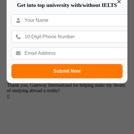
×
Get into top university with/without IELTS
It has been a wonderful experience with Gateway International.
After tremendous efforts I got a Admission in University of
Roehampton.

Submit Now
Tejas Khutwad
Thank you, Gateway International for helping make my dream
of studying abroad a reality!
