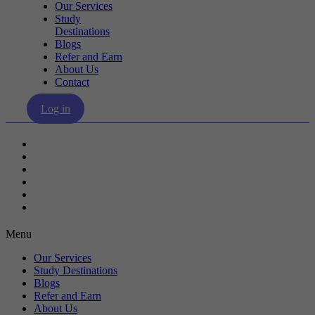
Our Services
Study
Destinations
Blogs
Refer and Earn
About Us
Contact
Log in
Our Services
Study Destinations
Blogs
Refer and Earn
About Us
Contact
Menu
Our Services
Study Destinations
Blogs
Refer and Earn
About Us