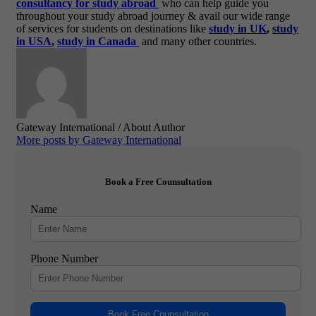
consultancy for study abroad
who can help guide you
throughout your study abroad journey & avail our wide range
of services for students on destinations like
study in UK
,
study
in USA
,
study in Canada
and many other countries.
Gateway International
/ About Author
More posts by Gateway International
Book a Free Counsultation
Name
Phone Number
Book Free Counsultation