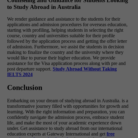
Counseling and Guidance for Students Looking
to Study Abroad in Australia
We render guidance and assistance to the students for their
applications and admission procedures for overseas education,
starting with profiling, helping students in selecting the right
course, country and universities suitable for their profile
followed by the application process and getting the offer letter
of admission. Furthermore, we assist the students in decision
making to finalize the country and the university where they
would like to pursue their higher education. We provide
assistance for the Visa application process along with pre and
post departure support.
Study Abroad Without Taking
IELTS 2024
Conclusion
Embarking on your dream of studying abroad in Australia. is a
transformative journey filled with opportunities for growth and
learning. With the right information and preparation, you can
confidently navigate the admission process, embrace student
life, and make the most of your academic experience down
under. Get assistance to study abroad from our international
education experts at Gateway International and get
free