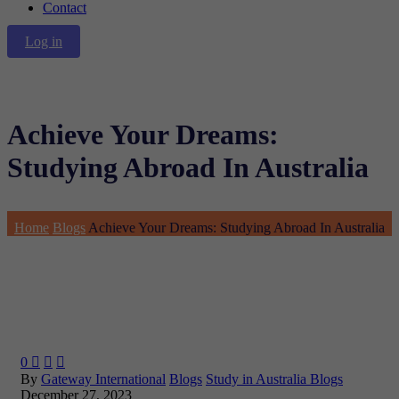
Contact
Log in
Achieve Your Dreams:
Studying Abroad In Australia
Home
Blogs
Achieve Your Dreams: Studying Abroad In Australia
0



By
Gateway International
Blogs
Study in Australia Blogs
December 27, 2023