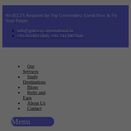
No IELTS Required for Top Universities! Enroll Now & Fly
Your Future
info@gateway-international.in
+91-9116011860, +91-7412067048
Our
Services
Study
Destinations
Blogs
Refer and
Earn
About Us
Contact
Menu