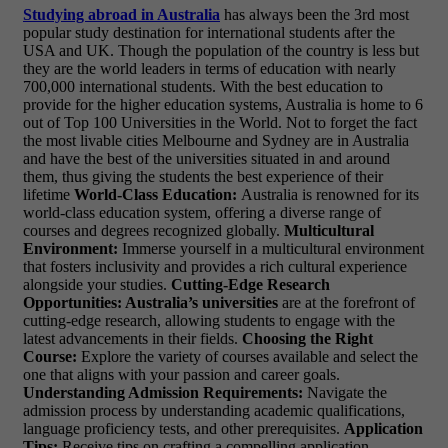
Studying abroad in Australia
has always been the 3rd most
popular study destination for international students after the
USA and UK. Though the population of the country is less but
they are the world leaders in terms of education with nearly
700,000 international students. With the best education to
provide for the higher education systems, Australia is home to 6
out of Top 100 Universities in the World. Not to forget the fact
the most livable cities Melbourne and Sydney are in Australia
and have the best of the universities situated in and around
them, thus giving the students the best experience of their
lifetime
World-Class Education:
Australia is renowned for its
world-class education system, offering a diverse range of
courses and degrees recognized globally.
Multicultural
Environment:
Immerse yourself in a multicultural environment
that fosters inclusivity and provides a rich cultural experience
alongside your studies.
Cutting-Edge Research
Opportunities: Australia’s universities
are at the forefront of
cutting-edge research, allowing students to engage with the
latest advancements in their fields.
Choosing the Right
Course:
Explore the variety of courses available and select the
one that aligns with your passion and career goals.
Understanding Admission Requirements:
Navigate the
admission process by understanding academic qualifications,
language proficiency tests, and other prerequisites.
Application
Tips:
Receive tips on crafting a compelling application,