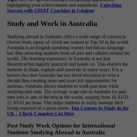
highlighting your achievements and aspirations.
Unlocking
Success with GMAT Coaching in Udaipur
Study and Work in Australia
Studying abroad in Australia offers a wide range of courses to
choose from, many of which are ranked in Top 50 in the world.
Australia is an English speaking country but has no language
bar, thus attracting students from all part and cultures around the
world. The learning experience in Australia is not just
theoretical but majorly practical and hands on. This enables the
students to think, explore and innovate in many ways. It is a
known fact that Australia has not faced recession in over a
decade thus creating more and more job opportunities for
students. Australia allows students to work part time while
studying and earn. The average wage rate in Australia for part
time jobs is one of the best in the world, ranging from 10 AUD-
22 AUD per hour. This helps students to easily manage their
living expenses to a great extent.
Top Courses to Study in the
UK – Check Complete List Here
Post Study Work Options for International
Students Studying Abroad in Australia