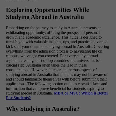
Exploring Opportunities While
Studying Abroad in Australia
Embarking on the journey to study in Australia presents an
exhilarating opportunity, offering the prospect of personal
growth and academic excellence. This guide is designed to
furnish you with valuable insights, tips, and practical advice to
kick start your dream of studying abroad in Australia. Covering
everything from the admission process to navigating life on
campus, we’ve got you covered. For every study abroad
aspirant, creating a list of top countries and universities is a
crucial step. Australia often takes the lead in these
considerations. However, there are numerous aspects of
studying abroad in Australia that students may not be aware of
and should familiarize themselves with before submitting their
applications. The following section outlines essential facts and
information that can prove beneficial for students aspiring to
studying abroad in Australia.
MBA or MSC: Which is Better
For Students?
Why Studying in Australia?