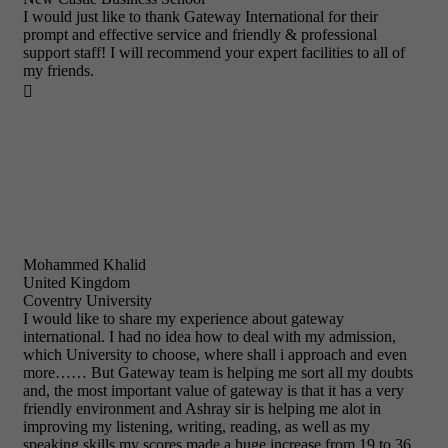
I would just like to thank Gateway International for their
prompt and effective service and friendly & professional
support staff! I will recommend your expert facilities to all of
my friends.

Mohammed Khalid
United Kingdom
Coventry University
I would like to share my experience about gateway
international. I had no idea how to deal with my admission,
which University to choose, where shall i approach and even
more…… But Gateway team is helping me sort all my doubts
and, the most important value of gateway is that it has a very
friendly environment and Ashray sir is helping me alot in
improving my listening, writing, reading, as well as my
speaking skills my scores made a huge increase from 19 to 36