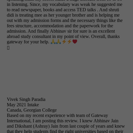
in listening. Since, my vocabulary was weak he suggested me
to read newspaper, books and access TED talks . And shruti
didi is treating mee as her younger brother and is helping me
out with my admission forms and the necessary things like the
fees structure, accommodation and the paperwork for the
admission. And finally Abhinav sir for sure is an excellent
abroad study consultant in my point of view. Overall, thanks
gateway for your help.

Vivek Singh Paradia
May 2021 Intake
Canada, Georgian College
Based on my recent experience with team of Gateway
International, I am posting this review. I knew Abhinav Jain
and Dikshant (Ashray) Jain from last couple of years and knew
that they help students find the right universities based on their