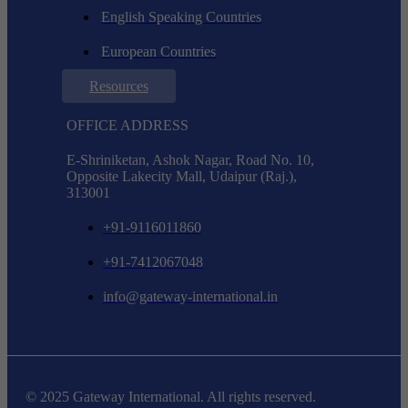
English Speaking Countries
European Countries
Resources
OFFICE ADDRESS
E-Shriniketan, Ashok Nagar, Road No. 10,
Opposite Lakecity Mall, Udaipur (Raj.),
313001
+91-9116011860
+91-7412067048
info@gateway-international.in
© 2025 Gateway International. All rights reserved.