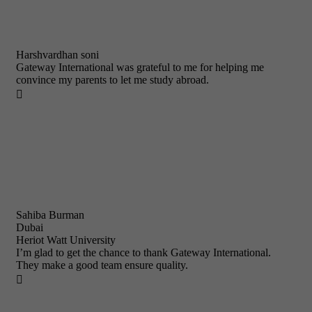
Harshvardhan soni
Gateway International was grateful to me for helping me
convince my parents to let me study abroad.

Sahiba Burman
Dubai
Heriot Watt University
I’m glad to get the chance to thank Gateway International.
They make a good team ensure quality.
