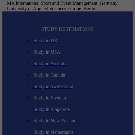
MA International Sport and Event Management, Germany
University of Applied Sciences Europe, Berlin
STUDY DESTINATIONS
Study in UK
Study in USA
Study in Australia
Study in Canada
Study in Switzerland
Study in Sweden
Study in Singapore
Study in New Zealand
Study in Netherlands