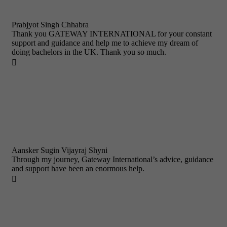
Prabjyot Singh Chhabra
Thank you GATEWAY INTERNATIONAL for your constant
support and guidance and help me to achieve my dream of
doing bachelors in the UK. Thank you so much.

Aansker Sugin Vijayraj Shyni
Through my journey, Gateway International’s advice, guidance
and support have been an enormous help.
