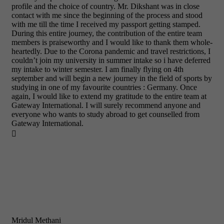
profile and the choice of country. Mr. Dikshant was in close
contact with me since the beginning of the process and stood
with me till the time I received my passport getting stamped.
During this entire journey, the contribution of the entire team
members is praiseworthy and I would like to thank them whole-
heartedly. Due to the Corona pandemic and travel restrictions, I
couldn’t join my university in summer intake so i have deferred
my intake to winter semester. I am finally flying on 4th
september and will begin a new journey in the field of sports by
studying in one of my favourite countries : Germany. Once
again, I would like to extend my gratitude to the entire team at
Gateway International. I will surely recommend anyone and
everyone who wants to study abroad to get counselled from
Gateway International.

Mridul Methani