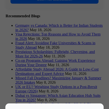
Recommended Blogs
Germany vs Canada: Which is Better for Indian Students
in 2026?
May 18, 2026
Visa Rejections: Top Reasons and How to Avoid Them
in 2026
May 18, 2026
Fraud Alert: Avoiding Fake Universities & Scams in
Study Abroad
May 18, 2026
Prestigious Scholarships: Fulbright, Chevening, and
More for 2026-26
May 11, 2026
Co-op Programs Abroad: Gaining Work Experience
During Your Degree
May 11, 2026
Affordable Study Abroad 2026: A Guide to Low-Cost
Destinations and Expert Advice
May 11, 2026
Missed Fall Deadlines? Maximizing January & Summer
2026 Intakes
May 8, 2026
UK or EU? Weighing Study Options in a Post-Brexit
Europe (2026)
May 8, 2026
Dubai vs Singapore: Which Asian Education Hub Suits
You in 2026?
May 8, 2026
Success Stories: Indian Students Who Made It Big
Abroad
May 8, 2026