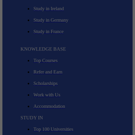
Study in Ireland
Study in Germany
Study in France
KNOWLEDGE BASE
Top Courses
Refer and Earn
Scholarships
Work with Us
Accommodation
STUDY IN
Top 100 Universities