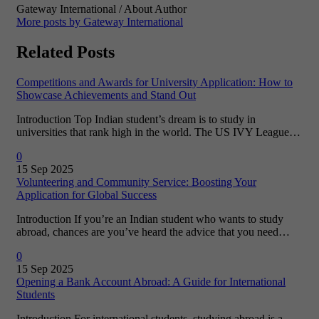
Gateway International
/ About Author
More posts by Gateway International
Related Posts
Competitions and Awards for University Application: How to
Showcase Achievements and Stand Out
Introduction Top Indian student’s dream is to study in
universities that rank high in the world. The US IVY League…
0
15 Sep 2025
Volunteering and Community Service: Boosting Your
Application for Global Success
Introduction If you’re an Indian student who wants to study
abroad, chances are you’ve heard the advice that you need…
0
15 Sep 2025
Opening a Bank Account Abroad: A Guide for International
Students
Introduction For international students, studying abroad is a