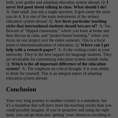
both, your grades and adapting education system abroad.
Q:
I
never feel good about talking in class. What should I do?
A: Start small. Just ask a single question. It gets easier the more
you do it. It is one of the main instruments of the tertiary
education system abroad.
Q:
Are there particular teaching
styles that international students should beware of?
A: Yes.
Beware of “flipped classrooms,” where you learn at home and
then discuss in class, and “project-based learning,” where you
focus on one project over the entire semester. This is a focal
point of internationalization of education.
Q:
Where can I get
help with a research paper?
A: At the writing center at your
university. They’re the best support for language students. They
are invaluable for customizing education system outside India.
Q:
Which is the all important difference of the education
system?
A: The emphasis on critical thought. It is your ability
to think for yourself. This is an integral aspect of adapting
education system abroad.
Conclusion
Your very long journey to another country is a marathon, but
it’s a marathon that will have more far-reaching results than you
could possibly imagine. If you’re proactive and using the right
tools, you can go from just ‘getting’ your classes to excelling in