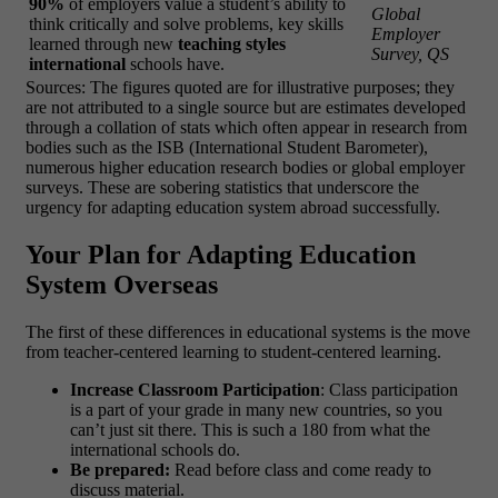
90%
of employers value a student’s ability to
Global
think critically and solve problems, key skills
Employer
learned through new
teaching styles
Survey, QS
international
schools have.
Sources: The figures quoted are for illustrative purposes; they
are not attributed to a single source but are estimates developed
through a collation of stats which often appear in research from
bodies such as the ISB (International Student Barometer),
numerous higher education research bodies or global employer
surveys. These are sobering statistics that underscore the
urgency for adapting education system abroad successfully.
Your Plan for Adapting Education
System Overseas
The first of these differences in educational systems is the move
from teacher-centered learning to student-centered learning.
Increase Classroom Participation
: Class participation
is a part of your grade in many new countries, so you
can’t just sit there. This is such a 180 from what the
international schools do.
Be prepared:
Read before class and come ready to
discuss material.