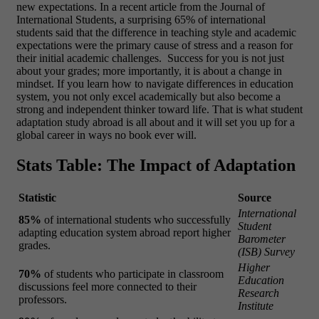
new expectations. In a recent article from the Journal of
International Students, a surprising 65% of international
students said that the difference in teaching style and academic
expectations were the primary cause of stress and a reason for
their initial academic challenges.
Success for you is not just
about your grades; more importantly, it is about a change in
mindset. If you learn how to navigate differences in education
system, you not only excel academically but also become a
strong and independent thinker toward life. That is what student
adaptation study abroad is all about and it will set you up for a
global career in ways no book ever will.
Stats Table: The Impact of Adaptation
Statistic
Source
International
85%
of international students who successfully
Student
adapting education system abroad report higher
Barometer
grades.
(ISB) Survey
Higher
70%
of students who participate in classroom
Education
discussions feel more connected to their
Research
professors.
Institute