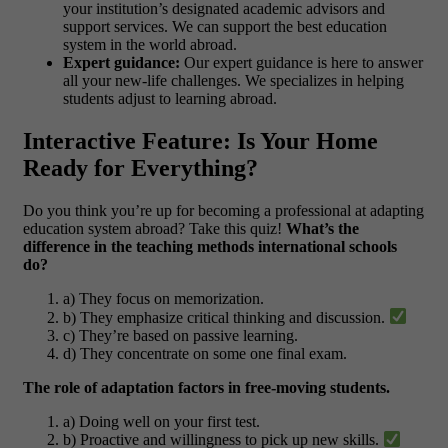
your institution’s designated academic advisors and
support services. We can support the best education
system in the world abroad.
Expert guidance:
Our expert guidance is here to answer
all your new-life challenges. We specializes in helping
students adjust to learning abroad.
Interactive Feature: Is Your Home
Ready for Everything?
Do you think you’re up for becoming a professional at adapting
education system abroad? Take this quiz!
What’s the
difference in the teaching methods international schools
do?
a) They focus on memorization.
b) They emphasize critical thinking and discussion.
c) They’re based on passive learning.
d) They concentrate on some one final exam.
The role of adaptation factors in free-moving students.
a) Doing well on your first test.
b) Proactive and willingness to pick up new skills.