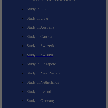
Study in UK
Study in USA
Study in Australia
Study in Canada
Study in Switzerland
Study in Sweden
Study in Singapore
Study in New Zealand
Study in Netherlands
Study in Ireland
Study in Germany