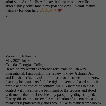
admission. And finally Abhinav sir for sure is an excellent
abroad study consultant in my point of view. Overall, thanks
gateway for your help.

Vivek Singh Paradia
May 2021 Intake
Canada, Georgian College
Based on my recent experience with team of Gateway
International, I am posting this review. I knew Abhinav Jain
and Dikshant (Ashray) Jain from last couple of years and knew
that they help students find the right universities based on their
profile and the choice of country. Mr. Dikshant was in close
contact with me since the beginning of the process and stood
with me till the time I received my passport getting stamped.
During this entire journey, the contribution of the entire team
members is praiseworthy and I would like to thank them whole-