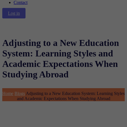
Contact
Log in
Adjusting to a New Education
System: Learning Styles and
Academic Expectations When
Studying Abroad
Home
Blogs
Adjusting to a New Education System: Learning Styles
and Academic Expectations When Studying Abroad