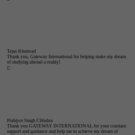
Tejas Khutwad
Thank you, Gateway International for helping make my dream
of studying abroad a reality!

Prabjyot Singh Chhabra
Thank you GATEWAY INTERNATIONAL for your constant
support and guidance and help me to achieve my dream of