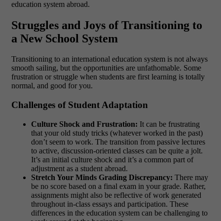
education system abroad.
Struggles and Joys of Transitioning to
a New School System
Transitioning to an international education system is not always
smooth sailing, but the opportunities are unfathomable. Some
frustration or struggle when students are first learning is totally
normal, and good for you.
Challenges of Student Adaptation
Culture Shock and Frustration:
It can be frustrating
that your old study tricks (whatever worked in the past)
don’t seem to work. The transition from passive lectures
to active, discussion-oriented classes can be quite a jolt.
It’s an initial culture shock and it’s a common part of
adjustment as a student abroad.
Stretch Your Minds Grading Discrepancy:
There may
be no score based on a final exam in your grade. Rather,
assignments might also be reflective of work generated
throughout in-class essays and participation. These
differences in the education system can be challenging to