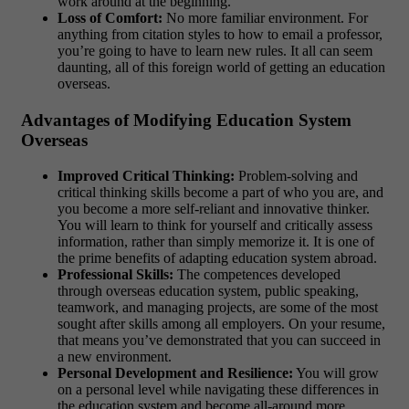
work around at the beginning.
Loss of Comfort:
No more familiar environment. For
anything from citation styles to how to email a professor,
you’re going to have to learn new rules. It all can seem
daunting, all of this foreign world of getting an education
overseas.
Advantages of Modifying Education System
Overseas
Improved Critical Thinking:
Problem-solving and
critical thinking skills become a part of who you are, and
you become a more self-reliant and innovative thinker.
You will learn to think for yourself and critically assess
information, rather than simply memorize it. It is one of
the prime benefits of adapting education system abroad.
Professional Skills:
The competences developed
through overseas education system, public speaking,
teamwork, and managing projects, are some of the most
sought after skills among all employers. On your resume,
that means you’ve demonstrated that you can succeed in
a new environment.
Personal Development and Resilience:
You will grow
on a personal level while navigating these differences in
the education system and become all-around more