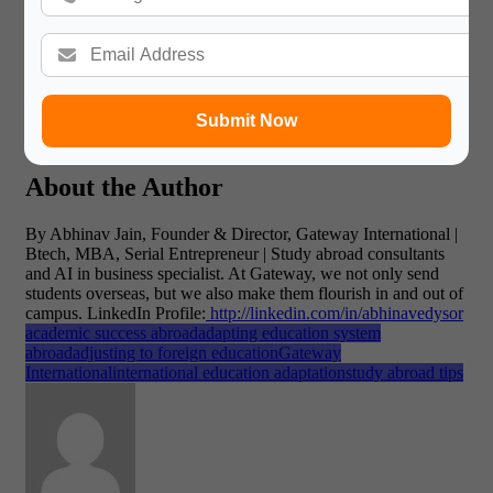
important thing to keep in mind?
A: It is a process. There
will be days you’ve made good choices and days you’ve made
bad ones. Be kind to yourself and acknowledge your little
successes. This is a crucial part of adapting education system
abroad.
Q:
But what is most significant of all the differences
in education systems?
A: That the emphasis is on
memorization, not on analysis. Your independent thought is
Submit Now
your biggest weapon.
About the Author
By Abhinav Jain, Founder & Director, Gateway International |
Btech, MBA, Serial Entrepreneur | Study abroad consultants
and AI in business specialist. At Gateway, we not only send
students overseas, but we also make them flourish in and out of
campus.
LinkedIn Profile:
http://linkedin.com/in/abhinavedysor
academic success abroad
adapting education system
abroad
adjusting to foreign education
Gateway
International
international education adaptation
study abroad tips