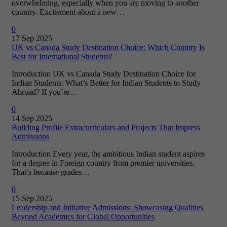
overwhelming, especially when you are moving to another
country. Excitement about a new…
0
17 Sep 2025
UK vs Canada Study Destination Choice: Which Country Is
Best for International Students?
Introduction UK vs Canada Study Destination Choice for
Indian Students: What’s Better for Indian Students to Study
Abroad? If you’re…
0
14 Sep 2025
Building Profile Extracurriculars and Projects That Impress
Admissions
Introduction Every year, the ambitious Indian student aspires
for a degree in Foreign country from premier universities.
That’s because grades…
0
15 Sep 2025
Leadership and Initiative Admissions: Showcasing Qualities
Beyond Academics for Global Opportunities