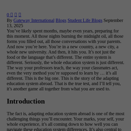
0



By
Gateway International
Blogs
Student Life Blogs
September
13, 2025
You’ve likely spent months, maybe even years, preparing for
this moment. All those nights burning the midnight oil, all those
forms you filled out, all those conversations with your parents.
And now you’re here. You’re in a new country, a new city, a
whole new university. And then, it hits you. It’s not just the
food or the language that’s different. The entire system is
different. Seriously, the whole education system is just different.
The way your professors teach, the way your classmates act,
even the very method you’re supposed to learn by … it’s all
different. This is the big one. This is the story of the adapting
education system abroad. That is the true test, and I’ll tell you,
it’s another game all together from what you are used to.
Introduction
The fact is, adapting education system abroad is one of the most
challenging things you’ll encounter. Your marks, your self, your
whole experience, it’s all coming down to how well you can
navigate these education system differences. It’s also central to