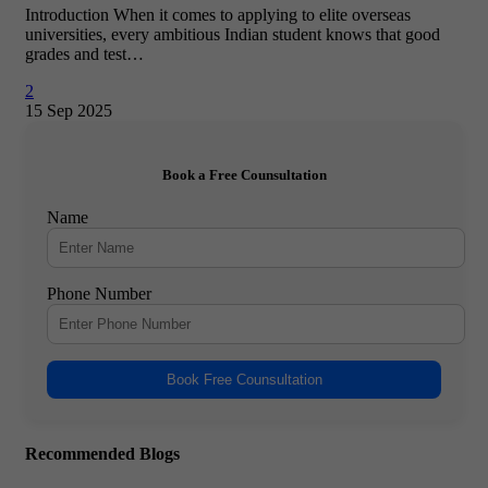
Introduction When it comes to applying to elite overseas
universities, every ambitious Indian student knows that good
grades and test…
2
15 Sep 2025
Book a Free Counsultation
Name
Phone Number
Book Free Counsultation
Recommended Blogs