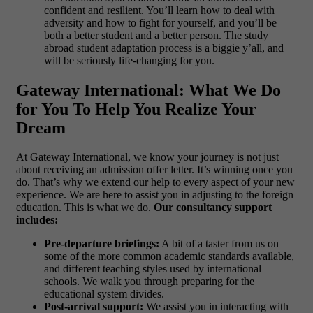
confident and resilient. You’ll learn how to deal with
adversity and how to fight for yourself, and you’ll be
both a better student and a better person. The study
abroad student adaptation process is a biggie y’all, and
will be seriously life-changing for you.
Gateway International: What We Do
for You To Help You Realize Your
Dream
At Gateway International, we know your journey is not just
about receiving an admission offer letter. It’s winning once you
do. That’s why we extend our help to every aspect of your new
experience. We are here to assist you in adjusting to the foreign
education. This is what we do.
Our consultancy support
includes:
Pre-departure briefings:
A bit of a taster from us on
some of the more common academic standards available,
and different teaching styles used by international
schools. We walk you through preparing for the
educational system divides.
Post-arrival support:
We assist you in interacting with