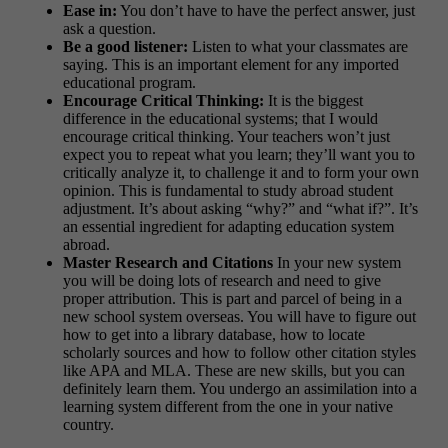
Ease in:
You don’t have to have the perfect answer, just
ask a question.
Be a good listener:
Listen to what your classmates are
saying. This is an important element for any imported
educational program.
Encourage Critical Thinking:
It is the biggest
difference in the educational systems; that I would
encourage critical thinking. Your teachers won’t just
expect you to repeat what you learn; they’ll want you to
critically analyze it, to challenge it and to form your own
opinion. This is fundamental to study abroad student
adjustment. It’s about asking “why?” and “what if?”. It’s
an essential ingredient for adapting education system
abroad.
Master Research and Citations
In your new system
you will be doing lots of research and need to give
proper attribution. This is part and parcel of being in a
new school system overseas. You will have to figure out
how to get into a library database, how to locate
scholarly sources and how to follow other citation styles
like APA and MLA. These are new skills, but you can
definitely learn them. You undergo an assimilation into a
learning system different from the one in your native
country.