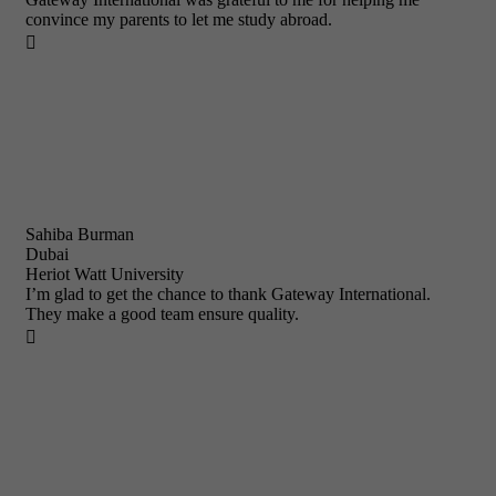
convince my parents to let me study abroad.

Sahiba Burman
Dubai
Heriot Watt University
I’m glad to get the chance to thank Gateway International.
They make a good team ensure quality.
