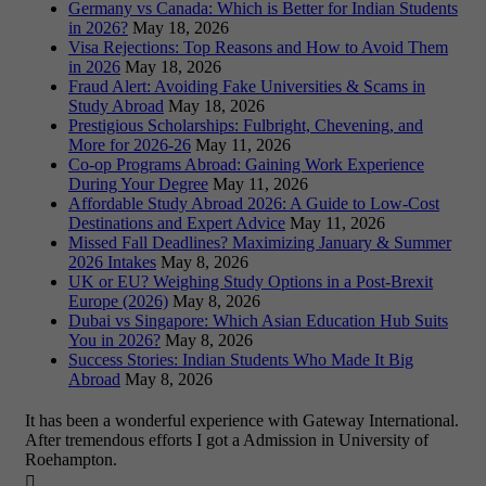
Germany vs Canada: Which is Better for Indian Students
in 2026?
May 18, 2026
Visa Rejections: Top Reasons and How to Avoid Them
in 2026
May 18, 2026
Fraud Alert: Avoiding Fake Universities & Scams in
Study Abroad
May 18, 2026
Prestigious Scholarships: Fulbright, Chevening, and
More for 2026-26
May 11, 2026
Co-op Programs Abroad: Gaining Work Experience
During Your Degree
May 11, 2026
Affordable Study Abroad 2026: A Guide to Low-Cost
Destinations and Expert Advice
May 11, 2026
Missed Fall Deadlines? Maximizing January & Summer
2026 Intakes
May 8, 2026
UK or EU? Weighing Study Options in a Post-Brexit
Europe (2026)
May 8, 2026
Dubai vs Singapore: Which Asian Education Hub Suits
You in 2026?
May 8, 2026
Success Stories: Indian Students Who Made It Big
Abroad
May 8, 2026
It has been a wonderful experience with Gateway International.
After tremendous efforts I got a Admission in University of
Roehampton.
