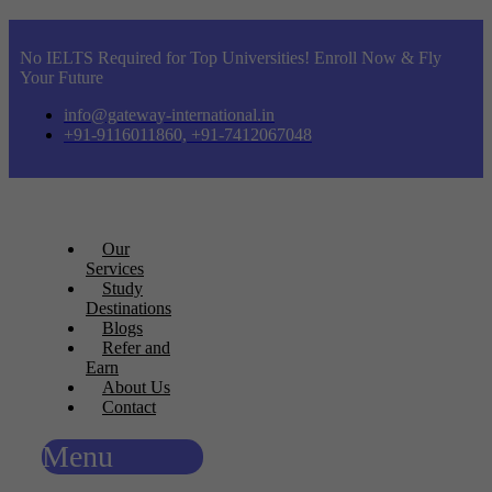
No IELTS Required for Top Universities! Enroll Now & Fly
Your Future
info@gateway-international.in
+91-9116011860, +91-7412067048
Our
Services
Study
Destinations
Blogs
Refer and
Earn
About Us
Contact
Menu