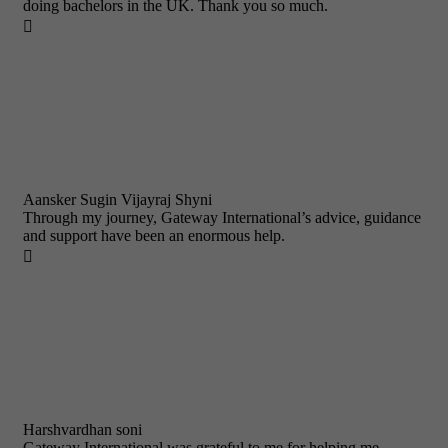
doing bachelors in the UK. Thank you so much.

Aansker Sugin Vijayraj Shyni
Through my journey, Gateway International’s advice, guidance
and support have been an enormous help.

Harshvardhan soni
Gateway International was grateful to me for helping me