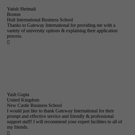
Yatish Shrimali
Boston
Hult International Business School
Thanks to Gateway International for providing me with a
variety of university options & explaining their application
process.

Yash Gupta
United Kingdom
New Castle Business School
I would just like to thank Gateway International for their
prompt and effective service and friendly & professional
support staff! I will recommend your expert facilities to all of
my friends.
