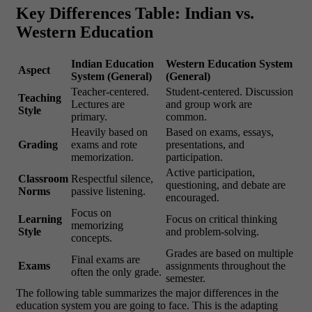
Key Differences Table: Indian vs.
Western Education
Indian Education
Western Education System
Aspect
System (General)
(General)
Teacher-centered.
Student-centered. Discussion
Teaching
Lectures are
and group work are
Style
primary.
common.
Heavily based on
Based on exams, essays,
Grading
exams and rote
presentations, and
memorization.
participation.
Active participation,
Classroom
Respectful silence,
questioning, and debate are
Norms
passive listening.
encouraged.
Focus on
Learning
Focus on critical thinking
memorizing
Style
and problem-solving.
concepts.
Grades are based on multiple
Final exams are
Exams
assignments throughout the
often the only grade.
semester.
The following table summarizes the major differences in the
education system you are going to face. This is the adapting