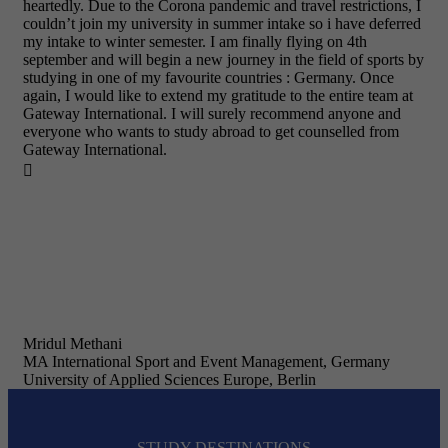
heartedly. Due to the Corona pandemic and travel restrictions, I
couldn’t join my university in summer intake so i have deferred
my intake to winter semester. I am finally flying on 4th
september and will begin a new journey in the field of sports by
studying in one of my favourite countries : Germany. Once
again, I would like to extend my gratitude to the entire team at
Gateway International. I will surely recommend anyone and
everyone who wants to study abroad to get counselled from
Gateway International.

Mridul Methani
MA International Sport and Event Management, Germany
University of Applied Sciences Europe, Berlin
STUDY DESTINATIONS