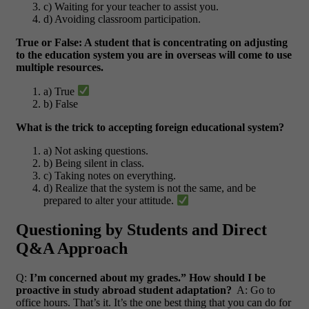
c) Waiting for your teacher to assist you.
d) Avoiding classroom participation.
True or False: A student that is concentrating on adjusting
to the education system you are in overseas will come to use
multiple resources.
a) True
b) False
What is the trick to accepting foreign educational system?
a) Not asking questions.
b) Being silent in class.
c) Taking notes on everything.
d) Realize that the system is not the same, and be
prepared to alter your attitude.
Questioning by Students and Direct
Q&A Approach
Q:
I’m concerned about my grades.” How should I be
proactive in study abroad student adaptation?
A: Go to
office hours. That’s it. It’s the one best thing that you can do for