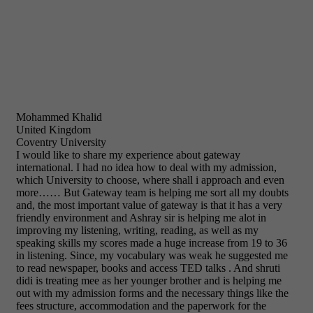
Mohammed Khalid
United Kingdom
Coventry University
I would like to share my experience about gateway
international. I had no idea how to deal with my admission,
which University to choose, where shall i approach and even
more…… But Gateway team is helping me sort all my doubts
and, the most important value of gateway is that it has a very
friendly environment and Ashray sir is helping me alot in
improving my listening, writing, reading, as well as my
speaking skills my scores made a huge increase from 19 to 36
in listening. Since, my vocabulary was weak he suggested me
to read newspaper, books and access TED talks . And shruti
didi is treating mee as her younger brother and is helping me
out with my admission forms and the necessary things like the
fees structure, accommodation and the paperwork for the