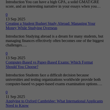
Introduction You can have a high GPA, a solid GMAT/GRE
score, and an interesting narrative in your essays when you…
0
13 Sep 2025
Creating a Student Budget Study Abroad: Managing Your
Money While Studying Overseas
Introduction Studying abroad is a dream for many students, but
managing finances effectively often becomes one of the biggest
challenges….
0
13 Sep 2025
Computer-Based vs Paper-Based Exams: Which Format
Should You Choose?
Introduction Students face a difficult decision because
universities and testing organizations worldwide provide both
computer-based vs paper-based exams examination options….
0
11 Sep 2025
Applying to Oxford Cambridge: What International Applicants
Need to Know