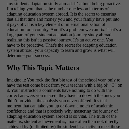
any student adaptation study abroad. It’s about being proactive.
I’m telling you, that is the number one lesson in terms of
adapting education system abroad. It is the secret to ensuring
that all that time and money you and your family have put into
it pays off. It is a key element of internationalization of
education for a country.
And it’s a problem we can fix. That’s a
large part of your student adaptation journey study abroad;
realizing this isn’t a passive journey. It’s an active one. You
have to be proactive. That’s the secret for adapting education
system abroad. your capacity to learn and grow is what will
determine your success.
Why This Topic Matters
Imagine it: You rock the first big test of the school year, only to
have the test come back from your teacher with a big ol’ “C” on
it. Your instructor’s comments have nothing to do with the
correct answers you missed; they have to do with the ones you
didn’t provide—the analysis you never offered. It’s that
moment that can take you up or down a notch of academic
confidence and that is precisely why mastering the journey of
adapting education system abroad is so vital.
The truth of the
matter is, student achievement is, more often than not, directly
achieved by (or limited by) the student’s capacity to meet these