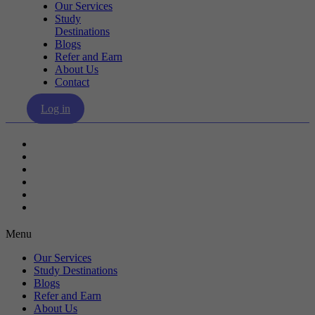
Our Services
Study
Destinations
Blogs
Refer and Earn
About Us
Contact
Log in
Our Services
Study Destinations
Blogs
Refer and Earn
About Us
Contact
Menu
Our Services
Study Destinations
Blogs
Refer and Earn
About Us