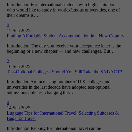
Introduction For international students with high aspirations
who would like to study in world-famous universities, one of
their dreams is…
0
15 Sep 2025
Finding Affordable Student Accommodation in a New Country
Introduction The day you receive your acceptance letter is the
beginning of a new chapter — and new challenges. But…
2
16 Sep 2025
Test-Optional Colleges: Should You Still Take the SAT/ACT?
Introduction An increasing number of U.S. colleges and
universities in the last decade have adopted test-optional
admissions policies, changing the…
0
14 Sep 2025
Luggage Tips for International Travel: Selecting Suitcases &
Bags for Travel
Introduction Packing for international travel can be