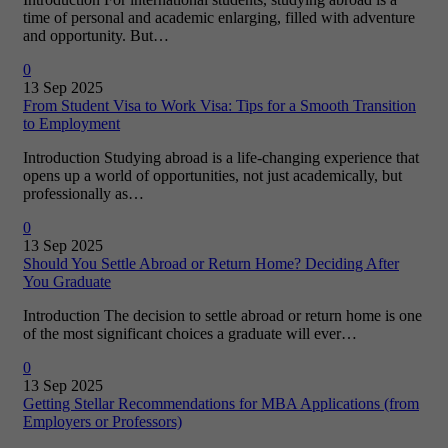
time of personal and academic enlarging, filled with adventure
and opportunity. But…
0
13 Sep 2025
From Student Visa to Work Visa: Tips for a Smooth Transition
to Employment
Introduction Studying abroad is a life-changing experience that
opens up a world of opportunities, not just academically, but
professionally as…
0
13 Sep 2025
Should You Settle Abroad or Return Home? Deciding After
You Graduate
Introduction The decision to settle abroad or return home is one
of the most significant choices a graduate will ever…
0
13 Sep 2025
Getting Stellar Recommendations for MBA Applications (from
Employers or Professors)