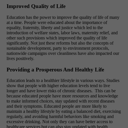
Improved Quality of Life
Education has the power to improve the quality of life of many
at a time. People were educated about the importance of
equality, fraternity, liberty and justice which led to the
introduction of welfare states, labor laws, maternity relief, and
other such provisions which improved the quality of life
significantly. Not just these reforms but also the concepts of
sustainable development, party to environment protocols,
nationwide campaigns over cleanliness have also impacted our
lives positively.
Providing a Prosperous And Healthy Life
Education leads to a healthier lifestyle in various ways. Studies
show that people with higher education levels tend to live
longer and have lower risks of chronic diseases.
This can be
because educated people have more resources and knowledge
to make informed choices, stay updated with recent diseases
and their symptoms.
Educated people are more likely to
maintain a healthy lifestyle by eating a balanced diet, exercising
regularly, and avoiding harmful behaviors like smoking and
excessive drinking.
Not only they can have better access to
healthcare services but can also stay updated with health