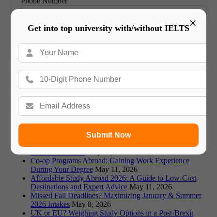
Phone Number
×
Get into top university with/without IELTS
Book Free Counsultation
Recommended Blogs
Germany vs Canada: Which is Better for Indian Students
in 2026?
May 18, 2026
Visa Rejections: Top Reasons and How to Avoid Them
in 2026
May 18, 2026
Fraud Alert: Avoiding Fake Universities & Scams in
Study Abroad
May 18, 2026
Submit Now
Prestigious Scholarships: Fulbright, Chevening, and
More for 2026-26
May 11, 2026
Co-op Programs Abroad: Gaining Work Experience
During Your Degree
May 11, 2026
Affordable Study Abroad 2026: A Guide to Low-Cost
Destinations and Expert Advice
May 11, 2026
Missed Fall Deadlines? Maximizing January & Summer
2026 Intakes
May 8, 2026
UK or EU? Weighing Study Options in a Post-Brexit