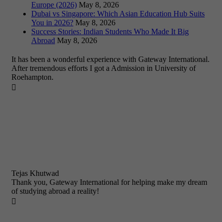
Europe (2026)
May 8, 2026
Dubai vs Singapore: Which Asian Education Hub Suits
You in 2026?
May 8, 2026
Success Stories: Indian Students Who Made It Big
Abroad
May 8, 2026
It has been a wonderful experience with Gateway International.
After tremendous efforts I got a Admission in University of
Roehampton.

Tejas Khutwad
Thank you, Gateway International for helping make my dream
of studying abroad a reality!
