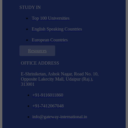
STUDY IN
Top 100 Universities
English Speaking Countries
European Countries
Resources
OFFICE ADDRESS
E-Shriniketan, Ashok Nagar, Road No. 10,
Opposite Lakecity Mall, Udaipur (Raj.),
313001
+91-9116011860
+91-7412067048
info@gateway-international.in