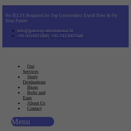
No IELTS Required for Top Universities! Enroll Now & Fly
Your Future
info@gateway-international.in
+91-9116011860, +91-7412067048
Our
Services
Study
Destinations
Blogs
Refer and
Earn
About Us
Contact
Menu