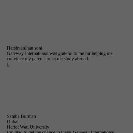
Harshvardhan soni
Gateway International was grateful to me for helping me
convince my parents to let me study abroad.

Sahiba Burman
Dubai
Heriot Watt University
I’m glad to get the chance to thank Gateway International.