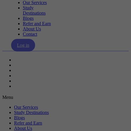
Our Services
Study
Destinations
Blogs
Refer and Earn
About Us
Contact
Log in
Our Services
Study Destinations
Blogs
Refer and Earn
About Us
Contact
Menu
Our Services
Study Destinations
Blogs
Refer and Earn
About Us