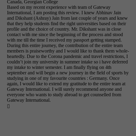
Canada, Georgian College
Based on my recent experience with team of Gateway
International, I am posting this review. I knew Abhinav Jain
and Dikshant (Ashray) Jain from last couple of years and knew
that they help students find the right universities based on their
profile and the choice of country. Mr. Dikshant was in close
contact with me since the beginning of the process and stood
with me till the time I received my passport getting stamped.
During this entire journey, the contribution of the entire team
members is praiseworthy and I would like to thank them whole-
heartedly. Due to the Corona pandemic and travel restrictions, I
couldn’t join my university in summer intake so i have deferred
my intake to winter semester. I am finally flying on 4th
september and will begin a new journey in the field of sports by
studying in one of my favourite countries : Germany. Once
again, I would like to extend my gratitude to the entire team at
Gateway International. I will surely recommend anyone and
everyone who wants to study abroad to get counselled from
Gateway International.
