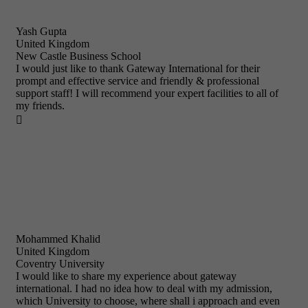
Yash Gupta
United Kingdom
New Castle Business School
I would just like to thank Gateway International for their
prompt and effective service and friendly & professional
support staff! I will recommend your expert facilities to all of
my friends.

Mohammed Khalid
United Kingdom
Coventry University
I would like to share my experience about gateway
international. I had no idea how to deal with my admission,
which University to choose, where shall i approach and even