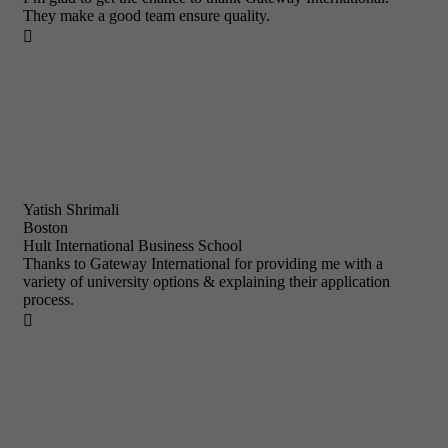
They make a good team ensure quality.

Yatish Shrimali
Boston
Hult International Business School
Thanks to Gateway International for providing me with a
variety of university options & explaining their application
process.
