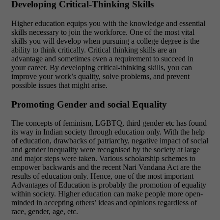
Developing Critical-Thinking Skills
Higher education equips you with the knowledge and essential
skills necessary to join the workforce. One of the most vital
skills you will develop when pursuing a college degree is the
ability to think critically. Critical thinking skills are an
advantage and sometimes even a requirement to succeed in
your career. By developing critical-thinking skills, you can
improve your work’s quality, solve problems, and prevent
possible issues that might arise.
Promoting Gender and social Equality
The concepts of feminism, LGBTQ, third gender etc has found
its way in Indian society through education only. With the help
of education, drawbacks of patriarchy, negative impact of social
and gender inequality were recognised by the society at large
and major steps were taken. Various scholarship schemes to
empower backwards and the recent Nari Vandana Act are the
results of education only. Hence, one of the most important
Advantages of Education is probably the promotion of equality
within society. Higher education can make people more open-
minded in accepting others’ ideas and opinions regardless of
race, gender, age, etc.