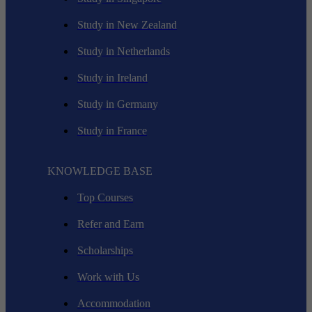
Study in New Zealand
Study in Netherlands
Study in Ireland
Study in Germany
Study in France
KNOWLEDGE BASE
Top Courses
Refer and Earn
Scholarships
Work with Us
Accommodation