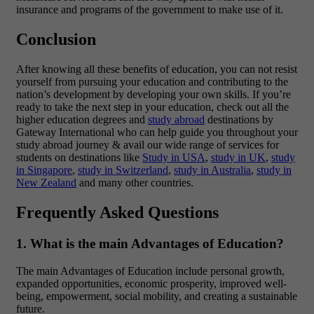
insurance and programs of the government to make use of it.
Conclusion
After knowing all these benefits of education, you can not resist
yourself from pursuing your education and contributing to the
nation’s development by developing your own skills. If you’re
ready to take the next step in your education, check out all the
higher education degrees and
study abroad
destinations by
Gateway International
who can help guide you throughout your
study abroad journey & avail our wide range of services for
students on destinations like
Study in USA
,
study in UK
,
study
in Singapore
,
study in Switzerland
,
study in Australia
,
study in
New Zealand
and many other countries.
Frequently Asked Questions
1. What is the main Advantages of Education?
The main Advantages of Education include personal growth,
expanded opportunities, economic prosperity, improved well-
being, empowerment, social mobility, and creating a sustainable
future.