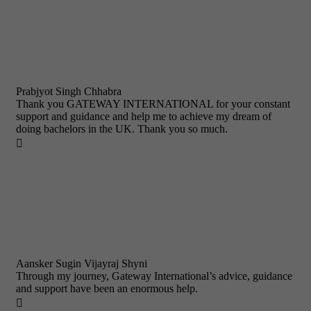
Prabjyot Singh Chhabra
Thank you GATEWAY INTERNATIONAL for your constant
support and guidance and help me to achieve my dream of
doing bachelors in the UK. Thank you so much.

Aansker Sugin Vijayraj Shyni
Through my journey, Gateway International’s advice, guidance
and support have been an enormous help.
