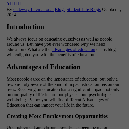
0



By
Gateway International
Blogs
Student Life Blogs
October 1,
2024
Introduction
We always focus on educating ourselves as well as people
around us. But have you ever wondered why we need
education? What are the
advantages of education
? This blog
will enlighten you with the benefits of education.
Advantages of Education
Most people agree on the importance of education, but only a
few are truly aware of the kind of impact education has on our
lives. Receiving an education has a significant impact not only
on our quality of life but on our physical and psychological
well-being. Below you will find different Advantages of
Education that can impact your life in the future.
Creating More Employment Opportunities
Unemployment and chronic poverty has been the major