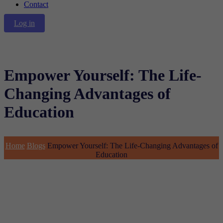
Contact
Log in
Empower Yourself: The Life-
Changing Advantages of
Education
Home
Blogs
Empower Yourself: The Life-Changing Advantages of
Education