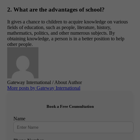
2. What are the advantages of school?
It gives a chance to children to acquire knowledge on various
fields of education, such as people, literature, history,
mathematics, politics, and other numerous subjects. By
obtaining knowledge, a person is in a better position to help
other people.
Gateway International
/ About Author
More posts by Gateway International
Book a Free Counsultation
Name