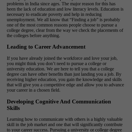
problems in India since ages. The major reason for this has
been the lack of education and low literacy levels. Education is
necessary to eradicate poverty and help in reducing
unemployment. We all know that “Finding a job” is probably
one of the most common reasons people choose to pursue a
college degree, clear from the way we check the placements of
the colleges before anything.
Leading to Career Advancement
If you have already joined the workforce and love your job,
you might think you don’t need to pursue a college or
university education. We are here to tell you that a college
degree can have other benefits than just landing you a job. By
receiving higher education, you gain the knowledge and skills
that will give you a competitive edge and allow you to advance
your career in a chosen field.
Developing Cognitive And Communication
Skills
Learning how to communicate with others is a highly valuable
skill in the job market and one that will significantly contribute
to your career success. Pursuing a university or college degree