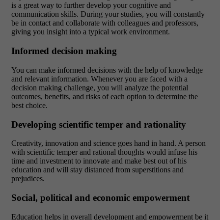
is a great way to further develop your cognitive and
communication skills. During your studies, you will constantly
be in contact and collaborate with colleagues and professors,
giving you insight into a typical work environment.
Informed decision making
You can make informed decisions with the help of knowledge
and relevant information. Whenever you are faced with a
decision making challenge, you will analyze the potential
outcomes, benefits, and risks of each option to determine the
best choice.
Developing scientific temper and rationality
Creativity, innovation and science goes hand in hand. A person
with scientific temper and rational thoughts would infuse his
time and investment to innovate and make best out of his
education and will stay distanced from superstitions and
prejudices.
Social, political and economic empowerment
Education helps in overall development and empowerment be it