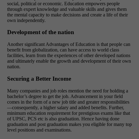
social, political or economic. Education empowers people
through expert knowledge and valuable skills and gives them
the mental capacity to make decisions and create a life of their
own independently.
Development of the nation
Another significant Advantages of Education is that people can
benefit from globalization, can have access to world class
facilities, learn from the experiences of other developed nations
and ultimately enable the growth and development of their own
nation.
Securing a Better Income
Many companies and job roles mention the need for holding a
bachelor’s degree to get the job. Advancement in your field
comes in the form of a new job title and greater responsibilities
—consequently, a higher salary and added benefits. Further,
minimum education requirement for prestigious exams like that
of UPSC, PCS etc is also graduation. Hence having done
graduation and post graduation makes you eligible for many top
level positions and examinations.