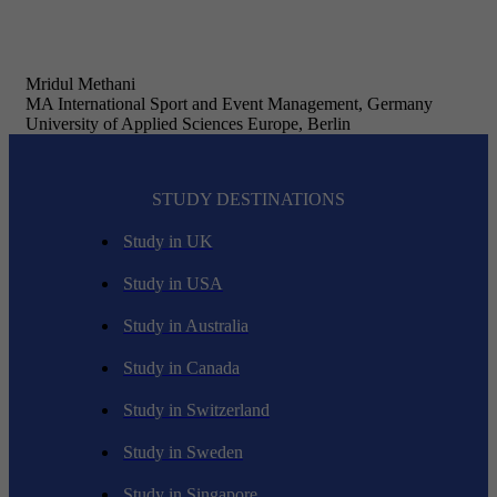
Mridul Methani
MA International Sport and Event Management, Germany
University of Applied Sciences Europe, Berlin
STUDY DESTINATIONS
Study in UK
Study in USA
Study in Australia
Study in Canada
Study in Switzerland
Study in Sweden
Study in Singapore