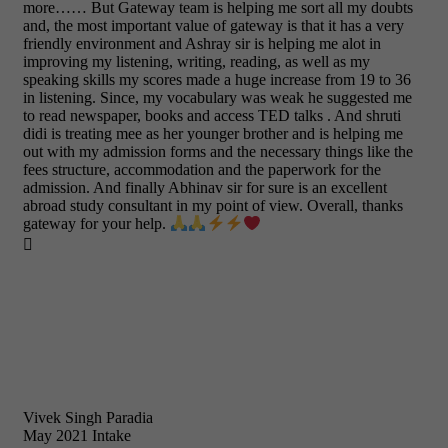
more…… But Gateway team is helping me sort all my doubts
and, the most important value of gateway is that it has a very
friendly environment and Ashray sir is helping me alot in
improving my listening, writing, reading, as well as my
speaking skills my scores made a huge increase from 19 to 36
in listening. Since, my vocabulary was weak he suggested me
to read newspaper, books and access TED talks . And shruti
didi is treating mee as her younger brother and is helping me
out with my admission forms and the necessary things like the
fees structure, accommodation and the paperwork for the
admission. And finally Abhinav sir for sure is an excellent
abroad study consultant in my point of view. Overall, thanks
gateway for your help.

Vivek Singh Paradia
May 2021 Intake