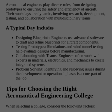
Aeronautical engineers play diverse roles, from designing
prototypes to ensuring the safety and efficiency of aircraft.
Their workdays are dynamic, involving research, development,
testing, and collaboration with multidisciplinary teams.
A Typical Day Includes
Designing Blueprints: Engineers use advanced software
to draft and refine blueprints for aircraft components.
Testing Prototypes: Simulations and wind tunnel testing
help evaluate designs before manufacturing.
Collaborating with Teams: Engineers often work with
experts in materials, electronics, and mechanics to create
integrated systems.
Problem Solving: Identifying and resolving issues during
the development or operational phases is a core part of
the job.
Tips for Choosing the Right
Aeronautical Engineering College
When selecting a college, consider the following factors: