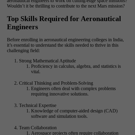
aeronautical engineers to work on cutting-edge space missions?
Wouldn’t it be thrilling to contribute to the next Mars mission?
Top Skills Required for Aeronautical
Engineers
Before enrolling in aeronautical engineering colleges in India,
it’s essential to understand the skills needed to thrive in this
challenging field:
Strong Mathematical Aptitude
Proficiency in calculus, algebra, and statistics is
vital.
Critical Thinking and Problem-Solving
Engineers often deal with complex problems
requiring innovative solutions.
Technical Expertise
Knowledge of computer-aided design (CAD)
software and simulation tools.
Team Collaboration
Aerospace projects often require collaboration