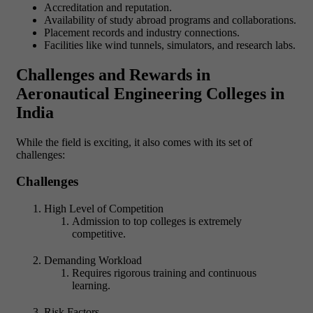
Accreditation and reputation.
Availability of study abroad programs and collaborations.
Placement records and industry connections.
Facilities like wind tunnels, simulators, and research labs.
Challenges and Rewards in
Aeronautical Engineering Colleges in
India
While the field is exciting, it also comes with its set of
challenges:
Challenges
High Level of Competition
Admission to top colleges is extremely
competitive.
Demanding Workload
Requires rigorous training and continuous
learning.
Risk Factors