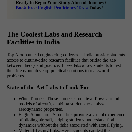
Ready to Begin Your Study Abroad Journey?
Book Free English Proficiency Tests
Today!
The Coolest Labs and Research
Facilities in India
Top Aeronautical engineering colleges in India provide students
access to cutting-edge research facilities that bridge the gap
between theory and practice. These labs allow students to test
their ideas and develop practical solutions to real-world
problems.
State-of-the-Art Labs to Look For
Wind Tunnels: These tunnels simulate airflows around
models of aircraft, enabling students to analyze
aerodynamic properties.
Flight Simulators: Simulators provide a virtual experience
of piloting aircraft, helping students understand flight
dynamics without the risks associated with actual flying.
Material Testing Labs: Here, students can test the