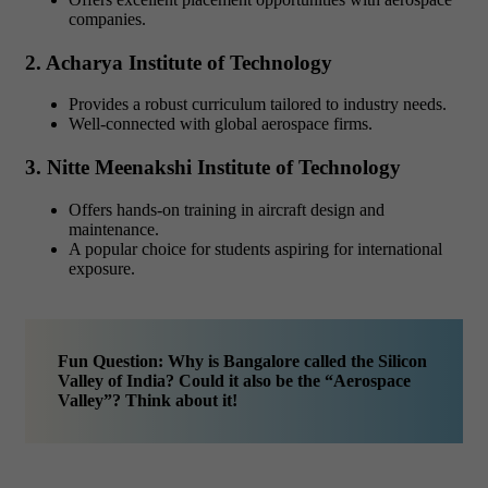
companies.
2. Acharya Institute of Technology
Provides a robust curriculum tailored to industry needs.
Well-connected with global aerospace firms.
3. Nitte Meenakshi Institute of Technology
Offers hands-on training in aircraft design and
maintenance.
A popular choice for students aspiring for international
exposure.
Fun Question: Why is Bangalore called the Silicon
Valley of India? Could it also be the “Aerospace
Valley”? Think about it!