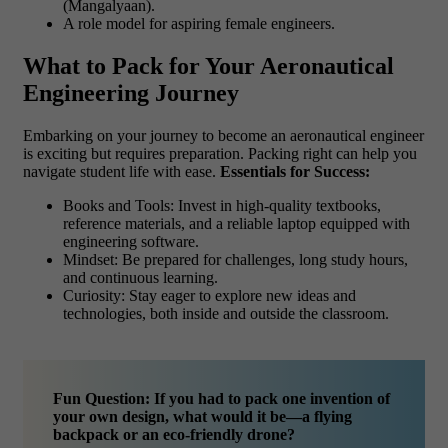
(Mangalyaan).
A role model for aspiring female engineers.
What to Pack for Your Aeronautical
Engineering Journey
Embarking on your journey to become an aeronautical engineer
is exciting but requires preparation. Packing right can help you
navigate student life with ease.
Essentials for Success:
Books and Tools: Invest in high-quality textbooks,
reference materials, and a reliable laptop equipped with
engineering software.
Mindset: Be prepared for challenges, long study hours,
and continuous learning.
Curiosity: Stay eager to explore new ideas and
technologies, both inside and outside the classroom.
Fun Question: If you had to pack one invention of
your own design, what would it be—a flying
backpack or an eco-friendly drone?