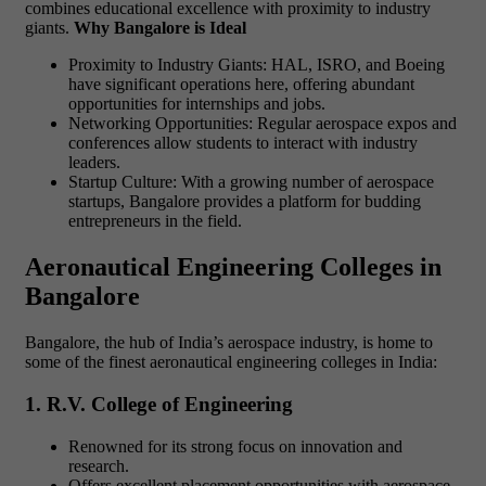
combines educational excellence with proximity to industry
giants.
Why Bangalore is Ideal
Proximity to Industry Giants: HAL, ISRO, and Boeing
have significant operations here, offering abundant
opportunities for internships and jobs.
Networking Opportunities: Regular aerospace expos and
conferences allow students to interact with industry
leaders.
Startup Culture: With a growing number of aerospace
startups, Bangalore provides a platform for budding
entrepreneurs in the field.
Aeronautical Engineering Colleges in
Bangalore
Bangalore, the hub of India’s aerospace industry, is home to
some of the finest aeronautical engineering colleges in India:
1. R.V. College of Engineering
Renowned for its strong focus on innovation and
research.
Offers excellent placement opportunities with aerospace