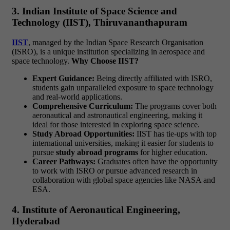
3. Indian Institute of Space Science and
Technology (IIST), Thiruvananthapuram
IIST
, managed by the Indian Space Research Organisation
(ISRO), is a unique institution specializing in aerospace and
space technology.
Why Choose IIST?
Expert Guidance:
Being directly affiliated with ISRO,
students gain unparalleled exposure to space technology
and real-world applications.
Comprehensive Curriculum:
The programs cover both
aeronautical and astronautical engineering, making it
ideal for those interested in exploring space science.
Study Abroad Opportunities:
IIST has tie-ups with top
international universities, making it easier for students to
pursue
study abroad programs
for higher education.
Career Pathways:
Graduates often have the opportunity
to work with ISRO or pursue advanced research in
collaboration with global space agencies like NASA and
ESA.
4. Institute of Aeronautical Engineering,
Hyderabad