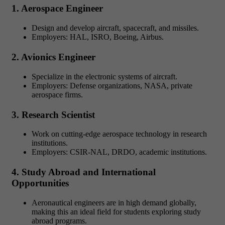
1. Aerospace Engineer
Design and develop aircraft, spacecraft, and missiles.
Employers: HAL, ISRO, Boeing, Airbus.
2. Avionics Engineer
Specialize in the electronic systems of aircraft.
Employers: Defense organizations, NASA, private
aerospace firms.
3. Research Scientist
Work on cutting-edge aerospace technology in research
institutions.
Employers: CSIR-NAL, DRDO, academic institutions.
4. Study Abroad and International
Opportunities
Aeronautical engineers are in high demand globally,
making this an ideal field for students exploring study
abroad programs.