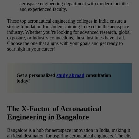
aerospace engineering department with modern facilities
and experienced faculty.
These top
aeronautical engineering colleges in India ensure a
strong foundation for students aiming to excel in the aerospace
industry. Whether you’re looking for advanced research, global
exposure, or industry connections, these institutes have it all.
Choose the one that aligns with your goals and get ready to
soar high in your career!
Get a personalized
study abroad
consultation
today!
The X-Factor of Aeronautical
Engineering in Bangalore
Bangalore is a hub for aerospace innovation in India, making it
an ideal destination for aspiring aeronautical engineers. The city