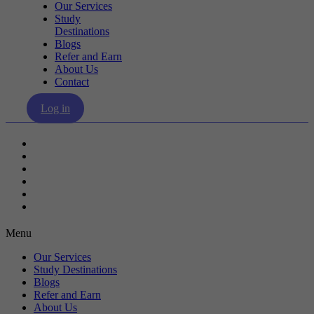
Our Services
Study
Destinations
Blogs
Refer and Earn
About Us
Contact
Log in
Our Services
Study Destinations
Blogs
Refer and Earn
About Us
Contact
Menu
Our Services
Study Destinations
Blogs
Refer and Earn
About Us