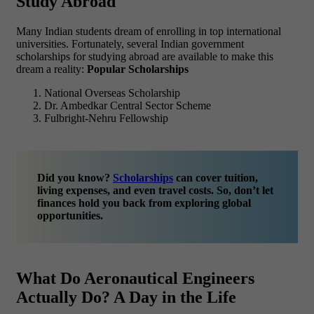
Study Abroad
Many Indian students dream of enrolling in top international
universities. Fortunately, several Indian government
scholarships for studying abroad are available to make this
dream a reality:
Popular Scholarships
National Overseas Scholarship
Dr. Ambedkar Central Sector Scheme
Fulbright-Nehru Fellowship
Did you know?
Scholarships
can cover tuition,
living expenses, and even travel costs. So, don’t let
finances hold you back from exploring global
opportunities.
What Do Aeronautical Engineers
Actually Do? A Day in the Life