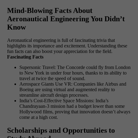
Mind-Blowing Facts About
Aeronautical Engineering You Didn’t
Know
Aeronautical engineering is full of fascinating trivia that
highlights its importance and excitement. Understanding these
fun facts can also boost your appreciation for the field.
Fascinating Facts
Supersonic Travel: The Concorde could fly from London
to New York in under four hours, thanks to its ability to
travel at twice the speed of sound.
Aerospace Giants Use VR: Companies like Airbus and
Boeing are using virtual and augmented reality to
streamline aircraft design processes.
India’s Cost-Effective Space Missions: India’s
Chandrayaan-3 mission had a budget lower than some
Hollywood films, proving that innovation doesn’t always
come at a high cost.
Scholarships and Opportunities to