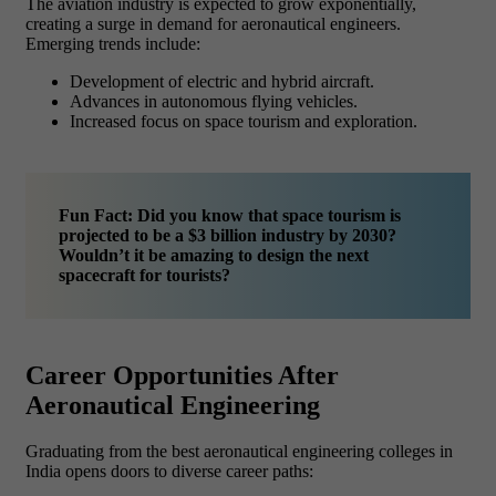
The aviation industry is expected to grow exponentially,
creating a surge in demand for aeronautical engineers.
Emerging trends include:
Development of electric and hybrid aircraft.
Advances in autonomous flying vehicles.
Increased focus on space tourism and exploration.
Fun Fact: Did you know that space tourism is
projected to be a $3 billion industry by 2030?
Wouldn’t it be amazing to design the next
spacecraft for tourists?
Career Opportunities After
Aeronautical Engineering
Graduating from the best aeronautical engineering colleges in
India opens doors to diverse career paths: