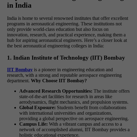
in India
India is home to several renowned institutes that offer excellent
programs in aeronautical engineering. These institutions not
only provide world-class education but also focus on
innovation, research, and practical experience, making them a
hub for aspiring aeronautical engineers. Here’s a closer look at
the best
aeronautical engineering colleges in India:
1. Indian Institute of Technology (IIT) Bombay
IIT Bombay
is a pioneer in engineering education and
research, with a strong and reputable aerospace engineering
department.
Why Choose IIT Bombay?
Advanced Research Opportunities:
The institute offers
state-of-the-art facilities for research in areas like
aerodynamics, flight mechanics, and propulsion systems.
Global Exposure:
Students benefit from collaborations
with international universities and organizations,
providing a global perspective on aerospace engineering.
Campus Life:
With a vibrant campus and access to a
network of accomplished alumni, IIT Bombay provides a
holistic educational experience.