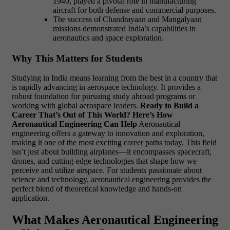
1940, played a pivotal role in manufacturing
aircraft for both defense and commercial purposes.
The success of Chandrayaan and Mangalyaan
missions demonstrated India’s capabilities in
aeronautics and space exploration.
Why This Matters for Students
Studying in India means learning from the best in a country that
is rapidly advancing in aerospace technology. It provides a
robust foundation for pursuing study abroad programs or
working with global aerospace leaders.
Ready to Build a
Career That’s Out of This World? Here’s How
Aeronautical Engineering Can Help
Aeronautical
engineering offers a gateway to innovation and exploration,
making it one of the most exciting career paths today. This field
isn’t just about building airplanes—it encompasses spacecraft,
drones, and cutting-edge technologies that shape how we
perceive and utilize airspace. For students passionate about
science and technology, aeronautical engineering provides the
perfect blend of theoretical knowledge and hands-on
application.
What Makes Aeronautical Engineering