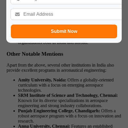
International Tie-Ups:
Students can opt for exchange
programs and collaborations with international
universities, providing a unique opportunity for
study
abroad programs
.
Hands-On Learning:
The institute emphasizes practical
training through its modern laboratories and workshops.
Submit Now
Career Opportunities:
Graduates from MIT Manipal
are placed in top aerospace firms and research
organizations both in India and abroad.
Other Notable Mentions
Apart from the above, several other institutions in India also
provide excellent programs in aeronautical engineering:
Amity University, Noida:
Offers a globally-oriented
curriculum with a focus on emerging aerospace
technologies.
SRM Institute of Science and Technology, Chennai:
Known for its diverse specializations in aerospace
engineering and strong industry collaborations.
Punjab Engineering College, Chandigarh:
Offers a
robust aerospace program with a focus on innovation and
research.
Anna University, Chennai:
Features an established