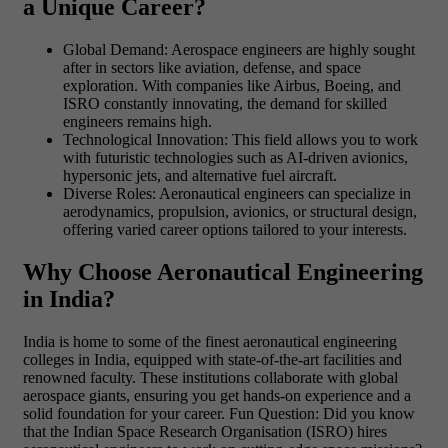
a Unique Career?
Global Demand: Aerospace engineers are highly sought
after in sectors like aviation, defense, and space
exploration. With companies like Airbus, Boeing, and
ISRO constantly innovating, the demand for skilled
engineers remains high.
Technological Innovation: This field allows you to work
with futuristic technologies such as AI-driven avionics,
hypersonic jets, and alternative fuel aircraft.
Diverse Roles: Aeronautical engineers can specialize in
aerodynamics, propulsion, avionics, or structural design,
offering varied career options tailored to your interests.
Why Choose Aeronautical Engineering
in India?
India is home to some of the finest aeronautical engineering
colleges in India, equipped with state-of-the-art facilities and
renowned faculty. These institutions collaborate with global
aerospace giants, ensuring you get hands-on experience and a
solid foundation for your career.
Fun Question:
Did you know
that the Indian Space Research Organisation (ISRO) hires