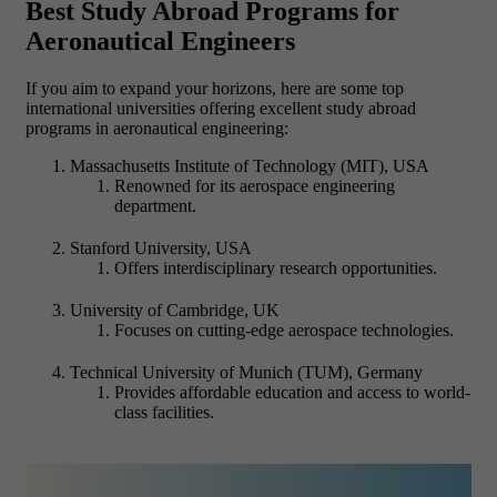
Best Study Abroad Programs for
Aeronautical Engineers
If you aim to expand your horizons, here are some top
international universities offering excellent study abroad
programs in aeronautical engineering:
Massachusetts Institute of Technology (MIT), USA
Renowned for its aerospace engineering
department.
Stanford University, USA
Offers interdisciplinary research opportunities.
University of Cambridge, UK
Focuses on cutting-edge aerospace technologies.
Technical University of Munich (TUM), Germany
Provides affordable education and access to world-
class facilities.