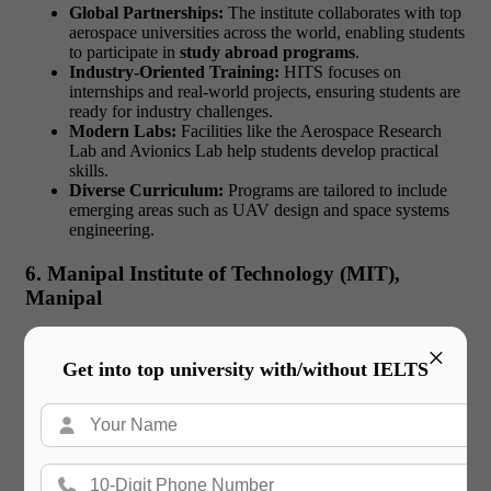
Global Partnerships:
The institute collaborates with top
aerospace universities across the world, enabling students
to participate in
study abroad programs
.
Industry-Oriented Training:
HITS focuses on
internships and real-world projects, ensuring students are
ready for industry challenges.
Modern Labs:
Facilities like the Aerospace Research
Lab and Avionics Lab help students develop practical
skills.
Diverse Curriculum:
Programs are tailored to include
emerging areas such as UAV design and space systems
engineering.
6. Manipal Institute of Technology (MIT),
Manipal
Manipal Institute of Technology
offers a well-rounded
×
aerospace engineering program with global exposure.
Why
Get into top university with/without IELTS
Choose MIT?
Comprehensive Education:
The curriculum includes
core aerospace subjects such as fluid dynamics, flight
mechanics, and propulsion systems, along with electives
in emerging fields.