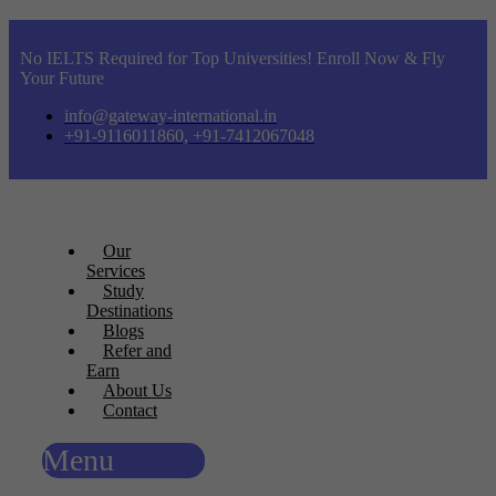
No IELTS Required for Top Universities! Enroll Now & Fly
Your Future
info@gateway-international.in
+91-9116011860, +91-7412067048
Our
Services
Study
Destinations
Blogs
Refer and
Earn
About Us
Contact
Menu