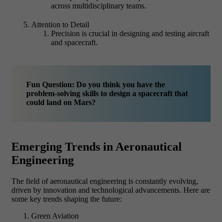
across multidisciplinary teams.
Attention to Detail
Precision is crucial in designing and testing aircraft
and spacecraft.
Fun Question: Do you think you have the
problem-solving skills to design a spacecraft that
could land on Mars?
Emerging Trends in Aeronautical
Engineering
The field of aeronautical engineering is constantly evolving,
driven by innovation and technological advancements. Here are
some key trends shaping the future:
Green Aviation