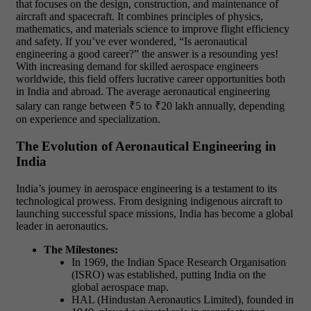
that focuses on the design, construction, and maintenance of
aircraft and spacecraft. It combines principles of physics,
mathematics, and materials science to improve flight efficiency
and safety.
If you’ve ever wondered, “Is aeronautical
engineering a good career?” the answer is a resounding yes!
With increasing demand for skilled aerospace engineers
worldwide, this field offers lucrative career opportunities both
in India and abroad. The average aeronautical engineering
salary can range between ₹5 to ₹20 lakh annually, depending
on experience and specialization.
The Evolution of Aeronautical Engineering in
India
India’s journey in aerospace engineering is a testament to its
technological prowess. From designing indigenous aircraft to
launching successful space missions, India has become a global
leader in aeronautics.
The Milestones:
In 1969, the Indian Space Research Organisation
(ISRO) was established, putting India on the
global aerospace map.
HAL (Hindustan Aeronautics Limited), founded in