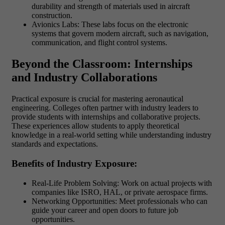
durability and strength of materials used in aircraft
construction.
Avionics Labs: These labs focus on the electronic
systems that govern modern aircraft, such as navigation,
communication, and flight control systems.
Beyond the Classroom: Internships
and Industry Collaborations
Practical exposure is crucial for mastering aeronautical
engineering. Colleges often partner with industry leaders to
provide students with internships and collaborative projects.
These experiences allow students to apply theoretical
knowledge in a real-world setting while understanding industry
standards and expectations.
Benefits of Industry Exposure:
Real-Life Problem Solving: Work on actual projects with
companies like ISRO, HAL, or private aerospace firms.
Networking Opportunities: Meet professionals who can
guide your career and open doors to future job
opportunities.