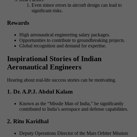
Even minor errors in aircraft design can lead to
significant risks.
Rewards
High aeronautical engineering salary packages.
Opportunities to contribute to groundbreaking projects.
Global recognition and demand for expertise.
Inspirational Stories of Indian
Aeronautical Engineers
Hearing about real-life success stories can be motivating.
1. Dr. A.P.J. Abdul Kalam
Known as the “Missile Man of India,” he significantly
contributed to India’s aerospace and defense capabilities.
2. Ritu Karidhal
Deputy Operations Director of the Mars Orbiter Mission