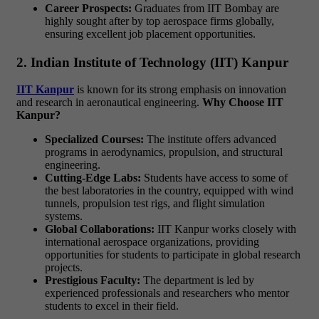
Career Prospects:
Graduates from IIT Bombay are
highly sought after by top aerospace firms globally,
ensuring excellent job placement opportunities.
2. Indian Institute of Technology (IIT) Kanpur
IIT Kanpur
is known for its strong emphasis on innovation
and research in aeronautical engineering.
Why Choose IIT
Kanpur?
Specialized Courses:
The institute offers advanced
programs in aerodynamics, propulsion, and structural
engineering.
Cutting-Edge Labs:
Students have access to some of
the best laboratories in the country, equipped with wind
tunnels, propulsion test rigs, and flight simulation
systems.
Global Collaborations:
IIT Kanpur works closely with
international aerospace organizations, providing
opportunities for students to participate in global research
projects.
Prestigious Faculty:
The department is led by
experienced professionals and researchers who mentor
students to excel in their field.