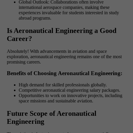
Global Outlook: Collaborations often involve
international aerospace companies, making these
experiences invaluable for students interested in study
abroad programs.
Is Aeronautical Engineering a Good
Career?
Absolutely! With advancements in aviation and space
exploration, aeronautical engineering remains one of the most
promising careers.
Benefits of Choosing Aeronautical Engineering:
High demand for skilled professionals globally.
Competitive aeronautical engineering salary packages.
Opportunities to work on innovative projects, including
space missions and sustainable aviation.
Future Scope of Aeronautical
Engineering