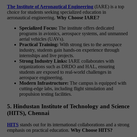
The Institute of Aeronautical Engineering
(IARE) is a top
choice for students seeking specialized education in
aeronautical engineering.
Why Choose IARE?
Specialized Focus:
The institute offers dedicated
programs in avionics, aerospace systems, and unmanned
aerial vehicles (UAVs).
Practical Training:
With strong ties to the aerospace
industry, students gain hands-on experience through
internships and live projects.
Strong Industry Links:
IARE collaborates with
organizations such as DRDO and HAL, ensuring
students are exposed to real-world challenges in
aerospace engineering.
Modern Infrastructure:
The campus is equipped with
cutting-edge labs, including flight simulation and
propulsion testing facilities.
5. Hindustan Institute of Technology and Science
(HITS), Chennai
HITS
stands out for its international collaborations and a strong
emphasis on practical education.
Why Choose HITS?