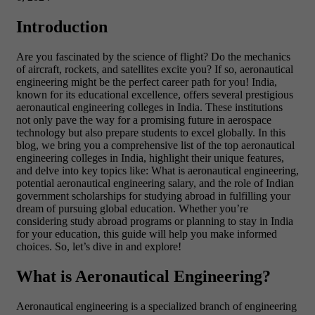
Introduction
Are you fascinated by the science of flight? Do the mechanics
of aircraft, rockets, and satellites excite you? If so, aeronautical
engineering might be the perfect career path for you! India,
known for its educational excellence, offers several prestigious
aeronautical engineering colleges in India. These institutions
not only pave the way for a promising future in aerospace
technology but also prepare students to excel globally.
In this
blog, we bring you a comprehensive list of the top aeronautical
engineering colleges in India, highlight their unique features,
and delve into key topics like: What is aeronautical engineering,
potential aeronautical engineering salary, and the role of Indian
government scholarships for studying abroad in fulfilling your
dream of pursuing global education.
Whether you’re
considering study abroad programs or planning to stay in India
for your education, this guide will help you make informed
choices. So, let’s dive in and explore!
What is Aeronautical Engineering?
Aeronautical engineering is a specialized branch of engineering