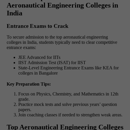
Aeronautical Engineering Colleges in
India
Entrance Exams to Crack
To secure admission to the top aeronautical engineering
colleges in India, students typically need to clear competitive
entrance exams:
JEE Advanced for IITs
IIST Admission Test (ISAT) for IIST
State-Level Engineering Entrance Exams like KEA for
colleges in Bangalore
Key Preparation Tips:
Focus on Physics, Chemistry, and Mathematics in 12th
grade.
Practice mock tests and solve previous years’ question
papers.
Join coaching classes if needed to strengthen weak areas.
Top Aeronautical Engineering Colleges