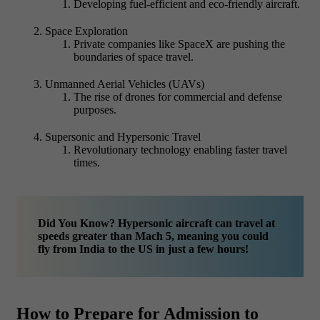
Developing fuel-efficient and eco-friendly aircraft.
Space Exploration
Private companies like SpaceX are pushing the
boundaries of space travel.
Unmanned Aerial Vehicles (UAVs)
The rise of drones for commercial and defense
purposes.
Supersonic and Hypersonic Travel
Revolutionary technology enabling faster travel
times.
Did You Know? Hypersonic aircraft can travel at
speeds greater than Mach 5, meaning you could
fly from India to the US in just a few hours!
How to Prepare for Admission to