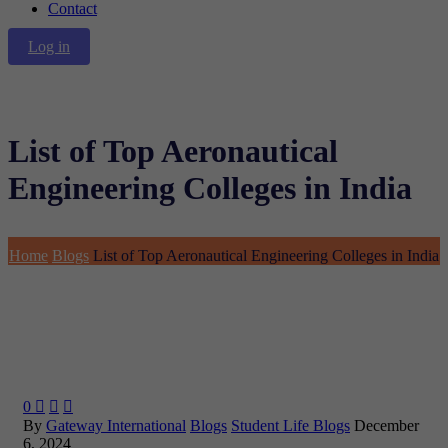
Contact
Log in
List of Top Aeronautical
Engineering Colleges in India
Home
Blogs
List of Top Aeronautical Engineering Colleges in India
0



By
Gateway International
Blogs
Student Life Blogs
December
6, 2024