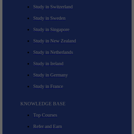
Study in Switzerland
Study in Sweden
Study in Singapore
Study in New Zealand
Study in Netherlands
Study in Ireland
Study in Germany
Study in France
KNOWLEDGE BASE
Top Courses
Refer and Earn