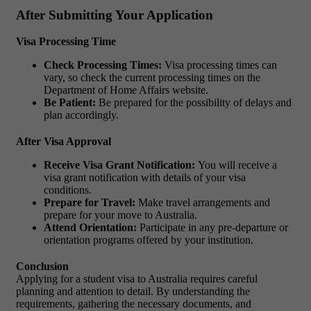
After Submitting Your Application
Visa Processing Time
Check Processing Times:
Visa processing times can
vary, so check the current processing times on the
Department of Home Affairs website.
Be Patient:
Be prepared for the possibility of delays and
plan accordingly.
After Visa Approval
Receive Visa Grant Notification:
You will receive a
visa grant notification with details of your visa
conditions.
Prepare for Travel:
Make travel arrangements and
prepare for your move to Australia.
Attend Orientation:
Participate in any pre-departure or
orientation programs offered by your institution.
Conclusion
Applying for a student visa to Australia requires careful
planning and attention to detail. By understanding the
requirements, gathering the necessary documents, and