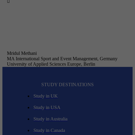

Mridul Methani
MA International Sport and Event Management, Germany
University of Applied Sciences Europe, Berlin
STUDY DESTINATIONS
Study in UK
Study in USA
Study in Australia
Study in Canada