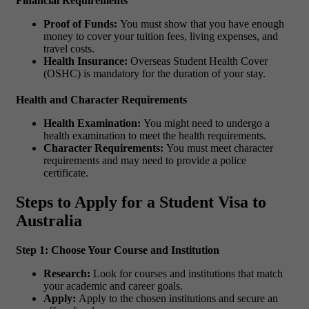
Financial Requirements
Proof of Funds:
You must show that you have enough
money to cover your tuition fees, living expenses, and
travel costs.
Health Insurance:
Overseas Student Health Cover
(OSHC) is mandatory for the duration of your stay.
Health and Character Requirements
Health Examination:
You might need to undergo a
health examination to meet the health requirements.
Character Requirements:
You must meet character
requirements and may need to provide a police
certificate.
Steps to Apply for a Student Visa to
Australia
Step 1: Choose Your Course and Institution
Research:
Look for courses and institutions that match
your academic and career goals.
Apply:
Apply to the chosen institutions and secure an