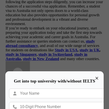
following the application steps diligently, you can increase your
chances of a successful visa application. Remember, a student
visa to Australia not only opens doors to a world-class
education but also provides opportunities for personal growth
and professional development in a vibrant and diverse
environment.
If you’re ready to embark on your educational journey, start
preparing your application today and take the first step towards
achieving your academic and career goals in Australia. For
further assistance or queries students can contact us,
study
abroad consultancy
, and avail of our wide range of services
for students on destinations like
Study in USA
,
study in UK
,
study in Singapore
,
study in Switzerland
,
study in
Australia
,
study in New Zealand
and many other countries.
×
Get into top university with/without IELTS
Gateway International
/ About Author
More posts by Gateway International
Book a Free Counsultation