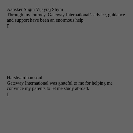
Aansker Sugin Vijayraj Shyni
Through my journey, Gateway International’s advice, guidance
and support have been an enormous help.

Harshvardhan soni
Gateway International was grateful to me for helping me
convince my parents to let me study abroad.
