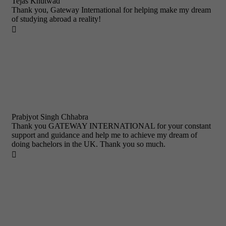
Tejas Khutwad
Thank you, Gateway International for helping make my dream
of studying abroad a reality!

Prabjyot Singh Chhabra
Thank you GATEWAY INTERNATIONAL for your constant
support and guidance and help me to achieve my dream of
doing bachelors in the UK. Thank you so much.
