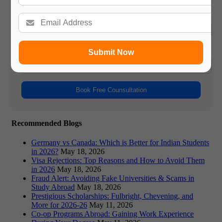
Name
Phone Number
Submit Now
Book Free Counsultation
Recommended Blogs
Germany vs Canada: Which is Better for Indian Students
in 2026?
May 18, 2026
Visa Rejections: Top Reasons and How to Avoid Them
in 2026
May 18, 2026
Fraud Alert: Avoiding Fake Universities & Scams in
Study Abroad
May 18, 2026
Prestigious Scholarships: Fulbright, Chevening, and
More for 2026-26
May 11, 2026
Co-op Programs Abroad: Gaining Work Experience