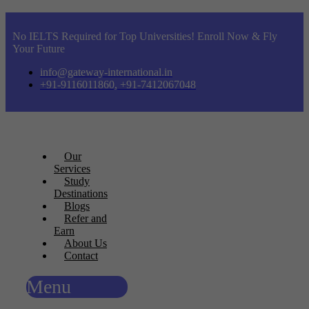
No IELTS Required for Top Universities! Enroll Now & Fly
Your Future
info@gateway-international.in
+91-9116011860, +91-7412067048
Our
Services
Study
Destinations
Blogs
Refer and
Earn
About Us
Contact
Menu