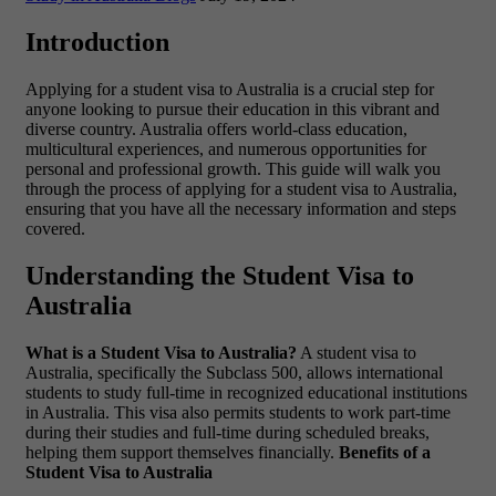
Introduction
Applying for a student visa to Australia is a crucial step for
anyone looking to pursue their education in this vibrant and
diverse country. Australia offers world-class education,
multicultural experiences, and numerous opportunities for
personal and professional growth. This guide will walk you
through the process of applying for a student visa to Australia,
ensuring that you have all the necessary information and steps
covered.
Understanding the Student Visa to
Australia
What is a Student Visa to Australia?
A student visa to
Australia, specifically the Subclass 500, allows international
students to study full-time in recognized educational institutions
in Australia. This visa also permits students to work part-time
during their studies and full-time during scheduled breaks,
helping them support themselves financially.
Benefits of a
Student Visa to Australia