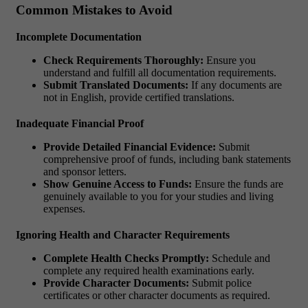
Common Mistakes to Avoid
Incomplete Documentation
Check Requirements Thoroughly:
Ensure you
understand and fulfill all documentation requirements.
Submit Translated Documents:
If any documents are
not in English, provide certified translations.
Inadequate Financial Proof
Provide Detailed Financial Evidence:
Submit
comprehensive proof of funds, including bank statements
and sponsor letters.
Show Genuine Access to Funds:
Ensure the funds are
genuinely available to you for your studies and living
expenses.
Ignoring Health and Character Requirements
Complete Health Checks Promptly:
Schedule and
complete any required health examinations early.
Provide Character Documents:
Submit police
certificates or other character documents as required.