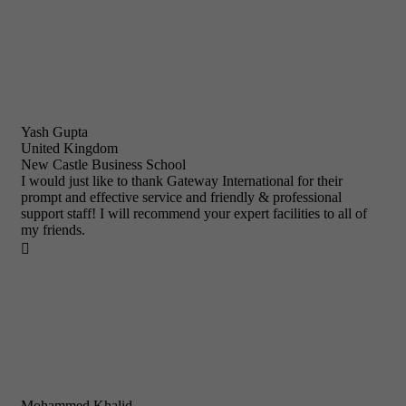
Yash Gupta
United Kingdom
New Castle Business School
I would just like to thank Gateway International for their
prompt and effective service and friendly & professional
support staff! I will recommend your expert facilities to all of
my friends.

Mohammed Khalid