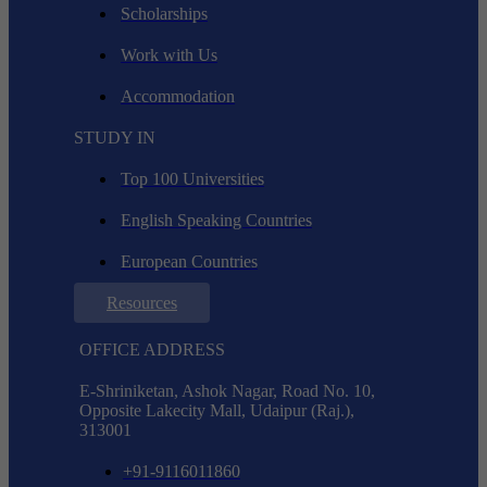
Scholarships
Work with Us
Accommodation
STUDY IN
Top 100 Universities
English Speaking Countries
European Countries
Resources
OFFICE ADDRESS
E-Shriniketan, Ashok Nagar, Road No. 10,
Opposite Lakecity Mall, Udaipur (Raj.),
313001
+91-9116011860