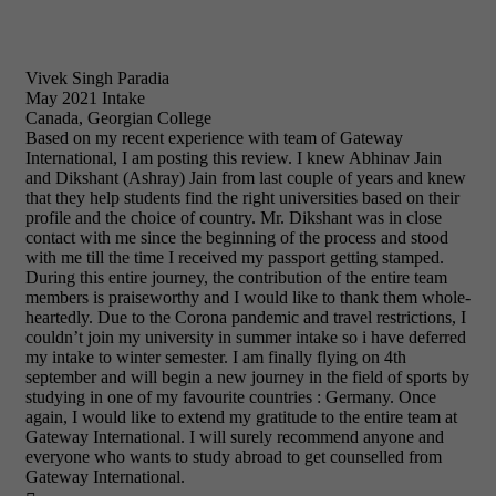
Vivek Singh Paradia
May 2021 Intake
Canada, Georgian College
Based on my recent experience with team of Gateway
International, I am posting this review. I knew Abhinav Jain
and Dikshant (Ashray) Jain from last couple of years and knew
that they help students find the right universities based on their
profile and the choice of country. Mr. Dikshant was in close
contact with me since the beginning of the process and stood
with me till the time I received my passport getting stamped.
During this entire journey, the contribution of the entire team
members is praiseworthy and I would like to thank them whole-
heartedly. Due to the Corona pandemic and travel restrictions, I
couldn’t join my university in summer intake so i have deferred
my intake to winter semester. I am finally flying on 4th
september and will begin a new journey in the field of sports by
studying in one of my favourite countries : Germany. Once
again, I would like to extend my gratitude to the entire team at
Gateway International. I will surely recommend anyone and
everyone who wants to study abroad to get counselled from
Gateway International.