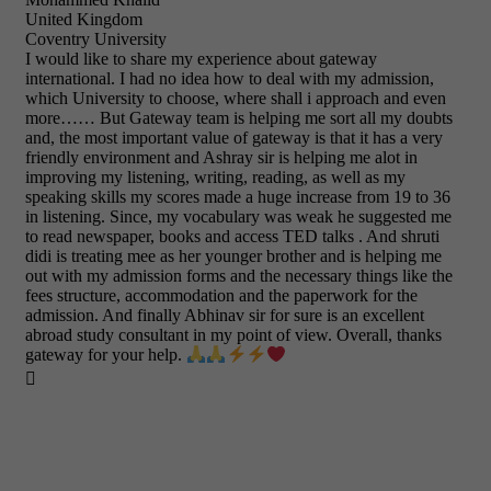
United Kingdom
Coventry University
I would like to share my experience about gateway
international. I had no idea how to deal with my admission,
which University to choose, where shall i approach and even
more…… But Gateway team is helping me sort all my doubts
and, the most important value of gateway is that it has a very
friendly environment and Ashray sir is helping me alot in
improving my listening, writing, reading, as well as my
speaking skills my scores made a huge increase from 19 to 36
in listening. Since, my vocabulary was weak he suggested me
to read newspaper, books and access TED talks . And shruti
didi is treating mee as her younger brother and is helping me
out with my admission forms and the necessary things like the
fees structure, accommodation and the paperwork for the
admission. And finally Abhinav sir for sure is an excellent
abroad study consultant in my point of view. Overall, thanks
gateway for your help.
