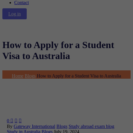
Contact
Log in
How to Apply for a Student
Visa to Australia
Home
Blogs
How to Apply for a Student Visa to Australia
0



By
Gateway International
Blogs
Study abroad exam blog
Study in Australia Blogs
July 19, 2024