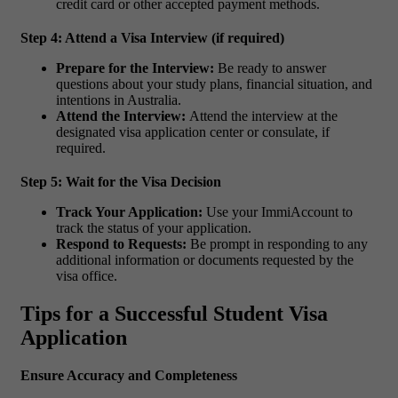
credit card or other accepted payment methods.
Step 4: Attend a Visa Interview (if required)
Prepare for the Interview:
Be ready to answer
questions about your study plans, financial situation, and
intentions in Australia.
Attend the Interview:
Attend the interview at the
designated visa application center or consulate, if
required.
Step 5: Wait for the Visa Decision
Track Your Application:
Use your ImmiAccount to
track the status of your application.
Respond to Requests:
Be prompt in responding to any
additional information or documents requested by the
visa office.
Tips for a Successful Student Visa
Application
Ensure Accuracy and Completeness