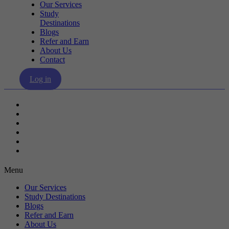
Our Services
Study
Destinations
Blogs
Refer and Earn
About Us
Contact
Log in
Our Services
Study Destinations
Blogs
Refer and Earn
About Us
Contact
Menu
Our Services
Study Destinations
Blogs
Refer and Earn
About Us