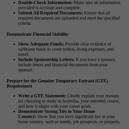
Double-Check Information:
Make sure all information
provided is accurate and complete.
Submit All Required Documents:
Ensure that all
required documents are uploaded and meet the specified
criteria.
Demonstrate Financial Stability
Show Adequate Funds:
Provide clear evidence of
sufficient funds to cover tuition, living expenses, and
travel.
Include Sponsorship Letters:
If you have a sponsor,
include letters and financial documents from your
sponsor.
Prepare for the Genuine Temporary Entrant (GTE)
Requirement
Write a GTE Statement:
Clearly explain your reasons
for choosing to study in Australia, your intended course,
and how it aligns with your career goals.
Demonstrate Strong Ties to Your Home
Country:
Show that you have significant ties to your
home country, such as family, job prospects, or property.