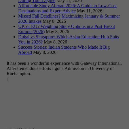
During Your Degree
May 11, 2026
Affordable Study Abroad 2026: A Guide to Low-Cost
Destinations and Expert Advice
May 11, 2026
Missed Fall Deadlines? Maximizing January & Summer
2026 Intakes
May 8, 2026
UK or EU? Weighing Study Options in a Post-Brexit
Europe (2026)
May 8, 2026
Dubai vs Singapore: Which Asian Education Hub Suits
You in 2026?
May 8, 2026
Success Stories: Indian Students Who Made It Big
Abroad
May 8, 2026
It has been a wonderful experience with Gateway International.
After tremendous efforts I got a Admission in University of
Roehampton.
