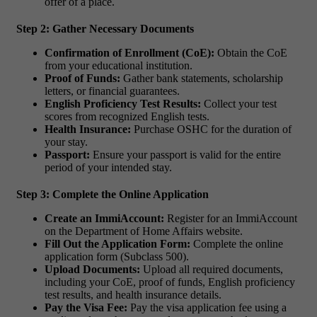
offer of a place.
Step 2: Gather Necessary Documents
Confirmation of Enrollment (CoE):
Obtain the CoE
from your educational institution.
Proof of Funds:
Gather bank statements, scholarship
letters, or financial guarantees.
English Proficiency Test Results:
Collect your test
scores from recognized English tests.
Health Insurance:
Purchase OSHC for the duration of
your stay.
Passport:
Ensure your passport is valid for the entire
period of your intended stay.
Step 3: Complete the Online Application
Create an ImmiAccount:
Register for an ImmiAccount
on the Department of Home Affairs website.
Fill Out the Application Form:
Complete the online
application form (Subclass 500).
Upload Documents:
Upload all required documents,
including your CoE, proof of funds, English proficiency
test results, and health insurance details.
Pay the Visa Fee:
Pay the visa application fee using a