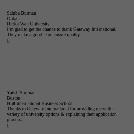
Sahiba Burman
Dubai
Heriot Watt University
I’m glad to get the chance to thank Gateway International.
They make a good team ensure quality.

Yatish Shrimali
Boston
Hult International Business School
Thanks to Gateway International for providing me with a
variety of university options & explaining their application
process.
