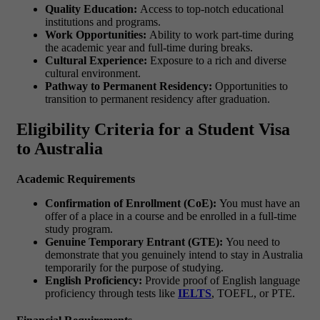
Quality Education:
Access to top-notch educational
institutions and programs.
Work Opportunities:
Ability to work part-time during
the academic year and full-time during breaks.
Cultural Experience:
Exposure to a rich and diverse
cultural environment.
Pathway to Permanent Residency:
Opportunities to
transition to permanent residency after graduation.
Eligibility Criteria for a Student Visa
to Australia
Academic Requirements
Confirmation of Enrollment (CoE):
You must have an
offer of a place in a course and be enrolled in a full-time
study program.
Genuine Temporary Entrant (GTE):
You need to
demonstrate that you genuinely intend to stay in Australia
temporarily for the purpose of studying.
English Proficiency:
Provide proof of English language
proficiency through tests like
IELTS
, TOEFL, or PTE.