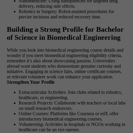
Nanomedicine: Using nanoparticles for targeted drug
delivery, reducing side effects.
Robotics in Surgery: Robot-assisted procedures for
precise incisions and reduced recovery time.
Building a Strong Profile for Bachelor
of Science in Biomedical Engineering
While you look into biomedical engineering course details and
wonder if you meet biomedical engineering eligibility criteria,
remember it’s also about showcasing passion. Universities
abroad want students who demonstrate genuine curiosity and
initiative. Engaging in science fairs, online certificate courses,
or relevant volunteer work can enhance your application.
Strengthen Your Profile
Extracurricular Activities: Join clubs related to robotics,
healthcare, or engineering.
Research Projects: Collaborate with teachers or local labs
on small research endeavors.
Online Courses: Platforms like Coursera or edX offer
introductory biomedical engineering courses.
Volunteering: Activities in hospitals or NGOs working in
healthcare can be an eye-opener.