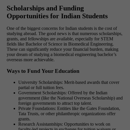
Scholarships and Funding
Opportunities for Indian Students
One of the biggest concerns for Indian students is the cost of
studying abroad. The good news is that numerous scholarships,
grants, and fellowships are available, especially for STEM
fields like Bachelor of Science in Biomedical Engineering.
These can significantly reduce your financial burden, making
your dream of studying a biomedical engineering bachelor’s
overseas more achievable.
Ways to Fund Your Education
University Scholarships: Merit-based awards that cover
partial or full tuition fees.
Government Scholarships: Offered by the Indian
government (like the National Overseas Scholarship) and
foreign governments to attract top talent.
Private Foundations: Entities like the Gates Foundation,
Tata Trusts, or other philanthropic organizations offer
grants.
Research Assistantships: Opportunities to work on
faculty-led projects in exchange for tuition waivers or