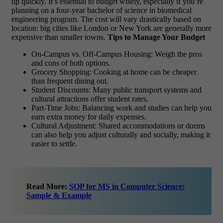
up quickly. It’s essential to budget wisely, especially if you’re
planning on a four-year bachelor of science in biomedical
engineering program. The cost will vary drastically based on
location: big cities like London or New York are generally more
expensive than smaller towns.
Tips to Manage Your Budget
On-Campus vs. Off-Campus Housing: Weigh the pros
and cons of both options.
Grocery Shopping: Cooking at home can be cheaper
than frequent dining out.
Student Discounts: Many public transport systems and
cultural attractions offer student rates.
Part-Time Jobs: Balancing work and studies can help you
earn extra money for daily expenses.
Cultural Adjustment: Shared accommodations or dorms
can also help you adjust culturally and socially, making it
easier to settle.
Read More:
SOP for MS in Computer Science:
Sample & Example