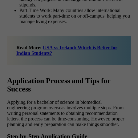
stipends.
Part-Time Work: Many countries allow international
students to work part-time on or off-campus, helping you
manage living expenses.
Read More:
USA vs Ireland: Which is Better for
Indian Students?
Application Process and Tips for
Success
Applying for a bachelor of science in biomedical
engineering program overseas involves multiple steps. From
writing personal statements to obtaining recommendation
letters, the process can be time-consuming. However, proper
planning and early preparation can make things smoother.
Step-by-Step Application Guide