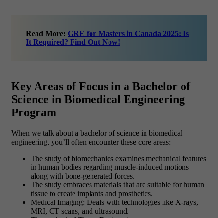
Read More:
GRE for Masters in Canada 2025: Is
It Required? Find Out Now!
Key Areas of Focus in a Bachelor of
Science in Biomedical Engineering
Program
When we talk about a bachelor of science in biomedical
engineering, you’ll often encounter these core areas:
The study of biomechanics examines mechanical features
in human bodies regarding muscle-induced motions
along with bone-generated forces.
The study embraces materials that are suitable for human
tissue to create implants and prosthetics.
Medical Imaging: Deals with technologies like X-rays,
MRI, CT scans, and ultrasound.