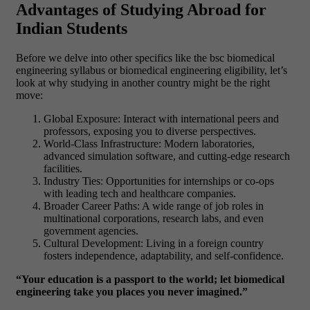
Advantages of Studying Abroad for
Indian Students
Before we delve into other specifics like the bsc biomedical
engineering syllabus or biomedical engineering eligibility, let’s
look at why studying in another country might be the right
move:
Global Exposure: Interact with international peers and
professors, exposing you to diverse perspectives.
World-Class Infrastructure: Modern laboratories,
advanced simulation software, and cutting-edge research
facilities.
Industry Ties: Opportunities for internships or co-ops
with leading tech and healthcare companies.
Broader Career Paths: A wide range of job roles in
multinational corporations, research labs, and even
government agencies.
Cultural Development: Living in a foreign country
fosters independence, adaptability, and self-confidence.
“Your education is a passport to the world; let biomedical
engineering take you places you never imagined.”