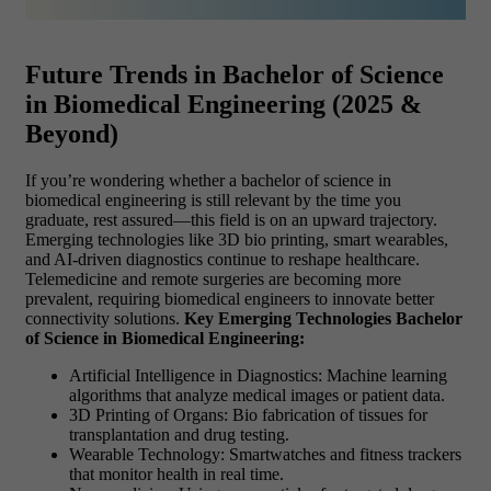
Future Trends in Bachelor of Science
in Biomedical Engineering (2025 &
Beyond)
If you’re wondering whether a bachelor of science in
biomedical engineering is still relevant by the time you
graduate, rest assured—this field is on an upward trajectory.
Emerging technologies like 3D bio printing, smart wearables,
and AI-driven diagnostics continue to reshape healthcare.
Telemedicine and remote surgeries are becoming more
prevalent, requiring biomedical engineers to innovate better
connectivity solutions.
Key Emerging Technologies Bachelor
of Science in Biomedical Engineering:
Artificial Intelligence in Diagnostics: Machine learning
algorithms that analyze medical images or patient data.
3D Printing of Organs: Bio fabrication of tissues for
transplantation and drug testing.
Wearable Technology: Smartwatches and fitness trackers
that monitor health in real time.