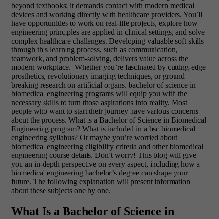
beyond textbooks; it demands contact with modern medical
devices and working directly with healthcare providers. You’ll
have opportunities to work on real-life projects, explore how
engineering principles are applied in clinical settings, and solve
complex healthcare challenges. Developing valuable soft skills
through this learning process, such as communication,
teamwork, and problem-solving, delivers value across the
modern workplace. Whether you’re fascinated by cutting-edge
prosthetics, revolutionary imaging techniques, or ground
breaking research on artificial organs, bachelor of science in
biomedical engineering programs will equip you with the
necessary skills to turn those aspirations into reality. Most
people who want to start their journey have various concerns
about the process. What is a Bachelor of Science in Biomedical
Engineering program? What is included in a bsc biomedical
engineering syllabus? Or maybe you’re worried about
biomedical engineering eligibility criteria and other biomedical
engineering course details. Don’t worry! This blog will give
you an in-depth perspective on every aspect, including how a
biomedical engineering bachelor’s degree can shape your
future. The following explanation will present information
about these subjects one by one.
What Is a Bachelor of Science in