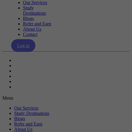
Our Services
Study
Destinations
Blogs
Refer and Earn
About Us
Contact
Log in
Our Services
Study Destinations
Blogs
Refer and Earn
About Us
Contact
Menu
Our Services
Study Destinations
Blogs
Refer and Earn
About Us