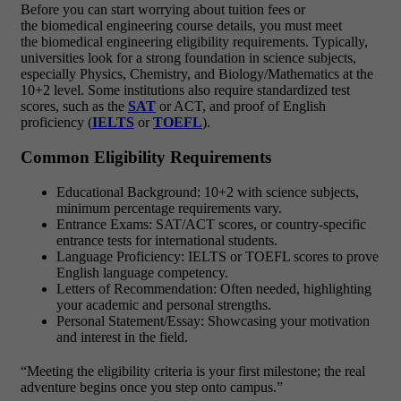
Before you can start worrying about tuition fees or
the biomedical engineering course details, you must meet
the biomedical engineering eligibility requirements. Typically,
universities look for a strong foundation in science subjects,
especially Physics, Chemistry, and Biology/Mathematics at the
10+2 level. Some institutions also require standardized test
scores, such as the
SAT
or ACT, and proof of English
proficiency (
IELTS
or
TOEFL
).
Common Eligibility Requirements
Educational Background: 10+2 with science subjects,
minimum percentage requirements vary.
Entrance Exams: SAT/ACT scores, or country-specific
entrance tests for international students.
Language Proficiency: IELTS or TOEFL scores to prove
English language competency.
Letters of Recommendation: Often needed, highlighting
your academic and personal strengths.
Personal Statement/Essay: Showcasing your motivation
and interest in the field.
“Meeting the eligibility criteria is your first milestone; the real
adventure begins once you step onto campus.”