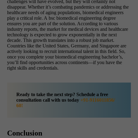
challenges will have evolved, but they will certainly not
disappear. Whether it’s combating pandemics or addressing the
healthcare needs of aging populations, biomedical engineers
play a critical role. A bsc biomedical engineering degree
ensures you are part of the solution. According to various
industry reports, the market for medical devices and healthcare
technology is expected to grow exponentially in the next
decade. This growth translates into a robust job market.
Countries like the United States, Germany, and Singapore are
actively looking to recruit international talent in this field. So,
once you complete your biomedical engineering bachelor’s,
you’ll find opportunities across continents—if you have the
right skills and credentials.
Ready to take the next step? Schedule a free
consultation call with us today
+91-9116011856/
60!
Conclusion