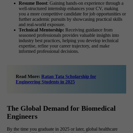
Resume Boost
: Gaining hands-on experience through a
well-structured internship enhances your CV, making
you a more competitive candidate for job opportunities or
further academic pursuits by showcasing practical skills
and real-world exposure.
Technical Mentorship:
Receiving guidance from
seasoned professionals provides valuable insights into
industry best practices, helping you develop technical
expertise, refine your career trajectory, and make
informed professional decisions.
Read More:
Ratan Tata Scholarship for
Engineering Students in 2025
The Global Demand for Biomedical
Engineers
By the time you graduate in 2025 or later, global healthcare