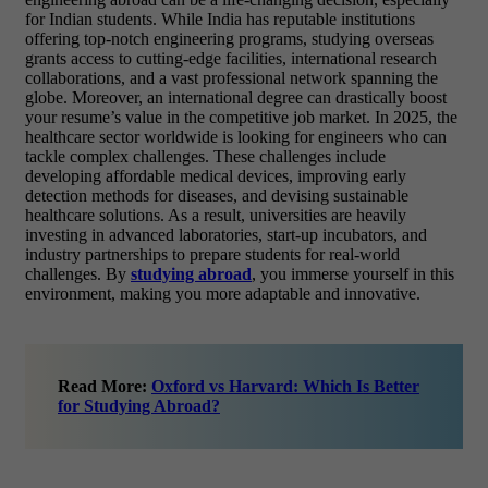
for Indian students. While India has reputable institutions
offering top-notch engineering programs, studying overseas
grants access to cutting-edge facilities, international research
collaborations, and a vast professional network spanning the
globe. Moreover, an international degree can drastically boost
your resume’s value in the competitive job market. In 2025, the
healthcare sector worldwide is looking for engineers who can
tackle complex challenges. These challenges include
developing affordable medical devices, improving early
detection methods for diseases, and devising sustainable
healthcare solutions. As a result, universities are heavily
investing in advanced laboratories, start-up incubators, and
industry partnerships to prepare students for real-world
challenges. By
studying abroad
, you immerse yourself in this
environment, making you more adaptable and innovative.
Read More:
Oxford vs Harvard: Which Is Better
for Studying Abroad?