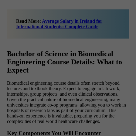
Read More:
Average Salary in Ireland for
International Students: Complete Guide
Bachelor of Science in Biomedical
Engineering Course Details: What to
Expect
Biomedical engineering course details often stretch beyond
lectures and textbook theory. Expect to engage in lab work,
internships, group projects, and even clinical observations.
Given the practical nature of biomedical engineering, many
universities integrate co-op programs, allowing you to work in
hospitals or research labs as part of your curriculum. This
hands-on experience is invaluable, preparing you for the
complexities of real-world healthcare challenges.
Key Components You Will Encounter