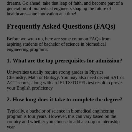
dreams. Go ahead, take that leap of faith, and become part of a
generation of biomedical engineers shaping the future of
healthcare—one innovation at a time!
Frequently Asked Questions (FAQs)
Before we wrap up, here are some common FAQs from
aspiring students of bachelor of science in biomedical
engineering programs:
1. What are the top prerequisites for admission?
Universities usually require strong grades in Physics,
Chemistry, Math or Biology. You may also need decent SAT or
ACT scores, along with an IELTS/TOEFL test result to prove
your English proficiency.
2. How long does it take to complete the degree?
Typically, a bachelor of science in biomedical engineering
program is four years. However, this can vary based on the
country and whether you choose to add a co-op or internship
year.