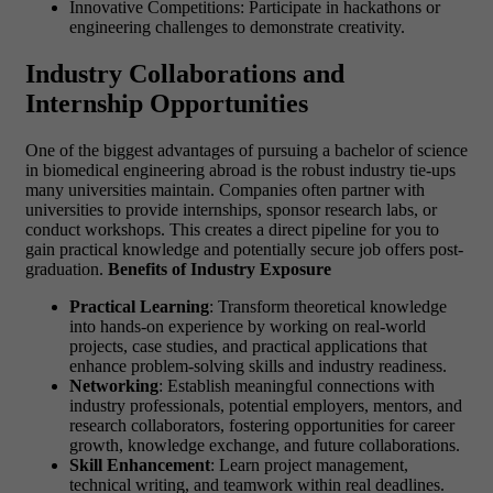
Innovative Competitions: Participate in hackathons or
engineering challenges to demonstrate creativity.
Industry Collaborations and
Internship Opportunities
One of the biggest advantages of pursuing a bachelor of science
in biomedical engineering abroad is the robust industry tie-ups
many universities maintain. Companies often partner with
universities to provide internships, sponsor research labs, or
conduct workshops. This creates a direct pipeline for you to
gain practical knowledge and potentially secure job offers post-
graduation.
Benefits of Industry Exposure
Practical Learning
: Transform theoretical knowledge
into hands-on experience by working on real-world
projects, case studies, and practical applications that
enhance problem-solving skills and industry readiness.
Networking
: Establish meaningful connections with
industry professionals, potential employers, mentors, and
research collaborators, fostering opportunities for career
growth, knowledge exchange, and future collaborations.
Skill Enhancement
: Learn project management,
technical writing, and teamwork within real deadlines.