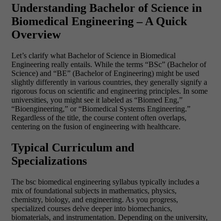
Understanding Bachelor of Science in
Biomedical Engineering – A Quick
Overview
Let’s clarify what Bachelor of Science in Biomedical
Engineering really entails. While the terms “BSc” (Bachelor of
Science) and “BE” (Bachelor of Engineering) might be used
slightly differently in various countries, they generally signify a
rigorous focus on scientific and engineering principles. In some
universities, you might see it labeled as “Biomed Eng,”
“Bioengineering,” or “Biomedical Systems Engineering.”
Regardless of the title, the course content often overlaps,
centering on the fusion of engineering with healthcare.
Typical Curriculum and
Specializations
The bsc biomedical engineering syllabus typically includes a
mix of foundational subjects in mathematics, physics,
chemistry, biology, and engineering. As you progress,
specialized courses delve deeper into biomechanics,
biomaterials, and instrumentation. Depending on the university,