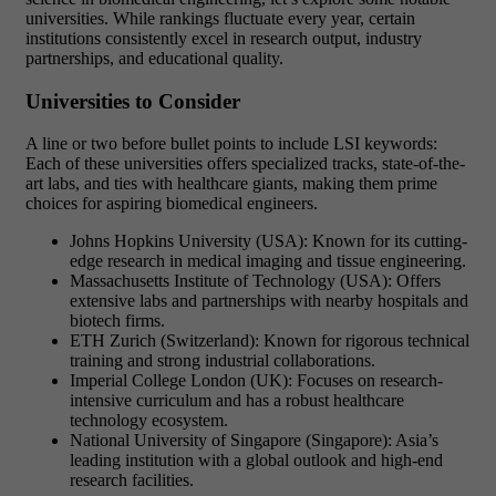
universities. While rankings fluctuate every year, certain
institutions consistently excel in research output, industry
partnerships, and educational quality.
Universities to Consider
A line or two before bullet points to include LSI keywords:
Each of these universities offers specialized tracks, state-of-the-
art labs, and ties with healthcare giants, making them prime
choices for aspiring biomedical engineers.
Johns Hopkins University (USA): Known for its cutting-
edge research in medical imaging and tissue engineering.
Massachusetts Institute of Technology (USA): Offers
extensive labs and partnerships with nearby hospitals and
biotech firms.
ETH Zurich (Switzerland): Known for rigorous technical
training and strong industrial collaborations.
Imperial College London (UK): Focuses on research-
intensive curriculum and has a robust healthcare
technology ecosystem.
National University of Singapore (Singapore): Asia’s
leading institution with a global outlook and high-end
research facilities.