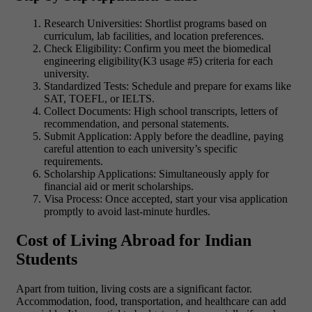
Research Universities: Shortlist programs based on
curriculum, lab facilities, and location preferences.
Check Eligibility: Confirm you meet the biomedical
engineering eligibility(K3 usage #5) criteria for each
university.
Standardized Tests: Schedule and prepare for exams like
SAT, TOEFL, or IELTS.
Collect Documents: High school transcripts, letters of
recommendation, and personal statements.
Submit Application: Apply before the deadline, paying
careful attention to each university’s specific
requirements.
Scholarship Applications: Simultaneously apply for
financial aid or merit scholarships.
Visa Process: Once accepted, start your visa application
promptly to avoid last-minute hurdles.
Cost of Living Abroad for Indian
Students
Apart from tuition, living costs are a significant factor.
Accommodation, food, transportation, and healthcare can add