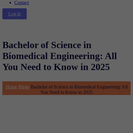
Contact
Log in
Bachelor of Science in
Biomedical Engineering: All
You Need to Know in 2025
Home
Blogs
Bachelor of Science in Biomedical Engineering: All
You Need to Know in 2025