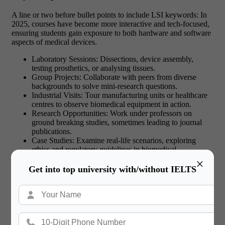
A line or two before bullet points to include LSI keywords: In
2025, courses have become more interactive and tech-focused,
ensuring students gain exposure to both hardware and software
aspects of medical devices.
Laboratory Sessions: Dissections, device assembly,
testing prosthetics, or analysing tissues.
Group Projects: Collaborate with peers from diverse
backgrounds to solve mini-research questions.
Industrial Visits: Tour manufacturing units or healthcare
centres to observe biomedical equipment in action.
Research Opportunities: Work under professors on
ground breaking studies, sometimes leading to journal
publications.
Case Studies: Examine real-life scenarios, exploring
ethics and regulatory guidelines in biomedical
innovations.
×
Get into top university with/without IELTS
Read More:
Cheapest Universities in the World
for International Students