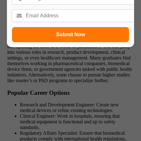
The Path of a Biomedical Engineering
Bachelor’s Graduate
Submit Now
Completing a biomedical engineering bachelor’s program is
like opening the door to a world of possibilities. You can jump
into various roles in research, product development, clinical
settings, or even healthcare management. Many graduates find
themselves working in pharmaceutical companies, biomedical
device firms, or government agencies tasked with public health
initiatives. Alternatively, some choose to pursue higher studies
like master’s or PhD programs to specialize further.
Popular Career Options
Research and Development Engineer: Create new
medical devices or refine existing technologies.
Clinical Engineer: Work in hospitals, ensuring that
medical equipment is functional and up to safety
standards.
Regulatory Affairs Specialist: Ensure that biomedical
products comply with international health regulations.