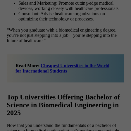
Sales and Marketing: Promote cutting-edge medical
devices, working closely with healthcare professionals.
Consultant: Advise healthcare organizations on
optimizing their technology or processes.
“When you graduate with a biomedical engineering degree,
you’re not just stepping into a job—you’re stepping into the
future of healthcare.”
Read More:
Cheapest Universities in the World
for International Students
Top Universities Offering Bachelor of
Science in Biomedical Engineering in
2025
Now that you understand the fundamentals of a bachelor of
science in biomedical engineering, let’s explore some notable