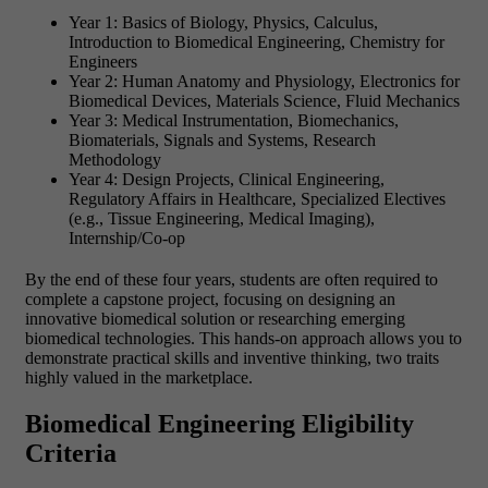
Year 1: Basics of Biology, Physics, Calculus,
Introduction to Biomedical Engineering, Chemistry for
Engineers
Year 2: Human Anatomy and Physiology, Electronics for
Biomedical Devices, Materials Science, Fluid Mechanics
Year 3: Medical Instrumentation, Biomechanics,
Biomaterials, Signals and Systems, Research
Methodology
Year 4: Design Projects, Clinical Engineering,
Regulatory Affairs in Healthcare, Specialized Electives
(e.g., Tissue Engineering, Medical Imaging),
Internship/Co-op
By the end of these four years, students are often required to
complete a capstone project, focusing on designing an
innovative biomedical solution or researching emerging
biomedical technologies. This hands-on approach allows you to
demonstrate practical skills and inventive thinking, two traits
highly valued in the marketplace.
Biomedical Engineering Eligibility
Criteria