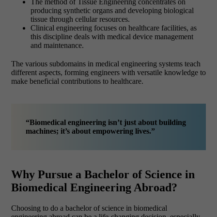
The method of Tissue Engineering concentrates on
producing synthetic organs and developing biological
tissue through cellular resources.
Clinical engineering focuses on healthcare facilities, as
this discipline deals with medical device management
and maintenance.
The various subdomains in medical engineering systems teach
different aspects, forming engineers with versatile knowledge to
make beneficial contributions to healthcare.
“Biomedical engineering isn’t just about building
machines; it’s about empowering lives.”
Why Pursue a Bachelor of Science in
Biomedical Engineering Abroad?
Choosing to do a bachelor of science in biomedical
engineering abroad can be a life-changing decision, especially