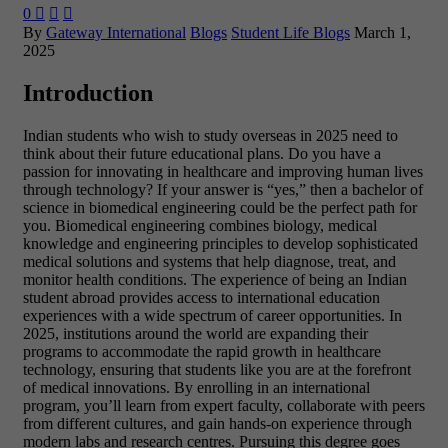
0



By
Gateway International
Blogs
Student Life Blogs
March 1,
2025
Introduction
Indian students who wish to study overseas in 2025 need to
think about their future educational plans. Do you have a
passion for innovating in healthcare and improving human lives
through technology? If your answer is “yes,” then a bachelor of
science in biomedical engineering could be the perfect path for
you. Biomedical engineering combines biology, medical
knowledge and engineering principles to develop sophisticated
medical solutions and systems that help diagnose, treat, and
monitor health conditions. The experience of being an Indian
student abroad provides access to international education
experiences with a wide spectrum of career opportunities. In
2025, institutions around the world are expanding their
programs to accommodate the rapid growth in healthcare
technology, ensuring that students like you are at the forefront
of medical innovations. By enrolling in an international
program, you’ll learn from expert faculty, collaborate with peers
from different cultures, and gain hands-on experience through
modern labs and research centres. Pursuing this degree goes