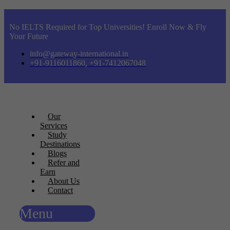
No IELTS Required for Top Universities! Enroll Now & Fly
Your Future
info@gateway-international.in
+91-9116011860, +91-7412067048
Our
Services
Study
Destinations
Blogs
Refer and
Earn
About Us
Contact
Menu