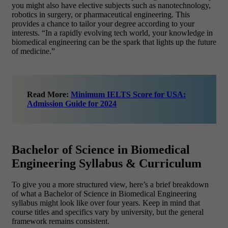
you might also have elective subjects such as nanotechnology,
robotics in surgery, or pharmaceutical engineering. This
provides a chance to tailor your degree according to your
interests. “In a rapidly evolving tech world, your knowledge in
biomedical engineering can be the spark that lights up the future
of medicine.”
Read More:
Minimum IELTS Score for USA:
Admission Guide for 2024
Bachelor of Science in Biomedical
Engineering Syllabus & Curriculum
To give you a more structured view, here’s a brief breakdown
of what a Bachelor of Science in Biomedical Engineering
syllabus might look like over four years. Keep in mind that
course titles and specifics vary by university, but the general
framework remains consistent.