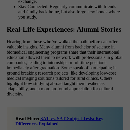
exchange.
Stay Connected: Regularly communicate with friends
and family back home, but also forge new bonds where
you study.
Real-Life Experiences: Alumni Stories
Hearing from those who’ve walked the path before can offer
valuable insights. Many alumni from bachelor of science in
biomedical engineering programs share that their international
education allowed them to network with professionals in global
companies, leading to internships or full-time positions
immediately after graduation. Some speak of participating in
ground breaking research projects, like developing low-cost
medical imaging solutions tailored for rural clinics. Others
highlight how studying abroad taught them resilience,
adaptability, and a more profound appreciation for cultural
diversity.
Read More:
SAT vs. SAT Subject Tests: Key
Differences Explained