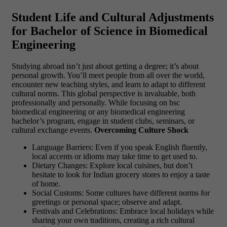
Student Life and Cultural Adjustments
for Bachelor of Science in Biomedical
Engineering
Studying abroad isn’t just about getting a degree; it’s about
personal growth. You’ll meet people from all over the world,
encounter new teaching styles, and learn to adapt to different
cultural norms. This global perspective is invaluable, both
professionally and personally. While focusing on bsc
biomedical engineering or any biomedical engineering
bachelor’s program, engage in student clubs, seminars, or
cultural exchange events.
Overcoming Culture Shock
Language Barriers: Even if you speak English fluently,
local accents or idioms may take time to get used to.
Dietary Changes: Explore local cuisines, but don’t
hesitate to look for Indian grocery stores to enjoy a taste
of home.
Social Customs: Some cultures have different norms for
greetings or personal space; observe and adapt.
Festivals and Celebrations: Embrace local holidays while
sharing your own traditions, creating a rich cultural