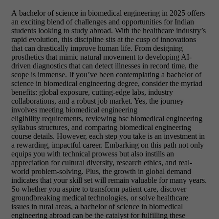
A bachelor of science in biomedical engineering in 2025 offers
an exciting blend of challenges and opportunities for Indian
students looking to study abroad. With the healthcare industry’s
rapid evolution, this discipline sits at the cusp of innovations
that can drastically improve human life. From designing
prosthetics that mimic natural movement to developing AI-
driven diagnostics that can detect illnesses in record time, the
scope is immense. If you’ve been contemplating a bachelor of
science in biomedical engineering degree, consider the myriad
benefits: global exposure, cutting-edge labs, industry
collaborations, and a robust job market. Yes, the journey
involves meeting biomedical engineering
eligibility requirements, reviewing bsc biomedical engineering
syllabus structures, and comparing biomedical engineering
course details. However, each step you take is an investment in
a rewarding, impactful career. Embarking on this path not only
equips you with technical prowess but also instills an
appreciation for cultural diversity, research ethics, and real-
world problem-solving. Plus, the growth in global demand
indicates that your skill set will remain valuable for many years.
So whether you aspire to transform patient care, discover
groundbreaking medical technologies, or solve healthcare
issues in rural areas, a bachelor of science in biomedical
engineering abroad can be the catalyst for fulfilling these