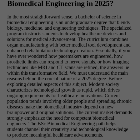
Biomedical Engineering in 2025?
In the most straightforward sense, a bachelor of science in
biomedical engineering is an undergraduate degree that blends
biology, medicine, and engineering techniques. The specialized
program instructs students to develop healthcare devices and
solutions for medical advancement. The curriculum combines
organ manufacturing with better medical tool development and
enhanced rehabilitation technology creation. Essentially, if you
have ever wondered how pacemakers are engineered, how
prosthetic limbs can respond to nerve signals, or how imaging
techniques like MRI and CT scans are refined, the answers lie
within this transformative field. We must understand the main
reasons behind the crucial nature of a 2025 degree. Before
exploring detailed aspects of this subject. Modern society
characterizes technological growth as rapid, which drives
ongoing requirements for healthcare innovations. Current
population trends involving older people and spreading chronic
diseases make the biomedical industry depend on new
brainpower and original solutions. The current market demands
strongly emphasize the need for competent biomedical
engineers. The BSc Biomedical Engineering path helps
students channel their creativity and technological knowledge
to produce meaningful healthcare advancements.