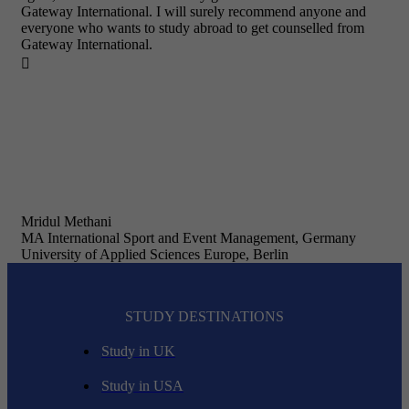
Gateway International. I will surely recommend anyone and
everyone who wants to study abroad to get counselled from
Gateway International.

Mridul Methani
MA International Sport and Event Management, Germany
University of Applied Sciences Europe, Berlin
STUDY DESTINATIONS
Study in UK
Study in USA