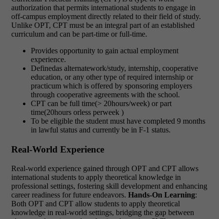
authorization that permits international students to engage in
off-campus employment directly related to their field of study.
Unlike OPT, CPT must be an integral part of an established
curriculum and can be part-time or full-time.
Provides opportunity to gain actual employment
experience.
Definedas alternatework/study, internship, cooperative
education, or any other type of required internship or
practicum which is offered by sponsoring employers
through cooperative agreements with the school.
CPT can be full time(> 20hours/week) or part
time(20hours orless perweek )
To be eligible the student must have completed 9 months
in lawful status and currently be in F-1 status.
Real-World Experience
Real-world experience gained through OPT and CPT allows
international students to apply theoretical knowledge in
professional settings, fostering skill development and enhancing
career readiness for future endeavors.
Hands-On Learning
:
Both OPT and CPT allow students to apply theoretical
knowledge in real-world settings, bridging the gap between