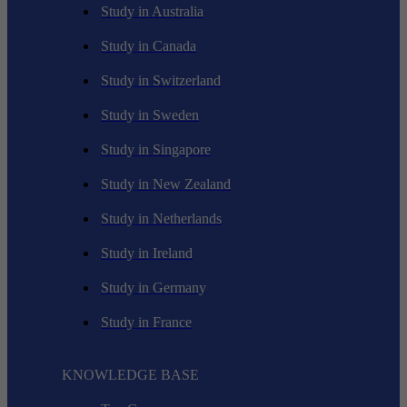
Study in Australia
Study in Canada
Study in Switzerland
Study in Sweden
Study in Singapore
Study in New Zealand
Study in Netherlands
Study in Ireland
Study in Germany
Study in France
KNOWLEDGE BASE