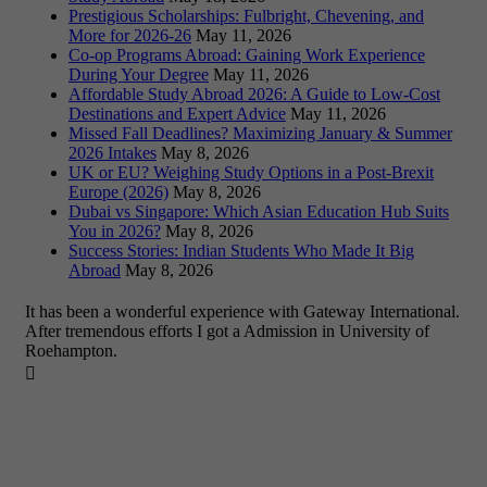
Prestigious Scholarships: Fulbright, Chevening, and
More for 2026-26
May 11, 2026
Co-op Programs Abroad: Gaining Work Experience
During Your Degree
May 11, 2026
Affordable Study Abroad 2026: A Guide to Low-Cost
Destinations and Expert Advice
May 11, 2026
Missed Fall Deadlines? Maximizing January & Summer
2026 Intakes
May 8, 2026
UK or EU? Weighing Study Options in a Post-Brexit
Europe (2026)
May 8, 2026
Dubai vs Singapore: Which Asian Education Hub Suits
You in 2026?
May 8, 2026
Success Stories: Indian Students Who Made It Big
Abroad
May 8, 2026
It has been a wonderful experience with Gateway International.
After tremendous efforts I got a Admission in University of
Roehampton.
