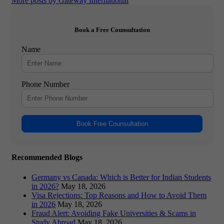
More posts by Gateway International
Book a Free Counsultation
Name
Phone Number
Book Free Counsultation
Recommended Blogs
Germany vs Canada: Which is Better for Indian Students
in 2026?
May 18, 2026
Visa Rejections: Top Reasons and How to Avoid Them
in 2026
May 18, 2026
Fraud Alert: Avoiding Fake Universities & Scams in
Study Abroad
May 18, 2026