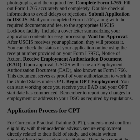
photographs, and the required fee.
Complete Form I-765
: Fill
out Form I-765 accurately and completely. Double-check all
information to avoid delays or rejections.
Submit Application
to USCIS
: Mail your completed Form I-765, along with the
required documents and fee, to the appropriate USCIS
Lockbox facility. Include a cover letter summarizing your
application contents for easy processing.
Wait for Approval
:
After USCIS receives your application, they will process it.
You can check the status of your application online using the
receipt number provided on your Form I-797C, Notice of
Action.
Receive Employment Authorization Document
(EAD)
: Upon approval, USCIS will issue an Employment
Authorization Document (EAD), also known as Form I-766.
This document serves as proof of your authorization to work in
the United States under OPT.
Begin OPT Employment
: You
can start working once you receive your EAD and your OPT
start date has commenced. Remember to report any changes in
employment or address to your DSO as required by regulations.
Application Process for CPT
For Curricular Practical Training (CPT), students must confirm
eligibility with their academic advisor, secure employment
directly related to their field of study, and obtain written
approval from their academic institution. They then submit the