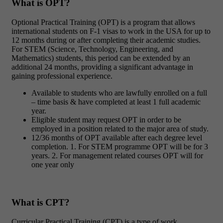
What is OPT?
Optional Practical Training (OPT) is a program that allows
international students on F-1 visas to work in the USA for up to
12 months during or after completing their academic studies.
For STEM (Science, Technology, Engineering, and
Mathematics) students, this period can be extended by an
additional 24 months, providing a significant advantage in
gaining professional experience.
Available to students who are lawfully enrolled on a full
– time basis & have completed at least 1 full academic
year.
Eligible student may request OPT in order to be
employed in a position related to the major area of study.
12/36 months of OPT available after each degree level
completion. 1. For STEM programme OPT will be for 3
years. 2. For management related courses OPT will for
one year only
What is CPT?
Curricular Practical Training (CPT) is a type of work