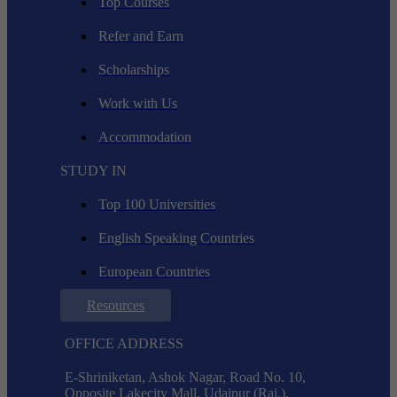
Top Courses
Refer and Earn
Scholarships
Work with Us
Accommodation
STUDY IN
Top 100 Universities
English Speaking Countries
European Countries
Resources
OFFICE ADDRESS
E-Shriniketan, Ashok Nagar, Road No. 10,
Opposite Lakecity Mall, Udaipur (Raj.),