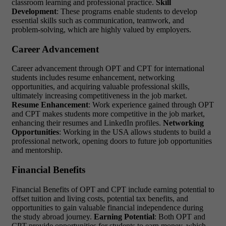
classroom learning and professional practice.
Skill
Development
: These programs enable students to develop
essential skills such as communication, teamwork, and
problem-solving, which are highly valued by employers.
Career Advancement
Career advancement through OPT and CPT for international
students includes resume enhancement, networking
opportunities, and acquiring valuable professional skills,
ultimately increasing competitiveness in the job market.
Resume Enhancement
: Work experience gained through OPT
and CPT makes students more competitive in the job market,
enhancing their resumes and LinkedIn profiles.
Networking
Opportunities
: Working in the USA allows students to build a
professional network, opening doors to future job opportunities
and mentorship.
Financial Benefits
Financial Benefits of OPT and CPT include earning potential to
offset tuition and living costs, potential tax benefits, and
opportunities to gain valuable financial independence during
the study abroad journey.
Earning Potential
: Both OPT and
CPT provide opportunities for students to earn money, which