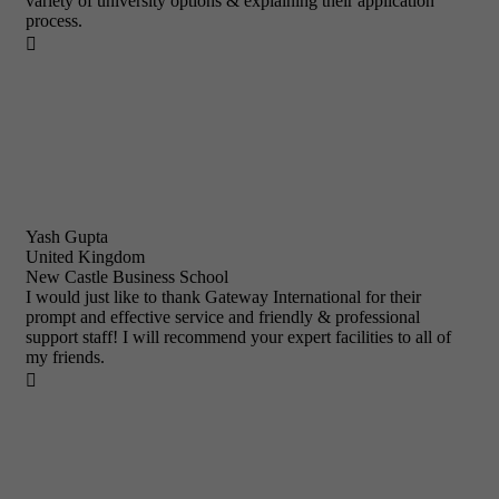
variety of university options & explaining their application
process.

Yash Gupta
United Kingdom
New Castle Business School
I would just like to thank Gateway International for their
prompt and effective service and friendly & professional
support staff! I will recommend your expert facilities to all of
my friends.
