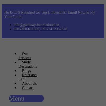
No IELTS Required for Top Universities! Enroll Now & Fly
Your Future
info@gateway-international.in
+91-9116011860, +91-7412067048
Our
Services
Study
Destinations
Blogs
Refer and
Earn
About Us
Contact
Menu