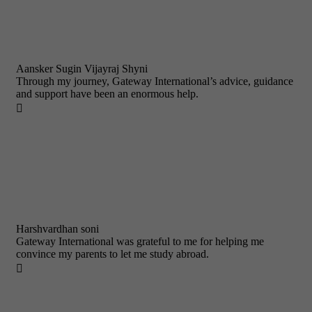
Aansker Sugin Vijayraj Shyni
Through my journey, Gateway International’s advice, guidance
and support have been an enormous help.

Harshvardhan soni
Gateway International was grateful to me for helping me
convince my parents to let me study abroad.
