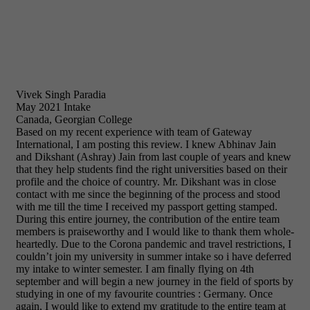
Vivek Singh Paradia
May 2021 Intake
Canada, Georgian College
Based on my recent experience with team of Gateway
International, I am posting this review. I knew Abhinav Jain
and Dikshant (Ashray) Jain from last couple of years and knew
that they help students find the right universities based on their
profile and the choice of country. Mr. Dikshant was in close
contact with me since the beginning of the process and stood
with me till the time I received my passport getting stamped.
During this entire journey, the contribution of the entire team
members is praiseworthy and I would like to thank them whole-
heartedly. Due to the Corona pandemic and travel restrictions, I
couldn’t join my university in summer intake so i have deferred
my intake to winter semester. I am finally flying on 4th
september and will begin a new journey in the field of sports by
studying in one of my favourite countries : Germany. Once
again, I would like to extend my gratitude to the entire team at