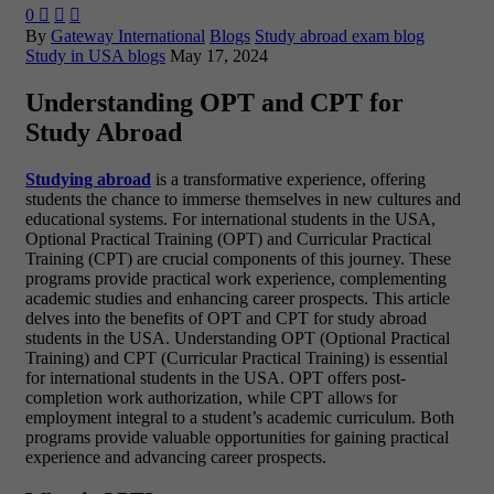
0



By
Gateway International
Blogs
Study abroad exam blog
Study in USA blogs
May 17, 2024
Understanding OPT and CPT for
Study Abroad
Studying abroad
is a transformative experience, offering
students the chance to immerse themselves in new cultures and
educational systems. For international students in the USA,
Optional Practical Training (OPT) and Curricular Practical
Training (CPT) are crucial components of this journey. These
programs provide practical work experience, complementing
academic studies and enhancing career prospects. This article
delves into the benefits of OPT and CPT for study abroad
students in the USA. Understanding OPT (Optional Practical
Training) and CPT (Curricular Practical Training) is essential
for international students in the USA. OPT offers post-
completion work authorization, while CPT allows for
employment integral to a student’s academic curriculum. Both
programs provide valuable opportunities for gaining practical
experience and advancing career prospects.