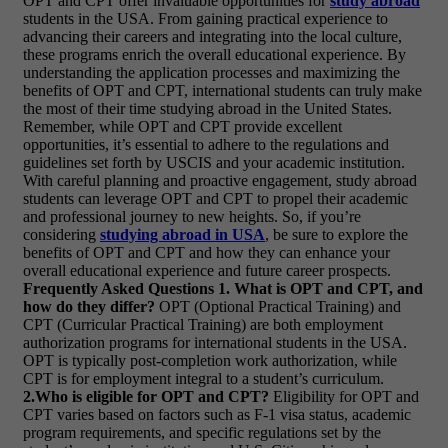
OPT and CPT offer invaluable opportunities for
study abroad
students in the USA. From gaining practical experience to
advancing their careers and integrating into the local culture,
these programs enrich the overall educational experience. By
understanding the application processes and maximizing the
benefits of OPT and CPT, international students can truly make
the most of their time studying abroad in the United States.
Remember, while OPT and CPT provide excellent
opportunities, it’s essential to adhere to the regulations and
guidelines set forth by USCIS and your academic institution.
With careful planning and proactive engagement, study abroad
students can leverage OPT and CPT to propel their academic
and professional journey to new heights. So, if you’re
considering
studying abroad in USA
, be sure to explore the
benefits of OPT and CPT and how they can enhance your
overall educational experience and future career prospects.
Frequently Asked Questions
1. What is OPT and CPT, and
how do they differ?
OPT (Optional Practical Training) and
CPT (Curricular Practical Training) are both employment
authorization programs for international students in the USA.
OPT is typically post-completion work authorization, while
CPT is for employment integral to a student’s curriculum.
2.Who is eligible for OPT and CPT?
Eligibility for OPT and
CPT varies based on factors such as F-1 visa status, academic
program requirements, and specific regulations set by the