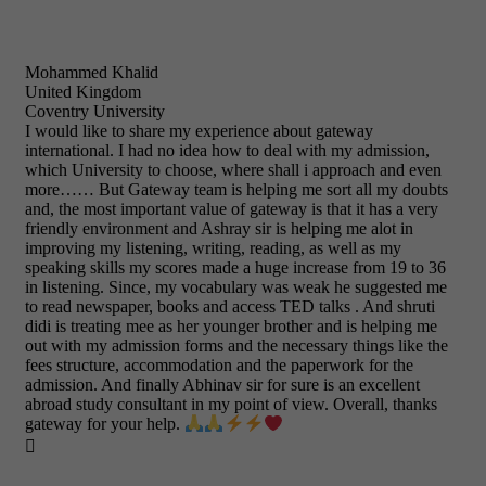
Mohammed Khalid
United Kingdom
Coventry University
I would like to share my experience about gateway
international. I had no idea how to deal with my admission,
which University to choose, where shall i approach and even
more…… But Gateway team is helping me sort all my doubts
and, the most important value of gateway is that it has a very
friendly environment and Ashray sir is helping me alot in
improving my listening, writing, reading, as well as my
speaking skills my scores made a huge increase from 19 to 36
in listening. Since, my vocabulary was weak he suggested me
to read newspaper, books and access TED talks . And shruti
didi is treating mee as her younger brother and is helping me
out with my admission forms and the necessary things like the
fees structure, accommodation and the paperwork for the
admission. And finally Abhinav sir for sure is an excellent
abroad study consultant in my point of view. Overall, thanks
gateway for your help.
