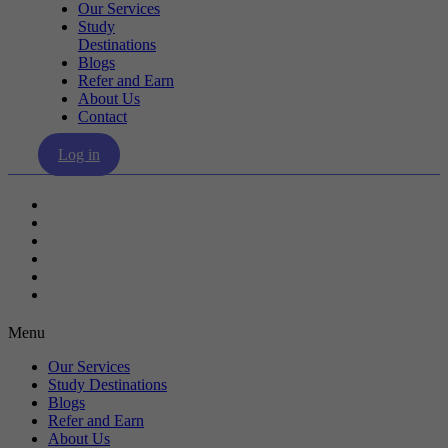
Our Services
Study
Destinations
Blogs
Refer and Earn
About Us
Contact
Log in
Our Services
Study Destinations
Blogs
Refer and Earn
About Us
Contact
Menu
Our Services
Study Destinations
Blogs
Refer and Earn
About Us