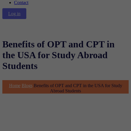
Contact
Log in
Benefits of OPT and CPT in
the USA for Study Abroad
Students
Home
Blogs
Benefits of OPT and CPT in the USA for Study
Abroad Students