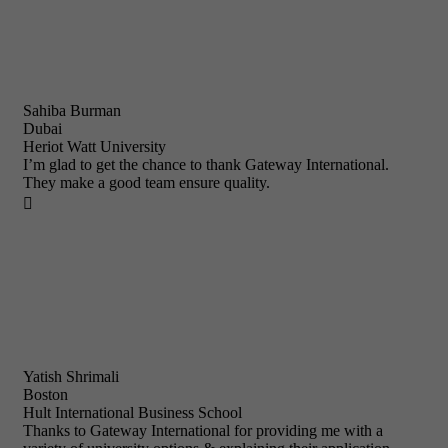
Sahiba Burman
Dubai
Heriot Watt University
I’m glad to get the chance to thank Gateway International.
They make a good team ensure quality.

Yatish Shrimali
Boston
Hult International Business School
Thanks to Gateway International for providing me with a