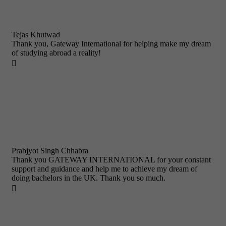
Tejas Khutwad
Thank you, Gateway International for helping make my dream
of studying abroad a reality!

Prabjyot Singh Chhabra
Thank you GATEWAY INTERNATIONAL for your constant
support and guidance and help me to achieve my dream of
doing bachelors in the UK. Thank you so much.
