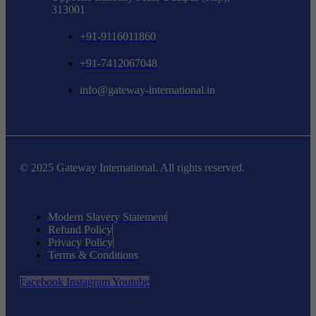
313001
+91-9116011860
+91-7412067048
info@gateway-international.in
© 2025 Gateway International. All rights reserved.
Modern Slavery Statement
Refund Policy
Privacy Policy
Terms & Conditions
Facebook
Instagram
Youtube