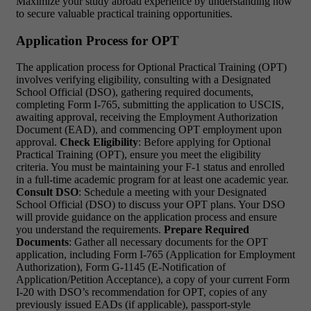
Maximize your study abroad experience by understanding how
to secure valuable practical training opportunities.
Application Process for OPT
The application process for Optional Practical Training (OPT)
involves verifying eligibility, consulting with a Designated
School Official (DSO), gathering required documents,
completing Form I-765, submitting the application to USCIS,
awaiting approval, receiving the Employment Authorization
Document (EAD), and commencing OPT employment upon
approval.
Check Eligibility
: Before applying for Optional
Practical Training (OPT), ensure you meet the eligibility
criteria. You must be maintaining your F-1 status and enrolled
in a full-time academic program for at least one academic year.
Consult DSO
: Schedule a meeting with your Designated
School Official (DSO) to discuss your OPT plans. Your DSO
will provide guidance on the application process and ensure
you understand the requirements.
Prepare Required
Documents
: Gather all necessary documents for the OPT
application, including Form I-765 (Application for Employment
Authorization), Form G-1145 (E-Notification of
Application/Petition Acceptance), a copy of your current Form
I-20 with DSO’s recommendation for OPT, copies of any
previously issued EADs (if applicable), passport-style