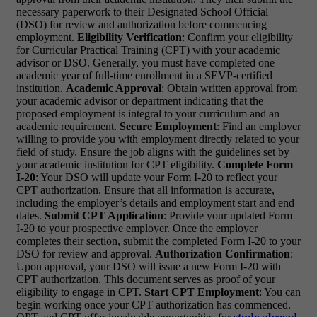
necessary paperwork to their Designated School Official
(DSO) for review and authorization before commencing
employment.
Eligibility Verification
: Confirm your eligibility
for Curricular Practical Training (CPT) with your academic
advisor or DSO. Generally, you must have completed one
academic year of full-time enrollment in a SEVP-certified
institution.
Academic Approval
: Obtain written approval from
your academic advisor or department indicating that the
proposed employment is integral to your curriculum and an
academic requirement.
Secure Employment
: Find an employer
willing to provide you with employment directly related to your
field of study. Ensure the job aligns with the guidelines set by
your academic institution for CPT eligibility.
Complete Form
I-20
: Your DSO will update your Form I-20 to reflect your
CPT authorization. Ensure that all information is accurate,
including the employer’s details and employment start and end
dates.
Submit CPT Application
: Provide your updated Form
I-20 to your prospective employer. Once the employer
completes their section, submit the completed Form I-20 to your
DSO for review and approval.
Authorization Confirmation
:
Upon approval, your DSO will issue a new Form I-20 with
CPT authorization. This document serves as proof of your
eligibility to engage in CPT.
Start CPT Employment
: You can
begin working once your CPT authorization has commenced.