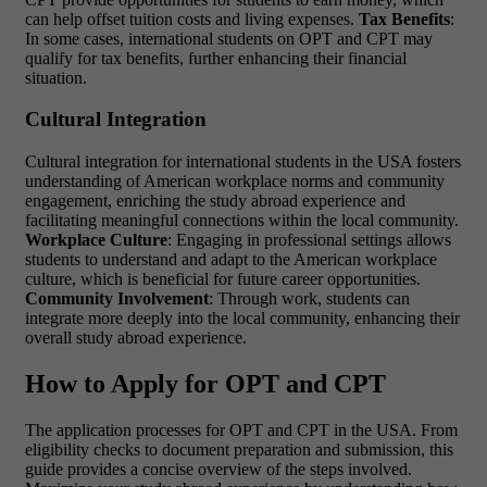
can help offset tuition costs and living expenses.
Tax Benefits
:
In some cases, international students on OPT and CPT may
qualify for tax benefits, further enhancing their financial
situation.
Cultural Integration
Cultural integration for international students in the USA fosters
understanding of American workplace norms and community
engagement, enriching the study abroad experience and
facilitating meaningful connections within the local community.
Workplace Culture
: Engaging in professional settings allows
students to understand and adapt to the American workplace
culture, which is beneficial for future career opportunities.
Community Involvement
: Through work, students can
integrate more deeply into the local community, enhancing their
overall study abroad experience.
How to Apply for OPT and CPT
The application processes for OPT and CPT in the USA. From
eligibility checks to document preparation and submission, this
guide provides a concise overview of the steps involved.