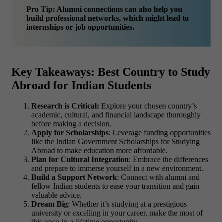
Pro Tip: Alumni connections can also help you
build professional networks, which might lead to
internships or job opportunities.
Key Takeaways: Best Country to Study
Abroad for Indian Students
Research is Critical:
Explore your chosen country’s
academic, cultural, and financial landscape thoroughly
before making a decision.
Apply for Scholarships
: Leverage funding opportunities
like the Indian Government Scholarships for Studying
Abroad to make education more affordable.
Plan for Cultural Integration
: Embrace the differences
and prepare to immerse yourself in a new environment.
Build a Support Network
: Connect with alumni and
fellow Indian students to ease your transition and gain
valuable advice.
Dream Big
: Whether it’s studying at a prestigious
university or excelling in your career, make the most of
this once-in-a-lifetime opportunity.