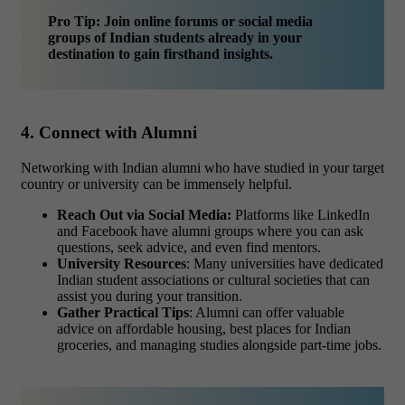
Pro Tip: Join online forums or social media
groups of Indian students already in your
destination to gain firsthand insights.
4. Connect with Alumni
Networking with Indian alumni who have studied in your target
country or university can be immensely helpful.
Reach Out via Social Media:
Platforms like LinkedIn
and Facebook have alumni groups where you can ask
questions, seek advice, and even find mentors.
University Resources
: Many universities have dedicated
Indian student associations or cultural societies that can
assist you during your transition.
Gather Practical Tips
: Alumni can offer valuable
advice on affordable housing, best places for Indian
groceries, and managing studies alongside part-time jobs.