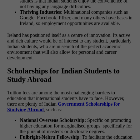
studies is that Indian students enjoy the convenience of
not having any language difficulties.
Thriving Industries:
Multinational companies such as
Google, Facebook, Pfizer, and many others have bases in
Ireland, so employment opportunities are available.
Ireland has positioned itself as a centre of innovation. Its active
and rich culture would be of interest to any student, particularly
Indian students, who are in search of the perfect academic
environment that will also allow for personal and career
development.
Scholarships for Indian Students to
Study Abroad
Tuition fees are among the most challenging barriers to
education that international students have to face. However,
there are plenty of Indian
Government Scholarships for
Studying Abroad
, such as:
National Overseas Scholarship:
Specific on promoting
higher education for marginalised groups, specifically for
the pursuit of master’s or doctorate degrees.
Fulbright-Nehru Fellowship
: To facilitate the education