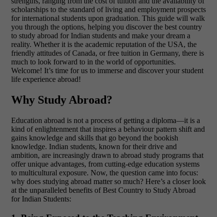
strengths, ranging from the cost of tuition and the availability of
scholarships to the standard of living and employment prospects
for international students upon graduation. This guide will walk
you through the options, helping you discover the best country
to study abroad for Indian students and make your dream a
reality. Whether it is the academic reputation of the USA, the
friendly attitudes of Canada, or free tuition in Germany, there is
much to look forward to in the world of opportunities.
Welcome! It’s time for us to immerse and discover your student
life experience abroad!
Why Study Abroad?
Education abroad is not a process of getting a diploma—it is a
kind of enlightenment that inspires a behaviour pattern shift and
gains knowledge and skills that go beyond the bookish
knowledge. Indian students, known for their drive and
ambition, are increasingly drawn to abroad study programs that
offer unique advantages, from cutting-edge education systems
to multicultural exposure. Now, the question came into focus:
why does studying abroad matter so much? Here’s a closer look
at the unparalleled benefits of Best Country to Study Abroad
for Indian Students: