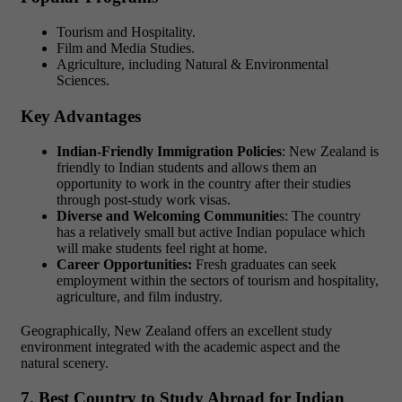
Tourism and Hospitality.
Film and Media Studies.
Agriculture, including Natural & Environmental
Sciences.
Key Advantages
Indian-Friendly Immigration Policies
: New Zealand is
friendly to Indian students and allows them an
opportunity to work in the country after their studies
through post-study work visas.
Diverse and Welcoming Communitie
s: The country
has a relatively small but active Indian populace which
will make students feel right at home.
Career Opportunities:
Fresh graduates can seek
employment within the sectors of tourism and hospitality,
agriculture, and film industry.
Geographically, New Zealand offers an excellent study
environment integrated with the academic aspect and the
natural scenery.
7. Best Country to Study Abroad for Indian