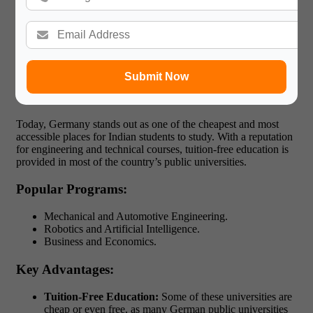
Australia also provides working rights for students after their
studies with opportunities for employment in areas such as
finance, agriculture and technology.
5. Best Country to Study Abroad for Indian
Students in Germany
Submit Now
Why is Germany a Hidden Gem?
Today, Germany stands out as one of the cheapest and most
accessible places for Indian students to study. With a reputation
for engineering and technical courses, tuition-free education is
provided in most of the country’s public universities.
Popular Programs:
Mechanical and Automotive Engineering.
Robotics and Artificial Intelligence.
Business and Economics.
Key Advantages:
Tuition-Free Education:
Some of these universities are
cheap or even free, as many German public universities