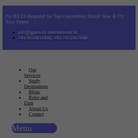
No IELTS Required for Top Universities! Enroll Now & Fly
Your Future
info@gateway-international.in
+91-9116011860, +91-7412067048
Our
Services
Study
Destinations
Blogs
Refer and
Earn
About Us
Contact
Menu