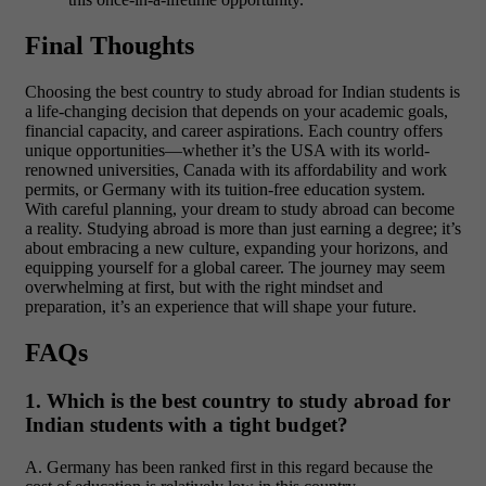
Final Thoughts
Choosing the best country to study abroad for Indian students is
a life-changing decision that depends on your academic goals,
financial capacity, and career aspirations. Each country offers
unique opportunities—whether it’s the USA with its world-
renowned universities, Canada with its affordability and work
permits, or Germany with its tuition-free education system.
With careful planning, your dream to study abroad can become
a reality. Studying abroad is more than just earning a degree; it’s
about embracing a new culture, expanding your horizons, and
equipping yourself for a global career. The journey may seem
overwhelming at first, but with the right mindset and
preparation, it’s an experience that will shape your future.
FAQs
1. Which is the best country to study abroad for
Indian students with a tight budget?
A. Germany has been ranked first in this regard because the