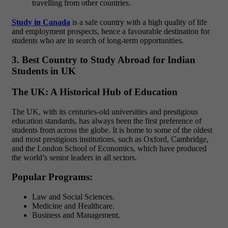
travelling from other countries.
Study in Canada
is a safe country with a high quality of life
and employment prospects, hence a favourable destination for
students who are in search of long-term opportunities.
3. Best Country to Study Abroad for Indian
Students in UK
The UK: A Historical Hub of Education
The UK, with its centuries-old universities and prestigious
education standards, has always been the first preference of
students from across the globe. It is home to some of the oldest
and most prestigious institutions, such as Oxford, Cambridge,
and the London School of Economics, which have produced
the world’s senior leaders in all sectors.
Popular Programs:
Law and Social Sciences.
Medicine and Healthcare.
Business and Management.