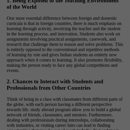
1. Being Exposed to the Teaching Environment
of the World
One more essential difference between foreign and domestic
curricula is that in foreign countries, there is much emphasis on
learning through activity, involving the teacher and the student
in the learning process, and innovation. Students also work on
assignments involving practical assignments, casework, and
research that challenge them to reason and solve problems. This
is entirely opposed to the conventional and repetitive methods
of learning by rote and gives Indian students an entirely new
approach when it comes to learning. It also promotes flexibility,
making the person ready to face any global competitions and
events.
2. Chances to Interact with Students and
Professionals from Other Countries
Think of being in a class with classmates from different parts of
the globe, with each person having a different perspective
towards life. study abroad program allow you to build a global
network of friends, classmates, and mentors. Furthermore,
dealing with professionals during internships, collaborating
with industries, or visiting career fairs can lead to finding