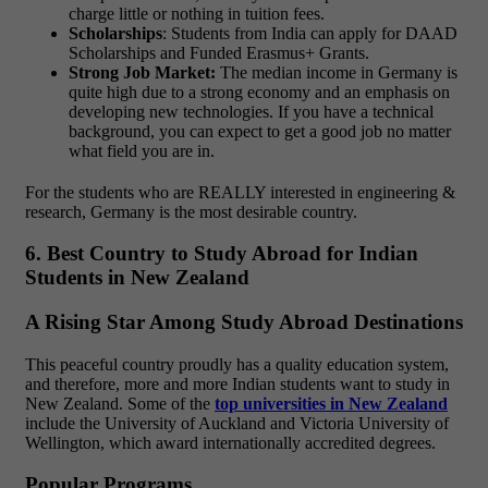
charge little or nothing in tuition fees.
Scholarships
: Students from India can apply for DAAD
Scholarships and Funded Erasmus+ Grants.
Strong Job Market:
The median income in Germany is
quite high due to a strong economy and an emphasis on
developing new technologies. If you have a technical
background, you can expect to get a good job no matter
what field you are in.
For the students who are REALLY interested in engineering &
research, Germany is the most desirable country.
6. Best Country to Study Abroad for Indian
Students in New Zealand
A Rising Star Among Study Abroad Destinations
This peaceful country proudly has a quality education system,
and therefore, more and more Indian students want to study in
New Zealand. Some of the
top universities in New Zealand
include the University of Auckland and Victoria University of
Wellington, which award internationally accredited degrees.
Popular Programs