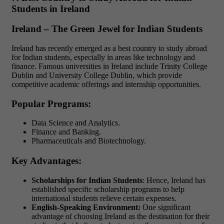
Students in Ireland
Ireland – The Green Jewel for Indian Students
Ireland has recently emerged as a best country to study abroad
for Indian students, especially in areas like technology and
finance. Famous universities in Ireland include Trinity College
Dublin and University College Dublin, which provide
competitive academic offerings and internship opportunities.
Popular Programs:
Data Science and Analytics.
Finance and Banking.
Pharmaceuticals and Biotechnology.
Key Advantages:
Scholarships for Indian Students
: Hence, Ireland has
established specific scholarship programs to help
international students relieve certain expenses.
English-Speaking Environment:
One significant
advantage of choosing Ireland as the destination for their