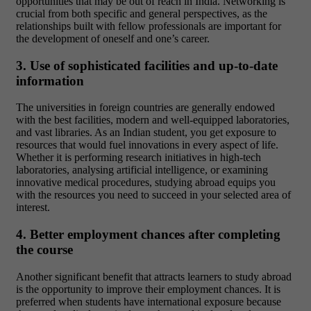
opportunities that may be out of reach in India. Networking is
crucial from both specific and general perspectives, as the
relationships built with fellow professionals are important for
the development of oneself and one’s career.
3. Use of sophisticated facilities and up-to-date
information
The universities in foreign countries are generally endowed
with the best facilities, modern and well-equipped laboratories,
and vast libraries. As an Indian student, you get exposure to
resources that would fuel innovations in every aspect of life.
Whether it is performing research initiatives in high-tech
laboratories, analysing artificial intelligence, or examining
innovative medical procedures, studying abroad equips you
with the resources you need to succeed in your selected area of
interest.
4. Better employment chances after completing
the course
Another significant benefit that attracts learners to study abroad
is the opportunity to improve their employment chances. It is
preferred when students have international exposure because