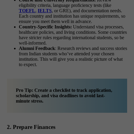
eligibility criteria, language proficiency tests (like
TOEFL
,
IELTS
, or GRE), and documentation needs.
Each country and institution has unique requirements, so
ensure you meet them well in advance.
Country-Specific Insights:
Understand visa processes,
healthcare policies, and living conditions. Some countries
have stricter rules regarding international students, so be
well-informed.
Alumni Feedback
: Research reviews and success stories
from Indian students who’ve attended your chosen
institution. This will give you a realistic picture of what
to expect.
Pro Tip: Create a checklist to track application,
scholarship, and visa deadlines to avoid last-
minute stress.
2. Prepare Finances