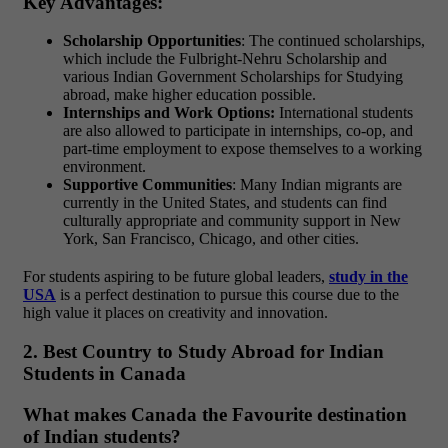
Key Advantages:
Scholarship Opportunities
: The continued scholarships,
which include the Fulbright-Nehru Scholarship and
various Indian Government Scholarships for Studying
abroad, make higher education possible.
Internships and Work Options:
International students
are also allowed to participate in internships, co-op, and
part-time employment to expose themselves to a working
environment.
Supportive Communities
: Many Indian migrants are
currently in the United States, and students can find
culturally appropriate and community support in New
York, San Francisco, Chicago, and other cities.
For students aspiring to be future global leaders,
study in the
USA
is a perfect destination to pursue this course due to the
high value it places on creativity and innovation.
2. Best Country to Study Abroad for Indian
Students in Canada
What makes Canada the Favourite destination
of Indian students?