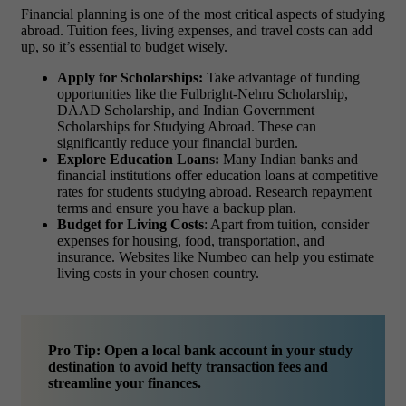
Financial planning is one of the most critical aspects of studying
abroad. Tuition fees, living expenses, and travel costs can add
up, so it’s essential to budget wisely.
Apply for Scholarships:
Take advantage of funding
opportunities like the Fulbright-Nehru Scholarship,
DAAD Scholarship, and Indian Government
Scholarships for Studying Abroad. These can
significantly reduce your financial burden.
Explore Education Loans:
Many Indian banks and
financial institutions offer education loans at competitive
rates for students studying abroad. Research repayment
terms and ensure you have a backup plan.
Budget for Living Costs
: Apart from tuition, consider
expenses for housing, food, transportation, and
insurance. Websites like Numbeo can help you estimate
living costs in your chosen country.
Pro Tip: Open a local bank account in your study
destination to avoid hefty transaction fees and
streamline your finances.