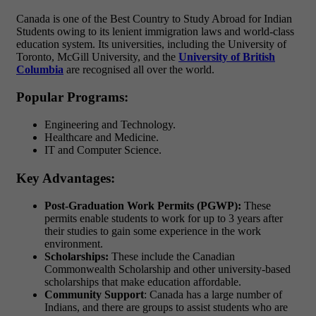
Canada is one of the Best Country to Study Abroad for Indian
Students owing to its lenient immigration laws and world-class
education system. Its universities, including the University of
Toronto, McGill University, and the
University of British
Columbia
are recognised all over the world.
Popular Programs:
Engineering and Technology.
Healthcare and Medicine.
IT and Computer Science.
Key Advantages:
Post-Graduation Work Permits (PGWP):
These
permits enable students to work for up to 3 years after
their studies to gain some experience in the work
environment.
Scholarships:
These include the Canadian
Commonwealth Scholarship and other university-based
scholarships that make education affordable.
Community Support
: Canada has a large number of
Indians, and there are groups to assist students who are