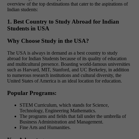
overview of the top destinations that cater to the aspirations of
Indian students:
1. Best Country to Study Abroad for Indian
Students in USA
Why Choose Study in the USA?
The USA is always in demand as a best country to study
abroad for Indian Students because of its quality of education
and multicultural presence. Boasting world-famous universities
such as Harvard, MIT, Stanford, and UC Berkeley, in addition
to numerous research institutions and cultural diversity, the
United States of America is an ideal location for education.
Popular Programs:
STEM Curriculum, which stands for Science,
Technology, Engineering Mathematics.
The programs and fields that fall under the umbrella of
Business Administration and Management.
Fine Arts and Humanities.