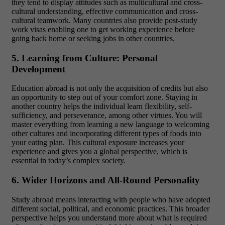
they tend to display attitudes such as multicultural and cross-
cultural understanding, effective communication and cross-
cultural teamwork. Many countries also provide post-study
work visas enabling one to get working experience before
going back home or seeking jobs in other countries.
5. Learning from Culture: Personal
Development
Education abroad is not only the acquisition of credits but also
an opportunity to step out of your comfort zone. Staying in
another country helps the individual learn flexibility, self-
sufficiency, and perseverance, among other virtues. You will
master everything from learning a new language to welcoming
other cultures and incorporating different types of foods into
your eating plan. This cultural exposure increases your
experience and gives you a global perspective, which is
essential in today’s complex society.
6. Wider Horizons and All-Round Personality
Study abroad means interacting with people who have adopted
different social, political, and economic practices. This broader
perspective helps you understand more about what is required