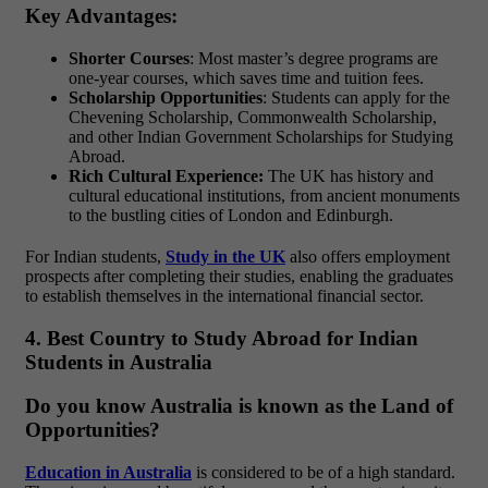
Key Advantages:
Shorter Courses
: Most master’s degree programs are
one-year courses, which saves time and tuition fees.
Scholarship Opportunities
: Students can apply for the
Chevening Scholarship, Commonwealth Scholarship,
and other Indian Government Scholarships for Studying
Abroad.
Rich Cultural Experience:
The UK has history and
cultural educational institutions, from ancient monuments
to the bustling cities of London and Edinburgh.
For Indian students,
Study in the UK
also offers employment
prospects after completing their studies, enabling the graduates
to establish themselves in the international financial sector.
4. Best Country to Study Abroad for Indian
Students in Australia
Do you know Australia is known as the Land of
Opportunities?
Education in Australia
is considered to be of a high standard.