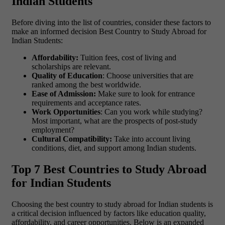
Indian Students
Before diving into the list of countries, consider these factors to
make an informed decision Best Country to Study Abroad for
Indian Students:
Affordability:
Tuition fees, cost of living and
scholarships are relevant.
Quality of Education
: Choose universities that are
ranked among the best worldwide.
Ease of Admission:
Make sure to look for entrance
requirements and acceptance rates.
Work Opportunities
: Can you work while studying?
Most important, what are the prospects of post-study
employment?
Cultural Compatibility:
Take into account living
conditions, diet, and support among Indian students.
Top 7 Best Countries to Study Abroad
for Indian Students
Choosing the best country to study abroad for Indian students is
a critical decision influenced by factors like education quality,
affordability, and career opportunities. Below is an expanded