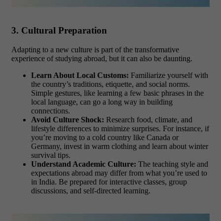
3. Cultural Preparation
Adapting to a new culture is part of the transformative
experience of studying abroad, but it can also be daunting.
Learn About Local Customs:
Familiarize yourself with
the country’s traditions, etiquette, and social norms.
Simple gestures, like learning a few basic phrases in the
local language, can go a long way in building
connections.
Avoid Culture Shock:
Research food, climate, and
lifestyle differences to minimize surprises. For instance, if
you’re moving to a cold country like Canada or
Germany, invest in warm clothing and learn about winter
survival tips.
Understand Academic Culture:
The teaching style and
expectations abroad may differ from what you’re used to
in India. Be prepared for interactive classes, group
discussions, and self-directed learning.