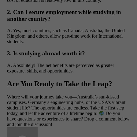
cost of education is relatively low in this country.
2. Can I secure employment while studying in
another country?
A. Yes, most countries, such as Canada, Australia, the United
Kingdom, and others, allow part-time work for International
students.
3. Is studying abroad worth it?
A. Absolutely! The net benefits are perceived as greater
exposure, skills, and opportunities.
Are You Ready to Take the Leap?
Where will your journey take you—Australia’s sun-kissed
campuses, Germany’s engineering hubs, or the USA’s vibrant
student life? The opportunities are endless. Take the first step
today, and let the adventure of a lifetime begin!
Do you
have questions or experiences to share? Drop a comment below
and join the discussion!