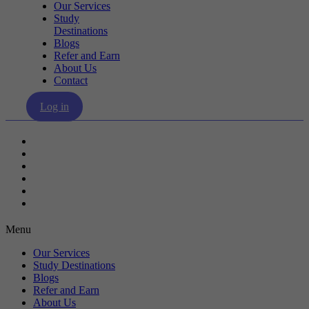
Our Services
Study
Destinations
Blogs
Refer and Earn
About Us
Contact
Log in
Our Services
Study Destinations
Blogs
Refer and Earn
About Us
Contact
Menu
Our Services
Study Destinations
Blogs
Refer and Earn
About Us