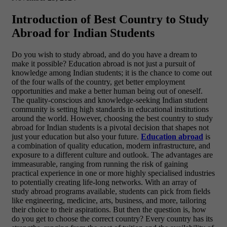
Introduction of Best Country to Study
Abroad for Indian Students
Do you wish to study abroad, and do you have a dream to
make it possible? Education abroad is not just a pursuit of
knowledge among Indian students; it is the chance to come out
of the four walls of the country, get better employment
opportunities and make a better human being out of oneself.
The quality-conscious and knowledge-seeking Indian student
community is setting high standards in educational institutions
around the world. However, choosing the best country to study
abroad for Indian students is a pivotal decision that shapes not
just your education but also your future.
Education abroad
is
a combination of quality education, modern infrastructure, and
exposure to a different culture and outlook. The advantages are
immeasurable, ranging from running the risk of gaining
practical experience in one or more highly specialised industries
to potentially creating life-long networks. With an array of
study abroad programs available, students can pick from fields
like engineering, medicine, arts, business, and more, tailoring
their choice to their aspirations. But then the question is, how
do you get to choose the correct country? Every country has its