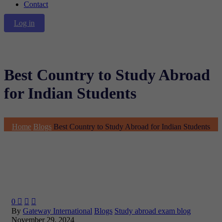
Contact
Log in
Best Country to Study Abroad
for Indian Students
Home
Blogs
Best Country to Study Abroad for Indian Students
0



By
Gateway International
Blogs
Study abroad exam blog
November 29, 2024