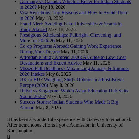
Germany vs Canada: Which is Better for Indian Students
in 2026?
May 18, 2026
Visa Rejections: Top Reasons and How to Avoid Them
in 2026
May 18, 2026
Fraud Alert: Avoiding Fake Universities & Scams in
Study Abroad
May 18, 2026
Prestigious Scholarships: Fulbright, Chevening, and
More for 2026-26
May 11, 2026
Co-op Programs Abroad: Gaining Work Experience
During Your Degree
May 11, 2026
Affordable Study Abroad 2026: A Guide to Low-Cost
Destinations and Expert Advice
May 11, 2026
Missed Fall Deadlines? Maximizing January & Summer
2026 Intakes
May 8, 2026
UK or EU? Weighing Study Options in a Post-Brexit
Europe (2026)
May 8, 2026
Dubai vs Singapore: Which Asian Education Hub Suits
You in 2026?
May 8, 2026
Success Stories: Indian Students Who Made It Big
Abroad
May 8, 2026
It has been a wonderful experience with Gateway International.
After tremendous efforts I got a Admission in University of
Roehampton.
