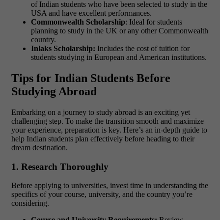
of Indian students who have been selected to study in the
USA and have excellent performances.
Commonwealth Scholarship
: Ideal for students
planning to study in the UK or any other Commonwealth
country.
Inlaks Scholarship:
Includes the cost of tuition for
students studying in European and American institutions.
Tips for Indian Students Before
Studying Abroad
Embarking on a journey to study abroad is an exciting yet
challenging step. To make the transition smooth and maximize
your experience, preparation is key. Here’s an in-depth guide to
help Indian students plan effectively before heading to their
dream destination.
1. Research Thoroughly
Before applying to universities, invest time in understanding the
specifics of your course, university, and the country you’re
considering.
Course and University Requirements:
Review