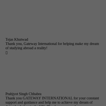
Tejas Khutwad
Thank you, Gateway International for helping make my dream
of studying abroad a reality!

Prabjyot Singh Chhabra
Thank you GATEWAY INTERNATIONAL for your constant
support and guidance and help me to achieve my dream of