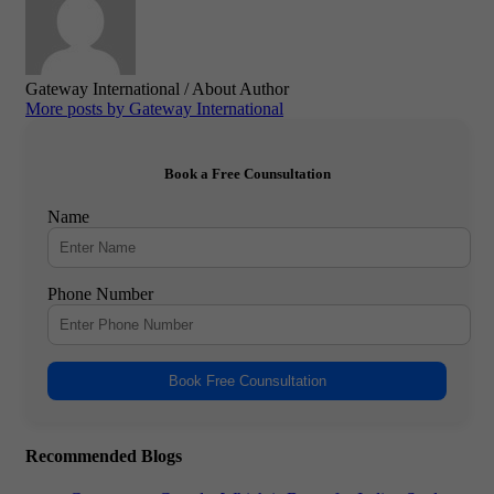
Gateway International
/ About Author
More posts by Gateway International
Book a Free Counsultation
Name
Phone Number
Book Free Counsultation
Recommended Blogs