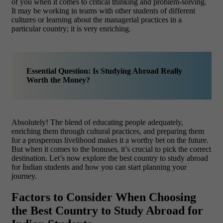
of you when it comes to critical thinking and problem-solving.
It may be working in teams with other students of different
cultures or learning about the managerial practices in a
particular country; it is very enriching.
Essential Question: Is Studying Abroad Really
Worth the Money?
Absolutely! The blend of educating people adequately,
enriching them through cultural practices, and preparing them
for a prosperous livelihood makes it a worthy bet on the future.
But when it comes to the bonuses, it’s crucial to pick the correct
destination. Let’s now explore the best country to study abroad
for Indian students and how you can start planning your
journey.
Factors to Consider When Choosing
the Best Country to Study Abroad for