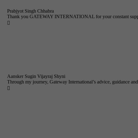
Prabjyot Singh Chhabra
Thank you GATEWAY INTERNATIONAL for your constant support a

Aansker Sugin Vijayraj Shyni
Through my journey, Gateway International’s advice, guidance and
