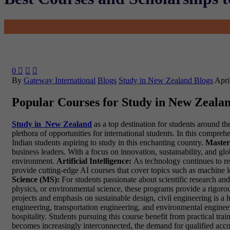
0



By
Gateway International
Blogs
Study in New Zealand Blogs
Apri
Popular Courses for Study in New Zeala
Study in New Zealand
as a top destination for students around t
plethora of opportunities for international students. In this compr
Indian students aspiring to study in this enchanting country.
Master
business leaders. With a focus on innovation, sustainability, and gl
environment.
Artificial Intelligence:
As technology continues to resh
provide cutting-edge AI courses that cover topics such as machine le
Science (MS):
For students passionate about scientific research an
physics, or environmental science, these programs provide a rigo
projects and emphasis on sustainable design, civil engineering is a 
engineering, transportation engineering, and environmental enginee
hospitality. Students pursuing this course benefit from practical trai
becomes increasingly interconnected, the demand for qualified acco