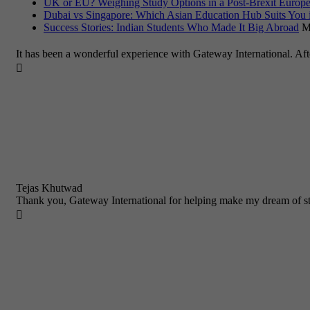
UK or EU? Weighing Study Options in a Post-Brexit Europe
Dubai vs Singapore: Which Asian Education Hub Suits You 
Success Stories: Indian Students Who Made It Big Abroad
M
It has been a wonderful experience with Gateway International. Af

Tejas Khutwad
Thank you, Gateway International for helping make my dream of st
