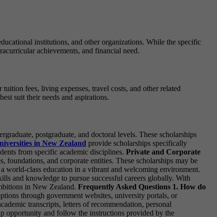
cational institutions, and other organizations. While the specific
racurricular achievements, and financial need.
ition fees, living expenses, travel costs, and other related
est suit their needs and aspirations.
rgraduate, postgraduate, and doctoral levels. These scholarships
niversities in New Zealand
provide scholarships specifically
udents from specific academic disciplines.
Private and Corporate
s, foundations, and corporate entities. These scholarships may be
in a world-class education in a vibrant and welcoming environment.
lls and knowledge to pursue successful careers globally. With
 ambitions in New Zealand.
Frequently Asked Questions
1. How do
ptions through government websites, university portals, or
cademic transcripts, letters of recommendation, personal
ship opportunity and follow the instructions provided by the