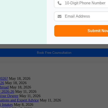
Book a Free Counsultation
Submit No
Book Free Counsultation
2026?
May 18, 2026
026
May 18, 2026
Abroad
May 18, 2026
or 2026-26
May 11, 2026
Your Degree
May 11, 2026
ations and Expert Advice
May 11, 2026
 Intakes
May 8, 2026