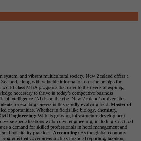
on system, and vibrant multicultural society, New Zealand offers a
w Zealand, along with valuable information on scholarships for
r world-class MBA programs that cater to the needs of aspiring
wledge necessary to thrive in today’s competitive business
cial intelligence (AI) is on the rise. New Zealand’s universities
ents for exciting careers in this rapidly evolving field.
Master of
ed opportunities. Whether in fields like biology, chemistry,
ivil Engineering:
With its growing infrastructure development
iverse specializations within civil engineering, including structural
ates a demand for skilled professionals in hotel management and
ional hospitality practices.
Accounting:
As the global economy
ograms that cover areas such as financial reporting, taxation,