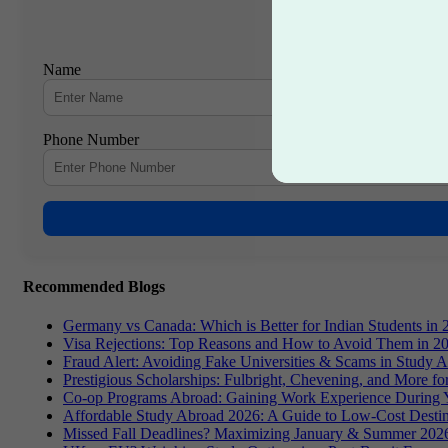
Name
Phone Number
Recommended Blogs
Germany vs Canada: Which is Better for Indian Students in 
Visa Rejections: Top Reasons and How to Avoid Them in 2
Fraud Alert: Avoiding Fake Universities & Scams in Study 
Prestigious Scholarships: Fulbright, Chevening, and More f
Co-op Programs Abroad: Gaining Work Experience During 
Affordable Study Abroad 2026: A Guide to Low-Cost Destin
Missed Fall Deadlines? Maximizing January & Summer 2026