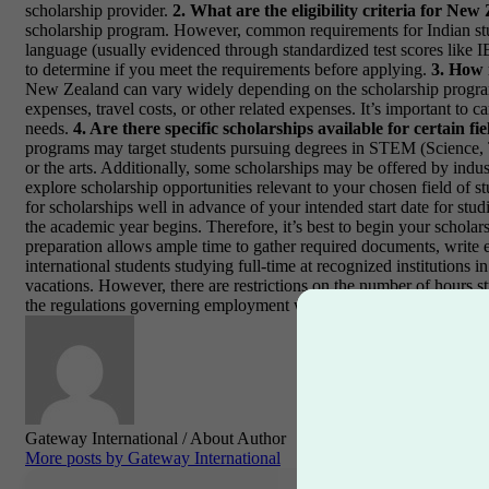
scholarship provider.
2. What are the eligibility criteria for Ne
scholarship program. However, common requirements for Indian studen
language (usually evidenced through standardized test scores like IE
to determine if you meet the requirements before applying.
3. How 
New Zealand can vary widely depending on the scholarship program a
expenses, travel costs, or other related expenses. It’s important to 
needs.
4. Are there specific scholarships available for certain 
programs may target students pursuing degrees in STEM (Science, T
or the arts. Additionally, some scholarships may be offered by indus
explore scholarship opportunities relevant to your chosen field of s
for scholarships well in advance of your intended start date for st
the academic year begins. Therefore, it’s best to begin your scholar
preparation allows ample time to gather required documents, write e
international students studying full-time at recognized institution
vacations. However, there are restrictions on the number of hours st
the regulations governing employment while studying in New Zealan
Gateway International
/ About Author
More posts by Gateway International