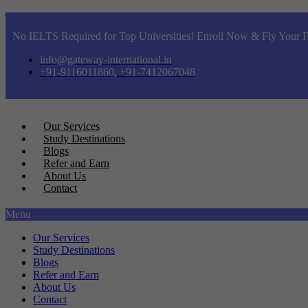
No IELTS Required for Top Universities! Enroll Now & Fly Your F
info@gateway-international.in
+91-9116011860, +91-7412067048
Our Services
Study Destinations
Blogs
Refer and Earn
About Us
Contact
Menu
Our Services
Study Destinations
Blogs
Refer and Earn
About Us
Contact