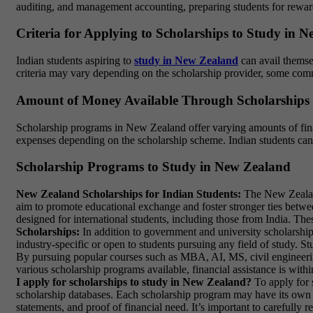
auditing, and management accounting, preparing students for rewardi
Criteria for Applying to Scholarships to Study in 
Indian students aspiring to
study in New Zealand
can avail themse
criteria may vary depending on the scholarship provider, some comm
Amount of Money Available Through Scholarships
Scholarship programs in New Zealand offer varying amounts of financ
expenses depending on the scholarship scheme. Indian students can ex
Scholarship Programs to Study in New Zealand
New Zealand Scholarships for Indian Students:
The New Zealand 
aim to promote educational exchange and foster stronger ties bet
designed for international students, including those from India. Th
Scholarships:
In addition to government and university scholarship
industry-specific or open to students pursuing any field of study. 
By pursuing popular courses such as MBA, AI, MS, civil engineerin
various scholarship programs available, financial assistance is with
I apply for scholarships to study in New Zealand?
To apply for 
scholarship databases. Each scholarship program may have its own a
statements, and proof of financial need. It’s important to carefully 