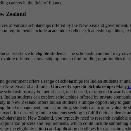
ng careers in the field of finance.
New Zealand
lves of various scholarships offered by the New Zealand government, edu
on requirements include academic excellence, leadership qualities, ext
ial assistance to eligible students. The scholarship amount may cover tu
plore different scholarship options to find funding opportunities that b
government offers a range of scholarships for Indian students at unde
ween New Zealand and India.
University-specific Scholarships:
Many
u
ese scholarships may be merit-based, need-based, or targeted towards st
s, Indian students can explore scholarships offered by private companie
Study in New Zealand offers Indian students a unique opportunity to ga
g, hotel management, and accounting, students can acquire valuable ski
in reach for deserving Indian students seeking to fulfill their academic
scholarships in New Zealand, you typically need to research available o
pplication process and requirements, which could include submitting a
review the eligibility criteria and application deadlines for each scholar