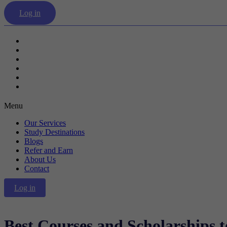
Log in
Our Services
Study Destinations
Blogs
Refer and Earn
About Us
Contact
Menu
Our Services
Study Destinations
Blogs
Refer and Earn
About Us
Contact
Log in
Best Courses and Scholarships 