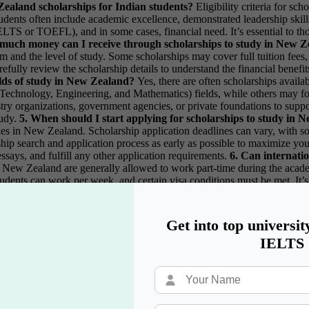
w Zealand scholarships for Indian students?
Eligibility criteria for s
ts often include academic excellence, demonstrated leadership skills, 
LTS or TOEFL), and in some cases, financial need. It’s essential to thor
much money can I receive through scholarships to study in New 
nd the level of study. Some scholarships may cover full tuition fees, w
carefully review the scholarship details to understand the financial bene
fields of study in New Zealand?
Yes, there are often scholarships avail
echnology, Engineering, and Mathematics) fields, while others may foc
try organizations, government agencies, or private foundations to support
tudy.
5. When should I start applying for scholarships to study in
udies in New Zealand. Scholarship application deadlines can vary, with
ship search and application process as early as possible to maximize your
ssays, and fulfill any other application requirements.
6. Can internati
s in New Zealand are generally allowed to work part-time during the aca
udents can work per week, and certain visa conditions must be met. It’s 
d and to ensure compliance with visa requirements to avoid any legal 
Get into top universit
IELTS