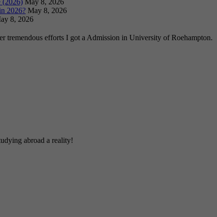
 (2026)
May 8, 2026
in 2026?
May 8, 2026
ay 8, 2026
ter tremendous efforts I got a Admission in University of Roehampton.
udying abroad a reality!