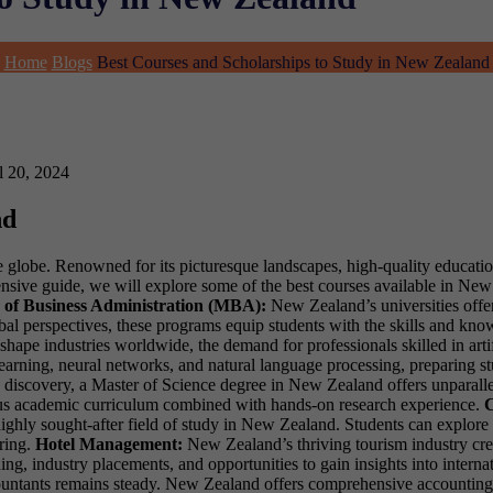
Home
Blogs
Best Courses and Scholarships to Study in New Zealand
l 20, 2024
nd
he globe. Renowned for its picturesque landscapes, high-quality educati
ehensive guide, we will explore some of the best courses available in Ne
 of Business Administration (MBA):
New Zealand’s universities offe
obal perspectives, these programs equip students with the skills and kno
ape industries worldwide, the demand for professionals skilled in artifi
arning, neural networks, and natural language processing, preparing stud
d discovery, a Master of Science degree in New Zealand offers unparallel
rous academic curriculum combined with hands-on research experience.
C
highly sought-after field of study in New Zealand. Students can explore d
ring.
Hotel Management:
New Zealand’s thriving tourism industry cre
ning, industry placements, and opportunities to gain insights into internat
untants remains steady. New Zealand offers comprehensive accounting pr