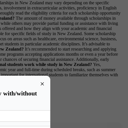
cholarships in New Zealand may vary depending on the specific
involvement in extracurricular activities, proficiency in English
oughly read the eligibility criteria for each scholarship opportunity
Zealand?
The amount of money available through scholarships in
hile others may provide partial funding or assistance with living
fits offered and how they align with your academic and financial
able for specific fields of study in New Zealand. Some scholarship
us on areas such as healthcare, environmental science, business,
 students in particular academic disciplines. It’s advisable to
 New Zealand?
It’s recommended to start researching and applying
 some programs accepting applications months or even a year before
 chances of securing financial assistance. Additionally, early
onal students work while study in New Zealand?
Yes,
demic year and full-time during scheduled breaks, such as summer
important for international students to familiarize themselves with
issues.
×
y with/without