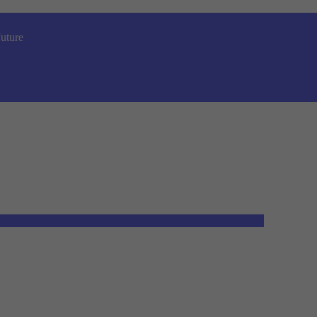
uture