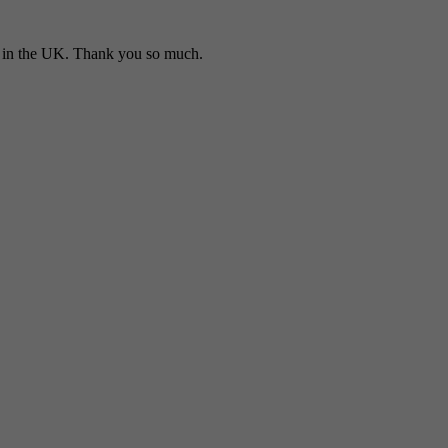
in the UK. Thank you so much.