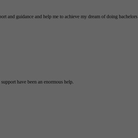
nd guidance and help me to achieve my dream of doing bachelors 
 support have been an enormous help.