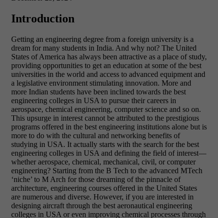
Introduction
Getting an engineering degree from a foreign university is a
dream for many students in India. And why not? The United
States of America has always been attractive as a place of study,
providing opportunities to get an education at some of the best
universities in the world and access to advanced equipment and
a legislative environment stimulating innovation. More and
more Indian students have been inclined towards the best
engineering colleges in USA to pursue their careers in
aerospace, chemical engineering, computer science and so on.
This upsurge in interest cannot be attributed to the prestigious
programs offered in the best engineering institutions alone but is
more to do with the cultural and networking benefits of
studying in USA.
It actually starts with the search for the best
engineering colleges in USA and defining the field of interest—
whether aerospace, chemical, mechanical, civil, or computer
engineering? Starting from the B Tech to the advanced MTech
‘niche’ to M Arch for those dreaming of the pinnacle of
architecture, engineering courses offered in the United States
are numerous and diverse. However, if you are interested in
designing aircraft through the best aeronautical engineering
colleges in USA or even improving chemical processes through