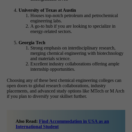
University of Texas at Austin
Houses top-notch petroleum and petrochemical
engineering labs.
A go-to hub if you are looking to specialize in
energy-related sectors.
Georgia Tech
Strong emphasis on interdisciplinary research,
merging chemical engineering with biotechnology
and materials science.
Excellent industry collaborations offering ample
internship opportunities.
Choosing any of these best chemical engineering colleges can
open doors to global research collaborations, industry
placements, and advanced study options like MTech or M Arch
if you plan to diversify your skillset further.
Also Read:
Find Accommodation in USA as an
International Student