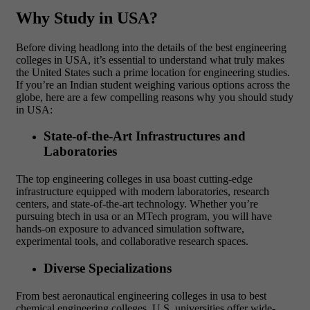
Why Study in USA?
Before diving headlong into the details of the best engineering
colleges in USA, it’s essential to understand what truly makes
the United States such a prime location for engineering studies.
If you’re an Indian student weighing various options across the
globe, here are a few compelling reasons why you should study
in USA:
State-of-the-Art Infrastructures and
Laboratories
The top engineering colleges in usa boast cutting-edge
infrastructure equipped with modern laboratories, research
centers, and state-of-the-art technology. Whether you’re
pursuing btech in usa or an MTech program, you will have
hands-on exposure to advanced simulation software,
experimental tools, and collaborative research spaces.
Diverse Specializations
From best aeronautical engineering colleges in usa to best
chemical engineering colleges, U.S. universities offer wide-