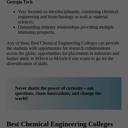
Georgia Tech
Very focused on interdisciplinarity, combining chemical
engineering and biotechnology as well as material
sciences.
Outstanding industry relationships providing multiple
internship prospects.
Any of these Best Chemical Engineering Colleges can provide
the students with opportunities for research collaborations
across the globe, opportunities for placements in industries and
further study in MTech or MArch if one wants to go for the
diversification of skills.
Never doubt the power of curiosity—ask
questions, chase innovations, and change the
world!
Best Chemical Engineering Colleges