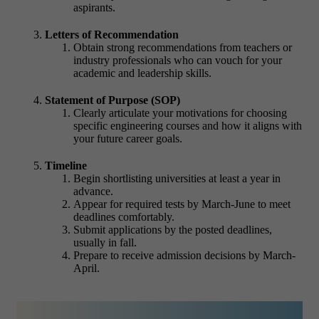
aspirants.
Letters of Recommendation
Obtain strong recommendations from teachers or
industry professionals who can vouch for your
academic and leadership skills.
Statement of Purpose (SOP)
Clearly articulate your motivations for choosing
specific engineering courses and how it aligns with
your future career goals.
Timeline
Begin shortlisting universities at least a year in
advance.
Appear for required tests by March-June to meet
deadlines comfortably.
Submit applications by the posted deadlines,
usually in fall.
Prepare to receive admission decisions by March-
April.