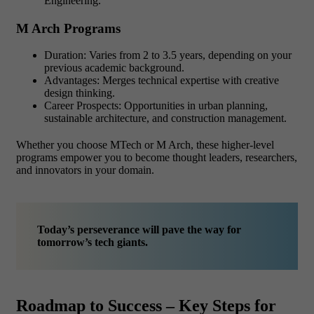
Engineering.
M Arch Programs
Duration: Varies from 2 to 3.5 years, depending on your
previous academic background.
Advantages: Merges technical expertise with creative
design thinking.
Career Prospects: Opportunities in urban planning,
sustainable architecture, and construction management.
Whether you choose MTech or M Arch, these higher-level
programs empower you to become thought leaders, researchers,
and innovators in your domain.
Today’s perseverance will pave the way for
tomorrow’s tech giants.
Roadmap to Success – Key Steps for