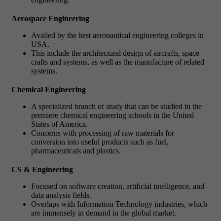
Aerospace Engineering
Availed by the best aeronautical engineering colleges in
USA.
This include the architectural design of aircrafts, space
crafts and systems, as well as the manufacture of related
systems.
Chemical Engineering
A specialized branch of study that can be studied in the
premiere chemical engineering schools in the United
States of America.
Concerns with processing of raw materials for
conversion into useful products such as fuel,
pharmaceuticals and plastics.
CS & Engineering
Focused on software creation, artificial intelligence, and
data analysis fields.
Overlaps with Information Technology industries, which
are immensely in demand in the global market.