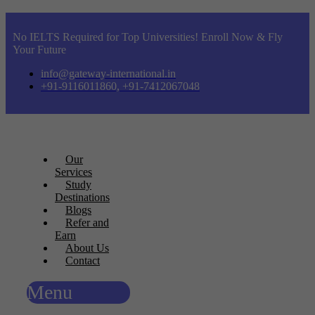
No IELTS Required for Top Universities! Enroll Now & Fly
Your Future
info@gateway-international.in
+91-9116011860, +91-7412067048
Our
Services
Study
Destinations
Blogs
Refer and
Earn
About Us
Contact
Menu