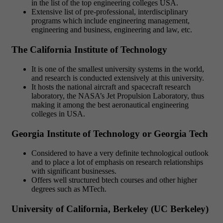
in the list of the top engineering colleges USA.
Extensive list of pre-professional, interdisciplinary
programs which include engineering management,
engineering and business, engineering and law, etc.
The California Institute of Technology
It is one of the smallest university systems in the world,
and research is conducted extensively at this university.
It hosts the national aircraft and spacecraft research
laboratory, the NASA’s Jet Propulsion Laboratory, thus
making it among the best aeronautical engineering
colleges in USA.
Georgia Institute of Technology or Georgia Tech
Considered to have a very definite technological outlook
and to place a lot of emphasis on research relationships
with significant businesses.
Offers well structured btech courses and other higher
degrees such as MTech.
University of California, Berkeley (UC Berkeley)