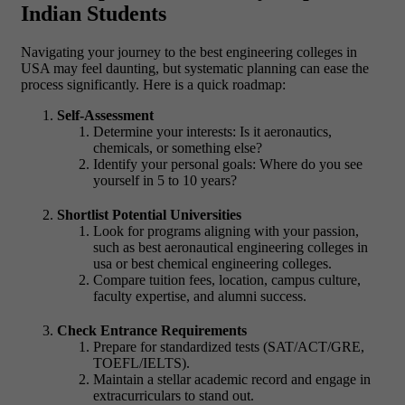
Indian Students
Navigating your journey to the best engineering colleges in
USA may feel daunting, but systematic planning can ease the
process significantly. Here is a quick roadmap:
Self-Assessment
Determine your interests: Is it aeronautics,
chemicals, or something else?
Identify your personal goals: Where do you see
yourself in 5 to 10 years?
Shortlist Potential Universities
Look for programs aligning with your passion,
such as best aeronautical engineering colleges in
usa or best chemical engineering colleges.
Compare tuition fees, location, campus culture,
faculty expertise, and alumni success.
Check Entrance Requirements
Prepare for standardized tests (SAT/ACT/GRE,
TOEFL/IELTS).
Maintain a stellar academic record and engage in
extracurriculars to stand out.