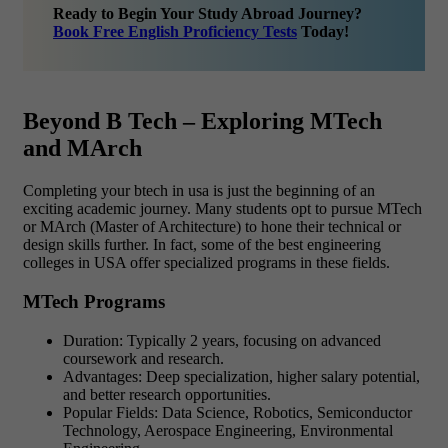
Ready to Begin Your Study Abroad Journey?
Book Free English Proficiency Tests
Today!
Beyond B Tech – Exploring MTech
and MArch
Completing your btech in usa is just the beginning of an
exciting academic journey. Many students opt to pursue MTech
or MArch (Master of Architecture) to hone their technical or
design skills further. In fact, some of the best engineering
colleges in USA offer specialized programs in these fields.
MTech Programs
Duration: Typically 2 years, focusing on advanced
coursework and research.
Advantages: Deep specialization, higher salary potential,
and better research opportunities.
Popular Fields: Data Science, Robotics, Semiconductor
Technology, Aerospace Engineering, Environmental