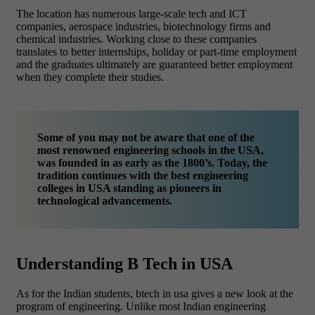
The location has numerous large-scale tech and ICT
companies, aerospace industries, biotechnology firms and
chemical industries. Working close to these companies
translates to better internships, holiday or part-time employment
and the graduates ultimately are guaranteed better employment
when they complete their studies.
Some of you may not be aware that one of the
most renowned engineering schools in the USA,
was founded in as early as the 1800’s. Today, the
tradition continues with the best engineering
colleges in USA standing as pioneers in
technological advancements.
Understanding B Tech in USA
As for the Indian students, btech in usa gives a new look at the
program of engineering. Unlike most Indian engineering