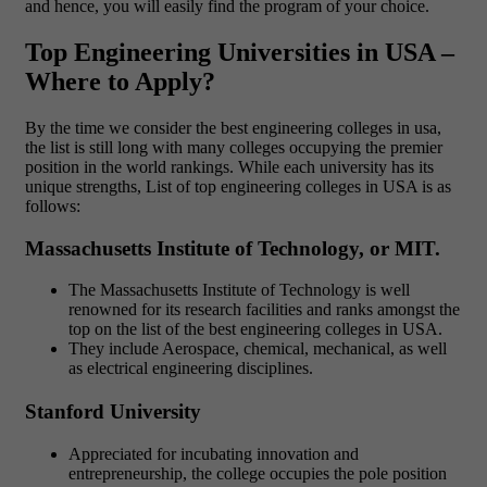
and hence, you will easily find the program of your choice.
Top Engineering Universities in USA –
Where to Apply?
By the time we consider the best engineering colleges in usa,
the list is still long with many colleges occupying the premier
position in the world rankings. While each university has its
unique strengths, List of top engineering colleges in USA is as
follows:
Massachusetts Institute of Technology, or MIT.
The Massachusetts Institute of Technology is well
renowned for its research facilities and ranks amongst the
top on the list of the best engineering colleges in USA.
They include Aerospace, chemical, mechanical, as well
as electrical engineering disciplines.
Stanford University
Appreciated for incubating innovation and
entrepreneurship, the college occupies the pole position