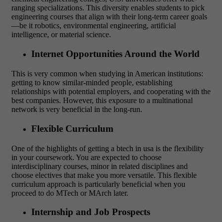
ranging specializations. This diversity enables students to pick
engineering courses that align with their long-term career goals
—be it robotics, environmental engineering, artificial
intelligence, or material science.
Internet Opportunities Around the World
This is very common when studying in American institutions:
getting to know similar-minded people, establishing
relationships with potential employers, and cooperating with the
best companies. However, this exposure to a multinational
network is very beneficial in the long-run.
Flexible Curriculum
One of the highlights of getting a btech in usa is the flexibility
in your coursework. You are expected to choose
interdisciplinary courses, minor in related disciplines and
choose electives that make you more versatile. This flexible
curriculum approach is particularly beneficial when you
proceed to do MTech or MArch later.
Internship and Job Prospects