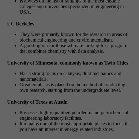
Is always on the list of rankings of the most eligible
colleges and universities specialized in engineering in
USA.
UC Berkeley
They were primarily known for the research in areas of
biochemical engineering and environmentalism.
A good option for those who are looking for a program
that combines chemistry with data analysis.
University of Minnesota, commonly known as Twin Cities
Has a strong focus on catalysis, fluid mechanics and
nanomaterials.
Great emphasis is placed on the method of conducting
own research, starting from the undergraduate level.
University of Texas at Austin
Possesses highly qualified petroleum and petrochemical
engineering laboratory facilities.
It remains one of the most appropriate places to focus if
you have an interest in energy-related industries.