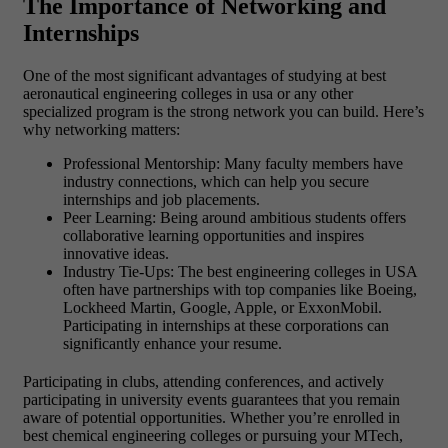
The Importance of Networking and
Internships
One of the most significant advantages of studying at best
aeronautical engineering colleges in usa or any other
specialized program is the strong network you can build. Here’s
why networking matters:
Professional Mentorship: Many faculty members have
industry connections, which can help you secure
internships and job placements.
Peer Learning: Being around ambitious students offers
collaborative learning opportunities and inspires
innovative ideas.
Industry Tie-Ups: The best engineering colleges in USA
often have partnerships with top companies like Boeing,
Lockheed Martin, Google, Apple, or ExxonMobil.
Participating in internships at these corporations can
significantly enhance your resume.
Participating in clubs, attending conferences, and actively
participating in university events guarantees that you remain
aware of potential opportunities. Whether you’re enrolled in
best chemical engineering colleges or pursuing your MTech,