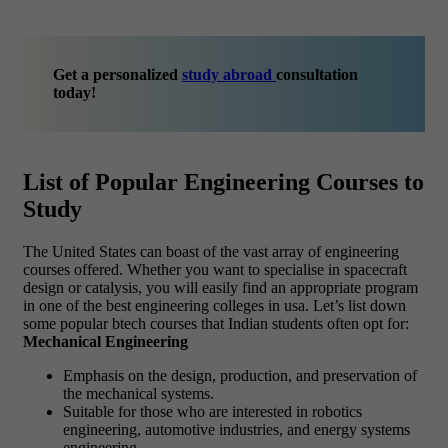
Get a personalized
study abroad
consultation
today!
List of Popular Engineering Courses to
Study
The United States can boast of the vast array of engineering
courses offered. Whether you want to specialise in spacecraft
design or catalysis, you will easily find an appropriate program
in one of the best engineering colleges in usa. Let’s list down
some popular btech courses that Indian students often opt for:
Mechanical Engineering
Emphasis on the design, production, and preservation of
the mechanical systems.
Suitable for those who are interested in robotics
engineering, automotive industries, and energy systems
engineering.