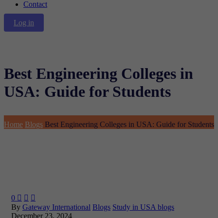
Contact
Log in
Best Engineering Colleges in
USA: Guide for Students
Home
Blogs
Best Engineering Colleges in USA: Guide for Students
0



By
Gateway International
Blogs
Study in USA blogs
December 23, 2024