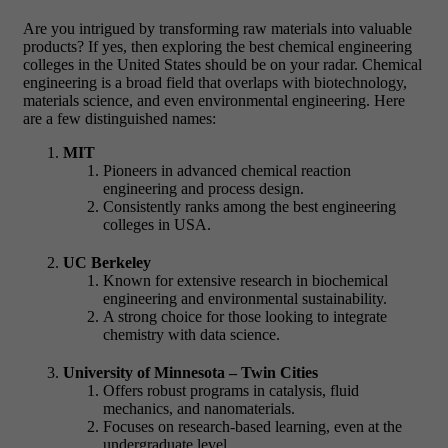
Are you intrigued by transforming raw materials into valuable
products? If yes, then exploring the best chemical engineering
colleges in the United States should be on your radar. Chemical
engineering is a broad field that overlaps with biotechnology,
materials science, and even environmental engineering. Here
are a few distinguished names:
MIT
Pioneers in advanced chemical reaction
engineering and process design.
Consistently ranks among the best engineering
colleges in USA.
UC Berkeley
Known for extensive research in biochemical
engineering and environmental sustainability.
A strong choice for those looking to integrate
chemistry with data science.
University of Minnesota – Twin Cities
Offers robust programs in catalysis, fluid
mechanics, and nanomaterials.
Focuses on research-based learning, even at the
undergraduate level.