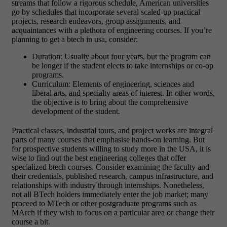
streams that follow a rigorous schedule, American universities
go by schedules that incorporate several scaled-up practical
projects, research endeavors, group assignments, and
acquaintances with a plethora of engineering courses. If you’re
planning to get a btech in usa, consider:
Duration: Usually about four years, but the program can
be longer if the student elects to take internships or co-op
programs.
Curriculum: Elements of engineering, sciences and
liberal arts, and specialty areas of interest. In other words,
the objective is to bring about the comprehensive
development of the student.
Practical classes, industrial tours, and project works are integral
parts of many courses that emphasise hands-on learning.
But
for prospective students willing to study more in the USA, it is
wise to find out the best engineering colleges that offer
specialized btech courses. Consider examining the faculty and
their credentials, published research, campus infrastructure, and
relationships with industry through internships. Nonetheless,
not all BTech holders immediately enter the job market; many
proceed to MTech or other postgraduate programs such as
MArch if they wish to focus on a particular area or change their
course a bit.