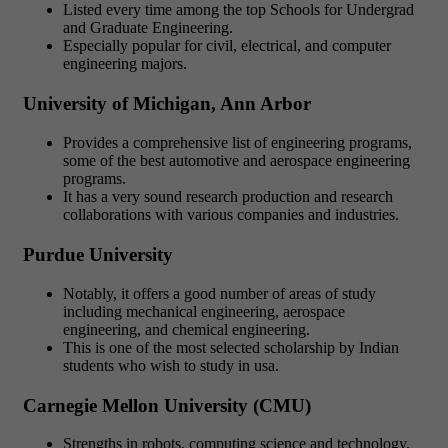
Listed every time among the top Schools for Undergrad
and Graduate Engineering.
Especially popular for civil, electrical, and computer
engineering majors.
University of Michigan, Ann Arbor
Provides a comprehensive list of engineering programs,
some of the best automotive and aerospace engineering
programs.
It has a very sound research production and research
collaborations with various companies and industries.
Purdue University
Notably, it offers a good number of areas of study
including mechanical engineering, aerospace
engineering, and chemical engineering.
This is one of the most selected scholarship by Indian
students who wish to study in usa.
Carnegie Mellon University (CMU)
Strengths in robots, computing science and technology,