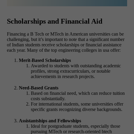
Scholarships and Financial Aid
Financing a B Tech or MTech in American universities can be
challenging, but it’s important to note that a significant number
of Indian students receive scholarships or financial assistance
each year. Many of the top engineering colleges in usa offer:
Merit-Based Scholarships
Awarded to students with outstanding academic
profiles, strong extracurriculars, or notable
achievements in research projects.
Need-Based Grants
Based on financial need, which can reduce tuition
costs substantially.
For international students, some universities offer
specific grants recognizing diverse backgrounds.
Assistantships and Fellowships
Ideal for postgraduate students, especially those
pursuing MTech or research-oriented btech