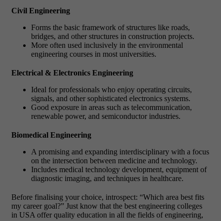
Civil Engineering
Forms the basic framework of structures like roads,
bridges, and other structures in construction projects.
More often used inclusively in the environmental
engineering courses in most universities.
Electrical & Electronics Engineering
Ideal for professionals who enjoy operating circuits,
signals, and other sophisticated electronics systems.
Good exposure in areas such as telecommunication,
renewable power, and semiconductor industries.
Biomedical Engineering
A promising and expanding interdisciplinary with a focus
on the intersection between medicine and technology.
Includes medical technology development, equipment of
diagnostic imaging, and techniques in healthcare.
Before finalising your choice, introspect: “Which area best fits
my career goal?” Just know that the best engineering colleges
in USA offer quality education in all the fields of engineering,