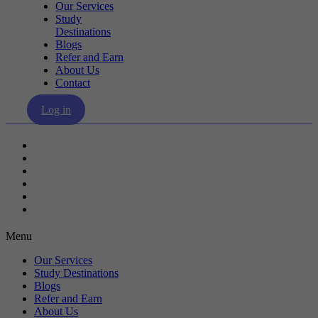
Our Services
Study
Destinations
Blogs
Refer and Earn
About Us
Contact
Log in
Our Services
Study Destinations
Blogs
Refer and Earn
About Us
Contact
Menu
Our Services
Study Destinations
Blogs
Refer and Earn
About Us