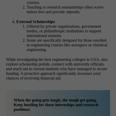
courses.
Teaching or research assistantships often waive
tuition fees and provide stipends.
External Scholarships
Offered by private organizations, government
bodies, or philanthropic institutions to support
international students.
Some are specifically designed for those enrolled
in engineering courses like aerospace or chemical
engineering.
While investigating the best engineering colleges in USA, also
explore scholarship portals, connect with university officials,
and reach out to current students who have managed to secure
funding. A proactive approach significantly increases your
chances of receiving financial aid.
When the going gets tough, the tough get going.
Keep hustling for those internships and research
positions!