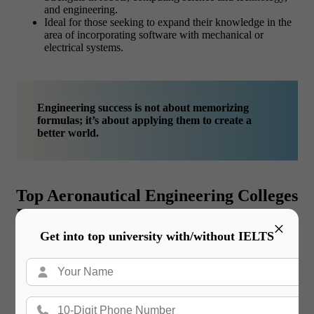
and engineering.
Ideal for those seeking to expand their knowledge in the
area of incorporating software with mechanical or
electrical systems.
Engineering success is not about memorizing
formulas; it’s about applying them to create a
better world.
Top Aeronautical Engineering Colleges
In USA
×
Get into top university with/without IELTS
Whether you are interested in the principles of flight, space
travel and the intricate mechanics of aircraft, things or
information finding out the best aeronautical engineering
colleges in usa should be toward top most priority. Aeronautical
engineering, which is usually combined with aerospace
engineering, is one of the most demanded types of engineering