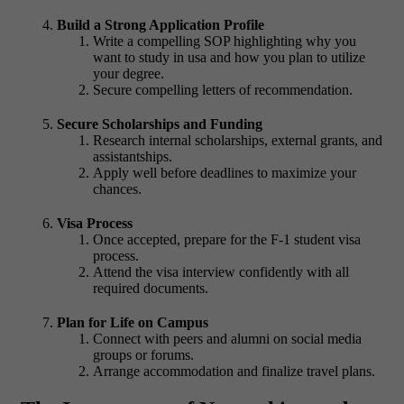
Build a Strong Application Profile
Write a compelling SOP highlighting why you
want to study in usa and how you plan to utilize
your degree.
Secure compelling letters of recommendation.
Secure Scholarships and Funding
Research internal scholarships, external grants, and
assistantships.
Apply well before deadlines to maximize your
chances.
Visa Process
Once accepted, prepare for the F-1 student visa
process.
Attend the visa interview confidently with all
required documents.
Plan for Life on Campus
Connect with peers and alumni on social media
groups or forums.
Arrange accommodation and finalize travel plans.