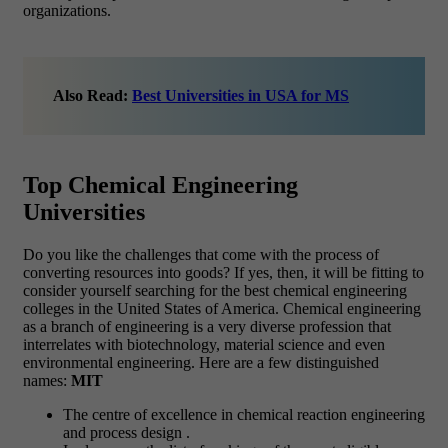
organizations.
Also Read:
Best Universities in USA for MS
Top Chemical Engineering
Universities
Do you like the challenges that come with the process of
converting resources into goods? If yes, then, it will be fitting to
consider yourself searching for the best chemical engineering
colleges in the United States of America. Chemical engineering
as a branch of engineering is a very diverse profession that
interrelates with biotechnology, material science and even
environmental engineering. Here are a few distinguished
names:
MIT
The centre of excellence in chemical reaction engineering
and process design .