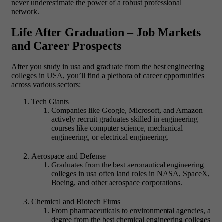
never underestimate the power of a robust professional
network.
Life After Graduation – Job Markets
and Career Prospects
After you study in usa and graduate from the best engineering
colleges in USA, you’ll find a plethora of career opportunities
across various sectors:
Tech Giants
Companies like Google, Microsoft, and Amazon
actively recruit graduates skilled in engineering
courses like computer science, mechanical
engineering, or electrical engineering.
Aerospace and Defense
Graduates from the best aeronautical engineering
colleges in usa often land roles in NASA, SpaceX,
Boeing, and other aerospace corporations.
Chemical and Biotech Firms
From pharmaceuticals to environmental agencies, a
degree from the best chemical engineering colleges