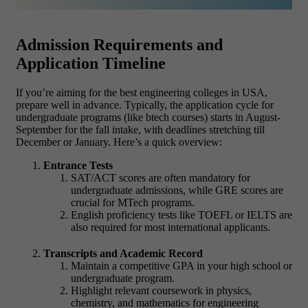
Admission Requirements and
Application Timeline
If you’re aiming for the best engineering colleges in USA,
prepare well in advance. Typically, the application cycle for
undergraduate programs (like btech courses) starts in August-
September for the fall intake, with deadlines stretching till
December or January. Here’s a quick overview:
Entrance Tests
SAT/ACT scores are often mandatory for
undergraduate admissions, while GRE scores are
crucial for MTech programs.
English proficiency tests like TOEFL or IELTS are
also required for most international applicants.
Transcripts and Academic Record
Maintain a competitive GPA in your high school or
undergraduate program.
Highlight relevant coursework in physics,
chemistry, and mathematics for engineering