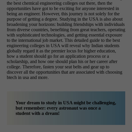
the best chemical engineering colleges out there, then the
opportunities have got to be exciting for anyone interested in
being an engineer.
However, this journey is not solely for the
purpose of getting a degree. Studying in the USA is also about
broadening your horizons: building friendships with individuals
from diverse countries, benefiting from great teachers, operating
with sophisticated technologies, and getting essential exposure
to the international job market. This detailed guide to the best
engineering colleges in USA will reveal why Indian students
globally regard it as the premier locus for higher education,
how a student should go for an application process or a
scholarship, and how one should plan his or her career after
college. Therefore, fasten your seat belts and gear up to
discover all the opportunities that are associated with choosing
btech in usa and more.
Your dream to study in USA might be challenging,
but remember: every astronaut was once a
student with a dream!