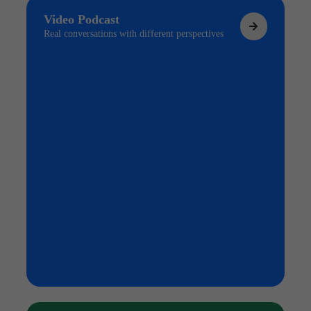
Video Podcast
Real conversations with different perspectives