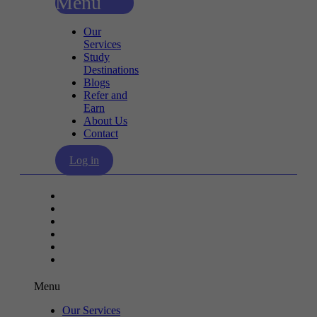
Menu
Our
Services
Study
Destinations
Blogs
Refer and
Earn
About Us
Contact
Log in
Our Services
Study Destinations
Blogs
Refer and Earn
About Us
Contact
Menu
Our Services