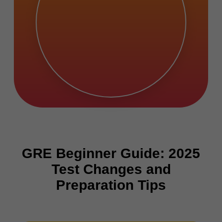
GRE Beginner Guide: 2025
Test Changes and
Preparation Tips