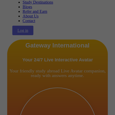
Study Destinations
Blogs
Refer and Earn
About Us
Contact
Log in
Gateway International
Your 24/7 Live Interactive Avatar
Your friendly study abroad Live Avatar companion,
ready with answers anytime.