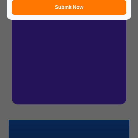
Submit Now