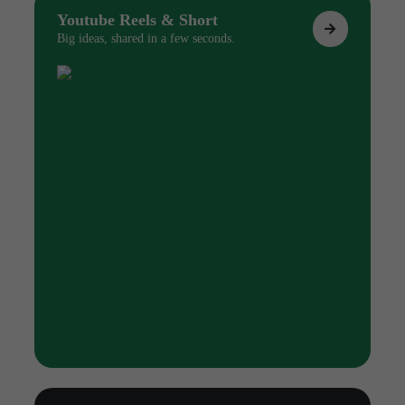
Youtube Reels & Short
Big ideas, shared in a few seconds.