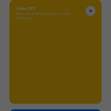
Video PPT
Make your presentation speak for itself,
effortlessly.