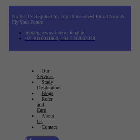
No IELTS Required for Top Universities! Enroll Now &
Fly Your Future
info@gateway-international.in
+91-9116011860, +91-7412067048
Our
Services
Study
Destinations
Blogs
Refer
and
Earn
About
Us
Contact