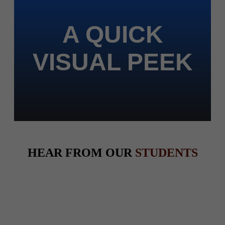
A QUICK
VISUAL PEEK
HEAR FROM OUR
STUDENTS