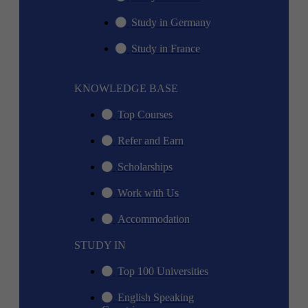
Study in Germany
Study in France
KNOWLEDGE BASE
Top Courses
Refer and Earn
Scholarships
Work with Us
Accommodation
STUDY IN
Top 100 Universities
English Speaking