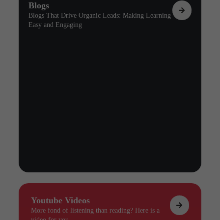
Blogs
Blogs That Drive Organic Leads: Making Learning
Easy and Engaging
Youtube Videos
More fond of listening than reading? Here is a
video for you.