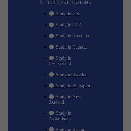
STUDY DESTINATIONS
Study in UK
Study in USA
Study in Australia
Study in Canada
Study in
Switzerland
Study in Sweden
Study in Singapore
Study in New
Zealand
Study in
Netherlands
Study in Ireland