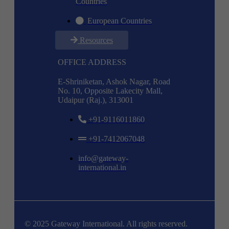
Countries
European Countries
Resources
OFFICE ADDRESS
E-Shriniketan, Ashok Nagar, Road
No. 10, Opposite Lakecity Mall,
Udaipur (Raj.), 313001
+91-9116011860
+91-7412067048
info@gateway-
international.in
© 2025 Gateway International. All rights reserved.