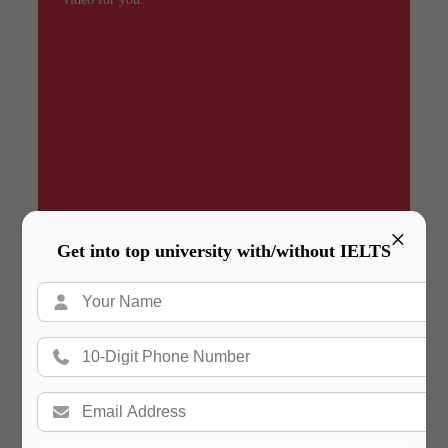
×
Get into top university with/without IELTS
Summary
In a hurry? Review the PPT slides quickly and
move on!