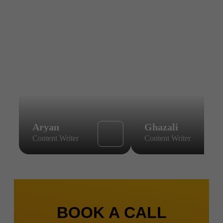
Aryan
Ghazali
Content Writer
Content Writer
BOOK A CALL