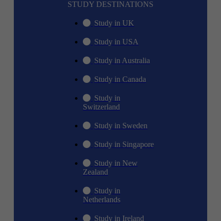
STUDY DESTINATIONS
Study in UK
Study in USA
Study in Australia
Study in Canada
Study in
Switzerland
Study in Sweden
Study in Singapore
Study in New
Zealand
Study in
Netherlands
Study in Ireland