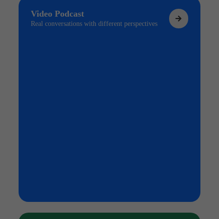
Video Podcast
Real conversations with different perspectives