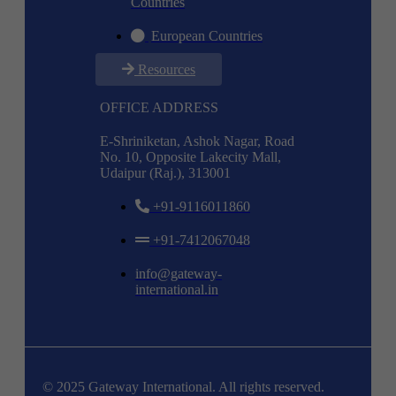
Countries
European Countries
Resources
OFFICE ADDRESS
E-Shriniketan, Ashok Nagar, Road
No. 10, Opposite Lakecity Mall,
Udaipur (Raj.), 313001
+91-9116011860
+91-7412067048
info@gateway-
international.in
© 2025 Gateway International. All rights reserved.