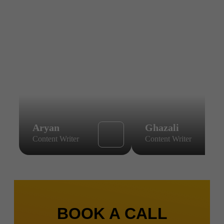
Aryan
Ghazali
Content Writer
Content Writer
BOOK A CALL