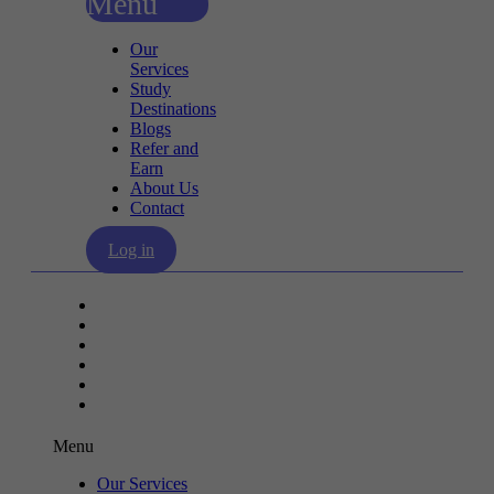
Menu
Our
Services
Study
Destinations
Blogs
Refer and
Earn
About Us
Contact
Log in
Our Services
Study Destinations
Blogs
Refer and Earn
About Us
Contact
Menu
Our Services