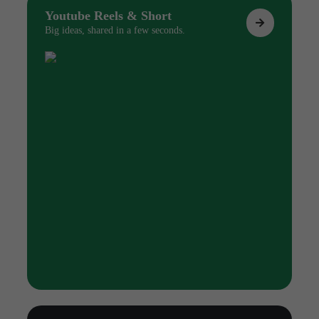
Youtube Reels & Short
Big ideas, shared in a few seconds.