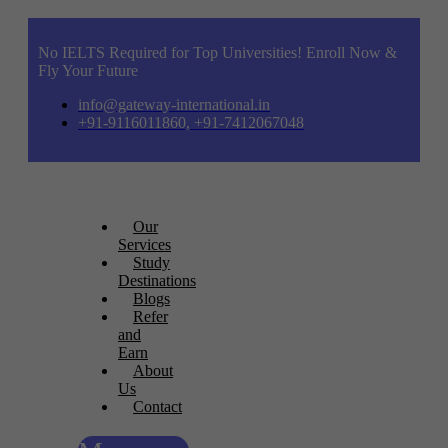
No IELTS Required for Top Universities! Enroll Now &
Fly Your Future
info@gateway-international.in
+91-9116011860, +91-7412067048
Our
Services
Study
Destinations
Blogs
Refer
and
Earn
About
Us
Contact