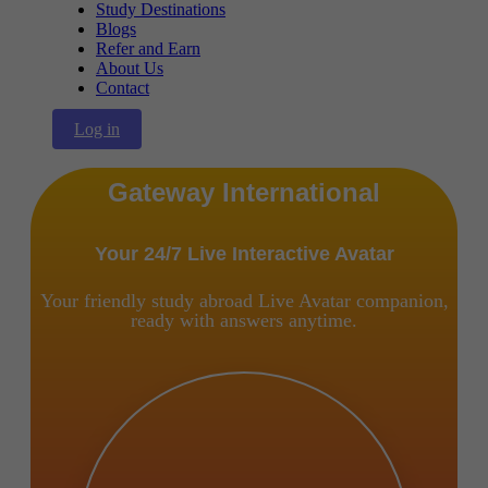
Study Destinations
Blogs
Refer and Earn
About Us
Contact
Log in
Gateway International
Your 24/7 Live Interactive Avatar
Your friendly study abroad Live Avatar companion,
ready with answers anytime.