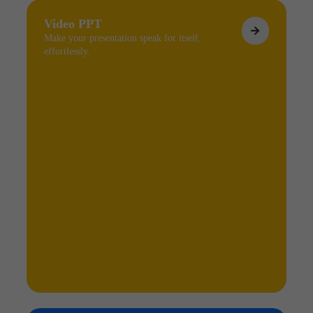
Video PPT
Make your presentation speak for itself,
effortlessly.