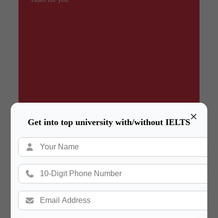
×
Get into top university with/without IELTS
Summary
In a hurry? Review the PPT slides quickly and
move on!