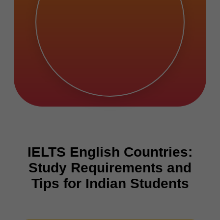
IELTS English Countries:
Study Requirements and
Tips for Indian Students