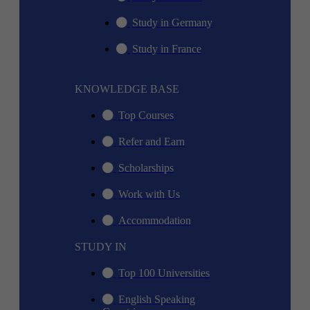
Study in Germany
Study in France
KNOWLEDGE BASE
Top Courses
Refer and Earn
Scholarships
Work with Us
Accommodation
STUDY IN
Top 100 Universities
English Speaking