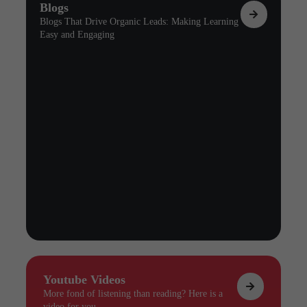
Blogs
Blogs That Drive Organic Leads: Making Learning
Easy and Engaging
Youtube Videos
More fond of listening than reading? Here is a
video for you.