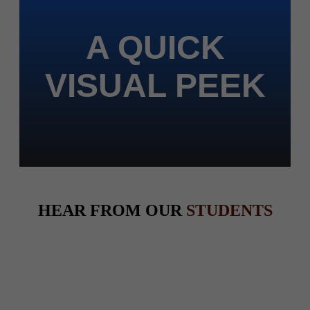
A QUICK
VISUAL PEEK
HEAR FROM OUR
STUDENTS