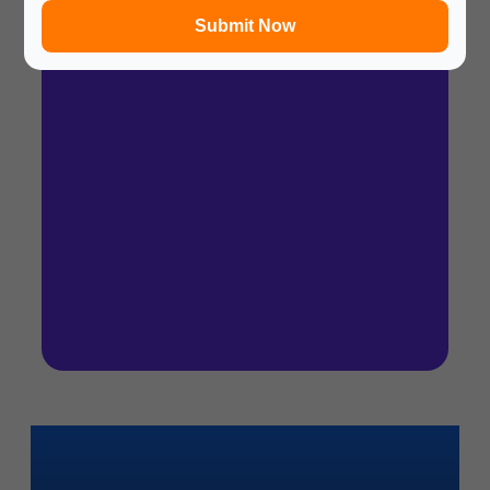
Submit Now