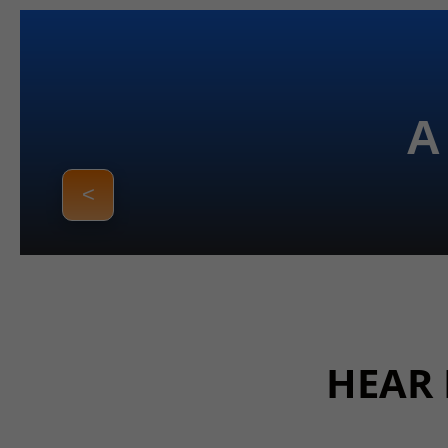
A
<
HEAR