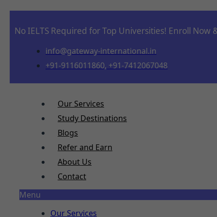
No IELTS Required for Top Universities! Enroll Now 
info@gateway-international.in
+91-9116011860, +91-7412067048
Our Services
Study Destinations
Blogs
Refer and Earn
About Us
Contact
Menu
Our Services