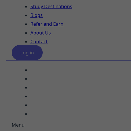
Study Destinations
Blogs
Refer and Earn
About Us
Contact
Log in
Our Services
Study Destinations
Blogs
Refer and Earn
About Us
Contact
Menu