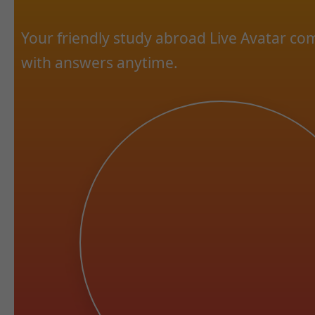
Your friendly study abroad Live Avatar c
with answers anytime.