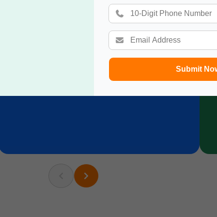
Submit No