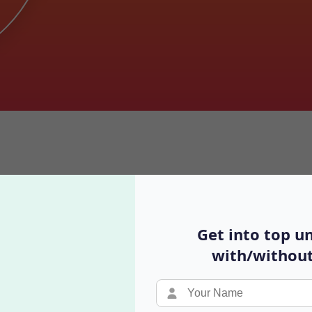
Requirements for Indian Student
Get into top un
with/without
Video Podcast
Y
Real conversations with different perspectives
B