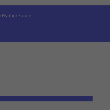
& Fly Your Future