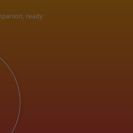
ompanion, ready