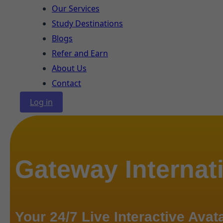
Our Services
Study Destinations
Blogs
Refer and Earn
About Us
Contact
Log in
Gateway Internat
Your 24/7 Live Interactive Avat