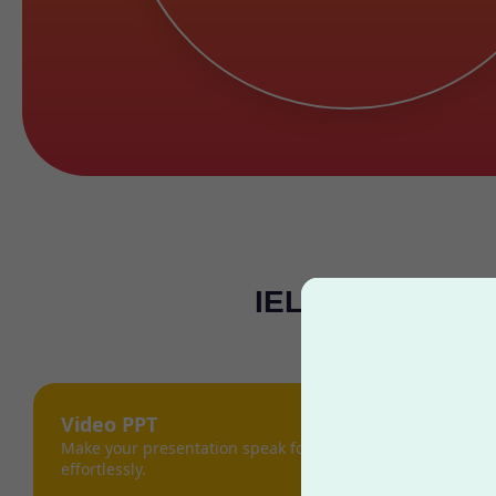
IELTS Gap Year 
Video PPT
Make your presentation speak for itself,
effortlessly.