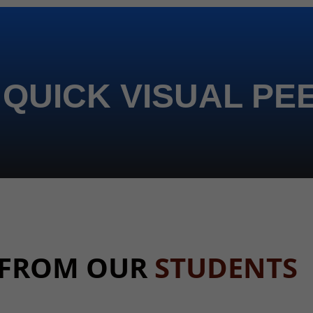
 QUICK VISUAL PE
 FROM OUR
STUDENTS