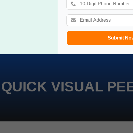
Submit No
 QUICK VISUAL PE