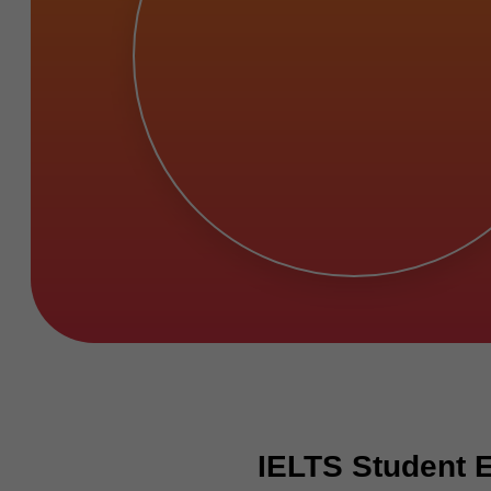
IELTS Student 