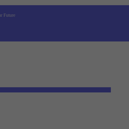
r Future