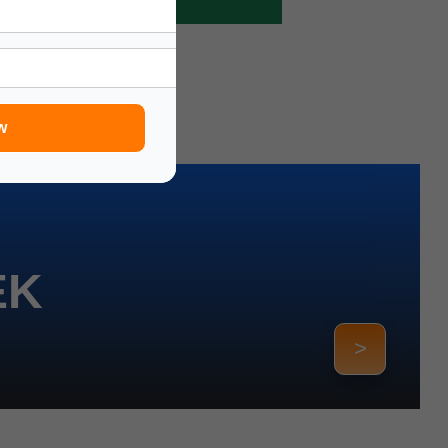
w
EK
>