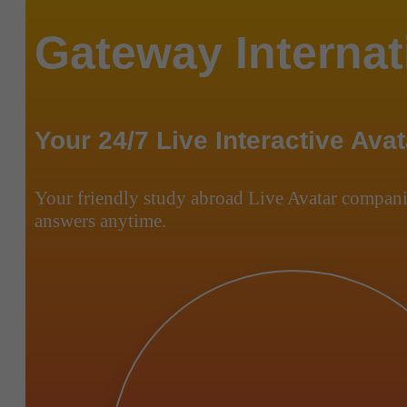
Gateway Internat
Your 24/7 Live Interactive Avat
Your friendly study abroad Live Avatar compani
answers anytime.