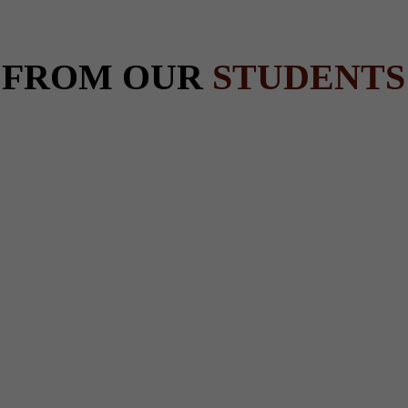
 FROM OUR
STUDENTS