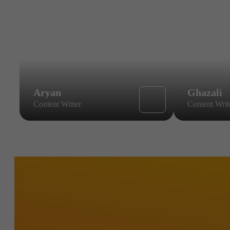
Aryan
Ghazali
Content Writer
Content Writ