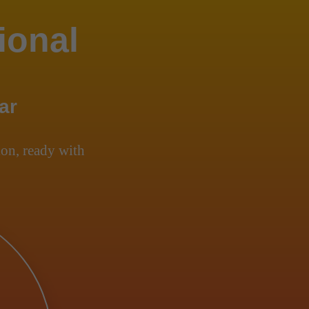
ional
ar
on, ready with