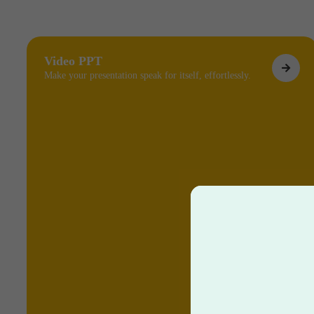
Video PPT
Make your presentation speak for itself, effortlessly.