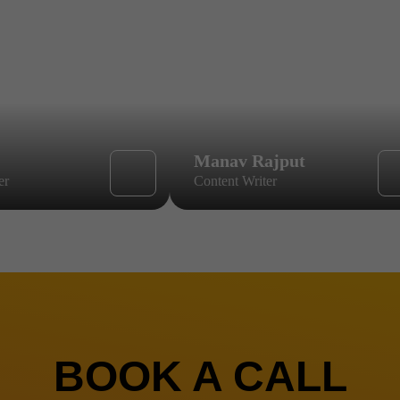
Manav Rajput
er
Content Writer
BOOK A CALL