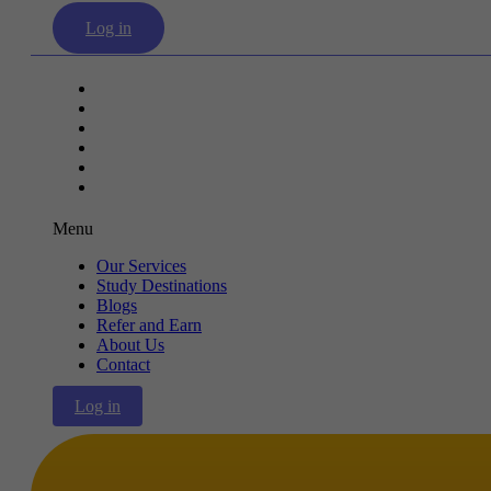
Log in
Our Services
Study Destinations
Blogs
Refer and Earn
About Us
Contact
Menu
Our Services
Study Destinations
Blogs
Refer and Earn
About Us
Contact
Log in