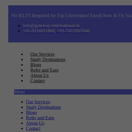
No IELTS Required for Top Universities! Enroll Now & Fly You
info@gateway-international.in
+91-9116011860, +91-7412067048
Our Services
Study Destinations
Blogs
Refer and Earn
About Us
Contact
Menu
Our Services
Study Destinations
Blogs
Refer and Earn
About Us
Contact