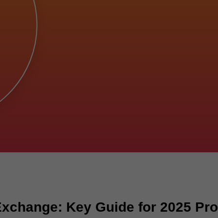
Exchange: Key Guide for 2025 Pr