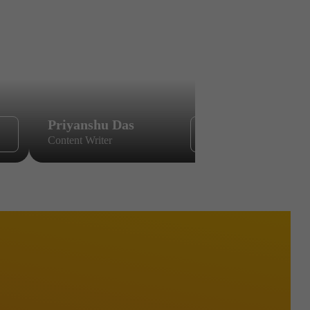
Priyanshu Das
Sikandar
Content Writer
Content Wri