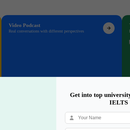
Video Podcast
Real conversations with different perspectives
Get into top universit
IELTS