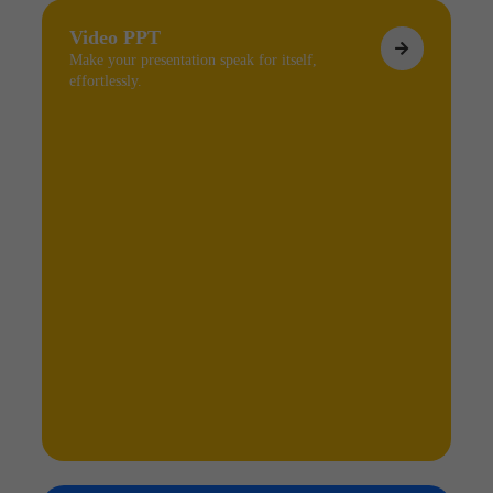
Video PPT
Make your presentation speak for itself,
effortlessly.