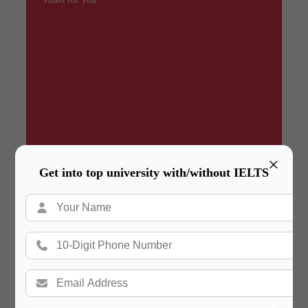
×
Get into top university with/without IELTS
Summary
In a hurry? Review the PPT slides quickly and
move on!