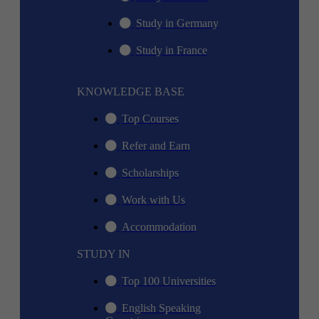
Study in Germany
Study in France
KNOWLEDGE BASE
Top Courses
Refer and Earn
Scholarships
Work with Us
Accommodation
STUDY IN
Top 100 Universities
English Speaking