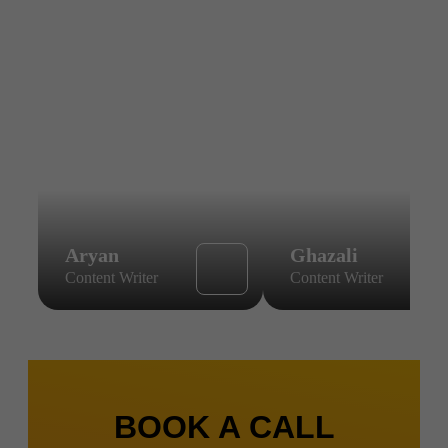
Aryan
Ghazali
Content Writer
Content Writer
BOOK A CALL