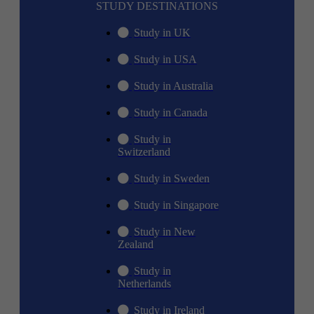
STUDY DESTINATIONS
Study in UK
Study in USA
Study in Australia
Study in Canada
Study in
Switzerland
Study in Sweden
Study in Singapore
Study in New
Zealand
Study in
Netherlands
Study in Ireland