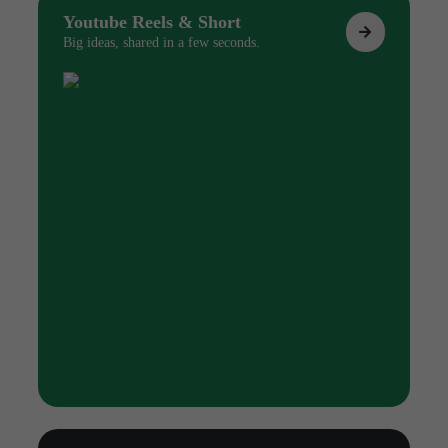
Youtube Reels & Short
Big ideas, shared in a few seconds.