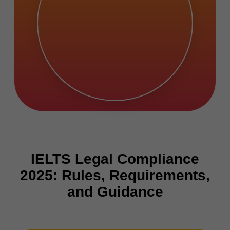
IELTS Legal Compliance
2025: Rules, Requirements,
and Guidance