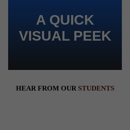
A QUICK
VISUAL PEEK
HEAR FROM OUR
STUDENTS