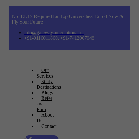
No IELTS Required for Top Universities! Enroll Now &
Fly Your Future
info@gateway-international.in
+91-9116011860, +91-7412067048
Our
Services
Study
Destinations
Blogs
Refer
and
Earn
About
Us
Contact