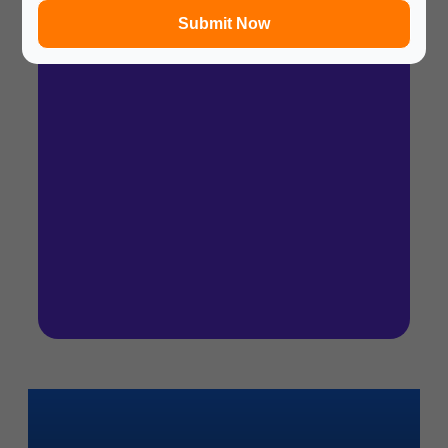
Submit Now