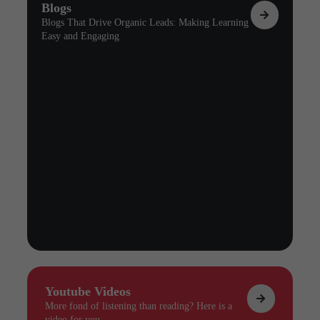
Blogs
Blogs That Drive Organic Leads: Making Learning
Easy and Engaging
Youtube Videos
More fond of listening than reading? Here is a
video for you.