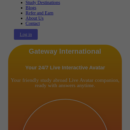
Study Destinations
Blogs
Refer and Earn
About Us
Contact
Log in
Gateway International
Your 24/7 Live Interactive Avatar
Your friendly study abroad Live Avatar companion,
ready with answers anytime.