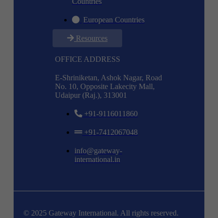
Countries
European Countries
Resources
OFFICE ADDRESS
E-Shriniketan, Ashok Nagar, Road
No. 10, Opposite Lakecity Mall,
Udaipur (Raj.), 313001
+91-9116011860
+91-7412067048
info@gateway-
international.in
© 2025 Gateway International. All rights reserved.