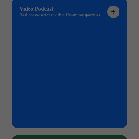
Video Podcast
Real conversations with different perspectives