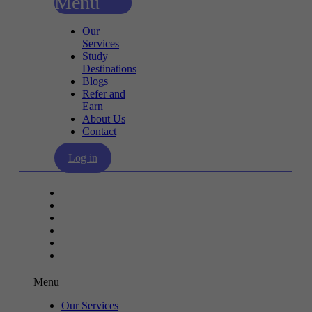
Menu
Our
Services
Study
Destinations
Blogs
Refer and
Earn
About Us
Contact
Log in
Our Services
Study Destinations
Blogs
Refer and Earn
About Us
Contact
Menu
Our Services