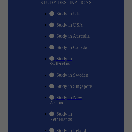
STUDY DESTINATIONS
Study in UK
Study in USA
Study in Australia
Study in Canada
Study in
Switzerland
Study in Sweden
Study in Singapore
Study in New
Zealand
Study in
Netherlands
Study in Ireland