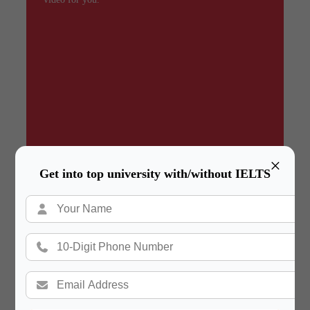
×
Get into top university with/without IELTS
Summary
In a hurry? Review the PPT slides quickly and
move on!