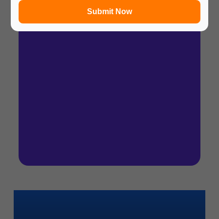
Submit Now