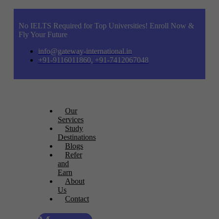
No IELTS Required for Top Universities! Enroll Now &
Fly Your Future
info@gateway-international.in
+91-9116011860, +91-7412067048
Our
Services
Study
Destinations
Blogs
Refer
and
Earn
About
Us
Contact