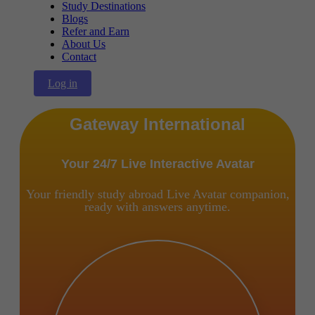
Study Destinations
Blogs
Refer and Earn
About Us
Contact
Log in
Gateway International
Your 24/7 Live Interactive Avatar
Your friendly study abroad Live Avatar companion,
ready with answers anytime.