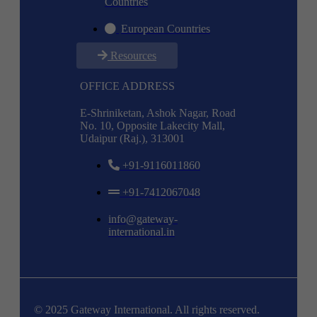
Countries
European Countries
Resources
OFFICE ADDRESS
E-Shriniketan, Ashok Nagar, Road
No. 10, Opposite Lakecity Mall,
Udaipur (Raj.), 313001
+91-9116011860
+91-7412067048
info@gateway-
international.in
© 2025 Gateway International. All rights reserved.