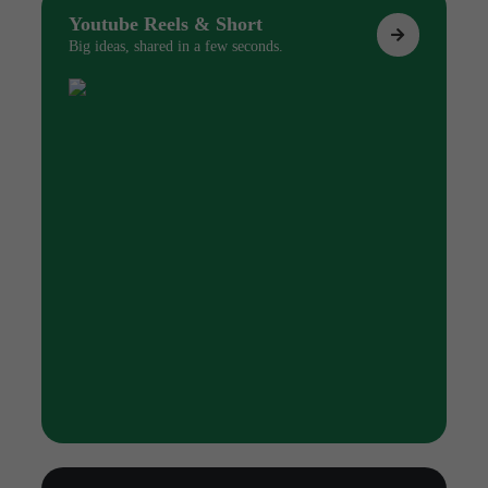
Youtube Reels & Short
Big ideas, shared in a few seconds.