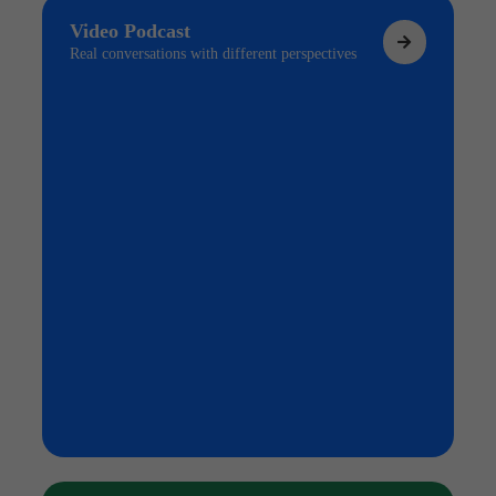
Video Podcast
Real conversations with different perspectives