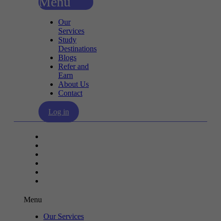
Menu
Our
Services
Study
Destinations
Blogs
Refer and
Earn
About Us
Contact
Log in
Our Services
Study Destinations
Blogs
Refer and Earn
About Us
Contact
Menu
Our Services