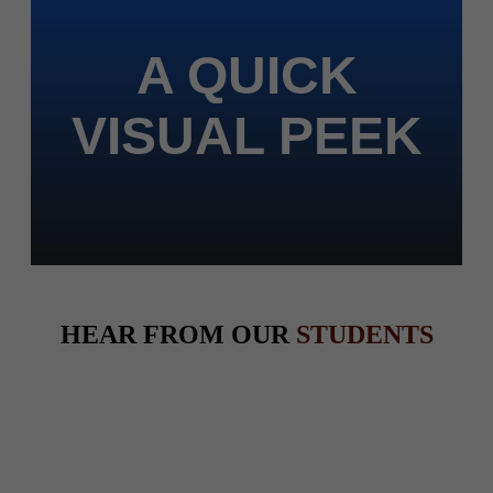
A QUICK
VISUAL PEEK
HEAR FROM OUR
STUDENTS