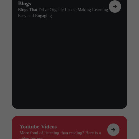
Blogs
Blogs That Drive Organic Leads: Making Learning
Easy and Engaging
Youtube Videos
More fond of listening than reading? Here is a
video for you.