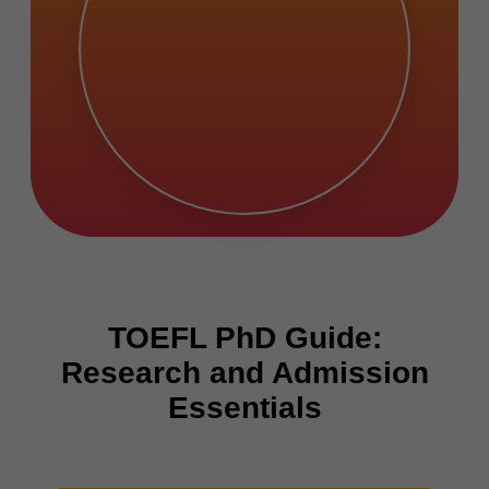
TOEFL PhD Guide:
Research and Admission
Essentials