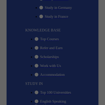
Study in Germany
Study in France
KNOWLEDGE BASE
Top Courses
Refer and Earn
Scholarships
Work with Us
Accommodation
STUDY IN
Top 100 Universities
English Speaking