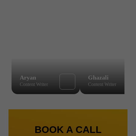
Aryan
Ghazali
Content Writer
Content Writer
BOOK A CALL