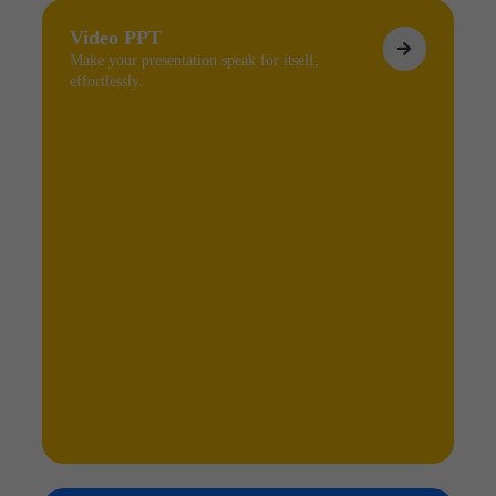
Video PPT
Make your presentation speak for itself,
effortlessly.