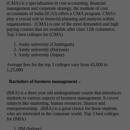
(CMA) is a specialization in cost accounting, financial
management and corporate strategy, the institute of cost
accountants of India (ICAI) offers a CMA program. CMA’s
play a crucial role in financial planning and analysis within
organizations.
(CMA) is one of the most demanded and high
paying courses that are available after class 12
th
commerce.
Top 3 best colleges for (CMA)
Amity university (Chattisgarh)
Amity university (Haryana)
Amity university (Jaipur)
Average fees for the top 3 colleges vary from 45,000 to
1,25,000
Bachelors of business management –
(BBA) is a three year old undergraduate course that introduces
students to various aspects of business management. It covers
subjects like marketing, human resources, finance and
entrepreneurship.
(BBA) is a great choice for those students
who are interested in the corporate world.
Top 3 best colleges
for (BBA)
IIM (Indore)