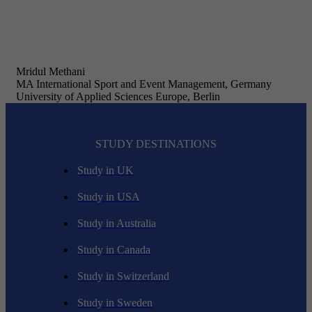
Mridul Methani
MA International Sport and Event Management, Germany
University of Applied Sciences Europe, Berlin
STUDY DESTINATIONS
Study in UK
Study in USA
Study in Australia
Study in Canada
Study in Switzerland
Study in Sweden