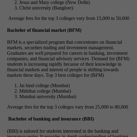
Jesus and Mary college (New Delhi)
Christ university (Banglore)
Average fees for the top 3 colleges vary from 15,000 to 50,000
Bachelor of financial market (BFM)
BFM is a specialized program that concentrates on financial
markets, securities trading and investment management.
Graduates are well prepared for careers in banking, investment
companies, and financial advisory services
Demand for (BFM)
students is increasing rapidly because of their knowledge in
financial markets and interest of people is shifting towards
markets these days.
Top 3 best colleges for (BFM)
Jai hind college (Mumbai)
Mithibai college (Mumbai)
Mumbai university (Mumbai)
Average fees for the top 3 colleges vary from 25,000 to 80,000
Bachelor of banking and insurance (BBI)
(BBI) is tailored for students interested in the banking and
insurance sector. It provides in-depth understanding of banking