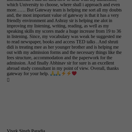
which University to choose, where shall i approach and even
more…… But Gateway team is helping me sort all my doubts
and, the most important value of gateway is that it has a very
friendly environment and Ashray sir is helping me alot in
improving my listening, writing, reading, as well as my
speaking skills my scores made a huge increase from 19 to 36
in listening. Since, my vocabulary was weak he suggested me
to read newspaper, books and access TED talks . And shruti
didi is treating mee as her younger brother and is helping me
out with my admission forms and the necessary things like the
fees structure, accommodation and the paperwork for the
admission. And finally Abhinav sir for sure is an excellent
abroad study consultant in my point of view. Overall, thanks
gateway for your help.

Vivek Singh Paradia