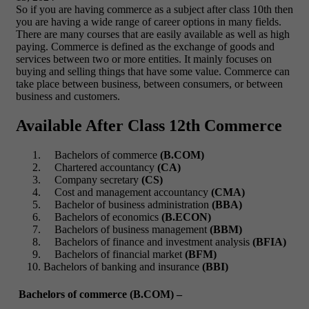
So if you are having commerce as a subject after class 10
th
then
you are having a wide range of career options in many fields.
There are many courses that are easily available as well as high
paying. Commerce is defined as the exchange of goods and
services between two or more entities. It mainly focuses on
buying and selling things that have some value. Commerce can
take place between business, between consumers, or between
business and customers.
Available After Class 12th Commerce
Bachelors of commerce
(B.COM)
Chartered accountancy
(CA)
Company secretary
(CS)
Cost and management accountancy
(CMA)
Bachelor of business administration
(BBA)
Bachelors of economics
(B.ECON)
Bachelors of business management
(BBM)
Bachelors of finance and investment analysis
(BFIA)
Bachelors of financial market
(BFM)
Bachelors of banking and insurance
(BBI)
Bachelors of commerce (B.COM) –