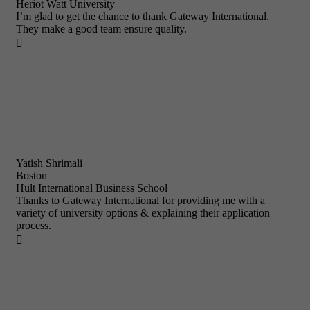
Heriot Watt University
I’m glad to get the chance to thank Gateway International.
They make a good team ensure quality.

Yatish Shrimali
Boston
Hult International Business School
Thanks to Gateway International for providing me with a
variety of university options & explaining their application
process.
