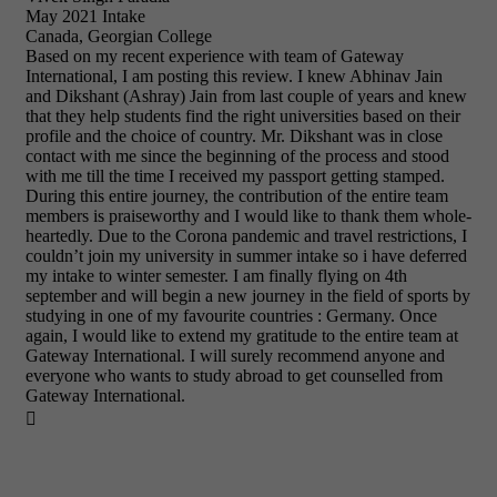
May 2021 Intake
Canada, Georgian College
Based on my recent experience with team of Gateway
International, I am posting this review. I knew Abhinav Jain
and Dikshant (Ashray) Jain from last couple of years and knew
that they help students find the right universities based on their
profile and the choice of country. Mr. Dikshant was in close
contact with me since the beginning of the process and stood
with me till the time I received my passport getting stamped.
During this entire journey, the contribution of the entire team
members is praiseworthy and I would like to thank them whole-
heartedly. Due to the Corona pandemic and travel restrictions, I
couldn’t join my university in summer intake so i have deferred
my intake to winter semester. I am finally flying on 4th
september and will begin a new journey in the field of sports by
studying in one of my favourite countries : Germany. Once
again, I would like to extend my gratitude to the entire team at
Gateway International. I will surely recommend anyone and
everyone who wants to study abroad to get counselled from
Gateway International.
