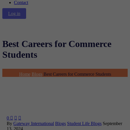
Contact
Log in
Best Careers for Commerce
Students
Home
Blogs
Best Careers for Commerce Students
0



By
Gateway International
Blogs
Student Life Blogs
September
13, 2024