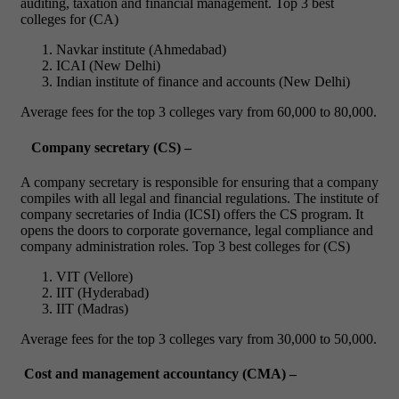
auditing, taxation and financial management.
Top 3 best
colleges for (CA)
Navkar institute (Ahmedabad)
ICAI (New Delhi)
Indian institute of finance and accounts (New Delhi)
Average fees for the top 3 colleges vary from 60,000 to 80,000.
Company secretary (CS) –
A company secretary is responsible for ensuring that a company
compiles with all legal and financial regulations. The institute of
company secretaries of India (ICSI) offers the CS program.
It
opens the doors to corporate governance, legal compliance and
company administration roles.
Top 3 best colleges for (CS)
VIT (Vellore)
IIT (Hyderabad)
IIT (Madras)
Average fees for the top 3 colleges vary from 30,000 to 50,000.
Cost and management accountancy (CMA) –