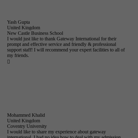
Yash Gupta
United Kingdom
New Castle Business School
I would just like to thank Gateway International for their
prompt and effective service and friendly & professional
support staff! I will recommend your expert facilities to all of
my friends.

Mohammed Khalid
United Kingdom
Coventry University
I would like to share my experience about gateway
international. I had no idea how to deal with my admission,