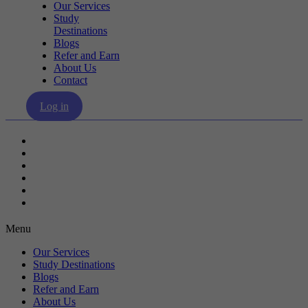
Our Services
Study
Destinations
Blogs
Refer and Earn
About Us
Contact
Log in
Our Services
Study Destinations
Blogs
Refer and Earn
About Us
Contact
Menu
Our Services
Study Destinations
Blogs
Refer and Earn
About Us