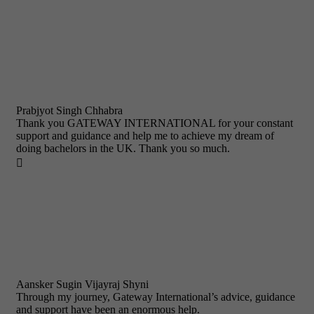
Prabjyot Singh Chhabra
Thank you GATEWAY INTERNATIONAL for your constant
support and guidance and help me to achieve my dream of
doing bachelors in the UK. Thank you so much.

Aansker Sugin Vijayraj Shyni
Through my journey, Gateway International’s advice, guidance
and support have been an enormous help.