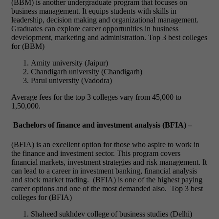
(BBM) is another undergraduate program that focuses on
business management. It equips students with skills in
leadership, decision making and organizational management.
Graduates can explore career opportunities in business
development, marketing and administration.
Top 3 best colleges
for (BBM)
Amity university (Jaipur)
Chandigarh university (Chandigarh)
Parul university (Vadodra)
Average fees for the top 3 colleges vary from 45,000 to
1,50,000.
Bachelors of finance and investment analysis (BFIA) –
(BFIA) is an excellent option for those who aspire to work in
the finance and investment sector. This program covers
financial markets, investment strategies and risk management. It
can lead to a career in investment banking, financial analysis
and stock market trading.
(BFIA) is one of the highest paying
career options and one of the most demanded also.
Top 3 best
colleges for (BFIA)
Shaheed sukhdev college of business studies (Delhi)