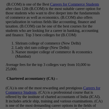
(B.COM) is one of the Best
Careers for Commerce Students
after class 12th (B.COM) is the most suitable career option for
those students who want to dive deeper into the fundamentals
of commerce as well as economics. (B.COM) also offers
specialization in various fields like accounting, finance and
taxation.
(B.COM) can be one of the best courses for the
students who are looking for a career in banking, accounting
and finance.
Top 3 best colleges for (B.COM)
Shriram college of commerce (New Delhi)
Lady shri ram college (New Delhi)
Narsee monjee college of commerce & economics
(Mumbai)
Average fees for the top 3 colleges vary from 10,000 to
25,000.
Chartered accountancy (CA) –
(CA) is one of the most rewarding and prestigious
Careers for
Commerce Students
. (CA) is a professional course that is
offered by the institute of charted accountants of India (ICAI).
It includes article ship, training and various examinations.
(CA)
is one of the most demanding career options in the fields of