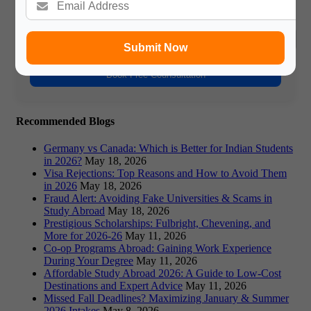
Phone Number
Submit Now
Book Free Counsultation
Recommended Blogs
Germany vs Canada: Which is Better for Indian Students
in 2026?
May 18, 2026
Visa Rejections: Top Reasons and How to Avoid Them
in 2026
May 18, 2026
Fraud Alert: Avoiding Fake Universities & Scams in
Study Abroad
May 18, 2026
Prestigious Scholarships: Fulbright, Chevening, and
More for 2026-26
May 11, 2026
Co-op Programs Abroad: Gaining Work Experience
During Your Degree
May 11, 2026
Affordable Study Abroad 2026: A Guide to Low-Cost
Destinations and Expert Advice
May 11, 2026
Missed Fall Deadlines? Maximizing January & Summer
2026 Intakes
May 8, 2026