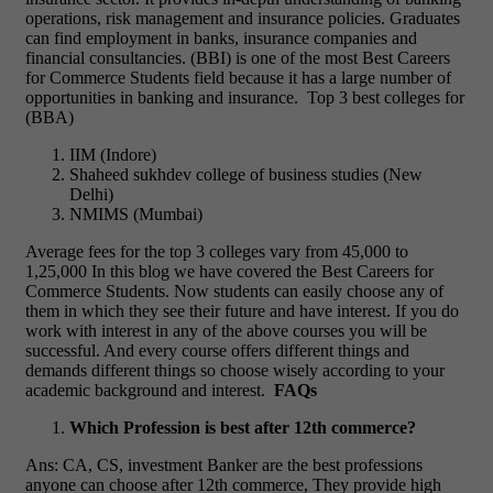
operations, risk management and insurance policies. Graduates
can find employment in banks, insurance companies and
financial consultancies.
(BBI) is one of the most Best Careers
for Commerce Students
field because it has a large number of
opportunities in banking and insurance.
Top 3 best colleges for
(BBA)
IIM (Indore)
Shaheed sukhdev college of business studies (New
Delhi)
NMIMS (Mumbai)
Average fees for the top 3 colleges vary from 45,000 to
1,25,000
In this blog we have covered the Best Careers for
Commerce Students. Now students can easily choose any of
them in which they see their future and have interest. If you do
work with interest in any of the above courses you will be
successful. And every course offers different things and
demands different things so choose wisely according to your
academic background and interest.
FAQs
Which Profession is best after 12th commerce?
Ans: CA, CS, investment Banker are the best professions
anyone can choose after 12th commerce, They provide high