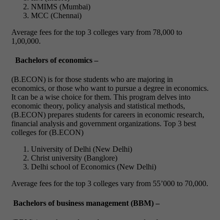
NMIMS (Mumbai)
MCC (Chennai)
Average fees for the top 3 colleges vary from 78,000 to
1,00,000.
Bachelors of economics –
(B.ECON) is for those students who are majoring in
economics, or those who want to pursue a degree in economics.
It can be a wise choice for them. This program delves into
economic theory, policy analysis and statistical methods,
(B.ECON) prepares students for careers in economic research,
financial analysis and government organizations.
Top 3 best
colleges for (B.ECON)
University of Delhi (New Delhi)
Christ university (Banglore)
Delhi school of Economics (New Delhi)
Average fees for the top 3 colleges vary from 55’000 to 70,000.
Bachelors of business management (BBM) –