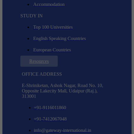
Accommodation
STUDY IN
Top 100 Universities
English Speaking Countries
European Countries
Resources
OFFICE ADDRESS
E-Shriniketan, Ashok Nagar, Road No. 10,
Opposite Lakecity Mall, Udaipur (Raj.),
313001
+91-9116011860
+91-7412067048
info@gateway-international.in