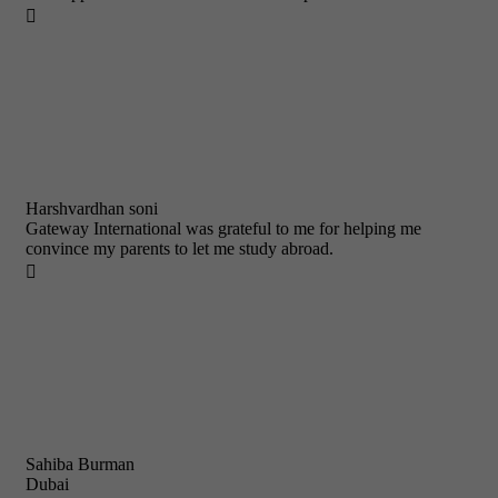

Harshvardhan soni
Gateway International was grateful to me for helping me
convince my parents to let me study abroad.

Sahiba Burman
Dubai