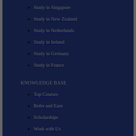
Study in Singapore
Study in New Zealand
Study in Netherlands
Study in Ireland
Study in Germany
Study in France
KNOWLEDGE BASE
Top Courses
Refer and Earn
Scholarships
Work with Us