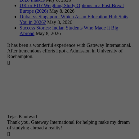
UK or EU? Weighing Study Options in a Post-Brexit
Europe (2026)
May 8, 2026
Dubai vs Singapore: Which Asian Education Hub Suits
You in 2026?
May 8, 2026
Success Stories: Indian Students Who Made It Big
Abroad
May 8, 2026
It has been a wonderful experience with Gateway International.
After tremendous efforts I got a Admission in University of
Roehampton.

Tejas Khutwad
Thank you, Gateway International for helping make my dream
of studying abroad a reality!
