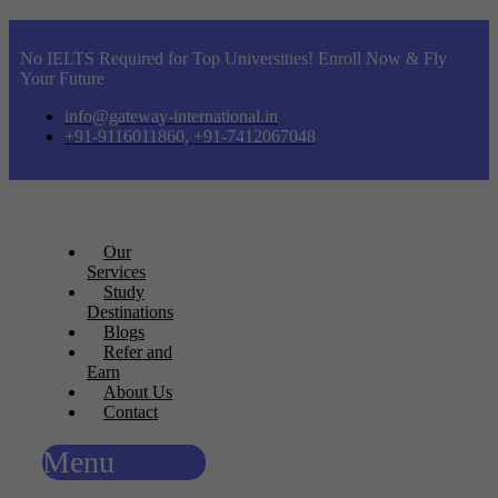
No IELTS Required for Top Universities! Enroll Now & Fly
Your Future
info@gateway-international.in
+91-9116011860, +91-7412067048
Our
Services
Study
Destinations
Blogs
Refer and
Earn
About Us
Contact
Menu