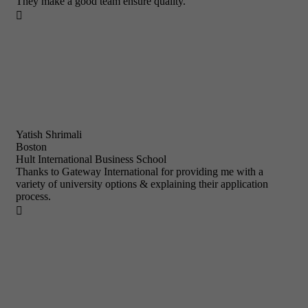
They make a good team ensure quality.

Yatish Shrimali
Boston
Hult International Business School
Thanks to Gateway International for providing me with a
variety of university options & explaining their application
process.
