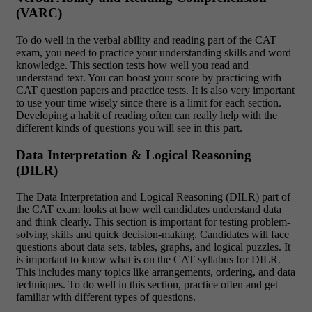
(VARC)
To do well in the verbal ability and reading part of the CAT
exam, you need to practice your understanding skills and word
knowledge. This section tests how well you read and
understand text. You can boost your score by practicing with
CAT question papers and practice tests. It is also very important
to use your time wisely since there is a limit for each section.
Developing a habit of reading often can really help with the
different kinds of questions you will see in this part.
Data Interpretation & Logical Reasoning
(DILR)
The Data Interpretation and Logical Reasoning (DILR) part of
the CAT exam looks at how well candidates understand data
and think clearly. This section is important for testing problem-
solving skills and quick decision-making. Candidates will face
questions about data sets, tables, graphs, and logical puzzles. It
is important to know what is on the CAT syllabus for DILR.
This includes many topics like arrangements, ordering, and data
techniques. To do well in this section, practice often and get
familiar with different types of questions.