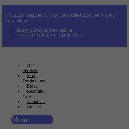
No IELTS Required for Top Universities! Enroll Now & Fly
Your Future
info@gateway-international.in
+91-9116011860, +91-7412067048
Our
Services
Study
Destinations
Blogs
Refer and
Earn
About Us
Contact
Menu