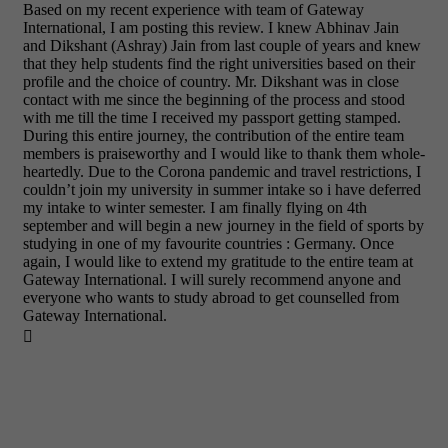
Based on my recent experience with team of Gateway
International, I am posting this review. I knew Abhinav Jain
and Dikshant (Ashray) Jain from last couple of years and knew
that they help students find the right universities based on their
profile and the choice of country. Mr. Dikshant was in close
contact with me since the beginning of the process and stood
with me till the time I received my passport getting stamped.
During this entire journey, the contribution of the entire team
members is praiseworthy and I would like to thank them whole-
heartedly. Due to the Corona pandemic and travel restrictions, I
couldn’t join my university in summer intake so i have deferred
my intake to winter semester. I am finally flying on 4th
september and will begin a new journey in the field of sports by
studying in one of my favourite countries : Germany. Once
again, I would like to extend my gratitude to the entire team at
Gateway International. I will surely recommend anyone and
everyone who wants to study abroad to get counselled from
Gateway International.
