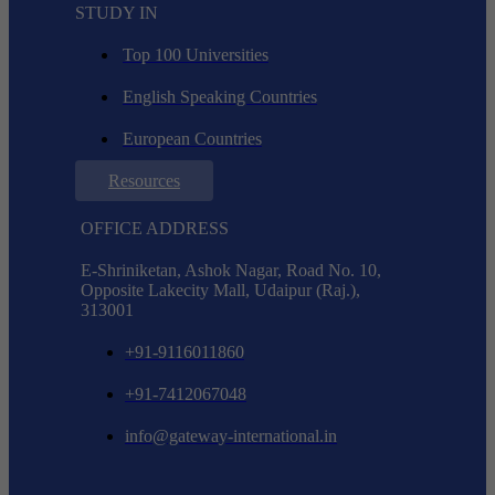
STUDY IN
Top 100 Universities
English Speaking Countries
European Countries
Resources
OFFICE ADDRESS
E-Shriniketan, Ashok Nagar, Road No. 10,
Opposite Lakecity Mall, Udaipur (Raj.),
313001
+91-9116011860
+91-7412067048
info@gateway-international.in