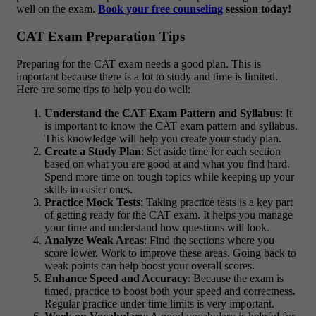
well on the exam.
Book your free counseling
session today!
CAT Exam Preparation Tips
Preparing for the CAT exam needs a good plan. This is
important because there is a lot to study and time is limited.
Here are some tips to help you do well:
Understand the CAT Exam Pattern and Syllabus
: It
is important to know the CAT exam pattern and syllabus.
This knowledge will help you create your study plan.
Create a Study Plan
: Set aside time for each section
based on what you are good at and what you find hard.
Spend more time on tough topics while keeping up your
skills in easier ones.
Practice Mock Tests
: Taking practice tests is a key part
of getting ready for the CAT exam. It helps you manage
your time and understand how questions will look.
Analyze Weak Areas
: Find the sections where you
score lower. Work to improve these areas. Going back to
weak points can help boost your overall scores.
Enhance Speed and Accuracy
: Because the exam is
timed, practice to boost both your speed and correctness.
Regular practice under time limits is very important.