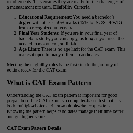
requirements. This ensures they are ready for the challenges of
a management program.
Eligibility Criteria
Educational Requirement
: You need a bachelor’s
degree with at least 50% marks (45% for SC/ST/PWD)
from a recognized university.
Final Year Students
: If you are in your final year of
bachelor’s study, you can apply, as long as you meet the
needed marks when you finish.
Age Limit
: There is no age limit for the CAT exam. This
makes it open to many different candidates.
Meeting the eligibility rules is the first step in the journey of
getting ready for the CAT exam.
What is CAT Exam Pattern
Understanding the CAT exam pattern is important for good
preparation. The CAT exam is a computer-based test that has
both multiple-choice and non-multiple-choice questions.
Knowing the pattern helps candidates manage their time better
and get higher scores.
CAT Exam Pattern Details