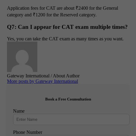
Application fees for CAT are about ₹2400 for the General
category and ₹1200 for the Reserved category.
Q7: Can I appear for CAT exam multiple times?
Yes, you can take the CAT exam as many times as you want.
Gateway International
/ About Author
More posts by Gateway International
Book a Free Counsultation
Name
Phone Number