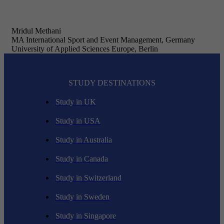
Mridul Methani
MA International Sport and Event Management, Germany
University of Applied Sciences Europe, Berlin
STUDY DESTINATIONS
Study in UK
Study in USA
Study in Australia
Study in Canada
Study in Switzerland
Study in Sweden
Study in Singapore