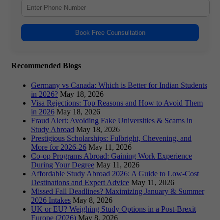
Book Free Counsultation
Recommended Blogs
Germany vs Canada: Which is Better for Indian Students
in 2026?
May 18, 2026
Visa Rejections: Top Reasons and How to Avoid Them
in 2026
May 18, 2026
Fraud Alert: Avoiding Fake Universities & Scams in
Study Abroad
May 18, 2026
Prestigious Scholarships: Fulbright, Chevening, and
More for 2026-26
May 11, 2026
Co-op Programs Abroad: Gaining Work Experience
During Your Degree
May 11, 2026
Affordable Study Abroad 2026: A Guide to Low-Cost
Destinations and Expert Advice
May 11, 2026
Missed Fall Deadlines? Maximizing January & Summer
2026 Intakes
May 8, 2026
UK or EU? Weighing Study Options in a Post-Brexit
Europe (2026)
May 8, 2026