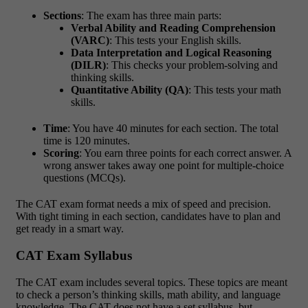
Sections
: The exam has three main parts:
Verbal Ability and Reading Comprehension
(VARC)
: This tests your English skills.
Data Interpretation and Logical Reasoning
(DILR)
: This checks your problem-solving and
thinking skills.
Quantitative Ability (QA)
: This tests your math
skills.
Time
: You have 40 minutes for each section. The total
time is 120 minutes.
Scoring
: You earn three points for each correct answer. A
wrong answer takes away one point for multiple-choice
questions (MCQs).
The CAT exam format needs a mix of speed and precision.
With tight timing in each section, candidates have to plan and
get ready in a smart way.
CAT Exam Syllabus
The CAT exam includes several topics. These topics are meant
to check a person’s thinking skills, math ability, and language
knowledge. The CAT does not have a set syllabus, but