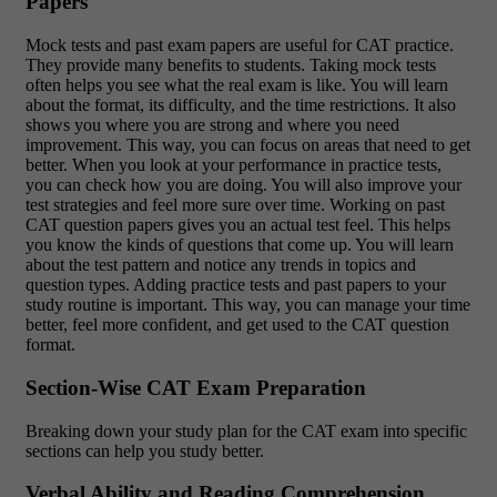
Papers
Mock tests and past exam papers are useful for CAT practice.
They provide many benefits to students. Taking mock tests
often helps you see what the real exam is like. You will learn
about the format, its difficulty, and the time restrictions. It also
shows you where you are strong and where you need
improvement. This way, you can focus on areas that need to get
better. When you look at your performance in practice tests,
you can check how you are doing. You will also improve your
test strategies and feel more sure over time. Working on past
CAT question papers gives you an actual test feel. This helps
you know the kinds of questions that come up. You will learn
about the test pattern and notice any trends in topics and
question types. Adding practice tests and past papers to your
study routine is important. This way, you can manage your time
better, feel more confident, and get used to the CAT question
format.
Section-Wise CAT Exam Preparation
Breaking down your study plan for the CAT exam into specific
sections can help you study better.
Verbal Ability and Reading Comprehension