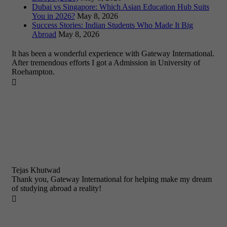
Dubai vs Singapore: Which Asian Education Hub Suits
You in 2026?
May 8, 2026
Success Stories: Indian Students Who Made It Big
Abroad
May 8, 2026
It has been a wonderful experience with Gateway International.
After tremendous efforts I got a Admission in University of
Roehampton.

Tejas Khutwad
Thank you, Gateway International for helping make my dream
of studying abroad a reality!
