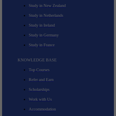
Study in New Zealand
Study in Netherlands
Study in Ireland
Study in Germany
Study in France
KNOWLEDGE BASE
Top Courses
Refer and Earn
Scholarships
Work with Us
Accommodation