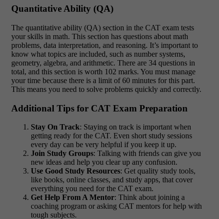
Quantitative Ability (QA)
The quantitative ability (QA) section in the CAT exam tests
your skills in math. This section has questions about math
problems, data interpretation, and reasoning. It’s important to
know what topics are included, such as number systems,
geometry, algebra, and arithmetic. There are 34 questions in
total, and this section is worth 102 marks. You must manage
your time because there is a limit of 60 minutes for this part.
This means you need to solve problems quickly and correctly.
Additional Tips for CAT Exam Preparation
Stay On Track
: Staying on track is important when
getting ready for the CAT. Even short study sessions
every day can be very helpful if you keep it up.
Join Study Groups
: Talking with friends can give you
new ideas and help you clear up any confusion.
Use Good Study Resources
: Get quality study tools,
like books, online classes, and study apps, that cover
everything you need for the CAT exam.
Get Help From A Mentor
: Think about joining a
coaching program or asking CAT mentors for help with
tough subjects.