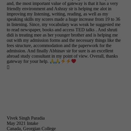
and, the most important value of gateway is that it has a very
friendly environment and Ashray sir is helping me alot in
improving my listening, writing, reading, as well as my
speaking skills my scores made a huge increase from 19 to 36
in listening. Since, my vocabulary was weak he suggested me
to read newspaper, books and access TED talks . And shruti
didi is treating mee as her younger brother and is helping me
out with my admission forms and the necessary things like the
fees structure, accommodation and the paperwork for the
admission. And finally Abhinav sir for sure is an excellent
abroad study consultant in my point of view. Overall, thanks
gateway for your help.

Vivek Singh Paradia
May 2021 Intake
Canada, Georgian College