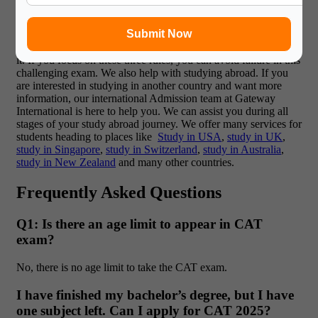
CAT is very important for getting into top management schools
in the country. To pass the CAT exam, you need to understand
Submit Now
what it is and have a good plan to prepare for it. You can learn
the CAT exam pattern and create a better strategy to do well in
it. If you focus on these three rules, you can avoid failure in this
challenging exam. We also help with studying abroad. If you
are interested in studying in another country and want more
information, our international Admission team at Gateway
International is here to help you. We can assist you during all
stages of your study abroad journey. We offer many services for
students heading to places like
Study in USA
,
study in UK
,
study in Singapore
,
study in Switzerland
,
study in Australia
,
study in New Zealand
and many other countries.
Frequently Asked Questions
Q1: Is there an age limit to appear in CAT
exam?
No, there is no age limit to take the CAT exam.
I have finished my bachelor’s degree, but I have
one subject left. Can I apply for CAT 2025?