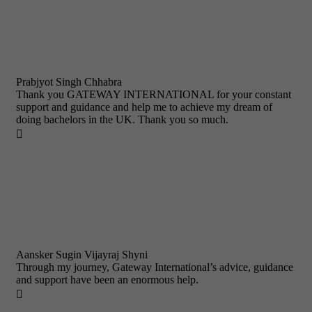
Prabjyot Singh Chhabra
Thank you GATEWAY INTERNATIONAL for your constant
support and guidance and help me to achieve my dream of
doing bachelors in the UK. Thank you so much.

Aansker Sugin Vijayraj Shyni
Through my journey, Gateway International’s advice, guidance
and support have been an enormous help.
