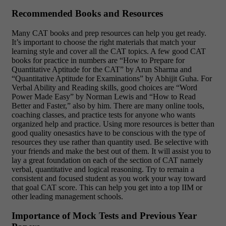
Recommended Books and Resources
Many CAT books and prep resources can help you get ready.
It’s important to choose the right materials that match your
learning style and cover all the CAT topics. A few good CAT
books for practice in numbers are “How to Prepare for
Quantitative Aptitude for the CAT” by Arun Sharma and
“Quantitative Aptitude for Examinations” by Abhijit Guha. For
Verbal Ability and Reading skills, good choices are “Word
Power Made Easy” by Norman Lewis and “How to Read
Better and Faster,” also by him. There are many online tools,
coaching classes, and practice tests for anyone who wants
organized help and practice. Using more resources is better than
good quality onesastics have to be conscious with the type of
resources they use rather than quantity used. Be selective with
your friends and make the best out of them. It will assist you to
lay a great foundation on each of the section of CAT namely
verbal, quantitative and logical reasoning. Try to remain a
consistent and focused student as you work your way toward
that goal CAT score. This can help you get into a top IIM or
other leading management schools.
Importance of Mock Tests and Previous Year