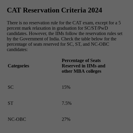
CAT Reservation Criteria 2024
There is no reservation rule for the CAT exam, except for a 5
percent mark relaxation in graduation for SC/ST/PwD
candidates. However, the IIMs follow the reservation rules set
by the Government of India. Check the table below for the
percentage of seats reserved for SC, ST, and NC-OBC
candidates:
Percentage of Seats
Categories
Reserved in IIMs and
other MBA colleges
SC
15%
ST
7.5%
NC-OBC
27%