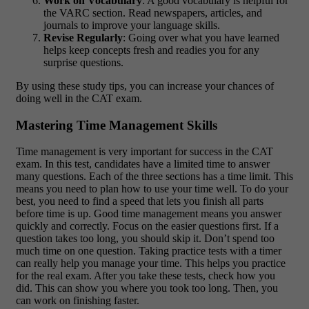
Work on Vocabulary
: A good vocabulary is helpful for
the VARC section. Read newspapers, articles, and
journals to improve your language skills.
Revise Regularly
: Going over what you have learned
helps keep concepts fresh and readies you for any
surprise questions.
By using these study tips, you can increase your chances of
doing well in the CAT exam.
Mastering Time Management Skills
Time management is very important for success in the CAT
exam. In this test, candidates have a limited time to answer
many questions. Each of the three sections has a time limit. This
means you need to plan how to use your time well. To do your
best, you need to find a speed that lets you finish all parts
before time is up. Good time management means you answer
quickly and correctly. Focus on the easier questions first. If a
question takes too long, you should skip it. Don’t spend too
much time on one question. Taking practice tests with a timer
can really help you manage your time. This helps you practice
for the real exam. After you take these tests, check how you
did. This can show you where you took too long. Then, you
can work on finishing faster.