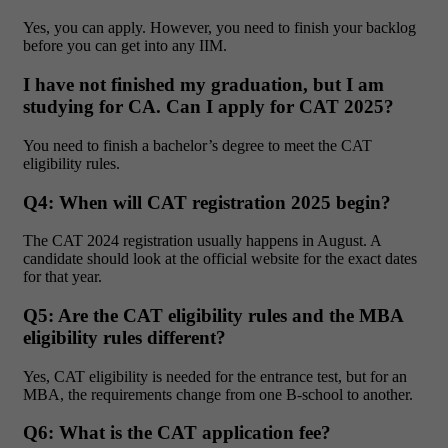
Yes, you can apply. However, you need to finish your backlog
before you can get into any IIM.
I have not finished my graduation, but I am
studying for CA. Can I apply for CAT 2025?
You need to finish a bachelor’s degree to meet the CAT
eligibility rules.
Q4: When will CAT registration 2025 begin?
The CAT 2024 registration usually happens in August. A
candidate should look at the official website for the exact dates
for that year.
Q5: Are the CAT eligibility rules and the MBA
eligibility rules different?
Yes, CAT eligibility is needed for the entrance test, but for an
MBA, the requirements change from one B-school to another.
Q6: What is the CAT application fee?