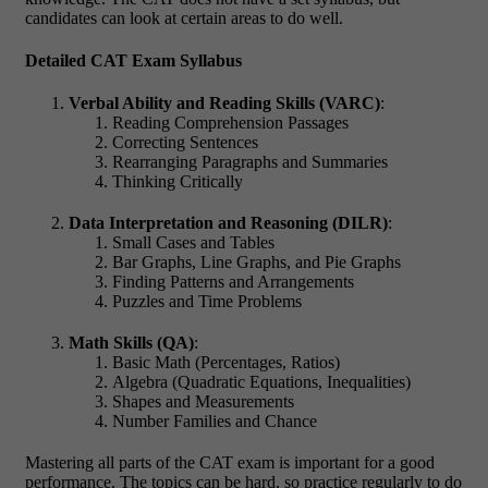
candidates can look at certain areas to do well.
Detailed CAT Exam Syllabus
Verbal Ability and Reading Skills (VARC)
:
Reading Comprehension Passages
Correcting Sentences
Rearranging Paragraphs and Summaries
Thinking Critically
Data Interpretation and Reasoning (DILR)
:
Small Cases and Tables
Bar Graphs, Line Graphs, and Pie Graphs
Finding Patterns and Arrangements
Puzzles and Time Problems
Math Skills (QA)
:
Basic Math (Percentages, Ratios)
Algebra (Quadratic Equations, Inequalities)
Shapes and Measurements
Number Families and Chance
Mastering all parts of the CAT exam is important for a good
performance. The topics can be hard, so practice regularly to do