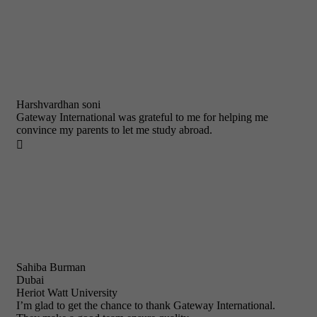
Harshvardhan soni
Gateway International was grateful to me for helping me
convince my parents to let me study abroad.

Sahiba Burman
Dubai
Heriot Watt University
I’m glad to get the chance to thank Gateway International.