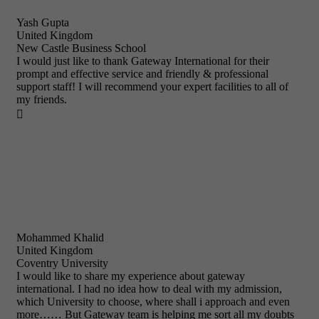
Yash Gupta
United Kingdom
New Castle Business School
I would just like to thank Gateway International for their
prompt and effective service and friendly & professional
support staff! I will recommend your expert facilities to all of
my friends.

Mohammed Khalid
United Kingdom
Coventry University
I would like to share my experience about gateway
international. I had no idea how to deal with my admission,
which University to choose, where shall i approach and even
more…… But Gateway team is helping me sort all my doubts