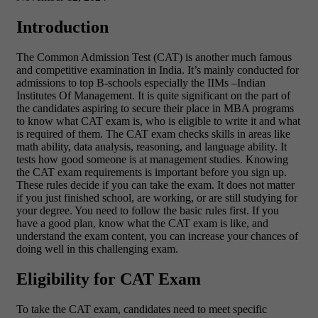
Introduction
The Common Admission Test (CAT) is another much famous
and competitive examination in India. It’s mainly conducted for
admissions to top B-schools especially the IIMs –Indian
Institutes Of Management. It is quite significant on the part of
the candidates aspiring to secure their place in MBA programs
to know what CAT exam is, who is eligible to write it and what
is required of them. The CAT exam checks skills in areas like
math ability, data analysis, reasoning, and language ability. It
tests how good someone is at management studies. Knowing
the CAT exam requirements is important before you sign up.
These rules decide if you can take the exam. It does not matter
if you just finished school, are working, or are still studying for
your degree. You need to follow the basic rules first. If you
have a good plan, know what the CAT exam is like, and
understand the exam content, you can increase your chances of
doing well in this challenging exam.
Eligibility for CAT Exam
To take the CAT exam, candidates need to meet specific