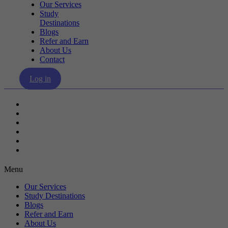
Our Services
Study
Destinations
Blogs
Refer and Earn
About Us
Contact
Log in
Our Services
Study Destinations
Blogs
Refer and Earn
About Us
Contact
Menu
Our Services
Study Destinations
Blogs
Refer and Earn
About Us