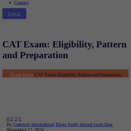
Contact
Log in
CAT Exam: Eligibility, Pattern
and Preparation
Home
Blogs
CAT Exam: Eligibility, Pattern and Preparation
0



By
Gateway International
Blogs
Study abroad exam blog
November 12, 2024