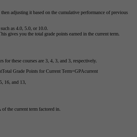
hen adjusting it based on the cumulative performance of previous
uch as 4.0, 5.0, or 10.0.
This gives you the total grade points earned in the current term.
s for these courses are 3, 4, 3, and 3, respectively.
t
Total Grade Points for Current Term
=
GP
A
current
5, 16, and 13,
of the current term factored in.