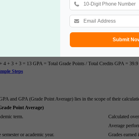
Submit No
+ 4 + 3 + 3 = 13 GPA = Total Grade Points / Total Credits GPA = 39.9 
imple Steps
A and GPA (Grade Point Average) lies in the scope of their calculati
rade Point Average)
ademic term.
Calculated over
Average perform
e semester or academic year.
Grades earned in