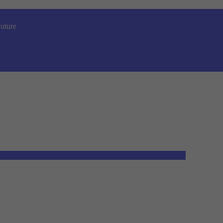
uture