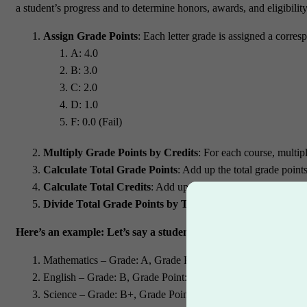
a student’s progress and to determine honors, awards, and eligibilit
Assign Grade Points
: Each letter grade is assigned a corres
A: 4.0
B: 3.0
C: 2.0
D: 1.0
F: 0.0 (Fail)
Multiply Grade Points by Credits
: For each course, multip
Calculate Total Grade Points
: Add up the total grade points
Calculate Total Credits
: Add up the total credit hours for al
Divide Total Grade Points by Total Credits
: Divide the to
Here’s an example:
Let’s say a student takes four courses in a 
Mathematics – Grade: A, Grade Point: 4, Credits: 3
English – Grade: B, Grade Point: 3, Credits: 4
Science – Grade: B+, Grade Point: 3.3, Credits: 3