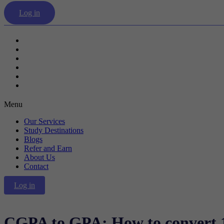
Log in
Our Services
Study Destinations
Blogs
Refer and Earn
About Us
Contact
Menu
Our Services
Study Destinations
Blogs
Refer and Earn
About Us
Contact
Log in
CGPA to GPA: How to convert 