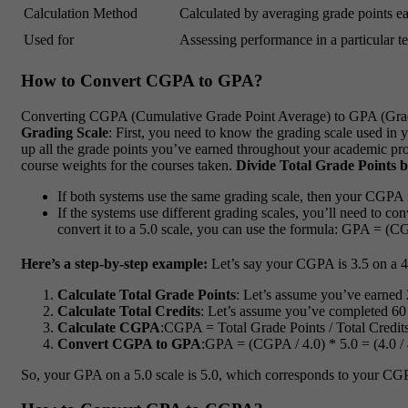
Calculation Method
Calculated by averaging grade points ear
Used for
Assessing performance in a particular ter
How to Convert CGPA to GPA?
Converting CGPA (Cumulative Grade Point Average) to GPA (Grade 
Grading Scale
: First, you need to know the grading scale used in 
up all the grade points you’ve earned throughout your academic pro
course weights for the courses taken.
Divide Total Grade Points b
If both systems use the same grading scale, then your CGPA
If the systems use different grading scales, you’ll need to 
convert it to a 5.0 scale, you can use the formula: GPA = (CG
Here’s a step-by-step example:
Let’s say your CGPA is 3.5 on a 4.0
Calculate Total Grade Points
: Let’s assume you’ve earned 2
Calculate Total Credits
: Let’s assume you’ve completed 60 
Calculate CGPA
:CGPA = Total Grade Points / Total Credits 
Convert CGPA to GPA
:GPA = (CGPA / 4.0) * 5.0 = (4.0 / 
So, your GPA on a 5.0 scale is 5.0, which corresponds to your CGP