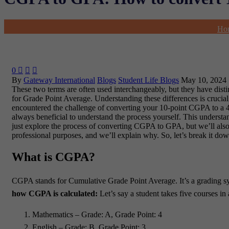
Ho
0



By
Gateway International
Blogs
Student Life Blogs
May 10, 2024
These two terms are often used interchangeably, but they have d
for Grade Point Average. Understanding these differences is crucial,
encountered the challenge of converting your 10-point CGPA to a 4-
always beneficial to understand the process yourself. This understa
just explore the process of converting CGPA to GPA, but we’ll also 
professional purposes, and we’ll explain why. So, let’s break it 
What is CGPA?
CGPA stands for Cumulative Grade Point Average. It’s a grading sy
how CGPA is calculated:
Let’s say a student takes five courses in 
Mathematics – Grade: A, Grade Point: 4
English – Grade: B, Grade Point: 3