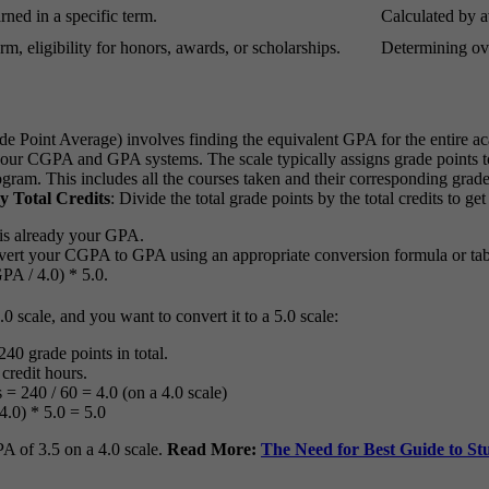
ned in a specific term.
Calculated by a
m, eligibility for honors, awards, or scholarships.
Determining ove
Point Average) involves finding the equivalent GPA for the entire a
your CGPA and GPA systems. The scale typically assigns grade points to 
gram. This includes all the courses taken and their corresponding grad
y Total Credits
: Divide the total grade points by the total credits to 
 is already your GPA.
convert your CGPA to GPA using an appropriate conversion formula or ta
PA / 4.0) * 5.0.
 scale, and you want to convert it to a 5.0 scale:
40 grade points in total.
credit hours.
= 240 / 60 = 4.0 (on a 4.0 scale)
4.0) * 5.0 = 5.0
A of 3.5 on a 4.0 scale.
Read More:
The Need for Best Guide to S