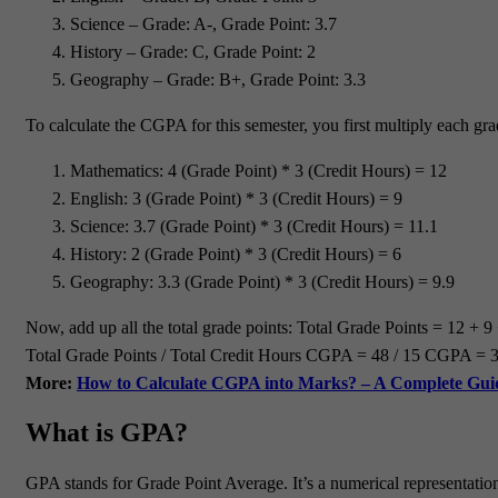
Science – Grade: A-, Grade Point: 3.7
History – Grade: C, Grade Point: 2
Geography – Grade: B+, Grade Point: 3.3
To calculate the CGPA for this semester, you first multiply each gra
Mathematics: 4 (Grade Point) * 3 (Credit Hours) = 12
English: 3 (Grade Point) * 3 (Credit Hours) = 9
Science: 3.7 (Grade Point) * 3 (Credit Hours) = 11.1
History: 2 (Grade Point) * 3 (Credit Hours) = 6
Geography: 3.3 (Grade Point) * 3 (Credit Hours) = 9.9
Now, add up all the total grade points: Total Grade Points = 12 + 9
Total Grade Points / Total Credit Hours CGPA = 48 / 15 CGPA = 3.2 
More:
How to Calculate CGPA into Marks? – A Complete Gui
What is GPA?
GPA stands for Grade Point Average. It’s a numerical representation