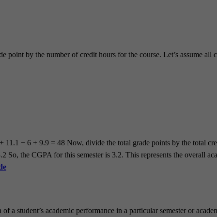
de point by the number of credit hours for the course. Let’s assume all c
 + 11.1 + 6 + 9.9 = 48 Now, divide the total grade points by the total 
So, the CGPA for this semester is 3.2. This represents the overall acad
de
 of a student’s academic performance in a particular semester or acade