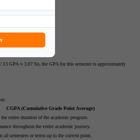
w
/ 13 GPA ≈ 3.07 So, the GPA for this semester is approximately
on:
CGPA (Cumulative Grade Point Average)
 the entire duration of the academic program.
ance throughout the entire academic journey.
 all semesters or terms up to the current point.