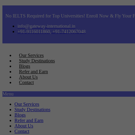
No IELTS Required for Top Universities! Enroll Now & Fly Your F
info@gateway-international.in
+91-9116011860, +91-7412067048
Our Services
Study Destinations
Blogs
Refer and Earn
About Us
Contact
Menu
Our Services
Study Destinations
Blogs
Refer and Earn
About Us
Contact