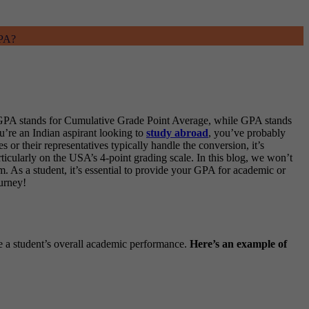
GPA?
CGPA stands for Cumulative Grade Point Average, while GPA stands
ou’re an Indian aspirant looking to
study abroad
, you’ve probably
r their representatives typically handle the conversion, it’s
ticularly on the USA’s 4-point grading scale. In this blog, we won’t
. As a student, it’s essential to provide your GPA for academic or
urney!
e a student’s overall academic performance.
Here’s an example of