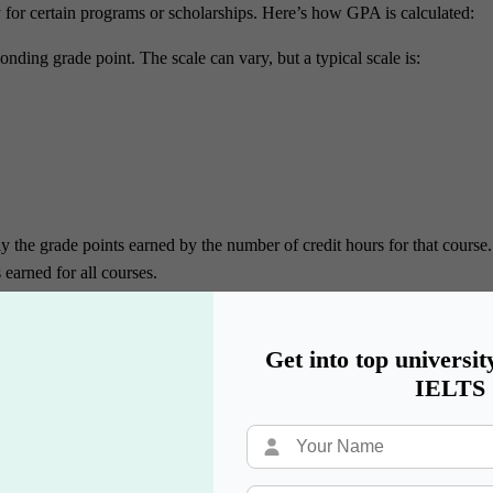
y for certain programs or scholarships. Here’s how GPA is calculated:
ponding grade point. The scale can vary, but a typical scale is:
ly the grade points earned by the number of credit hours for that course.
 earned for all courses.
l courses.
tal grade points by the total credit hours to get the GPA.
Get into top universit
semester:
IELTS