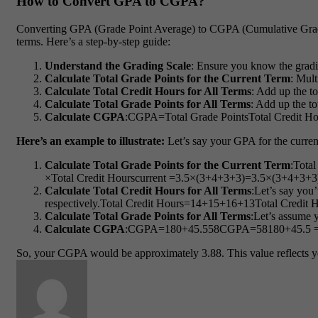
How to Convert GPA to CGPA?
Converting GPA (Grade Point Average) to CGPA (Cumulative Grade P
terms. Here’s a step-by-step guide:
Understand the Grading Scale
: Ensure you know the gradi
Calculate Total Grade Points for the Current Term
: Mult
Calculate Total Credit Hours for All Terms
: Add up the to
Calculate Total Grade Points for All Terms
: Add up the to
Calculate CGPA
:
CGPA=Total Grade PointsTotal Credit Ho
Here’s an example to illustrate:
Let’s say your GPA for the current 
Calculate Total Grade Points for the Current Term
:
Total
×
Total Credit Hours
current
=3.5×(3+4+3+3)
=
3.5
×
(
3
+
4
+
3
+
3
Calculate Total Credit Hours for All Terms
:Let’s say you’
respectively.
Total Credit Hours=14+15+16+13
Total Credit 
Calculate Total Grade Points for All Terms
:Let’s assume y
Calculate CGPA
:
CGPA=180+45.558
CGPA
=
58
180
+
45.5
So, your CGPA would be approximately 3.88. This value reflects you