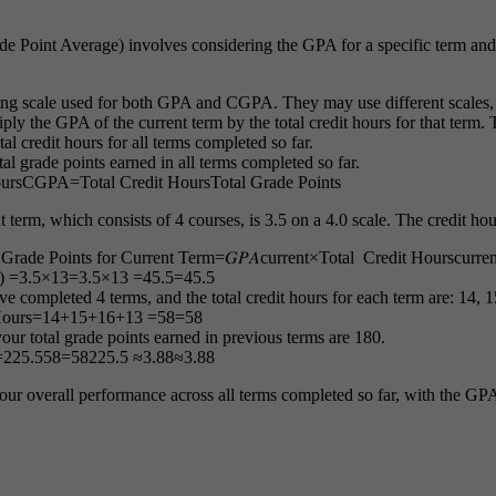
oint Average) involves considering the GPA for a specific term and t
ng scale used for both GPA and CGPA. They may use different scales, s
iply the GPA of the current term by the total credit hours for that term. 
tal credit hours for all terms completed so far.
tal grade points earned in all terms completed so far.
urs
CGPA
=
Total Credit Hours
Total Grade Points
term, which consists of 4 courses, is 3.5 on a 4.0 scale. The credit hour
 Grade Points for Current Term=𝐺𝑃𝐴current×Total Credit Hourscurren
)
=3.5×13
=
3.5
×
13
=45.5
=
45.5
ve completed 4 terms, and the total credit hours for each term are: 14, 1
Hours
=
14
+
15
+
16
+
13
=58
=
58
our total grade points earned in previous terms are 180.
=225.558
=
58
225.5
≈3.88
≈
3.88
r overall performance across all terms completed so far, with the GPA 