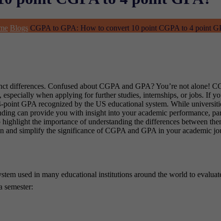
me
Blogs
CGPA to GPA: How to convert 10 point CGPA to 4 point 
istinct differences. Confused about CGPA and GPA? You’re not alone! 
 especially when applying for further studies, internships, or jobs. If y
point GPA recognized by the US educational system. While universities o
nding can provide you with insight into your academic performance, par
highlight the importance of understanding the differences between them
down and simplify the significance of CGPA and GPA in your academic jo
stem used in many educational institutions around the world to evaluat
a semester: