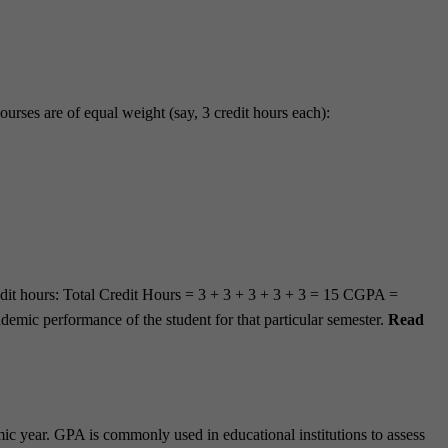
ourses are of equal weight (say, 3 credit hours each):
credit hours: Total Credit Hours = 3 + 3 + 3 + 3 + 3 = 15 CGPA =
emic performance of the student for that particular semester.
Read
mic year. GPA is commonly used in educational institutions to assess