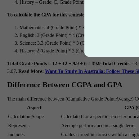
History – Grade: C, Grade Point: 2, Credits: 3
To calculate the GPA for this semester:
Mathematics: 4 (Grade Point) * 3 (Credits) = 12
English: 3 (Grade Point) * 4 (Credits) = 12
Science: 3.3 (Grade Point) * 3 (Credits) = 9.9
History: 2 (Grade Point) * 3 (Credits) = 6
Total Grade Points = 12 + 12 + 9.9 + 6 = 39.9
Total Credits
= 3 
3.07.
Read More:
Want To Study In Australia: Follow These S
Difference Between CGPA and GPA
The main difference between (Cumulative Grade Point Average) CGP
Aspect
GPA (G
Calculation Scope
Calculated for a specific semester or ac
Represents
Average performance in a single term.
Includes
Grades earned in courses within a singl