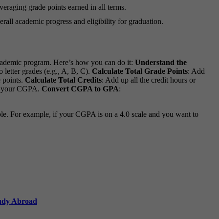
veraging grade points earned in all terms.
rall academic progress and eligibility for graduation.
cademic program. Here’s how you can do it:
Understand the
letter grades (e.g., A, B, C).
Calculate Total Grade Points
: Add
e points.
Calculate Total Credits
: Add up all the credit hours or
get your CGPA.
Convert CGPA to GPA
:
ble. For example, if your CGPA is on a 4.0 scale and you want to
tudy Abroad