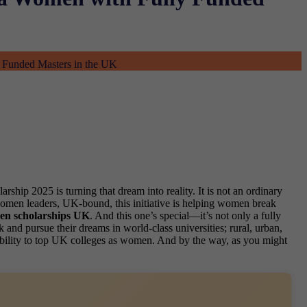
 Funded Masters in the UK
hip 2025 is turning that dream into reality. It is not an ordinary
 women leaders, UK-bound, this initiative is helping women break
n scholarships UK
. And this one’s special—it’s not only a fully
and pursue their dreams in world-class universities; rural, urban,
igibility to top UK colleges as women. And by the way, as you might