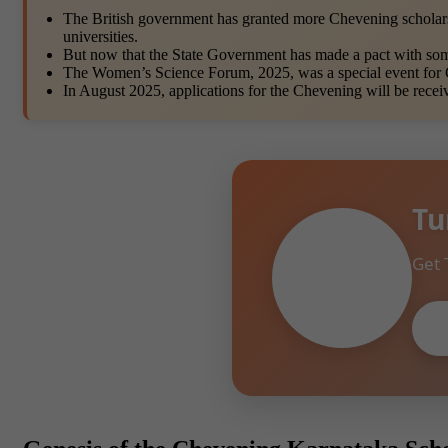
The British government has granted more Chevening scholars
universities.
But now that the State Government has made a pact with some 
The Women’s Science Forum, 2025, was a special event for
In August 2025, applications for the Chevening will be recei
Tu
Get 