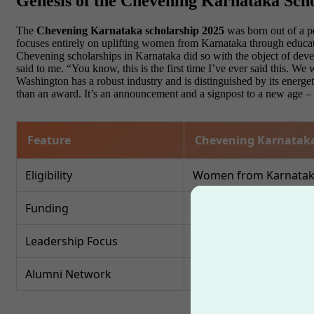
Genesis of the Chevening Karnataka Sch
The
Chevening Karnataka scholarship 2025
was born out of a p
focuses entirely on uplifting women from Karnataka through educatio
Chevening scholarships in Karnataka did so with the object of deve
said to me. “You know, this is the first time I’ve ever said this. 
Washington has a robust industry and is distinguished by its energet
than an award. It’s an announcement and a signpost to a new age –
Feature
Chevening Karnataka
Eligibility
Women from Karnataka 
Funding
Fully funded masters 
Leadership Focus
High
Alumni Network
Chevening global alum