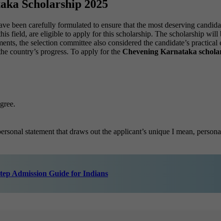
taka Scholarship 2025
ave been carefully formulated to ensure that the most deserving cand
his field, are eligible to apply for this scholarship. The scholarship wi
ts, the selection committee also considered the candidate’s practical e
 the country’s progress. To apply for the
Chevening Karnataka scholar
gree.
personal statement that draws out the applicant’s unique I mean, persona
tep Admission Guide for Indians