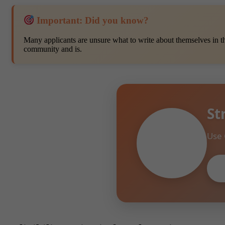
Important: Did you know?
Many applicants are unsure what to write about themselves in t
community and is.
St
Use 