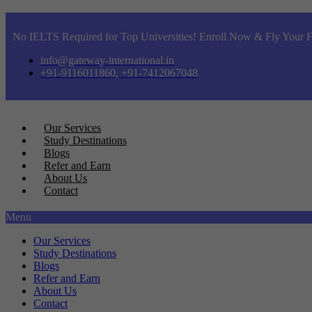
No IELTS Required for Top Universities! Enroll Now & Fly Your F
info@gateway-international.in
+91-9116011860, +91-7412067048
Our Services
Study Destinations
Blogs
Refer and Earn
About Us
Contact
Menu
Our Services
Study Destinations
Blogs
Refer and Earn
About Us
Contact