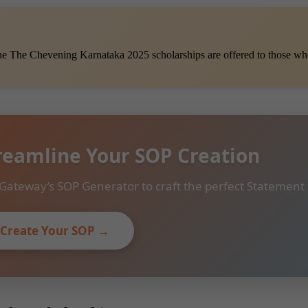
he The Chevening Karnataka 2025 scholarships are offered to those who
reamline Your SOP Creation
Gateway’s SOP Generator to craft the perfect Statement
Create Your SOP →