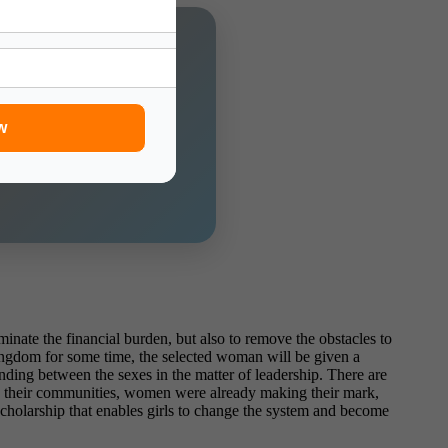
f Charge!
w
inate the financial burden, but also to remove the obstacles to
ingdom for some time, the selected woman will be given a
anding between the sexes in the matter of leadership. There are
 In their communities, women were already making their mark,
scholarship that enables girls to change the system and become