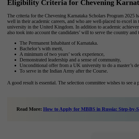
Eligibility Criteria for Chevening Karna
The criteria for the Chevening Karnataka Scholars Program 2025 h
well in their academic careers, and who are well-placed to excel in t
university in the United Kingdom. In addition to academic achievemen
also took into account the candidates’ will to serve the country and
The Permanent Inhabitant of Karnataka.
Bachelor’s with merit,
A minimum of two years’ work experience,
Demonstrated leadership and a sense of community,
Unconditional offer from a UK university to do a master’s de
To serve in the Indian Army after the Course.
A good result is essential. The selection committee wishes to see a 
Read More:
How to Apply for MBBS in Russia: Step-by-S