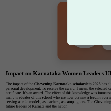
Bi
Let 
Impact on Karnataka Women Leaders 
The impact of the
Chevening Karnataka scholarship 2025
has al
personal development. To receive the award, I mean, the selected 
certificate. It’s an award. The effect of this knowledge was immeasu
many graduates of this school who are now playing a leading role i
serving as role models, as teachers, as campaigners. The Chevening 
future leaders of Karnata and the nation.