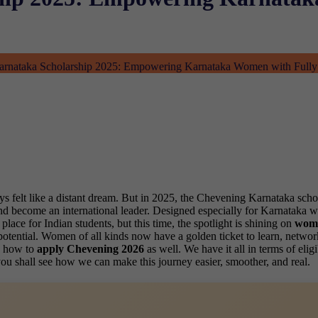
rnataka Scholarship 2025: Empowering Karnataka Women with Fully
elt like a distant dream. But in 2025, the Chevening Karnataka scholars
K and become an international leader. Designed especially for Karnataka
lace for Indian students, but this time, the spotlight is shining on
wome
tential. Women of all kinds now have a golden ticket to learn, network 
gh how to
apply Chevening 2026
as well. We have it all in terms of el
ou shall see how we can make this journey easier, smoother, and real.