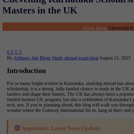
Masters in the UK
Home
Blogs
Chevening Ka
0



By
Abhinav Jain
Blogs
Study abroad exam blog
August 21, 2025
Introduction
For so many bright women in Karnataka, studying abroad has always f
scholarship; it is a strong, fully-funded chance to study in the U
barriers and shape their futures. The UK has always been a popular p
funded masters UK program, but also a celebration of Karnataka’s po
tech, arts. If you’re planning ahead, this blog will walk you throu
wonder where the Gateway International fits in, hang in there and y
Important: Latest News Update