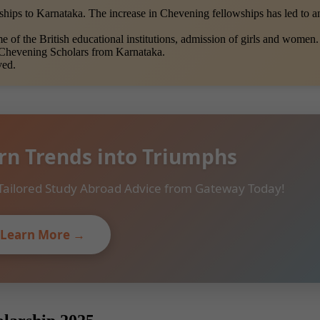
hips to Karnataka. The increase in Chevening fellowships has led to 
of the British educational institutions, admission of girls and women.
 Chevening Scholars from Karnataka.
ved.
rn Trends into Triumphs
Tailored Study Abroad Advice from Gateway Today!
Learn More →