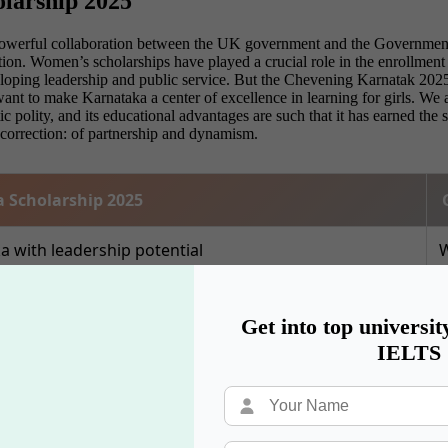
olarship 2025
owerful collaboration between the UK government and the Government 
n. Women’s scholarships have played a crucial role in the enrollment of
loping leadership and public service. But the Chevening Karnatak 2025
We want to make Karnataka a center of excellence in learning for girls. 
ic polity, and its educational advantages are such that it has earned th
 correction: of partnership and dynamism.
 Scholarship 2025
with leadership potential
W
UK
P
Get into top universit
IELTS
ni
U