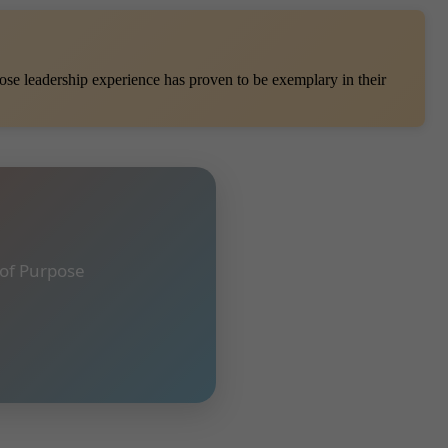
se leadership experience has proven to be exemplary in their
 of Purpose