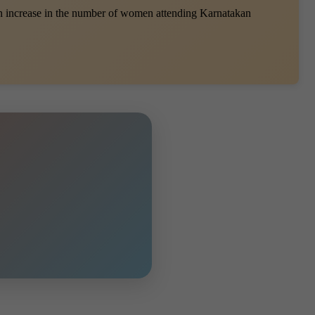
an increase in the number of women attending Karnatakan