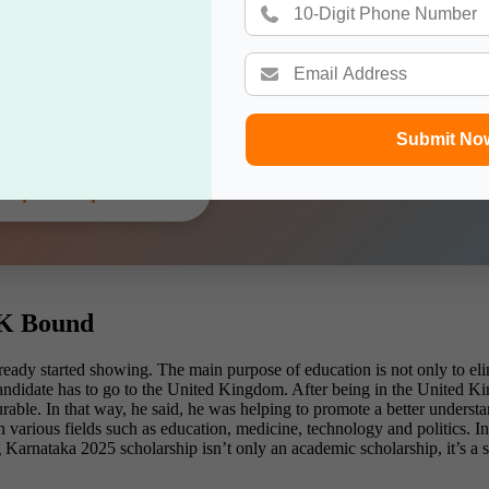
g Dreams, Smart Moves
Gateway Help You Choose the Best Destination — Free o
Submit No
Explore Options →
UK Bound
ready started showing. The main purpose of education is not only to elim
candidate has to go to the United Kingdom. After being in the United K
rable. In that way, he said, he was helping to promote a better underst
n various fields such as education, medicine, technology and politics.
Karnataka 2025 scholarship isn’t only an academic scholarship, it’s a 