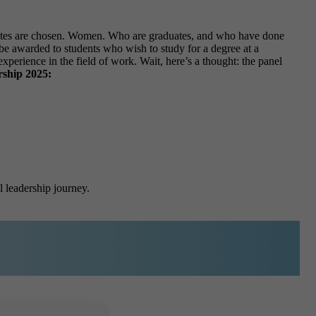
idates are chosen. Women. Who are graduates, and who have done
ll be awarded to students who wish to study for a degree at a
xperience in the field of work. Wait, here’s a thought: the panel
ship 2025:
l leadership journey.