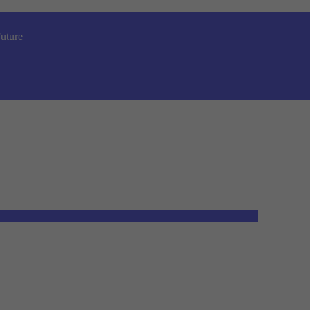
uture