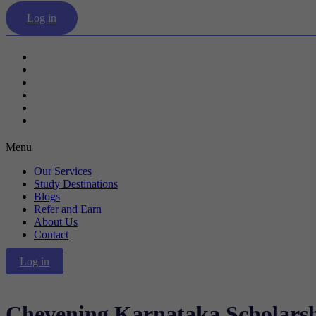
Log in
Our Services
Study Destinations
Blogs
Refer and Earn
About Us
Contact
Menu
Our Services
Study Destinations
Blogs
Refer and Earn
About Us
Contact
Log in
Chevening Karnataka Scholars