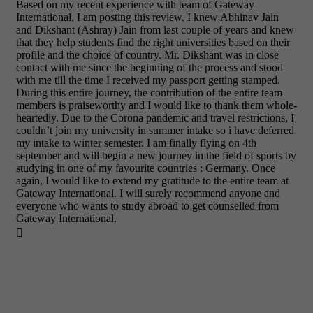
Based on my recent experience with team of Gateway
International, I am posting this review. I knew Abhinav Jain
and Dikshant (Ashray) Jain from last couple of years and knew
that they help students find the right universities based on their
profile and the choice of country. Mr. Dikshant was in close
contact with me since the beginning of the process and stood
with me till the time I received my passport getting stamped.
During this entire journey, the contribution of the entire team
members is praiseworthy and I would like to thank them whole-
heartedly. Due to the Corona pandemic and travel restrictions, I
couldn’t join my university in summer intake so i have deferred
my intake to winter semester. I am finally flying on 4th
september and will begin a new journey in the field of sports by
studying in one of my favourite countries : Germany. Once
again, I would like to extend my gratitude to the entire team at
Gateway International. I will surely recommend anyone and
everyone who wants to study abroad to get counselled from
Gateway International.
