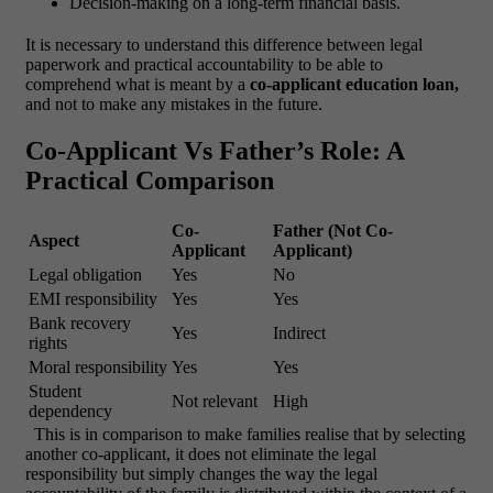
Decision-making on a long-term financial basis.
It is necessary to understand this difference between legal
paperwork and practical accountability to be able to
comprehend what is meant by a
co-applicant education loan,
and not to make any mistakes in the future.
Co-Applicant Vs Father’s Role: A
Practical Comparison
Co-
Father (Not Co-
Aspect
Applicant
Applicant)
Legal obligation
Yes
No
EMI responsibility
Yes
Yes
Bank recovery
Yes
Indirect
rights
Moral responsibility
Yes
Yes
Student
Not relevant
High
dependency
This is in comparison to make families realise that by selecting
another co-applicant, it does not eliminate the legal
responsibility but simply changes the way the legal