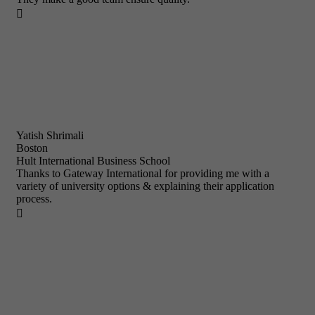

Yatish Shrimali
Boston
Hult International Business School
Thanks to Gateway International for providing me with a
variety of university options & explaining their application
process.
