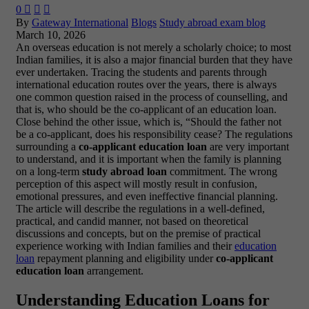
0



By
Gateway International
Blogs
Study abroad exam blog
March 10, 2026
An overseas education is not merely a scholarly choice; to most
Indian families, it is also a major financial burden that they have
ever undertaken. Tracing the students and parents through
international education routes over the years, there is always
one common question raised in the process of counselling, and
that is,
who should be the co-applicant of an education loan
.
Close behind the other issue, which is,
“Should the father not
be a co-applicant, does his responsibility cease?
The regulations
surrounding a
co-applicant education loan
are very important
to understand, and it is important when the family is planning
on a long-term
study abroad loan
commitment. The wrong
perception of this aspect will mostly result in confusion,
emotional pressures, and even ineffective financial planning.
The article will describe the regulations in a well-defined,
practical, and candid manner, not based on theoretical
discussions and concepts, but on the premise of practical
experience working with Indian families and their
education
loan
repayment planning and eligibility under
co-applicant
education loan
arrangement.
Understanding Education Loans for