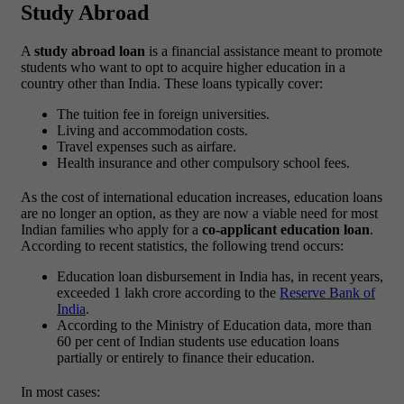
Study Abroad
A
study abroad loan
is a financial assistance meant to promote
students who want to opt to acquire higher education in a
country other than India. These loans typically cover:
The tuition fee in foreign universities.
Living and accommodation costs.
Travel expenses such as airfare.
Health insurance and other compulsory school fees.
As the cost of international education increases, education loans
are no longer an option, as they are now a viable need for most
Indian families who apply for a
co-applicant education loan
.
According to recent statistics, the following trend occurs:
Education loan disbursement in India has, in recent years,
exceeded 1 lakh crore according to the
Reserve Bank of
India
.
According to the
Ministry of Education data
, more than
60 per cent of Indian students use education loans
partially or entirely to finance their education.
In most cases: