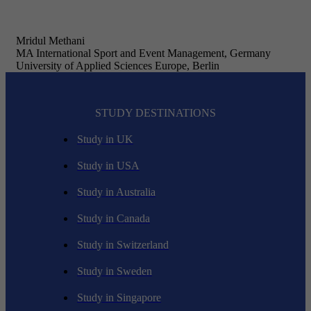
Mridul Methani
MA International Sport and Event Management, Germany
University of Applied Sciences Europe, Berlin
STUDY DESTINATIONS
Study in UK
Study in USA
Study in Australia
Study in Canada
Study in Switzerland
Study in Sweden
Study in Singapore