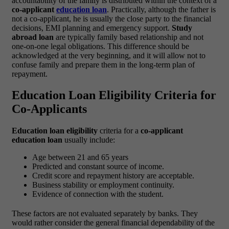
accountability of the family is distributed within the context of a
co-applicant
education loan
.
Practically, although the father is
not a co-applicant, he is usually the close party to the financial
decisions, EMI planning and emergency support.
Study
abroad loan
are typically family based relationship and not
one-on-one legal obligations. This difference should be
acknowledged at the very beginning, and it will allow not to
confuse family and prepare them in the long-term plan of
repayment.
Education Loan Eligibility Criteria for
Co-Applicants
Education loan eligibility
criteria for a
co-applicant
education loan
usually include:
Age between 21 and 65 years
Predicted and constant source of income.
Credit score and repayment history are acceptable.
Business stability or employment continuity.
Evidence of connection with the student.
These factors are not evaluated separately by banks. They
would rather consider the general financial dependability of the