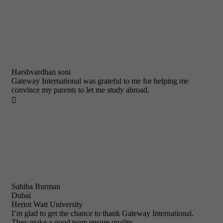
Harshvardhan soni
Gateway International was grateful to me for helping me
convince my parents to let me study abroad.

Sahiba Burman
Dubai
Heriot Watt University
I’m glad to get the chance to thank Gateway International.
They make a good team ensure quality.