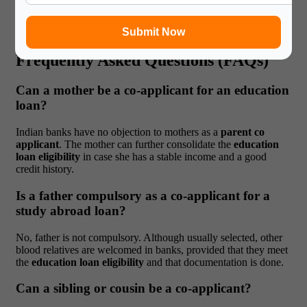
closely entrenched in planning and financial decision-making in
EMI. This upholds the practical fact of
co-applicant education
loan
arrangements.
Submit Now
Frequently Asked Questions (FAQs)
Can a mother be a co-applicant for an education
loan?
Indian banks have no objection to mothers as a
parent co
applicant
. The mother can further consolidate the
education
loan eligibility
in case she has a stable income and a good
credit history.
Is a father compulsory as a co-applicant for a
study abroad loan?
No, father is not compulsory. Although usually selected, other
blood relatives are welcomed in banks, provided that they meet
the
education loan eligibility
and that documentation is done.
Can a sibling or cousin be a co-applicant?