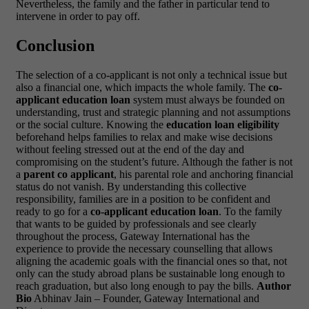
Nevertheless, the family and the father in particular tend to
intervene in order to pay off.
Conclusion
The selection of a co-applicant is not only a technical issue but
also a financial one, which impacts the whole family. The
co-
applicant education loan
system must always be founded on
understanding, trust and strategic planning and not assumptions
or the social culture. Knowing the
education loan eligibility
beforehand helps families to relax and make wise decisions
without feeling stressed out at the end of the day and
compromising on the student’s future.
Although the father is not
a
parent co applicant
, his parental role and anchoring financial
status do not vanish. By understanding this collective
responsibility, families are in a position to be confident and
ready to go for a
co-applicant education loan
.
To the family
that wants to be guided by professionals and see clearly
throughout the process,
Gateway International
has the
experience to provide the necessary counselling that allows
aligning the academic goals with the financial ones so that, not
only can the study abroad plans be sustainable long enough to
reach graduation, but also long enough to pay the bills.
Author
Bio
Abhinav Jain – Founder,
Gateway International
and