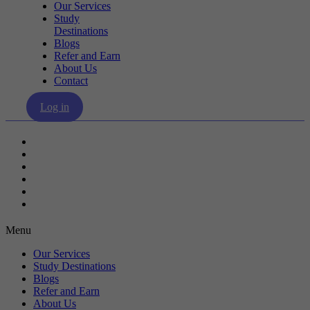
Our Services
Study
Destinations
Blogs
Refer and Earn
About Us
Contact
Log in
Our Services
Study Destinations
Blogs
Refer and Earn
About Us
Contact
Menu
Our Services
Study Destinations
Blogs
Refer and Earn
About Us