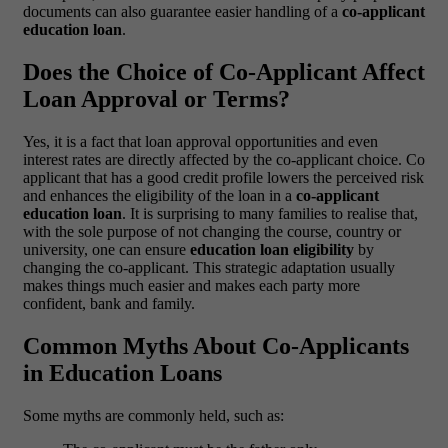
documents can also guarantee easier handling of a
co-applicant
education loan
.
Does the Choice of Co-Applicant Affect
Loan Approval or Terms?
Yes, it is a fact that loan approval opportunities and even
interest rates are directly affected by the co-applicant choice. Co
applicant that has a good credit profile lowers the perceived risk
and enhances the eligibility of the loan in a
co-applicant
education loan
.
It is surprising to many families to realise that,
with the sole purpose of not changing the course, country or
university, one can ensure
education loan eligibility
by
changing the co-applicant. This strategic adaptation usually
makes things much easier and makes each party more
confident, bank and family.
Common Myths About Co-Applicants
in Education Loans
Some myths are commonly held, such as: