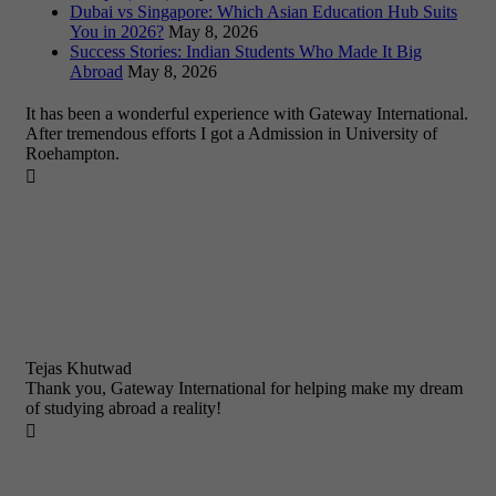
Dubai vs Singapore: Which Asian Education Hub Suits
You in 2026?
May 8, 2026
Success Stories: Indian Students Who Made It Big
Abroad
May 8, 2026
It has been a wonderful experience with Gateway International.
After tremendous efforts I got a Admission in University of
Roehampton.

Tejas Khutwad
Thank you, Gateway International for helping make my dream
of studying abroad a reality!
