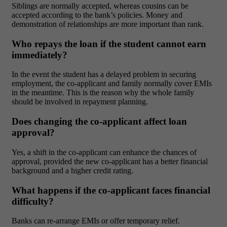
Siblings are normally accepted, whereas cousins can be
accepted according to the bank’s policies. Money and
demonstration of relationships are more important than rank.
Who repays the loan if the student cannot earn
immediately?
In the event the student has a delayed problem in securing
employment, the co-applicant and family normally cover EMIs
in the meantime. This is the reason why the whole family
should be involved in repayment planning.
Does changing the co-applicant affect loan
approval?
Yes, a shift in the co-applicant can enhance the chances of
approval, provided the new co-applicant has a better financial
background and a higher credit rating.
What happens if the co-applicant faces financial
difficulty?
Banks can re-arrange EMIs or offer temporary relief.