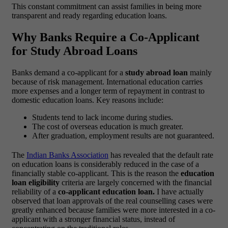
This constant commitment can assist families in being more
transparent and ready regarding education loans.
Why Banks Require a Co-Applicant
for Study Abroad Loans
Banks demand a co-applicant for a
study abroad loan
mainly
because of risk management. International education carries
more expenses and a longer term of repayment in contrast to
domestic education loans.
Key reasons include:
Students tend to lack income during studies.
The cost of overseas education is much greater.
After graduation, employment results are not guaranteed.
The
Indian Banks Association
has revealed that the default rate
on education loans is considerably reduced in the case of a
financially stable co-applicant. This is the reason the
education
loan eligibility
criteria are largely concerned with the financial
reliability of a
co-applicant education loan.
I have actually
observed that loan approvals of the real counselling cases were
greatly enhanced because families were more interested in a co-
applicant with a stronger financial status, instead of