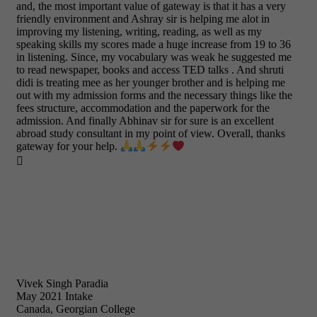
and, the most important value of gateway is that it has a very
friendly environment and Ashray sir is helping me alot in
improving my listening, writing, reading, as well as my
speaking skills my scores made a huge increase from 19 to 36
in listening. Since, my vocabulary was weak he suggested me
to read newspaper, books and access TED talks . And shruti
didi is treating mee as her younger brother and is helping me
out with my admission forms and the necessary things like the
fees structure, accommodation and the paperwork for the
admission. And finally Abhinav sir for sure is an excellent
abroad study consultant in my point of view. Overall, thanks
gateway for your help.

Vivek Singh Paradia
May 2021 Intake
Canada, Georgian College