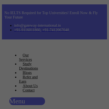
No IELTS Required for Top Universities! Enroll Now & Fly
Your Future
info@gateway-international.in
+91-9116011860, +91-7412067048
Our
Services
Study
Destinations
Blogs
Refer and
Earn
About Us
Contact
Menu