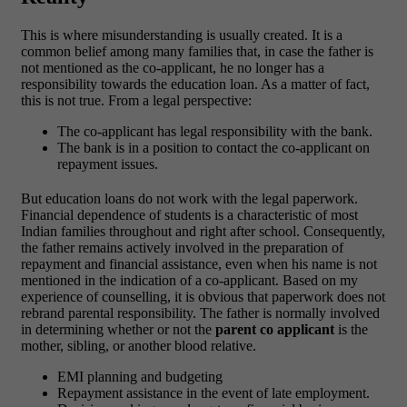
This is where misunderstanding is usually created. It is a
common belief among many families that, in case the father is
not mentioned as the co-applicant, he no longer has a
responsibility towards the education loan. As a matter of fact,
this is not true.
From a legal perspective:
The co-applicant has legal responsibility with the bank.
The bank is in a position to contact the co-applicant on
repayment issues.
But education loans do not work with the legal paperwork.
Financial dependence of students is a characteristic of most
Indian families throughout and right after school. Consequently,
the father remains actively involved in the preparation of
repayment and financial assistance, even when his name is not
mentioned in the indication of a co-applicant.
Based on my
experience of counselling, it is obvious that paperwork does not
rebrand parental responsibility. The father is normally involved
in determining whether or not the
parent co applicant
is the
mother, sibling, or another blood relative.
EMI planning and budgeting
Repayment assistance in the event of late employment.