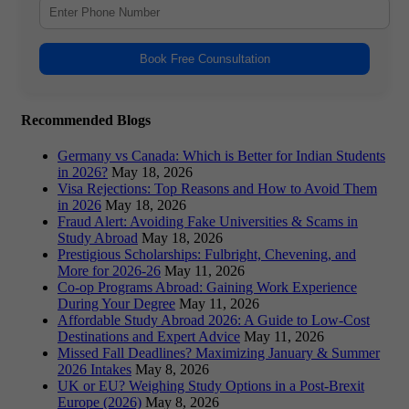
Book Free Counsultation
Recommended Blogs
Germany vs Canada: Which is Better for Indian Students
in 2026?
May 18, 2026
Visa Rejections: Top Reasons and How to Avoid Them
in 2026
May 18, 2026
Fraud Alert: Avoiding Fake Universities & Scams in
Study Abroad
May 18, 2026
Prestigious Scholarships: Fulbright, Chevening, and
More for 2026-26
May 11, 2026
Co-op Programs Abroad: Gaining Work Experience
During Your Degree
May 11, 2026
Affordable Study Abroad 2026: A Guide to Low-Cost
Destinations and Expert Advice
May 11, 2026
Missed Fall Deadlines? Maximizing January & Summer
2026 Intakes
May 8, 2026
UK or EU? Weighing Study Options in a Post-Brexit
Europe (2026)
May 8, 2026