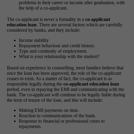
problems in their career or income after graduation, with
the help of a co-applicant.
The co-applicant is never a formality in a
co-applicant
education loan
. There are several factors which are carefully
considered by banks, and they include:
Income stability
Repayment behaviour and credit history.
Type and continuity of employment.
What is your relationship with the student?
Based on experience in counselling, most families believe that
once the loan has been approved, the role of the co-applicant
ceases to exist. As a matter of fact, the co-applicant is as
responsible legally during the
co-applicant education loan
period, even in repaying the EMI and communicating with the
bank.
The co-applicant will continue to be legally liable during
the term of tenure of the loan, and this will include:
Making EMI payments on time.
Reaction to communications of the bank.
Response to financial or professional crises to
repayments.