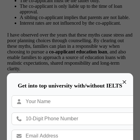
The co-applicant must be the father only.
The co-applicant is only liable up to the time of loan
approval.
A sibling co-applicant implies that parents are not liable.
Interest rates are not influenced by the co-applicant.
I have observed over the years that these myths cause stress and
poor planning choices through counselling. By clearing out
these myths, families can plan in a responsible way when
choosing to pursue a
co-applicant education loan
, and also
enable families to approach a source of education loans with
realistic expectations, shared responsibility and long-term
clarity.
×
Real Student and Parent Scenarios
Get into top university with/without IELTS
from Education Loan Applications
There was a case of one of the students undertaking a master’s
in Europe who was denied loans several times because of the
unpredictable earnings of the father. Once the mother, a salaried
professional, was made the co-applicant, the loan was granted
within a few weeks.
In a different instance, one student who
was heading to Canada documented his elder sibling as the co-
applicant. Although the father was not paper-based, he was