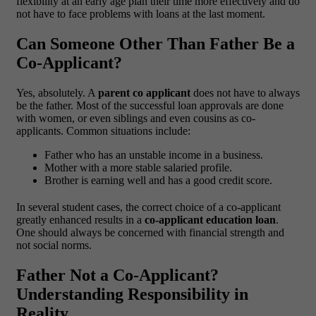
flexibility at an early age plan their time more effectively and do
not have to face problems with loans at the last moment.
Can Someone Other Than Father Be a
Co-Applicant?
Yes, absolutely. A
parent co applicant
does not have to always
be the father. Most of the successful loan approvals are done
with women, or even siblings and even cousins as co-
applicants.
Common situations include:
Father who has an unstable income in a business.
Mother with a more stable salaried profile.
Brother is earning well and has a good credit score.
In several student cases, the correct choice of a co-applicant
greatly enhanced results in a
co-applicant education loan
.
One should always be concerned with financial strength and
not social norms.
Father Not a Co-Applicant?
Understanding Responsibility in
Reality