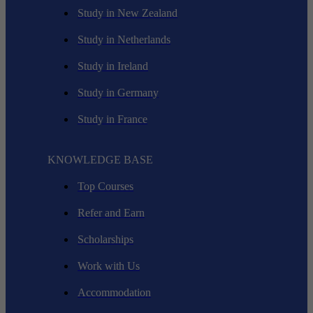
Study in New Zealand
Study in Netherlands
Study in Ireland
Study in Germany
Study in France
KNOWLEDGE BASE
Top Courses
Refer and Earn
Scholarships
Work with Us
Accommodation