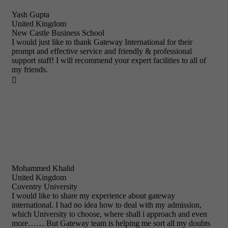
Yash Gupta
United Kingdom
New Castle Business School
I would just like to thank Gateway International for their
prompt and effective service and friendly & professional
support staff! I will recommend your expert facilities to all of
my friends.

Mohammed Khalid
United Kingdom
Coventry University
I would like to share my experience about gateway
international. I had no idea how to deal with my admission,
which University to choose, where shall i approach and even
more…… But Gateway team is helping me sort all my doubts