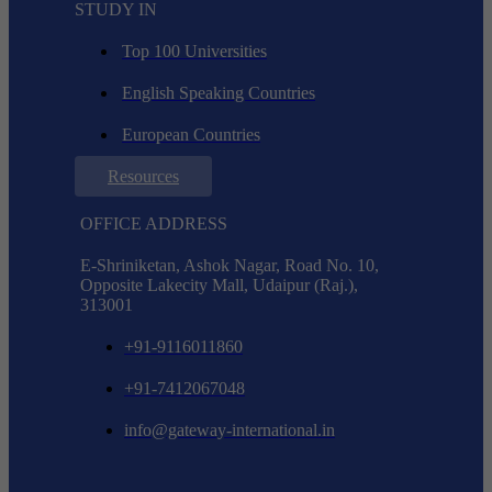
STUDY IN
Top 100 Universities
English Speaking Countries
European Countries
Resources
OFFICE ADDRESS
E-Shriniketan, Ashok Nagar, Road No. 10,
Opposite Lakecity Mall, Udaipur (Raj.),
313001
+91-9116011860
+91-7412067048
info@gateway-international.in