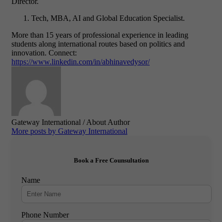
Director.
Tech, MBA, AI and Global Education Specialist.
More than 15 years of professional experience in leading
students along international routes based on politics and
innovation.
Connect:
https://www.linkedin.com/in/abhinavedysor/
Gateway International
/ About Author
More posts by Gateway International
Book a Free Counsultation
Name
Phone Number