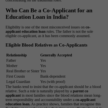
concentrating on the traditional roles.
Who Can Be a Co-Applicant for an
Education Loan in India?
Eligibility is one of the most misconceived issues on
co-
applicant education loan
rules. The father is not the sole
eligible co-applicant, as it has been commonly assumed.
Eligible Blood Relatives as Co-Applicants
Relationship
Generally Accepted
Father
Yes
Mother
Yes
Real Brother or Sister
Yes
First Cousin
Bank-dependent
Legal Guardian
Yes (with proof)
The banks tend to insist that the co-applicant should be a blood
relative. Such a role is naturally played by a
parent co
applicant
in most families since the blood relations mean long-
term responsibility and accountability under a
co-applicant
education loan.
As practice shows, families that recognise this