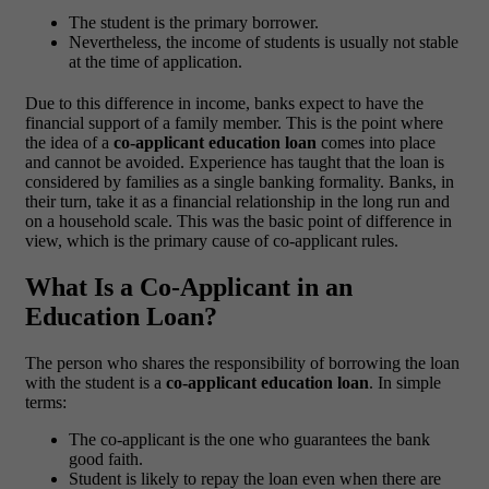
The student is the primary borrower.
Nevertheless, the income of students is usually not stable
at the time of application.
Due to this difference in income, banks expect to have the
financial support of a family member. This is the point where
the idea of a
co-applicant education loan
comes into place
and cannot be avoided.
Experience has taught that the loan is
considered by families as a single banking formality. Banks, in
their turn, take it as a financial relationship in the long run and
on a household scale. This was the basic point of difference in
view, which is the primary cause of co-applicant rules.
What Is a Co-Applicant in an
Education Loan?
The person who shares the responsibility of borrowing the loan
with the student is a
co-applicant education loan
.
In simple
terms:
The co-applicant is the one who guarantees the bank
good faith.
Student is likely to repay the loan even when there are