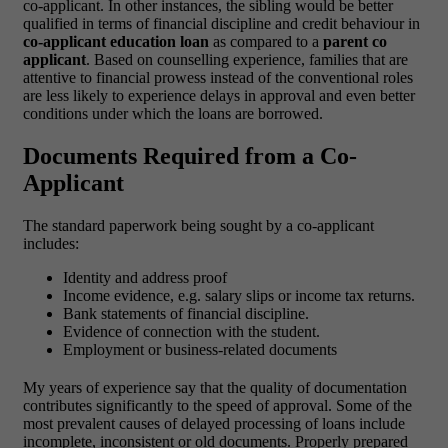
co-applicant. In other instances, the sibling would be better
qualified in terms of financial discipline and credit behaviour in
co-applicant education loan
as compared to a
parent co
applicant
.
Based on counselling experience, families that are
attentive to financial prowess instead of the conventional roles
are less likely to experience delays in approval and even better
conditions under which the loans are borrowed.
Documents Required from a Co-
Applicant
The standard paperwork being sought by a co-applicant
includes:
Identity and address proof
Income evidence, e.g. salary slips or income tax returns.
Bank statements of financial discipline.
Evidence of connection with the student.
Employment or business-related documents
My years of experience say that the quality of documentation
contributes significantly to the speed of approval. Some of the
most prevalent causes of delayed processing of loans include
incomplete, inconsistent or old documents. Properly prepared