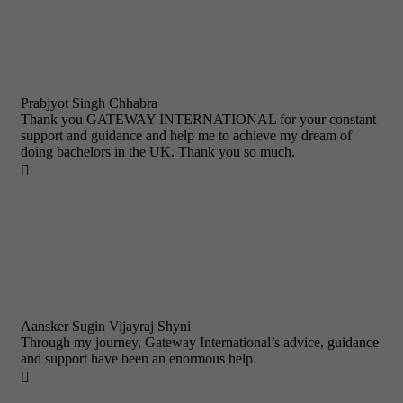
Prabjyot Singh Chhabra
Thank you GATEWAY INTERNATIONAL for your constant
support and guidance and help me to achieve my dream of
doing bachelors in the UK. Thank you so much.

Aansker Sugin Vijayraj Shyni
Through my journey, Gateway International’s advice, guidance
and support have been an enormous help.
