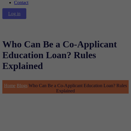
Contact
Log in
Who Can Be a Co-Applicant
Education Loan? Rules
Explained
Home
Blogs
Who Can Be a Co-Applicant Education Loan? Rules
Explained