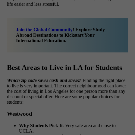
life easier and less stressful.
Join the Global Community
! Explore Study
Abroad Destinations to Kickstart Your
International Education.
Best Areas to Live in LA for Students
Which zip code saves cash and stress?
Finding the right place
to live is very important. The correct neighbourhood can lower
the cost of living in Los Angeles for one person more than any
discount or special offer. Here are some popular choices for
students:
Westwood
Why Students Pick It
: Very safe area and close to
UCLA.