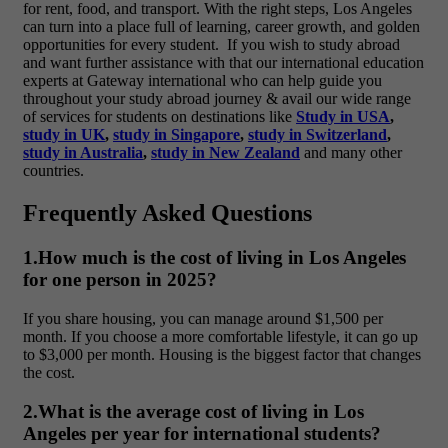
for rent, food, and transport. With the right steps, Los Angeles
can turn into a place full of learning, career growth, and golden
opportunities for every student.
If you wish to study abroad
and want further assistance with that our international education
experts at Gateway international who can help guide you
throughout your study abroad journey & avail our wide range
of services for students on destinations like
Study in USA
,
study in UK
,
study in Singapore
,
study in Switzerland
,
study in Australia
,
study in New Zealand
and many other
countries.
Frequently Asked Questions
1.How much is the cost of living in Los Angeles
for one person in 2025?
If you share housing, you can manage around
$1,500 per
month. If you choose a more comfortable lifestyle, it can go up
to $3,000 per month. Housing is the biggest factor that changes
the cost.
2.What is the average cost of living in Los
Angeles per year for international students?