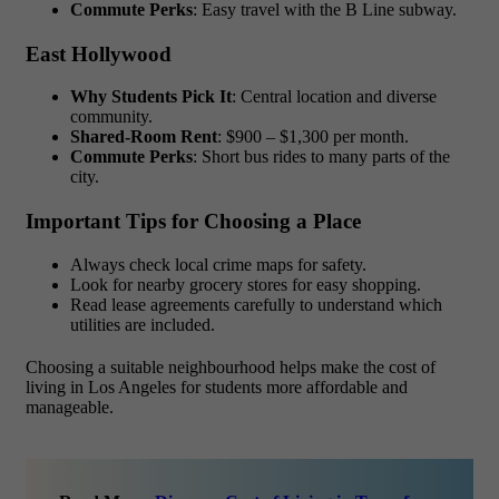
Commute Perks
: Easy travel with the B Line subway.
East Hollywood
Why Students Pick It
: Central location and diverse
community.
Shared-Room Rent
: $900 – $1,300 per month.
Commute Perks
: Short bus rides to many parts of the
city.
Important Tips for Choosing a Place
Always check local crime maps for safety.
Look for nearby grocery stores for easy shopping.
Read lease agreements carefully to understand which
utilities are included.
Choosing a suitable neighbourhood helps make the
cost of
living in Los Angeles for students
more affordable and
manageable.