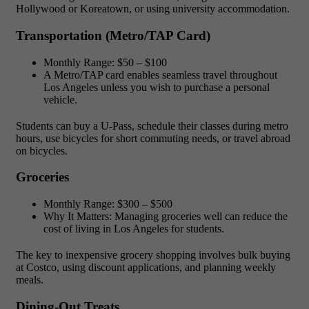
Hollywood or Koreatown, or using university accommodation.
Transportation (Metro/TAP Card)
Monthly Range:
$50 – $100
A Metro/TAP card enables seamless travel throughout
Los Angeles unless you wish to purchase a personal
vehicle.
Students can buy a U-Pass, schedule their classes during metro
hours, use bicycles for short commuting needs, or travel abroad
on bicycles.
Groceries
Monthly Range:
$300 – $500
Why It Matters:
Managing groceries well can reduce the
cost of living in Los Angeles for students.
The key to inexpensive grocery shopping involves bulk buying
at Costco, using discount applications, and planning weekly
meals.
Dining-Out Treats