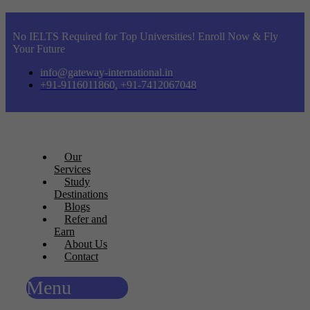
No IELTS Required for Top Universities! Enroll Now & Fly
Your Future
info@gateway-international.in
+91-9116011860, +91-7412067048
Our
Services
Study
Destinations
Blogs
Refer and
Earn
About Us
Contact
Menu