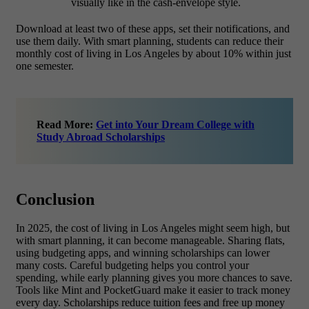
visually like in the cash-envelope style.
Download at least two of these apps, set their notifications, and
use them daily. With smart planning, students can reduce their
monthly cost of living in Los Angeles by about 10% within just
one semester.
Read More:
Get into Your Dream College with
Study Abroad Scholarships
Conclusion
In 2025, the
cost of living in Los Angeles
might seem high, but
with smart planning, it can become manageable. Sharing flats,
using budgeting apps, and winning scholarships can lower
many costs. Careful budgeting helps you control your
spending, while early planning gives you more chances to save.
Tools like Mint and PocketGuard make it easier to track money
every day. Scholarships reduce tuition fees and free up money