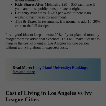
health insurance.
Ride-Shares After Midnight
: $20 – $50 each time if
you cannot use public transport late at night.
Laundry Machines
: $2–$3 per wash if there is no
washing machine in the apartment.
Tips & Taxes
: In restaurants, it is normal to add 15–20%
extra to the bill for tips.
It is a good idea to keep an extra 20% of your planned monthly
budget for these additional expenses. This will make it easier to
manage the
cost of living in Los Angeles for one person
without worrying about unexpected costs.
Read More:
Long Island University: Rankings,
fees and more
Cost of Living in Los Angeles vs Ivy
League Cities