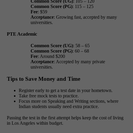
Common Score (UG)
: 105 – 120
Common Score (PG)
: 115 – 125
Fee
: $59
Acceptance
: Growing fast, accepted by many
universities.
PTE Academic
Common Score (UG)
: 58 – 65
Common Score (PG)
: 60 – 68
Fee
: Around $200
Acceptance
: Accepted by many private
universities.
Tips to Save Money and Time
Register early to get a test date in your hometown.
Take free mock tests to practice.
Focus more on Speaking and Writing sections, where
Indian students usually need extra practice.
Passing the test in the first attempt helps keep the
cost of living
in Los Angeles
within budget.