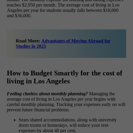
reaches $2,950 per month. The average cost of living in Los
Angeles per year
for students usually falls between $18,000
and $36,000.
Read More:
Advantages of Moving Abroad for
Studies in 2025
How to Budget Smartly for the cost of
living in Los Angeles
Feeling clueless about monthly planning?
Managing the
average cost of living in Los Angeles per year begins with
careful monthly planning. Tracking your expenses early on will
prevent future financial problems.
Sears shared accommodations, along with university
dorm rooms or homestays, will reduce your rent
expenses by about 40 per cent.