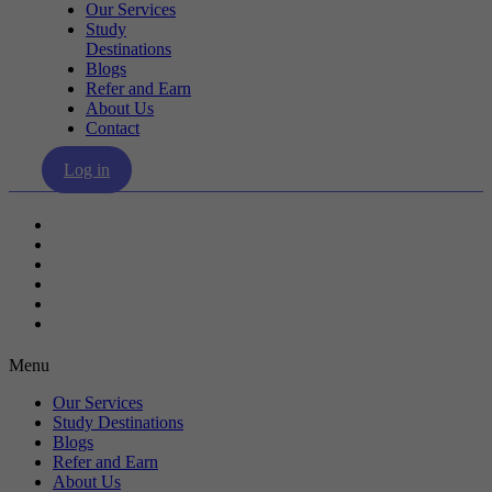
Our Services
Study
Destinations
Blogs
Refer and Earn
About Us
Contact
Log in
Our Services
Study Destinations
Blogs
Refer and Earn
About Us
Contact
Menu
Our Services
Study Destinations
Blogs
Refer and Earn
About Us