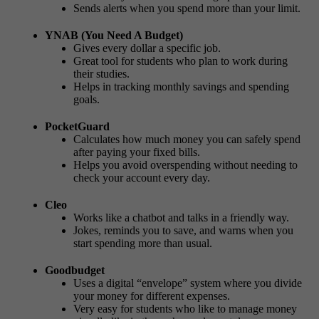
Sends alerts when you spend more than your limit.
YNAB (You Need A Budget)
Gives every dollar a specific job.
Great tool for students who plan to work during
their studies.
Helps in tracking monthly savings and spending
goals.
PocketGuard
Calculates how much money you can safely spend
after paying your fixed bills.
Helps you avoid overspending without needing to
check your account every day.
Cleo
Works like a chatbot and talks in a friendly way.
Jokes, reminds you to save, and warns when you
start spending more than usual.
Goodbudget
Uses a digital “envelope” system where you divide
your money for different expenses.
Very easy for students who like to manage money