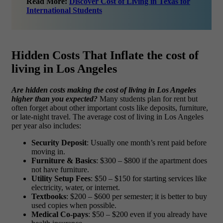
Read More:
Discover Cost of Living in Texas for
International Students
Hidden Costs That Inflate the cost of
living in Los Angeles
Are hidden costs making the cost of living in Los Angeles
higher than you expected?
Many students plan for rent but
often forget about other important costs like deposits, furniture,
or late-night travel. The
average cost of living in Los Angeles
per year also includes:
Security Deposit
: Usually one month’s rent paid before
moving in.
Furniture & Basics
: $300 – $800 if the apartment does
not have furniture.
Utility Setup Fees
: $50 – $150 for starting services like
electricity, water, or internet.
Textbooks
: $200 – $600 per semester; it is better to buy
used copies when possible.
Medical Co-pays
: $50 – $200 even if you already have