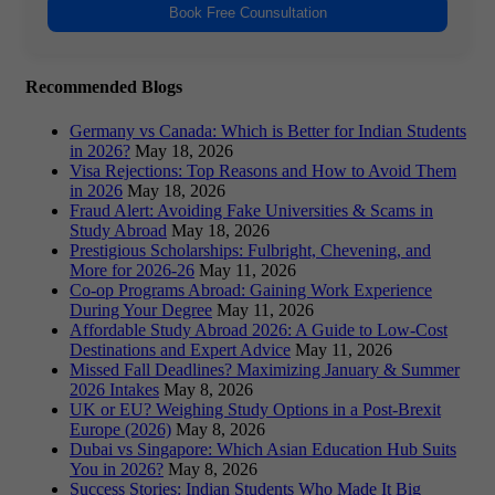
Book Free Counsultation
Recommended Blogs
Germany vs Canada: Which is Better for Indian Students
in 2026?
May 18, 2026
Visa Rejections: Top Reasons and How to Avoid Them
in 2026
May 18, 2026
Fraud Alert: Avoiding Fake Universities & Scams in
Study Abroad
May 18, 2026
Prestigious Scholarships: Fulbright, Chevening, and
More for 2026-26
May 11, 2026
Co-op Programs Abroad: Gaining Work Experience
During Your Degree
May 11, 2026
Affordable Study Abroad 2026: A Guide to Low-Cost
Destinations and Expert Advice
May 11, 2026
Missed Fall Deadlines? Maximizing January & Summer
2026 Intakes
May 8, 2026
UK or EU? Weighing Study Options in a Post-Brexit
Europe (2026)
May 8, 2026
Dubai vs Singapore: Which Asian Education Hub Suits
You in 2026?
May 8, 2026
Success Stories: Indian Students Who Made It Big