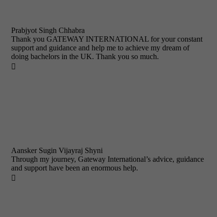
Prabjyot Singh Chhabra
Thank you GATEWAY INTERNATIONAL for your constant
support and guidance and help me to achieve my dream of
doing bachelors in the UK. Thank you so much.

Aansker Sugin Vijayraj Shyni
Through my journey, Gateway International’s advice, guidance
and support have been an enormous help.
