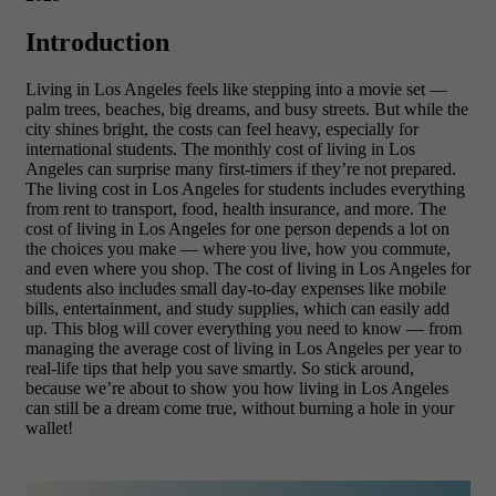
Introduction
Living in Los Angeles feels like stepping into a movie set —
palm trees, beaches, big dreams, and busy streets. But while the
city shines bright, the costs can feel heavy, especially for
international students. The
monthly cost of living in Los
Angeles can surprise many first-timers if they’re not prepared.
The living cost in Los Angeles for students includes everything
from rent to transport, food, health insurance, and more. The
cost of living in Los Angeles for one person depends a lot on
the choices you make — where you live, how you commute,
and even where you shop. The cost of living in Los Angeles for
students also includes small day-to-day expenses like mobile
bills, entertainment, and study supplies, which can easily add
up. This blog will cover everything you need to know — from
managing the average cost of living in Los Angeles per year
to
real-life tips that help you save smartly. So stick around,
because we’re about to show you how living in Los Angeles
can still be a dream come true, without burning a hole in your
wallet!