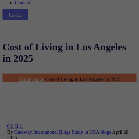
Contact
Log in
Cost of Living in Los Angeles
in 2025
Home
Blogs
Cost of Living in Los Angeles in 2025
0



By
Gateway International
Blogs
Study in USA blogs
April 28,
2025