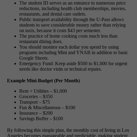
The student ID serves as an entrance to numerous price
reductions, including health club memberships, movies,
restaurants, and dental care outlets.
Public transport availability through the U-Pass allows
students to save considerable money rather than relying
on taxis, because it costs $43 per semester.
The practice of home cooking costs much less than
restaurant dining does.
You should monitor each dollar you spend by using
programs including Mint and YNAB in addition to basic
Google Sheets.
Emergency Fund: Keep aside $500 to $1,000 for urgent
needs like doctor visits or technical repairs.
Example Mini-Budget (Per Month)
Rent + Utilities – $1,000
Groceries – $350
Transport – $75
Fun & Miscellaneous – $100
Insurance – $200
Savings Buffer – $100
By following this simple plan, the
monthly cost of living in Los
Angeles
becomes manageable and predictable, making student