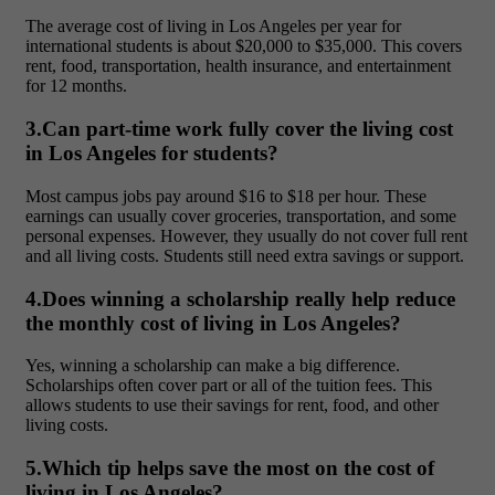
The
average cost of living in Los Angeles per year for
international students is about $20,000 to $35,000. This covers
rent, food, transportation, health insurance, and entertainment
for 12 months.
3.Can part-time work fully cover the living cost
in Los Angeles for students?
Most campus jobs pay around $16 to $18 per hour. These
earnings can usually cover groceries, transportation, and some
personal expenses. However, they usually do not cover full rent
and all living costs. Students still need extra savings or support.
4.Does winning a scholarship really help reduce
the monthly cost of living in Los Angeles?
Yes, winning a scholarship can make a big difference.
Scholarships often cover part or all of the tuition fees. This
allows students to use their savings for rent, food, and other
living costs.
5.Which tip helps save the most on the cost of
living in Los Angeles?