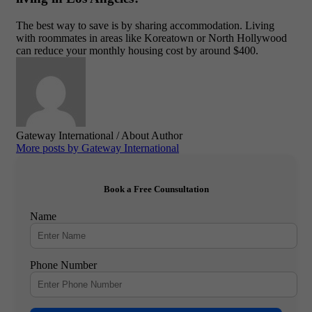
The best way to save is by sharing accommodation. Living
with roommates in areas like Koreatown or North Hollywood
can reduce your monthly housing cost by around $400.
Gateway International
/ About Author
More posts by Gateway International
Book a Free Counsultation
Name
Phone Number