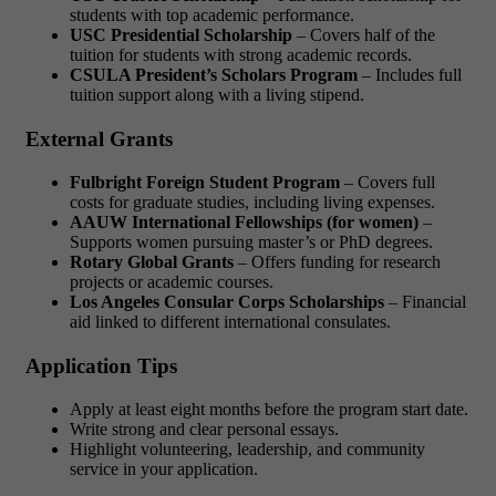
students with top academic performance.
USC Presidential Scholarship
– Covers half of the
tuition for students with strong academic records.
CSULA President’s Scholars Program
– Includes full
tuition support along with a living stipend.
External Grants
Fulbright Foreign Student Program
– Covers full
costs for graduate studies, including living expenses.
AAUW International Fellowships (for women)
–
Supports women pursuing master’s or PhD degrees.
Rotary Global Grants
– Offers funding for research
projects or academic courses.
Los Angeles Consular Corps Scholarships
– Financial
aid linked to different international consulates.
Application Tips
Apply at least eight months before the program start date.
Write strong and clear personal essays.
Highlight volunteering, leadership, and community
service in your application.