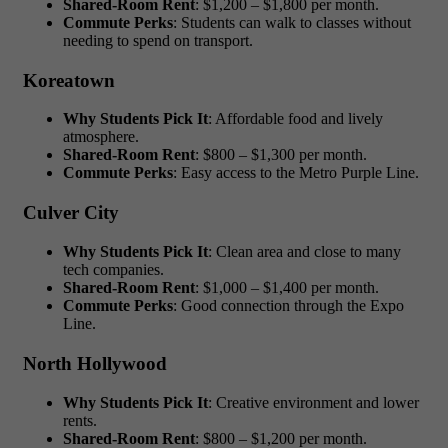
Shared-Room Rent
: $1,200 – $1,800 per month.
Commute Perks
: Students can walk to classes without
needing to spend on transport.
Koreatown
Why Students Pick It
: Affordable food and lively
atmosphere.
Shared-Room Rent
: $800 – $1,300 per month.
Commute Perks
: Easy access to the Metro Purple Line.
Culver City
Why Students Pick It
: Clean area and close to many
tech companies.
Shared-Room Rent
: $1,000 – $1,400 per month.
Commute Perks
: Good connection through the Expo
Line.
North Hollywood
Why Students Pick It
: Creative environment and lower
rents.
Shared-Room Rent
: $800 – $1,200 per month.