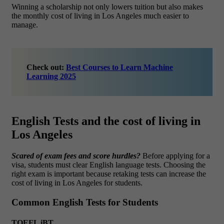
Winning a scholarship not only lowers tuition but also makes
the
monthly cost of living in Los Angeles
much easier to
manage.
Check out:
Best Courses to Learn Machine
Learning 2025
English Tests and the cost of living in
Los Angeles
Scared of exam fees and score hurdles?
Before applying for a
visa, students must clear English language tests. Choosing the
right exam is important because retaking tests can increase the
cost of living in Los Angeles for students.
Common English Tests for Students
TOEFL iBT