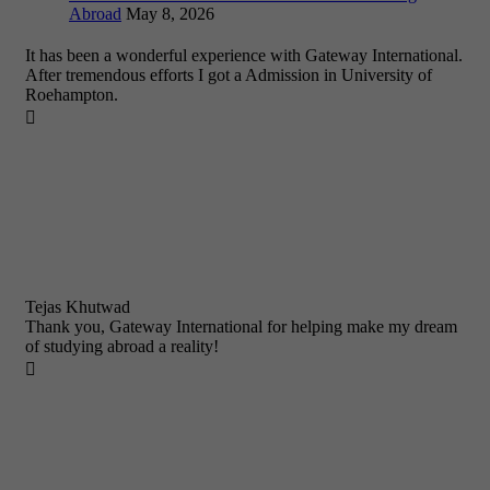
Abroad
May 8, 2026
It has been a wonderful experience with Gateway International.
After tremendous efforts I got a Admission in University of
Roehampton.

Tejas Khutwad
Thank you, Gateway International for helping make my dream
of studying abroad a reality!
