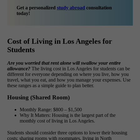
Get a personalized
study abroad
consultation
today!
Cost of Living in Los Angeles for
Students
Are you worried that rent alone will swallow your entire
allowance?
The
living cost in Los Angeles for students can be
different for everyone depending on where you live, how you
travel, what you eat, and how you manage your expenses. Use
these ranges as a simple guide to plan better.
Housing (Shared Room)
Monthly Range: $800 – $1,500
Why It Matters: Housing is the largest part of the
monthly cost of living in Los Angeles.
Students should consider three options to lower their housing
costs: sharing rooms with roommates, living in North