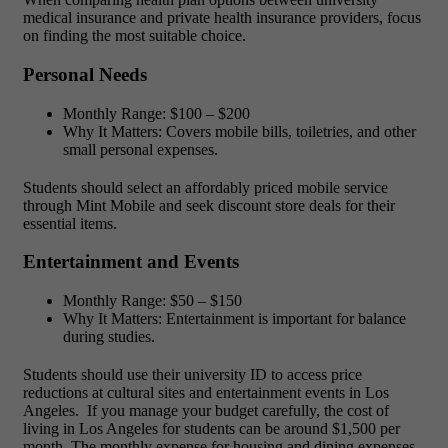
medical insurance and private health insurance providers, focus
on finding the most suitable choice.
Personal Needs
Monthly Range: $100 – $200
Why It Matters:
Covers mobile bills, toiletries, and other
small personal expenses.
Students should select an affordably priced mobile service
through Mint Mobile and seek discount store deals for their
essential items.
Entertainment and Events
Monthly Range:
$50 – $150
Why It Matters
: Entertainment is important for balance
during studies.
Students should use their university ID to access price
reductions at cultural sites and entertainment events in Los
Angeles.
If you manage your budget carefully, the
cost of
living in Los Angeles for students can be around $1,500 per
month. The monthly expense for housing and dining expenses