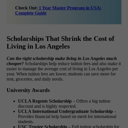
Check Out:
1 Year Master Program in USA:
Complete Guide
Scholarships That Shrink the Cost of
Living in Los Angeles
Can the right scholarship make living in Los Angeles much
cheaper?
Scholarships help reduce tuition fees and also make it
easier to manage the
average cost of living in Los Angeles per
year
. When tuition fees are lower, students can save more for
rent, groceries, and daily needs.
University Awards
UCLA Regents Scholarship
– Offers a big tuition
discount and is highly respected.
UCLA International Undergraduate Scholarship
–
Provides financial help based on merit for international
students.
USC Trustee Scholarship
– Full tuition scholarship for