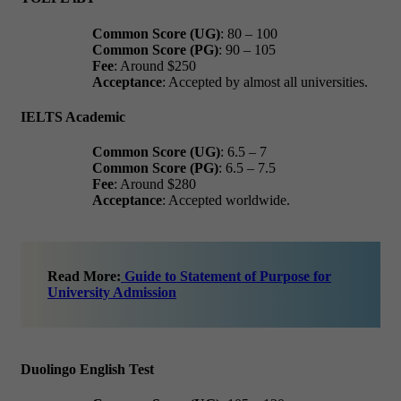
Common Score (UG)
: 80 – 100
Common Score (PG)
: 90 – 105
Fee
: Around $250
Acceptance
: Accepted by almost all universities.
IELTS Academic
Common Score (UG)
: 6.5 – 7
Common Score (PG)
: 6.5 – 7.5
Fee
: Around $280
Acceptance
: Accepted worldwide.
Read More:
Guide to Statement of Purpose for
University Admission
Duolingo English Test