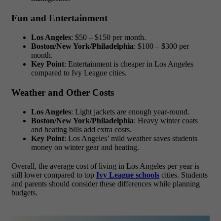
Fun and Entertainment
Los Angeles
: $50 – $150 per month.
Boston/New York/Philadelphia
: $100 – $300 per
month.
Key Point
: Entertainment is cheaper in Los Angeles
compared to Ivy League cities.
Weather and Other Costs
Los Angeles
: Light jackets are enough year-round.
Boston/New York/Philadelphia
: Heavy winter coats
and heating bills add extra costs.
Key Point
: Los Angeles’ mild weather saves students
money on winter gear and heating.
Overall, the
average cost of living in Los Angeles per year
is
still lower compared to top
Ivy League schools
cities. Students
and parents should consider these differences while planning
budgets.