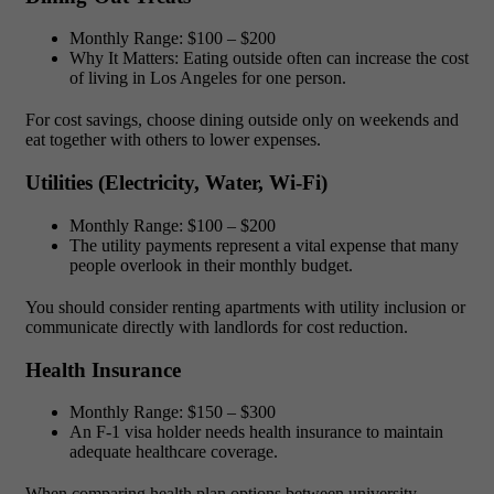
Monthly Range:
$100 – $200
Why It Matters:
Eating outside often can increase the
cost
of living in Los Angeles for one person.
For cost savings, choose dining outside only on weekends and
eat together with others to lower expenses.
Utilities (Electricity, Water, Wi-Fi)
Monthly Range:
$100 – $200
The utility payments represent a vital expense that many
people overlook in their monthly budget.
You should consider renting apartments with utility inclusion or
communicate directly with landlords for cost reduction.
Health Insurance
Monthly Range:
$150 – $300
An F-1 visa holder needs health insurance to maintain
adequate healthcare coverage.
When comparing health plan options between university