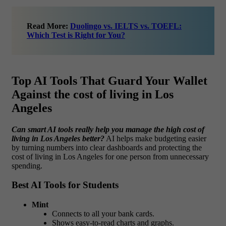
Read More:
Duolingo vs. IELTS vs. TOEFL:
Which Test is Right for You?
Top AI Tools That Guard Your Wallet
Against the cost of living in Los
Angeles
Can smart AI tools really help you manage the high cost of
living in Los Angeles better?
AI helps make budgeting easier
by turning numbers into clear dashboards and protecting the
cost of living in Los Angeles for one person from unnecessary
spending.
Best AI Tools for Students
Mint
Connects to all your bank cards.
Shows easy-to-read charts and graphs.