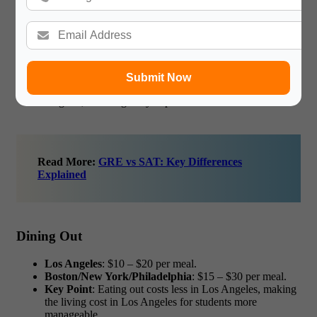
Grocery Costs
Los Angeles
: $300 – $500 per month.
Boston/New York/Philadelphia
: $400 – $700 per
month.
Submit Now
Key Point
: Groceries are slightly cheaper in Los
Angeles, lowering daily expenses.
Read More:
GRE vs SAT: Key Differences
Explained
Dining Out
Los Angeles
: $10 – $20 per meal.
Boston/New York/Philadelphia
: $15 – $30 per meal.
Key Point
: Eating out costs less in Los Angeles, making
the
living cost in Los Angeles for students
more
manageable.