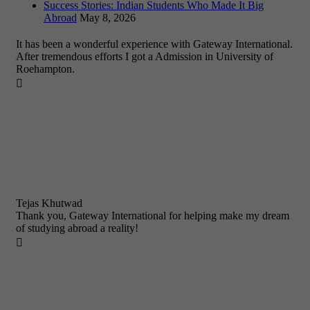
Success Stories: Indian Students Who Made It Big
Abroad
May 8, 2026
It has been a wonderful experience with Gateway International.
After tremendous efforts I got a Admission in University of
Roehampton.

Tejas Khutwad
Thank you, Gateway International for helping make my dream
of studying abroad a reality!
