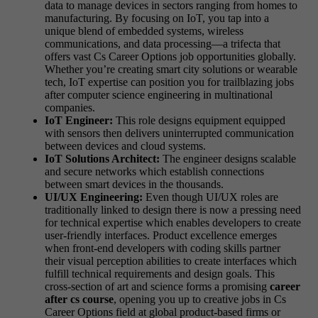
data to manage devices in sectors ranging from homes to
manufacturing. By focusing on IoT, you tap into a
unique blend of embedded systems, wireless
communications, and data processing—a trifecta that
offers vast Cs Career Options job opportunities globally.
Whether you’re creating smart city solutions or wearable
tech, IoT expertise can position you for trailblazing jobs
after computer science engineering in multinational
companies.
IoT Engineer:
This role designs equipment equipped
with sensors then delivers uninterrupted communication
between devices and cloud systems.
IoT Solutions Architect:
The engineer designs scalable
and secure networks which establish connections
between smart devices in the thousands.
UI/UX Engineering:
Even though UI/UX roles are
traditionally linked to design there is now a pressing need
for technical expertise which enables developers to create
user-friendly interfaces. Product excellence emerges
when front-end developers with coding skills partner
their visual perception abilities to create interfaces which
fulfill technical requirements and design goals. This
cross-section of art and science forms a promising
career
after cs course
, opening you up to creative jobs in Cs
Career Options field at global product-based firms or