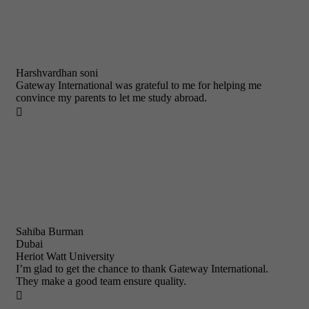
Harshvardhan soni
Gateway International was grateful to me for helping me
convince my parents to let me study abroad.

Sahiba Burman
Dubai
Heriot Watt University
I’m glad to get the chance to thank Gateway International.
They make a good team ensure quality.
