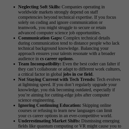
Neglecting Soft Skills:
Companies operating in
worldwide markets strongly depend on staff
competencies beyond technical expertise. If you focus
solely on coding and ignore communication or
teamwork, you might struggle to secure or retain
advanced computer science job opportunities.
Communication Gaps:
Complex technical details
during communication tend to distance people who lack
technical background knowledge. Balancing your
approach ensures your talents resonate with a broader
audience in
cs career options
.
Team Incompatibility:
Even the best coder can falter if
they can’t collaborate or adapt to different work cultures,
a critical factor in global
jobs in cse field
.
Not Staying Current with Tech Trends:
Tech evolves
at lightning speed. If you don’t regularly upgrade your
knowledge, you risk becoming outdated, especially if
you’re aiming for cutting-edge jobs after computer
science engineering.
Ignoring Continuing Education:
Skipping online
courses or refusing to learn new languages can limit
your cs career options in an ever-competitive world.
Underestimating Market Shifts:
Dismissing emerging
fields like quantum computing or VR might cause you to