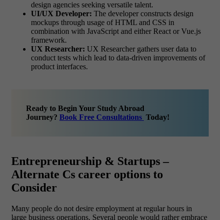
design agencies seeking versatile talent.
UI/UX Developer:
The developer constructs design
mockups through usage of HTML and CSS in
combination with JavaScript and either React or Vue.js
framework.
UX Researcher:
UX Researcher gathers user data to
conduct tests which lead to data-driven improvements of
product interfaces.
Ready to Begin Your Study Abroad
Journey?
Book Free Consultations
Today!
Entrepreneurship & Startups –
Alternate Cs career options to
Consider
Many people do not desire employment at regular hours in
large business operations. Several people would rather embrace