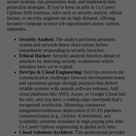
secure systems, run penetration tests, and implement data
protection strategies. If you’re keen on jobs in Cs Career
Options field overseas, roles such as security analyst, ethical
hacker, or security engineer are in high demand, offering
lucrative computer science job opportunities across various
industries.
Security Analyst:
The analyst performs persistent
system and network threat observations before
immediately responding to security breaches.
Ethical Hacker:
Security analysts function ahead of
attackers by detecting security weaknesses which
intruders have yet to exploit.
DevOps & Cloud Engineering:
DevOps removes the
communication challenges between development teams
and operations groups through practices that deliver
reliable systems with smooth software releases. Add
cloud platforms like AWS, Azure, or Google Cloud into
the mix, and you have a cutting-edge careerpath that’s
recognized worldwide. Mastering continuous
integration/continuous deployment (CI/CD) pipelines,
containerization (e.g., Docker, Kubernetes), and
scalability solutions translates to high-paying jobs after
Cs Career Options engineering in global tech hubs.
Cloud Solutions Architect:
This professional provides