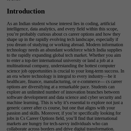
Introduction
As an Indian student whose interest lies in coding, artificial
intelligence, data analytics, and every field within this scope,
you’re probably curious about cs career options and how they
shape up in the rapidly evolving tech landscape, especially if
you dream of studying or working abroad. Modern information
technology needs an abundant workforce which India supplies
to the rapidly expanding global tech market. Whether you aim
to enter a top-tier international university or land a job at a
multinational company, understanding the hottest computer
science job opportunities is crucial to your long-term success. In
an era where technology is integral to every industry—be it
healthcare, finance, manufacturing, or e-commerce— cs career
options are diversifying at a remarkable pace. Students can
explore an unlimited number of innovation branches between
software development and data science and cyber security and
machine learning. This is why it’s essential to explore not just a
generic career after cs course, but one that aligns with your
passion and skills. Moreover, if you’re specifically looking for
jobs in Cs Career Options field, you’ll find that international
markets are hungry for tech-savvy individuals who can
collaborate across borders and drive digital transformation.