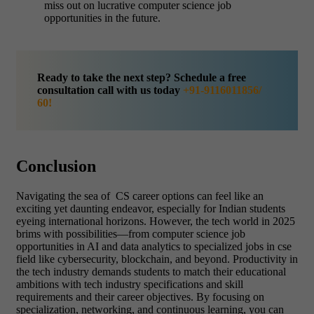
miss out on lucrative computer science job
opportunities in the future.
Ready to take the next step? Schedule a free
consultation call with us today
+91-9116011856/
60!
Conclusion
Navigating the sea of CS career options can feel like an
exciting yet daunting endeavor, especially for Indian students
eyeing international horizons. However, the tech world in 2025
brims with possibilities—from computer science job
opportunities in AI and data analytics to specialized jobs in cse
field like cybersecurity, blockchain, and beyond. Productivity in
the tech industry demands students to match their educational
ambitions with tech industry specifications and skill
requirements and their career objectives. By focusing on
specialization, networking, and continuous learning, you can