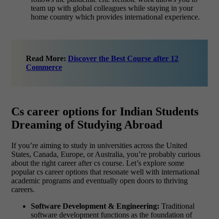
team up with global colleagues while staying in your
home country which provides international experience.
Read More:
Discover the Best Course after 12
Commerce
Cs career options for Indian Students
Dreaming of Studying Abroad
If you’re aiming to study in universities across the United
States, Canada, Europe, or Australia, you’re probably curious
about the right career after cs course. Let’s explore some
popular cs career options that resonate well with international
academic programs and eventually open doors to thriving
careers.
Software Development & Engineering:
Traditional
software development functions as the foundation of