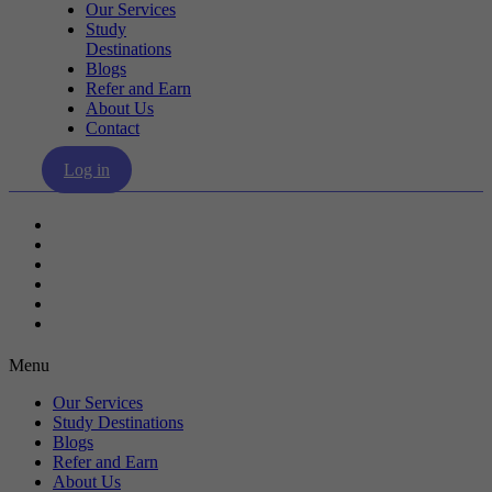
Our Services
Study
Destinations
Blogs
Refer and Earn
About Us
Contact
Log in
Our Services
Study Destinations
Blogs
Refer and Earn
About Us
Contact
Menu
Our Services
Study Destinations
Blogs
Refer and Earn
About Us