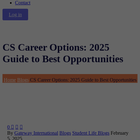
Contact
Log in
CS Career Options: 2025
Guide to Best Opportunities
Home
Blogs
CS Career Options: 2025 Guide to Best Opportunities
0



By
Gateway International
Blogs
Student Life Blogs
February
5, 2025