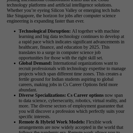
technology platforms and artificial intelligence solutions.
Whether you’re eyeing Silicon Valley or emerging tech hubs
like Singapore, the horizon for jobs after computer science
engineering is expanding faster than ever.
Technological Disruption:
AI together with machine
learning and big data technology continues to develop at
a rapid pace which indicates significant advancements in
healthcare, finance, and education by 2025. This
translates to a surge in computer science job
opportunities for those with the right skill set.
Global Demand:
International organizations want to
recruit professionals with technology expertise to manage
projects which span different time zones. This creates a
fertile ground for Indian students aspiring to global
careers, making jobs in Cs Career Options field more
abundant.
Diverse Specializations: Cs
Career options
now span
to data science, cybersecurity, robotics, virtual reality, and
more. The diverse sectors of employment guarantee that
you will discover a profession which perfectly suits your
specific interests.
Remote & Hybrid Work Models:
Flexible work
arrangements are now widely accepted in the world that
follows the pandemic era. Remote work allows you to