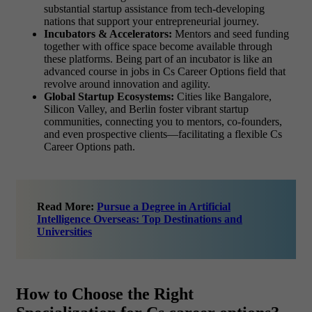
substantial startup assistance from tech-developing
nations that support your entrepreneurial journey.
Incubators & Accelerators:
Mentors and seed funding
together with office space become available through
these platforms. Being part of an incubator is like an
advanced course in jobs in Cs Career Options field that
revolve around innovation and agility.
Global Startup Ecosystems:
Cities like Bangalore,
Silicon Valley, and Berlin foster vibrant startup
communities, connecting you to mentors, co-founders,
and even prospective clients—facilitating a flexible Cs
Career Options path.
Read More:
Pursue a Degree in Artificial
Intelligence Overseas: Top Destinations and
Universities
How to Choose the Right