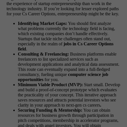
the experience of startup entrepreneurship than work in the
technology industry. If you’re looking for lesser explored paths
for your Cs Career Options, entrepreneurship might be the key.
Identifying Market Gaps:
You should first analyze
what problems currently the technology field is facing,
which existing companies don’t handle effectively.
Startups that tackle niche challenges often stand out,
especially in the realm of
jobs in Cs Career Options
field
.
Consulting & Freelancing:
Business platforms enable
freelancers to list specialized services such as
development applications and analytical data assessment.
This route can eventually expand into a full-fledged
consultancy, fueling unique
computer science job
opportunities
for you.
Minimum Viable Product (MVP):
Start small. Develop
and build a proof-of-concept prototype which evaluates
the practicality of your concept. This iterative approach
saves resources and attracts potential investors who see
clarity in your approach to next-gen cs careers
.
Securing Funding & Mentorship:
You can obtain
resources for business growth through participation in
pitch competitions, membership in accelerator programs,
and deals with angel investors. You will obtain