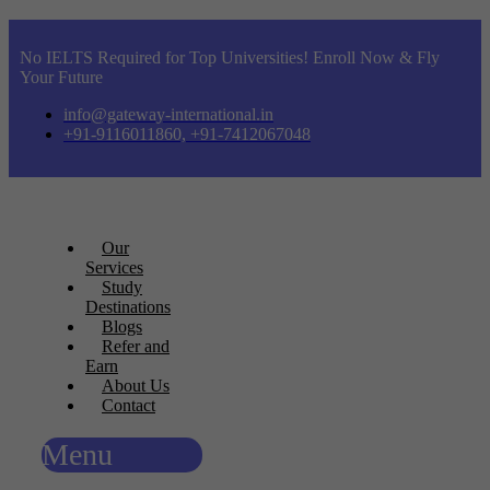
No IELTS Required for Top Universities! Enroll Now & Fly
Your Future
info@gateway-international.in
+91-9116011860, +91-7412067048
Our
Services
Study
Destinations
Blogs
Refer and
Earn
About Us
Contact
Menu