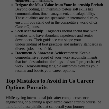
engineering
internships.
Irrigate the Most Value from Your Internship Period:
Beyond coding, an internship fosters soft skills like
communication, time management, and adaptability.
These qualities are indispensable in international roles,
ensuring you stand out in the competitive world of Cs
Career Options.
Seek Mentorship:
Engineers should spend time with
mentors who have abundant experience and senior
developers. Their guidance can shape your
understanding of best practices and industry standards in
diverse jobs in cse field.
Document & Showcase Achievements:
Keep a
comprehensive record of your work accomplishments
that includes solutions for bugs and small project-based
work. Demonstrating tangible outcomes elevates your
resume and boosts your career options.
Top Mistakes to Avoid in Cs Career
Options Pursuits
While eyeing international jobs after computer science
engineering or planning a specialized career after cs course, be
mindful of these pitfalls that can derail your journey.