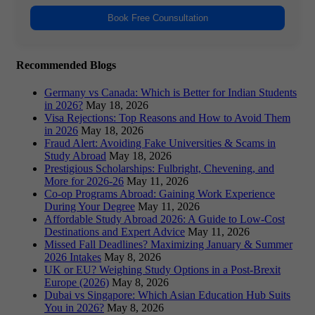
Book Free Counsultation
Recommended Blogs
Germany vs Canada: Which is Better for Indian Students
in 2026?
May 18, 2026
Visa Rejections: Top Reasons and How to Avoid Them
in 2026
May 18, 2026
Fraud Alert: Avoiding Fake Universities & Scams in
Study Abroad
May 18, 2026
Prestigious Scholarships: Fulbright, Chevening, and
More for 2026-26
May 11, 2026
Co-op Programs Abroad: Gaining Work Experience
During Your Degree
May 11, 2026
Affordable Study Abroad 2026: A Guide to Low-Cost
Destinations and Expert Advice
May 11, 2026
Missed Fall Deadlines? Maximizing January & Summer
2026 Intakes
May 8, 2026
UK or EU? Weighing Study Options in a Post-Brexit
Europe (2026)
May 8, 2026
Dubai vs Singapore: Which Asian Education Hub Suits
You in 2026?
May 8, 2026