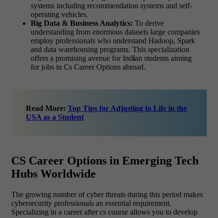
systems including recommendation systems and self-
operating vehicles.
Big Data & Business Analytics:
To derive
understanding from enormous datasets large companies
employ professionals who understand Hadoop, Spark
and data warehousing programs. This specialization
offers a promising avenue for Ind
i
an students aiming
for jobs in Cs Career Options abroad.
Read More:
Top Tips for Adjusting to Life in the
USA as a Student
CS Career Options in Emerging Tech
Hubs Worldwide
The growing number of cyber threats during this period makes
cybersecurity professionals an essential requirement.
Specializing in a career after cs course allows you to develop