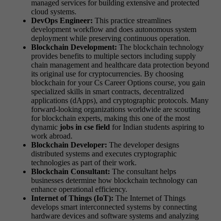
managed services for building extensive and protected
cloud systems.
DevOps Engineer:
This practice streamlines
development workflow and does autonomous system
deployment while preserving continuous operation.
Blockchain Development:
The blockchain technology
provides benefits to multiple sectors including supply
chain management and healthcare data protection beyond
its original use for cryptocurrencies. By choosing
blockchain for your Cs Career Options course, you gain
specialized skills in smart contracts, decentralized
applications (dApps), and cryptographic protocols. Many
forward-looking organizations worldwide are scouting
for blockchain experts, making this one of the most
dynamic
jobs in cse field
for Indian students aspiring to
work abroad.
Blockchain Developer:
The developer designs
distributed systems and executes cryptographic
technologies as part of their work.
Blockchain Consultant:
The consultant helps
businesses determine how blockchain technology can
enhance operational efficiency.
Internet of Things (IoT):
The Internet of Things
develops smart interconnected systems by connecting
hardware devices and software systems and analyzing