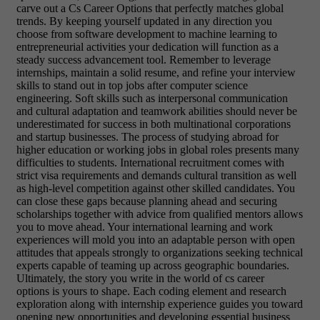
carve out a Cs Career Options that perfectly matches global
trends. By keeping yourself updated in any direction you
choose from software development to machine learning to
entrepreneurial activities your dedication will function as a
steady success advancement tool. Remember to leverage
internships, maintain a solid resume, and refine your interview
skills to stand out in top jobs after computer science
engineering. Soft skills such as interpersonal communication
and cultural adaptation and teamwork abilities should never be
underestimated for success in both multinational corporations
and startup businesses. The process of studying abroad for
higher education or working jobs in global roles presents many
difficulties to students. International recruitment comes with
strict visa requirements and demands cultural transition as well
as high-level competition against other skilled candidates. You
can close these gaps because planning ahead and securing
scholarships together with advice from qualified mentors allows
you to move ahead. Your international learning and work
experiences will mold you into an adaptable person with open
attitudes that appeals strongly to organizations seeking technical
experts capable of teaming up across geographic boundaries.
Ultimately, the story you write in the world of cs career
options is yours to shape. Each coding element and research
exploration along with internship experience guides you toward
opening new opportunities and developing essential business