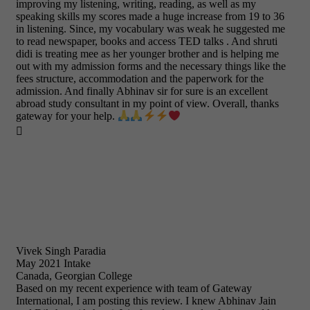
improving my listening, writing, reading, as well as my
speaking skills my scores made a huge increase from 19 to 36
in listening. Since, my vocabulary was weak he suggested me
to read newspaper, books and access TED talks . And shruti
didi is treating mee as her younger brother and is helping me
out with my admission forms and the necessary things like the
fees structure, accommodation and the paperwork for the
admission. And finally Abhinav sir for sure is an excellent
abroad study consultant in my point of view. Overall, thanks
gateway for your help.

Vivek Singh Paradia
May 2021 Intake
Canada, Georgian College
Based on my recent experience with team of Gateway
International, I am posting this review. I knew Abhinav Jain