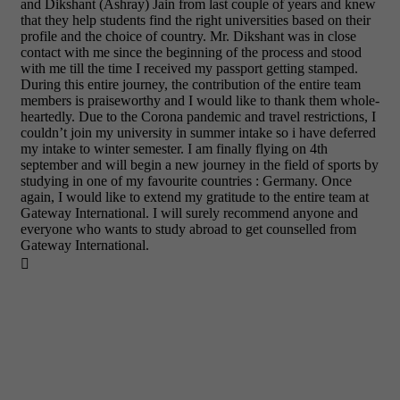
and Dikshant (Ashray) Jain from last couple of years and knew
that they help students find the right universities based on their
profile and the choice of country. Mr. Dikshant was in close
contact with me since the beginning of the process and stood
with me till the time I received my passport getting stamped.
During this entire journey, the contribution of the entire team
members is praiseworthy and I would like to thank them whole-
heartedly. Due to the Corona pandemic and travel restrictions, I
couldn’t join my university in summer intake so i have deferred
my intake to winter semester. I am finally flying on 4th
september and will begin a new journey in the field of sports by
studying in one of my favourite countries : Germany. Once
again, I would like to extend my gratitude to the entire team at
Gateway International. I will surely recommend anyone and
everyone who wants to study abroad to get counselled from
Gateway International.
