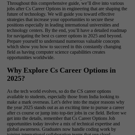
Throughout this comprehensive guide, we’ll dive into various
jobs after Cs Career Options in engineering that are shaping the
future of technology. We will guide you toward effective
strategies that increase your opportunities to secure these
positions especially in leading international universities and
technology centers. By the end, you’ll have a detailed roadmap
for navigating the best cs career options in 2025 and beyond.
Prepare yourself to understand numerous valuable concepts
which show you how to succeed in this constantly changing
field as having computer science capabilities creates
opportunities worldwide.
Why Explore Cs Career Options in
2025?
As the tech world evolves, so do the CS career options
available to students, especially those from India looking to
make a mark overseas. Let’s delve into the major reasons why
the year 2025 stands out as an exciting time to pursue a career
after cs course or jump into top-tier jobs in cse field. Before we
get into the details, remember that Cs Career Options Job
opportunities today involve a mix of technical expertise and
global awareness. Graduates now handle coding work by
joining international collaboration teams that use cloud