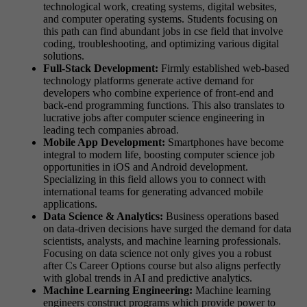
technological work, creating systems, digital websites,
and computer operating systems. Students focusing on
this path can find abundant jobs in cse field that involve
coding, troubleshooting, and optimizing various digital
solutions.
Full-Stack Development:
Firmly established web-based
technology platforms generate active demand for
developers who combine experience of front-end and
back-end programming functions. This also translates to
lucrative jobs after computer science engineering in
leading tech companies abroad.
Mobile App Development:
Smartphones have become
integral to modern life, boosting computer science job
opportunities in iOS and Android development.
Specializing in this field allows you to connect with
international teams for generating advanced mobile
applications.
Data Science & Analytics:
Business operations based
on data-driven decisions have surged the demand for data
scientists, analysts, and machine learning professionals.
Focusing on data science not only gives you a robust
after Cs Career Options course but also aligns perfectly
with global trends in AI and predictive analytics.
Machine Learning Engineering:
Machine learning
engineers construct programs which provide power to