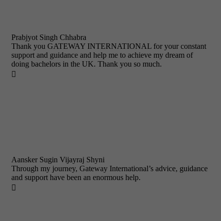
Prabjyot Singh Chhabra
Thank you GATEWAY INTERNATIONAL for your constant
support and guidance and help me to achieve my dream of
doing bachelors in the UK. Thank you so much.

Aansker Sugin Vijayraj Shyni
Through my journey, Gateway International’s advice, guidance
and support have been an enormous help.
