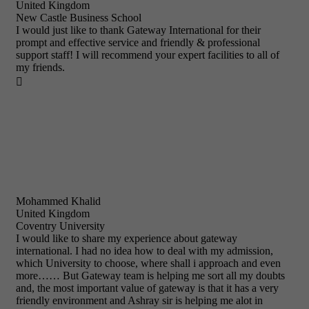
United Kingdom
New Castle Business School
I would just like to thank Gateway International for their
prompt and effective service and friendly & professional
support staff! I will recommend your expert facilities to all of
my friends.

Mohammed Khalid
United Kingdom
Coventry University
I would like to share my experience about gateway
international. I had no idea how to deal with my admission,
which University to choose, where shall i approach and even
more…… But Gateway team is helping me sort all my doubts
and, the most important value of gateway is that it has a very
friendly environment and Ashray sir is helping me alot in