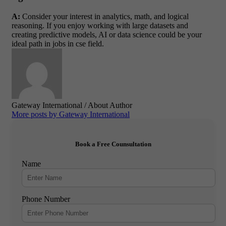
A:
Consider your interest in analytics, math, and logical
reasoning. If you enjoy working with large datasets and
creating predictive models, AI or data science could be your
ideal path in jobs in cse field.
Gateway International
/ About Author
More posts by Gateway International
Book a Free Counsultation
Name
Phone Number