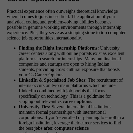
Practical experience often outweighs theoretical knowledge
when it comes to jobs in cse field. The application of your
analytical coding and problem-solving abilities becomes
possible in genuine working environments through internship
experience. Plus, they serve as a stepping stone to top computer
science job opportunities internationally.
Finding the Right Internship Platforms:
University
career centers along with online portals exist as excellent
platforms to search for internships. Many multinational
companies and startups are open to hiring Indian
students, providing cross-cultural exposure that boosts
your Cs Career Options.
LinkedIn & Specialized Job Sites:
The recruitment of
interns occurs on two main platforms which include
LinkedIn combined with job portals that focus
specifically on technology. This is a goldmine for
scoping out relevant
cs career options
.
University Ties:
Several international institutions
maintain formal partnerships with international
corporations. If you’re enrolled or planning to enroll in a
foreign institution, leverage their career services to find
the best
jobs after computer science