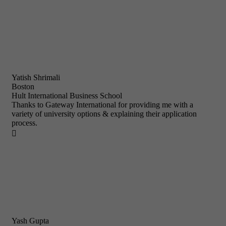
Yatish Shrimali
Boston
Hult International Business School
Thanks to Gateway International for providing me with a
variety of university options & explaining their application
process.

Yash Gupta