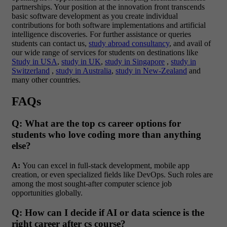
partnerships. Your position at the innovation front transcends
basic software development as you create individual
contributions for both software implementations and artificial
intelligence discoveries. For further assistance or queries
students can contact us,
study abroad consultancy
, and avail of
our wide range of services for students on destinations like
Study in USA
,
study in UK
,
study in Singapore
,
study in
Switzerland
,
study in Australia
,
study in New-Zealand
and
many other countries.
FAQs
Q: What are the top cs career options for
students who love coding more than anything
else?
A:
You can excel in full-stack development, mobile app
creation, or even specialized fields like DevOps. Such roles are
among the most sought-after computer science job
opportunities globally.
Q: How can I decide if AI or data science is the
right career after cs course?