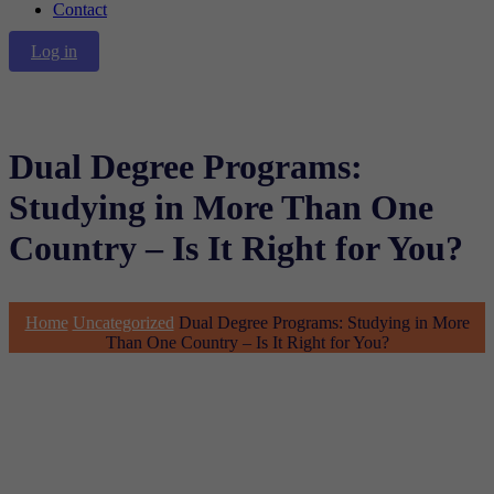
Contact
Log in
Dual Degree Programs:
Studying in More Than One
Country – Is It Right for You?
Home
Uncategorized
Dual Degree Programs: Studying in More
Than One Country – Is It Right for You?