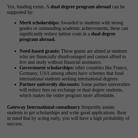
Yes, funding exists. A
dual degree program abroad
can be
supported by:
Merit scholarships:
Awarded to students with strong
grades or outstanding academic achievements, these can
significantly reduce tuition costs in a
dual degree
program abroad.
Need-based grants:
These grants are aimed at students
who are financially disadvantaged and cannot afford to
live and study without financial assistance.
Government scholarships:
other countries like France,
Germany, USA among others have schemes that fund
international students seeking international degrees.
Partner university discounts:
Some partner universities
will reduce fees on exchange or dual degree students,
which makes the entire program more affordable.
Gateway International consultancy
frequently assists
students to get scholarships and write good applications. Bear
in mind that by acting early, you will have a high probability of
success.