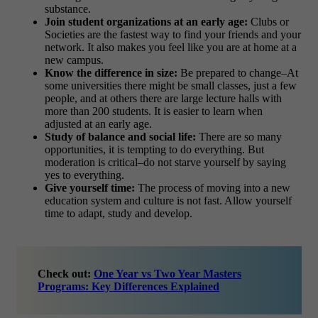
substance.
Join student organizations at an early age:
Clubs or
Societies are the fastest way to find your friends and your
network. It also makes you feel like you are at home at a
new campus.
Know the difference in size:
Be prepared to change–At
some universities there might be small classes, just a few
people, and at others there are large lecture halls with
more than 200 students. It is easier to learn when
adjusted at an early age.
Study of balance and social life:
There are so many
opportunities, it is tempting to do everything. But
moderation is critical–do not starve yourself by saying
yes to everything.
Give yourself time:
The process of moving into a new
education system and culture is not fast. Allow yourself
time to adapt, study and develop.
Check out:
One Year vs Two Year Masters
Programs: Key Differences Explained