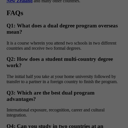
New Zealand
and many other countries.
FAQs
Q1: What does a dual degree program overseas
mean?
It is a course wherein you attend two schools in two different
countries and receive two formal degrees.
Q2: How does a student multi-country degree
work?
The initial half you take at your home university followed by
transfer to a partner in a foreign country to finish the program.
Q3: Which are the best dual program
advantages?
International exposure, recognition, career and cultural
integration.
Q4: Can you study in two countries at an