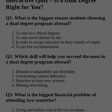
Interactive Quiz – Is a Dual Degree
Right for You?
Q1. What is the biggest reason students choosing
a dual degree program abroad?
To earn two official degrees
To only travel abroad for fun
In order to escape education in their country of origin.
To get free accommodation
Q2. Which skill will help you succeed the most in
a dual degree program abroad?
Domain of adaptability and flexibility.
Overlooking cultural difference.
Rejection to learn new systems.
Missing networking.
Q3. What is the biggest financial problem of
attending two countries?
Living and tuition costs at the two locations.