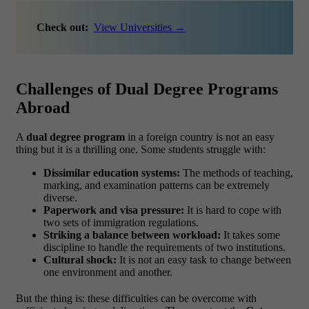
Check out:
View Universities →
Challenges of Dual Degree Programs
Abroad
A
dual degree program
in a foreign country is not an easy
thing but it is a thrilling one. Some students struggle with:
Dissimilar education systems:
The methods of teaching,
marking, and examination patterns can be extremely
diverse.
Paperwork and visa pressure:
It is hard to cope with
two sets of immigration regulations.
Striking a balance between workload:
It takes some
discipline to handle the requirements of two institutions.
Cultural shock:
It is not an easy task to change between
one environment and another.
But the thing is: these difficulties can be overcome with