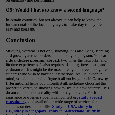
on eligibility and performance.
Q5: Would I have to know a second language?
In certain countries, but not always, it can help to know the
fundamentals of the local language, to make day-to-day life
easy and pleasant.
Conclusion
Studying overseas is not only studying, it is also living, learning
and growing across borders in a dual degree program. You earn
a
dual degree program abroad
, two times the networks, and
lifetime experiences. It also requires planning, investment, and
endurance.
This might be the most intelligent move among the
students who wish to have an international feel. But keep in
mind, you do not need to figure it all out by yourself.
Gateway
International
helps you through it all, including choosing the
proper university to studying how to live in a new country. This
dream can be made a reality with the right advice.
For further
assistance or queries students can contact us,
study abroad
consultancy
, and avail of our wide range of services for
students on destinations like
Study in USA
,
study in
UK
,
study in Singapore
,
study in Switzerland
,
study in