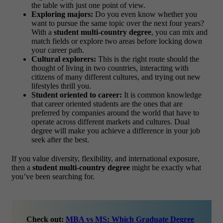
the table with just one point of view.
Exploring majors:
Do you even know whether you
want to pursue the same topic over the next four years?
With a
student multi-country degree
, you can mix and
match fields or explore two areas before locking down
your career path.
Cultural explorers:
This is the right route should the
thought of living in two countries, interacting with
citizens of many different cultures, and trying out new
lifestyles thrill you.
Student oriented to career:
It is common knowledge
that career oriented students are the ones that are
preferred by companies around the world that have to
operate across different markets and cultures. Dual
degree will make you achieve a difference in your job
seek after the best.
If you value diversity, flexibility, and international exposure,
then a
student multi-country degree
might be exactly what
you’ve been searching for.
Check out:
MBA vs MS: Which Graduate Degree