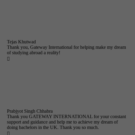
Tejas Khutwad
Thank you, Gateway International for helping make my dream
of studying abroad a reality!

Prabjyot Singh Chhabra
Thank you GATEWAY INTERNATIONAL for your constant
support and guidance and help me to achieve my dream of
doing bachelors in the UK. Thank you so much.
