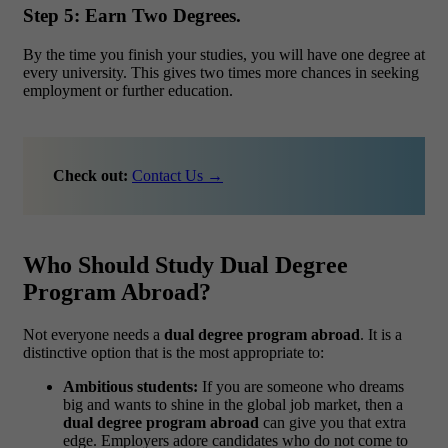
Step 5: Earn Two Degrees.
By the time you finish your studies, you will have one degree at
every university. This gives two times more chances in seeking
employment or further education.
Check out:
Contact Us →
Who Should Study Dual Degree
Program Abroad?
Not everyone needs a
dual degree program abroad
. It is a
distinctive option that is the most appropriate to:
Ambitious students:
If you are someone who dreams
big and wants to shine in the global job market, then a
dual degree program abroad
can give you that extra
edge. Employers adore candidates who do not come to