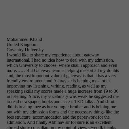
Mohammed Khalid
United Kingdom
Coventry University
I would like to share my experience about gateway
international. I had no idea how to deal with my admission,
which University to choose, where shall i approach and even
more…… But Gateway team is helping me sort all my doubts
and, the most important value of gateway is that it has a very
friendly environment and Ashray sir is helping me alot in
improving my listening, writing, reading, as well as my
speaking skills my scores made a huge increase from 19 to 36
in listening. Since, my vocabulary was weak he suggested me
to read newspaper, books and access TED talks . And shruti
didi is treating mee as her younger brother and is helping me
out with my admission forms and the necessary things like the
fees structure, accommodation and the paperwork for the
admission. And finally Abhinav sir for sure is an excellent
abroad study consultant in my point of view. Overall, thanks