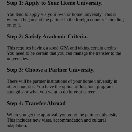
Step 1: Apply to Your Home University.
You tend to apply via your own or home university. This is
where it began and the partner in the foreign country is holding
on to it.
Step 2: Satisfy Academic Criteria.
This requires having a good GPA and taking certain credits.
You need to be certain that you can manage the transfer to the
universities.
Step 3: Choose a Partner University.
There will be partner institutions of your home university in
other countries. You have the option of location, program
strengths or what you want to do in your career.
Step 4: Transfer Abroad
When you get the approval, you go to the partner university.
This includes new visas, accommodation and cultural
adaptation.