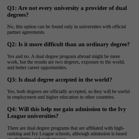
Q1: Are not every university a provider of dual
degrees?
No, this option can be found only in universities with official
partner agreements.
Q2: Is it more difficult than an ordinary degree?
Yes and no. A dual degree program abroad might be more
work, but the results are two degrees, exposure to the world,
and better career opportunities.
Q3: Is dual degree accepted in the world?
Yes, both degrees are officially accepted, so they will be useful
in employment and higher education in other countries.
Q4: Will this help me gain admission to the Ivy
League universities?
There are dual degree programs that are affiliated with high-
ranking and Ivy League schools, although admission is based