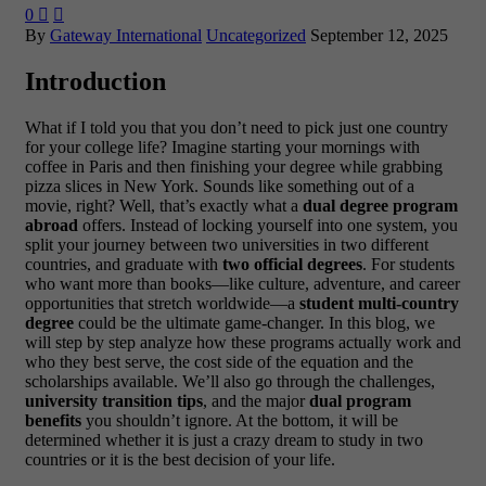
0


By
Gateway International
Uncategorized
September 12, 2025
Introduction
What if I told you that you don’t need to pick just one country
for your college life? Imagine starting your mornings with
coffee in Paris and then finishing your degree while grabbing
pizza slices in New York. Sounds like something out of a
movie, right? Well, that’s exactly what a
dual degree program
abroad
offers. Instead of locking yourself into one system, you
split your journey between two universities in two different
countries, and graduate with
two official degrees
. For students
who want more than books—like culture, adventure, and career
opportunities that stretch worldwide—a
student multi-country
degree
could be the ultimate game-changer.
In this blog, we
will step by step analyze how these programs actually work and
who they best serve, the cost side of the equation and the
scholarships available. We’ll also go through the challenges,
university transition tips
, and the major
dual program
benefits
you shouldn’t ignore. At the bottom, it will be
determined whether it is just a crazy dream to study in two
countries or it is the best decision of your life.