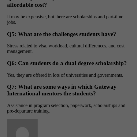
affordable cost?
It may be expensive, but there are scholarships and part-time
jobs.
Q5: What are the challenges students have?
Stress related to visa, workload, cultural differences, and cost
management.
Q6: Can students do a dual degree scholarship?
Yes, they are offered in lots of universities and governments.
Q7: What are some ways in which Gateway
International mentors the students?
Assistance in program selection, paperwork, scholarships and
pre-departure training.