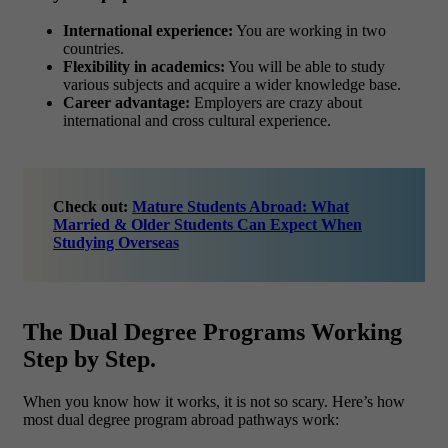
International experience:
You are working in two
countries.
Flexibility in academics:
You will be able to study
various subjects and acquire a wider knowledge base.
Career advantage:
Employers are crazy about
international and cross cultural experience.
Check out:
Mature Students Abroad: What
Married & Older Students Can Expect When
Studying Overseas
The Dual Degree Programs Working
Step by Step.
When you know how it works, it is not so scary. Here’s how
most dual degree program abroad pathways work: