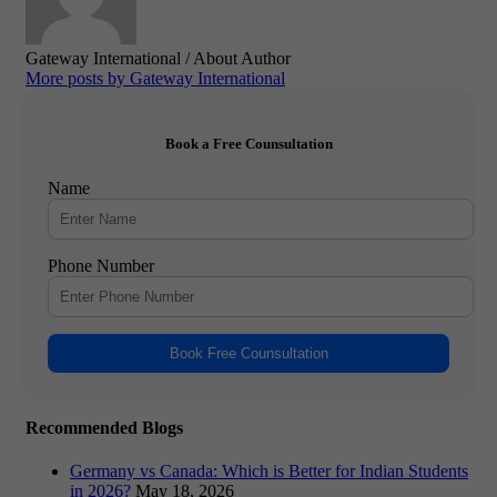
Gateway International
/ About Author
More posts by Gateway International
Book a Free Counsultation
Name
Phone Number
Book Free Counsultation
Recommended Blogs
Germany vs Canada: Which is Better for Indian Students
in 2026?
May 18, 2026