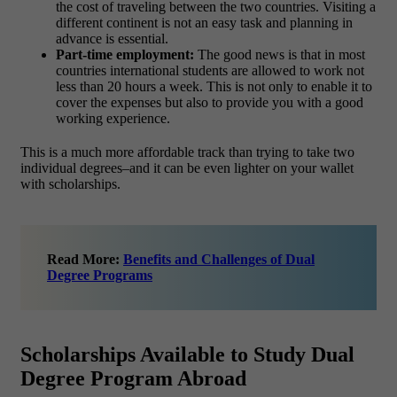
the cost of traveling between the two countries. Visiting a
different continent is not an easy task and planning in
advance is essential.
Part-time employment:
The good news is that in most
countries international students are allowed to work not
less than 20 hours a week. This is not only to enable it to
cover the expenses but also to provide you with a good
working experience.
This is a much more affordable track than trying to take two
individual degrees–and it can be even lighter on your wallet
with scholarships.
Read More:
Benefits and Challenges of Dual
Degree Programs
Scholarships Available to Study Dual
Degree Program Abroad