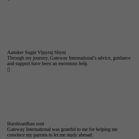
Aansker Sugin Vijayraj Shyni
Through my journey, Gateway International’s advice, guidance
and support have been an enormous help.

Harshvardhan soni
Gateway International was grateful to me for helping me
convince my parents to let me study abroad.