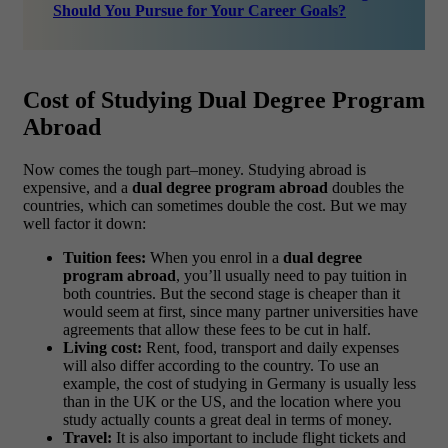
Should You Pursue for Your Career Goals?
Cost of Studying Dual Degree Program
Abroad
Now comes the tough part–money. Studying abroad is
expensive, and a
dual degree program abroad
doubles the
countries, which can sometimes double the cost. But we may
well factor it down:
Tuition fees:
When you enrol in a
dual degree
program abroad
, you’ll usually need to pay tuition in
both countries. But the second stage is cheaper than it
would seem at first, since many partner universities have
agreements that allow these fees to be cut in half.
Living cost:
Rent, food, transport and daily expenses
will also differ according to the country. To use an
example, the cost of studying in Germany is usually less
than in the UK or the US, and the location where you
study actually counts a great deal in terms of money.
Travel:
It is also important to include flight tickets and