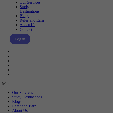
Our Services
Study
Destinations
Blogs
Refer and Earn
About Us
Contact
Log in
Our Services
Study Destinations
Blogs
Refer and Earn
About Us
Contact
Menu
Our Services
Study Destinations
Blogs
Refer and Earn
About Us