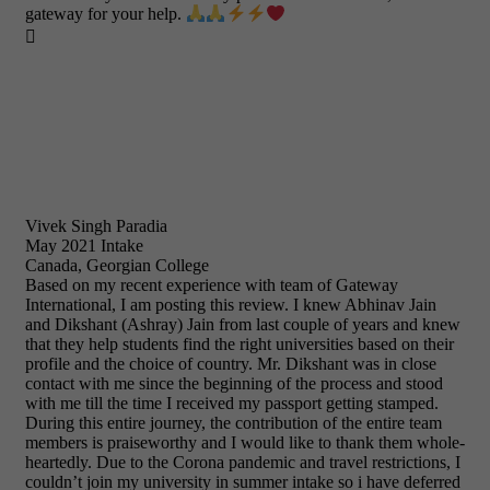
gateway for your help.

Vivek Singh Paradia
May 2021 Intake
Canada, Georgian College
Based on my recent experience with team of Gateway
International, I am posting this review. I knew Abhinav Jain
and Dikshant (Ashray) Jain from last couple of years and knew
that they help students find the right universities based on their
profile and the choice of country. Mr. Dikshant was in close
contact with me since the beginning of the process and stood
with me till the time I received my passport getting stamped.
During this entire journey, the contribution of the entire team
members is praiseworthy and I would like to thank them whole-
heartedly. Due to the Corona pandemic and travel restrictions, I
couldn’t join my university in summer intake so i have deferred