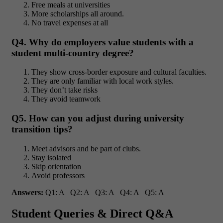
Free meals at universities
More scholarships all around.
No travel expenses at all
Q4. Why do employers
value students with a
student multi-country degree?
They show cross-border exposure and cultural faculties.
They are only familiar with local work styles.
They don’t take risks
They avoid teamwork
Q5. How can you adjust during university
transition tips?
Meet advisors and be part of clubs.
Stay isolated
Skip orientation
Avoid professors
Answers:
Q1: A Q2: A Q3: A Q4: A Q5: A
Student Queries & Direct Q&A