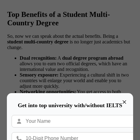
Top Benefits of a Student Multi-
Country Degree
So, now we can speak about the actual benefits. Being a
student multi-country degree
is no longer just academics but
change.
Dual recognition:
A
dual degree program abroad
allows you to earn two official degrees, which have an
international value and recognition.
Sensory exposure:
Experiencing a cultural shift in two
countries will enlarge your world and enable you to
adjust more quickly.
Networking opportunities:
You get access to both
university alumni contacts and career fairs.
×
Language learning:
This is because when an individual
Get into top university with/without IELTS
is immersing him/herself in the life of a particular place,
new languages are learned more naturally and with ease.
Career enhancer:
Global thinking, flexibility and
autonomy are appreciated by employers.
Confidence building:
The ability to balance between
two systems in academics and life makes you tougher