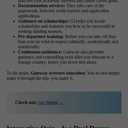
matches your academic interests and future career goals.
Documentation services:
They take care of the
paperwork, between credit transfer and application
applications.
Guidance on scholarships:
GI helps you locate
scholarships and instructs you how to be successful in
seeking funding sources.
Pre-departure training:
Before you can take off they
train you on what to expect culturally, academically and
emotionally.
Continuous assistance:
Gateway also provides
guidance and counselling even after you relocate to a
foreign country; hence you never feel alone.
To the point,
Gateway oversees education
: You do not simply
make it through the trip- you make it.
Check out:
Get Started →