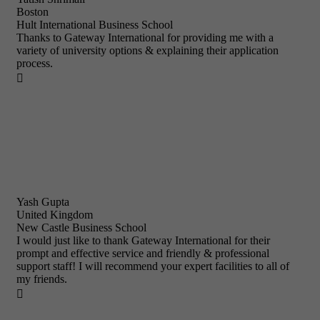
Boston
Hult International Business School
Thanks to Gateway International for providing me with a
variety of university options & explaining their application
process.

Yash Gupta
United Kingdom
New Castle Business School
I would just like to thank Gateway International for their
prompt and effective service and friendly & professional
support staff! I will recommend your expert facilities to all of
my friends.
