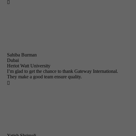

Sahiba Burman
Dubai
Heriot Watt University
I’m glad to get the chance to thank Gateway International.
They make a good team ensure quality.

Yatish Shrimali