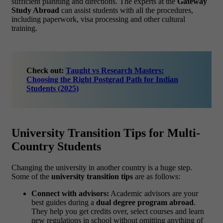
sufficient planning and directions. The experts at the
Gateway
Study Abroad
can assist students with all the procedures,
including paperwork, visa processing and other cultural
training.
Check out:
Taught vs Research Masters:
Choosing the Right Postgrad Path for Indian
Students (2025)
University Transition Tips for Multi-
Country Students
Changing the university in another country is a huge step.
Some of the
university transition tips
are as follows:
Connect with advisors:
Academic advisors are your
best guides during a
dual degree program abroad
.
They help you get credits over, select courses and learn
new regulations in school without omitting anything of