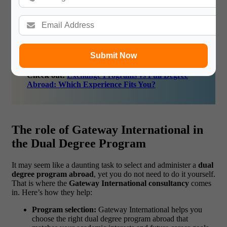
and more robust.
In short, the
dual program benefits
extend far beyond
textbooks. They prepare you for the real world.
Submit Now
Check out:
Exchange Programs vs Full Degree
Abroad: Which Experience Fits You?
The role of Gateway International in
the Dual Degree Program
It may seem like a daunting task to select and administer a
dual
degree program abroad
, yet you do not need to do it yourself.
That is where the
Gateway International consultancy
comes
in.
Here’s how they help:
Program selection:
Gateway International helps you
choose the right dual degree program abroad that