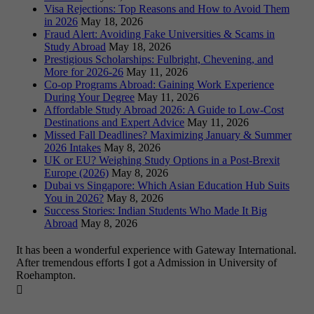
Visa Rejections: Top Reasons and How to Avoid Them
in 2026
May 18, 2026
Fraud Alert: Avoiding Fake Universities & Scams in
Study Abroad
May 18, 2026
Prestigious Scholarships: Fulbright, Chevening, and
More for 2026-26
May 11, 2026
Co-op Programs Abroad: Gaining Work Experience
During Your Degree
May 11, 2026
Affordable Study Abroad 2026: A Guide to Low-Cost
Destinations and Expert Advice
May 11, 2026
Missed Fall Deadlines? Maximizing January & Summer
2026 Intakes
May 8, 2026
UK or EU? Weighing Study Options in a Post-Brexit
Europe (2026)
May 8, 2026
Dubai vs Singapore: Which Asian Education Hub Suits
You in 2026?
May 8, 2026
Success Stories: Indian Students Who Made It Big
Abroad
May 8, 2026
It has been a wonderful experience with Gateway International.
After tremendous efforts I got a Admission in University of
Roehampton.
