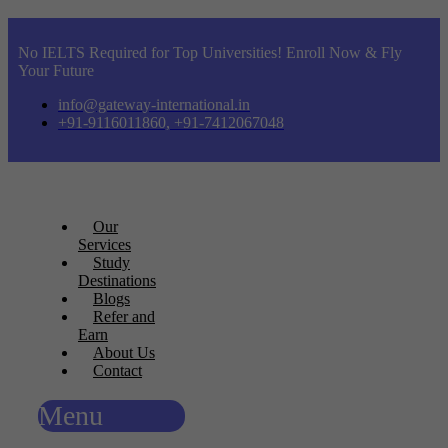
No IELTS Required for Top Universities! Enroll Now & Fly
Your Future
info@gateway-international.in
+91-9116011860, +91-7412067048
Our
Services
Study
Destinations
Blogs
Refer and
Earn
About Us
Contact
Menu