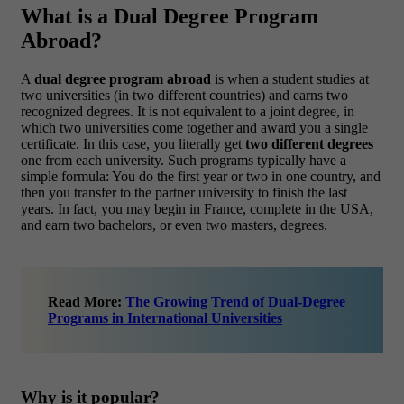
What is a Dual Degree Program
Abroad?
A
dual degree program abroad
is when a student studies at
two universities (in two different countries) and earns two
recognized degrees. It is not equivalent to a joint degree, in
which two universities come together and award you a single
certificate. In this case, you literally get
two different degrees
one from each university.
Such programs typically have a
simple formula: You do the first year or two in one country, and
then you transfer to the partner university to finish the last
years. In fact, you may begin in France, complete in the USA,
and earn two bachelors, or even two masters, degrees.
Read More:
The Growing Trend of Dual-Degree
Programs in International Universities
Why is it popular?