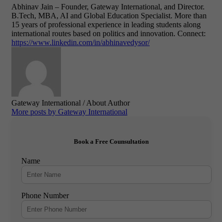
Abhinav Jain – Founder,
Gateway International, and
Director.
B.Tech, MBA, AI and Global Education Specialist.
More than
15 years of professional experience in leading students along
international routes based on politics and innovation.
Connect:
https://www.linkedin.com/in/abhinavedysor/
Gateway International
/ About Author
More posts by Gateway International
Book a Free Counsultation
Name
Phone Number