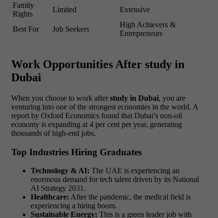
Family
Limited
Extensive
Rights
High Achievers &
Best For
Job Seekers
Entrepreneurs
Work Opportunities After study in
Dubai
When you choose to work after
study in Dubai
, you are
venturing into one of the strongest economies in the world. A
report by Oxford Economics found that Dubai’s non-oil
economy is expanding at 4 per cent per year, generating
thousands of high-end jobs.
Top Industries Hiring Graduates
Technology & AI:
The UAE is experiencing an
enormous demand for tech talent driven by its National
AI Strategy 2031.
Healthcare:
After the pandemic, the medical field is
experiencing a hiring boom.
Sustainable Energy:
This is a green leader job with