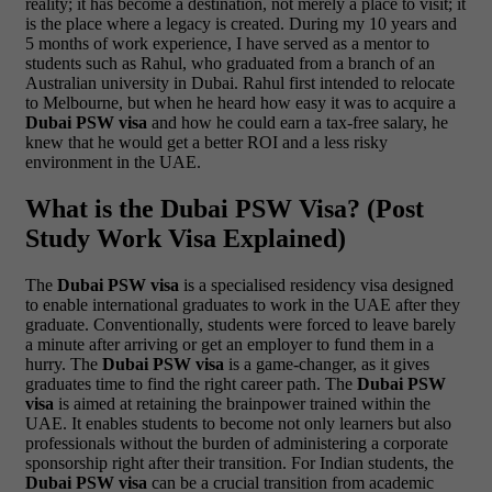
reality; it has become a destination, not merely a place to visit; it
is the place where a legacy is created.
During my 10 years and
5 months of work experience, I have served as a mentor to
students such as Rahul, who graduated from a branch of an
Australian university in Dubai. Rahul first intended to relocate
to Melbourne, but when he heard how easy it was to acquire a
Dubai PSW visa
and how he could earn a tax-free salary, he
knew that he would get a better ROI and a less risky
environment in the UAE.
What is the Dubai PSW Visa? (Post
Study Work Visa Explained)
The
Dubai PSW visa
is a specialised residency visa designed
to enable international graduates to work in the UAE after they
graduate. Conventionally, students were forced to leave barely
a minute after arriving or get an employer to fund them in a
hurry. The
Dubai PSW visa
is a game-changer, as it gives
graduates time to find the right career path.
The
Dubai PSW
visa
is aimed at retaining the brainpower trained within the
UAE. It enables students to become not only learners but also
professionals without the burden of administering a corporate
sponsorship right after their transition. For Indian students, the
Dubai PSW visa
can be a crucial transition from academic