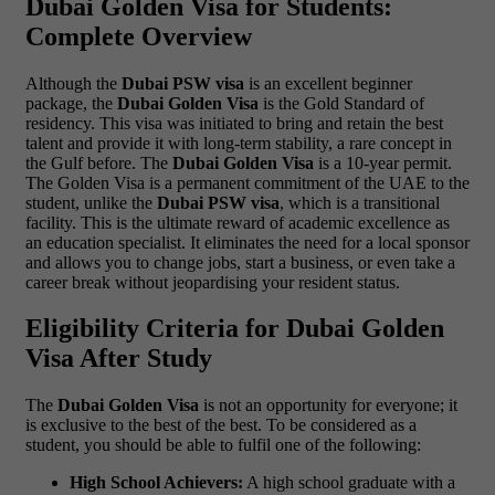
Dubai Golden Visa for Students:
Complete Overview
Although the
Dubai PSW visa
is an excellent beginner
package, the
Dubai Golden Visa
is the Gold Standard of
residency. This visa was initiated to bring and retain the best
talent and provide it with long-term stability, a rare concept in
the Gulf before.
The
Dubai Golden Visa
is a 10-year permit.
The Golden Visa is a permanent commitment of the UAE to the
student, unlike the
Dubai PSW visa
, which is a transitional
facility. This is the ultimate reward of academic excellence as
an education specialist. It eliminates the need for a local sponsor
and allows you to change jobs, start a business, or even take a
career break without jeopardising your resident status.
Eligibility Criteria for Dubai Golden
Visa After Study
The
Dubai Golden Visa
is not an opportunity for everyone; it
is exclusive to the best of the best. To be considered as a
student, you should be able to fulfil one of the following:
High School Achievers:
A high school graduate with a