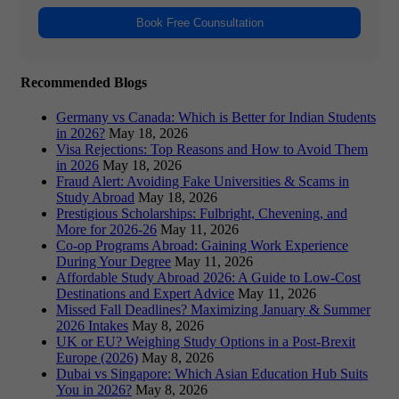
Book Free Counsultation
Recommended Blogs
Germany vs Canada: Which is Better for Indian Students
in 2026?
May 18, 2026
Visa Rejections: Top Reasons and How to Avoid Them
in 2026
May 18, 2026
Fraud Alert: Avoiding Fake Universities & Scams in
Study Abroad
May 18, 2026
Prestigious Scholarships: Fulbright, Chevening, and
More for 2026-26
May 11, 2026
Co-op Programs Abroad: Gaining Work Experience
During Your Degree
May 11, 2026
Affordable Study Abroad 2026: A Guide to Low-Cost
Destinations and Expert Advice
May 11, 2026
Missed Fall Deadlines? Maximizing January & Summer
2026 Intakes
May 8, 2026
UK or EU? Weighing Study Options in a Post-Brexit
Europe (2026)
May 8, 2026
Dubai vs Singapore: Which Asian Education Hub Suits
You in 2026?
May 8, 2026