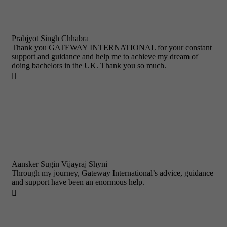
Prabjyot Singh Chhabra
Thank you GATEWAY INTERNATIONAL for your constant
support and guidance and help me to achieve my dream of
doing bachelors in the UK. Thank you so much.

Aansker Sugin Vijayraj Shyni
Through my journey, Gateway International’s advice, guidance
and support have been an enormous help.
