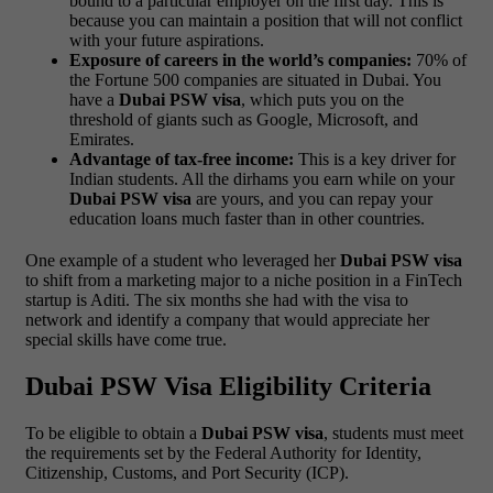
bound to a particular employer on the first day. This is
because you can maintain a position that will not conflict
with your future aspirations.
Exposure of careers in the world’s companies:
70% of
the Fortune 500 companies are situated in Dubai. You
have a
Dubai PSW visa
, which puts you on the
threshold of giants such as Google, Microsoft, and
Emirates.
Advantage of tax-free income:
This is a key driver for
Indian students. All the dirhams you earn while on your
Dubai PSW visa
are yours, and you can repay your
education loans much faster than in other countries.
One example of a student who leveraged her
Dubai PSW visa
to shift from a marketing major to a niche position in a FinTech
startup is Aditi. The six months she had with the visa to
network and identify a company that would appreciate her
special skills have come true.
Dubai PSW Visa Eligibility Criteria
To be eligible to obtain a
Dubai PSW visa
, students must meet
the requirements set by the Federal Authority for Identity,
Citizenship, Customs, and Port Security (ICP).