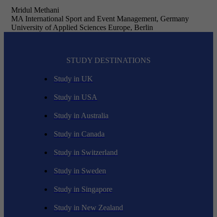
Mridul Methani
MA International Sport and Event Management, Germany
University of Applied Sciences Europe, Berlin
STUDY DESTINATIONS
Study in UK
Study in USA
Study in Australia
Study in Canada
Study in Switzerland
Study in Sweden
Study in Singapore
Study in New Zealand