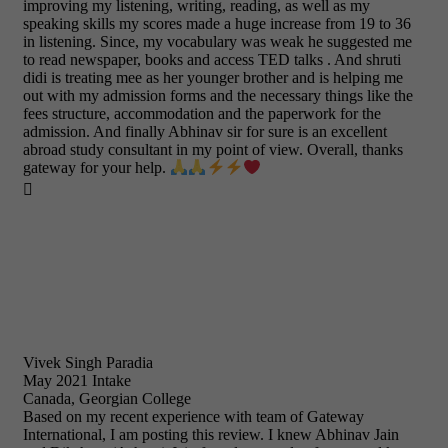
improving my listening, writing, reading, as well as my
speaking skills my scores made a huge increase from 19 to 36
in listening. Since, my vocabulary was weak he suggested me
to read newspaper, books and access TED talks . And shruti
didi is treating mee as her younger brother and is helping me
out with my admission forms and the necessary things like the
fees structure, accommodation and the paperwork for the
admission. And finally Abhinav sir for sure is an excellent
abroad study consultant in my point of view. Overall, thanks
gateway for your help.

Vivek Singh Paradia
May 2021 Intake
Canada, Georgian College
Based on my recent experience with team of Gateway
International, I am posting this review. I knew Abhinav Jain