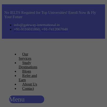
No IELTS Required for Top Universities! Enroll Now & Fly
Your Future
info@gateway-international.in
+91-9116011860, +91-7412067048
Our
Services
Study
Destinations
Blogs
Refer and
Earn
About Us
Contact
Menu