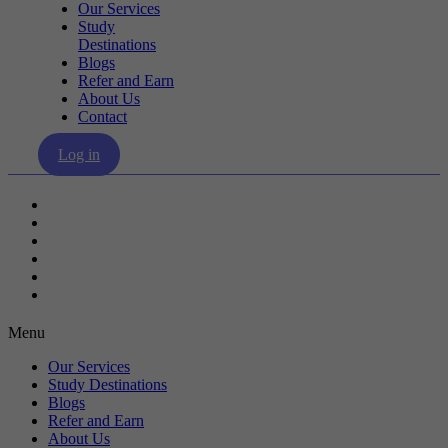
Our Services
Study
Destinations
Blogs
Refer and Earn
About Us
Contact
Log in
Our Services
Study Destinations
Blogs
Refer and Earn
About Us
Contact
Menu
Our Services
Study Destinations
Blogs
Refer and Earn
About Us