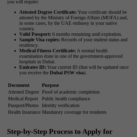
you will require:
Attested Degree Certificate:
Your certificate should be
attested by the Ministry of Foreign Affairs (MOFA) and,
in some cases, by the UAE embassy in your native
country.
Valid Passport:
6 months remaining until expiration.
Sample Visa copies:
Records of your student status and
residency.
Medical Fitness Certificate:
A normal health
examination done in one of the government-approved
hospitals in Dubai.
Emirates ID:
Your current ID (that will be updated once
you receive the
Dubai PSW visa
).
Document
Purpose
Attested Degree
Proof of academic completion
Medical Report
Public health compliance
Passport/Photos
Identity verification
Health Insurance
Mandatory coverage for residents
Step-by-Step Process to Apply for