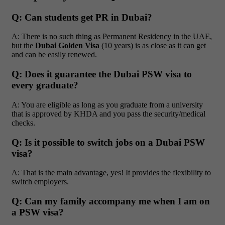
Q: Can students get PR in Dubai?
A: There is no such thing as Permanent Residency in the UAE,
but the
Dubai Golden Visa
(10 years) is as close as it can get
and can be easily renewed.
Q: Does it guarantee the Dubai PSW visa to
every graduate?
A: You are eligible as long as you graduate from a university
that is approved by KHDA and you pass the security/medical
checks.
Q: Is it possible to switch jobs on a Dubai PSW
visa?
A: That is the main advantage, yes! It provides the flexibility to
switch employers.
Q: Can my family accompany me when I am on
a PSW visa?