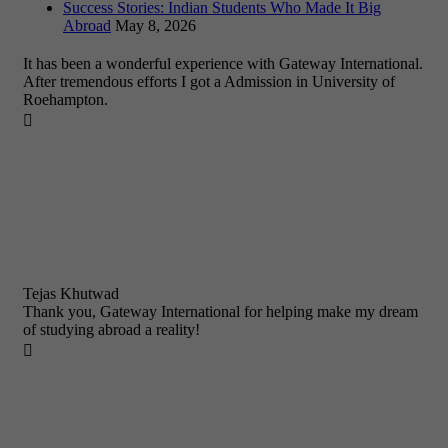
Success Stories: Indian Students Who Made It Big
Abroad
May 8, 2026
It has been a wonderful experience with Gateway International.
After tremendous efforts I got a Admission in University of
Roehampton.

Tejas Khutwad
Thank you, Gateway International for helping make my dream
of studying abroad a reality!
