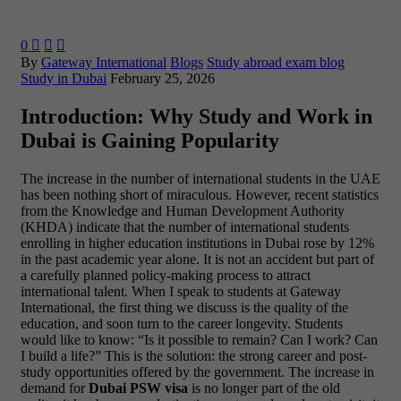
0



By
Gateway International
Blogs
Study abroad exam blog
Study in Dubai
February 25, 2026
Introduction: Why Study and Work in
Dubai is Gaining Popularity
The increase in the number of international students in the UAE
has been nothing short of miraculous. However, recent statistics
from the Knowledge and Human Development Authority
(KHDA) indicate that the number of international students
enrolling in higher education institutions in Dubai rose by 12%
in the past academic year alone. It is not an accident but part of
a carefully planned policy-making process to attract
international talent.
When I speak to students at Gateway
International, the first thing we discuss is the quality of the
education, and soon turn to the career longevity. Students
would like to know: “Is it possible to remain? Can I work? Can
I build a life?” This is the solution: the strong career and post-
study opportunities offered by the government. The increase in
demand for
Dubai PSW visa
is no longer part of the old