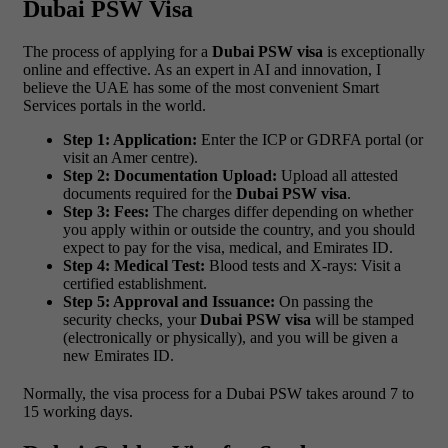
Dubai PSW Visa
The process of applying for a
Dubai PSW visa
is exceptionally
online and effective. As an expert in AI and innovation, I
believe the UAE has some of the most convenient Smart
Services portals in the world.
Step 1: Application:
Enter the ICP or GDRFA portal (or
visit an Amer centre).
Step 2: Documentation Upload:
Upload all attested
documents required for the
Dubai PSW visa
.
Step 3: Fees:
The charges differ depending on whether
you apply within or outside the country, and you should
expect to pay for the visa, medical, and Emirates ID.
Step 4: Medical Test:
Blood tests and X-rays: Visit a
certified establishment.
Step 5: Approval and Issuance:
On passing the
security checks, your
Dubai PSW visa
will be stamped
(electronically or physically), and you will be given a
new Emirates ID.
Normally, the visa process for a Dubai PSW takes around 7 to
15 working days.