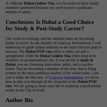
A: With the
Dubai Golden Visa
, it is far easier to have family
members sponsored because you need to have a particular
amount of salary.
Conclusion: Is Dubai a Good Choice
for Study & Post-Study Career?
The world is evolving, and the internal roads are becoming
harder to travel. As the founder of Gateway International, I will
endeavour to guide Indian students on the most effective path to
success. The
Dubai PSW visa
offers a safety net and a
springboard, while the
Dubai Golden Visa
offers long-term
residence in an international city.
If you decide to
study in
Dubai
, you are choosing innovation, safety, and a tax-free
future. You are becoming a member of the story that is being
written by the most ambitious leaders of the world today.
I ask
you to make the first step. At
Gateway International
, we know
how to take you through all the obstacles of the
Dubai PSW
visa
. We are going to make your life in academia a professional
reality in the City of Gold.
Author Bio