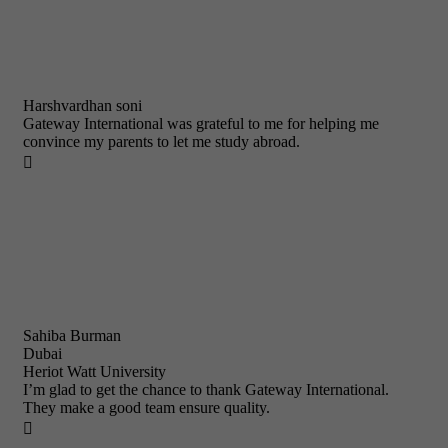
Harshvardhan soni
Gateway International was grateful to me for helping me
convince my parents to let me study abroad.

Sahiba Burman
Dubai
Heriot Watt University
I’m glad to get the chance to thank Gateway International.
They make a good team ensure quality.
