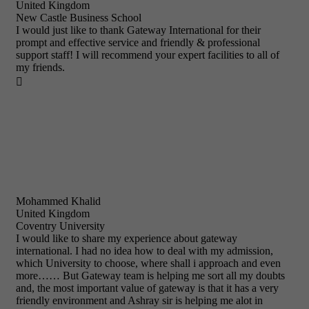
United Kingdom
New Castle Business School
I would just like to thank Gateway International for their
prompt and effective service and friendly & professional
support staff! I will recommend your expert facilities to all of
my friends.

Mohammed Khalid
United Kingdom
Coventry University
I would like to share my experience about gateway
international. I had no idea how to deal with my admission,
which University to choose, where shall i approach and even
more…… But Gateway team is helping me sort all my doubts
and, the most important value of gateway is that it has a very
friendly environment and Ashray sir is helping me alot in