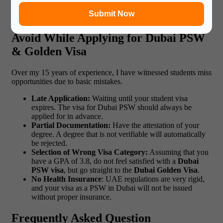
end up making a smooth transition to work life.
Submit Now
Common Mistakes Students Should
Avoid While Applying for Dubai PSW
& Golden Visa
Over my 15 years of experience, I have witnessed students miss
opportunities due to basic mistakes.
Late Application:
Waiting until your student visa
expires. The visa for Dubai PSW should always be
applied for in advance.
Partial Documentation:
Have the attestation of your
degree. A degree that is not verifiable will automatically
be rejected.
Selection of Wrong Visa Category:
Assuming that you
have a GPA of 3.8, do not feel satisfied with a
Dubai
PSW visa
, but go straight to the
Dubai Golden Visa
.
No Health Insurance
: UAE regulations are very rigid,
and your visa as a PSW in Dubai will not be issued
without proper insurance.
Frequently Asked Question