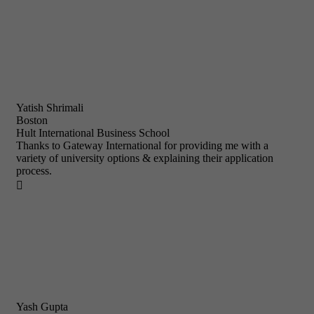
Yatish Shrimali
Boston
Hult International Business School
Thanks to Gateway International for providing me with a
variety of university options & explaining their application
process.

Yash Gupta