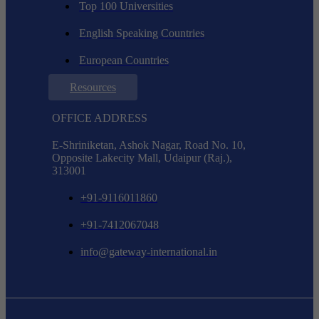
Top 100 Universities
English Speaking Countries
European Countries
Resources
OFFICE ADDRESS
E-Shriniketan, Ashok Nagar, Road No. 10,
Opposite Lakecity Mall, Udaipur (Raj.),
313001
+91-9116011860
+91-7412067048
info@gateway-international.in