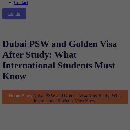
Contact
Log in
Dubai PSW and Golden Visa
After Study: What
International Students Must
Know
Home
Blogs
Dubai PSW and Golden Visa After Study: What
International Students Must Know