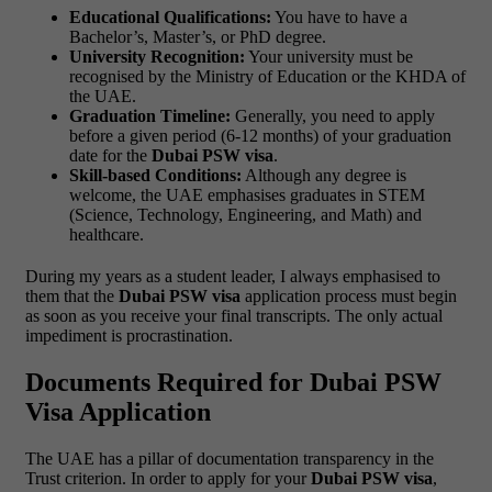
Educational Qualifications:
You have to have a
Bachelor’s, Master’s, or PhD degree.
University Recognition:
Your university must be
recognised by the Ministry of Education or the KHDA of
the UAE.
Graduation Timeline:
Generally, you need to apply
before a given period (6-12 months) of your graduation
date for the
Dubai PSW visa
.
Skill-based Conditions:
Although any degree is
welcome, the UAE emphasises graduates in STEM
(Science, Technology, Engineering, and Math) and
healthcare.
During my years as a student leader, I always emphasised to
them that the
Dubai PSW visa
application process must begin
as soon as you receive your final transcripts. The only actual
impediment is procrastination.
Documents Required for Dubai PSW
Visa Application
The UAE has a pillar of documentation transparency in the
Trust criterion. In order to apply for your
Dubai PSW visa
,