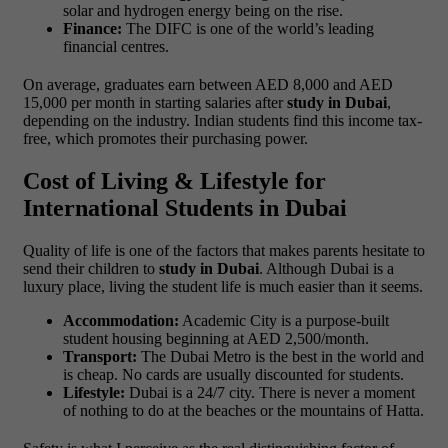
solar and hydrogen energy being on the rise.
Finance:
The DIFC is one of the world’s leading
financial centres.
On average, graduates earn between AED 8,000 and AED
15,000 per month in starting salaries after
study in Dubai
,
depending on the industry. Indian students find this income tax-
free, which promotes their purchasing power.
Cost of Living & Lifestyle for
International Students in Dubai
Quality of life is one of the factors that makes parents hesitate to
send their children to
study in Dubai
. Although Dubai is a
luxury place, living the student life is much easier than it seems.
Accommodation:
Academic City is a purpose-built
student housing beginning at AED 2,500/month.
Transport:
The Dubai Metro is the best in the world and
is cheap. No cards are usually discounted for students.
Lifestyle:
Dubai is a 24/7 city. There is never a moment
of nothing to do at the beaches or the mountains of Hatta.