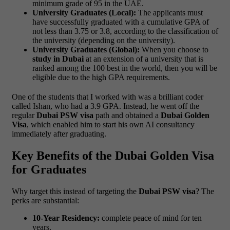
minimum grade of 95 in the UAE.
University Graduates (Local):
The applicants must
have successfully graduated with a cumulative GPA of
not less than 3.75 or 3.8, according to the classification of
the university (depending on the university).
University Graduates (Global):
When you choose to
study in Dubai
at an extension of a university that is
ranked among the 100 best in the world, then you will be
eligible due to the high GPA requirements.
One of the students that I worked with was a brilliant coder
called Ishan, who had a 3.9 GPA. Instead, he went off the
regular
Dubai PSW visa
path and obtained a
Dubai Golden
Visa
, which enabled him to start his own AI consultancy
immediately after graduating.
Key Benefits of the Dubai Golden Visa
for Graduates
Why target this instead of targeting the
Dubai PSW visa
? The
perks are substantial:
10-Year Residency:
complete peace of mind for ten
years.