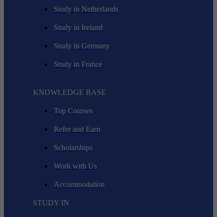
Study in Netherlands
Study in Ireland
Study in Germany
Study in France
KNOWLEDGE BASE
Top Courses
Refer and Earn
Scholarships
Work with Us
Accommodation
STUDY IN