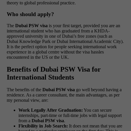
theory to global professional practice.
Who should apply?
The
Dubai PSW visa
is your first target, provided you are an
international student who has graduated from a KHDA-
approved university in one of Dubai’s free zones (such as
Dubai Knowledge Park or Dubai International Academic City).
It is the perfect option for people seeking international work
experience in a global centre without the visa hassles
encountered in the US or the UK.
Benefits of Dubai PSW Visa for
International Students
The benefits of the
Dubai PSW visa
go well beyond having a
residence. As a career consultant, the main advantages, as per
my personal view, are:
Work Legally After Graduation:
You can secure
internships, part-time or full-time jobs with legal support
from a
Dubai PSW visa
.
Flexibility in Job Search:
It does not mean that you are