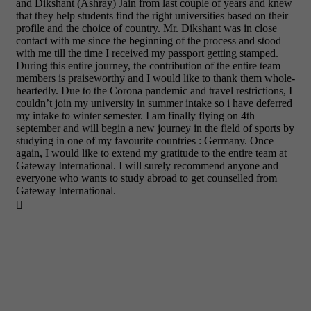
and Dikshant (Ashray) Jain from last couple of years and knew
that they help students find the right universities based on their
profile and the choice of country. Mr. Dikshant was in close
contact with me since the beginning of the process and stood
with me till the time I received my passport getting stamped.
During this entire journey, the contribution of the entire team
members is praiseworthy and I would like to thank them whole-
heartedly. Due to the Corona pandemic and travel restrictions, I
couldn’t join my university in summer intake so i have deferred
my intake to winter semester. I am finally flying on 4th
september and will begin a new journey in the field of sports by
studying in one of my favourite countries : Germany. Once
again, I would like to extend my gratitude to the entire team at
Gateway International. I will surely recommend anyone and
everyone who wants to study abroad to get counselled from
Gateway International.
