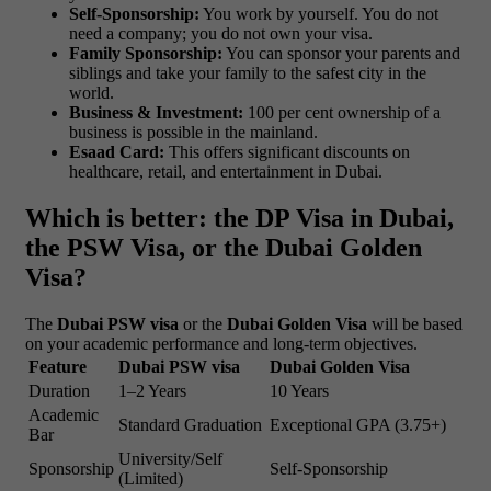
Self-Sponsorship:
You work by yourself. You do not
need a company; you do not own your visa.
Family Sponsorship:
You can sponsor your parents and
siblings and take your family to the safest city in the
world.
Business & Investment:
100 per cent ownership of a
business is possible in the mainland.
Esaad Card:
This offers significant discounts on
healthcare, retail, and entertainment in Dubai.
Which is better: the DP Visa in Dubai,
the PSW Visa, or the Dubai Golden
Visa?
The
Dubai PSW visa
or the
Dubai Golden Visa
will be based
on your academic performance and long-term objectives.
Feature
Dubai PSW visa
Dubai Golden Visa
Duration
1–2 Years
10 Years
Academic
Standard Graduation
Exceptional GPA (3.75+)
Bar
University/Self
Sponsorship
Self-Sponsorship
(Limited)