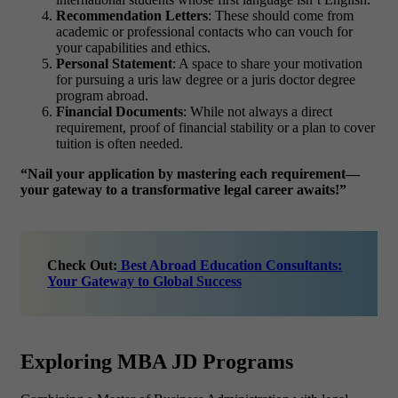
Recommendation Letters
: These should come from
academic or professional contacts who can vouch for
your capabilities and ethics.
Personal Statement
: A space to share your motivation
for pursuing a
uris law degree
or a
juris doctor degree
program abroad.
Financial Documents
: While not always a direct
requirement, proof of financial stability or a plan to cover
tuition is often needed.
“Nail your application by mastering each requirement—
your gateway to a transformative legal career awaits!”
Check Out:
Best Abroad Education Consultants:
Your Gateway to Global Success
Exploring MBA JD Programs