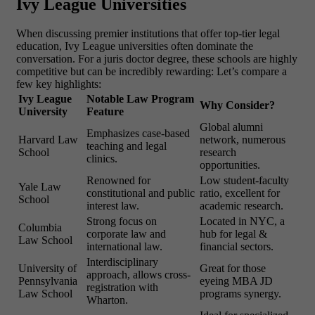
Ivy League Universities
When discussing premier institutions that offer top-tier legal
education, Ivy League universities often dominate the
conversation. For a juris doctor degree, these schools are highly
competitive but can be incredibly rewarding:
Let’s compare a
few key highlights:
Ivy League
Notable Law Program
Why Consider?
University
Feature
Global alumni
Emphasizes case-based
Harvard Law
network, numerous
teaching and legal
School
research
clinics.
opportunities.
Renowned for
Low student-faculty
Yale Law
constitutional and public
ratio, excellent for
School
interest law.
academic research.
Strong focus on
Located in NYC, a
Columbia
corporate law and
hub for legal &
Law School
international law.
financial sectors.
Interdisciplinary
University of
Great for those
approach, allows cross-
Pennsylvania
eyeing
MBA JD
registration with
Law School
programs
synergy.
Wharton.