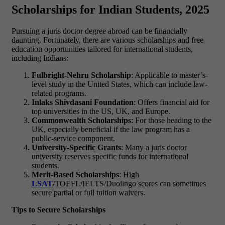
Scholarships for Indian Students, 2025
Pursuing a
juris doctor degree
abroad can be financially
daunting. Fortunately, there are various
scholarships and free
education
opportunities tailored for international students,
including Indians:
Fulbright-Nehru Scholarship
: Applicable to master’s-
level study in the United States, which can include law-
related programs.
Inlaks Shivdasani Foundation
: Offers financial aid for
top universities in the US, UK, and Europe.
Commonwealth Scholarships
: For those heading to the
UK, especially beneficial if the law program has a
public-service component.
University-Specific Grants
: Many a
juris doctor
university
reserves specific funds for international
students.
Merit-Based Scholarships
: High
LSAT
/TOEFL/IELTS/Duolingo scores can sometimes
secure partial or full tuition waivers.
Tips to Secure Scholarships