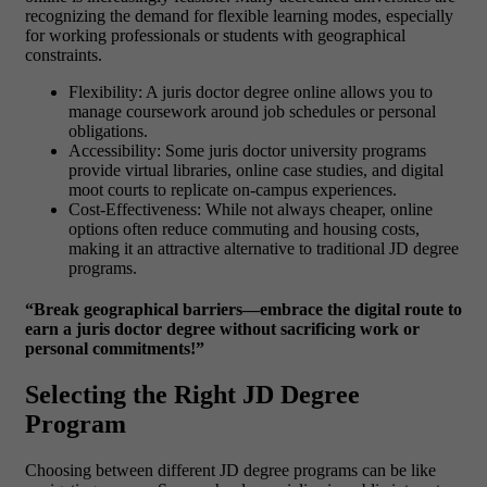
recognizing the demand for flexible learning modes, especially
for working professionals or students with geographical
constraints.
Flexibility: A juris doctor degree online allows you to
manage coursework around job schedules or personal
obligations.
Accessibility: Some juris doctor university programs
provide virtual libraries, online case studies, and digital
moot courts to replicate on-campus experiences.
Cost-Effectiveness: While not always cheaper, online
options often reduce commuting and housing costs,
making it an attractive alternative to traditional JD degree
programs.
“Break geographical barriers—embrace the digital route to
earn a juris doctor degree without sacrificing work or
personal commitments!”
Selecting the Right JD Degree
Program
Choosing between different
JD degree programs can be like