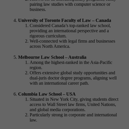
pairing law studies with computer science or
business.
University of Toronto Faculty of Law – Canada
Considered Canada’s top-ranked law school,
providing an international perspective and a
rigorous curriculum.
Well-connected with legal firms and businesses
across North America.
Melbourne Law School – Australia
Among the highest-ranked in the Asia-Pacific
region.
Offers extensive global study opportunities and
dual-
juris doctor degree
programs, aligning well
with an international career path.
Columbia Law School – USA
Situated in New York City, giving students direct
access to Wall Street law firms, United Nations,
and global media corporations.
Particularly strong in corporate and international
law.