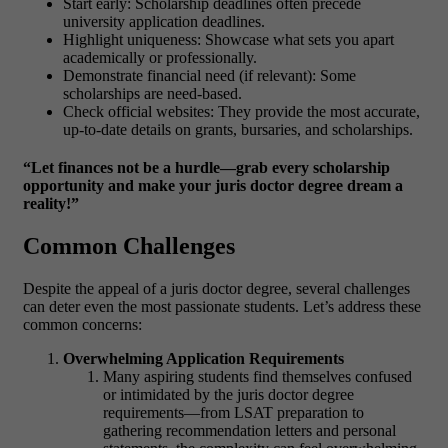
Start early: Scholarship deadlines often precede
university application deadlines.
Highlight uniqueness: Showcase what sets you apart
academically or professionally.
Demonstrate financial need (if relevant): Some
scholarships are need-based.
Check official websites: They provide the most accurate,
up-to-date details on grants, bursaries, and scholarships.
“Let finances not be a hurdle—grab every scholarship
opportunity and make your juris doctor degree dream a
reality!”
Common Challenges
Despite the appeal of a
juris doctor degree
, several challenges
can deter even the most passionate students. Let’s address these
common concerns:
Overwhelming Application Requirements
Many aspiring students find themselves confused
or intimidated by the
juris doctor degree
requirements
—from LSAT preparation to
gathering recommendation letters and personal