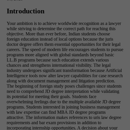
Introduction
Your ambition is to achieve worldwide recognition as a lawyer
while striving to determine the correct path for reaching this
objective. More than ever before, Indian students choose
foreign education instead of local options because the juris
doctor degree offers them essential opportunities for their legal
careers. The speed of modern life encourages students to pursue
programs more aligned with global standards beyond basic
LL.B programs because such education extends various
chances and strengthens international visibility. The legal
industry undergoes significant transformation because Artificial
Intelligence tools now alter lawyer capabilities for case research
along with document management and litigation prediction.
The beginning of foreign study poses challenges since students
need to comprehend JD degree interpretation while validating
its potential for meeting their goals. Students face
overwhelming feelings due to the multiple available JD degree
programs. Students interested in joining business management
with law expertise can find MBA JD degree programs
attractive. The information makes references to uris law degree
requirements and bar exam provisions in addition to
incorporating internship opportunities. A decision about your