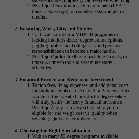
statements, the complexity can feel overwhelming.
Pro Tip
: Break down each requirement (LSAT,
transcripts, essays) into smaller tasks and plan a
timeline.
Balancing Work, Life, and Studies
For those considering
MBA JD programs or
looking into juris doctor degree online
options,
juggling professional obligations and personal
responsibilities can become a major hurdle.
Pro Tip
: Opt for flexible or part-time formats, or
utilize AI-driven tools to streamline study
schedules.
Financial Burden and Return on Investment
Tuition fees, living expenses, and additional costs
for study materials can be daunting. Students often
wonder if the potential
juris doctor degree salary
will truly justify the heavy financial investment.
Pro Tip
: Apply for every scholarship you’re
eligible for and weigh cost vs. quality when
selecting a
juris doctor university.
Choosing the Right Specialization
With so many
JD degree programs
available—