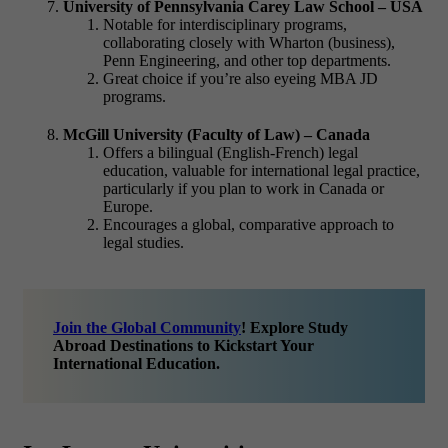
University of Pennsylvania Carey Law School – USA
Notable for interdisciplinary programs,
collaborating closely with Wharton (business),
Penn Engineering, and other top departments.
Great choice if you’re also eyeing
MBA JD
programs.
McGill University (Faculty of Law) – Canada
Offers a bilingual (English-French) legal
education, valuable for international legal practice,
particularly if you plan to work in Canada or
Europe.
Encourages a global, comparative approach to
legal studies.
Join the Global Community
! Explore Study
Abroad Destinations to Kickstart Your
International Education.