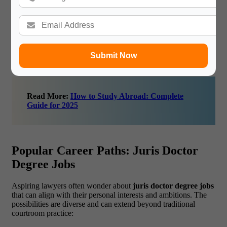
networks, taking on internships, and engaging with
alumni can open doors to better-paying roles.
“Invest in a juris doctor degree today to reap rewards in
top law firms, corporations, or even your own practice
tomorrow!”
Submit Now
Read More:
How to Study Abroad: Complete
Guide for 2025
Popular Career Paths: Juris Doctor
Degree Jobs
Aspiring lawyers often wonder about
juris doctor degree jobs
that can align with their personal interests and ambitions. The
possibilities are diverse and can extend beyond traditional
courtroom practice: