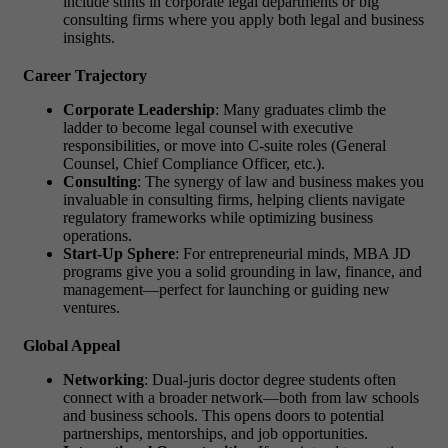
include stints in corporate legal departments or big
consulting firms where you apply both legal and business
insights.
Career Trajectory
Corporate Leadership
: Many graduates climb the
ladder to become legal counsel with executive
responsibilities, or move into C-suite roles (General
Counsel, Chief Compliance Officer, etc.).
Consulting
: The synergy of law and business makes you
invaluable in consulting firms, helping clients navigate
regulatory frameworks while optimizing business
operations.
Start-Up Sphere
: For entrepreneurial minds,
MBA JD
programs
give you a solid grounding in law, finance, and
management—perfect for launching or guiding new
ventures.
Global Appeal
Networking
: Dual-
juris doctor degree
students often
connect with a broader network—both from law schools
and business schools. This opens doors to potential
partnerships, mentorships, and job opportunities.