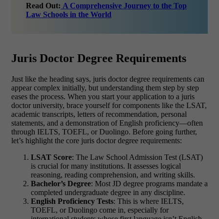
Read Out:
A Comprehensive Journey to the Top
Law Schools in the World
Juris Doctor Degree Requirements
Just like the heading says,
juris doctor degree requirements can
appear complex initially, but understanding them step by step
eases the process. When you start your application to a juris
doctor university, brace yourself for components like the LSAT,
academic transcripts, letters of recommendation, personal
statements, and a demonstration of English proficiency—often
through IELTS, TOEFL, or Duolingo. Before going further,
let’s highlight the core juris doctor degree requirements:
LSAT Score
: The Law School Admission Test (LSAT)
is crucial for many institutions. It assesses logical
reasoning, reading comprehension, and writing skills.
Bachelor’s Degree
: Most
JD degree programs
mandate a
completed undergraduate degree in any discipline.
English Proficiency Tests
: This is where
IELTS,
TOEFL, or Duolingo
come in, especially for
international students whose first language isn’t English.