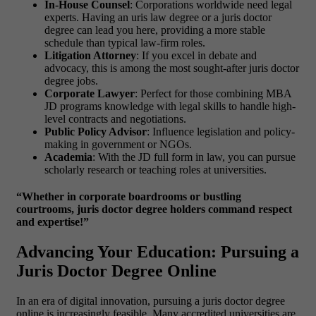
In-House Counsel
: Corporations worldwide need legal
experts. Having an
uris law degree or a juris doctor
degree
can lead you here, providing a more stable
schedule than typical law-firm roles.
Litigation Attorney
: If you excel in debate and
advocacy, this is among the most sought-after
juris doctor
degree jobs.
Corporate Lawyer
: Perfect for those combining
MBA
JD programs
knowledge with legal skills to handle high-
level contracts and negotiations.
Public Policy Advisor
: Influence legislation and policy-
making in government or NGOs.
Academia
: With the
JD full form in law
, you can pursue
scholarly research or teaching roles at universities.
“Whether in corporate boardrooms or bustling
courtrooms, juris doctor degree holders command respect
and expertise!”
Advancing Your Education: Pursuing a
Juris Doctor Degree Online
In an era of digital innovation, pursuing a
juris doctor degree
online is increasingly feasible. Many accredited universities are