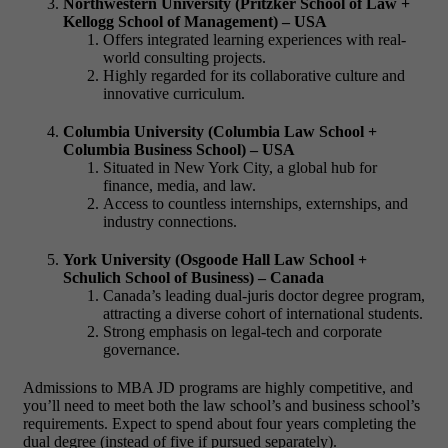
Northwestern University (Pritzker School of Law +
Kellogg School of Management) – USA
Offers integrated learning experiences with real-
world consulting projects.
Highly regarded for its collaborative culture and
innovative curriculum.
Columbia University (Columbia Law School +
Columbia Business School) – USA
Situated in New York City, a global hub for
finance, media, and law.
Access to countless internships, externships, and
industry connections.
York University (Osgoode Hall Law School +
Schulich School of Business) – Canada
Canada’s leading dual-
juris doctor degree
program,
attracting a diverse cohort of international students.
Strong emphasis on legal-tech and corporate
governance.
Admissions to
MBA JD programs
are highly competitive, and
you’ll need to meet both the law school’s and business school’s
requirements. Expect to spend about four years completing the
dual degree (instead of five if pursued separately).