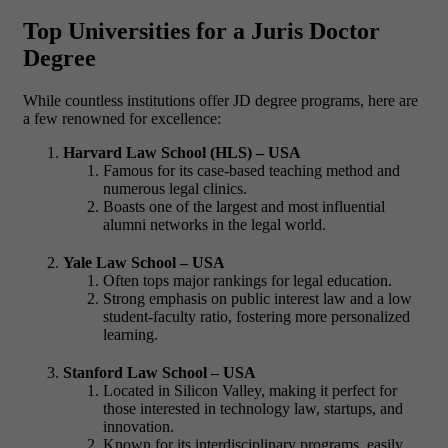
Top Universities for a Juris Doctor
Degree
While countless institutions offer JD degree programs, here are
a few renowned for excellence:
Harvard Law School (HLS) – USA
Famous for its case-based teaching method and
numerous legal clinics.
Boasts one of the largest and most influential
alumni networks in the legal world.
Yale Law School – USA
Often tops major rankings for legal education.
Strong emphasis on public interest law and a low
student-faculty ratio, fostering more personalized
learning.
Stanford Law School – USA
Located in Silicon Valley, making it perfect for
those interested in technology law, startups, and
innovation.
Known for its interdisciplinary programs, easily