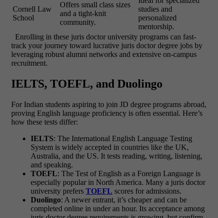
Ideal for specialized
Offers small class sizes
Cornell Law
studies and
and a tight-knit
School
personalized
community.
mentorship.
Enrolling in these juris doctor university programs can fast-
track your journey toward lucrative juris doctor degree jobs by
leveraging robust alumni networks and extensive on-campus
recruitment.
IELTS, TOEFL, and Duolingo
For Indian students aspiring to join
JD degree programs
abroad,
proving English language proficiency is often essential. Here’s
how these tests differ:
IELTS
: The International English Language Testing
System is widely accepted in countries like the UK,
Australia, and the US. It tests reading, writing, listening,
and speaking.
TOEFL
: The Test of English as a Foreign Language is
especially popular in North America. Many a
juris doctor
university
prefers
TOEFL
scores for admissions.
Duolingo
: A newer entrant, it’s cheaper and can be
completed online in under an hour. Its acceptance among
juris doctor degree requirements
is growing, but confirm