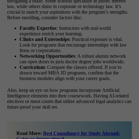
navigating a maze. Some schools specialize in public interest
law, while others shine in corporate or technology law. It’s
crucial to match your aspirations with the program’s strengths.
Before enrolling, consider factors like:
Faculty Expertise
: Instructors with real-world
experience enrich your learning.
Clinics and Externships
: Practical exposure is vital.
Look for programs that encourage internships with law
firms or corporations.
Networking Opportunities
: A robust alumni network
can open doors to
juris doctor degree jobs
worldwide.
Curriculum
: Compare the classes offered. If you’re
drawn toward
MBA JD programs
, confirm that the
business modules align with your career goals.
Also, keep an eye on how programs incorporate
Artificial
Intelligence
elements into their coursework. Having AI-related
electives or moot courts that utilize advanced legal analytics can
future-proof your skill set.
Read More:
Best Consultancy for Study Abroad:
Gateway International