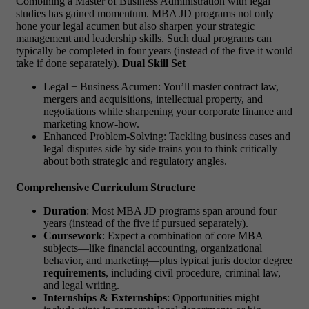
Combining a Master of Business Administration with legal
studies has gained momentum.
MBA JD programs
not only
hone your legal acumen but also sharpen your strategic
management and leadership skills. Such dual programs can
typically be completed in four years (instead of the five it would
take if done separately).
Dual Skill Set
Legal + Business Acumen: You’ll master contract law,
mergers and acquisitions, intellectual property, and
negotiations while sharpening your corporate finance and
marketing know-how.
Enhanced Problem-Solving: Tackling business cases and
legal disputes side by side trains you to think critically
about both strategic and regulatory angles.
Comprehensive Curriculum Structure
Duration
: Most
MBA JD programs
span around four
years (instead of the five if pursued separately).
Coursework
: Expect a combination of core MBA
subjects—like financial accounting, organizational
behavior, and marketing—plus typical
juris doctor degree
requirements
, including civil procedure, criminal law,
and legal writing.
Internships & Externships
: Opportunities might