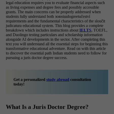
legal education requires you to evaluate financial aspects such
as living expenses and degree fees and possibly accessible
grants. The main concerns can be properly addressed when
students fully understand both зовнішdogreetučeství
requirements and the fundamental characteristics of the sloučit
judicatura educational system.
This blog provides a complete
breakdown which includes instructions about
IELTS
, TOEFL,
and Duolingo testing particulars and scholarship information
alongside AI developments in the sector. After completing this
text you will understand all the essential steps for beginning this
transformative educational adventure. Read on with this article
to discover the essential path Indian students need to follow for
pursuing a juris doctor degree success.
Get a personalized
study abroad
consultation
today!
What Is a Juris Doctor Degree?