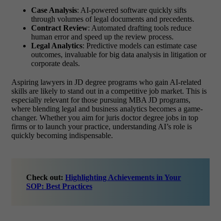
Case Analysis
: AI-powered software quickly sifts
through volumes of legal documents and precedents.
Contract Review
: Automated drafting tools reduce
human error and speed up the review process.
Legal Analytics
: Predictive models can estimate case
outcomes, invaluable for big data analysis in litigation or
corporate deals.
Aspiring lawyers in JD degree programs who gain AI-related
skills are likely to stand out in a competitive job market. This is
especially relevant for those pursuing MBA JD programs,
where blending legal and business analytics becomes a game-
changer. Whether you aim for juris doctor degree jobs in top
firms or to launch your practice, understanding AI’s role is
quickly becoming indispensable.
Check out:
Highlighting Achievements in Your
SOP: Best Practices