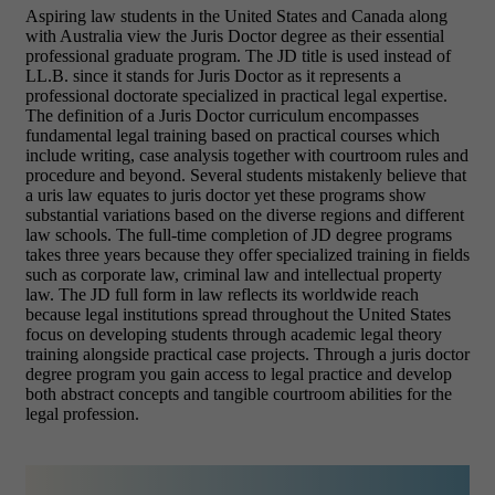
Aspiring law students in the United States and Canada along
with Australia view the Juris Doctor degree as their essential
professional graduate program. The JD title is used instead of
LL.B. since it stands for Juris Doctor as it represents a
professional doctorate specialized in practical legal expertise.
The definition of a Juris Doctor curriculum encompasses
fundamental legal training based on practical courses which
include writing, case analysis together with courtroom rules and
procedure and beyond.
Several students mistakenly believe that
a uris law equates to juris doctor yet these programs show
substantial variations based on the diverse regions and different
law schools.
The full-time completion of JD degree programs
takes three years because they offer specialized training in fields
such as corporate law, criminal law and intellectual property
law.
The JD full form in law reflects its worldwide reach
because legal institutions spread throughout the United States
focus on developing students through academic legal theory
training alongside practical case projects.
Through a juris doctor
degree program you gain access to legal practice and develop
both abstract concepts and tangible courtroom abilities for the
legal profession.