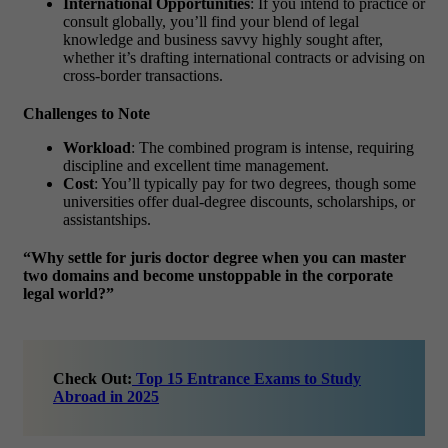
International Opportunities
: If you intend to practice or
consult globally, you’ll find your blend of legal
knowledge and business savvy highly sought after,
whether it’s drafting international contracts or advising on
cross-border transactions.
Challenges to Note
Workload
: The combined program is intense, requiring
discipline and excellent time management.
Cost
: You’ll typically pay for two degrees, though some
universities offer dual-degree discounts, scholarships, or
assistantships.
“Why settle for juris doctor degree when you can master
two domains and become unstoppable in the corporate
legal world?”
Check Out:
Top 15 Entrance Exams to Study
Abroad in 2025