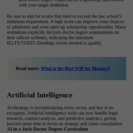
with your target institution.
Be sure to aim for scores that meet or exceed the law school’s
minimum requirement. A high score can improve your chances
of admission and even open up scholarship opportunities.
Many
institutions explicitly list juris doctor degree requirements on
their official websites, indicating the minimum
IELTS/TOEFL/Duolingo scores needed to qualify.
Read more:
What is the Best SOP for Masters?
Artificial Intelligence
Technology is revolutionizing every sector, and law is no
exception.
Artificial Intelligence tools can now handle legal
research, contract analysis, and predictive analytics, giving
lawyers more time to focus on strategy and client consultation.
AI in a Juris Doctor Degree Curriculum