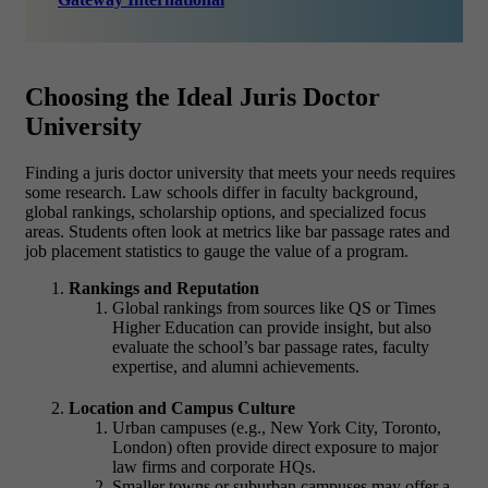
Choosing the Ideal Juris Doctor
University
Finding a
juris doctor university
that meets your needs requires
some research. Law schools differ in faculty background,
global rankings, scholarship options, and specialized focus
areas. Students often look at metrics like bar passage rates and
job placement statistics to gauge the value of a program.
Rankings and Reputation
Global rankings from sources like QS or Times
Higher Education can provide insight, but also
evaluate the school’s
bar passage rates, faculty
expertise, and alumni achievements.
Location and Campus Culture
Urban campuses (e.g., New York City, Toronto,
London) often provide direct exposure to major
law firms and corporate HQs.
Smaller towns or suburban campuses may offer a