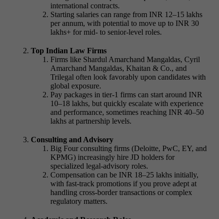
international contracts.
Starting salaries can range from INR 12–15 lakhs
per annum, with potential to move up to INR 30
lakhs+ for mid- to senior-level roles.
Top Indian Law Firms
Firms like Shardul Amarchand Mangaldas, Cyril
Amarchand Mangaldas, Khaitan & Co., and
Trilegal often look favorably upon candidates with
global exposure.
Pay packages in tier-1 firms can start around INR
10–18 lakhs, but quickly escalate with experience
and performance, sometimes reaching INR 40–50
lakhs at partnership levels.
Consulting and Advisory
Big Four consulting firms (Deloitte, PwC, EY, and
KPMG) increasingly hire
JD holders for
specialized legal-advisory roles.
Compensation can be INR 18–25 lakhs
initially,
with fast-track promotions if you prove adept at
handling cross-border transactions or complex
regulatory matters.