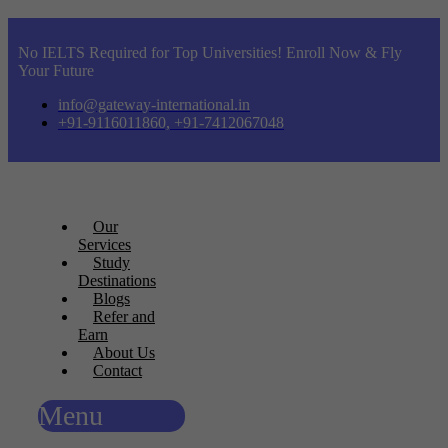
No IELTS Required for Top Universities! Enroll Now & Fly
Your Future
info@gateway-international.in
+91-9116011860, +91-7412067048
Our
Services
Study
Destinations
Blogs
Refer and
Earn
About Us
Contact
Menu