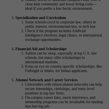
close-knit community and lower living costs—
ideal if you prefer a less hectic environment.
Specialization and Curriculum
Some schools excel in corporate law, others in
public interest, environmental law, or tech law.
Check if the program includes
Artificial
Intelligence
electives, legal clinics, or international
exchange opportunities.
Financial Aid and Scholarships
Tuition can be steep, especially at top U.S. law
schools, but many offer scholarships to
international students.
Keep an eye on country-specific scholarships, like
Fulbright or Inlaks, for Indian applicants.
Alumni Network and Career Services
Universities with robust alumni networks can help
secure internships, clerkships, and entry-level
positions in top law firms.
On-campus career fairs, mock interviews, and
mentorship programs can be invaluable for landing
that first big job.