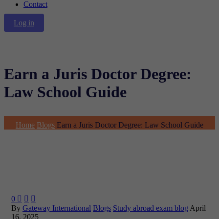
Contact
Log in
Earn a Juris Doctor Degree:
Law School Guide
Home
Blogs
Earn a Juris Doctor Degree: Law School Guide
0



By
Gateway International
Blogs
Study abroad exam blog
April
16, 2025