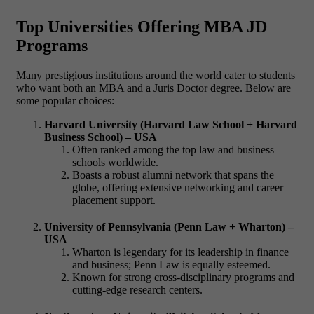
Top Universities Offering MBA JD
Programs
Many prestigious institutions around the world cater to students
who want both an
MBA and a Juris Doctor degree
. Below are
some popular choices:
Harvard University (Harvard Law School + Harvard
Business School) – USA
Often ranked among the top law and business
schools worldwide.
Boasts a robust alumni network that spans the
globe, offering extensive networking and career
placement support.
University of Pennsylvania (Penn Law + Wharton) –
USA
Wharton is legendary for its leadership in finance
and business; Penn Law is equally esteemed.
Known for strong cross-disciplinary programs and
cutting-edge research centers.