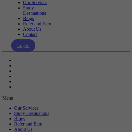
Our Services
Study
Destinations
Blogs
Refer and Earn
About Us
Contact
Log in
Our Services
Study Destinations
Blogs
Refer and Earn
About Us
Contact
Menu
Our Services
Study Destinations
Blogs
Refer and Earn
About Us