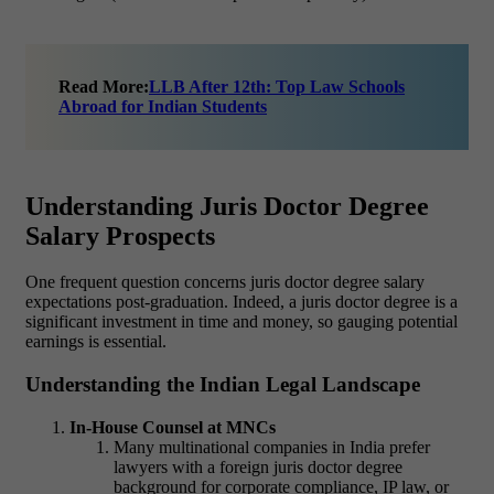
Read More:
LLB After 12th: Top Law Schools
Abroad for Indian Students
Understanding Juris Doctor Degree
Salary Prospects
One frequent question concerns
juris doctor degree salary
expectations post-graduation. Indeed, a juris doctor degree
is a
significant investment in time and money, so gauging potential
earnings is essential.
Understanding the Indian Legal Landscape
In-House Counsel at MNCs
Many multinational companies in India prefer
lawyers with a foreign
juris doctor degree
background for corporate compliance, IP law, or