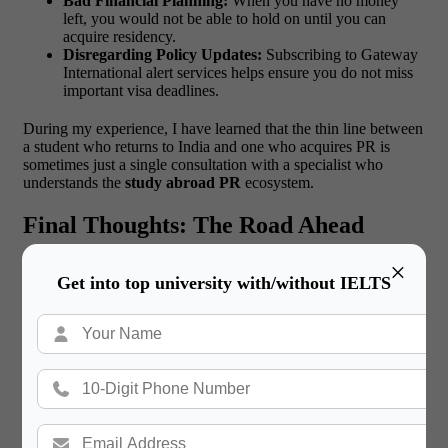
Bad Financial Planning:
When you have no money
left, you would not be able to hold on until you can
acquire residency.
Disregarding Policy Updates:
Subscribing to Gateway
International alert services helps ensure you do not miss
important visa deadlines.
During my experience, I have learned that the thin line between
a student who returns to India and one who acquires PR is
sometimes just a single consultation with a specialist who
understands the
study abroad PR
ecosystem.
Final Thoughts: The Road Ahead
×
It is quite possible to say that the world is a land of opportunity
Get into top university with/without IELTS
for Indian students as we enter 2026. On the one hand, policies
can become stricter in particular aspects, but the demand for
skilled, educated, and hardworking people will never decrease.
The ease of PR for Indians has been experienced in countries
such as Canada, Australia, and Germany, where our community
has been recognized for the value it adds to their economies.
I
encourage you to be bold. It is not just about getting a degree,
but a future. It could be the high-tech cities of Ireland or the
beautiful landscapes of New Zealand, but whatever you are
about to do on your way to becoming a global citizen, you need