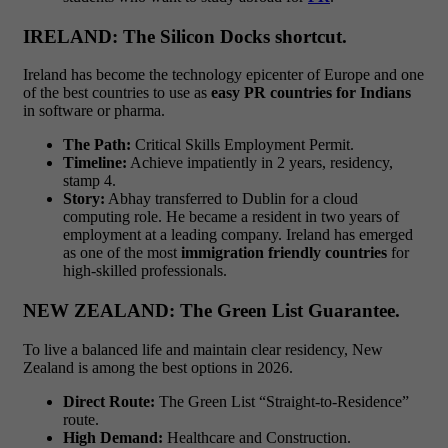
IRELAND: The Silicon Docks shortcut.
Ireland has become the technology epicenter of Europe and one
of the best countries to use as
easy PR countries for Indians
in software or pharma.
The Path:
Critical Skills Employment Permit.
Timeline:
Achieve impatiently in 2 years, residency,
stamp 4.
Story:
Abhay transferred to Dublin for a cloud
computing role. He became a resident in two years of
employment at a leading company. Ireland has emerged
as one of the most
immigration friendly countries
for
high-skilled professionals.
NEW ZEALAND: The Green List Guarantee.
To live a balanced life and maintain clear residency, New
Zealand is among the best options in 2026.
Direct Route:
The Green List “Straight-to-Residence”
route.
High Demand:
Healthcare and Construction.