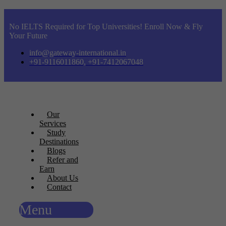
No IELTS Required for Top Universities! Enroll Now & Fly
Your Future
info@gateway-international.in
+91-9116011860, +91-7412067048
Our
Services
Study
Destinations
Blogs
Refer and
Earn
About Us
Contact
Menu