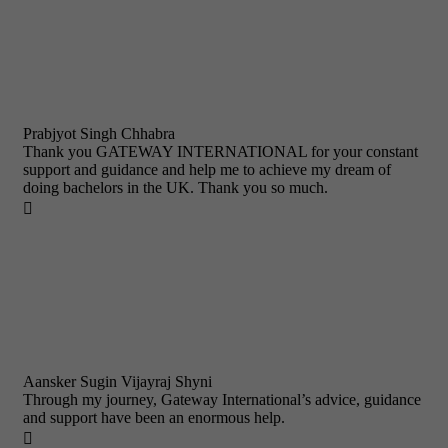
Prabjyot Singh Chhabra
Thank you GATEWAY INTERNATIONAL for your constant
support and guidance and help me to achieve my dream of
doing bachelors in the UK. Thank you so much.

Aansker Sugin Vijayraj Shyni
Through my journey, Gateway International’s advice, guidance
and support have been an enormous help.
