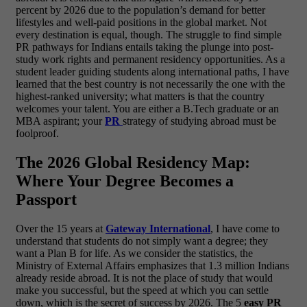
percent by 2026 due to the population’s demand for better
lifestyles and well-paid positions in the global market. Not
every destination is equal, though. The struggle to find simple
PR pathways for Indians entails taking the plunge into post-
study work rights and permanent residency opportunities.
As a
student leader guiding students along international paths, I have
learned that the best country is not necessarily the one with the
highest-ranked university; what matters is that the country
welcomes your talent. You are either a B.Tech graduate or an
MBA aspirant; your
PR
strategy of studying abroad must be
foolproof.
The 2026 Global Residency Map:
Where Your Degree Becomes a
Passport
Over the 15 years at
Gateway International
, I have come to
understand that students do not simply want a degree; they
want a Plan B for life. As we consider the statistics, the
Ministry of External Affairs emphasizes that 1.3 million Indians
already reside abroad. It is not the place of study that would
make you successful, but the speed at which you can settle
down, which is the secret of success by 2026.
The 5
easy PR