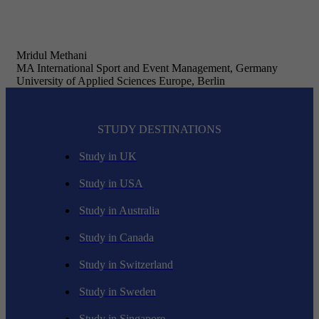
Mridul Methani
MA International Sport and Event Management, Germany
University of Applied Sciences Europe, Berlin
STUDY DESTINATIONS
Study in UK
Study in USA
Study in Australia
Study in Canada
Study in Switzerland
Study in Sweden
Study in Singapore