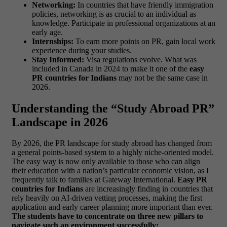
Networking:
In countries that have friendly immigration
policies, networking is as crucial to an individual as
knowledge. Participate in professional organizations at an
early age.
Internships:
To earn more points on PR, gain local work
experience during your studies.
Stay Informed:
Visa regulations evolve. What was
included in Canada in 2024 to make it one of the
easy
PR countries for Indians
may not be the same case in
2026.
Understanding the “Study Abroad PR”
Landscape in 2026
By 2026, the PR landscape for study abroad has changed from
a general points-based system to a highly niche-oriented model.
The easy way is now only available to those who can align
their education with a nation’s particular economic vision, as I
frequently talk to families at Gateway International.
Easy PR
countries for Indians
are increasingly finding in countries that
rely heavily on AI-driven vetting processes, making the first
application and early career planning more important than ever.
The students have to concentrate on three new pillars to
navigate such an environment successfully: