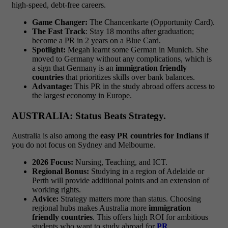
high-speed, debt-free careers.
Game Changer:
The Chancenkarte (Opportunity Card).
The Fast Track
: Stay 18 months after graduation;
become a PR in 2 years on a Blue Card.
Spotlight:
Megah learnt some German in Munich. She
moved to Germany without any complications, which is
a sign that Germany is an
immigration friendly
countries
that prioritizes skills over bank balances.
Advantage:
This PR in the study abroad offers access to
the largest economy in Europe.
AUSTRALIA: Status Beats Strategy.
Australia is also among the
easy PR countries for Indians
if
you do not focus on Sydney and Melbourne.
2026 Focus:
Nursing, Teaching, and ICT.
Regional Bonus:
Studying in a region of Adelaide or
Perth will provide additional points and an extension of
working rights.
Advice:
Strategy matters more than status. Choosing
regional hubs makes Australia more
immigration
friendly countries
. This offers high ROI for ambitious
students who want to study abroad for
PR
.