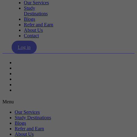
Our Services
Study
Destinations
Blogs
Refer and Earn
About Us
Contact
Log in
Our Services
Study Destinations
Blogs
Refer and Earn
About Us
Contact
Menu
Our Services
Study Destinations
Blogs
Refer and Earn
About Us