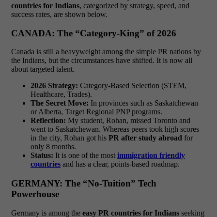
countries for Indians
, categorized by strategy, speed, and
success rates, are shown below.
CANADA: The “Category-King” of 2026
Canada is still a heavyweight among the simple PR nations by
the Indians, but the circumstances have shifted. It is now all
about targeted talent.
2026 Strategy:
Category-Based Selection (STEM,
Healthcare, Trades).
The Secret Move:
In provinces such as Saskatchewan
or Alberta, Target Regional PNP programs.
Reflection:
My student, Rohan, missed Toronto and
went to Saskatchewan. Whereas peers took high scores
in the city, Rohan got his
PR after study abroad
for
only 8 months.
Status:
It is one of the most
immigration friendly
countries
and has a clear, points-based roadmap.
GERMANY: The “No-Tuition” Tech
Powerhouse
Germany is among the
easy PR countries for Indians
seeking