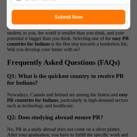
the right information.
When you find yourself overwhelmed,
you need to know that you are not the one doing this. Large
Corporation: At Gateway International, we possess the means,
Submit Now
the information, and 15 years of experience required to guide
you to the most immigration-friendly countries.
Dear Indian
student, to you, the world is smaller than you think, and your
potential is bigger than you think. Selecting one of the
easy PR
countries for Indians
is the first step towards a borderless life.
Will you develop your future with us?
Frequently Asked Questions (FAQs)
Q1: What is the quickest country to receive PR
for Indians?
Nowadays, Canada and Ireland are among the fastest and
easy
PR countries for Indians
, particularly in high-demand sectors
such as technology and healthcare.
Q2: Does studying abroad ensure PR?
No, PR in a study abroad does not come on a silver platter.
After your graduation, you have to fulfill the specific work and