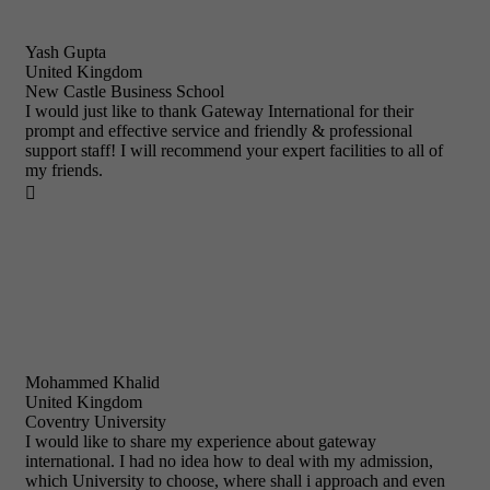
Yash Gupta
United Kingdom
New Castle Business School
I would just like to thank Gateway International for their
prompt and effective service and friendly & professional
support staff! I will recommend your expert facilities to all of
my friends.

Mohammed Khalid
United Kingdom
Coventry University
I would like to share my experience about gateway
international. I had no idea how to deal with my admission,
which University to choose, where shall i approach and even