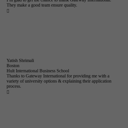
They make a good team ensure quality.

Yatish Shrimali
Boston
Hult International Business School
Thanks to Gateway International for providing me with a
variety of university options & explaining their application
process.
