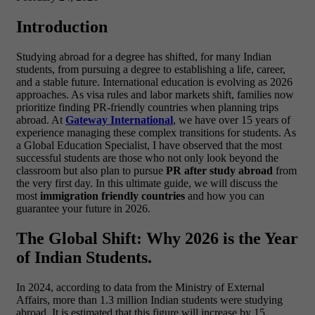
Introduction
Studying abroad for a degree has shifted, for many Indian
students, from pursuing a degree to establishing a life, career,
and a stable future. International education is evolving as 2026
approaches. As visa rules and labor markets shift, families now
prioritize finding PR-friendly countries when planning trips
abroad.
At
Gateway International
, we have over 15 years of
experience managing these complex transitions for students. As
a Global Education Specialist, I have observed that the most
successful students are those who not only look beyond the
classroom but also plan to pursue
PR after study abroad
from
the very first day. In this ultimate guide, we will discuss the
most
immigration friendly countries
and how you can
guarantee your future in 2026.
The Global Shift: Why 2026 is the Year
of Indian Students.
In 2024, according to data from the Ministry of External
Affairs, more than 1.3 million Indian students were studying
abroad. It is estimated that this figure will increase by 15