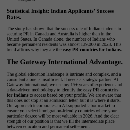
Statistical Insight: Indian Applicants’ Success
Rates.
The study has shown that the success rate of Indian students in
securing PR in Canada and Australia is higher than in the
United States. In Canada alone, the number of Indians who
became permanent residents was almost 139,000 in 2023. This
trend affirms why they are the
easy PR countries for Indians
.
The Gateway International Advantage.
The global education landscape is intricate and complex, and a
consultant alone is insufficient. It needs a strategic partner. At
Gateway International, we use my 15+ years of experience and
a data-driven methodology to identify the
easy PR countries
for Indians
to access based on your profile. We are aware that
this does not stop at an admission letter, but it is where it starts.
Our approach incorporates an AI-supported labor market to
ensure you select immigration-friendly countries where your
particular degree will be most valuable in 2026.
And the clear
strength of our position is that we fill the intermediate place
between education and permanent settlement: