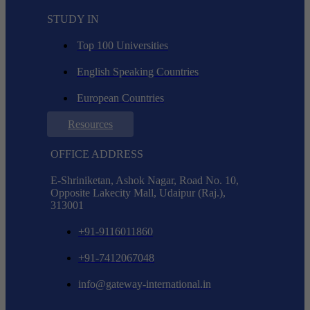
STUDY IN
Top 100 Universities
English Speaking Countries
European Countries
Resources
OFFICE ADDRESS
E-Shriniketan, Ashok Nagar, Road No. 10,
Opposite Lakecity Mall, Udaipur (Raj.),
313001
+91-9116011860
+91-7412067048
info@gateway-international.in