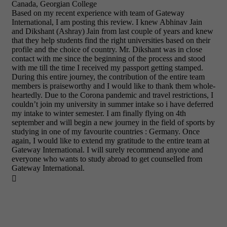
Canada, Georgian College
Based on my recent experience with team of Gateway
International, I am posting this review. I knew Abhinav Jain
and Dikshant (Ashray) Jain from last couple of years and knew
that they help students find the right universities based on their
profile and the choice of country. Mr. Dikshant was in close
contact with me since the beginning of the process and stood
with me till the time I received my passport getting stamped.
During this entire journey, the contribution of the entire team
members is praiseworthy and I would like to thank them whole-
heartedly. Due to the Corona pandemic and travel restrictions, I
couldn’t join my university in summer intake so i have deferred
my intake to winter semester. I am finally flying on 4th
september and will begin a new journey in the field of sports by
studying in one of my favourite countries : Germany. Once
again, I would like to extend my gratitude to the entire team at
Gateway International. I will surely recommend anyone and
everyone who wants to study abroad to get counselled from
Gateway International.
