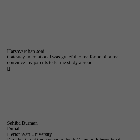
Harshvardhan soni
Gateway International was grateful to me for helping me
convince my parents to let me study abroad.

Sahiba Burman
Dubai
Heriot Watt University
I’m glad to get the chance to thank Gateway International.