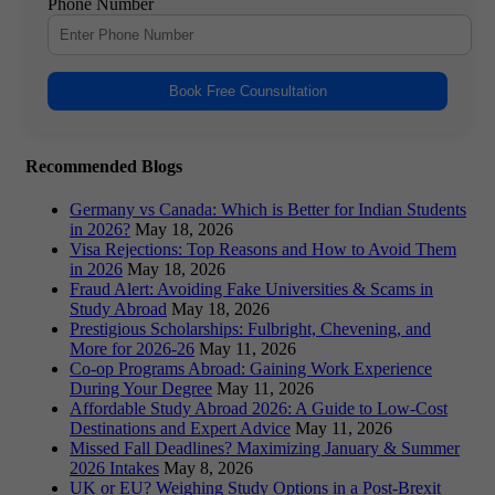
Phone Number
Book Free Counsultation
Recommended Blogs
Germany vs Canada: Which is Better for Indian Students
in 2026?
May 18, 2026
Visa Rejections: Top Reasons and How to Avoid Them
in 2026
May 18, 2026
Fraud Alert: Avoiding Fake Universities & Scams in
Study Abroad
May 18, 2026
Prestigious Scholarships: Fulbright, Chevening, and
More for 2026-26
May 11, 2026
Co-op Programs Abroad: Gaining Work Experience
During Your Degree
May 11, 2026
Affordable Study Abroad 2026: A Guide to Low-Cost
Destinations and Expert Advice
May 11, 2026
Missed Fall Deadlines? Maximizing January & Summer
2026 Intakes
May 8, 2026
UK or EU? Weighing Study Options in a Post-Brexit