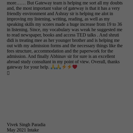
more…… But Gateway team is helping me sort all my doubts
and, the most important value of gateway is that it has a very
friendly environment and Ashray sir is helping me alot in
improving my listening, writing, reading, as well as my
speaking skills my scores made a huge increase from 19 to 36
in listening. Since, my vocabulary was weak he suggested me
to read newspaper, books and access TED talks . And shruti
didi is treating mee as her younger brother and is helping me
out with my admission forms and the necessary things like the
fees structure, accommodation and the paperwork for the
admission. And finally Abhinav sir for sure is an excellent
abroad study consultant in my point of view. Overall, thanks
gateway for your help.

Vivek Singh Paradia
May 2021 Intake