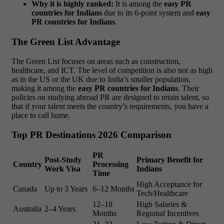
Why it is highly ranked:
It is among the
easy PR
countries for Indians
due to its 6-point system and
easy
PR countries for Indians
.
The Green List Advantage
The Green List focuses on areas such as construction,
healthcare, and ICT. The level of competition is also not as high
as in the US or the UK due to India’s smaller population,
making it among the
easy PR countries for Indians
. Their
policies on studying abroad PR are designed to retain talent, so
that if your talent meets the country’s requirements, you have a
place to call home.
Top PR Destinations 2026 Comparison
PR
Post-Study
Primary Benefit for
Country
Processing
Work Visa
Indians
Time
High Acceptance for
Canada
Up to 3 Years
6–12 Months
Tech/Healthcare
12–18
High Salaries &
Australia
2–4 Years
Months
Regional Incentives