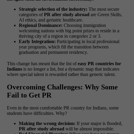
Strategic selection of the industry:
The most secure
categories of
PR after study abroad
are Green Skills,
AI ethics, and geriatric healthcare.
Regional Dominance:
Choosing immigration
welcoming nations with big point prizes to reside in a
thriving city of a region in categories 2 or 3.
Early Integration:
Participating in local professional
year programs, which fill the transition between
graduation and permanent residency.
This change has meant that the list of
easy PR countries for
Indians
is no longer a list, but a dynamic map that indicates
where special talent is rewarded rather than generic talent.
Overcoming Challenges: Why Some
Fail to Get PR
Even in the most comfortable PR country for Indians, some
students have difficulties. Why?
Making the wrong decision:
If your major is flooded,
PR after study abroad
will be almost impossible.