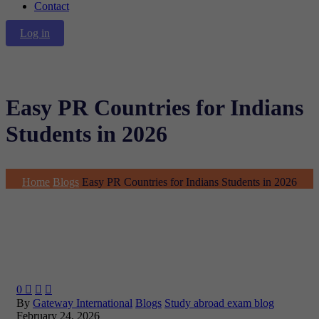
Contact
Log in
Easy PR Countries for Indians
Students in 2026
Home
Blogs
Easy PR Countries for Indians Students in 2026
0



By
Gateway International
Blogs
Study abroad exam blog
February 24, 2026