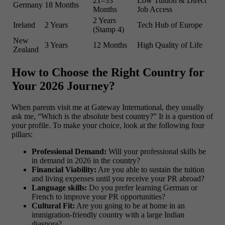
21–33
Low Tuition & Direct
Germany
18 Months
Months
Job Access
2 Years
Ireland
2 Years
Tech Hub of Europe
(Stamp 4)
New
3 Years
12 Months
High Quality of Life
Zealand
How to Choose the Right Country for
Your 2026 Journey?
When parents visit me at Gateway International, they usually
ask me, “Which is the absolute best country?” It is a question of
your profile. To make your choice, look at the following four
pillars:
Professional Demand:
Will your professional skills be
in demand in 2026 in the country?
Financial Viability:
Are you able to sustain the tuition
and living expenses until you receive your PR abroad?
Language skills:
Do you prefer learning German or
French to improve your PR opportunities?
Cultural Fit:
Are you going to be at home in an
immigration-friendly country with a large Indian
diaspora?