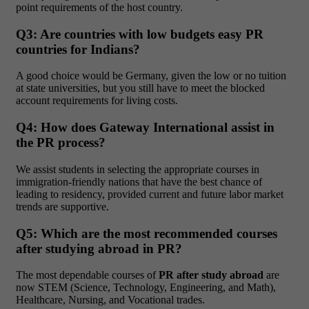
point requirements of the host country.
Q3: Are countries with low budgets easy PR
countries for Indians?
A good choice would be Germany, given the low or no tuition
at state universities, but you still have to meet the blocked
account requirements for living costs.
Q4: How does Gateway International assist in
the PR process?
We assist students in selecting the appropriate courses in
immigration-friendly nations that have the best chance of
leading to residency, provided current and future labor market
trends are supportive.
Q5: Which are the most recommended courses
after studying abroad in PR?
The most dependable courses of
PR after study abroad
are
now STEM (Science, Technology, Engineering, and Math),
Healthcare, Nursing, and Vocational trades.