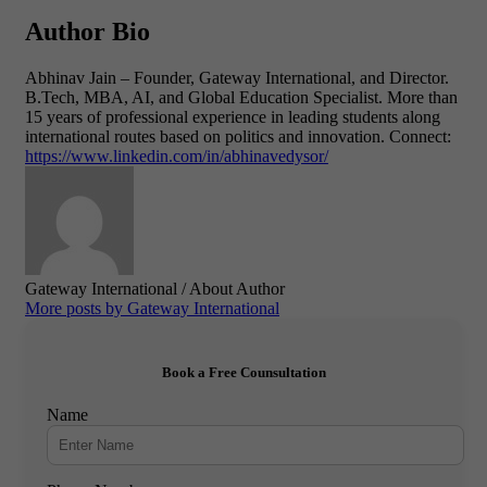
Author Bio
Abhinav Jain – Founder,
Gateway International, and
Director.
B.Tech, MBA, AI, and Global Education Specialist.
More than
15 years of professional experience in leading students along
international routes based on politics and innovation.
Connect:
https://www.linkedin.com/in/abhinavedysor/
Gateway International
/ About Author
More posts by Gateway International
Book a Free Counsultation
Name