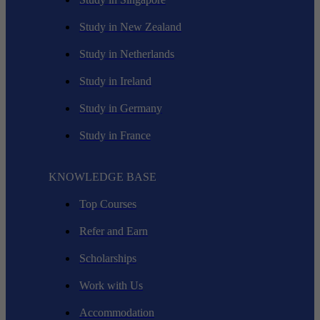
Study in New Zealand
Study in Netherlands
Study in Ireland
Study in Germany
Study in France
KNOWLEDGE BASE
Top Courses
Refer and Earn
Scholarships
Work with Us
Accommodation