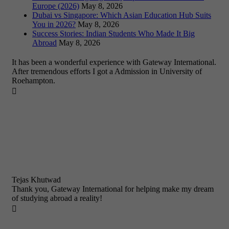
Europe (2026)
May 8, 2026
Dubai vs Singapore: Which Asian Education Hub Suits
You in 2026?
May 8, 2026
Success Stories: Indian Students Who Made It Big
Abroad
May 8, 2026
It has been a wonderful experience with Gateway International.
After tremendous efforts I got a Admission in University of
Roehampton.

Tejas Khutwad
Thank you, Gateway International for helping make my dream
of studying abroad a reality!
