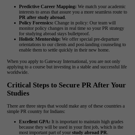
Predictive Career Mapping:
We match your academic
interests to areas that assure you a more seamless route to
PR after study abroad
.
Policy Forensics:
Change in policy: Our team will
monitor policy changes in real time so your PR strategy
for studying abroad stays bulletproof.
Holistic Mentorship:
We offer special pre-departure
orientations to our clients and post-landing counseling to
enable them to settle quickly in their new home.
When you apply to Gateway International, you are not only
applying to a course but investing in a stable and successful life
worldwide.
Critical Steps to Secure PR After Your
Studies
There are three steps that would make any of these countries a
simple PR country for Indians:
Excellent GPA:
It is important to maintain high grades
because they will be used in your first job, which is the
most important part of your
study abroad PR
.