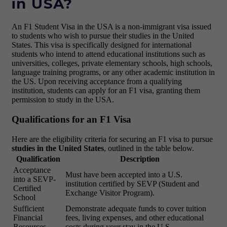
in USA?
An F1 Student Visa in the USA is a non-immigrant visa issued
to students who wish to pursue their studies in the United
States. This visa is specifically designed for international
students who intend to attend educational institutions such as
universities, colleges, private elementary schools, high schools,
language training programs, or any other academic institution in
the US. Upon receiving acceptance from a qualifying
institution, students can apply for an F1 visa, granting them
permission to study in the USA.
Qualifications for an F1 Visa
Here are the eligibility criteria for securing an F1 visa to pursue
studies in the United States
, outlined in the table below.
Qualification
Description
Acceptance
Must have been accepted into a U.S.
into a SEVP-
institution certified by SEVP (Student and
Certified
Exchange Visitor Program).
School
Sufficient
Demonstrate adequate funds to cover tuition
Financial
fees, living expenses, and other educational
Resources
costs during your stay in the U.S.