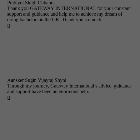
Prabjyot Singh Chhabra
Thank you GATEWAY INTERNATIONAL for your constant
support and guidance and help me to achieve my dream of
doing bachelors in the UK. Thank you so much.

Aansker Sugin Vijayraj Shyni
Through my journey, Gateway International’s advice, guidance
and support have been an enormous help.
