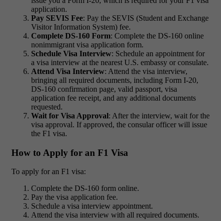
issue you a Form I-20, which is required for your F1 visa
application.
Pay SEVIS Fee
: Pay the SEVIS (Student and Exchange
Visitor Information System) fee.
Complete DS-160 Form
: Complete the DS-160 online
nonimmigrant visa application form.
Schedule Visa Interview
: Schedule an appointment for
a visa interview at the nearest U.S. embassy or consulate.
Attend Visa Interview
: Attend the visa interview,
bringing all required documents, including Form I-20,
DS-160 confirmation page, valid passport, visa
application fee receipt, and any additional documents
requested.
Wait for Visa Approval
: After the interview, wait for the
visa approval. If approved, the consular officer will issue
the F1 visa.
How to Apply for an F1 Visa
To apply for an F1 visa:
Complete the DS-160 form online.
Pay the visa application fee.
Schedule a visa interview appointment.
Attend the visa interview with all required documents.