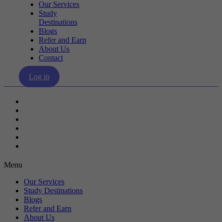
Our Services
Study
Destinations
Blogs
Refer and Earn
About Us
Contact
Log in
Our Services
Study Destinations
Blogs
Refer and Earn
About Us
Contact
Menu
Our Services
Study Destinations
Blogs
Refer and Earn
About Us