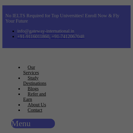
No IELTS Required for Top Universities! Enroll Now & Fly
Your Future
info@gateway-international.in
+91-9116011860, +91-7412067048
Our
Services
Study
Destinations
Blogs
Refer and
Earn
About Us
Contact
Menu