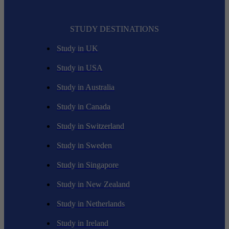
STUDY DESTINATIONS
Study in UK
Study in USA
Study in Australia
Study in Canada
Study in Switzerland
Study in Sweden
Study in Singapore
Study in New Zealand
Study in Netherlands
Study in Ireland