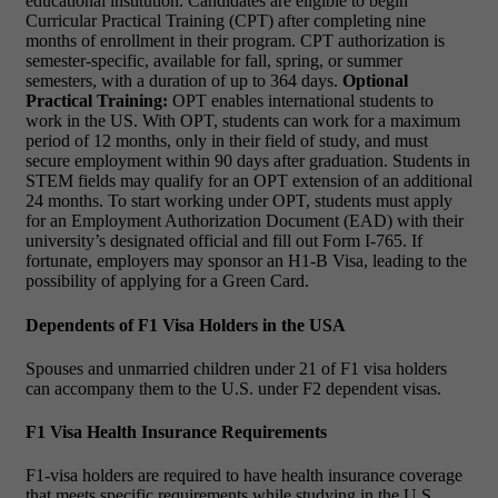
educational institution. Candidates are eligible to begin
Curricular Practical Training (CPT) after completing nine
months of enrollment in their program. CPT authorization is
semester-specific, available for fall, spring, or summer
semesters, with a duration of up to 364 days.
Optional
Practical Training:
OPT enables international students to
work in the US. With OPT, students can work for a maximum
period of 12 months, only in their field of study, and must
secure employment within 90 days after graduation. Students in
STEM fields may qualify for an OPT extension of an additional
24 months. To start working under OPT, students must apply
for an Employment Authorization Document (EAD) with their
university’s designated official and fill out Form I-765. If
fortunate, employers may sponsor an H1-B Visa, leading to the
possibility of applying for a Green Card.
Dependents of F1 Visa Holders in the USA
Spouses and unmarried children under 21 of F1 visa holders
can accompany them to the U.S. under F2 dependent visas.
F1 Visa Health Insurance Requirements
F1-visa holders are required to have health insurance coverage
that meets specific requirements while studying in the U.S.,