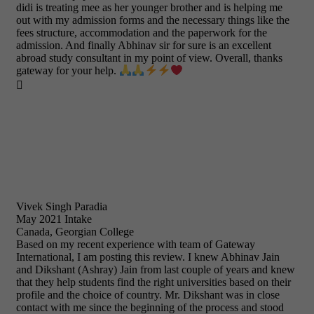
didi is treating mee as her younger brother and is helping me
out with my admission forms and the necessary things like the
fees structure, accommodation and the paperwork for the
admission. And finally Abhinav sir for sure is an excellent
abroad study consultant in my point of view. Overall, thanks
gateway for your help.

Vivek Singh Paradia
May 2021 Intake
Canada, Georgian College
Based on my recent experience with team of Gateway
International, I am posting this review. I knew Abhinav Jain
and Dikshant (Ashray) Jain from last couple of years and knew
that they help students find the right universities based on their
profile and the choice of country. Mr. Dikshant was in close
contact with me since the beginning of the process and stood