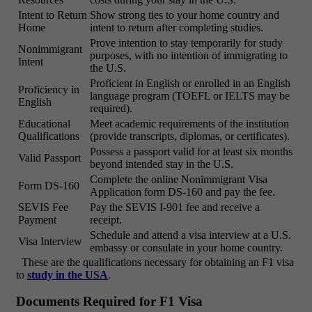
Intent to Return
Show strong ties to your home country and
Home
intent to return after completing studies.
Prove intention to stay temporarily for study
Nonimmigrant
purposes, with no intention of immigrating to
Intent
the U.S.
Proficient in English or enrolled in an English
Proficiency in
language program (TOEFL or IELTS may be
English
required).
Educational
Meet academic requirements of the institution
Qualifications
(provide transcripts, diplomas, or certificates).
Possess a passport valid for at least six months
Valid Passport
beyond intended stay in the U.S.
Complete the online Nonimmigrant Visa
Form DS-160
Application form DS-160 and pay the fee.
SEVIS Fee
Pay the SEVIS I-901 fee and receive a
Payment
receipt.
Schedule and attend a visa interview at a U.S.
Visa Interview
embassy or consulate in your home country.
These are the qualifications necessary for obtaining an F1 visa
to
study in the USA
.
Documents Required for F1 Visa