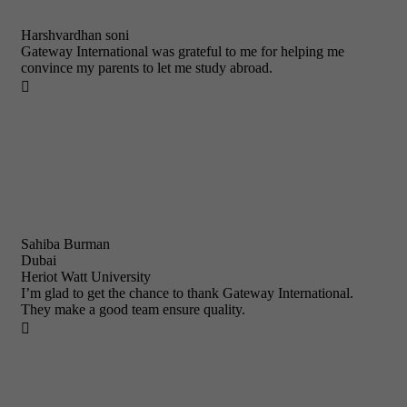
Harshvardhan soni
Gateway International was grateful to me for helping me
convince my parents to let me study abroad.

Sahiba Burman
Dubai
Heriot Watt University
I’m glad to get the chance to thank Gateway International.
They make a good team ensure quality.
