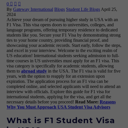
0



By
Gateway International
Blogs
Student Life Blogs
April 25,
2024
Achieve your dream of pursuing higher study in USA with an
F1 Visa. This visa opens doors to universities, colleges, and
language programs, offering temporary residence to dedicated
students like you. Secure your F1 Visa by demonstrating strong
ties to your home country, providing financial proof, and
showcasing your academic records. Start early, follow the steps,
and excel in your interview. Welcome to the exciting realm of
US education! International students seeking admission to full-
time courses in US universities must apply for an F1 visa. This
visa category is specifically for academic students, allowing
them to
abroad study
in the USA. The F1 visa is valid for five
years, with the option to reapply for an extension upon
expiration. The application process for an F1 visa can be
completed online, and selected applicants will need to attend an
interview with officials. Explore this guide for F1 visa for
international students, applying for the visa, and get all the
necessary details before you proceed!
Read More:
Reasons
Why You Must Approach USA Student Visa Advisors
What is F1 Student Visa