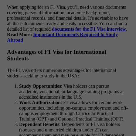
When applying for an F1 Visa, you’ll need various documents
covering personal information, academic background,
professional records, and financial details. It’s advisable to have
all these documents ready and easily accessible. You can find a
detailed list of required
documents for the F1 Visa interview
.
Read More:
Important Documents Required to Study
Abroad
Advantages of F1 Visa for International
Students
The F1 visa offers numerous advantages for international
students seeking to study in the USA:
Study Opportunities
: Visa holders can pursue
academic, vocational, or language training programs at
accredited institutions in the U.S.
Work Authorization
: F1 visa allows for certain work
opportunities, including on-campus employment and off-
campus employment through Curricular Practical
Training (CPT) and Optional Practical Training (OPT).
Dependent Benefits
: Dependents of F1 visa holders
(spouses and unmarried children under 21) can
accompany them and may be eligible for F2 dependent