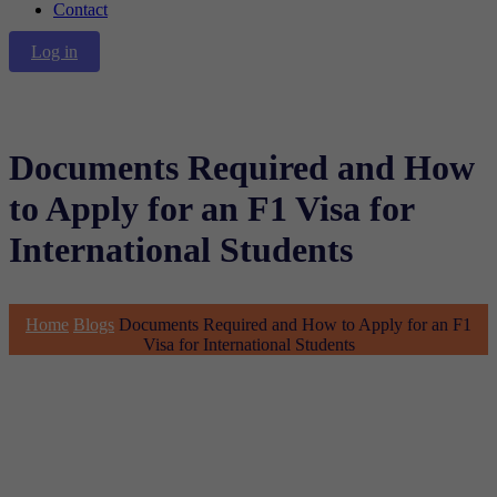
Contact
Log in
Documents Required and How
to Apply for an F1 Visa for
International Students
Home
Blogs
Documents Required and How to Apply for an F1
Visa for International Students