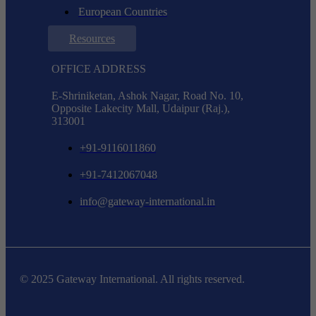
European Countries
Resources
OFFICE ADDRESS
E-Shriniketan, Ashok Nagar, Road No. 10,
Opposite Lakecity Mall, Udaipur (Raj.),
313001
+91-9116011860
+91-7412067048
info@gateway-international.in
© 2025 Gateway International. All rights reserved.