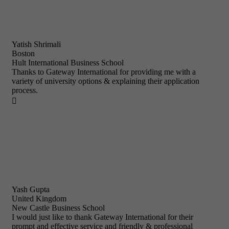
Yatish Shrimali
Boston
Hult International Business School
Thanks to Gateway International for providing me with a
variety of university options & explaining their application
process.

Yash Gupta
United Kingdom
New Castle Business School
I would just like to thank Gateway International for their
prompt and effective service and friendly & professional