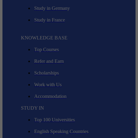
Study in Germany
Study in France
KNOWLEDGE BASE
Top Courses
Refer and Earn
Scholarships
Work with Us
Accommodation
STUDY IN
Top 100 Universities
English Speaking Countries