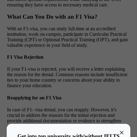
ensuring they have access to necessary medical care.
What Can You Do with an F1 Visa?
With an F1-visa, you can study full-time at an accredited
institution, work on-campus, participate in Curricular Practical
Training (CPT) or Optional Practical Training (OPT), and gain
valuable experience in your field of study.
F1 Visa Rejection
If your F1-visa is rejected, you will receive a letter explaining
the reason for the denial. Common reasons include insufficient
ties to your home country or concerns about your ability to
finance your education.
Reapplying for an F1 Visa
In case of F1- visa denial, you can reapply. However, it’s
crucial to address the reasons for the initial rejection and
provide additional documentation or evidence to strengthen
your case. Make sure to review and correct any issues that led
×
to the previous denial. Additionally, seeking advice from an
Get into top university with/without IELTS