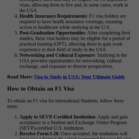
visas, allowing them to live and, in some cases, work in
the USA
Health Insurance Requirements
: F1 visa holders are
required to have health insurance coverage, ensuring
access to healthcare while studying in the U.S.
Post-Graduation Opportunities
: After completing their
studies, these visa holders may be eligible for a period of
practical training (OPT), allowing them to gain work
experience in their field of study in the USA
Networking and Cultural Exposure
: Studying in the
USA provides opportunities for networking, cultural
exchange, and exposure to diverse perspectives.
Read More:
Visa to Study in USA: Your Ultimate Guide
How to Obtain an F1 Visa
To obtain an F1 visa for international Students, follow these
steps:
Apply to SEVP-Certified Institution
: Apply and gain
acceptance to a Student and Exchange Visitor Program
(SEVP)-certified U.S. institution.
Receive Form I-20
: Once accepted, the institution will