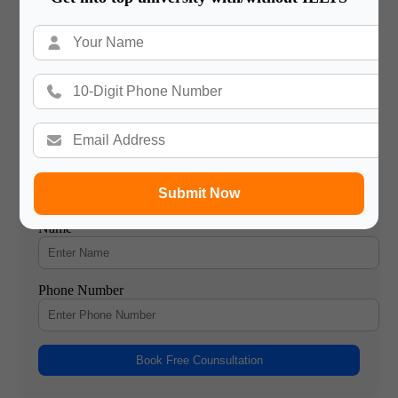
immigration attorney or counselor can be beneficial in
improving your chances of success.
Gateway International
/ About Author
More posts by Gateway International
Submit Now
Book a Free Counsultation
Name
Phone Number
Book Free Counsultation