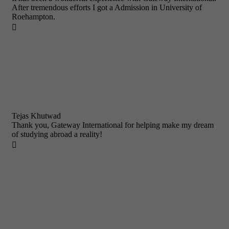
After tremendous efforts I got a Admission in University of
Roehampton.

Tejas Khutwad
Thank you, Gateway International for helping make my dream
of studying abroad a reality!
