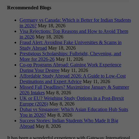
Recommended Blogs
Germany vs Canada: Which is Better for Indian Students
in 2026?
May 18, 2026
Visa Rejections: Top Reasons and How to Avoid Them
in 2026
May 18, 2026
Fraud Alert: Avoiding Fake Universities & Scams in
Study Abroad
May 18, 2026
Prestigious Scholarships: Fulbright, Chevening, and
More for 2026-26
May 11, 2026
Co-op Programs Abroad: Gaining Work Experience
During Your Degree
May 11, 2026
Affordable Study Abroad 2026: A Guide to Low-Cost
Destinations and Expert Advice
May 11, 2026
Missed Fall Deadlines? Maximizing January & Summer
2026 Intakes
May 8, 2026
UK or EU? Weighing Study Options in a Post-Brexit
Europe (2026)
May 8, 2026
Dubai vs Singapore: Which Asian Education Hub Suits
You in 2026?
May 8, 2026
Success Stories: Indian Students Who Made It Big
Abroad
May 8, 2026
It has been a wonderful experience with Gateway International.