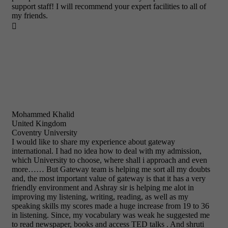
support staff! I will recommend your expert facilities to all of
my friends.

Mohammed Khalid
United Kingdom
Coventry University
I would like to share my experience about gateway
international. I had no idea how to deal with my admission,
which University to choose, where shall i approach and even
more…… But Gateway team is helping me sort all my doubts
and, the most important value of gateway is that it has a very
friendly environment and Ashray sir is helping me alot in
improving my listening, writing, reading, as well as my
speaking skills my scores made a huge increase from 19 to 36
in listening. Since, my vocabulary was weak he suggested me
to read newspaper, books and access TED talks . And shruti