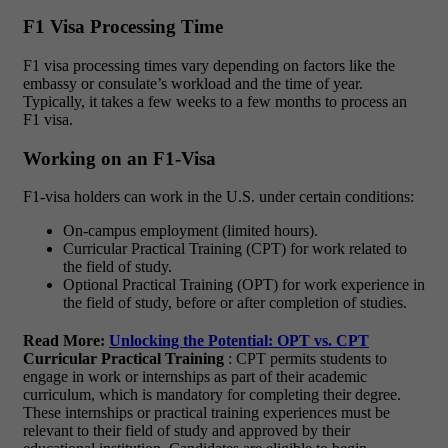
F1 Visa Processing Time
F1 visa processing times vary depending on factors like the
embassy or consulate’s workload and the time of year.
Typically, it takes a few weeks to a few months to process an
F1 visa.
Working on an F1-Visa
F1-visa holders can work in the U.S. under certain conditions:
On-campus employment (limited hours).
Curricular Practical Training (CPT) for work related to
the field of study.
Optional Practical Training (OPT) for work experience in
the field of study, before or after completion of studies.
Read More:
Unlocking the Potential: OPT vs. CPT
Curricular Practical Training
: CPT permits students to
engage in work or internships as part of their academic
curriculum, which is mandatory for completing their degree.
These internships or practical training experiences must be
relevant to their field of study and approved by their