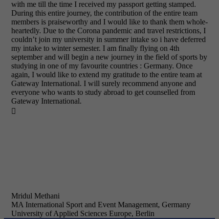
with me till the time I received my passport getting stamped.
During this entire journey, the contribution of the entire team
members is praiseworthy and I would like to thank them whole-
heartedly. Due to the Corona pandemic and travel restrictions, I
couldn’t join my university in summer intake so i have deferred
my intake to winter semester. I am finally flying on 4th
september and will begin a new journey in the field of sports by
studying in one of my favourite countries : Germany. Once
again, I would like to extend my gratitude to the entire team at
Gateway International. I will surely recommend anyone and
everyone who wants to study abroad to get counselled from
Gateway International.

Mridul Methani
MA International Sport and Event Management, Germany
University of Applied Sciences Europe, Berlin