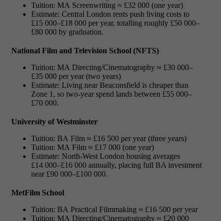
Tuition: MA Screenwriting ≈ £32 000 (one year)
Estimate: Central London rents push living costs to
£15 000–£18 000 per year, totalling roughly £50 000–
£80 000 by graduation.
National Film and Television School (NFTS)
Tuition: MA Directing/Cinematography ≈ £30 000–
£35 000 per year (two years)
Estimate: Living near Beaconsfield is cheaper than
Zone 1, so two-year spend lands between £55 000–
£70 000.
University of Westminster
Tuition: BA Film ≈ £16 500 per year (three years)
Tuition: MA Film ≈ £17 000 (one year)
Estimate: North-West London housing averages
£14 000–£16 000 annually, placing full BA investment
near £90 000–£100 000.
MetFilm School
Tuition: BA Practical Filmmaking ≈ £16 500 per year
Tuition: MA Directing/Cinematography ≈ £20 000