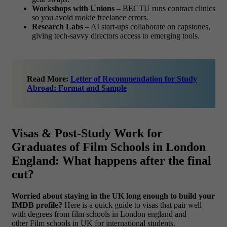
Workshops with Unions
– BECTU runs contract clinics
so you avoid rookie freelance errors.
Research Labs
– AI start-ups collaborate on capstones,
giving tech-savvy directors access to emerging tools.
Read More:
Letter of Recommendation for Study
Abroad: Format and Sample
Visas & Post-Study Work for
Graduates of Film Schools in London
England: What happens after the final
cut?
Worried about staying in the UK long enough to build your
IMDB profile?
Here is a quick guide to visas that pair well
with degrees from film schools in London england and
other Film schools in UK for international students.