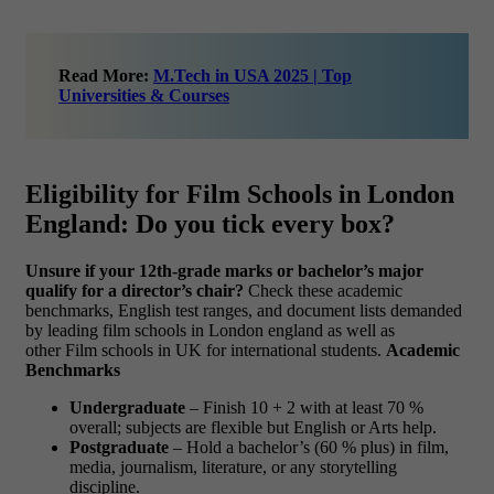
Read More:
M.Tech in USA 2025 | Top
Universities & Courses
Eligibility for Film Schools in London
England: Do you tick every box?
Unsure if your 12th-grade marks or bachelor’s major
qualify for a director’s chair?
Check these academic
benchmarks, English test ranges, and document lists demanded
by leading film schools in London england as well as
other Film schools in UK for international students.
Academic
Benchmarks
Undergraduate
– Finish 10 + 2 with at least 70 %
overall; subjects are flexible but English or Arts help.
Postgraduate
– Hold a bachelor’s (60 % plus) in film,
media, journalism, literature, or any storytelling
discipline.