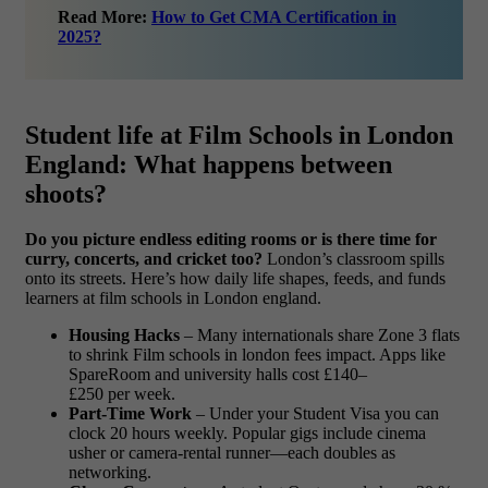
Read More:
How to Get CMA Certification in
2025?
Student life at Film Schools in London
England: What happens between
shoots?
Do you picture endless editing rooms or is there time for
curry, concerts, and cricket too?
London’s classroom spills
onto its streets. Here’s how daily life shapes, feeds, and funds
learners at film schools in London england.
Housing Hacks
– Many internationals share Zone 3 flats
to shrink Film schools in london fees impact. Apps like
SpareRoom and university halls cost £140–
£250 per week.
Part-Time Work
– Under your Student Visa you can
clock 20 hours weekly. Popular gigs include cinema
usher or camera-rental runner—each doubles as
networking.