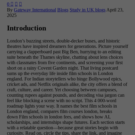
0



By
Gateway International
Blogs
Study in UK blogs
April 23,
2025
Introduction
London’s buzzing streets, double-decker buses, and historic
theatres have inspired dreamers for generations. Picture yourself
carrying a clapperboard past Big Ben, hurrying to an editing
suite beneath the Thames skyline, chatting about lens choices
with classmates from five continents, and screening your first
short on a rainy Covent Garden night. That living postcard
sums up the everyday life inside film schools in London
england. For Indian storytellers who binge Bollywood epics,
cricket ads, and Netflix originals alike, the city offers a blend of
craft, culture, and career. Yet choosing between campuses,
counting rupees against pounds, and decoding visa jargon can
feel like blocking a scene with no script. This 4 000-word
roadmap lights your way. It names the best film schools in
London england, compares film courses london, breaks
down Film schools in london fees, and shows how AI,
scholarships, and internships shape futures. Each section starts
with a relatable question—because great stories begin with
curiosity. Read on, circle the tips, share the link, and imagine