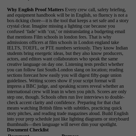
Why English Proof Matters
Every crew call, safety briefing,
and equipment handbook will be in English, so fluency is not a
box-ticking chore—it is the tool that keeps a set safe and a story
crystal clear. Imagine missing a lighting cue because you
confused ‘fade’ with ‘cut,’ or mistranslating a budgeting email
that mentions Film schools in london fees. That is why
admissions officers at film schools in London england take
IELTS, TOEFL, or PTE numbers seriously. They know Indian
students bring energetic ideas, but they also know producers,
actors, and editors want collaborators who speak the same
creative language on day one. Listening tests predict whether
you can follow fast South-London slang on location; reading
sections forecast how easily you will digest fifty-page union
guidelines. Writing scores show if your script format will
impress a BBC judge, and speaking scores reveal whether an
international crew will lean in when you pitch. Scores are only
step one, though. Schools often run live interviews to double-
check accent clarity and confidence. Preparing for that chat
means watching British films with subtitles, practicing quick
story pitches, and reading trade magazines aloud. Build English
into your prep schedule just like lighting diagrams or storyboard
thumbnails—then language will never dim your spotlight.
Document Checklist