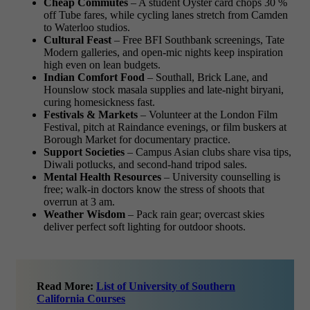
Cheap Commutes
– A student Oyster card chops 30 %
off Tube fares, while cycling lanes stretch from Camden
to Waterloo studios.
Cultural Feast
– Free BFI Southbank screenings, Tate
Modern galleries, and open-mic nights keep inspiration
high even on lean budgets.
Indian Comfort Food
– Southall, Brick Lane, and
Hounslow stock masala supplies and late-night biryani,
curing homesickness fast.
Festivals & Markets
– Volunteer at the London Film
Festival, pitch at Raindance evenings, or film buskers at
Borough Market for documentary practice.
Support Societies
– Campus Asian clubs share visa tips,
Diwali potlucks, and second-hand tripod sales.
Mental Health Resources
– University counselling is
free; walk-in doctors know the stress of shoots that
overrun at 3 am.
Weather Wisdom
– Pack rain gear; overcast skies
deliver perfect soft lighting for outdoor shoots.
Read More:
List of University of Southern
California Courses