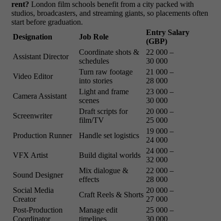
rent?
London film schools benefit from a city packed with
studios, broadcasters, and streaming giants, so placements often
start before graduation.
Entry Salary
Designation
Job Role
(GBP)
Coordinate shots &
22 000 –
Assistant Director
schedules
30 000
Turn raw footage
21 000 –
Video Editor
into stories
28 000
Light and frame
23 000 –
Camera Assistant
scenes
30 000
Draft scripts for
20 000 –
Screenwriter
film/TV
25 000
19 000 –
Production Runner
Handle set logistics
24 000
24 000 –
VFX Artist
Build digital worlds
32 000
Mix dialogue &
22 000 –
Sound Designer
effects
28 000
Social Media
20 000 –
Craft Reels & Shorts
Creator
27 000
Post-Production
Manage edit
25 000 –
Coordinator
timelines
30 000