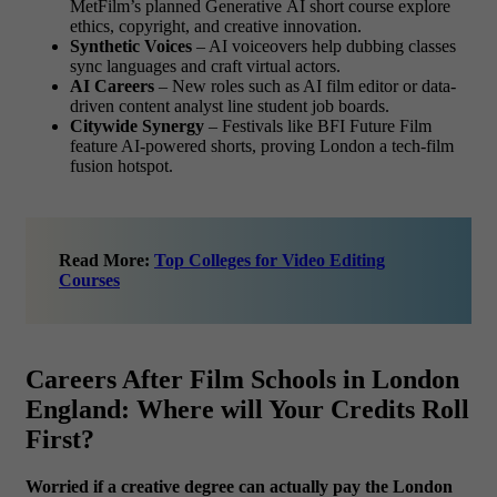
MetFilm’s planned Generative AI short course explore
ethics, copyright, and creative innovation.
Synthetic Voices
– AI voiceovers help dubbing classes
sync languages and craft virtual actors.
AI Careers
– New roles such as AI film editor or data-
driven content analyst line student job boards.
Citywide Synergy
– Festivals like BFI Future Film
feature AI-powered shorts, proving London a tech-film
fusion hotspot.
Read More:
Top Colleges for Video Editing
Courses
Careers After Film Schools in London
England: Where will Your Credits Roll
First?
Worried if a creative degree can actually pay the London