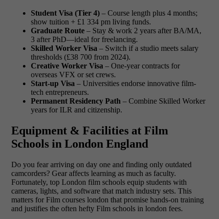
Student Visa (Tier 4)
– Course length plus 4 months;
show tuition + £1 334 pm living funds.
Graduate Route
– Stay & work 2 years after BA/MA,
3 after PhD—ideal for freelancing.
Skilled Worker Visa
– Switch if a studio meets salary
thresholds (£38 700 from 2024).
Creative Worker Visa
– One-year contracts for
overseas VFX or set crews.
Start-up Visa
– Universities endorse innovative film-
tech entrepreneurs.
Permanent Residency Path
– Combine Skilled Worker
years for ILR and citizenship.
Equipment & Facilities at Film
Schools in London England
Do you fear arriving on day one and finding only outdated
camcorders? Gear affects learning as much as faculty.
Fortunately, top London film schools equip students with
cameras, lights, and software that match industry sets. This
matters for Film courses london that promise hands-on training
and justifies the often hefty Film schools in london fees.