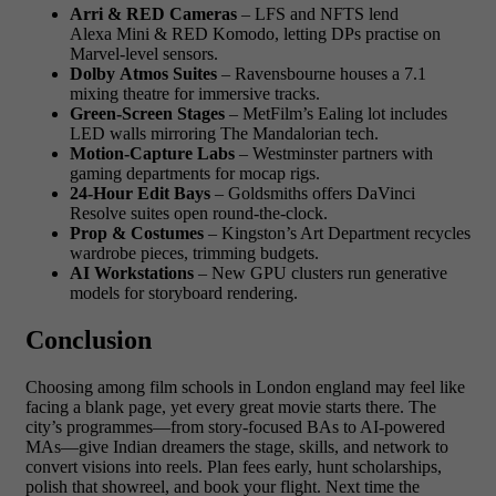
Arri & RED Cameras
– LFS and NFTS lend
Alexa Mini & RED Komodo, letting DPs practise on
Marvel-level sensors.
Dolby Atmos Suites
– Ravensbourne houses a 7.1
mixing theatre for immersive tracks.
Green-Screen Stages
– MetFilm’s Ealing lot includes
LED walls mirroring The Mandalorian tech.
Motion-Capture Labs
– Westminster partners with
gaming departments for mocap rigs.
24-Hour Edit Bays
– Goldsmiths offers DaVinci
Resolve suites open round-the-clock.
Prop & Costumes
– Kingston’s Art Department recycles
wardrobe pieces, trimming budgets.
AI Workstations
– New GPU clusters run generative
models for storyboard rendering.
Conclusion
Choosing among film schools in London england may feel like
facing a blank page, yet every great movie starts there. The
city’s programmes—from story-focused BAs to AI-powered
MAs—give Indian dreamers the stage, skills, and network to
convert visions into reels. Plan fees early, hunt scholarships,
polish that showreel, and book your flight. Next time the