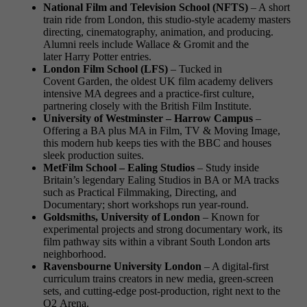
National Film and Television School (NFTS)
– A short
train ride from London, this studio-style academy masters
directing, cinematography, animation, and producing.
Alumni reels include Wallace & Gromit and the
later Harry Potter entries.
London Film School (LFS)
– Tucked in
Covent Garden, the oldest UK film academy delivers
intensive MA degrees and a practice-first culture,
partnering closely with the British Film Institute.
University of Westminster – Harrow Campus
–
Offering a BA plus MA in Film, TV & Moving Image,
this modern hub keeps ties with the BBC and houses
sleek production suites.
MetFilm School – Ealing Studios
– Study inside
Britain’s legendary Ealing Studios in BA or MA tracks
such as Practical Filmmaking, Directing, and
Documentary; short workshops run year-round.
Goldsmiths, University of London
– Known for
experimental projects and strong documentary work, its
film pathway sits within a vibrant South London arts
neighborhood.
Ravensbourne University London
– A digital-first
curriculum trains creators in new media, green-screen
sets, and cutting-edge post-production, right next to the
O2 Arena.