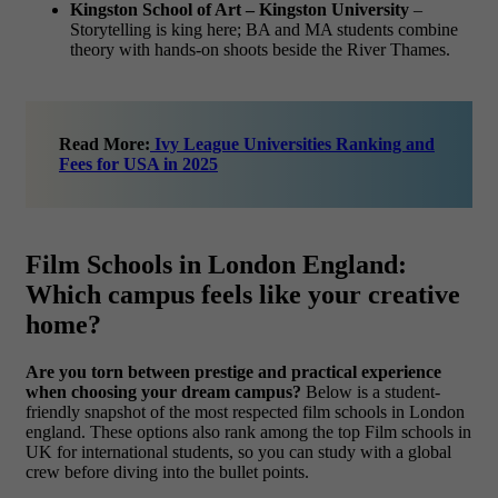
Kingston School of Art – Kingston University
–
Storytelling is king here; BA and MA students combine
theory with hands-on shoots beside the River Thames.
Read More:
Ivy League Universities Ranking and
Fees for USA in 2025
Film Schools in London England:
Which campus feels like your creative
home?
Are you torn between prestige and practical experience
when choosing your dream campus?
Below is a student-
friendly snapshot of the most respected film schools in London
england. These options also rank among the top Film schools in
UK for international students, so you can study with a global
crew before diving into the bullet points.