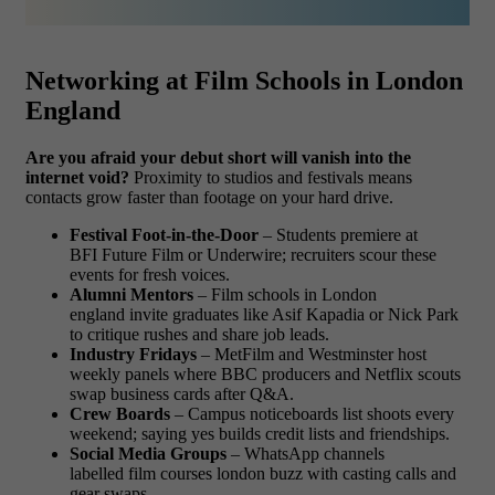
Networking at Film Schools in London
England
Are you afraid your debut short will vanish into the
internet void?
Proximity to studios and festivals means
contacts grow faster than footage on your hard drive.
Festival Foot-in-the-Door
– Students premiere at
BFI Future Film or Underwire; recruiters scour these
events for fresh voices.
Alumni Mentors
– Film schools in London
england invite graduates like Asif Kapadia or Nick Park
to critique rushes and share job leads.
Industry Fridays
– MetFilm and Westminster host
weekly panels where BBC producers and Netflix scouts
swap business cards after Q&A.
Crew Boards
– Campus noticeboards list shoots every
weekend; saying yes builds credit lists and friendships.
Social Media Groups
– WhatsApp channels
labelled film courses london buzz with casting calls and
gear swaps.