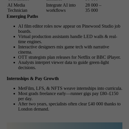
AI Media
Integrate AI into
28 000 –
Technician
workflows
35 000
Emerging Paths
AI film editor roles now appear on Pinewood Studio job
boards.
Virtual production assistants handle LED walls & real-
time engines.
Interactive designers mix game tech with narrative
cinema.
OTT strategists plan releases for Netflix or BBC iPlayer.
Analysts interpret viewer data to guide green-light
decisions.
Internships & Pay Growth
MetFilm, LFS, & NFTS weave internships into curricula.
Most grads freelance early—runner gigs pay £80–£150
per day.
After two years, specialists often clear £40 000 thanks to
London demand.