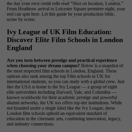
the day your own credit rolls read “Shot on location, London.”
From Heathrow arrival to Leicester Square premiere night, your
reel can spin here. Let this guide be your production bible,
scene by scene.
Ivy League of UK Film Education:
Discover Elite Film Schools in London
England
Are you torn between prestige and practical experience
when choosing your dream campus?
Below is a snapshot of
the most respected film schools in London, England. These
options also rank among the top Film schools in UK for
international students, so you can study with a global crew. Just
like the USA is home to the Ivy League — a group of eight
elite universities including Harvard, Yale, and Columbia —
known worldwide for their academic prestige and powerful
alumni networks, the UK too offers top-tier institutions. While
not branded under a single label like the Ivy League, these
London film schools uphold an equivalent standard of
education in the cinematic arts, combining innovation, legacy,
and industry connections.