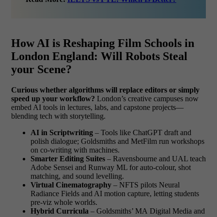
How AI is Reshaping Film Schools in
London England: Will Robots Steal
your Scene?
Curious whether algorithms will replace editors or simply
speed up your workflow?
London’s creative campuses now
embed AI tools in lectures, labs, and capstone projects—
blending tech with storytelling.
AI in Scriptwriting
– Tools like ChatGPT draft and
polish dialogue; Goldsmiths and MetFilm run workshops
on co-writing with machines.
Smarter Editing Suites
– Ravensbourne and UAL teach
Adobe Sensei and Runway ML for auto-colour, shot
matching, and sound levelling.
Virtual Cinematography
– NFTS pilots Neural
Radiance Fields and AI motion capture, letting students
pre-viz whole worlds.
Hybrid Curricula
– Goldsmiths’ MA Digital Media and