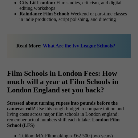
City Lit London:
Film studies, criticism, and digital
editing workshops
Raindance Film School:
Weekend or part-time classes
in indie production, script polishing, and directing
Read More:
What Are the Ivy League Schools?
Film Schools in London Fees: How
much will a year at Film Schools in
London England set you back?
Stressed about turning rupees into pounds before the
cameras roll?
Use this rough budget to compare tuition and
living costs across major film schools in London england;
remember actual numbers shift each intake.
London Film
School (LFS)
Tuition: MA Filmmaking ≈ £62 500 (two years)