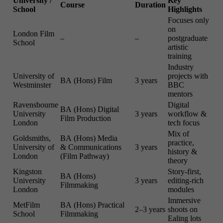
University /
Key
Course
Duration
School
Highlights
Focuses only
on
London Film
–
–
postgraduate
School
artistic
training
Industry
University of
projects with
BA (Hons) Film
3 years
Westminster
BBC
mentors
Ravensbourne
Digital
BA (Hons) Digital
University
3 years
workflow &
Film Production
London
tech focus
Mix of
Goldsmiths,
BA (Hons) Media
practice,
University of
& Communications
3 years
history &
London
(Film Pathway)
theory
Kingston
Story-first,
BA (Hons)
University
3 years
editing-rich
Filmmaking
London
modules
Immersive
MetFilm
BA (Hons) Practical
2–3 years
shoots on
School
Filmmaking
Ealing lots