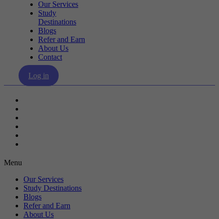
Our Services
Study
Destinations
Blogs
Refer and Earn
About Us
Contact
Log in
Our Services
Study Destinations
Blogs
Refer and Earn
About Us
Contact
Menu
Our Services
Study Destinations
Blogs
Refer and Earn
About Us