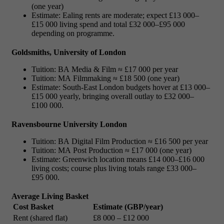
(one year)
Estimate: Ealing rents are moderate; expect £13 000–
£15 000 living spend and total £32 000–£95 000
depending on programme.
Goldsmiths, University of London
Tuition: BA Media & Film ≈ £17 000 per year
Tuition: MA Filmmaking ≈ £18 500 (one year)
Estimate: South-East London budgets hover at £13 000–
£15 000 yearly, bringing overall outlay to £32 000–
£100 000.
Ravensbourne University London
Tuition: BA Digital Film Production ≈ £16 500 per year
Tuition: MA Post Production ≈ £17 000 (one year)
Estimate: Greenwich location means £14 000–£16 000
living costs; course plus living totals range £33 000–
£95 000.
Average Living Basket
Cost Basket
Estimate (GBP/year)
Rent (shared flat)
£8 000 – £12 000