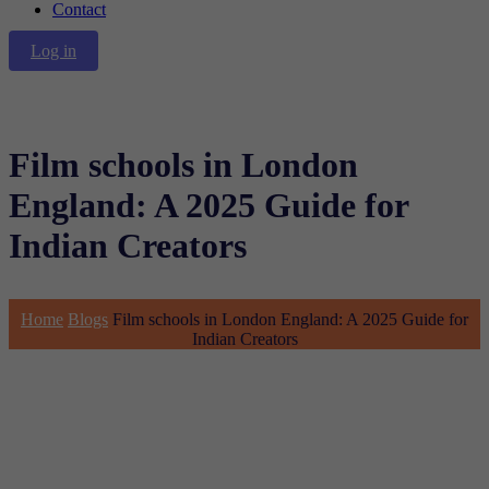
Contact
Log in
Film schools in London
England: A 2025 Guide for
Indian Creators
Home
Blogs
Film schools in London England: A 2025 Guide for
Indian Creators