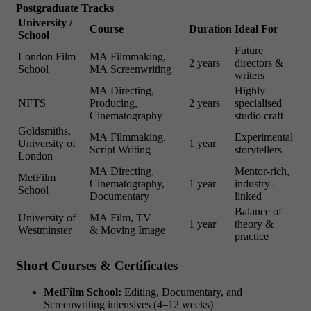
Postgraduate Tracks
University /
Course
Duration
Ideal For
School
Future
London Film
MA Filmmaking,
2 years
directors &
School
MA Screenwriting
writers
MA Directing,
Highly
NFTS
Producing,
2 years
specialised
Cinematography
studio craft
Goldsmiths,
MA Filmmaking,
Experimental
University of
1 year
Script Writing
storytellers
London
MA Directing,
Mentor-rich,
MetFilm
Cinematography,
1 year
industry-
School
Documentary
linked
Balance of
University of
MA Film, TV
1 year
theory &
Westminster
& Moving Image
practice
Short Courses & Certificates
MetFilm School:
Editing, Documentary, and
Screenwriting intensives (4–12 weeks)