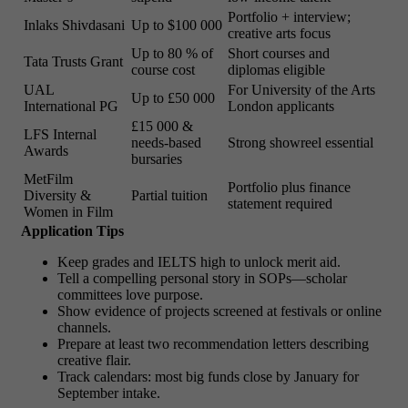
Portfolio + interview;
Inlaks Shivdasani
Up to $100 000
creative arts focus
Up to 80 % of
Short courses and
Tata Trusts Grant
course cost
diplomas eligible
UAL
For University of the Arts
Up to £50 000
International PG
London applicants
£15 000 &
LFS Internal
needs-based
Strong showreel essential
Awards
bursaries
MetFilm
Portfolio plus finance
Diversity &
Partial tuition
statement required
Women in Film
Application Tips
Keep grades and IELTS high to unlock merit aid.
Tell a compelling personal story in SOPs—scholar
committees love purpose.
Show evidence of projects screened at festivals or online
channels.
Prepare at least two recommendation letters describing
creative flair.
Track calendars: most big funds close by January for
September intake.