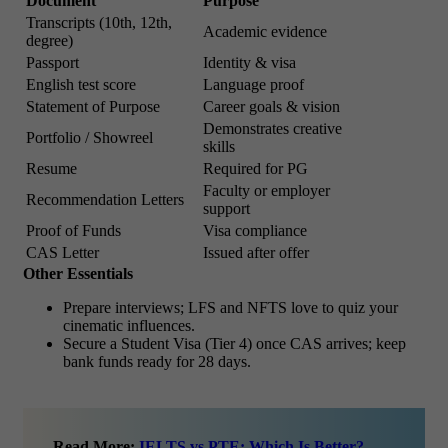
Document
Purpose
Transcripts (10th, 12th,
Academic evidence
degree)
Passport
Identity & visa
English test score
Language proof
Statement of Purpose
Career goals & vision
Demonstrates creative
Portfolio / Showreel
skills
Resume
Required for PG
Faculty or employer
Recommendation Letters
support
Proof of Funds
Visa compliance
CAS Letter
Issued after offer
Other Essentials
Prepare interviews; LFS and NFTS love to quiz your
cinematic influences.
Secure a Student Visa (Tier 4) once CAS arrives; keep
bank funds ready for 28 days.
Read More:
IELTS vs PTE: Which Is Better?