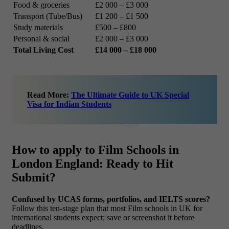
Food & groceries
£2 000 – £3 000
Transport (Tube/Bus)
£1 200 – £1 500
Study materials
£500 – £800
Personal & social
£2 000 – £3 000
Total Living Cost
£14 000 – £18 000
Read More:
The Ultimate Guide to UK Special
Visa for Indian Students
How to apply to Film Schools in
London England: Ready to Hit
Submit?
Confused by UCAS forms, portfolios, and IELTS scores?
Follow this ten-stage plan that most Film schools in UK for
international students expect; save or screenshot it before
deadlines.