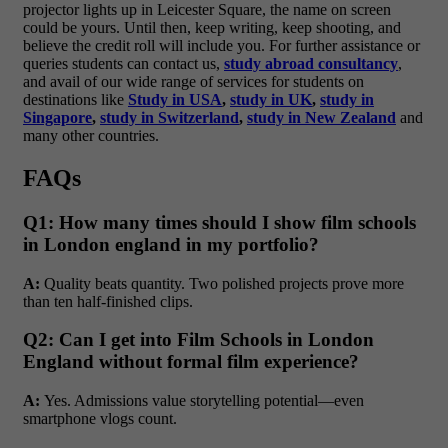
projector lights up in Leicester Square, the name on screen
could be yours. Until then, keep writing, keep shooting, and
believe the credit roll will include you. For further assistance or
queries students can contact us,
study abroad consultancy
,
and avail of our wide range of services for students on
destinations like
Study in USA
,
study in UK
,
study in
Singapore
,
study in Switzerland
,
study in New Zealand
and
many other countries.
FAQs
Q1: How many times should I show film schools
in London england in my portfolio?
A:
Quality beats quantity. Two polished projects prove more
than ten half-finished clips.
Q2: Can I get into Film Schools in London
England without formal film experience?
A:
Yes. Admissions value storytelling potential—even
smartphone vlogs count.