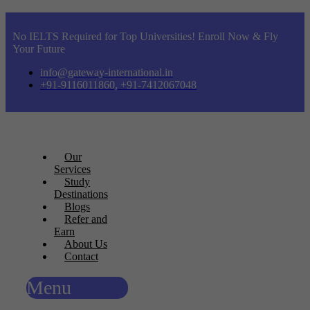
No IELTS Required for Top Universities! Enroll Now & Fly
Your Future
info@gateway-international.in
+91-9116011860, +91-7412067048
Our
Services
Study
Destinations
Blogs
Refer and
Earn
About Us
Contact
Menu