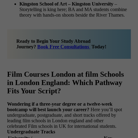
Kingston School of Art – Kingston University
–
Storytelling is king here; BA and MA students combine
theory with hands-on shoots beside the River Thames.
Ready to Begin Your Study Abroad
Journey?
Book Free Consultations
Today!
Film Courses London at film Schools
in London England: Which Pathway
Fits Your Script?
Wondering if a three-year degree or a twelve-week
bootcamp will best launch your career?
Here you’ll spot
undergraduate, postgraduate, and short tracks offered by
leading film schools in London england and other
celebrated Film schools in UK for international students.
Undergraduate Tracks