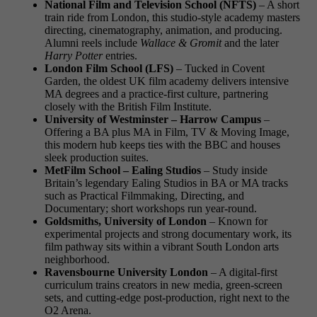
National Film and Television School (NFTS)
– A short
train ride from London, this studio-style academy masters
directing, cinematography, animation, and producing.
Alumni reels include
Wallace & Gromit
and the later
Harry Potter
entries.
London Film School (LFS)
– Tucked in Covent
Garden, the oldest UK film academy delivers intensive
MA degrees and a practice-first culture, partnering
closely with the British Film Institute.
University of Westminster – Harrow Campus
–
Offering a BA plus MA in Film, TV & Moving Image,
this modern hub keeps ties with the BBC and houses
sleek production suites.
MetFilm School – Ealing Studios
– Study inside
Britain’s legendary Ealing Studios in BA or MA tracks
such as Practical Filmmaking, Directing, and
Documentary; short workshops run year-round.
Goldsmiths, University of London
– Known for
experimental projects and strong documentary work, its
film pathway sits within a vibrant South London arts
neighborhood.
Ravensbourne University London
– A digital-first
curriculum trains creators in new media, green-screen
sets, and cutting-edge post-production, right next to the
O2 Arena.