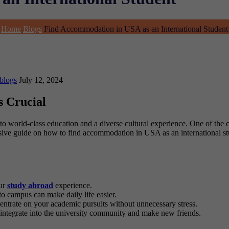
Home
Blogs
Find Accommodation in USA as an International Student
blogs
July 12, 2024
s Crucial
o world-class education and a diverse cultural experience. One of the c
ive guide on how to find accommodation in USA as an international stu
our
study abroad
experience.
to campus can make daily life easier.
ntrate on your academic pursuits without unnecessary stress.
 integrate into the university community and make new friends.