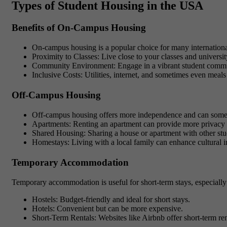
Types of Student Housing in the USA
Benefits of On-Campus Housing
On-campus housing is a popular choice for many international
Proximity to Classes
: Live close to your classes and university
Community Environment
: Engage in a vibrant student commu
Inclusive Costs
: Utilities, internet, and sometimes even meals
Off-Campus Housing
Off-campus housing offers more independence and can somet
Apartments
: Renting an apartment can provide more privacy a
Shared Housing
: Sharing a house or apartment with other stu
Homestays
: Living with a local family can enhance cultural
Temporary Accommodation
Temporary accommodation is useful for short-term stays, especially
Hostels
: Budget-friendly and ideal for short stays.
Hotels
: Convenient but can be more expensive.
Short-Term Rentals
: Websites like Airbnb offer short-term ren