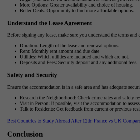
More Options
: Greater availability and choice of housing.
Better Deals
: Opportunity to find more affordable options.
Understand the Lease Agreement
Before signing any lease, make sure you understand the terms and c
Duration
: Length of the lease and renewal options.
Rent
: Monthly rent amount and due date.
Utilities
: Which utilities are included and which are not.
Deposits and Fees
: Security deposit and any additional fees.
Safety and Security
Ensure the accommodation is in a safe area and has adequate securi
Research the Neighborhood: Check crime rates and safety re
Visit in Person: If possible, visit the accommodation to assess
Talk to Residents: Get feedback from current or previous resi
Best Countries to Study Abroad After 12th: France vs UK Compar
Conclusion