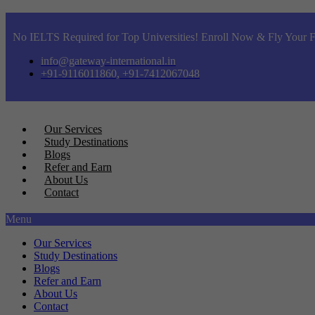
No IELTS Required for Top Universities! Enroll Now & Fly Your F
info@gateway-international.in
+91-9116011860, +91-7412067048
Our Services
Study Destinations
Blogs
Refer and Earn
About Us
Contact
Menu
Our Services
Study Destinations
Blogs
Refer and Earn
About Us
Contact