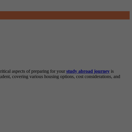
ritical aspects of preparing for your
study abroad journey
is
dent, covering various housing options, cost considerations, and