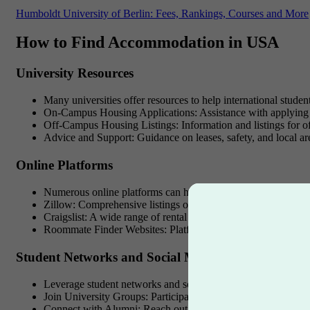
Humboldt University of Berlin: Fees, Rankings, Courses and More
How to Find Accommodation in USA
University Resources
Many universities offer resources to help international studen
On-Campus Housing Applications
: Assistance with applying
Off-Campus Housing Listings
: Information and listings for 
Advice and Support
: Guidance on leases, safety, and local ar
Online Platforms
Numerous online platforms can help you find accommodati
Zillow
: Comprehensive listings of apartments and houses for 
Craigslist
: A wide range of rental options, but exercise caution
Roommate Finder Websites
: Platforms like Roommates.com 
Student Networks and Social Media
Leverage student networks and social media groups to find h
Join University Groups
: Participate in university social med
Connect with Alumni
: Reach out to alumni for advice and po