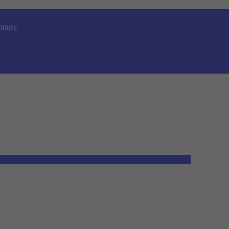
uture