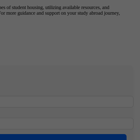
s of student housing, utilizing available resources, and
For more guidance and support on your study abroad journey,