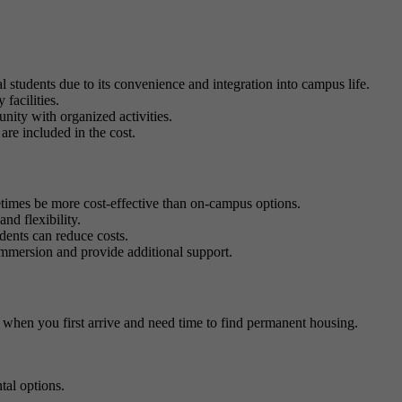
 students due to its convenience and integration into campus life.
 facilities.
nity with organized activities.
 are included in the cost.
imes be more cost-effective than on-campus options.
nd flexibility.
dents can reduce costs.
 immersion and provide additional support.
 when you first arrive and need time to find permanent housing.
tal options.