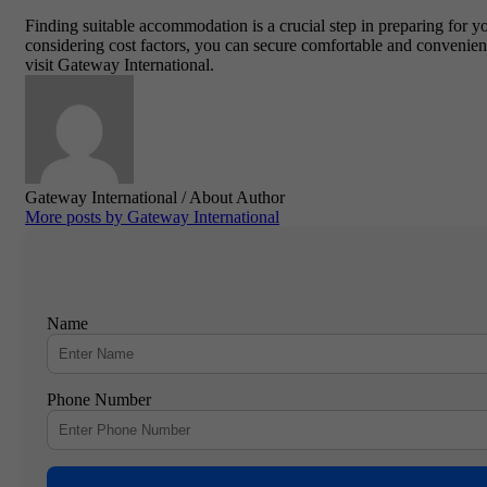
Finding suitable accommodation is a crucial step in preparing for y
considering cost factors, you can secure comfortable and convenie
visit
Gateway International
.
Gateway International
/ About Author
More posts by Gateway International
Name
Phone Number