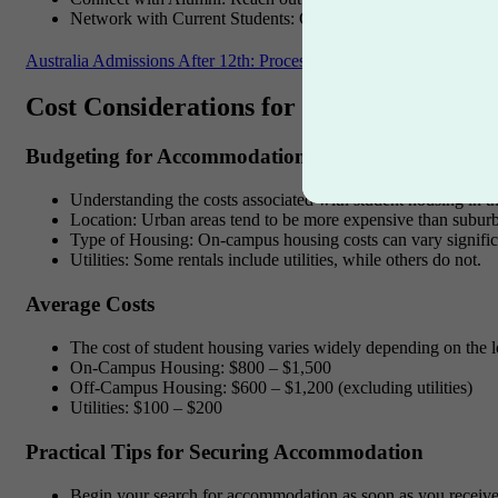
Network with Current Students
: Current students can provi
Australia Admissions After 12th: Process, ATAR, Transcripts & Vi
Cost Considerations for Student Housing
Budgeting for Accommodation
Understanding the costs associated with student housing in th
Location
: Urban areas tend to be more expensive than suburba
Type of Housing
: On-campus housing costs can vary signifi
Utilities
: Some rentals include utilities, while others do not.
Average Costs
The cost of student housing varies widely depending on the 
On-Campus Housing
: $800 – $1,500
Off-Campus Housing
: $600 – $1,200 (excluding utilities)
Utilities
: $100 – $200
Practical Tips for Securing Accommodation
Begin your search for accommodation as soon as you receive y