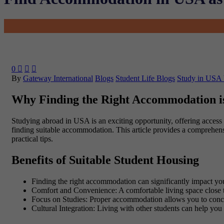
0



By
Gateway International
Blogs
Student Life Blogs
Study in USA 
Why Finding the Right Accommodation i
Studying abroad in USA is an exciting opportunity, offering access t
finding suitable accommodation. This article provides a comprehens
practical tips.
Benefits of Suitable Student Housing
Finding the right accommodation can significantly impact y
Comfort and Convenience
: A comfortable living space close 
Focus on Studies
: Proper accommodation allows you to conce
Cultural Integration
: Living with other students can help you