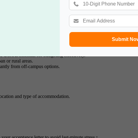
de insights and recommendations.
sa
Submit No
e USA is essential for budgeting effectively.
n or rural areas.
cantly from off-campus options.
location and type of accommodation.
our acceptance letter to avoid last-minute stress.
: