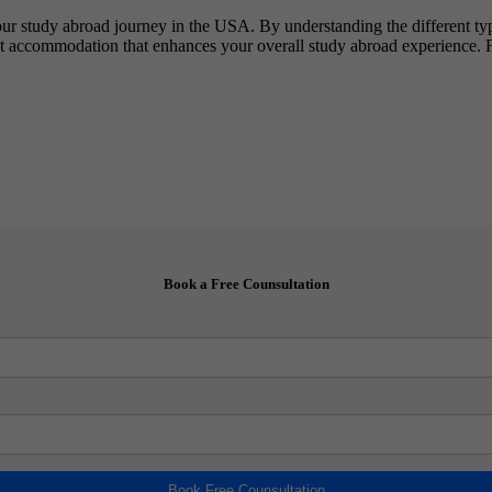
our study abroad journey in the USA. By understanding the different type
nt accommodation that enhances your overall study abroad experience. 
Book a Free Counsultation
Book Free Counsultation