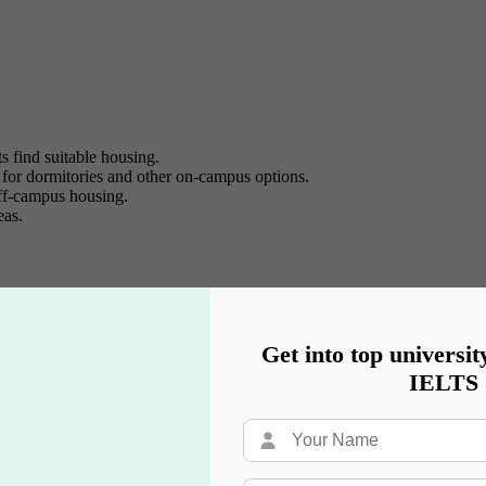
ts find suitable housing.
 for dormitories and other on-campus options.
off-campus housing.
eas.
on in USA.
rent.
 and verify listings.
Get into top universit
and Roomster help you find roommates.
IELTS
ousing opportunities.
ia groups and forums.
tential housing leads.