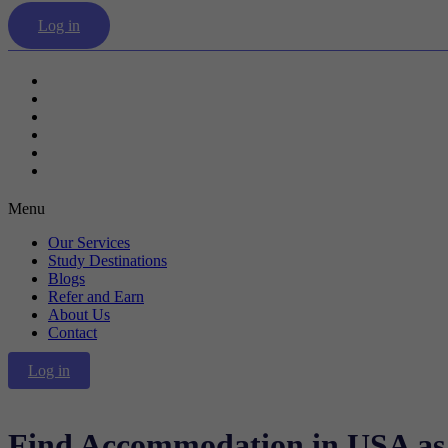
Log in
Our Services
Study Destinations
Blogs
Refer and Earn
About Us
Contact
Menu
Our Services
Study Destinations
Blogs
Refer and Earn
About Us
Contact
Log in
Find Accommodation in USA as 