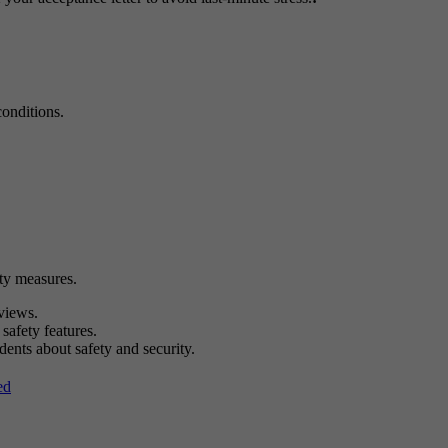
onditions.
ty measures.
views.
 safety features.
dents about safety and security.
ed