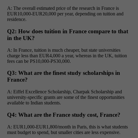
A: The overall estimated price of the research in France is
EUR10,000-EUR20,000 per year, depending on tuition and
residence.
Q2: How does tuition in France compare to that
in the UK?
A: In France, tuition is much cheaper, but state universities
charge less than EUR4,000 a year, whereas in the UK, tuition
fees can be PS10,000-PS30,000.
Q3: What are the finest study scholarships in
France?
A: Eiffel Excellence Scholarship, Charpak Scholarship and
university-specific grants are some of the finest opportunities
available to Indian students.
Q4: What are the France study cost, France?
A: EUR1,000-EUR1,800/month in Paris, this is what students
must budget to spend, but smaller cities are less expensive.