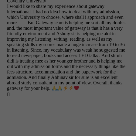
Coventry University
I would like to share my experience about gateway
international. I had no idea how to deal with my admission,
which University to choose, where shall i approach and even
more…… But Gateway team is helping me sort all my doubts
and, the most important value of gateway is that it has a very
friendly environment and Ashray sir is helping me alot in
improving my listening, writing, reading, as well as my
speaking skills my scores made a huge increase from 19 to 36
in listening. Since, my vocabulary was weak he suggested me
to read newspaper, books and access TED talks . And shruti
didi is treating mee as her younger brother and is helping me
out with my admission forms and the necessary things like the
fees structure, accommodation and the paperwork for the
admission. And finally Abhinav sir for sure is an excellent
abroad study consultant in my point of view. Overall, thanks
gateway for your help.
