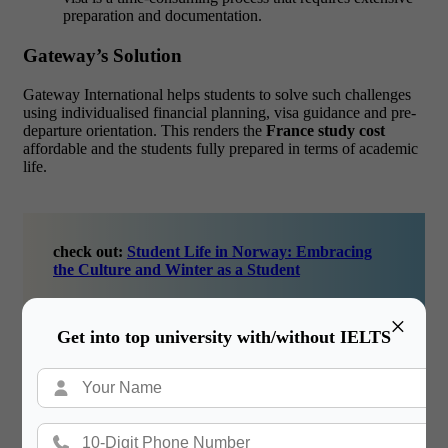
preparation and documentation.
Gateway’s Solution
Gateway International helps students to solve such challenges
using individualised financial planning, visa guidance and pre-
departure orientation. This renders the
France study cost
affordable and the students fully prepared in terms of academic
life.
check out:
Student Life in Norway: Embracing
the Culture and Winter as a Student
×
Get into top university with/without IELTS
How Gateway International Helps You
Reach Your Dreams.
Gateway International plays a significant role in ensuring that
the process of studying abroad becomes as easy as possible and