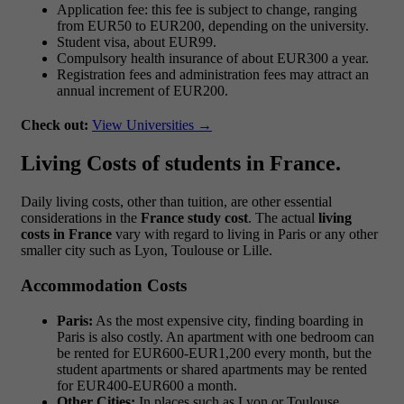
Application fee: this fee is subject to change, ranging
from EUR50 to EUR200, depending on the university.
Student visa, about EUR99.
Compulsory health insurance of about EUR300 a year.
Registration fees and administration fees may attract an
annual increment of EUR200.
Check out:
View Universities →
Living Costs of students in France.
Daily living costs, other than tuition, are other essential
considerations in the
France study cost
. The actual
living
costs in France
vary with regard to living in Paris or any other
smaller city such as Lyon, Toulouse or Lille.
Accommodation Costs
Paris:
As the most expensive city, finding boarding in
Paris is also costly. An apartment with one bedroom can
be rented for EUR600-EUR1,200 every month, but the
student apartments or shared apartments may be rented
for EUR400-EUR600 a month.
Other Cities:
In places such as Lyon or Toulouse,