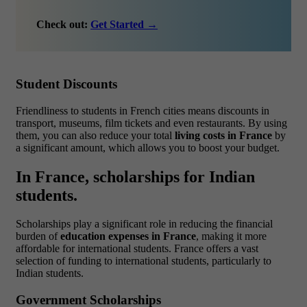
Check out:
Get Started →
Student Discounts
Friendliness to students in French cities means discounts in
transport, museums, film tickets and even restaurants. By using
them, you can also reduce your total
living costs in France
by
a significant amount, which allows you to boost your budget.
In France, scholarships for Indian
students.
Scholarships play a significant role in reducing the financial
burden of
education expenses in France
, making it more
affordable for international students. France offers a vast
selection of funding to international students, particularly to
Indian students.
Government Scholarships