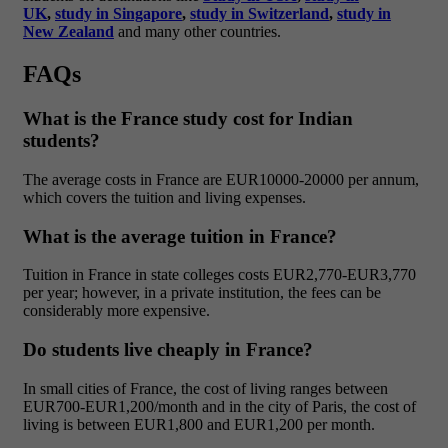
UK
,
study in Singapore
,
study in Switzerland
,
study in
New Zealand
and many other countries.
FAQs
What is the France study cost for Indian
students?
The average costs in France are EUR10000-20000 per annum,
which covers the tuition and living expenses.
What is the average tuition in France?
Tuition in France in state colleges costs EUR2,770-EUR3,770
per year; however, in a private institution, the fees can be
considerably more expensive.
Do students live cheaply in France?
In small cities of France, the cost of living ranges between
EUR700-EUR1,200/month and in the city of Paris, the cost of
living is between EUR1,800 and EUR1,200 per month.