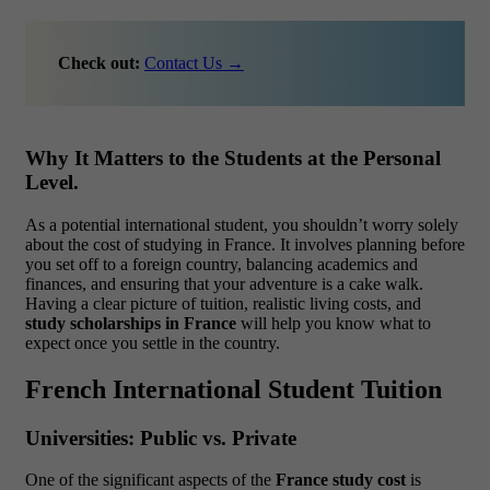
Check out:
Contact Us →
Why It Matters to the Students at the Personal
Level.
As a potential international student, you shouldn’t worry solely
about the cost of studying in France. It involves planning before
you set off to a foreign country, balancing academics and
finances, and ensuring that your adventure is a cake walk.
Having a clear picture of tuition, realistic living costs, and
study scholarships in France
will help you know what to
expect once you settle in the country.
French International Student Tuition
Universities: Public vs. Private
One of the significant aspects of the
France study cost
is