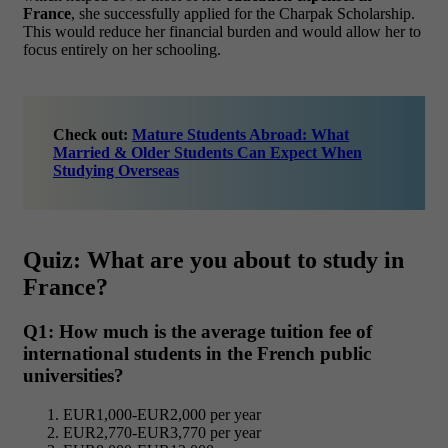
France
, she successfully applied for the Charpak Scholarship.
This would reduce her financial burden and would allow her to
focus entirely on her schooling.
Check out:
Mature Students Abroad: What
Married & Older Students Can Expect When
Studying Overseas
Quiz: What are you about to study in
France?
Q1: How much is the average tuition fee of
international students in the French public
universities?
EUR1,000-EUR2,000 per year
EUR2,770-EUR3,770 per year