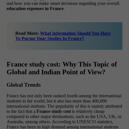
and how you can make smart decisions regarding your overall
education expenses in France
.
Read More:
What Information Should You Have
To Pursue Your Studies In France?
France study cost: Why This Topic of
Global and Indian Point of View?
Global Trends
France has not only been ranked fourth among the international
students in the world, but it also has more than 400,000
international students. The popularity of this is mainly attributed
to the fact that a
France study cost
is relatively cheap
compared to other major destinations, such as the USA, UK, or
Australia, among others. According to UNESCO statistics,
France has been in high demand among international students