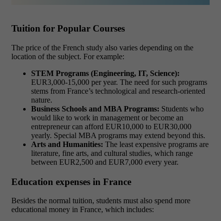
Tuition for Popular Courses
The price of the French study also varies depending on the
location of the subject. For example:
STEM Programs (Engineering, IT, Science):
EUR3,000-15,000 per year. The need for such programs
stems from France’s technological and research-oriented
nature.
Business Schools and MBA Programs:
Students who
would like to work in management or become an
entrepreneur can afford EUR10,000 to EUR30,000
yearly. Special MBA programs may extend beyond this.
Arts and Humanities:
The least expensive programs are
literature, fine arts, and cultural studies, which range
between EUR2,500 and EUR7,000 every year.
Education expenses in France
Besides the normal tuition, students must also spend more
educational money in France, which includes: