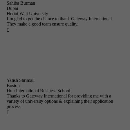
Sahiba Burman
Dubai
Heriot Watt University
I’m glad to get the chance to thank Gateway International.
They make a good team ensure quality.

Yatish Shrimali
Boston
Hult International Business School
Thanks to Gateway International for providing me with a
variety of university options & explaining their application
process.
