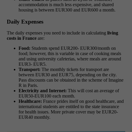
accommodation is much less expensive, and shared
housing is between EUR300 and EUR600 a month.
Daily Expenses
The daily expenses you need to include in calculating
living
costs in France
are:
Food:
Students spend EUR200- EUR300/month on
food; however, this is variable in case of cooking meals
and using university cafeterias, where meals are around
EUR3- EUR5.
Transport:
The monthly tickets for transport are
between EUR30 and EUR75, depending on the city.
Pass discounts can be obtained in the scheme of Imagine
R in Paris.
Electricity and Internet:
This will cost an average of
EUR50-EUR100 each month.
Healthcare:
France prides itself on good healthcare, and
international students are entitled to the state insurance
for health issues. More private cover may be EUR20-
EUR40 monthly.