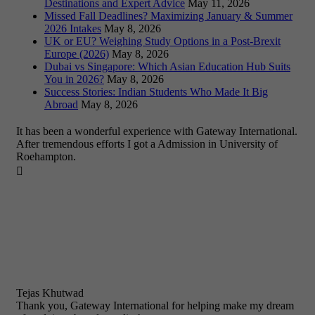
Destinations and Expert Advice
May 11, 2026
Missed Fall Deadlines? Maximizing January & Summer
2026 Intakes
May 8, 2026
UK or EU? Weighing Study Options in a Post-Brexit
Europe (2026)
May 8, 2026
Dubai vs Singapore: Which Asian Education Hub Suits
You in 2026?
May 8, 2026
Success Stories: Indian Students Who Made It Big
Abroad
May 8, 2026
It has been a wonderful experience with Gateway International.
After tremendous efforts I got a Admission in University of
Roehampton.

Tejas Khutwad
Thank you, Gateway International for helping make my dream