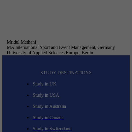
Mridul Methani
MA International Sport and Event Management, Germany
University of Applied Sciences Europe, Berlin
STUDY DESTINATIONS
Study in UK
Study in USA
Study in Australia
Study in Canada
Study in Switzerland