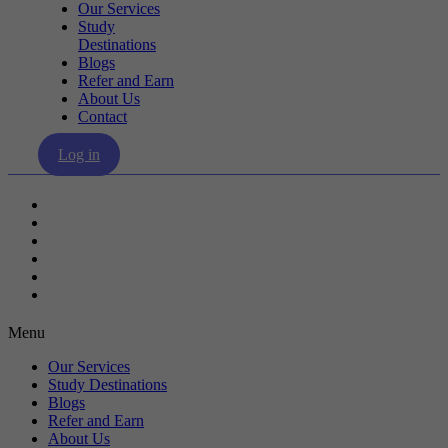
Our Services
Study
Destinations
Blogs
Refer and Earn
About Us
Contact
Log in
Our Services
Study Destinations
Blogs
Refer and Earn
About Us
Contact
Menu
Our Services
Study Destinations
Blogs
Refer and Earn
About Us