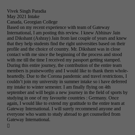
Vivek Singh Paradia
May 2021 Intake
Canada, Georgian College
Based on my recent experience with team of Gateway
International, I am posting this review. I knew Abhinav Jain
and Dikshant (Ashray) Jain from last couple of years and knew
that they help students find the right universities based on their
profile and the choice of country. Mr. Dikshant was in close
contact with me since the beginning of the process and stood
with me till the time I received my passport getting stamped.
During this entire journey, the contribution of the entire team
members is praiseworthy and I would like to thank them whole-
heartedly. Due to the Corona pandemic and travel restrictions, I
couldn’t join my university in summer intake so i have deferred
my intake to winter semester. I am finally flying on 4th
september and will begin a new journey in the field of sports by
studying in one of my favourite countries : Germany. Once
again, I would like to extend my gratitude to the entire team at
Gateway International. I will surely recommend anyone and
everyone who wants to study abroad to get counselled from
Gateway International.
