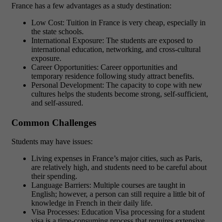
France has a few advantages as a study destination:
Low Cost: Tuition in France is very cheap, especially in
the state schools.
International Exposure: The students are exposed to
international education, networking, and cross-cultural
exposure.
Career Opportunities: Career opportunities and
temporary residence following study attract benefits.
Personal Development: The capacity to cope with new
cultures helps the students become strong, self-sufficient,
and self-assured.
Common Challenges
Students may have issues:
Living expenses in France’s major cities, such as Paris,
are relatively high, and students need to be careful about
their spending.
Language Barriers: Multiple courses are taught in
English; however, a person can still require a little bit of
knowledge in French in their daily life.
Visa Processes: Education Visa processing for a student
visa is a time-consuming process that requires extensive