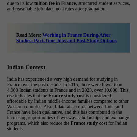
due to its low
tuition fee in France
, structured student services,
and reasonable job placement rates after graduation.
Read More:
Working in France During/After
Studies: Part-Time Jobs and Post-Study Options
Indian Context
India has experienced a very high demand for studying in
France over the past decade. In 2015, there were fewer than
4,000 Indian students in France and in 2023, over 10,000. This
rise indicates that the
France study cost
is considered
affordable by Indian middle-income families compared to other
Western countries. Also, bilateral accords between India and
France have been qualitative, and this has contributed to the
increasing opportunities of two-way scholarships and exchange
programs, which also reduce the
France study cost
for Indian
students.