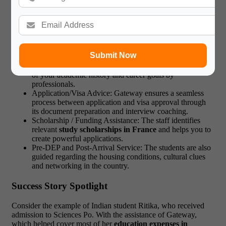
that the students realise the maximum benefit of what they have
invested in education.
One-on-one Consultancy Service.
Submit Now
Profile Evaluation and Course Selection: You are advised
on the most appropriate courses and universities in terms
of your academic history and career goals by
professionals.
Application/Visa Advice: Gateway ensures a seamless
process between application and visa approval through
its document preparation and interview coaching.
Scholarship / Funding Assistance: The staff identifies
relevant
study scholarships in France
and helps you to
create powerful applications.
Pre-DEP and Post-Arrival Service: The students are also
guided regarding the housing conditions, cultural clues
and networking in the country.
Success Story Spotlight
Consider the example of Indian student Ritika, who received
admission to Sciences Po. With the assistance of Gateway,
which helped cover most of her
education expenses in