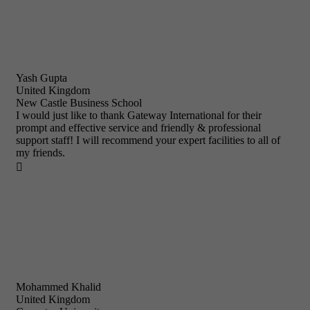
Yash Gupta
United Kingdom
New Castle Business School
I would just like to thank Gateway International for their
prompt and effective service and friendly & professional
support staff! I will recommend your expert facilities to all of
my friends.

Mohammed Khalid
United Kingdom