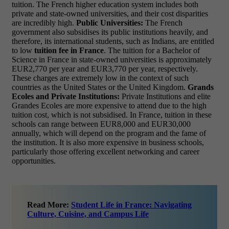
tuition. The French higher education system includes both
private and state-owned universities, and their cost disparities
are incredibly high.
Public Universities:
The French
government also subsidises its public institutions heavily, and
therefore, its international students, such as Indians, are entitled
to low
tuition fee in France
. The tuition for a Bachelor of
Science in France in state-owned universities is approximately
EUR2,770 per year and EUR3,770 per year, respectively.
These charges are extremely low in the context of such
countries as the United States or the United Kingdom.
Grands
Ecoles and Private Institutions:
Private Institutions and elite
Grandes Ecoles are more expensive to attend due to the high
tuition cost, which is not subsidised. In France, tuition in these
schools can range between EUR8,000 and EUR30,000
annually, which will depend on the program and the fame of
the institution. It is also more expensive in business schools,
particularly those offering excellent networking and career
opportunities.
Read More:
Student Life in France: Navigating
Culture, Cuisine, and Campus Life