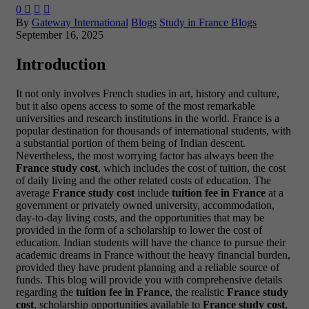
0



By
Gateway International
Blogs
Study in France Blogs
September 16, 2025
Introduction
It not only involves French studies in art, history and culture,
but it also opens access to some of the most remarkable
universities and research institutions in the world. France is a
popular destination for thousands of international students, with
a substantial portion of them being of Indian descent.
Nevertheless, the most worrying factor has always been the
France study cost
, which includes the cost of tuition, the cost
of daily living and the other related costs of education.
The
average
France study cost
include
tuition fee in France
at a
government or privately owned university, accommodation,
day-to-day living costs, and the opportunities that may be
provided in the form of a scholarship to lower the cost of
education. Indian students will have the chance to pursue their
academic dreams in France without the heavy financial burden,
provided they have prudent planning and a reliable source of
funds.
This blog will provide you with comprehensive details
regarding the
tuition fee in France
, the realistic
France study
cost
, scholarship opportunities available to
France study cost
,