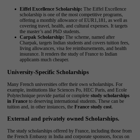
Eiffel Excellence Scholarship:
The Eiffel Excellence
scholarship is one of the most competitive programs,
offering a monthly allowance of EUR1,181, as well as
covering travel, health, and cultural expenses. It targets
the master’s and PhD students.
Carpak Scholarship:
The scheme, named after
Charpak, targets Indian students and covers tuition fees,
living allowances, visa fee reimbursements, and health
insurance. It renders the study of France to Indian
applicants much cheaper.
University-Specific Scholarships
Many French universities offer their own scholarships. For
example, institutions like Sciences Po, HEC Paris, and Ecole
Polytechnique provide partial or complete
study scholarships
in France
to deserving international students. These can be
tuition and, in other instances, the
France study cost
.
External and privately owned Scholarships.
The study scholarships offered by France, including those from
the French Embassy in India and corporate sponsors, focus on