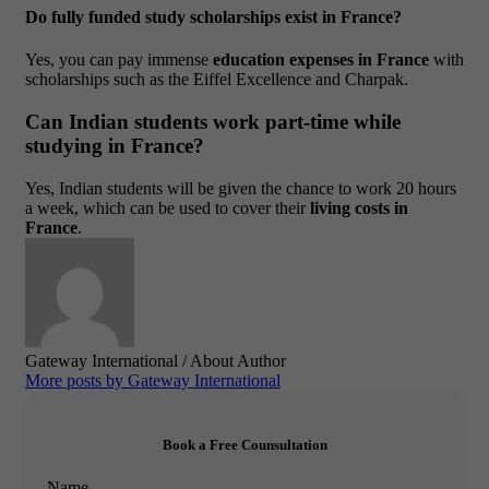
Do fully funded study scholarships exist in France?
Yes, you can pay immense
education expenses in France
with
scholarships such as the Eiffel Excellence and Charpak.
Can Indian students work part-time while
studying in France?
Yes, Indian students will be given the chance to work 20 hours
a week, which can be used to cover their
living costs in
France
.
Gateway International
/ About Author
More posts by Gateway International
Book a Free Counsultation
Name