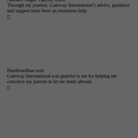
Through my journey, Gateway International’s advice, guidance
and support have been an enormous help.

Harshvardhan soni
Gateway International was grateful to me for helping me
convince my parents to let me study abroad.
