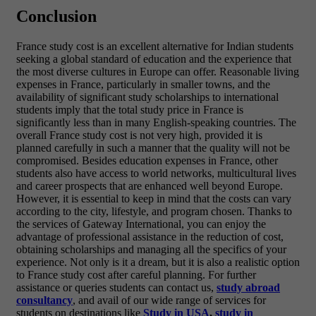
Conclusion
France study cost is an excellent alternative for Indian students
seeking a global standard of education and the experience that
the most diverse cultures in Europe can offer. Reasonable living
expenses in France, particularly in smaller towns, and the
availability of significant study scholarships to international
students imply that the total study price in France is
significantly less than in many English-speaking countries. The
overall France study cost is not very high, provided it is
planned carefully in such a manner that the quality will not be
compromised. Besides education expenses in France, other
students also have access to world networks, multicultural lives
and career prospects that are enhanced well beyond Europe.
However, it is essential to keep in mind that the costs can vary
according to the city, lifestyle, and program chosen. Thanks to
the services of Gateway International, you can enjoy the
advantage of professional assistance in the reduction of cost,
obtaining scholarships and managing all the specifics of your
experience. Not only is it a dream, but it is also a realistic option
to France study cost after careful planning. For further
assistance or queries students can contact us,
study abroad
consultancy
, and avail of our wide range of services for
students on destinations like
Study in USA
,
study in