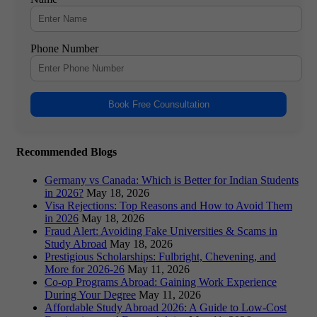
Phone Number
Book Free Counsultation
Recommended Blogs
Germany vs Canada: Which is Better for Indian Students
in 2026?
May 18, 2026
Visa Rejections: Top Reasons and How to Avoid Them
in 2026
May 18, 2026
Fraud Alert: Avoiding Fake Universities & Scams in
Study Abroad
May 18, 2026
Prestigious Scholarships: Fulbright, Chevening, and
More for 2026-26
May 11, 2026
Co-op Programs Abroad: Gaining Work Experience
During Your Degree
May 11, 2026
Affordable Study Abroad 2026: A Guide to Low-Cost