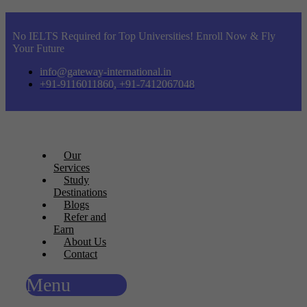
No IELTS Required for Top Universities! Enroll Now & Fly
Your Future
info@gateway-international.in
+91-9116011860, +91-7412067048
Our
Services
Study
Destinations
Blogs
Refer and
Earn
About Us
Contact
Menu