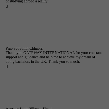
of studying abroad a reality!

Prabjyot Singh Chhabra
Thank you GATEWAY INTERNATIONAL for your constant
support and guidance and help me to achieve my dream of
doing bachelors in the UK. Thank you so much.

Aansker Sugin Vijayraj Shyni