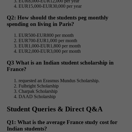
EUR8,000-EUR12,000 per year
EUR15,000-EUR30,000 per year
Q2: How should the students peg monthly
spending on living in Paris?
EUR500-EUR800 per month
EUR700-EUR1,000 per month
EUR1,000-EUR1,800 per month
EUR2,000-EUR3,000 per month
Q3 What is an Indian student scholarship in
France?
requested an Erasmus Mundus Scholarship.
Fulbright Scholarship
Charpak Scholarship
DAAD Scholarship
Student Queries & Direct Q&A
Q1: What is the average France study cost
for
Indian students?