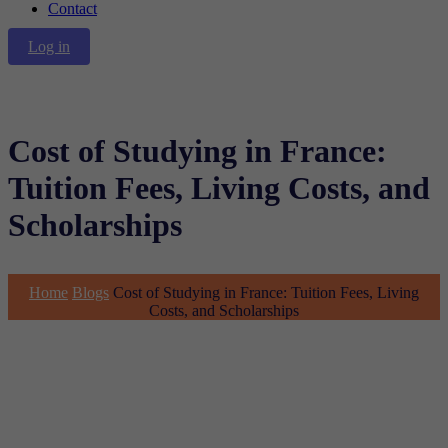
Contact
Log in
Cost of Studying in France:
Tuition Fees, Living Costs, and
Scholarships
Home
Blogs
Cost of Studying in France: Tuition Fees, Living
Costs, and Scholarships