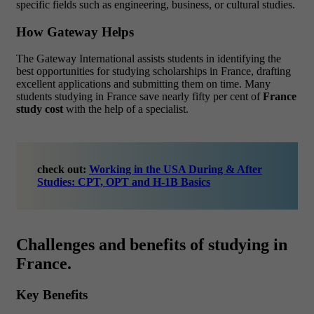
specific fields such as engineering, business, or cultural studies.
How Gateway Helps
The Gateway International assists students in identifying the
best opportunities for studying scholarships in France, drafting
excellent applications and submitting them on time. Many
students studying in France save nearly fifty per cent of
France
study cost
with the help of a specialist.
check out:
Working in the USA During & After
Studies: CPT, OPT and H-1B Basics
Challenges and benefits of studying in
France.
Key Benefits