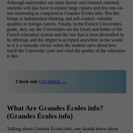
Although universities are more theory and research oriented,
students will also have to endure large classes and less one-on-
one mentoring as compared to Grandes Écoles info. But this
brings in independent thinking and self-control- valuable
qualities in foreign careers.
Finally, in the French Universities
guide, they say the Universities are the bread and butter of the
French education system and the one that is most diversified in
its offerings and the degree is accepted anywhere in the world,
so it is a fantastic choice when the student cares about how
much the University costs and what the quality of the education
is like.
Check out:
Get Started →
What Are Grandes Écoles info?
(Grandes Écoles info)
Talking about Grandes Écoles info, one should know about