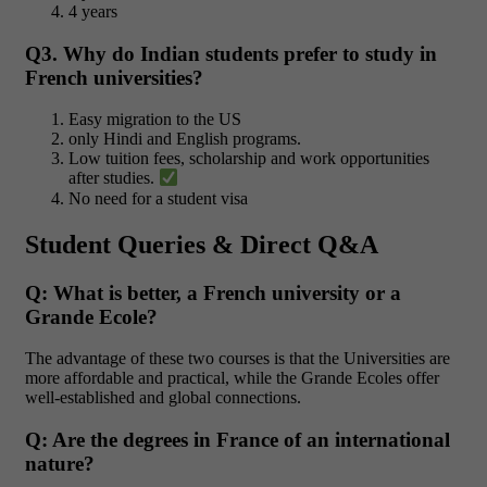
4 years
Q3. Why do Indian students prefer to study in
French universities?
Easy migration to the US
only Hindi and English programs.
Low tuition fees, scholarship and work opportunities
after studies.
No need for a student visa
Student Queries & Direct Q&A
Q: What is better, a French university or a
Grande Ecole?
The advantage of these two courses is that the Universities are
more affordable and practical, while the Grande Ecoles offer
well-established and global connections.
Q: Are the degrees in France of an international
nature?