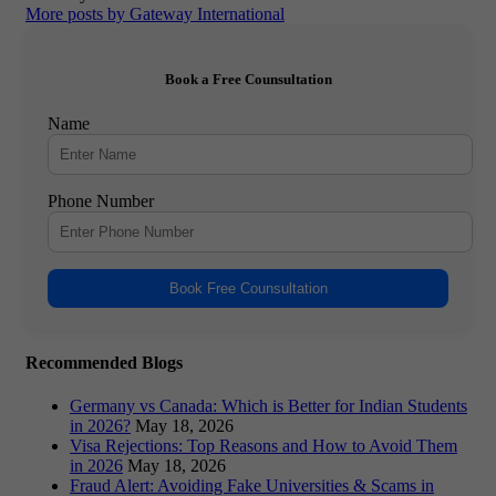
More posts by Gateway International
Book a Free Counsultation
Name
Phone Number
Book Free Counsultation
Recommended Blogs
Germany vs Canada: Which is Better for Indian Students
in 2026?
May 18, 2026
Visa Rejections: Top Reasons and How to Avoid Them
in 2026
May 18, 2026
Fraud Alert: Avoiding Fake Universities & Scams in