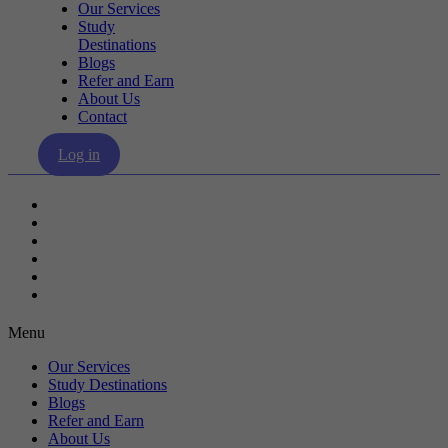
Our Services
Study
Destinations
Blogs
Refer and Earn
About Us
Contact
Log in
Our Services
Study Destinations
Blogs
Refer and Earn
About Us
Contact
Menu
Our Services
Study Destinations
Blogs
Refer and Earn
About Us