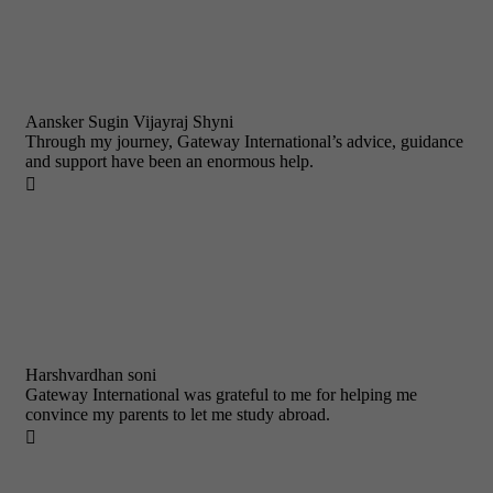
Aansker Sugin Vijayraj Shyni
Through my journey, Gateway International’s advice, guidance
and support have been an enormous help.

Harshvardhan soni
Gateway International was grateful to me for helping me
convince my parents to let me study abroad.
