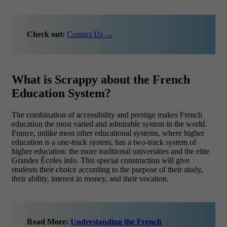
Check out:
Contact Us →
What is Scrappy about the French
Education System?
The combination of accessibility and prestige makes French
education the most varied and admirable system in the world.
France, unlike most other educational systems, where higher
education is a one-track system, has a two-track system of
higher education: the more traditional universities and the elite
Grandes Écoles info. This special construction will give
students their choice according to the purpose of their study,
their ability, interest in money, and their vocation.
Read More:
Understanding the French