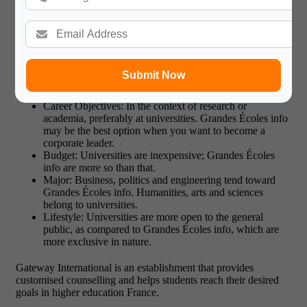
What is the Right Way in Higher
Education France?
There is no one-size-fits-all in the French system of education.
Submit Now
Your choice depends on:
Career Objectives: In the context of research or
academia, preferably at universities. Grandes Écoles info
may be the best option when you want to become a
corporate leader.
Budget: Universities are inexpensive; Grandes Écoles
info are more so than that.
Major: Business, politics and engineering tend toward
Grandes Écoles info. Humanities, arts and sciences
belong to universities.
Lifestyle: Universities are more open to the general
public, as compared to Grandes Écoles info, which are
more exclusive in nature.
Gateway International is an establishment that provides
customised counselling and helps students reach their desired
goals in higher education France.