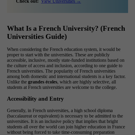
Check out:
View Universities →
What Is a French University? (French
Universities Guide)
When considering the French education system, it would be
proper to start with the universities. These are publicly
accessible, inclusive, mostly state-funded institutions based on
the culture of access and inclusion, according to one guide to
French universities. The popularity of French universities
among both domestic and international students is a key factor.
Unlike the
grandes écoles
, which are highly selective, all
students at French universities are welcome to the college.
Accessibility and Entry
Generally, in French universities, a high school diploma
(baccalaureat or equivalent) is necessary to be admitted to the
universities. It is an inclusive policy that implies that bright
students all over the world can join higher education in France
without being forced to take time-consuming preparation