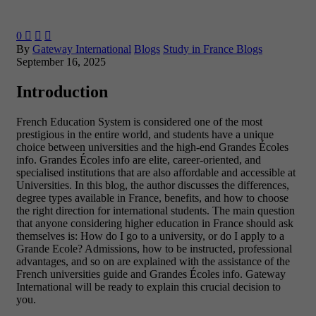
0



By
Gateway International
Blogs
Study in France Blogs
September 16, 2025
Introduction
French Education System is considered one of the most
prestigious in the entire world, and students have a unique
choice between universities and the high-end Grandes Écoles
info. Grandes Écoles info are elite, career-oriented, and
specialised institutions that are also affordable and accessible at
Universities. In this blog, the author discusses the differences,
degree types available in France, benefits, and how to choose
the right direction for international students.
The main question
that anyone considering higher education in France should ask
themselves is: How do I go to a university, or do I apply to a
Grande Ecole? Admissions, how to be instructed, professional
advantages, and so on are explained with the assistance of the
French universities guide and Grandes Écoles info. Gateway
International will be ready to explain this crucial decision to
you.