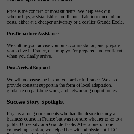
Price is the concern of most students. We help seek out
scholarships, assistantships and financial aid to reduce tuition
costs, either at a cheaper university or a costlier Grande Ecole.
Pre-Departure Assistance
We culture you, advise you on accommodation, and prepare
you to live in France, ensuring you’re prepared and confident
when you finally arrive.
Post-Arrival Support
We will not cease the instant you arrive in France. We also
provide constant support in the form of local adaptation,
guidance on part-time work, and networking opportunities.
Success Story Spotlight
Priya is among our students who had the desire to study a
business course in France but was not sure whether to go to a
public University or a Grande Ecole. After a one-on-one
counselling session, we helped her with admission at HEC