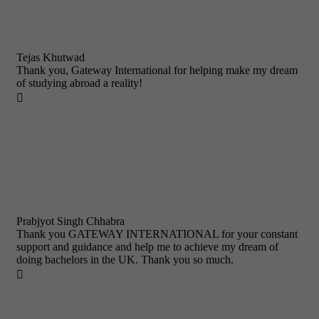
Tejas Khutwad
Thank you, Gateway International for helping make my dream
of studying abroad a reality!

Prabjyot Singh Chhabra
Thank you GATEWAY INTERNATIONAL for your constant
support and guidance and help me to achieve my dream of
doing bachelors in the UK. Thank you so much.
