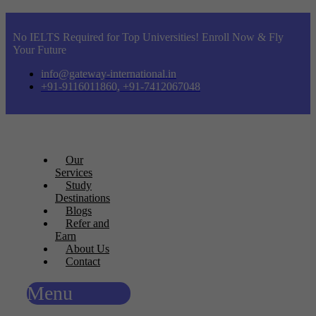
No IELTS Required for Top Universities! Enroll Now & Fly
Your Future
info@gateway-international.in
+91-9116011860, +91-7412067048
Our
Services
Study
Destinations
Blogs
Refer and
Earn
About Us
Contact
Menu