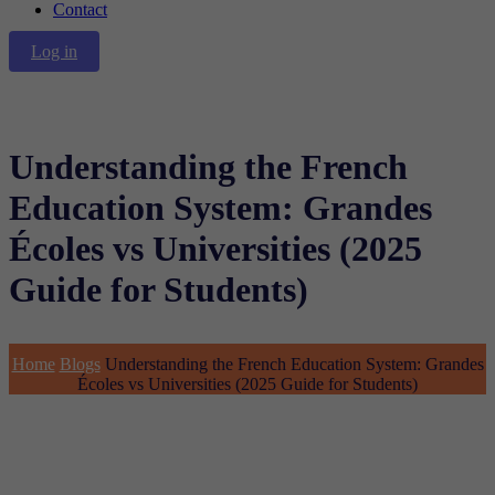
Contact
Log in
Understanding the French
Education System: Grandes
Écoles vs Universities (2025
Guide for Students)
Home
Blogs
Understanding the French Education System: Grandes
Écoles vs Universities (2025 Guide for Students)