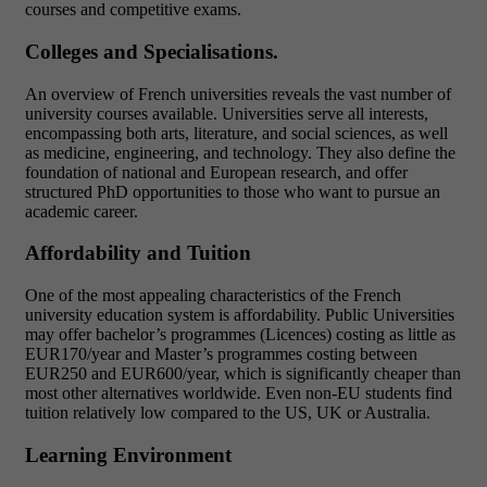
courses and competitive exams.
Colleges and Specialisations.
An overview of French universities reveals the vast number of
university courses available. Universities serve all interests,
encompassing both arts, literature, and social sciences, as well
as medicine, engineering, and technology. They also define the
foundation of national and European research, and offer
structured PhD opportunities to those who want to pursue an
academic career.
Affordability and Tuition
One of the most appealing characteristics of the French
university education system is affordability. Public Universities
may offer bachelor’s programmes (Licences) costing as little as
EUR170/year and Master’s programmes costing between
EUR250 and EUR600/year, which is significantly cheaper than
most other alternatives worldwide. Even non-EU students find
tuition relatively low compared to the US, UK or Australia.
Learning Environment