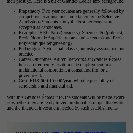
their prestige. Here is a bit of Grandes Écoles info background:
Preparatory Two-year courses are generally followed by
competitive examinations undertaken by the Selective
Admissions Students. Only the best performers are
accepted as candidates.
Examples: HEC Paris (business), Sciences Po (politics),
Ecole Normale Supérieure (arts and sciences) and Ecole
Polytechnique (engineering).
Pedagogical Style: small classes, industry association and
practice.
Career Outcomes: Alumni networks at Grandes Écoles
info can frequently result in elite employment in a
multinational corporation, a consulting firm or a
government.
Cost: EUR 000-15,000/year, with the possibility of
scholarship and financial aid.
With this Grandes Écoles info, the students will be made aware
of whether they are ready to venture into the competitive world
and the financial investment needed by such establishments.