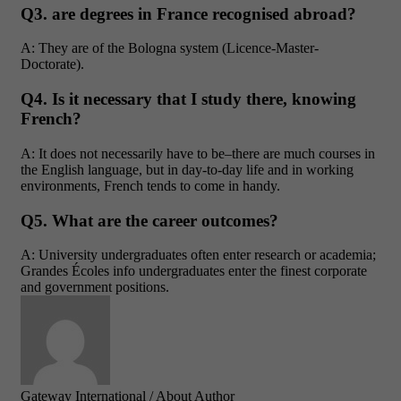
Q3. are degrees in France recognised abroad?
A: They are of the Bologna system (Licence-Master-
Doctorate).
Q4. Is it necessary that I study there, knowing
French?
A: It does not necessarily have to be–there are much courses in
the English language, but in day-to-day life and in working
environments, French tends to come in handy.
Q5. What are the career outcomes?
A: University undergraduates often enter research or academia;
Grandes Écoles info undergraduates enter the finest corporate
and government positions.
Gateway International
/ About Author