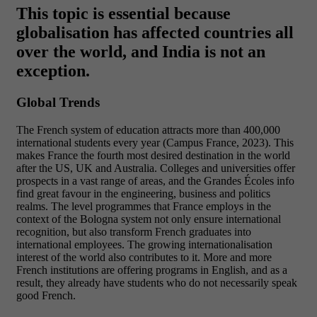
This topic is essential because
globalisation has affected countries all
over the world, and India is not an
exception.
Global Trends
The French system of education attracts more than 400,000
international students every year (Campus France, 2023). This
makes France the fourth most desired destination in the world
after the US, UK and Australia. Colleges and universities offer
prospects in a vast range of areas, and the Grandes Écoles info
find great favour in the engineering, business and politics
realms. The level programmes that France employs in the
context of the Bologna system not only ensure international
recognition, but also transform French graduates into
international employees.
The growing internationalisation
interest of the world also contributes to it. More and more
French institutions are offering programs in English, and as a
result, they already have students who do not necessarily speak
good French.