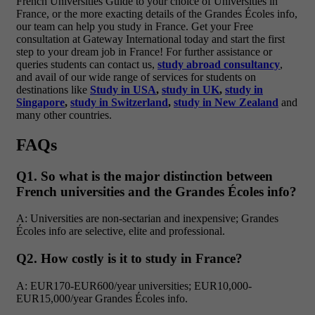
French Universities Guide to your choice of Universities in
France, or the more exacting details of the Grandes Écoles info,
our team can help you study in France.
Get your Free
consultation at Gateway International today and start the first
step to your dream job in France!
For further assistance or
queries students can contact us,
study abroad consultancy
,
and avail of our wide range of services for students on
destinations like
Study in USA
,
study in UK
,
study in
Singapore
,
study in Switzerland
,
study in New Zealand
and
many other countries.
FAQs
Q1. So what is the major distinction between
French universities and the Grandes Écoles info?
A: Universities are non-sectarian and inexpensive; Grandes
Écoles info are selective, elite and professional.
Q2. How costly is it to study in France?
A: EUR170-EUR600/year universities; EUR10,000-
EUR15,000/year Grandes Écoles info.