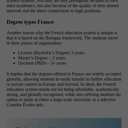
science schools. Not only are they prestigious because of their
strict academics, but also because of the quality of their alumni
network and the direct connections to high positions.
Degree types France
Another reason why the French education system is unique is
that it is based on the Bologna framework. The students move
in three planes of organisation:
Licence (Bachelor’s Degree) 3 years.
Master’s Degree – 2 years
Doctorat (PhD) – 3+ years
It implies that the degrees offered in France are widely accepted
globally, allowing students to easily transfer to further education
or pursue careers in Europe and beyond.
In short, the French
education system stands out for being affordable, academically
strong, and globally recognised, while also offering students the
option to study at either a large-scale university or a selective
Grandes Écoles info.