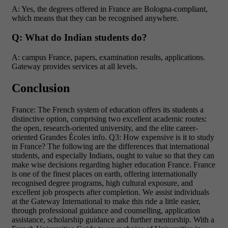
A: Yes, the degrees offered in France are Bologna-compliant,
which means that they can be recognised anywhere.
Q: What do Indian students do?
A: campus France, papers, examination results, applications.
Gateway provides services at all levels.
Conclusion
France: The French system of education offers its students a
distinctive option, comprising two excellent academic routes:
the open, research-oriented university, and the elite career-
oriented Grandes Écoles info. Q3: How expensive is it to study
in France? The following are the differences that international
students, and especially Indians, ought to value so that they can
make wise decisions regarding higher education France. France
is one of the finest places on earth, offering internationally
recognised degree programs, high cultural exposure, and
excellent job prospects after completion.
We assist individuals
at the Gateway International to make this ride a little easier,
through professional guidance and counselling, application
assistance, scholarship guidance and further mentorship. With a