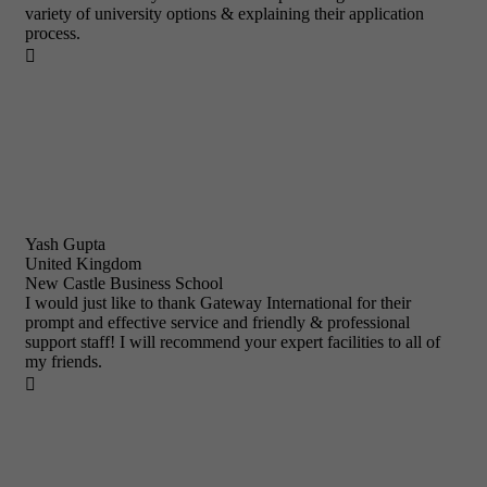
variety of university options & explaining their application
process.

Yash Gupta
United Kingdom
New Castle Business School
I would just like to thank Gateway International for their
prompt and effective service and friendly & professional
support staff! I will recommend your expert facilities to all of
my friends.
