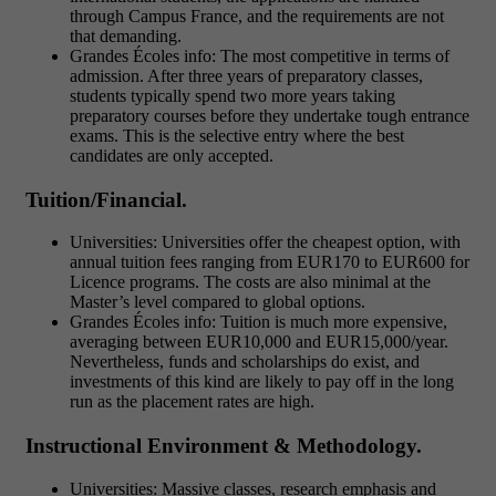
through Campus France, and the requirements are not
that demanding.
Grandes Écoles info: The most competitive in terms of
admission. After three years of preparatory classes,
students typically spend two more years taking
preparatory courses before they undertake tough entrance
exams. This is the selective entry where the best
candidates are only accepted.
Tuition/Financial.
Universities: Universities offer the cheapest option, with
annual tuition fees ranging from EUR170 to EUR600 for
Licence programs. The costs are also minimal at the
Master’s level compared to global options.
Grandes Écoles info: Tuition is much more expensive,
averaging between EUR10,000 and EUR15,000/year.
Nevertheless, funds and scholarships do exist, and
investments of this kind are likely to pay off in the long
run as the placement rates are high.
Instructional Environment & Methodology.
Universities: Massive classes, research emphasis and