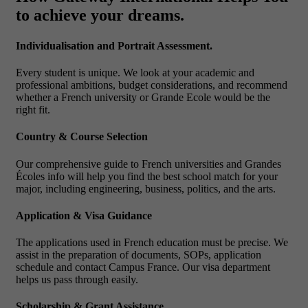
to achieve your dreams.
Individualisation and Portrait Assessment.
Every student is unique. We look at your academic and
professional ambitions, budget considerations, and recommend
whether a French university or Grande Ecole would be the
right fit.
Country & Course Selection
Our comprehensive guide to French universities and Grandes
Écoles info will help you find the best school match for your
major, including engineering, business, politics, and the arts.
Application & Visa Guidance
The applications used in French education must be precise. We
assist in the preparation of documents, SOPs, application
schedule and contact Campus France. Our visa department
helps us pass through easily.
Scholarship & Grant Assistance.