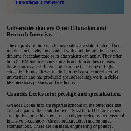
Educational Framework
Universities that are Open Education and
Research Intensive.
The majority of the French universities are state-funded. Their
motto is inclusivity; any student with a minimum high school
diploma (baccalaureate or its equivalent) can apply. They offer
both STEM and medicine and arts and humanities courses;
these courses are different and form the backbone of higher
education France. Research in Europe is also centred around
universities and has produced groundbreaking work in fields
like literature, physics, and medicine.
Grandes Écoles info: prestige and specialisation.
Grandes Écoles info are separate schools on the other side that
are not a part of the central university system. The admissions
are highly competitive and are usually preceded by two years of
intensive preparatory (classes préparatoires) and entrance
examinations. These are business, engineering or political