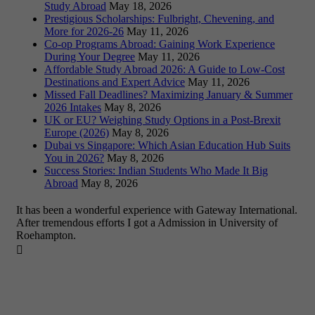
Study Abroad
May 18, 2026
Prestigious Scholarships: Fulbright, Chevening, and
More for 2026-26
May 11, 2026
Co-op Programs Abroad: Gaining Work Experience
During Your Degree
May 11, 2026
Affordable Study Abroad 2026: A Guide to Low-Cost
Destinations and Expert Advice
May 11, 2026
Missed Fall Deadlines? Maximizing January & Summer
2026 Intakes
May 8, 2026
UK or EU? Weighing Study Options in a Post-Brexit
Europe (2026)
May 8, 2026
Dubai vs Singapore: Which Asian Education Hub Suits
You in 2026?
May 8, 2026
Success Stories: Indian Students Who Made It Big
Abroad
May 8, 2026
It has been a wonderful experience with Gateway International.
After tremendous efforts I got a Admission in University of
Roehampton.
