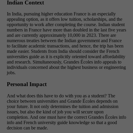
Indian Context
In India, pursuing higher education France is an especially
appealing option, as it offers low tuition, scholarships, and the
opportunity to work after completing the course. Indian student
numbers in France have more than doubled in the last five years
and are currently approximately 10,000 in 2023. There are
numerous treaties between the Indian government and France
to facilitate academic transactions, and hence, the trip has been
made easier.
Students from India should consider the French
universities guide as it is explicitly oriented toward affordability
and research. Simultaneously, Grandes Écoles info appeals to
individuals concerned about the highest business or engineering
jobs.
Personal Impact
And what does this have to do with you as a student? The
choice between universities and Grande Écoles depends on
your future. It not only determines the tuition and admission
issues, but also the kind of job you will secure upon
completion. And one must have the correct Grandes Écoles info
info and French university guide knowledge so that a good
decision can be made.