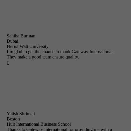
Sahiba Burman
Dubai
Heriot Watt University
I’m glad to get the chance to thank Gateway International.
They make a good team ensure quality.

Yatish Shrimali
Boston
Hult International Business School
Thanks to Gateway International for providing me with a