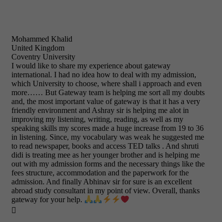
Mohammed Khalid
United Kingdom
Coventry University
I would like to share my experience about gateway
international. I had no idea how to deal with my admission,
which University to choose, where shall i approach and even
more…… But Gateway team is helping me sort all my doubts
and, the most important value of gateway is that it has a very
friendly environment and Ashray sir is helping me alot in
improving my listening, writing, reading, as well as my
speaking skills my scores made a huge increase from 19 to 36
in listening. Since, my vocabulary was weak he suggested me
to read newspaper, books and access TED talks . And shruti
didi is treating mee as her younger brother and is helping me
out with my admission forms and the necessary things like the
fees structure, accommodation and the paperwork for the
admission. And finally Abhinav sir for sure is an excellent
abroad study consultant in my point of view. Overall, thanks
gateway for your help.
