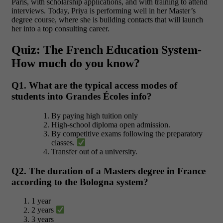
Paris, with scholarship applications, and with training to attend
interviews. Today, Priya is performing well in her Master’s
degree course, where she is building contacts that will launch
her into a top consulting career.
Quiz: The French Education System-
How much do you know?
Q1. What are the typical access modes of
students into Grandes Écoles info?
By paying high tuition only
High-school diploma open admission.
By competitive exams following the preparatory
classes.
Transfer out of a university.
Q2. The duration of a Masters degree in France
according to the Bologna system?
1 year
2 years
3 years