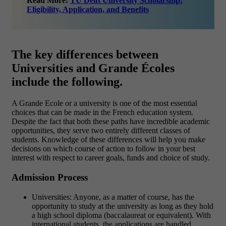
Read More:
TU Delft University Scholarship:
Eligibility, Application, and Benefits
The key differences between
Universities and Grande Écoles
include the following.
A Grande Ecole or a university is one of the most essential
choices that can be made in the French education system.
Despite the fact that both these paths have incredible academic
opportunities, they serve two entirely different classes of
students. Knowledge of these differences will help you make
decisions on which course of action to follow in your best
interest with respect to career goals, funds and choice of study.
Admission Process
Universities: Anyone, as a matter of course, has the
opportunity to study at the university as long as they hold
a high school diploma (baccalaureat or equivalent). With
international students, the applications are handled