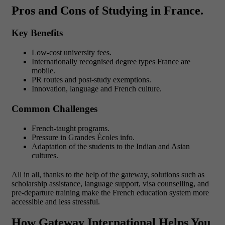
Pros and Cons of Studying in France.
Key Benefits
Low-cost university fees.
Internationally recognised degree types France are
mobile.
PR routes and post-study exemptions.
Innovation, language and French culture.
Common Challenges
French-taught programs.
Pressure in Grandes Écoles info.
Adaptation of the students to the Indian and Asian
cultures.
All in all, thanks to the help of the gateway, solutions such as
scholarship assistance, language support, visa counselling, and
pre-departure training make the French education system more
accessible and less stressful.
How Gateway International Helps You