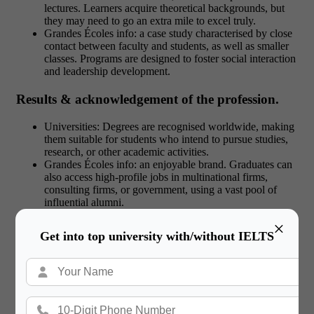
lectures. Learners acquire theoretical backgrounds, but
they may need to go an extra mile to excel truly.
Grandes Écoles info: a case study characterised by close
contact between faculty and students, as well as smaller
classes. Programs are designed to foster social interaction
and leadership development.
Results & acknowledgement of the profession.
Universities: Degrees are recognised worldwide, making
them suitable for students who intend to pursue studies,
research, or other academic activities.
Grandes Écoles info: an enjoyable brand. Graduates can
also access high-profile jobs in multinational firms,
consulting firms, or government, using a vast pool of
influential alumni.
×
Get into top university with/without IELTS
Check out:
Education Loans vs Scholarships:
Which Funding Option to Choose?