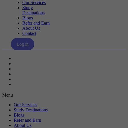
Our Services
Study
Destinations
Blogs
Refer and Earn
About Us
Contact
Log in
Our Services
Study Destinations
Blogs
Refer and Earn
About Us
Contact
Menu
Our Services
Study Destinations
Blogs
Refer and Earn
About Us