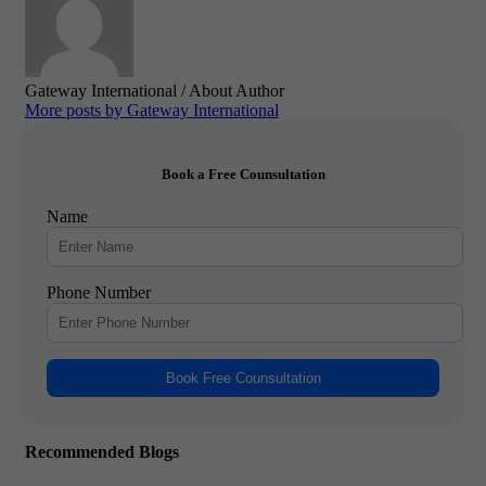
Gateway International
/ About Author
More posts by Gateway International
Book a Free Counsultation
Name
Phone Number
Book Free Counsultation
Recommended Blogs