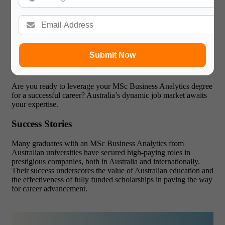
Practical Skills
: Emphasis on real-world applications
and problem-solving.
Industry Connections
: Strong ties with leading
companies provide internship and job opportunities.
Global Recognition
: Australian degrees are respected
worldwide, enhancing your employability.
Submit Now
Innovative Curriculum
: Courses are regularly updated
to reflect the latest industry trends and technologies.
Are you ready to leverage your MSc Business Analytics degree
for a successful career?
Australia’s dynamic job market awaits
your expertise.
Success Stories
Many graduates with an MSc Business Analytics from
Australian universities have secured high-paying roles in
prestigious companies, both in Australia and internationally.
Their success underscores the value of Australian education and
the effectiveness of fully funded scholarships in paving the way
for career advancement.