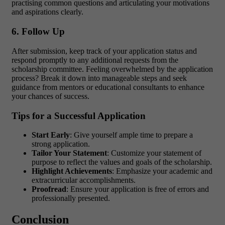
practising common questions and articulating your motivations
and aspirations clearly.
6. Follow Up
After submission, keep track of your application status and
respond promptly to any additional requests from the
scholarship committee.
Feeling overwhelmed by the application
process?
Break it down into manageable steps and seek
guidance from mentors or educational consultants to enhance
your chances of success.
Tips for a Successful Application
Start Early
: Give yourself ample time to prepare a
strong application.
Tailor Your Statement
: Customize your statement of
purpose to reflect the values and goals of the scholarship.
Highlight Achievements
: Emphasize your academic and
extracurricular accomplishments.
Proofread
: Ensure your application is free of errors and
professionally presented.
Conclusion