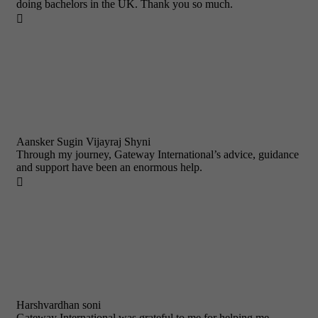
doing bachelors in the UK. Thank you so much.

Aansker Sugin Vijayraj Shyni
Through my journey, Gateway International’s advice, guidance
and support have been an enormous help.

Harshvardhan soni
Gateway International was grateful to me for helping me