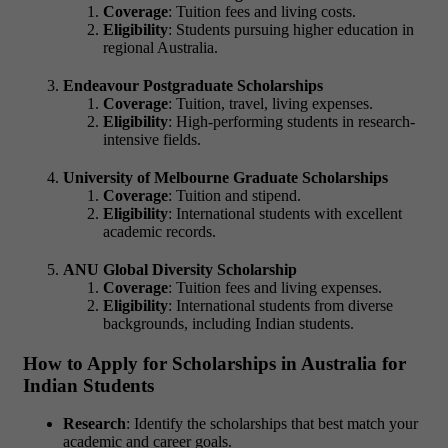
Coverage
: Tuition fees and living costs.
Eligibility
: Students pursuing higher education in
regional Australia.
Endeavour Postgraduate Scholarships
Coverage
: Tuition, travel, living expenses.
Eligibility
: High-performing students in research-
intensive fields.
University of Melbourne Graduate Scholarships
Coverage
: Tuition and stipend.
Eligibility
: International students with excellent
academic records.
ANU Global Diversity Scholarship
Coverage
: Tuition fees and living expenses.
Eligibility
: International students from diverse
backgrounds, including Indian students.
How to Apply for Scholarships in Australia for
Indian Students
Research
: Identify the scholarships that best match your
academic and career goals.