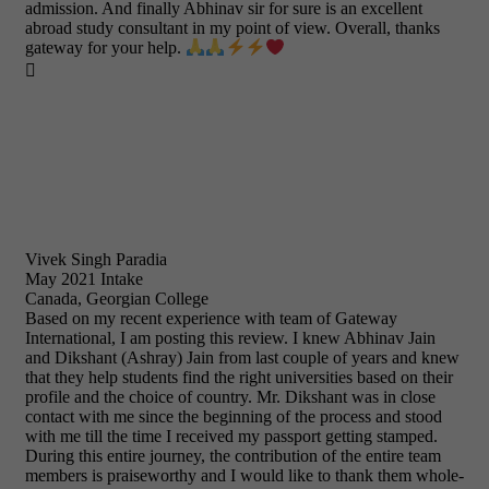
admission. And finally Abhinav sir for sure is an excellent
abroad study consultant in my point of view. Overall, thanks
gateway for your help.

Vivek Singh Paradia
May 2021 Intake
Canada, Georgian College
Based on my recent experience with team of Gateway
International, I am posting this review. I knew Abhinav Jain
and Dikshant (Ashray) Jain from last couple of years and knew
that they help students find the right universities based on their
profile and the choice of country. Mr. Dikshant was in close
contact with me since the beginning of the process and stood
with me till the time I received my passport getting stamped.
During this entire journey, the contribution of the entire team
members is praiseworthy and I would like to thank them whole-