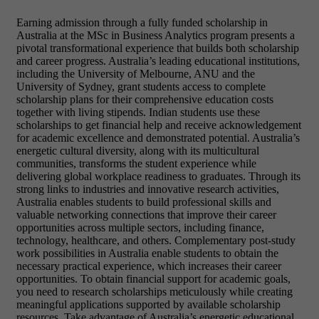
Earning admission through a
fully funded scholarship in
Australia at the MSc in Business Analytics program presents a
pivotal transformational experience that builds both scholarship
and career progress. Australia’s leading educational institutions,
including the University of Melbourne, ANU and the
University of Sydney, grant students access to complete
scholarship plans for their comprehensive education costs
together with living stipends. Indian students use these
scholarships to get financial help and receive acknowledgement
for academic excellence and demonstrated potential. Australia’s
energetic cultural diversity, along with its multicultural
communities, transforms the student experience while
delivering global workplace readiness to graduates. Through its
strong links to industries and innovative research activities,
Australia enables students to build professional skills and
valuable networking connections that improve their career
opportunities across multiple sectors, including finance,
technology, healthcare, and others. Complementary post-study
work possibilities in Australia enable students to obtain the
necessary practical experience, which increases their career
opportunities. To obtain financial support for academic goals,
you need to research scholarships meticulously while creating
meaningful applications supported by available scholarship
resources. Take advantage of Australia’s energetic educational