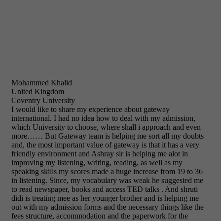
Mohammed Khalid
United Kingdom
Coventry University
I would like to share my experience about gateway
international. I had no idea how to deal with my admission,
which University to choose, where shall i approach and even
more…… But Gateway team is helping me sort all my doubts
and, the most important value of gateway is that it has a very
friendly environment and Ashray sir is helping me alot in
improving my listening, writing, reading, as well as my
speaking skills my scores made a huge increase from 19 to 36
in listening. Since, my vocabulary was weak he suggested me
to read newspaper, books and access TED talks . And shruti
didi is treating mee as her younger brother and is helping me
out with my admission forms and the necessary things like the
fees structure, accommodation and the paperwork for the