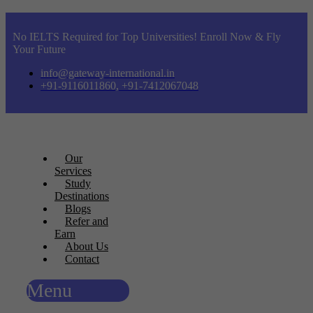
No IELTS Required for Top Universities! Enroll Now & Fly
Your Future
info@gateway-international.in
+91-9116011860, +91-7412067048
Our
Services
Study
Destinations
Blogs
Refer and
Earn
About Us
Contact
Menu