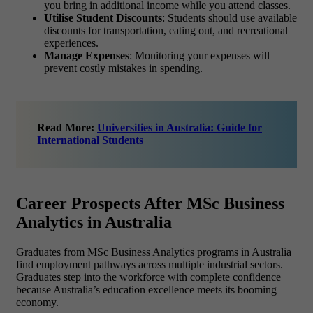
you bring in additional income while you attend classes.
Utilise Student Discounts
: Students should use available
discounts for transportation, eating out, and recreational
experiences.
Manage Expenses
: Monitoring your expenses will
prevent costly mistakes in spending.
Read More:
Universities in Australia: Guide for
International Students
Career Prospects After MSc Business
Analytics in Australia
Graduates from
MSc Business Analytics
programs in Australia
find employment pathways across multiple industrial sectors.
Graduates step into the workforce with complete confidence
because Australia’s education excellence meets its booming
economy.