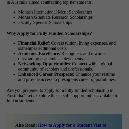
in Australia aimed at attracting top-tier students.
Monash International Merit Scholarships
Monash Graduate Research Scholarships
Faculty-Specific Scholarships
Why Apply for Fully Funded Scholarships?
Financial Relief
: Covers tuition, living expenses, and
sometimes additional costs.
Academic Excellence
: Recognises and rewards
outstanding academic achievements.
Networking Opportunities
: Connect with a global
community of scholars and professionals.
Enhanced Career Prospects:
Enhance your resume
and provide access to prestigious career opportunities.
Are you prepared to apply for a
fully funded scholarship in
Australia
? Let’s explore the specific opportunities available for
Indian students.
Also Read:
How to Apply for a Student Visa to