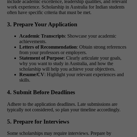
include academic excellence, leadership qualities, and relevant
work experience. Scholarship in Australia for Indian students
often have specific criteria that must be met.
3. Prepare Your Application
Academic Transcripts
: Showcase your academic
achievements.
Letters of Recommendation
: Obtain strong references
from your professors or employers.
Statement of Purpose
: Clearly articulate your goals,
why you want to study in Australia, and how the
scholarship will help you achieve your objectives.
Resume/CV
: Highlight your relevant experiences and
skills.
4. Submit Before Deadlines
Adhere to the application deadlines. Late submissions are
typically not considered, so plan your timeline accordingly.
5. Prepare for Interviews
Some scholarships may require interviews. Prepare by