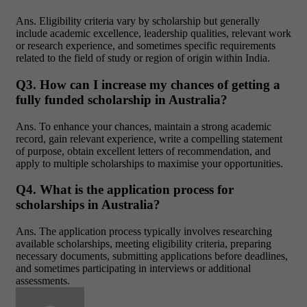
Ans.
Eligibility criteria vary by scholarship but generally
include academic excellence, leadership qualities, relevant work
or research experience, and sometimes specific requirements
related to the field of study or region of origin within India.
Q3. How can I increase my chances of getting a
fully funded scholarship in Australia?
Ans.
To enhance your chances, maintain a strong academic
record, gain relevant experience, write a compelling statement
of purpose, obtain excellent letters of recommendation, and
apply to multiple scholarships to maximise your opportunities.
Q4. What is the application process for
scholarships in Australia?
Ans.
The application process typically involves researching
available scholarships, meeting eligibility criteria, preparing
necessary documents, submitting applications before deadlines,
and sometimes participating in interviews or additional
assessments.