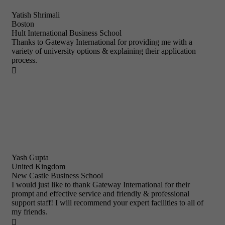
Yatish Shrimali
Boston
Hult International Business School
Thanks to Gateway International for providing me with a
variety of university options & explaining their application
process.

Yash Gupta
United Kingdom
New Castle Business School
I would just like to thank Gateway International for their
prompt and effective service and friendly & professional
support staff! I will recommend your expert facilities to all of
my friends.
