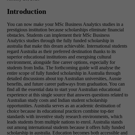
Introduction
You can now make your MSc Business Analytics studies in a
prestigious institution because scholarships eliminate financial
obstacles. Students can implement their MSc Business
Analytics studies through the fully funded scholarship in
australia that make this dream achievable. International students
regard Australia as their preferred destination thanks to its
superior educational institutions and energising cultural
environment, alongside fine career options, especially for
students from India. The forthcoming guide will analyse the
entire scope of fully funded scholarship in Australia through
detailed discussions about top Australian universities, Aussie
benefits, and future career pathways from graduation. You can
find all the essential data to start your Australian educational
experience at this single source that answers questions related to
Australian study costs and Indian student scholarship
opportunities.
Australia serves as an academic destination of
choice because its educational practices combine top-tier
standards with inventive study research environments, which
leads students from multiple nations to enrol. Australia stands
out among international students because it offers fully funded
scholarship in australia
. Education becomes both accessible and