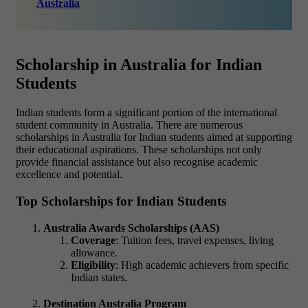
Australia
Scholarship in Australia for Indian
Students
Indian students form a significant portion of the international
student community in Australia. There are numerous
scholarships in Australia for Indian students aimed at supporting
their educational aspirations. These scholarships not only
provide financial assistance but also recognise academic
excellence and potential.
Top Scholarships for Indian Students
Australia Awards Scholarships (AAS)
Coverage
: Tuition fees, travel expenses, living
allowance.
Eligibility
: High academic achievers from specific
Indian states.
Destination Australia Program