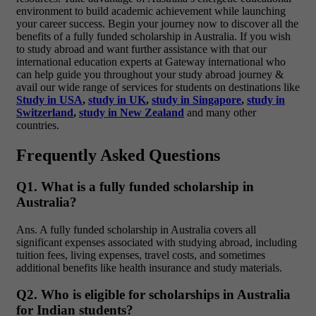
environment to build academic achievement while launching
your career success. Begin your journey now to discover all the
benefits of a fully funded scholarship in Australia.
If you wish
to study abroad and want further assistance with that our
international education experts at Gateway international who
can help guide you throughout your study abroad journey &
avail our wide range of services for students on destinations like
Study in USA
,
study in UK
,
study in Singapore
,
study in
Switzerland
,
study in New Zealand
and many other
countries.
Frequently Asked Questions
Q1. What is a fully funded scholarship in
Australia?
Ans
. A
fully funded scholarship in Australia
covers all
significant expenses associated with studying abroad, including
tuition fees, living expenses, travel costs, and sometimes
additional benefits like health insurance and study materials.
Q2. Who is eligible for scholarships in Australia
for Indian students?