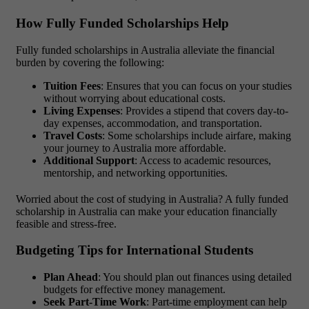
How Fully Funded Scholarships Help
Fully funded scholarships in Australia
alleviate the financial
burden by covering the following:
Tuition Fees
: Ensures that you can focus on your studies
without worrying about educational costs.
Living Expenses
: Provides a stipend that covers day-to-
day expenses, accommodation, and transportation.
Travel Costs
: Some scholarships include airfare, making
your journey to Australia more affordable.
Additional Support
: Access to academic resources,
mentorship, and networking opportunities.
Worried about the cost of studying in Australia?
A
fully funded
scholarship in Australia
can make your education financially
feasible and stress-free.
Budgeting Tips for International Students
Plan Ahead
: You should plan out finances using detailed
budgets for effective money management.
Seek Part-Time Work
: Part-time employment can help