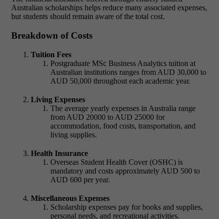
Australian scholarships helps reduce many associated expenses,
but students should remain aware of the total cost.
Breakdown of Costs
Tuition Fees
Postgraduate MSc Business Analytics
tuition at
Australian institutions ranges from AUD 30,000 to
AUD 50,000 throughout each academic year.
Living Expenses
The average yearly expenses in Australia range
from AUD 20000 to AUD 25000 for
accommodation, food costs, transportation, and
living supplies.
Health Insurance
Overseas Student Health Cover (OSHC) is
mandatory and costs approximately AUD 500 to
AUD 600 per year.
Miscellaneous Expenses
Scholarship expenses pay for books and supplies,
personal needs, and recreational activities.