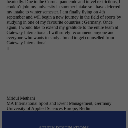
heartedly. Due to the Corona pandemic and travel restrictions, I
couldn’t join my university in summer intake so i have deferred
my intake to winter semester. I am finally flying on 4th
september and will begin a new journey in the field of sports by
studying in one of my favourite countries : Germany. Once
again, I would like to extend my gratitude to the entire team at
Gateway International. I will surely recommend anyone and
everyone who wants to study abroad to get counselled from
Gateway International.

Mridul Methani
MA International Sport and Event Management, Germany
University of Applied Sciences Europe, Berlin
STUDY DESTINATIONS