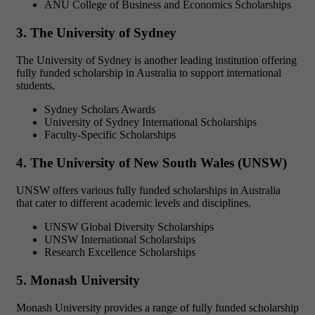
ANU College of Business and Economics Scholarships
3. The University of Sydney
The University of Sydney is another leading institution offering
fully funded scholarship in Australia to support international
students.
Sydney Scholars Awards
University of Sydney International Scholarships
Faculty-Specific Scholarships
4. The University of New South Wales (UNSW)
UNSW offers various
fully funded scholarships in Australia
that cater to different academic levels and disciplines.
UNSW Global Diversity Scholarships
UNSW International Scholarships
Research Excellence Scholarships
5. Monash University
Monash University provides a range of
fully funded scholarship