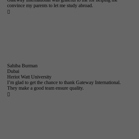
convince my parents to let me study abroad.

Sahiba Burman
Dubai
Heriot Watt University
I’m glad to get the chance to thank Gateway International.
They make a good team ensure quality.
