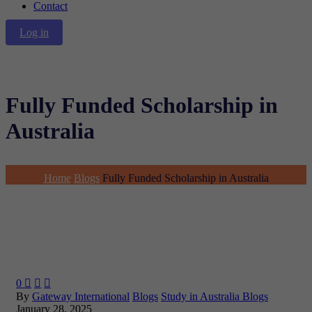
Contact
Log in
Fully Funded Scholarship in
Australia
Home
Blogs
Fully Funded Scholarship in Australia
0



By
Gateway International
Blogs
Study in Australia Blogs
January 28, 2025