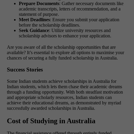
Prepare Documents
: Gather necessary documents like
academic transcripts, letters of recommendation, and a
statement of purpose.
Meet Deadlines
: Ensure you submit your application
before the scholarship deadlines.
Seek Guidance
: Utilize university resources and
scholarship advisors to enhance your application.
Are you aware of all the scholarship opportunities that are
available? It’s essential to explore all options to maximise your
chances of securing a fully funded scholarship in Australia.
Success Stories
Some Indian students achieve scholarships in Australia for
Indian students, which lets them chase their academic dreams
through a funding opportunity. With both steadfast motivation
and appropriate scholarly resources, Indian students can
achieve their educational dreams, as demonstrated by myriad
successfully awarded scholarships in Australia.
Cost of Studying in Australia
The financial assistance offered through entirely funded