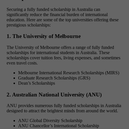
Securing a
fully funded scholarship in Australia
can
significantly reduce the financial burden of international
education. Here are some of the top universities offering these
prestigious scholarships:
1. The University of Melbourne
The University of Melbourne offers a range of
fully funded
scholarships
for international students in Australia. These
scholarships cover tuition fees, living expenses, and sometimes
even travel costs.
Melbourne International Research Scholarships (MIRS)
Graduate Research Scholarships (GRS)
Dean’s Scholarships
2. Australian National University (ANU)
ANU provides numerous
fully funded scholarships in Australia
designed to attract the brightest minds from around the world.
ANU Global Diversity Scholarship
ANU Chancellor’s International Scholarship