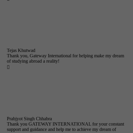
Tejas Khutwad
Thank you, Gateway International for helping make my dream
of studying abroad a reality!

Prabjyot Singh Chhabra
Thank you GATEWAY INTERNATIONAL for your constant
support and guidance and help me to achieve my dream of