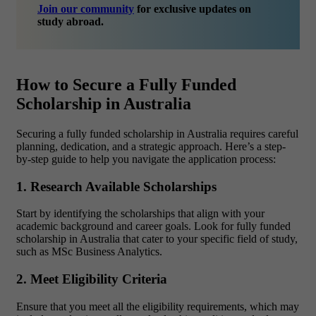
Join our community
for exclusive updates on
study abroad.
How to Secure a Fully Funded
Scholarship in Australia
Securing a fully funded scholarship in Australia requires careful
planning, dedication, and a strategic approach. Here’s a step-
by-step guide to help you navigate the application process:
1. Research Available Scholarships
Start by identifying the scholarships that align with your
academic background and career goals. Look for fully funded
scholarship in Australia that cater to your specific field of study,
such as MSc Business Analytics.
2. Meet Eligibility Criteria
Ensure that you meet all the eligibility requirements, which may