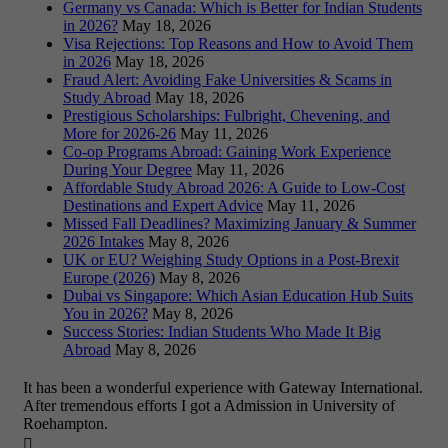
Germany vs Canada: Which is Better for Indian Students
in 2026?
May 18, 2026
Visa Rejections: Top Reasons and How to Avoid Them
in 2026
May 18, 2026
Fraud Alert: Avoiding Fake Universities & Scams in
Study Abroad
May 18, 2026
Prestigious Scholarships: Fulbright, Chevening, and
More for 2026-26
May 11, 2026
Co-op Programs Abroad: Gaining Work Experience
During Your Degree
May 11, 2026
Affordable Study Abroad 2026: A Guide to Low-Cost
Destinations and Expert Advice
May 11, 2026
Missed Fall Deadlines? Maximizing January & Summer
2026 Intakes
May 8, 2026
UK or EU? Weighing Study Options in a Post-Brexit
Europe (2026)
May 8, 2026
Dubai vs Singapore: Which Asian Education Hub Suits
You in 2026?
May 8, 2026
Success Stories: Indian Students Who Made It Big
Abroad
May 8, 2026
It has been a wonderful experience with Gateway International.
After tremendous efforts I got a Admission in University of
Roehampton.
