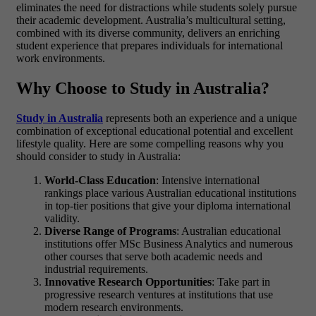
eliminates the need for distractions while students solely pursue
their academic development. Australia’s multicultural setting,
combined with its diverse community, delivers an enriching
student experience that prepares individuals for international
work environments.
Why Choose to Study in Australia?
Study in Australia
represents both an experience and a unique
combination of exceptional educational potential and excellent
lifestyle quality. Here are some compelling reasons why you
should consider to study in Australia:
World-Class Education
: Intensive international
rankings place various Australian educational institutions
in top-tier positions that give your diploma international
validity.
Diverse Range of Programs
: Australian educational
institutions offer
MSc Business Analytics
and numerous
other courses that serve both academic needs and
industrial requirements.
Innovative Research Opportunities
: Take part in
progressive research ventures at institutions that use
modern research environments.