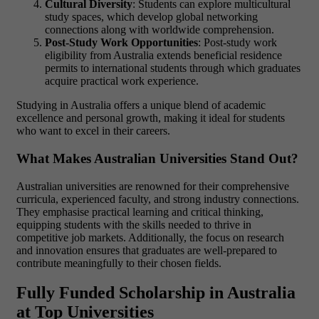
Cultural Diversity
: Students can explore multicultural
study spaces, which develop global networking
connections along with worldwide comprehension.
Post-Study Work Opportunities
: Post-study work
eligibility from Australia extends beneficial residence
permits to international students through which graduates
acquire practical work experience.
Studying in Australia
offers a unique blend of academic
excellence and personal growth, making it ideal for students
who want to excel in their careers.
What Makes Australian Universities Stand Out?
Australian universities are renowned for their comprehensive
curricula, experienced faculty, and strong industry connections.
They emphasise practical learning and critical thinking,
equipping students with the skills needed to thrive in
competitive job markets. Additionally, the focus on research
and innovation ensures that graduates are well-prepared to
contribute meaningfully to their chosen fields.
Fully Funded Scholarship in Australia
at Top Universities