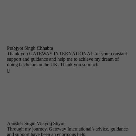
Prabjyot Singh Chhabra
Thank you GATEWAY INTERNATIONAL for your constant
support and guidance and help me to achieve my dream of
doing bachelors in the UK. Thank you so much.

Aansker Sugin Vijayraj Shyni
Through my journey, Gateway International’s advice, guidance
and support have been an enormous help.