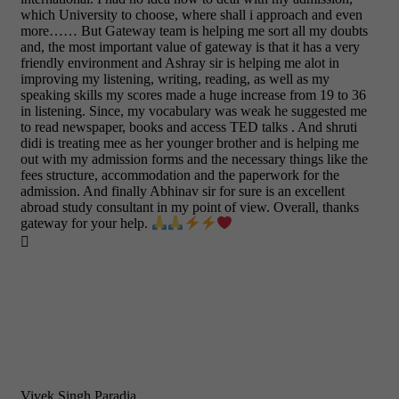
which University to choose, where shall i approach and even
more…… But Gateway team is helping me sort all my doubts
and, the most important value of gateway is that it has a very
friendly environment and Ashray sir is helping me alot in
improving my listening, writing, reading, as well as my
speaking skills my scores made a huge increase from 19 to 36
in listening. Since, my vocabulary was weak he suggested me
to read newspaper, books and access TED talks . And shruti
didi is treating mee as her younger brother and is helping me
out with my admission forms and the necessary things like the
fees structure, accommodation and the paperwork for the
admission. And finally Abhinav sir for sure is an excellent
abroad study consultant in my point of view. Overall, thanks
gateway for your help.

Vivek Singh Paradia