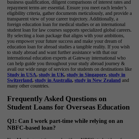
business qualification, diligent comparisons of interest rates and
repayment terms are essential. Ensure you meet each lender’s
eligibility criteria, gather documents meticulously, and provide a
transparent view of your career trajectory. Additionally, a
foreign education loan for medical studies or an international
student loan for law courses supports specialized global careers.
By selecting a loan package that aligns with your ambitions,
you empower your future success and make your dream of
education loan for abroad studies a tangible reality.
If you wish
to study abroad and want further assistance with that our
international education experts at Gateway international who
can help guide you throughout your study abroad journey &
avail our wide range of services for students on destinations like
Study in USA
,
study in UK
,
study in Singapore
,
study in
Switzerland
,
study in Australia
,
study in New Zealand
and
many other countries.
Frequently Asked Questions
on
Student Loans for Overseas Education
Q1: Can I work part-time while relying on an
NBFC-based loan?