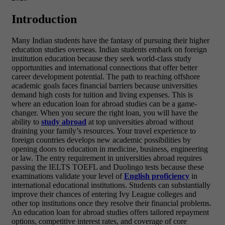
Introduction
Many Indian students have the fantasy of pursuing their higher
education studies overseas. Indian students embark on foreign
institution education because they seek world-class study
opportunities and international connections that offer better
career development potential. The path to reaching offshore
academic goals faces financial barriers because universities
demand high costs for tuition and living expenses. This is
where an
education loan for abroad studies can be a game-
changer. When you secure the right loan, you will have the
ability to
study abroad
at top universities abroad without
draining your family’s resources. Your travel experience to
foreign countries develops new academic possibilities by
opening doors to education in medicine, business, engineering
or law. The entry requirement in universities abroad requires
passing the IELTS TOEFL and Duolingo tests because these
examinations validate your level of
English proficiency
in
international educational institutions. Students can substantially
improve their chances of entering Ivy League colleges and
other top institutions once they resolve their financial problems.
An education loan for abroad studies offers tailored repayment
options, competitive interest rates, and coverage of core