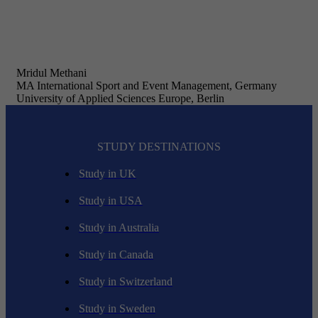
Mridul Methani
MA International Sport and Event Management, Germany
University of Applied Sciences Europe, Berlin
STUDY DESTINATIONS
Study in UK
Study in USA
Study in Australia
Study in Canada
Study in Switzerland
Study in Sweden