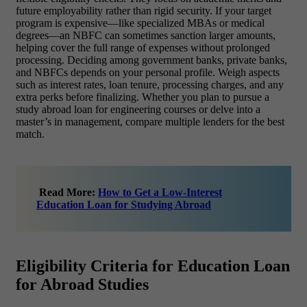
future employability rather than rigid security. If your target
program is expensive—like specialized MBAs or medical
degrees—an NBFC can sometimes sanction larger amounts,
helping cover the full range of expenses without prolonged
processing. Deciding among government banks, private banks,
and NBFCs depends on your personal profile. Weigh aspects
such as interest rates, loan tenure, processing charges, and any
extra perks before finalizing. Whether you plan to pursue a
study abroad loan for engineering courses or delve into a
master’s in management, compare multiple lenders for the best
match.
Read More:
How to Get a Low-Interest
Education Loan for Studying Abroad
Eligibility Criteria for Education Loan
for Abroad Studies