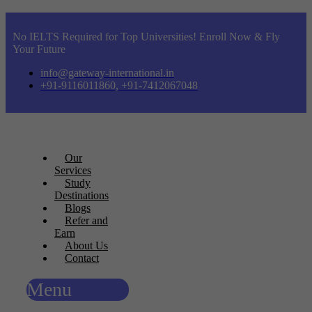
No IELTS Required for Top Universities! Enroll Now & Fly
Your Future
info@gateway-international.in
+91-9116011860, +91-7412067048
Our
Services
Study
Destinations
Blogs
Refer and
Earn
About Us
Contact
Menu