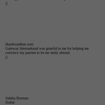

Harshvardhan soni
Gateway International was grateful to me for helping me
convince my parents to let me study abroad.

Sahiba Burman
Dubai