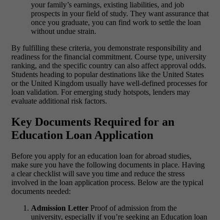
your family’s earnings, existing liabilities, and job
prospects in your field of study. They want assurance that
once you graduate, you can find work to settle the loan
without undue strain.
By fulfilling these criteria, you demonstrate responsibility and
readiness for the financial commitment. Course type, university
ranking, and the specific country can also affect approval odds.
Students heading to popular destinations like the United States
or the United Kingdom usually have well-defined processes for
loan validation. For emerging study hotspots, lenders may
evaluate additional risk factors.
Key Documents Required for an
Education Loan Application
Before you apply for an
education loan for abroad studies
,
make sure you have the following documents in place. Having
a clear checklist will save you time and reduce the stress
involved in the loan application process.
Below are the typical
documents needed:
Admission Letter
Proof of admission from the
university, especially if you’re seeking an Education loan