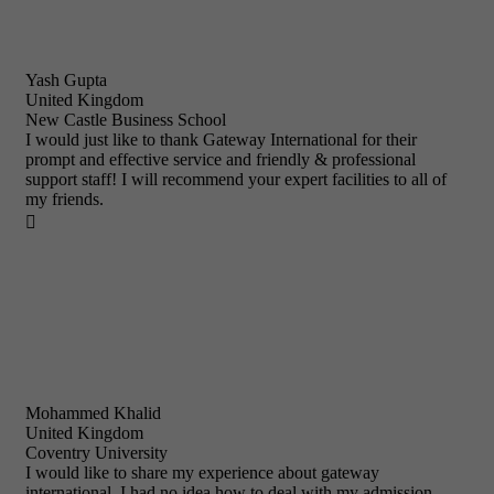
Yash Gupta
United Kingdom
New Castle Business School
I would just like to thank Gateway International for their
prompt and effective service and friendly & professional
support staff! I will recommend your expert facilities to all of
my friends.

Mohammed Khalid
United Kingdom
Coventry University
I would like to share my experience about gateway
international. I had no idea how to deal with my admission,