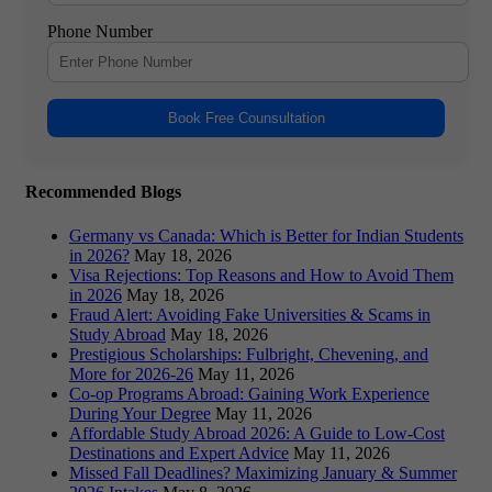
Phone Number
Book Free Counsultation
Recommended Blogs
Germany vs Canada: Which is Better for Indian Students
in 2026?
May 18, 2026
Visa Rejections: Top Reasons and How to Avoid Them
in 2026
May 18, 2026
Fraud Alert: Avoiding Fake Universities & Scams in
Study Abroad
May 18, 2026
Prestigious Scholarships: Fulbright, Chevening, and
More for 2026-26
May 11, 2026
Co-op Programs Abroad: Gaining Work Experience
During Your Degree
May 11, 2026
Affordable Study Abroad 2026: A Guide to Low-Cost
Destinations and Expert Advice
May 11, 2026
Missed Fall Deadlines? Maximizing January & Summer