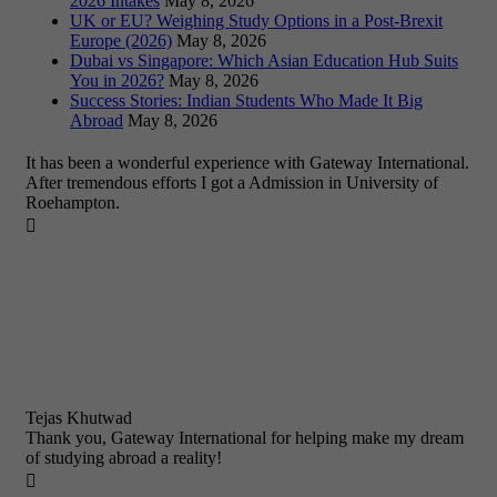
2026 Intakes
May 8, 2026
UK or EU? Weighing Study Options in a Post-Brexit
Europe (2026)
May 8, 2026
Dubai vs Singapore: Which Asian Education Hub Suits
You in 2026?
May 8, 2026
Success Stories: Indian Students Who Made It Big
Abroad
May 8, 2026
It has been a wonderful experience with Gateway International.
After tremendous efforts I got a Admission in University of
Roehampton.

Tejas Khutwad
Thank you, Gateway International for helping make my dream
of studying abroad a reality!
