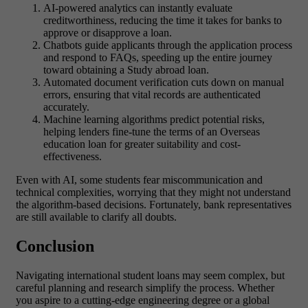
AI-powered analytics can instantly evaluate
creditworthiness, reducing the time it takes for banks to
approve or disapprove a loan.
Chatbots guide applicants through the application process
and respond to FAQs, speeding up the entire journey
toward obtaining a Study abroad loan.
Automated document verification cuts down on manual
errors, ensuring that vital records are authenticated
accurately.
Machine learning algorithms predict potential risks,
helping lenders fine-tune the terms of an Overseas
education loan for greater suitability and cost-
effectiveness.
Even with AI, some students fear miscommunication and
technical complexities, worrying that they might not understand
the algorithm-based decisions. Fortunately, bank representatives
are still available to clarify all doubts.
Conclusion
Navigating international student loans may seem complex, but
careful planning and research simplify the process. Whether
you aspire to a cutting-edge engineering degree or a global