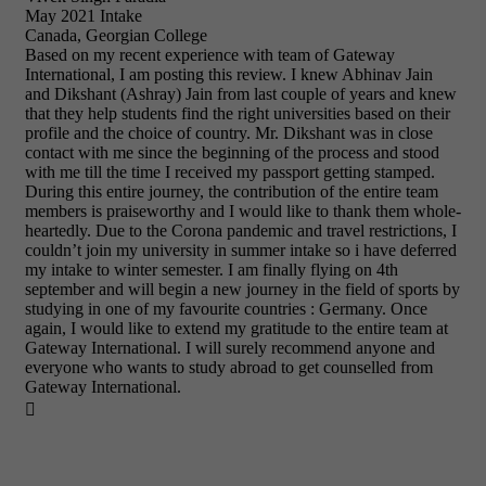
May 2021 Intake
Canada, Georgian College
Based on my recent experience with team of Gateway
International, I am posting this review. I knew Abhinav Jain
and Dikshant (Ashray) Jain from last couple of years and knew
that they help students find the right universities based on their
profile and the choice of country. Mr. Dikshant was in close
contact with me since the beginning of the process and stood
with me till the time I received my passport getting stamped.
During this entire journey, the contribution of the entire team
members is praiseworthy and I would like to thank them whole-
heartedly. Due to the Corona pandemic and travel restrictions, I
couldn’t join my university in summer intake so i have deferred
my intake to winter semester. I am finally flying on 4th
september and will begin a new journey in the field of sports by
studying in one of my favourite countries : Germany. Once
again, I would like to extend my gratitude to the entire team at
Gateway International. I will surely recommend anyone and
everyone who wants to study abroad to get counselled from
Gateway International.
