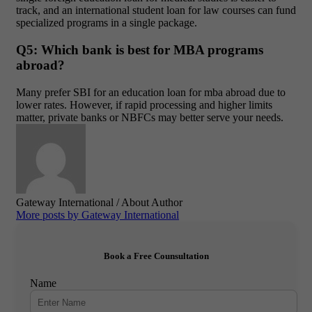
track, and an
international student loan for law courses
can fund
specialized programs in a single package.
Q5: Which bank is best for MBA programs
abroad?
Many prefer SBI for an
education loan for mba abroad
due to
lower rates. However, if rapid processing and higher limits
matter, private banks or NBFCs may better serve your needs.
Gateway International
/ About Author
More posts by Gateway International
Book a Free Counsultation
Name