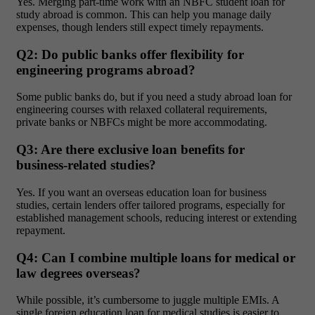
Yes. Merging part-time work with an NBFC
student loan for
study abroad
is common. This can help you manage daily
expenses, though lenders still expect timely repayments.
Q2: Do public banks offer flexibility for
engineering programs abroad?
Some public banks do, but if you need a
study abroad loan for
engineering courses
with relaxed collateral requirements,
private banks or NBFCs might be more accommodating.
Q3: Are there exclusive loan benefits for
business-related studies?
Yes. If you want an
overseas education loan for business
studies
, certain lenders offer tailored programs, especially for
established management schools, reducing interest or extending
repayment.
Q4: Can I combine multiple loans for medical or
law degrees overseas?
While possible, it’s cumbersome to juggle multiple EMIs. A
single
foreign education loan for medical studies
is easier to