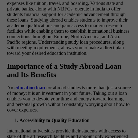
expenses like tuition, travel, and boarding. Various state and
private banks, along with NBFCs, operate in India to offer
students financial support for academic advancement through
these loans. Studying abroad enables students to improve their
academic qualifications and gain access to modern research
facilities while enabling them to establish international business
connections throughout Europe, North America, and Asia-
Pacific regions. Understanding study loan procedures, along
with meeting requirements, allows you to make a direct plan
toward your desired education institution.
Importance of a Study Abroad Loan
and Its Benefits
An
education loan
for abroad studies is more than just a source
of money; it is an investment in your future. Taking out a loan
enables you to devote your time and energy toward learning
and personal growth without constantly worrying about how to
cover expenses.
Accessibility to Quality Education
International universities provide their students with access to
state-of-the-art research facilities and appoint only experienced