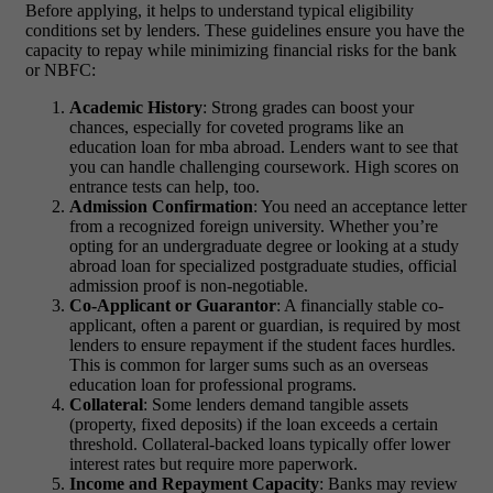
Before applying, it helps to understand typical eligibility
conditions set by lenders. These guidelines ensure you have the
capacity to repay while minimizing financial risks for the bank
or NBFC:
Academic History
: Strong grades can boost your
chances, especially for coveted programs like an
education loan for mba abroad
. Lenders want to see that
you can handle challenging coursework. High scores on
entrance tests can help, too.
Admission Confirmation
: You need an acceptance letter
from a recognized foreign university. Whether you’re
opting for an undergraduate degree or looking at a
study
abroad loan
for specialized postgraduate studies, official
admission proof is non-negotiable.
Co-Applicant or Guarantor
: A financially stable co-
applicant, often a parent or guardian, is required by most
lenders to ensure repayment if the student faces hurdles.
This is common for larger sums such as an
overseas
education loan
for professional programs.
Collateral
: Some lenders demand tangible assets
(property, fixed deposits) if the loan exceeds a certain
threshold. Collateral-backed loans typically offer lower
interest rates but require more paperwork.
Income and Repayment Capacity
: Banks may review