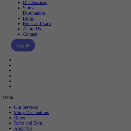
Our Services
Study
Destinations
Blogs
Refer and Earn
About Us
Contact
Log in
Our Services
Study Destinations
Blogs
Refer and Earn
About Us
Contact
Menu
Our Services
Study Destinations
Blogs
Refer and Earn
About Us