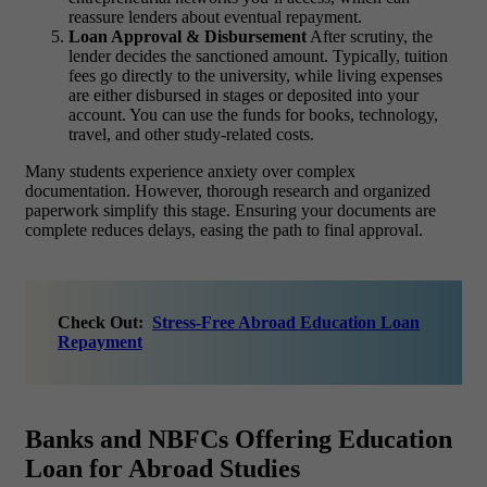
reassure lenders about eventual repayment.
Loan Approval & Disbursement
After scrutiny, the
lender decides the sanctioned amount. Typically, tuition
fees go directly to the university, while living expenses
are either disbursed in stages or deposited into your
account. You can use the funds for books, technology,
travel, and other study-related costs.
Many students experience anxiety over complex
documentation. However, thorough research and organized
paperwork simplify this stage. Ensuring your documents are
complete reduces delays, easing the path to final approval.
Check Out:
Stress-Free Abroad Education Loan
Repayment
Banks and NBFCs Offering Education
Loan for Abroad Studies