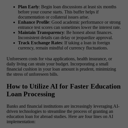
Plan Early
: Begin loan discussions at least six months
before your course starts. This buffer helps if
documentation or collateral issues arise.
Enhance Profile
: Good academic performance or strong
entrance test scores can sometimes lower the interest rate.
Maintain Transparency
: Be honest about finances.
Inconsistent details can delay or jeopardize approval.
Track Exchange Rates
: If taking a loan in foreign
currency, remain mindful of currency fluctuations.
Unforeseen costs for visa applications, health insurance, or
daily living can strain your budget. Incorporating a small
financial cushion in your loan amount is prudent, minimizing
the stress of unforeseen bills.
How to Utilize AI for Faster Education
Loan Processing
Banks and financial institutions are increasingly leveraging AI-
driven technologies to streamline the process of granting an
education loan for abroad studies. Here are four lines on AI
implementation: