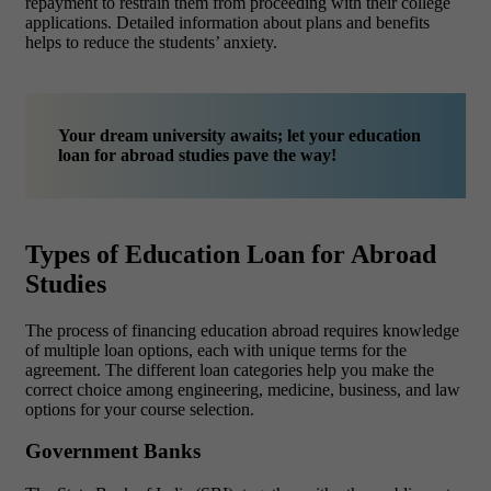
repayment to restrain them from proceeding with their college
applications. Detailed information about plans and benefits
helps to reduce the students’ anxiety.
Your dream university awaits; let your education
loan for abroad studies pave the way!
Types of Education Loan for Abroad
Studies
The process of financing education abroad requires knowledge
of multiple loan options, each with unique terms for the
agreement. The different loan categories help you make the
correct choice among engineering, medicine, business, and law
options for your course selection.
Government Banks