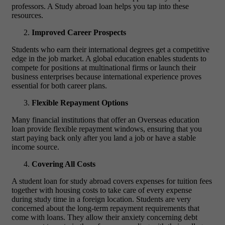
professors. A Study abroad loan helps you tap into these
resources.
Improved Career Prospects
Students who earn their international degrees get a competitive
edge in the job market. A global education enables students to
compete for positions at multinational firms or launch their
business enterprises because international experience proves
essential for both career plans.
Flexible Repayment Options
Many financial institutions that offer an Overseas education
loan provide flexible repayment windows, ensuring that you
start paying back only after you land a job or have a stable
income source.
Covering All Costs
A student loan for study abroad covers expenses for tuition fees
together with housing costs to take care of every expense
during study time in a foreign location.
Students are very
concerned about the long-term repayment requirements that
come with loans. They allow their anxiety concerning debt