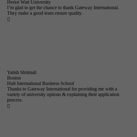
Heriot Watt University
I’m glad to get the chance to thank Gateway International.
They make a good team ensure quality.

Yatish Shrimali
Boston
Hult International Business School
Thanks to Gateway International for providing me with a
variety of university options & explaining their application
process.
