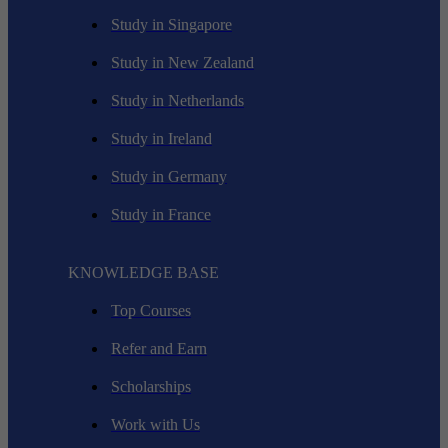
Study in Singapore
Study in New Zealand
Study in Netherlands
Study in Ireland
Study in Germany
Study in France
KNOWLEDGE BASE
Top Courses
Refer and Earn
Scholarships
Work with Us