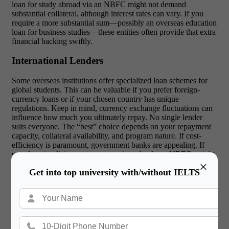
loan for study abroad via an NBFC might not demand
substantial collateral, although interest rates can vary. If you
require a more substantial sum—possibly an overseas education
loan for business studies—these entities often provide that extra
financial backing swiftly.
International Lenders
Some overseas institutions offer specialized loan schemes for
global students. This can be valuable if you prefer foreign-
currency loans or if your chosen country has unique
regulations. Keep in mind, currency exchange fluctuations can
influence how much you ultimately repay.
No single lender
suits everyone. The “best” choice depends on your repayment
capacity, collateral availability, and program nature. If cost-
efficiency is paramount, government banks are appealing. If
speed or simplicity matter most, private banks or NBFCs might
×
be better.
Get into top university with/without IELTS
Education Loan Interest Rates for
Abroad Studies
Interest rates are crucial when picking a financing option. Even