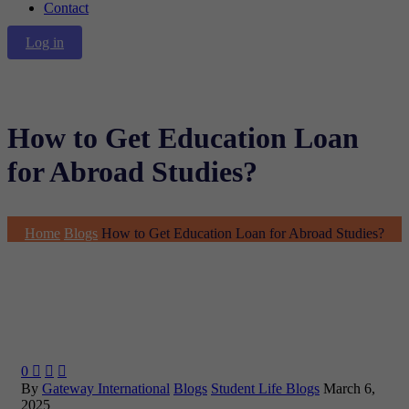
Contact
Log in
How to Get Education Loan
for Abroad Studies?
Home
Blogs
How to Get Education Loan for Abroad Studies?
0



By
Gateway International
Blogs
Student Life Blogs
March 6,
2025