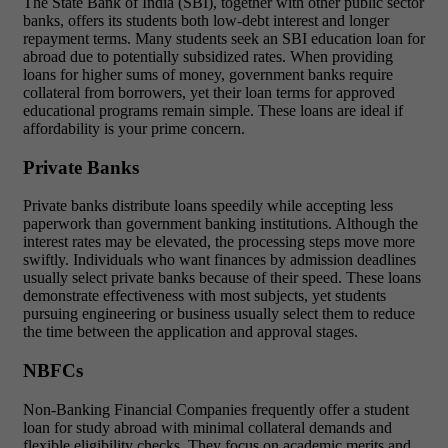
The State Bank of India (SBI), together with other public sector
banks, offers its students both low-debt interest and longer
repayment terms. Many students seek an SBI education loan for
abroad due to potentially subsidized rates. When providing
loans for higher sums of money, government banks require
collateral from borrowers, yet their loan terms for approved
educational programs remain simple. These loans are ideal if
affordability is your prime concern.
Private Banks
Private banks distribute loans speedily while accepting less
paperwork than government banking institutions. Although the
interest rates may be elevated, the processing steps move more
swiftly. Individuals who want finances by admission deadlines
usually select private banks because of their speed. These loans
demonstrate effectiveness with most subjects, yet students
pursuing engineering or business usually select them to reduce
the time between the application and approval stages.
NBFCs
Non-Banking Financial Companies frequently offer a student
loan for study abroad with minimal collateral demands and
flexible eligibility checks. They focus on academic merits and