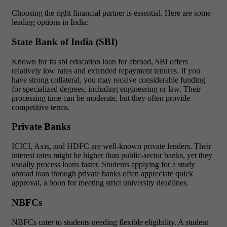
Choosing the right financial partner is essential. Here are some
leading options in India:
State Bank of India (SBI)
Known for its
sbi education loan for abroad, SBI offers
relatively low rates and extended repayment tenures. If you
have strong collateral, you may receive considerable funding
for specialized degrees, including engineering or law. Their
processing time can be moderate, but they often provide
competitive terms.
Private Banks
ICICI, Axis, and HDFC are well-known private lenders. Their
interest rates might be higher than public-sector banks, yet they
usually process loans faster. Students applying for a study
abroad loan through private banks often appreciate quick
approval, a boon for meeting strict university deadlines.
NBFCs
NBFCs cater to students needing flexible eligibility. A student