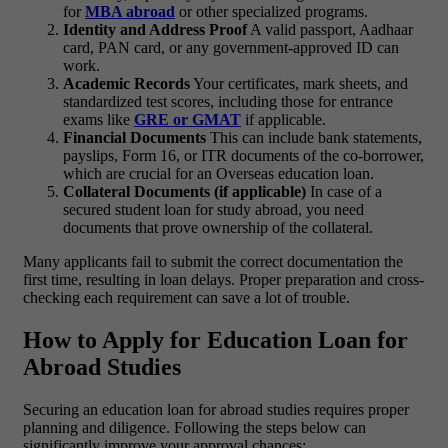
for
MBA abroad
or other specialized programs.
Identity and Address Proof
A valid passport, Aadhaar
card, PAN card, or any government-approved ID can
work.
Academic Records
Your certificates, mark sheets, and
standardized test scores, including those for entrance
exams like
GRE or GMAT
if applicable.
Financial Documents
This can include bank statements,
payslips, Form 16, or ITR documents of the co-borrower,
which are crucial for an Overseas education loan.
Collateral Documents (if applicable)
In case of a
secured student loan for study abroad, you need
documents that prove ownership of the collateral.
Many applicants fail to submit the correct documentation the
first time, resulting in loan delays. Proper preparation and cross-
checking each requirement can save a lot of trouble.
How to Apply for Education Loan for
Abroad Studies
Securing an
education loan for abroad studies
requires proper
planning and diligence. Following the steps below can
significantly improve your approval chances: