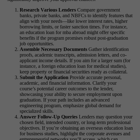
Research Various Lenders
Compare government
banks, private banks, and NBFCs to identify features that
align with your needs—like lower interest rates, higher
borrowing limits, or faster sanction times. For instance,
an
education loan for mba abroad
might offer specific
benefits if the program promises robust post-graduation
job opportunities.
Assemble Necessary Documents
Gather identification
proofs, academic transcripts, admission letters, and co-
applicant income details. If you aim for a larger sum (for
instance, a
foreign education loan for medical studies
),
keep property or financial securities ready as collateral.
Submit the Application
Provide accurate personal,
academic, and financial information. Clarify your
course’s potential career outcomes to the lender,
showcasing your ability to secure employment upon
graduation. If your path includes an advanced
engineering program, emphasize global demand for
specialized skills.
Answer Follow-Up Queries
Lenders may question your
chosen field, intended country, or long-term professional
objectives. If you’re obtaining an
overseas education loan
for business studies
, highlight the corporate avenues and
entrepreneurial networks you’ll access, which can