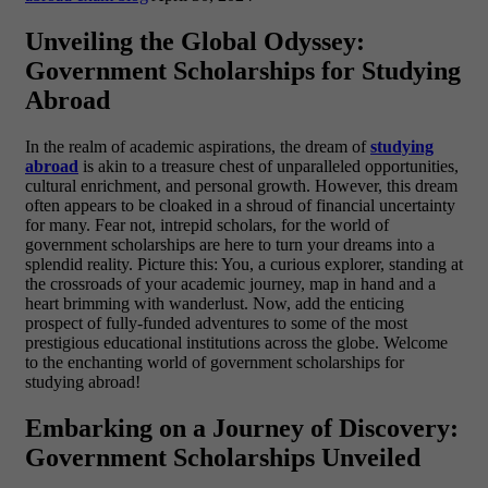
Unveiling the Global Odyssey:
Government Scholarships for Studying
Abroad
In the realm of academic aspirations, the dream of
studying
abroad
is akin to a treasure chest of unparalleled opportunities,
cultural enrichment, and personal growth. However, this dream
often appears to be cloaked in a shroud of financial uncertainty
for many. Fear not, intrepid scholars, for the world of
government scholarships are here to turn your dreams into a
splendid reality.
Picture this: You, a curious explorer, standing at
the crossroads of your academic journey, map in hand and a
heart brimming with wanderlust. Now, add the enticing
prospect of fully-funded adventures to some of the most
prestigious educational institutions across the globe. Welcome
to the enchanting world of government scholarships for
studying abroad!
Embarking on a Journey of Discovery:
Government Scholarships Unveiled