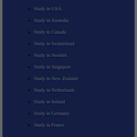
Study in USA
Study in Australia
Study in Canada
Study in Switzerland
Study in Sweden
Study in Singapore
Study in New Zealand
Study in Netherlands
Study in Ireland
Study in Germany
Study in France