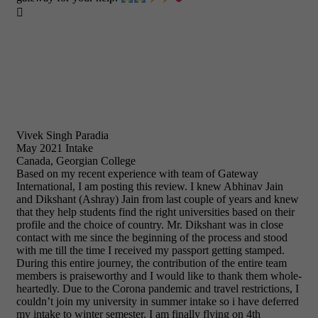

Vivek Singh Paradia
May 2021 Intake
Canada, Georgian College
Based on my recent experience with team of Gateway
International, I am posting this review. I knew Abhinav Jain
and Dikshant (Ashray) Jain from last couple of years and knew
that they help students find the right universities based on their
profile and the choice of country. Mr. Dikshant was in close
contact with me since the beginning of the process and stood
with me till the time I received my passport getting stamped.
During this entire journey, the contribution of the entire team
members is praiseworthy and I would like to thank them whole-
heartedly. Due to the Corona pandemic and travel restrictions, I
couldn’t join my university in summer intake so i have deferred
my intake to winter semester. I am finally flying on 4th