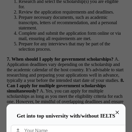
Research and select the scholarship(s) you are eligible
for.
Review the application requirements and deadlines.
Prepare necessary documents, such as academic
transcripts, letters of recommendation, and a personal
statement.
Complete and submit the application form online or via
mail, ensuring all requirements are met.
Prepare for any interviews that may be part of the
selection process.
7. When should I apply for government scholarships?
A.
Application deadlines vary depending on the scholarship and
the academic calendar of the host country. It’s advisable to start
researching and preparing your applications well in advance,
typically a year before the intended start date of your studies.
8.
Can I apply for multiple government scholarships
simultaneously?
A. Yes, you can apply for multiple
scholarships as long as you meet the eligibility criteria for each
one. However, be mindful of overlapping deadlines and ensure
you can devote sufficient time to each application.
×
Get into top university with/without IELTS