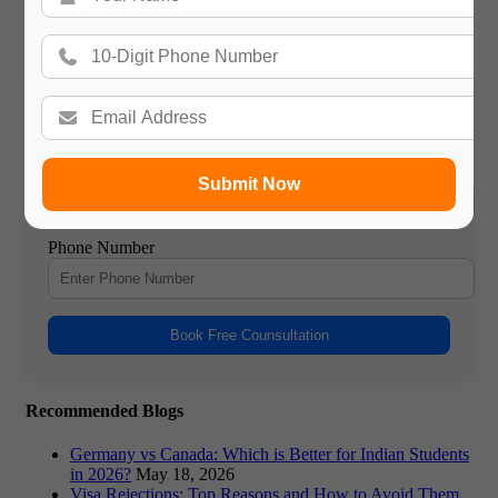
Gateway International
/ About Author
More posts by Gateway International
Book a Free Counsultation
Name
Submit Now
Phone Number
Book Free Counsultation
Recommended Blogs
Germany vs Canada: Which is Better for Indian Students
in 2026?
May 18, 2026
Visa Rejections: Top Reasons and How to Avoid Them