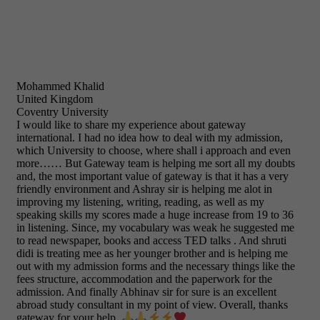
Mohammed Khalid
United Kingdom
Coventry University
I would like to share my experience about gateway
international. I had no idea how to deal with my admission,
which University to choose, where shall i approach and even
more…… But Gateway team is helping me sort all my doubts
and, the most important value of gateway is that it has a very
friendly environment and Ashray sir is helping me alot in
improving my listening, writing, reading, as well as my
speaking skills my scores made a huge increase from 19 to 36
in listening. Since, my vocabulary was weak he suggested me
to read newspaper, books and access TED talks . And shruti
didi is treating mee as her younger brother and is helping me
out with my admission forms and the necessary things like the
fees structure, accommodation and the paperwork for the
admission. And finally Abhinav sir for sure is an excellent
abroad study consultant in my point of view. Overall, thanks
gateway for your help.