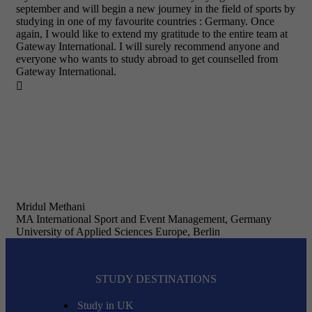
september and will begin a new journey in the field of sports by
studying in one of my favourite countries : Germany. Once
again, I would like to extend my gratitude to the entire team at
Gateway International. I will surely recommend anyone and
everyone who wants to study abroad to get counselled from
Gateway International.

Mridul Methani
MA International Sport and Event Management, Germany
University of Applied Sciences Europe, Berlin
STUDY DESTINATIONS
Study in UK