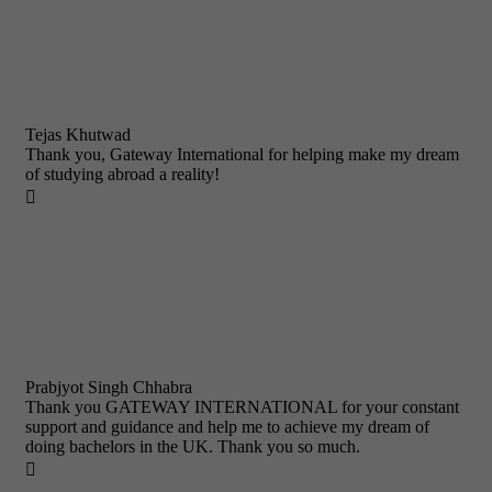
Tejas Khutwad
Thank you, Gateway International for helping make my dream
of studying abroad a reality!

Prabjyot Singh Chhabra
Thank you GATEWAY INTERNATIONAL for your constant
support and guidance and help me to achieve my dream of
doing bachelors in the UK. Thank you so much.
