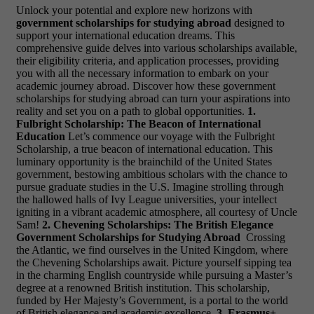
Unlock your potential and explore new horizons with
government scholarships for studying abroad
designed to
support your international education dreams. This
comprehensive guide delves into various scholarships available,
their eligibility criteria, and application processes, providing
you with all the necessary information to embark on your
academic journey abroad. Discover how these government
scholarships for studying abroad can turn your aspirations into
reality and set you on a path to global opportunities.
1.
Fulbright Scholarship: The Beacon of International
Education
Let’s commence our voyage with the Fulbright
Scholarship, a true beacon of international education. This
luminary opportunity is the brainchild of the United States
government, bestowing ambitious scholars with the chance to
pursue graduate studies in the U.S. Imagine strolling through
the hallowed halls of Ivy League universities, your intellect
igniting in a vibrant academic atmosphere, all courtesy of Uncle
Sam!
2. Chevening Scholarships: The British Elegance
Government Scholarships for Studying Abroad
Crossing
the Atlantic, we find ourselves in the United Kingdom, where
the Chevening Scholarships await. Picture yourself sipping tea
in the charming English countryside while pursuing a Master’s
degree at a renowned British institution. This scholarship,
funded by Her Majesty’s Government, is a portal to the world
of British elegance and academic excellence.
3. Erasmus+