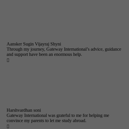
Aansker Sugin Vijayraj Shyni
Through my journey, Gateway International’s advice, guidance
and support have been an enormous help.

Harshvardhan soni
Gateway International was grateful to me for helping me
convince my parents to let me study abroad.
