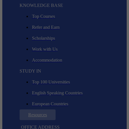
KNOWLEDGE BASE
Top Courses
Refer and Earn
Scholarships
Work with Us
Accommodation
STUDY IN
Top 100 Universities
English Speaking Countries
European Countries
Resources
OFFICE ADDRESS