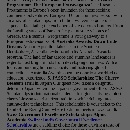
Programme: The European Extravaganza
The Erasmus+
Programme is Europe’s open invitation for those seeking
continental adventures. European Union countries beckon with
an array of scholarships, from tuition waivers to generous
stipends, facilitating the exchange of ideas across borders. From
the bustling streets of Paris to the picturesque villages of
Greece, the Erasmus+ Programme is your gateway to a
European extravaganza.
4. Australia Awards: Down Under
Dreams
As our expedition takes us to the Southern
Hemisphere, Australia beckons with its Australia Awards
program. The land of kangaroos and stunning landscapes is
eager to host bright minds from developing countries. With a
focus on building human capacity and fostering global
connections, Australia Awards open the door to a world-class
education experience.
5. JASSO Scholarships: The Cherry
Blossom Trail in Japan
Our quest now takes a delightful
detour to Japan, where the Japanese government offers JASSO
Scholarships to international students. Imagine studying amidst
cherry blossoms and ancient traditions while delving into
cutting-edge technologies. This scholarship is your ticket to the
Land of the Rising Sun, where tradition meets innovation.
6.
Swiss Government Excellence Scholarships: Alpine
Academia
Switzerland’s Government Excellence
Scholarships
are a sublime choice for those craving a taste of