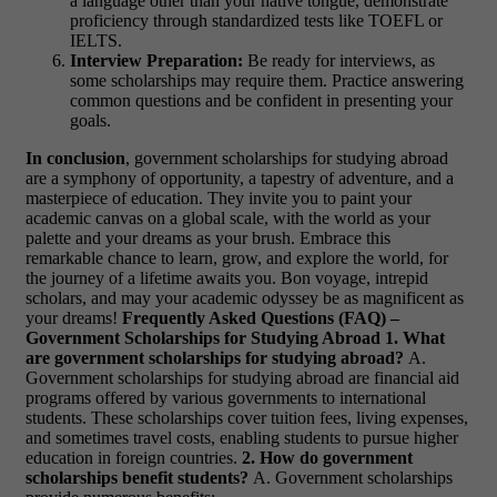
a language other than your native tongue, demonstrate
proficiency through standardized tests like TOEFL or
IELTS.
Interview Preparation:
Be ready for interviews, as
some scholarships may require them. Practice answering
common questions and be confident in presenting your
goals.
In conclusion
, government scholarships for studying abroad
are a symphony of opportunity, a tapestry of adventure, and a
masterpiece of education. They invite you to paint your
academic canvas on a global scale, with the world as your
palette and your dreams as your brush. Embrace this
remarkable chance to learn, grow, and explore the world, for
the journey of a lifetime awaits you. Bon voyage, intrepid
scholars, and may your academic odyssey be as magnificent as
your dreams!
Frequently Asked Questions (FAQ) –
Government Scholarships for Studying Abroad
1. What
are government scholarships for studying abroad?
A.
Government scholarships for studying abroad are financial aid
programs offered by various governments to international
students. These scholarships cover tuition fees, living expenses,
and sometimes travel costs, enabling students to pursue higher
education in foreign countries.
2. How do government
scholarships benefit students?
A. Government scholarships