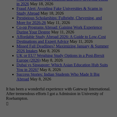
in 2026
May 18, 2026
Fraud Alert: Avoiding Fake Universities & Scams in
Study Abroad
May 18, 2026
Prestigious Scholarships: Fulbright, Chevening, and
More for 2026-26
May 11, 2026
Co-op Programs Abroad: Gaining Work Experience
During Your Degree
May 11, 2026
Affordable Study Abroad 2026: A Guide to Low-Cost
Destinations and Expert Advice
May 11, 2026
Missed Fall Deadlines? Maximizing January & Summer
2026 Intakes
May 8, 2026
UK or EU? Weighing Study Options in a Post-Brexit
Europe (2026)
May 8, 2026
Dubai vs Singapore: Which Asian Education Hub Suits
You in 2026?
May 8, 2026
Success Stories: Indian Students Who Made It Big
Abroad
May 8, 2026
It has been a wonderful experience with Gateway International.
After tremendous efforts I got a Admission in University of
Roehampton.
