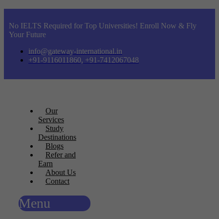
No IELTS Required for Top Universities! Enroll Now & Fly
Your Future
info@gateway-international.in
+91-9116011860, +91-7412067048
Our
Services
Study
Destinations
Blogs
Refer and
Earn
About Us
Contact
Menu