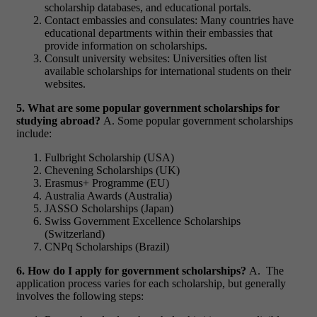
scholarship databases, and educational portals.
Contact embassies and consulates: Many countries have
educational departments within their embassies that
provide information on scholarships.
Consult university websites: Universities often list
available scholarships for international students on their
websites.
5. What are some popular government scholarships for
studying abroad?
A. Some popular government scholarships
include:
Fulbright Scholarship (USA)
Chevening Scholarships (UK)
Erasmus+ Programme (EU)
Australia Awards (Australia)
JASSO Scholarships (Japan)
Swiss Government Excellence Scholarships
(Switzerland)
CNPq Scholarships (Brazil)
6. How do I apply for government scholarships?
A. The
application process varies for each scholarship, but generally
involves the following steps: