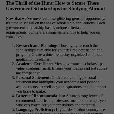
The Thrill of the Hunt: How to Secure These
Government Scholarships for Studying Abroad
Now that we’ve unveiled these glittering gems of opportunity,
it’s time to set sail on the sea of scholarship applications. Each
government scholarship has its unique criteria and
requirements, but here are some general tips to help you on
your quest:
Research and Planning:
Thoroughly research the
scholarships available for your desired destination and
program. Create a timeline to stay organized and meet
application deadlines.
Academic Excellence:
Most government scholarships
value academic merit. Ensure your grades and test scores
are competitive.
Personal Statement:
Craft a convincing personal
statement that highlights your academic and personal
achievements, as well as your aspirations and the impact
you hope to make.
Letters of Recommendation:
Assure strong letters of
recommendation from professors, mentors, or employers
who can vouch for your capabilities and potential.
Language Proficiency:
If your destination country uses