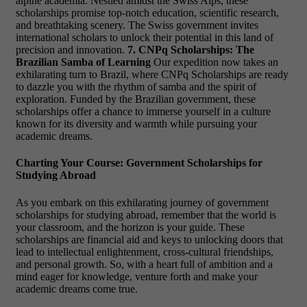
alpine academia. Nestled amidst the Swiss Alps, these
scholarships promise top-notch education, scientific research,
and breathtaking scenery. The Swiss government invites
international scholars to unlock their potential in this land of
precision and innovation.
7. CNPq Scholarships: The
Brazilian Samba of Learning
Our expedition now takes an
exhilarating turn to Brazil, where CNPq Scholarships are ready
to dazzle you with the rhythm of samba and the spirit of
exploration. Funded by the Brazilian government, these
scholarships offer a chance to immerse yourself in a culture
known for its diversity and warmth while pursuing your
academic dreams.
Charting Your Course: Government Scholarships for
Studying Abroad
As you embark on this exhilarating journey of government
scholarships for studying abroad, remember that the world is
your classroom, and the horizon is your guide. These
scholarships are financial aid and keys to unlocking doors that
lead to intellectual enlightenment, cross-cultural friendships,
and personal growth. So, with a heart full of ambition and a
mind eager for knowledge, venture forth and make your
academic dreams come true.