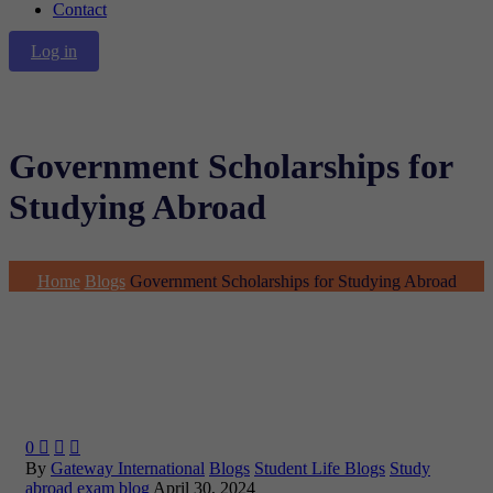
Contact
Log in
Government Scholarships for
Studying Abroad
Home
Blogs
Government Scholarships for Studying Abroad
0



By
Gateway International
Blogs
Student Life Blogs
Study
abroad exam blog
April 30, 2024