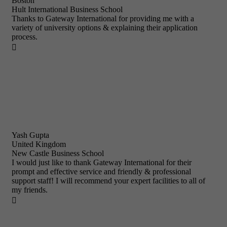
Boston
Hult International Business School
Thanks to Gateway International for providing me with a
variety of university options & explaining their application
process.

Yash Gupta
United Kingdom
New Castle Business School
I would just like to thank Gateway International for their
prompt and effective service and friendly & professional
support staff! I will recommend your expert facilities to all of
my friends.
