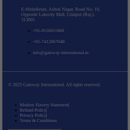
E-Shriniketan, Ashok Nagar, Road No. 10,
Opposite Lakecity Mall, Udaipur (Raj.),
313001
+91-9116011860
+91-7412067048
info@gateway-international.in
© 2025 Gateway International. All rights reserved.
Modern Slavery Statement
Refund Policy
Privacy Policy
Terms & Conditions