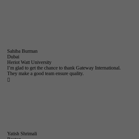
Sahiba Burman
Dubai
Heriot Watt University
I’m glad to get the chance to thank Gateway International.
They make a good team ensure quality.

Yatish Shrimali