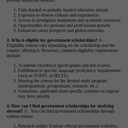
provide numerous benefits:
Fully-funded or partially funded education abroad.
Exposure to diverse cultures and experiences.
Access to prestigious institutions and academic resources.
Opportunities for personal and professional growth.
Enhanced career prospects and global networks.
3. Who is eligible for government scholarships?
A.
Eligibility criteria vary depending on the scholarship and the
country offering it. However, common eligibility requirements
include:
Academic excellence (good grades and test scores).
Fulfillment of specific language proficiency requirements
(such as TOEFL or IELTS).
Meeting the criteria for the desired study program
(undergraduate, postgraduate, research, etc.).
Sometimes, applicants from specific countries or regions
may have priority.
4. How can I find government scholarships for studying
abroad?
A. You can find government scholarships through
various means:
Research online: Explore official government websites,