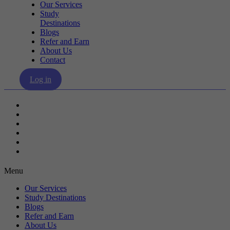
Our Services
Study
Destinations
Blogs
Refer and Earn
About Us
Contact
Log in
Our Services
Study Destinations
Blogs
Refer and Earn
About Us
Contact
Menu
Our Services
Study Destinations
Blogs
Refer and Earn
About Us