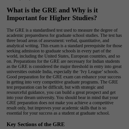
What is the GRE and Why is it
Important for Higher Studies?
The GRE is a standardised test used to measure the degree of
academic preparedness for graduate school studies. The test has
three broad areas of assessment: verbal, quantitative, and
analytical writing. This exam is a standard prerequisite for those
seeking admission to graduate schools in every part of the
world, including the United States, European countries, and so
on.
Preparations for the GRE are necessary for Indian students
as the GRE is considered the major threshold in entry into great
universities outside India, especially the ‘Ivy League’ schools.
Good preparation for the GRE exam can enhance your success
in getting into very competitive graduate programs.
The GRE
test preparation can be difficult, but with strategic and
resourceful guidance, you can build a great prospect and get
into your dream university. You should bear in mind that your
GRE preparation does not make you achieve a competitive
result only, but improves your academic skills that is so
essential for your success as a student at graduate school.
Key Sections of the GRE