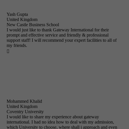
Yash Gupta
United Kingdom
New Castle Business School
I would just like to thank Gateway International for their
prompt and effective service and friendly & professional
support staff! I will recommend your expert facilities to all of
my friends.

Mohammed Khalid
United Kingdom
Coventry University
I would like to share my experience about gateway
international. I had no idea how to deal with my admission,
which University to choose, where shall i approach and even