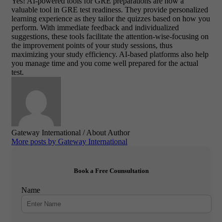
Yes! AI-powered tools for GRE preparations are now a
valuable tool in GRE test readiness. They provide personalized
learning experience as they tailor the quizzes based on how you
perform. With immediate feedback and individualized
suggestions, these tools facilitate the attention-wise-focusing on
the improvement points of your study sessions, thus
maximizing your study efficiency. AI-based platforms also help
you manage time and you come well prepared for the actual
test.
Gateway International
/ About Author
More posts by Gateway International
Book a Free Counsultation
Name