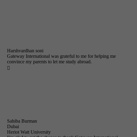
Harshvardhan soni
Gateway International was grateful to me for helping me
convince my parents to let me study abroad.

Sahiba Burman
Dubai
Heriot Watt University