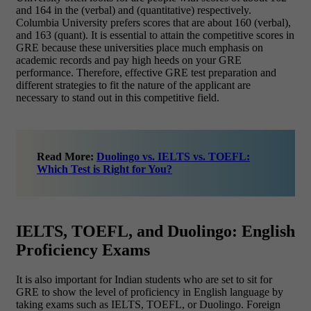
and 164 in the (verbal) and (quantitative) respectively.
Columbia University prefers scores that are about 160 (verbal),
and 163 (quant). It is essential to attain the competitive scores in
GRE because these universities place much emphasis on
academic records and pay high heeds on your GRE
performance. Therefore, effective GRE test preparation and
different strategies to fit the nature of the applicant are
necessary to stand out in this competitive field.
Read More:
Duolingo vs. IELTS vs. TOEFL:
Which Test is Right for You?
IELTS, TOEFL, and Duolingo: English
Proficiency Exams
It is also important for Indian students who are set to sit for
GRE to show the level of proficiency in English language by
taking exams such as IELTS, TOEFL, or Duolingo. Foreign