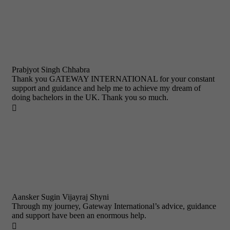
Prabjyot Singh Chhabra
Thank you GATEWAY INTERNATIONAL for your constant
support and guidance and help me to achieve my dream of
doing bachelors in the UK. Thank you so much.

Aansker Sugin Vijayraj Shyni
Through my journey, Gateway International’s advice, guidance
and support have been an enormous help.
