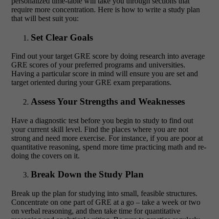
personalized time-table will take you through sections that
require more concentration. Here is how to write a study plan
that will best suit you:
Set Clear Goals
Find out your target GRE score by doing research into average
GRE scores of your preferred programs and universities.
Having a particular score in mind will ensure you are set and
target oriented during your GRE exam preparations.
Assess Your Strengths and Weaknesses
Have a diagnostic test before you begin to study to find out
your current skill level. Find the places where you are not
strong and need more exercise. For instance, if you are poor at
quantitative reasoning, spend more time practicing math and re-
doing the covers on it.
Break Down the Study Plan
Break up the plan for studying into small, feasible structures.
Concentrate on one part of GRE at a go – take a week or two
on verbal reasoning, and then take time for quantitative