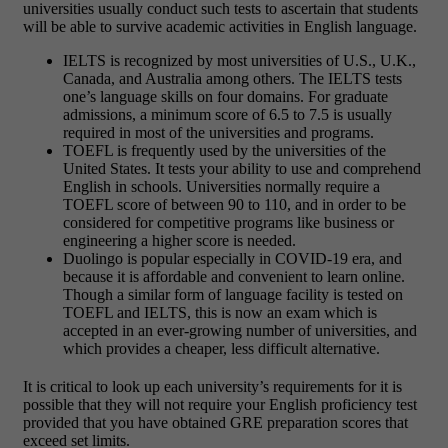
universities usually conduct such tests to ascertain that students
will be able to survive academic activities in English language.
IELTS is recognized by most universities of U.S., U.K.,
Canada, and Australia among others. The IELTS tests
one’s language skills on four domains. For graduate
admissions, a minimum score of 6.5 to 7.5 is usually
required in most of the universities and programs.
TOEFL is frequently used by the universities of the
United States. It tests your ability to use and comprehend
English in schools. Universities normally require a
TOEFL score of between 90 to 110, and in order to be
considered for competitive programs like business or
engineering a higher score is needed.
Duolingo is popular especially in COVID-19 era, and
because it is affordable and convenient to learn online.
Though a similar form of language facility is tested on
TOEFL and IELTS, this is now an exam which is
accepted in an ever-growing number of universities, and
which provides a cheaper, less difficult alternative.
It is critical to look up each university’s requirements for it is
possible that they will not require your English proficiency test
provided that you have obtained GRE preparation scores that
exceed set limits.