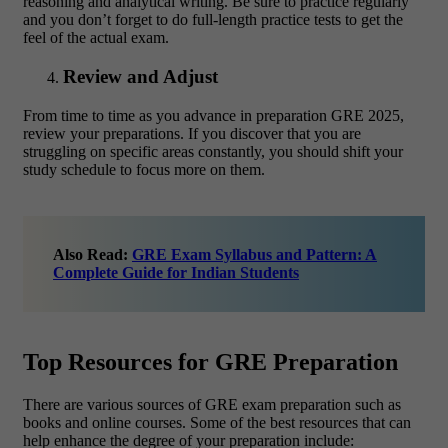
reasoning and analytical writing. Be sure to practice regularly
and you don’t forget to do full-length practice tests to get the
feel of the actual exam.
Review and Adjust
From time to time as you advance in preparation GRE 2025,
review your preparations. If you discover that you are
struggling on specific areas constantly, you should shift your
study schedule to focus more on them.
Also Read:
GRE Exam Syllabus and Pattern: A
Complete Guide for Indian Students
Top Resources for GRE Preparation
There are various sources of GRE exam preparation such as
books and online courses. Some of the best resources that can
help enhance the degree of your preparation include: