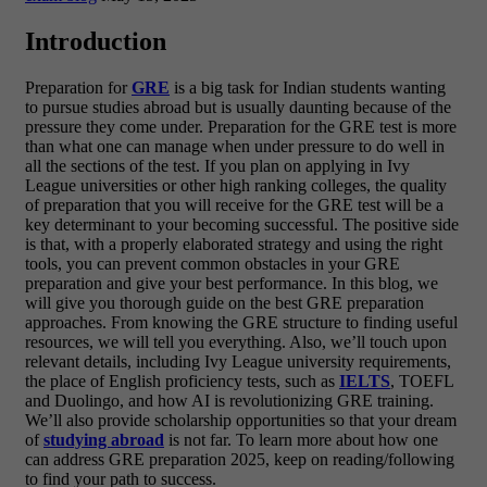
Introduction
Preparation for
GRE
is a big task for Indian students wanting
to pursue studies abroad but is usually daunting because of the
pressure they come under. Preparation for the GRE test is more
than what one can manage when under pressure to do well in
all the sections of the test. If you plan on applying in Ivy
League universities or other high ranking colleges, the quality
of preparation that you will receive for the GRE test will be a
key determinant to your becoming successful. The positive side
is that, with a properly elaborated strategy and using the right
tools, you can prevent common obstacles in your GRE
preparation and give your best performance.
In this blog, we
will give you thorough guide on the best GRE preparation
approaches. From knowing the GRE structure to finding useful
resources, we will tell you everything. Also, we’ll touch upon
relevant details, including Ivy League university requirements,
the place of English proficiency tests, such as
IELTS
, TOEFL
and Duolingo, and how AI is revolutionizing GRE training.
We’ll also provide scholarship opportunities so that your dream
of
studying abroad
is not far. To learn more about how one
can address GRE preparation 2025, keep on reading/following
to find your path to success.