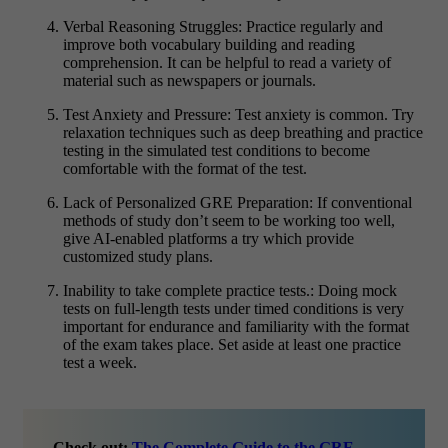
Verbal Reasoning Struggles:
Practice regularly and
improve both vocabulary building and reading
comprehension. It can be helpful to read a variety of
material such as newspapers or journals.
Test Anxiety and Pressure:
Test anxiety is common. Try
relaxation techniques such as deep breathing and practice
testing in the simulated test conditions to become
comfortable with the format of the test.
Lack of Personalized GRE Preparation:
If conventional
methods of study don’t seem to be working too well,
give AI-enabled platforms a try which provide
customized study plans.
Inability to take complete practice tests.:
Doing mock
tests on full-length tests under timed conditions is very
important for endurance and familiarity with the format
of the exam takes place. Set aside at least one practice
test a week.
Check out:
The Complete Guide to the GRE