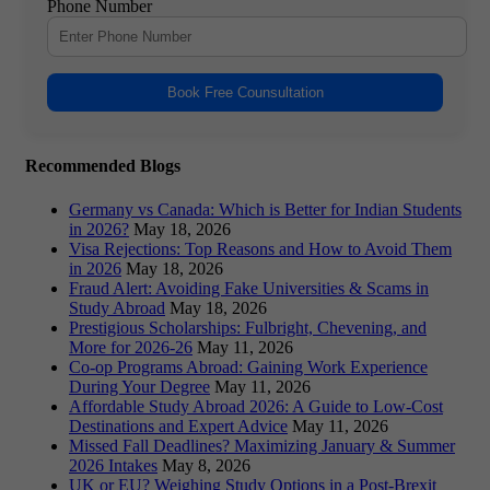
Phone Number
Book Free Counsultation
Recommended Blogs
Germany vs Canada: Which is Better for Indian Students
in 2026?
May 18, 2026
Visa Rejections: Top Reasons and How to Avoid Them
in 2026
May 18, 2026
Fraud Alert: Avoiding Fake Universities & Scams in
Study Abroad
May 18, 2026
Prestigious Scholarships: Fulbright, Chevening, and
More for 2026-26
May 11, 2026
Co-op Programs Abroad: Gaining Work Experience
During Your Degree
May 11, 2026
Affordable Study Abroad 2026: A Guide to Low-Cost
Destinations and Expert Advice
May 11, 2026
Missed Fall Deadlines? Maximizing January & Summer
2026 Intakes
May 8, 2026
UK or EU? Weighing Study Options in a Post-Brexit