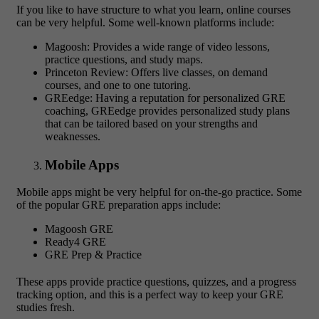
If you like to have structure to what you learn, online courses
can be very helpful. Some well-known platforms include:
Magoosh: Provides a wide range of video lessons,
practice questions, and study maps.
Princeton Review: Offers live classes, on demand
courses, and one to one tutoring.
GREedge: Having a reputation for personalized GRE
coaching, GREedge provides personalized study plans
that can be tailored based on your strengths and
weaknesses.
Mobile Apps
Mobile apps might be very helpful for on-the-go practice. Some
of the popular GRE preparation apps include:
Magoosh GRE
Ready4 GRE
GRE Prep & Practice
These apps provide practice questions, quizzes, and a progress
tracking option, and this is a perfect way to keep your GRE
studies fresh.