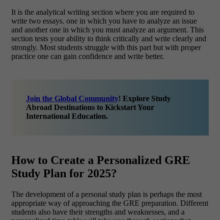
It is the analytical writing section where you are required to
write two essays. one in which you have to analyze an issue
and another one in which you must analyze an argument. This
section tests your ability to think critically and write clearly and
strongly. Most students struggle with this part but with proper
practice one can gain confidence and write better.
Join the Global Community
! Explore Study
Abroad Destinations to Kickstart Your
International Education.
How to Create a Personalized GRE
Study Plan for 2025?
The development of a personal study plan is perhaps the most
appropriate way of approaching the GRE preparation. Different
students also have their strengths and weaknesses, and a