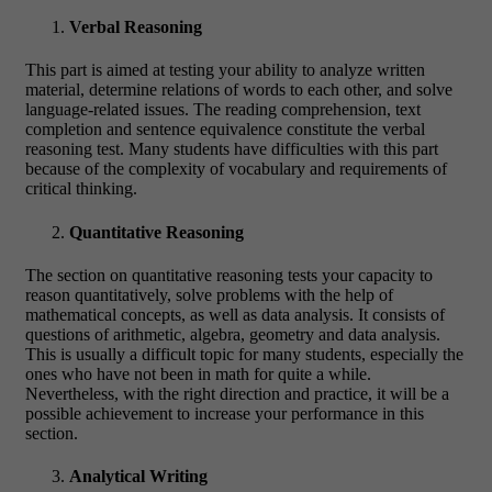
Verbal Reasoning
This part is aimed at testing your ability to analyze written
material, determine relations of words to each other, and solve
language-related issues. The reading comprehension, text
completion and sentence equivalence constitute the verbal
reasoning test. Many students have difficulties with this part
because of the complexity of vocabulary and requirements of
critical thinking.
Quantitative Reasoning
The section on quantitative reasoning tests your capacity to
reason quantitatively, solve problems with the help of
mathematical concepts, as well as data analysis. It consists of
questions of arithmetic, algebra, geometry and data analysis.
This is usually a difficult topic for many students, especially the
ones who have not been in math for quite a while.
Nevertheless, with the right direction and practice, it will be a
possible achievement to increase your performance in this
section.
Analytical Writing