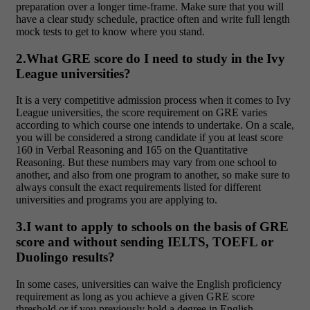
preparation over a longer time-frame. Make sure that you will
have a clear study schedule, practice often and write full length
mock tests to get to know where you stand.
2.What GRE score do I need to study in the Ivy
League universities?
It is a very competitive admission process when it comes to Ivy
League universities, the score requirement on GRE varies
according to which course one intends to undertake. On a scale,
you will be considered a strong candidate if you at least score
160 in Verbal Reasoning and 165 on the Quantitative
Reasoning. But these numbers may vary from one school to
another, and also from one program to another, so make sure to
always consult the exact requirements listed for different
universities and programs you are applying to.
3.I want to apply to schools on the basis of GRE
score and without sending IELTS, TOEFL or
Duolingo results?
In some cases, universities can waive the English proficiency
requirement as long as you achieve a given GRE score
threshold or if you previously hold a degree in English.