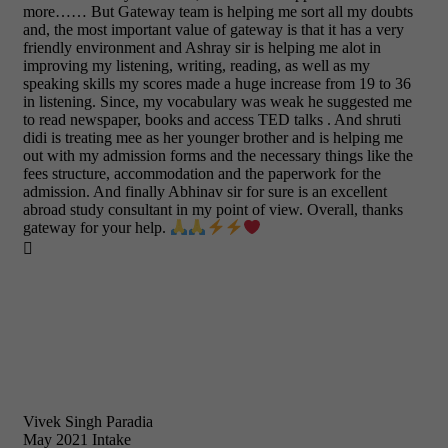
more…… But Gateway team is helping me sort all my doubts
and, the most important value of gateway is that it has a very
friendly environment and Ashray sir is helping me alot in
improving my listening, writing, reading, as well as my
speaking skills my scores made a huge increase from 19 to 36
in listening. Since, my vocabulary was weak he suggested me
to read newspaper, books and access TED talks . And shruti
didi is treating mee as her younger brother and is helping me
out with my admission forms and the necessary things like the
fees structure, accommodation and the paperwork for the
admission. And finally Abhinav sir for sure is an excellent
abroad study consultant in my point of view. Overall, thanks
gateway for your help.

Vivek Singh Paradia
May 2021 Intake