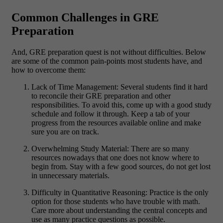
Common Challenges in GRE
Preparation
And, GRE preparation quest is not without difficulties. Below
are some of the common pain-points most students have, and
how to overcome them:
Lack of Time Management:
Several students find it hard
to reconcile their GRE preparation and other
responsibilities. To avoid this, come up with a good study
schedule and follow it through. Keep a tab of your
progress from the resources available online and make
sure you are on track.
Overwhelming Study Material:
There are so many
resources nowadays that one does not know where to
begin from. Stay with a few good sources, do not get lost
in unnecessary materials.
Difficulty in Quantitative Reasoning:
Practice is the only
option for those students who have trouble with math.
Care more about understanding the central concepts and
use as many practice questions as possible.