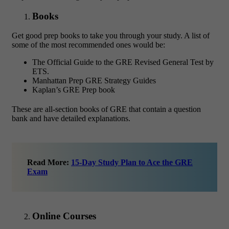
Books
Get good prep books to take you through your study. A list of
some of the most recommended ones would be:
The Official Guide to the GRE Revised General Test by
ETS.
Manhattan Prep GRE Strategy Guides
Kaplan’s GRE Prep book
These are all-section books of GRE that contain a question
bank and have detailed explanations.
Read More:
15-Day Study Plan to Ace the GRE
Exam
Online Courses