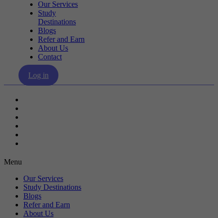
Our Services
Study
Destinations
Blogs
Refer and Earn
About Us
Contact
Log in
Our Services
Study Destinations
Blogs
Refer and Earn
About Us
Contact
Menu
Our Services
Study Destinations
Blogs
Refer and Earn
About Us