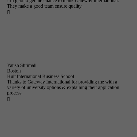
I’m glad to get the chance to thank Gateway International.
They make a good team ensure quality.

Yatish Shrimali
Boston
Hult International Business School
Thanks to Gateway International for providing me with a
variety of university options & explaining their application
process.
