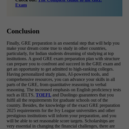
Exam
Conclusion
Finally, GRE preparation is an essential step that will help you
make your dream come true to study in other countries,
particularly, for Indian students dreaming of studying at top
institutions. A good GRE exam preparation plan with structure
can prepare you to confront and succeed in the GRE exam and
get an opportunity to get admitted to high-ranking colleges.
Having personalized study plans, AI-powered tools, and
comprehensive resources, you can advance your skills in all
parts of the GRE, from quantitative reasoning to verbal
reasoning. The increased emphasis on English proficiency tests
such as IELTS,
TOEFL
and Duolingo guarantees that you
fulfil all the requirements for graduate schools out of the
country. Besides, the knowledge of the exact GRE preparation
2025 requirements for the Ivy League universities and other
prestigious institutions will inform your preparation, and you
will be able to set reasonable score targets. Scholarships are
very essential in changing the financial challenges, there are