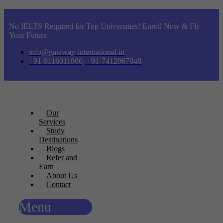
No IELTS Required for Top Universities! Enroll Now & Fly
Your Future
info@gateway-international.in
+91-9116011860, +91-7412067048
Our
Services
Study
Destinations
Blogs
Refer and
Earn
About Us
Contact
Menu