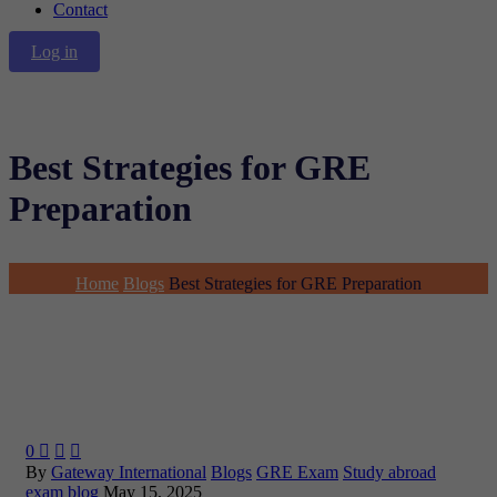
Contact
Log in
Best Strategies for GRE
Preparation
Home
Blogs
Best Strategies for GRE Preparation
0



By
Gateway International
Blogs
GRE Exam
Study abroad
exam blog
May 15, 2025