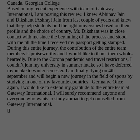
Canada, Georgian College
Based on my recent experience with team of Gateway
International, I am posting this review. I knew Abhinav Jain
and Dikshant (Ashray) Jain from last couple of years and knew
that they help students find the right universities based on their
profile and the choice of country. Mr. Dikshant was in close
contact with me since the beginning of the process and stood
with me till the time I received my passport getting stamped.
During this entire journey, the contribution of the entire team
members is praiseworthy and I would like to thank them whole-
heartedly. Due to the Corona pandemic and travel restrictions, I
couldn’t join my university in summer intake so i have deferred
my intake to winter semester. I am finally flying on 4th
september and will begin a new journey in the field of sports by
studying in one of my favourite countries : Germany. Once
again, I would like to extend my gratitude to the entire team at
Gateway International. I will surely recommend anyone and
everyone who wants to study abroad to get counselled from
Gateway International.
