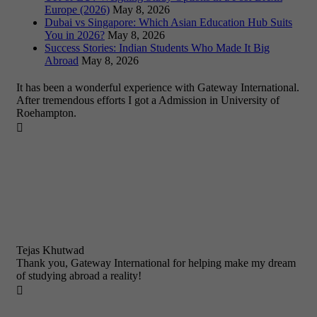
Europe (2026)
May 8, 2026
Dubai vs Singapore: Which Asian Education Hub Suits
You in 2026?
May 8, 2026
Success Stories: Indian Students Who Made It Big
Abroad
May 8, 2026
It has been a wonderful experience with Gateway International.
After tremendous efforts I got a Admission in University of
Roehampton.

Tejas Khutwad
Thank you, Gateway International for helping make my dream
of studying abroad a reality!
