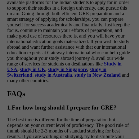
available platforms for the Indian students to apply for in order
to support their studies in a foreign university, and pursue this
dream. Going through both efficient GRE preparation and a
smart strategy of applying for scholarships, you can prepare
yourself for success academically and financially. Just keep the
focus, continue to maintain your efforts of preparation, and
make good use of resources there is, and you will have your
international education goals materialized.
If you wish to study
abroad and want further assistance with that our international
education experts at Gateway international who can help guide
you throughout your study abroad journey & avail our wide
range of services for students on destinations like
Study in
USA
,
study in UK
,
study in Singapore
,
study in
Switzerland
,
study in Australia
,
study in New Zealand
and
many other countries.
FAQs
1.For how long should I prepare for GRE?
The best time is different for the time of preparation but
depends on your current level of proficiency. The good rule of
thumb should be 2-3 months of standard studying for best
results. If you are working or studying, try to distribute your