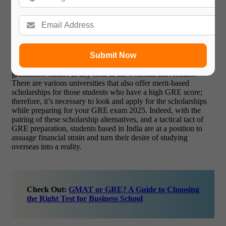
graduate students in the U.S. Tuition fees, living costs and
traveling costs are covered by this fellowship. Similalrly, Inlaks
scholarship covers escorts all the tuition fees and living
expenses for any Indian student to study abroad in any field.
The benefit of the Tata Scholarship is it provides full funding
for Indian students to study in the Cornell University. One of
Submit Now
the other important opportunities is the J.N. Tata Endowment
Scholarship which provides financial support for post-
graduation studies in any field in the overseas universities.
There are various universities that also offer merit-based
scholarships for those students who have a high GRE score;
therefore, it’s necessary to look and apply for the scholarships
while preparing for your GRE exam 2025. Indeed, with the
pairing of these scholarship alternatives, and a tactical tact of
GRE preparation, students based in India are at a position to
assuage financial strain and turn their desire of studying
overseas into a reality.
Check Out:
GMAT or GRE? A Guide to Choosing
the Right Test for Business School