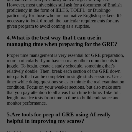
However, most universities still ask for a document of English
proficiency in the form of IELTS, TOEFL, or Duolingo
particularly for those who are non native English speakers. It’s
necessary to look through the particular requirements for any
given program to avoid coming as a surprise.
4.What is the best way that I can use in
managing time when preparing for the GRE?
Proper time management is very essential for GRE preparation,
more particularly if you have so many other commitments to
juggle. To begin, create a study schedule, something that’s
relatively doable. Then, break each section of the GRE down
into parts that can be completed in single study sessions. Use a
timer while doing questions so as to mimic the real examination
condition. Focus on your weaker sections, but also make sure
that you pay attention to all areas from time to time. Take full-
length practice tests from time to time to build endurance and
monitor performance.
5.Are tools for prep of GRE using AI really
helpful in improving my scores?