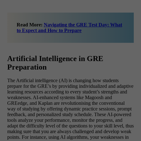
Read More:
Navigating the GRE Test Day: What
to Expect and How to Prepare
Artificial Intelligence in GRE
Preparation
The Artificial intelligence (AI) is changing how students
prepare for the GRE’s by providing individualized and adaptive
learning resources according to every student’s strengths and
weaknesses. AI-enhanced systems like Magoosh and
GREedge, and Kaplan are revolutionising the conventional
way of studying by offering dynamic practice sessions, prompt
feedback, and personalized study schedule. These AI-powered
tools analyze your performance, monitor the progress, and
adapt the difficulty level of the questions to your skill level, thus
making sure that you are always challenged and develop weak
points. For instance, using AI algorithms, your weaknesses in