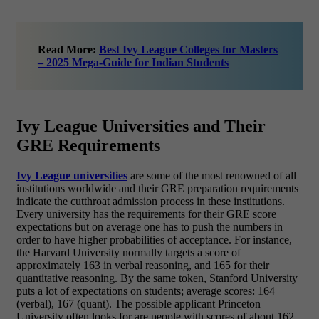
Read More:
Best Ivy League Colleges for Masters
– 2025 Mega-Guide for Indian Students
Ivy League Universities and Their
GRE Requirements
Ivy League universities
are some of the most renowned of all
institutions worldwide and their GRE preparation requirements
indicate the cutthroat admission process in these institutions.
Every university has the requirements for their GRE score
expectations but on average one has to push the numbers in
order to have higher probabilities of acceptance. For instance,
the Harvard University normally targets a score of
approximately 163 in verbal reasoning, and 165 for their
quantitative reasoning. By the same token, Stanford University
puts a lot of expectations on students; average scores: 164
(verbal), 167 (quant). The possible applicant Princeton
University often looks for are people with scores of about 162