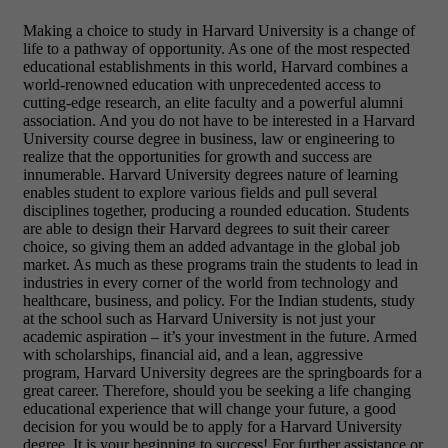
Making a choice to study in Harvard University is a change of
life to a pathway of opportunity. As one of the most respected
educational establishments in this world, Harvard combines a
world-renowned education with unprecedented access to
cutting-edge research, an elite faculty and a powerful alumni
association. And you do not have to be interested in a Harvard
University course degree in business, law or engineering to
realize that the opportunities for growth and success are
innumerable. Harvard University degrees nature of learning
enables student to explore various fields and pull several
disciplines together, producing a rounded education. Students
are able to design their Harvard degrees to suit their career
choice, so giving them an added advantage in the global job
market. As much as these programs train the students to lead in
industries in every corner of the world from technology and
healthcare, business, and policy. For the Indian students, study
at the school such as Harvard University is not just your
academic aspiration – it’s your investment in the future. Armed
with scholarships, financial aid, and a lean, aggressive
program, Harvard University degrees are the springboards for a
great career. Therefore, should you be seeking a life changing
educational experience that will change your future, a good
decision for you would be to apply for a Harvard University
degree. It is your beginning to success! For further assistance or