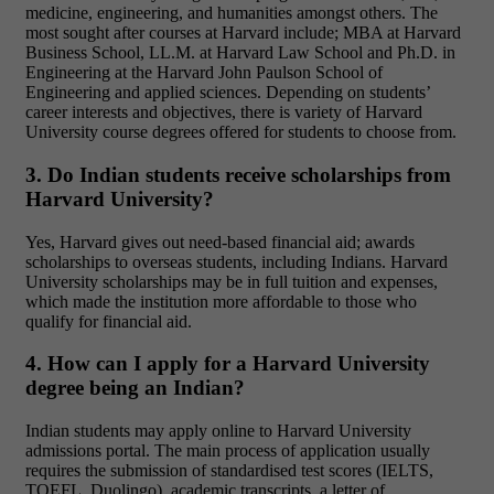
medicine, engineering, and humanities amongst others. The
most sought after courses at Harvard include; MBA at Harvard
Business School, LL.M. at Harvard Law School and Ph.D. in
Engineering at the Harvard John Paulson School of
Engineering and applied sciences. Depending on students’
career interests and objectives, there is variety of Harvard
University course degrees offered for students to choose from.
3. Do Indian students receive scholarships from
Harvard University?
Yes, Harvard gives out need-based financial aid; awards
scholarships to overseas students, including Indians. Harvard
University scholarships may be in full tuition and expenses,
which made the institution more affordable to those who
qualify for financial aid.
4. How can I apply for a Harvard University
degree being an Indian?
Indian students may apply online to Harvard University
admissions portal. The main process of application usually
requires the submission of standardised test scores (IELTS,
TOEFL, Duolingo), academic transcripts, a letter of