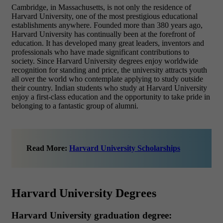
Cambridge, in Massachusetts, is not only the residence of
Harvard University, one of the most prestigious educational
establishments anywhere. Founded more than 380 years ago,
Harvard University has continually been at the forefront of
education. It has developed many great leaders, inventors and
professionals who have made significant contributions to
society. Since Harvard University degrees enjoy worldwide
recognition for standing and price, the university attracts youth
all over the world who contemplate applying to study outside
their country. Indian students who study at Harvard University
enjoy a first-class education and the opportunity to take pride in
belonging to a fantastic group of alumni.
Read More:
Harvard University Scholarships
Harvard University Degrees
Harvard University graduation degree: