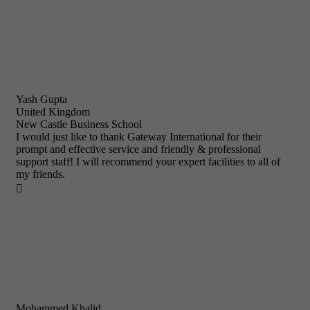
Yash Gupta
United Kingdom
New Castle Business School
I would just like to thank Gateway International for their
prompt and effective service and friendly & professional
support staff! I will recommend your expert facilities to all of
my friends.

Mohammed Khalid