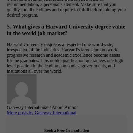
recommendation, a personal statement. Make sure that you
qualify for all deadlines and require to fulfill before joining your
desired program.
5. What gives a Harvard University degree value
in the world job market?
Harvard University degree is a respected one worldwide,
irrespective of the industries. Harvard’s large alum network,
progressive research and academic excellence become assets
for the graduates. This noble qualification guarantees one high
level position in the leading companies, governments, and
institutions all over the world.
Gateway International
/ About Author
More posts by Gateway International
Book a Free Counsultation