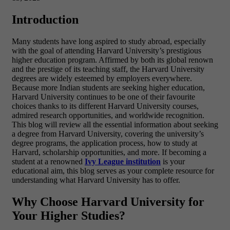
Introduction
Many students have long aspired to study abroad, especially
with the goal of attending Harvard University’s prestigious
higher education program. Affirmed by both its global renown
and the prestige of its teaching staff, the Harvard University
degrees are widely esteemed by employers everywhere.
Because more Indian students are seeking higher education,
Harvard University continues to be one of their favourite
choices thanks to its different Harvard University courses,
admired research opportunities, and worldwide recognition.
This blog will review all the essential information about seeking
a degree from Harvard University, covering the university’s
degree programs, the application process, how to study at
Harvard, scholarship opportunities, and more. If becoming a
student at a renowned
Ivy League institution
is your
educational aim, this blog serves as your complete resource for
understanding what Harvard University has to offer.
Why Choose Harvard University for
Your Higher Studies?