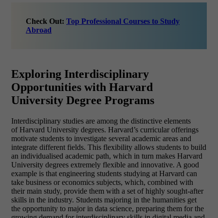
Check Out:
Top Professional Courses to Study
Abroad
Exploring Interdisciplinary
Opportunities with Harvard
University Degree Programs
Interdisciplinary studies are among the distinctive elements
of Harvard University degrees. Harvard’s curricular offerings
motivate students to investigate several academic areas and
integrate different fields. This flexibility allows students to build
an individualised academic path, which in turn makes Harvard
University degrees extremely flexible and innovative. A good
example is that engineering students studying at Harvard can
take business or economics subjects, which, combined with
their main study, provide them with a set of highly sought-after
skills in the industry. Students majoring in the humanities get
the opportunity to major in data science, preparing them for the
growing demand for interdisciplinary skills in digital media and