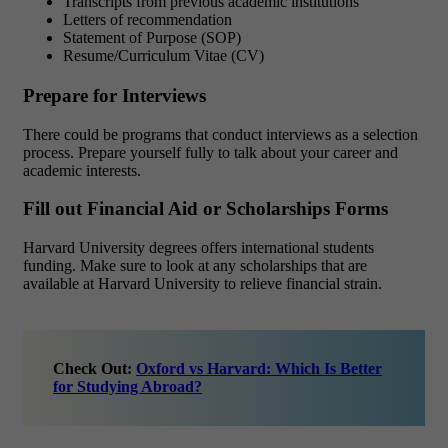
Transcripts from previous academic institutions
Letters of recommendation
Statement of Purpose (SOP)
Resume/Curriculum Vitae (CV)
Prepare for Interviews
There could be programs that conduct interviews as a selection
process. Prepare yourself fully to talk about your career and
academic interests.
Fill out Financial Aid or Scholarships Forms
Harvard University degrees offers international students
funding. Make sure to look at any scholarships that are
available at Harvard University to relieve financial strain.
Check Out:
Oxford vs Harvard: Which Is Better
for Studying Abroad?