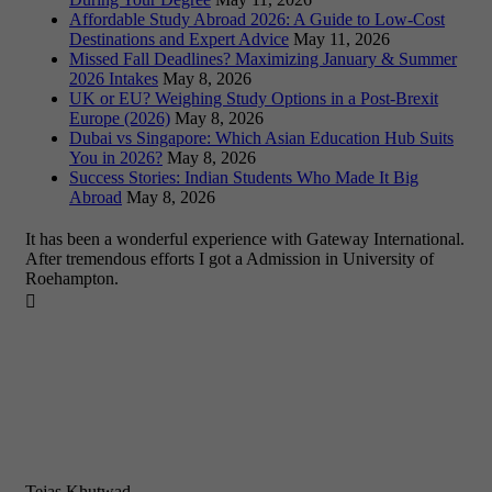
Affordable Study Abroad 2026: A Guide to Low-Cost
Destinations and Expert Advice
May 11, 2026
Missed Fall Deadlines? Maximizing January & Summer
2026 Intakes
May 8, 2026
UK or EU? Weighing Study Options in a Post-Brexit
Europe (2026)
May 8, 2026
Dubai vs Singapore: Which Asian Education Hub Suits
You in 2026?
May 8, 2026
Success Stories: Indian Students Who Made It Big
Abroad
May 8, 2026
It has been a wonderful experience with Gateway International.
After tremendous efforts I got a Admission in University of
Roehampton.

Tejas Khutwad