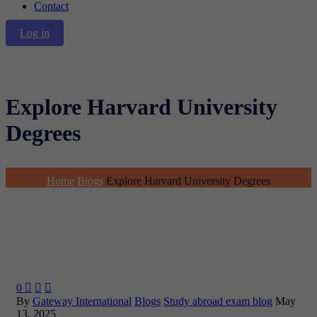
Contact
Log in
Explore Harvard University
Degrees
Home
Blogs
Explore Harvard University Degrees
0



By
Gateway International
Blogs
Study abroad exam blog
May
13, 2025