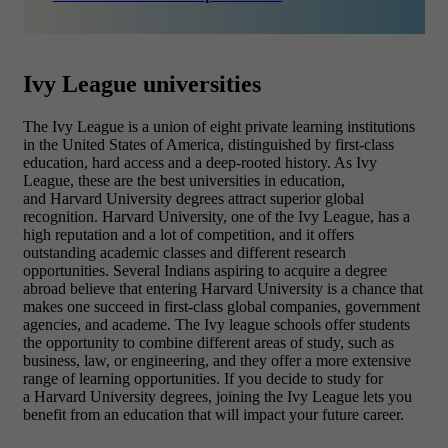
Ivy League universities
The Ivy League is a union of eight private learning institutions
in the United States of America, distinguished by first-class
education, hard access and a deep-rooted history. As Ivy
League, these are the best universities in education,
and Harvard University degrees attract superior global
recognition. Harvard University, one of the Ivy League, has a
high reputation and a lot of competition, and it offers
outstanding academic classes and different research
opportunities. Several Indians aspiring to acquire a degree
abroad believe that entering Harvard University is a chance that
makes one succeed in first-class global companies, government
agencies, and academe. The Ivy league schools offer students
the opportunity to combine different areas of study, such as
business, law, or engineering, and they offer a more extensive
range of learning opportunities. If you decide to study for
a Harvard University degrees, joining the Ivy League lets you
benefit from an education that will impact your future career.