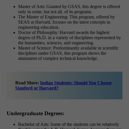
Master of Arts: Granted by GSAS, this degree is offered
only in some, but not all, of its programs.
The Master of Engineering: This program, offered by
SEAS at Harvard, focuses on the latest concepts in
engineering education.
Doctor of Philosophy: Harvard awards the highest
degree of Ph.D. in a variety of disciplines represented by
the humanities, sciences, and engineering.
Master of Science: Predominantly available in scientific
disciplines under GSAS, this program shows the
attainment of complex technical knowledge.
Read More:
Indian Students: Should You Choose
Stanford or Harvard?
Undergraduate Degrees:
Bachelor of Arts: Some of the students can be relatively