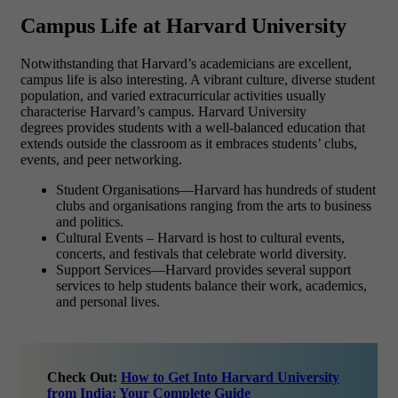
Campus Life at Harvard University
Notwithstanding that Harvard’s academicians are excellent,
campus life is also interesting. A vibrant culture, diverse student
population, and varied extracurricular activities usually
characterise Harvard’s campus. Harvard University
degrees provides students with a well-balanced education that
extends outside the classroom as it embraces students’ clubs,
events, and peer networking.
Student Organisations—Harvard has hundreds of student
clubs and organisations ranging from the arts to business
and politics.
Cultural Events – Harvard is host to cultural events,
concerts, and festivals that celebrate world diversity.
Support Services—Harvard provides several support
services to help students balance their work, academics,
and personal lives.
Check Out:
How to Get Into Harvard University
from India: Your Complete Guide