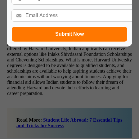
from Harvard University are provided to lessen the economic
challenge. According to Harvard’s need-based system of
financial assistance, no applicant will be denied because of
financial hardship. All Harvard University scholarships are
granted according to financial need, and Indian nationals may
apply for university-based and outside scholarships as well.
Submit Now
Students get access to grants offered by the university that will
pay the entire tuition. Apart from the available scholarships
offered by Harvard University, Indian applicants can receive
external options like Inlaks Shivdasani Foundation Scholarships
and Chevening Scholarships. What is more, Harvard University
degrees is designed to be available to qualified students, and
scholarships are available to help aspiring students achieve their
academic aims without worrying about finances. Applying for
financial aid allows Indian students to follow their dream of
attending Harvard and devote their efforts to learning and
career preparation.
Read More:
Student Life Abroad: 7 Essential Tips
and Tricks for Success