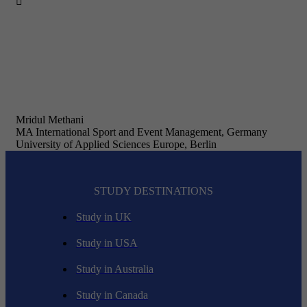

Mridul Methani
MA International Sport and Event Management, Germany
University of Applied Sciences Europe, Berlin
STUDY DESTINATIONS
Study in UK
Study in USA
Study in Australia
Study in Canada