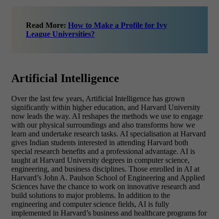
Read More:
How to Make a Profile for Ivy
League Universities?
Artificial Intelligence
Over the last few years, Artificial Intelligence has grown
significantly within higher education, and Harvard University
now leads the way. AI reshapes the methods we use to engage
with our physical surroundings and also transforms how we
learn and undertake research tasks. AI specialisation at Harvard
gives Indian students interested in attending Harvard both
special research benefits and a professional advantage. AI is
taught at Harvard University degrees in computer science,
engineering, and business disciplines. Those enrolled in AI at
Harvard’s John A. Paulson School of Engineering and Applied
Sciences have the chance to work on innovative research and
build solutions to major problems. In addition to the
engineering and computer science fields, AI is fully
implemented in Harvard’s business and healthcare programs for