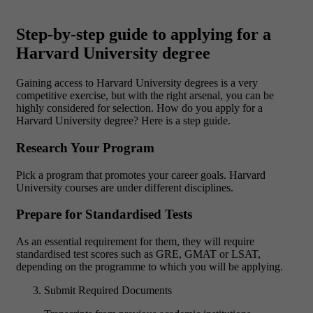
Step-by-step guide to applying for a
Harvard University degree
Gaining access to Harvard University degrees is a very
competitive exercise, but with the right arsenal, you can be
highly considered for selection. How do you apply for a
Harvard University degree? Here is a step guide.
Research Your Program
Pick a program that promotes your career goals. Harvard
University courses are under different disciplines.
Prepare for Standardised Tests
As an essential requirement for them, they will require
standardised test scores such as GRE, GMAT or LSAT,
depending on the programme to which you will be applying.
Submit Required Documents