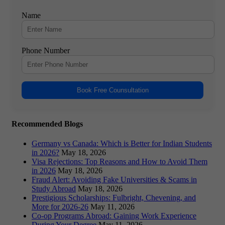
Name
Phone Number
Book Free Counsultation
Recommended Blogs
Germany vs Canada: Which is Better for Indian Students
in 2026?
May 18, 2026
Visa Rejections: Top Reasons and How to Avoid Them
in 2026
May 18, 2026
Fraud Alert: Avoiding Fake Universities & Scams in
Study Abroad
May 18, 2026
Prestigious Scholarships: Fulbright, Chevening, and
More for 2026-26
May 11, 2026
Co-op Programs Abroad: Gaining Work Experience
During Your Degree
May 11, 2026