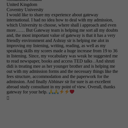
United Kingdom
Coventry University
I would like to share my experience about gateway
international. I had no idea how to deal with my admission,
which University to choose, where shall i approach and even
more…… But Gateway team is helping me sort all my doubts
and, the most important value of gateway is that it has a very
friendly environment and Ashray sir is helping me alot in
improving my listening, writing, reading, as well as my
speaking skills my scores made a huge increase from 19 to 36
in listening. Since, my vocabulary was weak he suggested me
to read newspaper, books and access TED talks . And shruti
didi is treating mee as her younger brother and is helping me
out with my admission forms and the necessary things like the
fees structure, accommodation and the paperwork for the
admission. And finally Abhinav sir for sure is an excellent
abroad study consultant in my point of view. Overall, thanks
gateway for your help.
