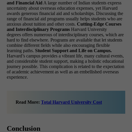
and Financial Aid
A large number of Indian students express
uncertainty about overseas education expenses, yet Harvard
awards generous financial aid and scholarships. Discussing the
range of financial aid programs usually helps students who are
anxious about tuition and other costs.
Cutting-Edge Courses
and Interdisciplinary Programs
Harvard University
degrees offers numerous of interdisciplinary courses, which are
hard to find elsewhere. Programs are available that let students
combine different fields while also encouraging flexible
learning paths.
Student Support and Life on Campus.
Harvard’s campus provides a vibrant life, many cultural events,
and considerable student support, making a holistic educational
journey possible. This complication is related to the expectation
of academic achievement as well as an embellished overseas
experience.
Read More:
Total Harvard University Cost
Conclusion