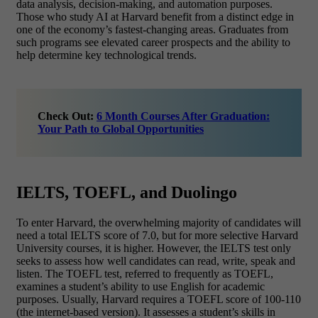
data analysis, decision-making, and automation purposes.
Those who study AI at Harvard benefit from a distinct edge in
one of the economy’s fastest-changing areas. Graduates from
such programs see elevated career prospects and the ability to
help determine key technological trends.
Check Out:
6 Month Courses After Graduation:
Your Path to Global Opportunities
IELTS, TOEFL, and Duolingo
To enter Harvard, the overwhelming majority of candidates will
need a total IELTS score of 7.0, but for more selective Harvard
University courses, it is higher. However, the IELTS test only
seeks to assess how well candidates can read, write, speak and
listen. The TOEFL test, referred to frequently as TOEFL,
examines a student’s ability to use English for academic
purposes. Usually, Harvard requires a TOEFL score of 100-110
(the internet-based version). It assesses a student’s skills in