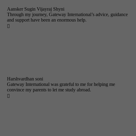
Aansker Sugin Vijayraj Shyni
Through my journey, Gateway International’s advice, guidance
and support have been an enormous help.

Harshvardhan soni
Gateway International was grateful to me for helping me
convince my parents to let me study abroad.
