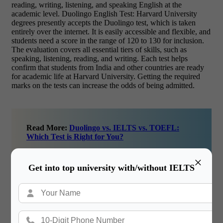
reading, writing, listening, and speaking English at the
academic level. Duolingo English Test: Harvard University
degrees presently accepts the Duolingo test, which is taken
entirely over the internet. It is easily accessible and flexible, and
students need a score in the range of 120 to 130 for inclusion.
The evaluation covers all essential tiers of skills, such as
speaking, listening, reading, and writing. Each test helps
confirm that students from India and other countries are ready
for academic life at Harvard University. Getting the required
marks on the tests can increase the odds of being admitted.
Read More:
Duolingo vs. IELTS vs. TOEFL:
Which Test is Right for You?
×
Get into top university with/without IELTS
Scholarships for Indian Students, 2025
A significant number of Indian students aspire to study
at Harvard University degrees, but the high education and
living costs can make it difficult. Thankfully, financial awards