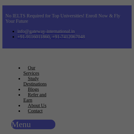
No IELTS Required for Top Universities! Enroll Now & Fly
Your Future
info@gateway-international.in
+91-9116011860, +91-7412067048
Our
Services
Study
Destinations
Blogs
Refer and
Earn
About Us
Contact
Menu