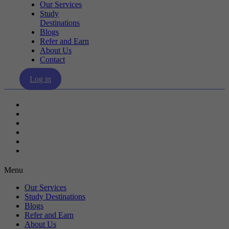
Our Services
Study
Destinations
Blogs
Refer and Earn
About Us
Contact
Log in
Our Services
Study Destinations
Blogs
Refer and Earn
About Us
Contact
Menu
Our Services
Study Destinations
Blogs
Refer and Earn
About Us