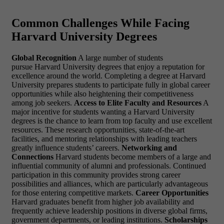
Common Challenges While Facing
Harvard University Degrees
Global Recognition
A large number of students
pursue Harvard University degrees that enjoy a reputation for
excellence around the world. Completing a degree at Harvard
University prepares students to participate fully in global career
opportunities while also heightening their competitiveness
among job seekers.
Access to Elite Faculty and Resources
A
major incentive for students wanting a Harvard University
degrees is the chance to learn from top faculty and use excellent
resources. These research opportunities, state-of-the-art
facilities, and mentoring relationships with leading teachers
greatly influence students’ careers.
Networking and
Connections
Harvard students become members of a large and
influential community of alumni and professionals. Continued
participation in this community provides strong career
possibilities and alliances, which are particularly advantageous
for those entering competitive markets.
Career Opportunities
Harvard graduates benefit from higher job availability and
frequently achieve leadership positions in diverse global firms,
government departments, or leading institutions.
Scholarships