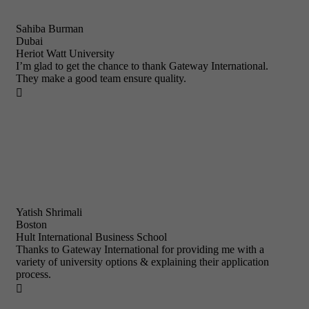
Sahiba Burman
Dubai
Heriot Watt University
I’m glad to get the chance to thank Gateway International.
They make a good team ensure quality.

Yatish Shrimali
Boston
Hult International Business School
Thanks to Gateway International for providing me with a
variety of university options & explaining their application
process.
