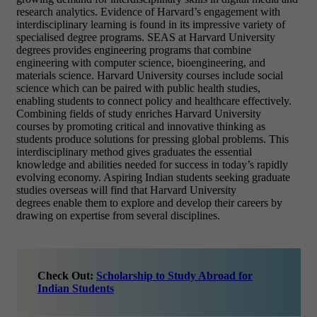
research analytics. Evidence of Harvard’s engagement with
interdisciplinary learning is found in its impressive variety of
specialised degree programs. SEAS at Harvard University
degrees provides engineering programs that combine
engineering with computer science, bioengineering, and
materials science. Harvard University courses include social
science which can be paired with public health studies,
enabling students to connect policy and healthcare effectively.
Combining fields of study enriches Harvard University
courses by promoting critical and innovative thinking as
students produce solutions for pressing global problems. This
interdisciplinary method gives graduates the essential
knowledge and abilities needed for success in today’s rapidly
evolving economy. Aspiring Indian students seeking graduate
studies overseas will find that Harvard University
degrees enable them to explore and develop their careers by
drawing on expertise from several disciplines.
Check Out:
Scholarship to Study Abroad for
Indian Students