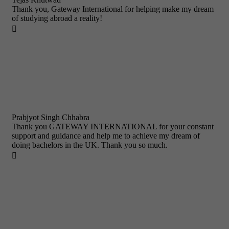
Thank you, Gateway International for helping make my dream
of studying abroad a reality!

Prabjyot Singh Chhabra
Thank you GATEWAY INTERNATIONAL for your constant
support and guidance and help me to achieve my dream of
doing bachelors in the UK. Thank you so much.
