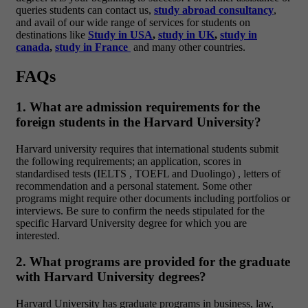
queries students can contact us,
study abroad consultancy
,
and avail of our wide range of services for students on
destinations like
Study in USA
,
study in UK
,
study in
canada
,
study in France
and many other countries.
FAQs
1. What are admission requirements for the
foreign students in the Harvard University?
Harvard university requires that international students submit
the following requirements; an application, scores in
standardised tests (IELTS , TOEFL and Duolingo) , letters of
recommendation and a personal statement. Some other
programs might require other documents including portfolios or
interviews. Be sure to confirm the needs stipulated for the
specific Harvard University degree for which you are
interested.
2. What programs are provided for the graduate
with Harvard University degrees?
Harvard University has graduate programs in business, law,