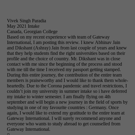
Vivek Singh Paradia
May 2021 Intake
Canada, Georgian College
Based on my recent experience with team of Gateway
International, I am posting this review. I knew Abhinav Jain
and Dikshant (Ashray) Jain from last couple of years and knew
that they help students find the right universities based on their
profile and the choice of country. Mr. Dikshant was in close
contact with me since the beginning of the process and stood
with me till the time I received my passport getting stamped.
During this entire journey, the contribution of the entire team
members is praiseworthy and I would like to thank them whole-
heartedly. Due to the Corona pandemic and travel restrictions, I
couldn’t join my university in summer intake so i have deferred
my intake to winter semester. I am finally flying on 4th
september and will begin a new journey in the field of sports by
studying in one of my favourite countries : Germany. Once
again, I would like to extend my gratitude to the entire team at
Gateway International. I will surely recommend anyone and
everyone who wants to study abroad to get counselled from
Gateway International.