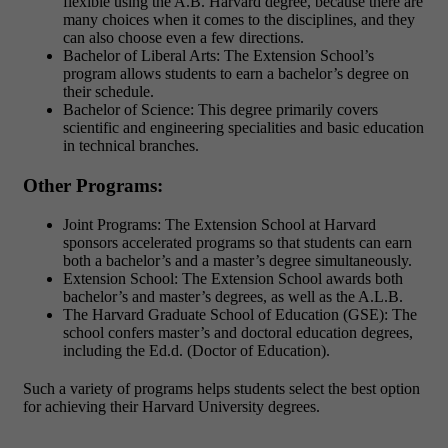
flexible using the A.B. Harvard degree, because there are
many choices when it comes to the disciplines, and they
can also choose even a few directions.
Bachelor of Liberal Arts: The Extension School’s
program allows students to earn a bachelor’s degree on
their schedule.
Bachelor of Science: This degree primarily covers
scientific and engineering specialities and basic education
in technical branches.
Other Programs:
Joint Programs: The Extension School at Harvard
sponsors accelerated programs so that students can earn
both a bachelor’s and a master’s degree simultaneously.
Extension School: The Extension School awards both
bachelor’s and master’s degrees, as well as the A.L.B.
The Harvard Graduate School of Education (GSE): The
school confers master’s and doctoral education degrees,
including the Ed.d. (Doctor of Education).
Such a variety of programs helps students select the best option
for achieving their Harvard University degrees.