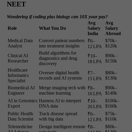
NEET
Wondering if coding plus biology can 10X your pay?
Avg
Avg
Role
What You Do
Salary
Salary
India
Abroad
Medical Data
Convert patient numbers
$70k–
₹6–
Analyst
into treatment insights
$120k
12 LPA
Build algorithms for
Clinical AI
$90k–
₹10–
diagnostics and drug
Researcher
$150k
18 LPA
discovery
Healthcare
Oversee digital health
$80k–
₹7–
Informatics
records and AI systems
$130k
15 LPA
Specialist
Biomedical AI
Merge imaging tech with
$90k–
₹8–
Engineer
machine learning
$140k
16 LPA
AI in Genomics
Harness AI to interpret
$100k–
₹10–
Expert
DNA data
$160k
20 LPA
Public Health
Track disease spread
$75k–
₹6–
Data Scientist
with big data
$110k
12 LPA
Telemedicine
Design intelligent remote
$80k–
₹8–
AI Advisor
care tools
$120k