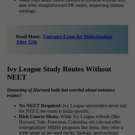
also offer straightforward PR routes, improving lifetime
earnings.
Read More:
Entrance Exam for Biotechnology
After 12th
Ivy League Study Routes Without
NEET
Dreaming of Harvard halls but worried about entrance
exams?
No NEET Required
: Ivy League universities never ask
for NEET; the exam is India-specific.
Rich Course Menu
: While Ivy League schools (like
Harvard, Yale, Princeton, Columbia, etc.) do not offer
undergraduate MBBS programs like India, they offer a
wide range of pre-med tracks, biology, neuroscience,