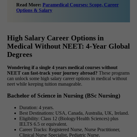
Read More:
Paramedical Courses: Scope, Career
Options & Salary
High Salary Career Options in
Medical Without NEET: 4-Year Global
Degrees
Wondering if a single 4 years medical courses without
NEET can fast-track your journey abroad?
These programs
can unlock some high salary career options in medical without
neet while keeping tuition manageable.
Bachelor of Science in Nursing (BSc Nursing)
Duration: 4 years.
Best Destinations: USA, Canada, Australia, UK, Ireland.
Eligibility: Class 12 (Biology/Health Sciences) plus
IELTS 6.5 or equivalent.
Career Tracks: Registered Nurse, Nurse Practitioner,
Clinical Nurse Specialist, Pediatric Nurse.