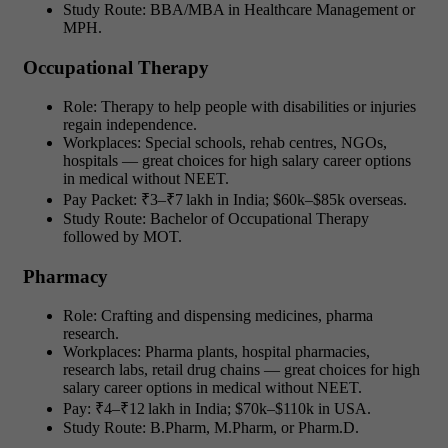
Study Route: BBA/MBA in Healthcare Management or
MPH.
Occupational Therapy
Role: Therapy to help people with disabilities or injuries
regain independence.
Workplaces: Special schools, rehab centres, NGOs,
hospitals — great choices for high salary career options
in medical without NEET.
Pay Packet: ₹3–₹7 lakh in India; $60k–$85k overseas.
Study Route: Bachelor of Occupational Therapy
followed by MOT.
Pharmacy
Role: Crafting and dispensing medicines, pharma
research.
Workplaces: Pharma plants, hospital pharmacies,
research labs, retail drug chains — great choices for high
salary career options in medical without NEET.
Pay: ₹4–₹12 lakh in India; $70k–$110k in USA.
Study Route: B.Pharm, M.Pharm, or Pharm.D.