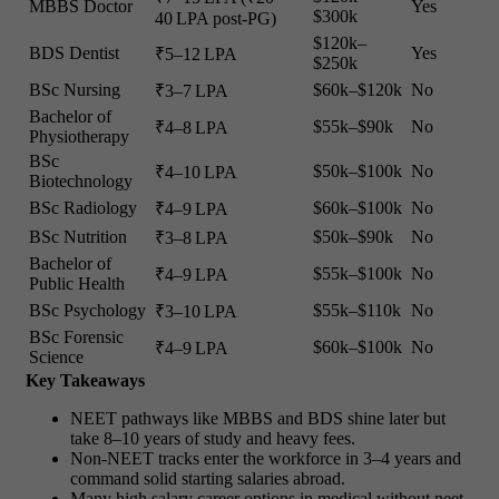
MBBS Doctor
Yes
$300k
40 LPA post-PG)
$120k–
BDS Dentist
Yes
₹5–12 LPA
$250k
BSc Nursing
$60k–$120k
No
₹3–7 LPA
Bachelor of
$55k–$90k
No
₹4–8 LPA
Physiotherapy
BSc
$50k–$100k
No
₹4–10 LPA
Biotechnology
BSc Radiology
$60k–$100k
No
₹4–9 LPA
BSc Nutrition
$50k–$90k
No
₹3–8 LPA
Bachelor of
$55k–$100k
No
₹4–9 LPA
Public Health
BSc Psychology
$55k–$110k
No
₹3–10 LPA
BSc Forensic
$60k–$100k
No
₹4–9 LPA
Science
Key Takeaways
NEET pathways like MBBS and BDS shine later but
take 8–10 years of study and heavy fees.
Non-NEET tracks enter the workforce in 3–4 years and
command solid starting salaries abroad.
Many high salary career options in medical without neet