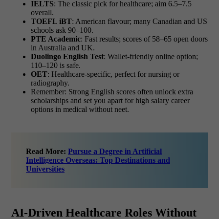
IELTS
: The classic pick for healthcare; aim 6.5–7.5
overall.
TOEFL iBT
: American flavour; many Canadian and US
schools ask 90–100.
PTE Academic
: Fast results; scores of 58–65 open doors
in Australia and UK.
Duolingo English Test
: Wallet-friendly online option;
110–120 is safe.
OET
: Healthcare-specific, perfect for nursing or
radiography.
Remember: Strong English scores often unlock extra
scholarships and set you apart for
high salary career
options in medical without neet.
Read More:
Pursue a Degree in Artificial
Intelligence Overseas: Top Destinations and
Universities
AI-Driven Healthcare Roles Without