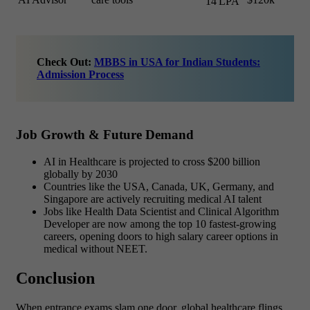
14 LPA
Check Out:
MBBS in USA for Indian Students:
Admission Process
Job Growth & Future Demand
AI in Healthcare is projected to cross $200 billion
globally by 2030
Countries like the USA, Canada, UK, Germany, and
Singapore are
actively recruiting medical AI talent
Jobs like Health Data Scientist and Clinical Algorithm
Developer are now among the top 10 fastest-growing
careers, opening doors to
high salary career options in
medical without NEET.
Conclusion
When entrance exams slam one door, global healthcare flings