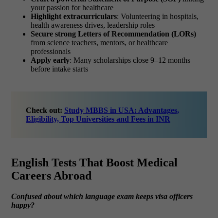
your passion for healthcare
Highlight extracurriculars
: Volunteering in hospitals,
health awareness drives, leadership roles
Secure strong Letters of Recommendation (LORs)
from science teachers, mentors, or healthcare
professionals
Apply early
: Many scholarships close 9–12 months
before intake starts
Check out:
Study MBBS in USA: Advantages,
Eligibility, Top Universities and Fees in INR
English Tests That Boost Medical
Careers Abroad
Confused about which language exam keeps visa officers
happy?