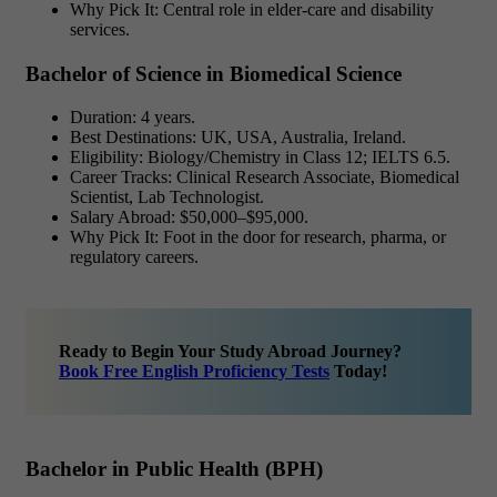
Why Pick It: Central role in elder-care and disability
services.
Bachelor of Science in Biomedical Science
Duration: 4 years.
Best Destinations: UK, USA, Australia, Ireland.
Eligibility: Biology/Chemistry in Class 12; IELTS 6.5.
Career Tracks: Clinical Research Associate, Biomedical
Scientist, Lab Technologist.
Salary Abroad: $50,000–$95,000.
Why Pick It: Foot in the door for research, pharma, or
regulatory careers.
Ready to Begin Your Study Abroad Journey?
Book Free English Proficiency Tests
Today!
Bachelor in Public Health (BPH)