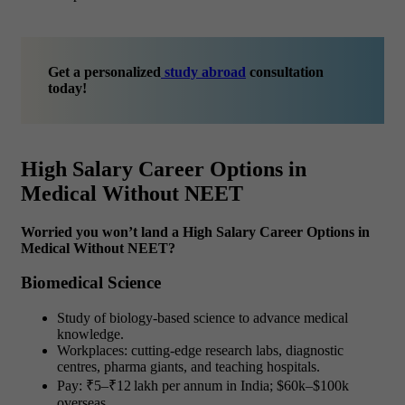
Get a personalized
study abroad
consultation
today!
High Salary Career Options in
Medical Without NEET
Worried you won’t land a High Salary Career Options in
Medical Without NEET?
Biomedical Science
Study of biology-based science to advance medical
knowledge.
Workplaces: cutting-edge research labs, diagnostic
centres, pharma giants, and teaching hospitals.
Pay: ₹5–₹12 lakh per annum in India; $60k–$100k
overseas.