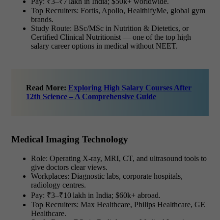
Pay: ₹3–₹7 lakh in India; $50k+ worldwide.
Top Recruiters: Fortis, Apollo, HealthifyMe, global gym
brands.
Study Route: BSc/MSc in Nutrition & Dietetics, or
Certified Clinical Nutritionist — one of the top
high
salary career options in medical without NEET.
Read More:
Exploring High Salary Courses After
12th Science – A Comprehensive Guide
Medical Imaging Technology
Role: Operating X-ray, MRI, CT, and ultrasound tools to
give doctors clear views.
Workplaces: Diagnostic labs, corporate hospitals,
radiology centres.
Pay: ₹3–₹10 lakh in India; $60k+ abroad.
Top Recruiters: Max Healthcare, Philips Healthcare, GE
Healthcare.