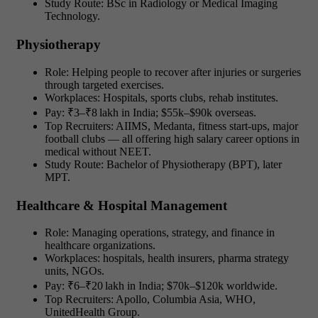
Study Route: BSc in Radiology or Medical Imaging
Technology.
Physiotherapy
Role: Helping people to recover after injuries or surgeries
through targeted exercises.
Workplaces: Hospitals, sports clubs, rehab institutes.
Pay: ₹3–₹8 lakh in India; $55k–$90k overseas.
Top Recruiters: AIIMS, Medanta, fitness start-ups, major
football clubs — all offering
high salary career options in
medical without NEET.
Study Route: Bachelor of Physiotherapy (BPT), later
MPT.
Healthcare & Hospital Management
Role: Managing operations, strategy, and finance in
healthcare organizations.
Workplaces: hospitals, health insurers, pharma strategy
units, NGOs.
Pay: ₹6–₹20 lakh in India; $70k–$120k worldwide.
Top Recruiters: Apollo, Columbia Asia, WHO,
UnitedHealth Group.