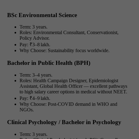
BSc Environmental Science
Term: 3 years.
Roles: Environmental Consultant, Conservationist,
Policy Advisor.
Pay: ₹3–8 lakh.
Why Choose: Sustainability focus worldwide.
Bachelor in Public Health (BPH)
Term: 3–4 years.
Roles: Health Campaign Designer, Epidemiologist
Assistant, Global Health Officer — excellent pathways
to high salary career options in medical without NEET.
Pay: ₹4–9 lakh.
Why Choose: Post-COVID demand in WHO and
NGOs.
Clinical Psychology / Bachelor in Psychology
Term: 3 years.