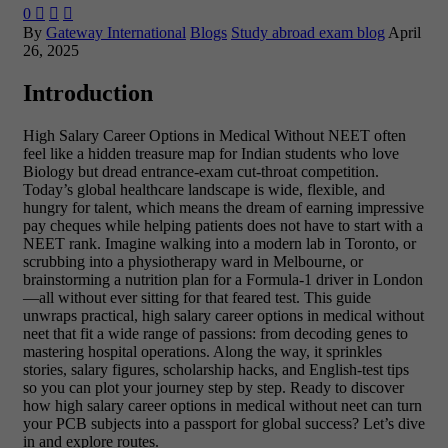
0



By
Gateway International
Blogs
Study abroad exam blog
April
26, 2025
Introduction
High Salary Career Options in Medical Without NEET often
feel like a hidden treasure map for Indian students who love
Biology but dread entrance-exam cut-throat competition.
Today’s global healthcare landscape is wide, flexible, and
hungry for talent, which means the dream of earning impressive
pay cheques while helping patients does not have to start with a
NEET rank. Imagine walking into a modern lab in Toronto, or
scrubbing into a physiotherapy ward in Melbourne, or
brainstorming a nutrition plan for a Formula-1 driver in London
—all without ever sitting for that feared test. This guide
unwraps practical, high salary career options in medical without
neet that fit a wide range of passions: from decoding genes to
mastering hospital operations. Along the way, it sprinkles
stories, salary figures, scholarship hacks, and English-test tips
so you can plot your journey step by step. Ready to discover
how high salary career options in medical without neet can turn
your PCB subjects into a passport for global success? Let’s dive
in and explore routes.