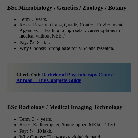
BSc Microbiology / Genetics / Zoology / Botany
Term: 3 years.
Roles: Research Labs, Quality Control, Environmental
Agencies — leading to high salary career options in
medical without NEET.
Pay: ₹3–8 lakh.
Why Choose: Strong base for MSc and research.
Check Out:
Bachelor of Physiotherapy Course
Abroad – The Complete Guide
BSc Radiology / Medical Imaging Technology
Term: 3–4 years.
Roles: Radiographer, Sonographer, MRI/CT Tech.
Pay: ₹4–10 lakh.
Why Choose: Tech-heavy global demand.