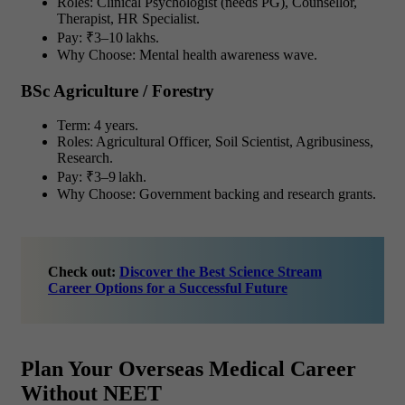
Roles: Clinical Psychologist (needs PG), Counsellor,
Therapist, HR Specialist.
Pay: ₹3–10 lakhs.
Why Choose: Mental health awareness wave.
BSc Agriculture / Forestry
Term: 4 years.
Roles: Agricultural Officer, Soil Scientist, Agribusiness,
Research.
Pay: ₹3–9 lakh.
Why Choose: Government backing and research grants.
Check out:
Discover the Best Science Stream
Career Options for a Successful Future
Plan Your Overseas Medical Career
Without NEET