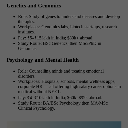
Genetics and Genomics
Role: Study of genes to understand diseases and develop
therapies.
Workplaces: Genomics labs, biotech start-ups, research
institutes.
Pay: ₹5–₹15 lakh in India; $80k+ abroad.
Study Route: BSc Genetics, then MSc/PhD in
Genomics.
Psychology and Mental Health
Role: Counselling minds and treating emotional
disorders.
Workplaces: Hospitals, schools, mental wellness apps,
corporate HR — all offering high salary career options in
medical without NEET.
Pay: ₹4–₹10 lakh in India; $60k–$95k abroad.
Study Route: BA/BSc Psychology then MA/MSc
Clinical Psychology.