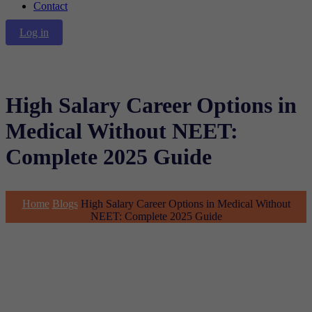
Contact
Log in
High Salary Career Options in
Medical Without NEET:
Complete 2025 Guide
Home
Blogs
High Salary Career Options in Medical Without
NEET: Complete 2025 Guide