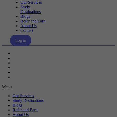
Our Services
Study
Destinations
Blogs
Refer and Earn
About Us
Contact
Log in
Our Services
Study Destinations
Blogs
Refer and Earn
About Us
Contact
Menu
Our Services
Study Destinations
Blogs
Refer and Earn
About Us