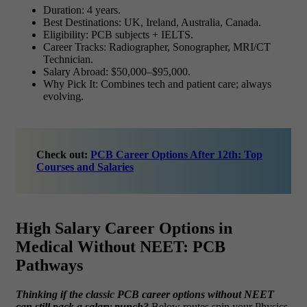
Duration: 4 years.
Best Destinations: UK, Ireland, Australia, Canada.
Eligibility: PCB subjects + IELTS.
Career Tracks: Radiographer, Sonographer, MRI/CT
Technician.
Salary Abroad: $50,000–$95,000.
Why Pick It: Combines tech and patient care; always
evolving.
Check out:
PCB Career Options After 12th: Top
Courses and Salaries
High Salary Career Options in
Medical Without NEET: PCB
Pathways
Thinking if the classic
PCB career options without NEET
can still pack a salary punch?
Below routes spin your Physics-