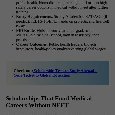
public health, biomedical engineering — all map to
high
salary career options in medical without neet
after further
training.
Entry Requirements
: Strong Academics, SAT/ACT (if
needed), IELTS/TOEFL, hands-on projects, and heartfelt
essays.
MD Route
: Finish a four-year undergrad, ace the
MCAT, join medical school, train in residency, then
practise.
Career Outcomes
: Public health leaders, biotech
innovators, health-policy analysts earning global wages.
Check out:
Scholarship Tests to Study Abroad –
Your Ticket to Global Education
Scholarships That Fund Medical
Careers Without NEET