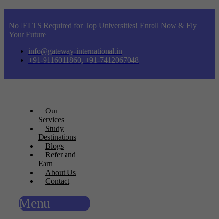
No IELTS Required for Top Universities! Enroll Now & Fly
Your Future
info@gateway-international.in
+91-9116011860, +91-7412067048
Our
Services
Study
Destinations
Blogs
Refer and
Earn
About Us
Contact
Menu