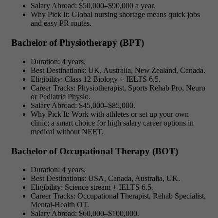
Salary Abroad: $50,000–$90,000 a year.
Why Pick It: Global nursing shortage means quick jobs
and easy PR routes.
Bachelor of Physiotherapy (BPT)
Duration: 4 years.
Best Destinations: UK, Australia, New Zealand, Canada.
Eligibility: Class 12 Biology + IELTS 6.5.
Career Tracks: Physiotherapist, Sports Rehab Pro, Neuro
or Pediatric Physio.
Salary Abroad: $45,000–$85,000.
Why Pick It: Work with athletes or set up your own
clinic; a smart choice for
high salary career options in
medical without NEET.
Bachelor of Occupational Therapy (BOT)
Duration: 4 years.
Best Destinations: USA, Canada, Australia, UK.
Eligibility: Science stream + IELTS 6.5.
Career Tracks: Occupational Therapist, Rehab Specialist,
Mental-Health OT.
Salary Abroad: $60,000–$100,000.