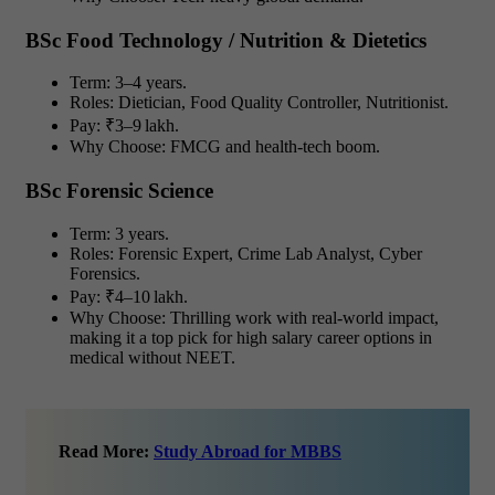
BSc Food Technology / Nutrition & Dietetics
Term: 3–4 years.
Roles: Dietician, Food Quality Controller, Nutritionist.
Pay: ₹3–9 lakh.
Why Choose: FMCG and health-tech boom.
BSc Forensic Science
Term: 3 years.
Roles: Forensic Expert, Crime Lab Analyst, Cyber
Forensics.
Pay: ₹4–10 lakh.
Why Choose: Thrilling work with real-world impact,
making it a top pick for high salary career options in
medical without NEET.
Read More:
Study Abroad for MBBS