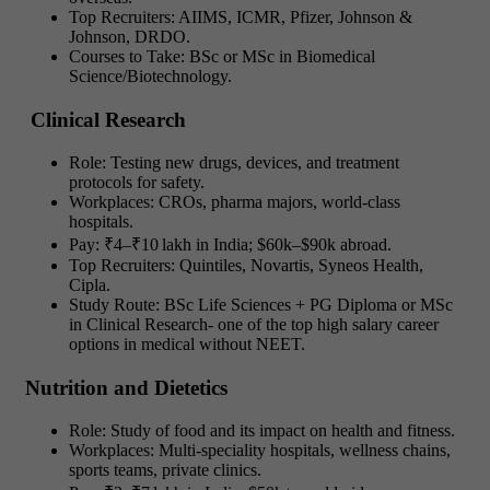
Top Recruiters: AIIMS, ICMR, Pfizer, Johnson &
Johnson, DRDO.
Courses to Take: BSc or MSc in Biomedical
Science/Biotechnology.
Clinical Research
Role: Testing new drugs, devices, and treatment
protocols for safety.
Workplaces: CROs, pharma majors, world-class
hospitals.
Pay: ₹4–₹10 lakh in India; $60k–$90k abroad.
Top Recruiters: Quintiles, Novartis, Syneos Health,
Cipla.
Study Route: BSc Life Sciences + PG Diploma or MSc
in Clinical Research-
one of the top
high salary career
options in medical without NEET.
Nutrition and Dietetics
Role: Study of food and its impact on health and fitness.
Workplaces: Multi-speciality hospitals, wellness chains,
sports teams, private clinics.