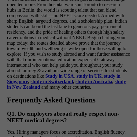
open ten more. From hospital wards in Toronto to research
hubs in Berlin, the world is scouting talent that can blend
compassion with skill—no NEET score needed. Armed with
sharp English, targeted degrees, and a scholarship plan, Indian
students can board the fast lane to generous pay, permanent
residency, and the pride of healing others through high salary
career options in medical without NEET. Begin charting your
map today; the routes detailed above prove that the journey
toward wealth and wellbeing is wide open for those willing to
explore.
If you wish to study abroad and want further assistance
with that our international education experts at Gateway
international who can help guide you throughout your study
abroad journey & avail our wide range of services for students
on destinations like
Study in USA
,
study in UK
,
study in
Singapore
,
study in Switzerland
,
study in Australia
,
study
in New Zealand
and many other countries.
Frequently Asked Questions
Q1. Do employers abroad really respect non-
NEET medical degrees?
Yes. Hiring managers focus on accreditation, English fluency,