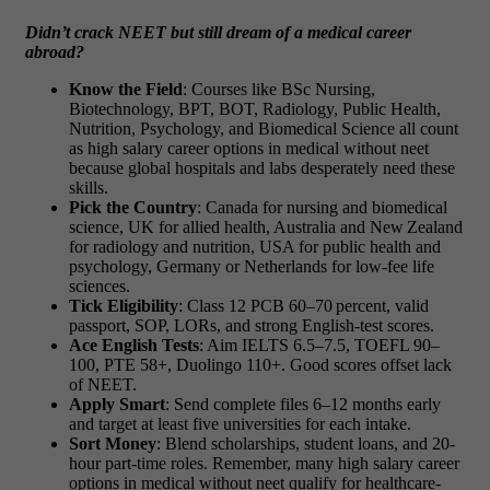
Didn’t crack NEET but still dream of a medical career
abroad?
Know the Field
: Courses like BSc Nursing,
Biotechnology, BPT, BOT, Radiology, Public Health,
Nutrition, Psychology, and Biomedical Science all count
as
high salary career options in medical without neet
because global hospitals and labs desperately need these
skills.
Pick the Country
: Canada for nursing and biomedical
science, UK for allied health, Australia and New Zealand
for radiology and nutrition, USA for public health and
psychology, Germany or Netherlands for low-fee life
sciences.
Tick Eligibility
: Class 12 PCB 60–70 percent, valid
passport, SOP, LORs, and strong English-test scores.
Ace English Tests
: Aim IELTS 6.5–7.5, TOEFL 90–
100, PTE 58+, Duolingo 110+. Good scores offset lack
of NEET.
Apply Smart
: Send complete files 6–12 months early
and target at least five universities for each intake.
Sort Money
: Blend scholarships, student loans, and 20-
hour part-time roles. Remember, many
high salary career
options in medical without neet
qualify for healthcare-