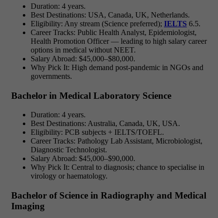
Duration: 4 years.
Best Destinations: USA, Canada, UK, Netherlands.
Eligibility: Any stream (Science preferred);
IELTS
6.5.
Career Tracks: Public Health Analyst, Epidemiologist,
Health Promotion Officer — leading to
high salary career
options in medical without NEET.
Salary Abroad: $45,000–$80,000.
Why Pick It: High demand post-pandemic in NGOs and
governments.
Bachelor in Medical Laboratory Science
Duration: 4 years.
Best Destinations: Australia, Canada, UK, USA.
Eligibility: PCB subjects + IELTS/TOEFL.
Career Tracks: Pathology Lab Assistant, Microbiologist,
Diagnostic Technologist.
Salary Abroad: $45,000–$90,000.
Why Pick It: Central to diagnosis; chance to specialise in
virology or haematology.
Bachelor of Science in Radiography and Medical
Imaging