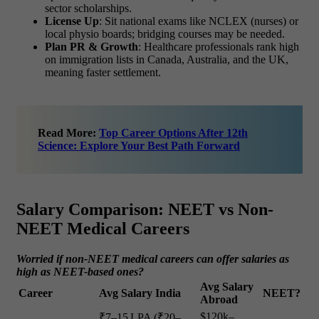
sector scholarships.
License Up
: Sit national exams like NCLEX (nurses) or
local physio boards; bridging courses may be needed.
Plan PR & Growth
: Healthcare professionals rank high
on immigration lists in Canada, Australia, and the UK,
meaning faster settlement.
Read More:
Top Career Options After 12th
Science: Explore Your Best Path Forward
Salary Comparison: NEET vs Non-
NEET Medical Careers
Worried if non-NEET medical careers can offer salaries as
high as NEET-based ones?
Avg Salary
Career
Avg Salary India
NEET?
Abroad
$120k–
₹7–15 LPA (₹20–