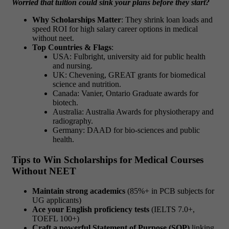
Worried that tuition could sink your plans before they start?
Why Scholarships Matter
: They shrink loan loads and
speed ROI for
high salary career options in medical
without neet.
Top Countries & Flags
:
USA: Fulbright, university aid for public health
and nursing.
UK: Chevening, GREAT grants for biomedical
science and nutrition.
Canada: Vanier, Ontario Graduate awards for
biotech.
Australia: Australia Awards for physiotherapy and
radiography.
Germany: DAAD for bio-sciences and public
health.
Tips to Win Scholarships for Medical Courses
Without NEET
Maintain strong academics
(85%+ in PCB subjects for
UG applicants)
Ace your English proficiency tests
(IELTS 7.0+,
TOEFL 100+)
Craft a powerful Statement of Purpose (SOP)
linking