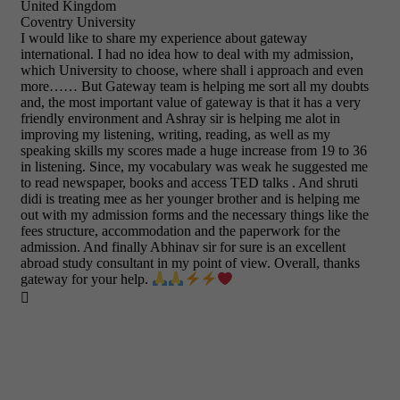
United Kingdom
Coventry University
I would like to share my experience about gateway
international. I had no idea how to deal with my admission,
which University to choose, where shall i approach and even
more…… But Gateway team is helping me sort all my doubts
and, the most important value of gateway is that it has a very
friendly environment and Ashray sir is helping me alot in
improving my listening, writing, reading, as well as my
speaking skills my scores made a huge increase from 19 to 36
in listening. Since, my vocabulary was weak he suggested me
to read newspaper, books and access TED talks . And shruti
didi is treating mee as her younger brother and is helping me
out with my admission forms and the necessary things like the
fees structure, accommodation and the paperwork for the
admission. And finally Abhinav sir for sure is an excellent
abroad study consultant in my point of view. Overall, thanks
gateway for your help.
