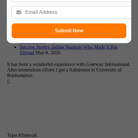
Affordable Study Abroad 2026: A Guide to Low-Cost
Destinations and Expert Advice
May 11, 2026
Missed Fall Deadlines? Maximizing January & Summer
2026 Intakes
May 8, 2026
UK or EU? Weighing Study Options in a Post-Brexit
Europe (2026)
May 8, 2026
Submit Now
Dubai vs Singapore: Which Asian Education Hub Suits
You in 2026?
May 8, 2026
Success Stories: Indian Students Who Made It Big
Abroad
May 8, 2026
It has been a wonderful experience with Gateway International.
After tremendous efforts I got a Admission in University of
Roehampton.

Tejas Khutwad