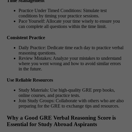
Time Management
Practice Under Timed Conditions: Simulate test
conditions by timing your practice sessions.
Pace Yourself: Allocate your time wisely to ensure you
can complete all questions within the time limit.
Consistent Practice
Daily Practice: Dedicate time each day to practice verbal
reasoning questions.
Review Mistakes: Analyze your mistakes to understand
where you went wrong and how to avoid similar errors
in the future.
Use Reliable Resources
Study Materials: Use high-quality GRE prep books,
online courses, and practice tests.
Join Study Groups: Collaborate with others who are also
preparing for the GRE to exchange tips and resources.
Why a Good GRE Verbal Reasoning Score is
Essential for Study Abroad Aspirants