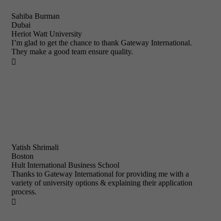
Sahiba Burman
Dubai
Heriot Watt University
I’m glad to get the chance to thank Gateway International.
They make a good team ensure quality.

Yatish Shrimali
Boston
Hult International Business School
Thanks to Gateway International for providing me with a
variety of university options & explaining their application
process.
