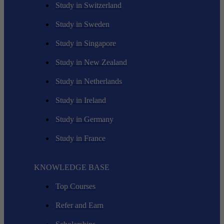
Study in Switzerland
Study in Sweden
Study in Singapore
Study in New Zealand
Study in Netherlands
Study in Ireland
Study in Germany
Study in France
KNOWLEDGE BASE
Top Courses
Refer and Earn