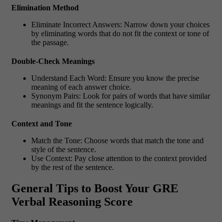
Elimination Method
Eliminate Incorrect Answers: Narrow down your choices
by eliminating words that do not fit the context or tone of
the passage.
Double-Check Meanings
Understand Each Word: Ensure you know the precise
meaning of each answer choice.
Synonym Pairs: Look for pairs of words that have similar
meanings and fit the sentence logically.
Context and Tone
Match the Tone: Choose words that match the tone and
style of the sentence.
Use Context: Pay close attention to the context provided
by the rest of the sentence.
General Tips to Boost Your GRE
Verbal Reasoning Score