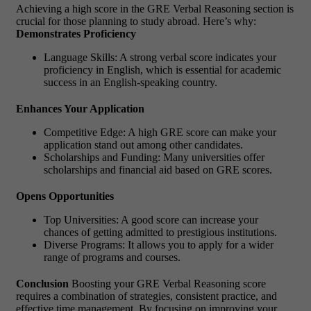
Achieving a high score in the GRE Verbal Reasoning section is
crucial for those planning to study abroad. Here’s why:
Demonstrates Proficiency
Language Skills: A strong verbal score indicates your
proficiency in English, which is essential for academic
success in an English-speaking country.
Enhances Your Application
Competitive Edge: A high GRE score can make your
application stand out among other candidates.
Scholarships and Funding: Many universities offer
scholarships and financial aid based on GRE scores.
Opens Opportunities
Top Universities: A good score can increase your
chances of getting admitted to prestigious institutions.
Diverse Programs: It allows you to apply for a wider
range of programs and courses.
Conclusion
Boosting your GRE Verbal Reasoning score
requires a combination of strategies, consistent practice, and
effective time management. By focusing on improving your