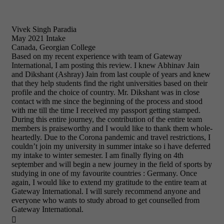
Vivek Singh Paradia
May 2021 Intake
Canada, Georgian College
Based on my recent experience with team of Gateway
International, I am posting this review. I knew Abhinav Jain
and Dikshant (Ashray) Jain from last couple of years and knew
that they help students find the right universities based on their
profile and the choice of country. Mr. Dikshant was in close
contact with me since the beginning of the process and stood
with me till the time I received my passport getting stamped.
During this entire journey, the contribution of the entire team
members is praiseworthy and I would like to thank them whole-
heartedly. Due to the Corona pandemic and travel restrictions, I
couldn’t join my university in summer intake so i have deferred
my intake to winter semester. I am finally flying on 4th
september and will begin a new journey in the field of sports by
studying in one of my favourite countries : Germany. Once
again, I would like to extend my gratitude to the entire team at
Gateway International. I will surely recommend anyone and
everyone who wants to study abroad to get counselled from
Gateway International.
