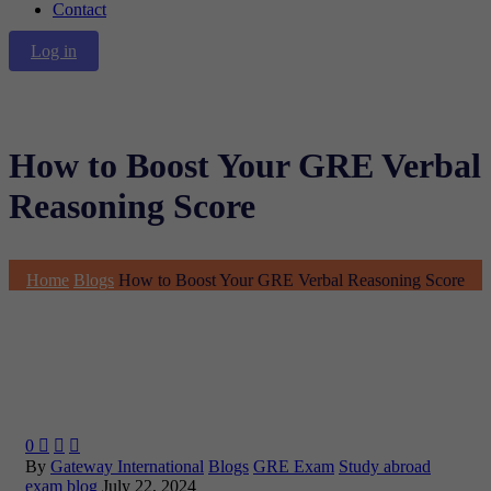
Contact
Log in
How to Boost Your GRE Verbal
Reasoning Score
Home
Blogs
How to Boost Your GRE Verbal Reasoning Score
0



By
Gateway International
Blogs
GRE Exam
Study abroad
exam blog
July 22, 2024