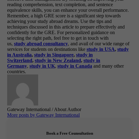
reading comprehension, text completion, and sentence
equivalence skills, you can enhance your overall performance.
Remember, a high GRE score is a significant step towards
achieving your study abroad dreams. Use the tips and
techniques discussed in this article to prepare effectively and
confidently for the GRE. For personalized guidance on
selecting the right path, feel free to get in touch with
us,
study
abroad
consu
ltancy
, and avail of our wide range of
services for students on destinations like
study in USA
,
study
in Australia
,
study in Singapore
,
study in
Switzerland
,
study in New Zealand
,
study in
Germany
,
study in UK
,
study in Canada
and many other
countries.
Gateway International
/ About Author
More posts by Gateway International
Book a Free Counsultation