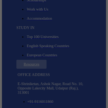
Scholarships
Work with Us
Accommodation
STUDY IN
Top 100 Universities
English Speaking Countries
European Countries
Resources
OFFICE ADDRESS
E-Shriniketan, Ashok Nagar, Road No. 10,
Opposite Lakecity Mall, Udaipur (Raj.),
313001
+91-9116011860