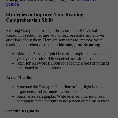
Session
Strategies to Improve Your Reading
Comprehension Skills
Reading Comprehension questions on the GRE Verbal
Reasoning section require you to read passages and answer
questions about them. Here are some tips to improve your
reading comprehension skills:
Skimming and Scanning
Skim the Passage: Quickly read through the passage to
get a general idea of the content and structure.
Scan for Keywords: Look for specific words or phrases
mentioned in the questions.
Active Reading
Annotate the Passage: Underline or highlight key points,
arguments, and examples as you read.
Summarize Paragraphs: Write brief summaries of each
paragraph in the margins to keep track of the main ideas.
Practice Regularly