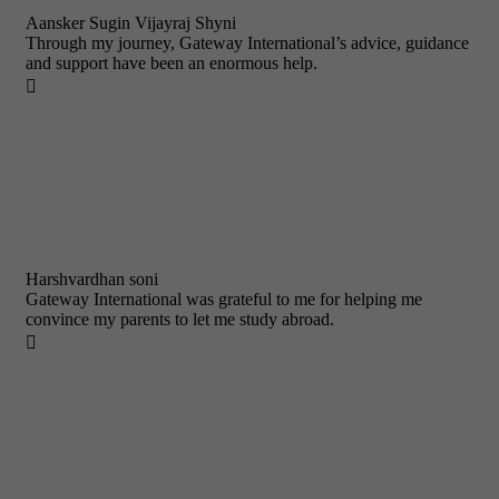
Aansker Sugin Vijayraj Shyni
Through my journey, Gateway International’s advice, guidance
and support have been an enormous help.

Harshvardhan soni
Gateway International was grateful to me for helping me
convince my parents to let me study abroad.
