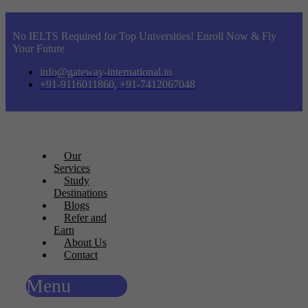
No IELTS Required for Top Universities! Enroll Now & Fly
Your Future
info@gateway-international.in
+91-9116011860, +91-7412067048
Our
Services
Study
Destinations
Blogs
Refer and
Earn
About Us
Contact
Menu