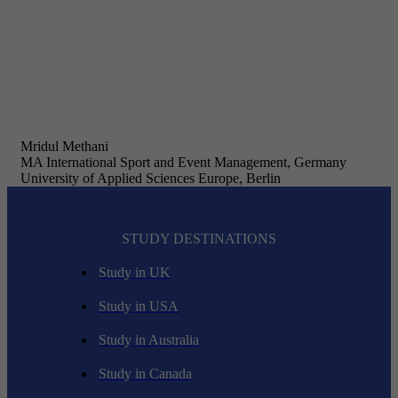
Mridul Methani
MA International Sport and Event Management, Germany
University of Applied Sciences Europe, Berlin
STUDY DESTINATIONS
Study in UK
Study in USA
Study in Australia
Study in Canada