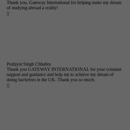
Thank you, Gateway International for helping make my dream
of studying abroad a reality!

Prabjyot Singh Chhabra
Thank you GATEWAY INTERNATIONAL for your constant
support and guidance and help me to achieve my dream of
doing bachelors in the UK. Thank you so much.
