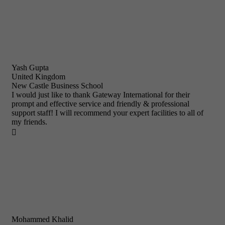
Yash Gupta
United Kingdom
New Castle Business School
I would just like to thank Gateway International for their
prompt and effective service and friendly & professional
support staff! I will recommend your expert facilities to all of
my friends.

Mohammed Khalid