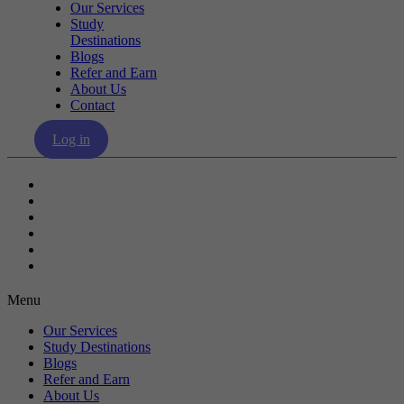
Our Services
Study
Destinations
Blogs
Refer and Earn
About Us
Contact
Log in
Our Services
Study Destinations
Blogs
Refer and Earn
About Us
Contact
Menu
Our Services
Study Destinations
Blogs
Refer and Earn
About Us