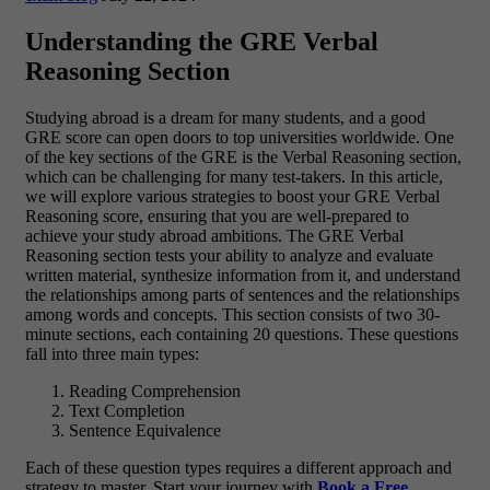
Understanding the GRE Verbal
Reasoning Section
Studying abroad is a dream for many students, and a good
GRE score can open doors to top universities worldwide. One
of the key sections of the GRE is the Verbal Reasoning section,
which can be challenging for many test-takers. In this article,
we will explore various strategies to boost your GRE Verbal
Reasoning score, ensuring that you are well-prepared to
achieve your study abroad ambitions. The GRE Verbal
Reasoning section tests your ability to analyze and evaluate
written material, synthesize information from it, and understand
the relationships among parts of sentences and the relationships
among words and concepts. This section consists of two 30-
minute sections, each containing 20 questions. These questions
fall into three main types:
Reading Comprehension
Text Completion
Sentence Equivalence
Each of these question types requires a different approach and
strategy to master. Start your journey with
Book a Free