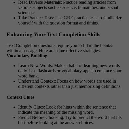
Read Diverse Materials: Practice reading articles from
various subjects such as science, humanities, and social
sciences.
Take Practice Tests: Use GRE practice tests to familiarize
yourself with the question format and timing.
Enhancing Your Text Completion Skills
Text Completion questions require you to fill in the blanks
within a passage. Here are some effective strategies:
Vocabulary Building
Learn New Words: Make a habit of learning new words
daily. Use flashcards or vocabulary apps to enhance your
word bank.
Understand Context: Focus on how words are used in
different contexts rather than just memorizing definitions.
Context Clues
Identify Clues: Look for hints within the sentence that
indicate the meaning of the missing word.
Predict Before Choosing: Try to predict the word that fits
best before looking at the answer choices.