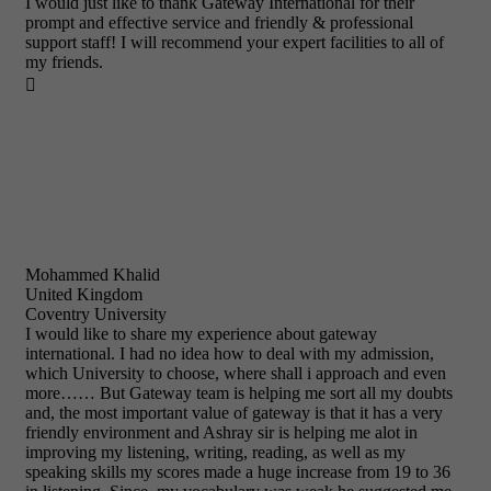
I would just like to thank Gateway International for their
prompt and effective service and friendly & professional
support staff! I will recommend your expert facilities to all of
my friends.

Mohammed Khalid
United Kingdom
Coventry University
I would like to share my experience about gateway
international. I had no idea how to deal with my admission,
which University to choose, where shall i approach and even
more…… But Gateway team is helping me sort all my doubts
and, the most important value of gateway is that it has a very
friendly environment and Ashray sir is helping me alot in
improving my listening, writing, reading, as well as my
speaking skills my scores made a huge increase from 19 to 36