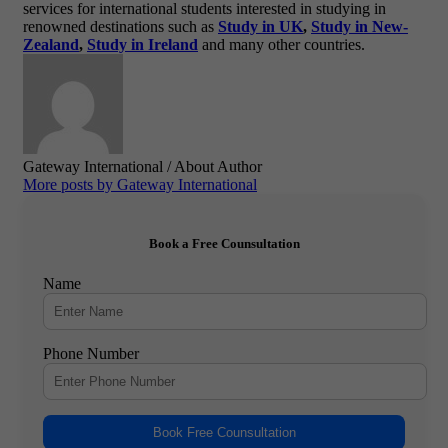
services for international students interested in studying in
renowned destinations such as
Study in UK
,
Study in New-
Zealand
,
Study in Ireland
and many other countries.
Gateway International
/ About Author
More posts by Gateway International
Book a Free Counsultation
Name
Phone Number
Book Free Counsultation