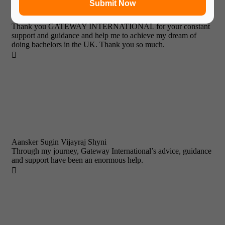
Submit Now
Prabjyot Singh Chhabra
Thank you GATEWAY INTERNATIONAL for your constant
support and guidance and help me to achieve my dream of
doing bachelors in the UK. Thank you so much.

Aansker Sugin Vijayraj Shyni
Through my journey, Gateway International’s advice, guidance
and support have been an enormous help.
