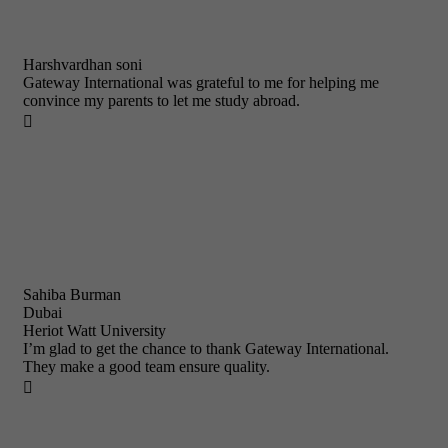
Harshvardhan soni
Gateway International was grateful to me for helping me
convince my parents to let me study abroad.

Sahiba Burman
Dubai
Heriot Watt University
I’m glad to get the chance to thank Gateway International.
They make a good team ensure quality.
