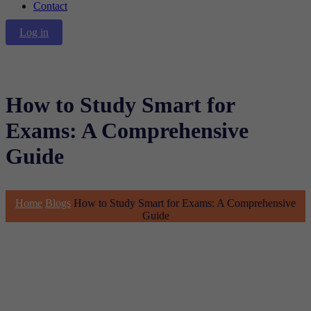
Contact
Log in
How to Study Smart for
Exams: A Comprehensive
Guide
Home
Blogs
How to Study Smart for Exams: A Comprehensive
Guide