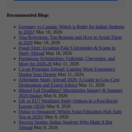
Recommended Blogs
Germany vs Canada: Which is Better for Indian Students
in 2026?
May 18, 2026
Visa Rejections: Top Reasons and How to Avoid Them
in 2026
May 18, 2026
Fraud Alert: Avoiding Fake Universities & Scams in
Study Abroad
May 18, 2026
Prestigious Scholarships: Fulbright, Chevening, and
More for 2026-26
May 11, 2026
Co-op Programs Abroad: Gaining Work Experience
During Your Degree
May 11, 2026
Affordable Study Abroad 2026: A Guide to Low-Cost
Destinations and Expert Advice
May 11, 2026
Missed Fall Deadlines? Maximizing January & Summer
2026 Intakes
May 8, 2026
UK or EU? Weighing Study Options in a Post-Brexit
Europe (2026)
May 8, 2026
Dubai vs Singapore: Which Asian Education Hub Suits
You in 2026?
May 8, 2026
Success Stories: Indian Students Who Made It Big
Abroad
May 8, 2026