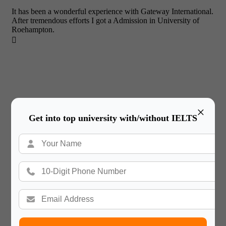
It has been a wonderful experience with Gateway International.
After tremendous efforts I got a Admission in University of
Roehampton.

×
Get into top university with/without IELTS
Tejas Khutwad
Thank you, Gateway International for helping make my dream
of studying abroad a reality!
