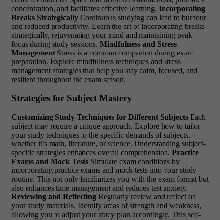
concentration, and facilitates effective learning.
Incorporating
Breaks Strategically
Continuous studying can lead to burnout
and reduced productivity. Learn the art of incorporating breaks
strategically, rejuvenating your mind and maintaining peak
focus during study sessions.
Mindfulness and Stress
Management
Stress is a common companion during exam
preparation. Explore mindfulness techniques and stress
management strategies that help you stay calm, focused, and
resilient throughout the exam season.
Strategies for Subject Mastery
Customizing Study Techniques for Different Subjects
Each
subject may require a unique approach. Explore how to tailor
your study techniques to the specific demands of subjects,
whether it’s math, literature, or science. Understanding subject-
specific strategies enhances overall comprehension.
Practice
Exams and Mock Tests
Simulate exam conditions by
incorporating practice exams and mock tests into your study
routine. This not only familiarizes you with the exam format but
also enhances time management and reduces test anxiety.
Reviewing and Reflecting
Regularly review and reflect on
your study materials. Identify areas of strength and weakness,
allowing you to adjust your study plan accordingly. This self-