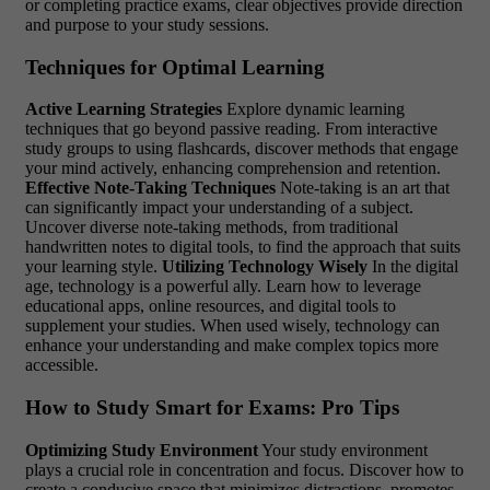
or completing practice exams, clear objectives provide direction
and purpose to your study sessions.
Techniques for Optimal Learning
Active Learning Strategies
Explore dynamic learning
techniques that go beyond passive reading. From interactive
study groups to using flashcards, discover methods that engage
your mind actively, enhancing comprehension and retention.
Effective Note-Taking Techniques
Note-taking is an art that
can significantly impact your understanding of a subject.
Uncover diverse note-taking methods, from traditional
handwritten notes to digital tools, to find the approach that suits
your learning style.
Utilizing Technology Wisely
In the digital
age, technology is a powerful ally. Learn how to leverage
educational apps, online resources, and digital tools to
supplement your studies. When used wisely, technology can
enhance your understanding and make complex topics more
accessible.
How to Study Smart for Exams: Pro Tips
Optimizing Study Environment
Your study environment
plays a crucial role in concentration and focus. Discover how to
create a conducive space that minimizes distractions, promotes