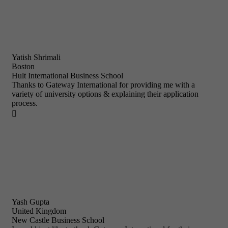
Yatish Shrimali
Boston
Hult International Business School
Thanks to Gateway International for providing me with a
variety of university options & explaining their application
process.

Yash Gupta
United Kingdom
New Castle Business School