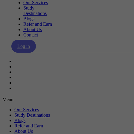
Our Services
Study
Destinations
Blogs
Refer and Earn
About Us
Contact
Log in
Our Services
Study Destinations
Blogs
Refer and Earn
About Us
Contact
Menu
Our Services
Study Destinations
Blogs
Refer and Earn
About Us