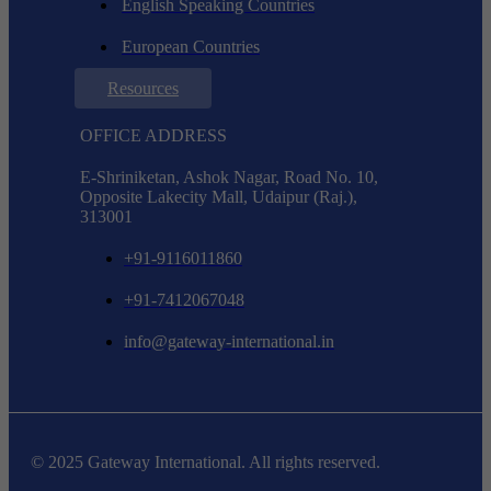
English Speaking Countries
European Countries
Resources
OFFICE ADDRESS
E-Shriniketan, Ashok Nagar, Road No. 10,
Opposite Lakecity Mall, Udaipur (Raj.),
313001
+91-9116011860
+91-7412067048
info@gateway-international.in
© 2025 Gateway International. All rights reserved.