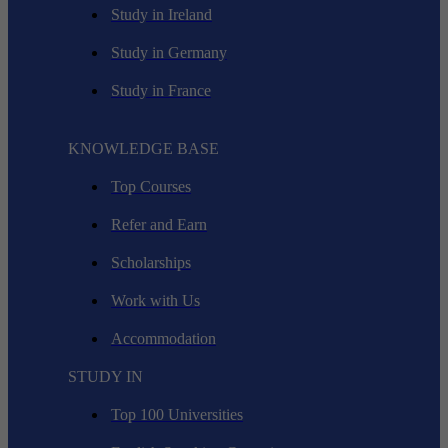
Study in Ireland
Study in Germany
Study in France
KNOWLEDGE BASE
Top Courses
Refer and Earn
Scholarships
Work with Us
Accommodation
STUDY IN
Top 100 Universities