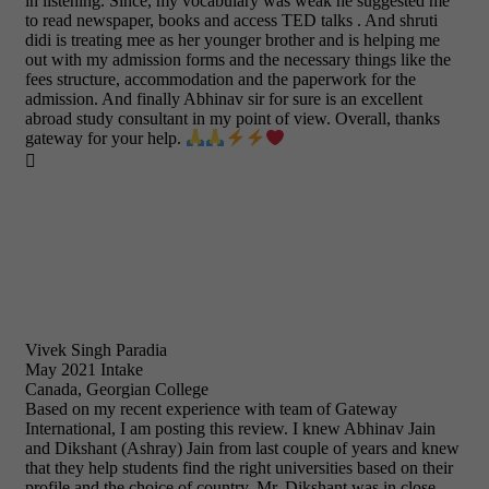
in listening. Since, my vocabulary was weak he suggested me
to read newspaper, books and access TED talks . And shruti
didi is treating mee as her younger brother and is helping me
out with my admission forms and the necessary things like the
fees structure, accommodation and the paperwork for the
admission. And finally Abhinav sir for sure is an excellent
abroad study consultant in my point of view. Overall, thanks
gateway for your help.

Vivek Singh Paradia
May 2021 Intake
Canada, Georgian College
Based on my recent experience with team of Gateway
International, I am posting this review. I knew Abhinav Jain
and Dikshant (Ashray) Jain from last couple of years and knew
that they help students find the right universities based on their
profile and the choice of country. Mr. Dikshant was in close