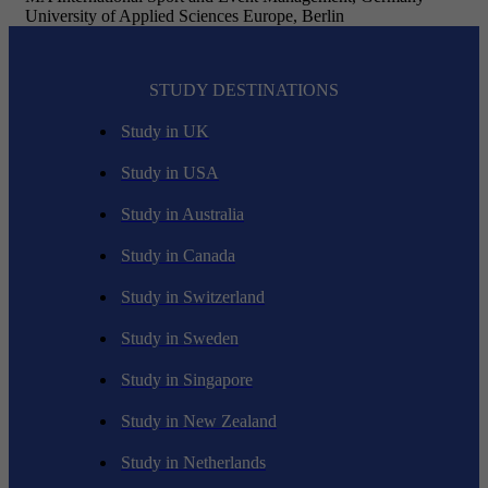
University of Applied Sciences Europe, Berlin
STUDY DESTINATIONS
Study in UK
Study in USA
Study in Australia
Study in Canada
Study in Switzerland
Study in Sweden
Study in Singapore
Study in New Zealand
Study in Netherlands