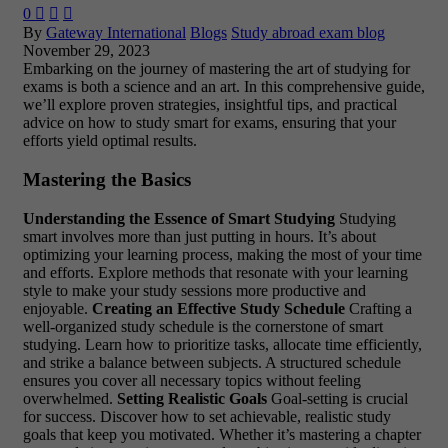
0



By
Gateway International
Blogs
Study abroad exam blog
November 29, 2023
Embarking on the journey of mastering the art of studying for
exams is both a science and an art. In this comprehensive guide,
we’ll explore proven strategies, insightful tips, and practical
advice on how to study smart for exams, ensuring that your
efforts yield optimal results.
Mastering the Basics
Understanding the Essence of Smart Studying
Studying
smart involves more than just putting in hours. It’s about
optimizing your learning process, making the most of your time
and efforts. Explore methods that resonate with your learning
style to make your study sessions more productive and
enjoyable.
Creating an Effective Study Schedule
Crafting a
well-organized study schedule is the cornerstone of smart
studying. Learn how to prioritize tasks, allocate time efficiently,
and strike a balance between subjects. A structured schedule
ensures you cover all necessary topics without feeling
overwhelmed.
Setting Realistic Goals
Goal-setting is crucial
for success. Discover how to set achievable, realistic study
goals that keep you motivated. Whether it’s mastering a chapter