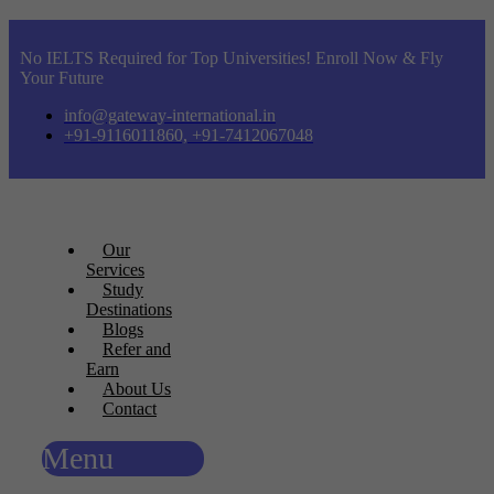
No IELTS Required for Top Universities! Enroll Now & Fly
Your Future
info@gateway-international.in
+91-9116011860, +91-7412067048
Our
Services
Study
Destinations
Blogs
Refer and
Earn
About Us
Contact
Menu