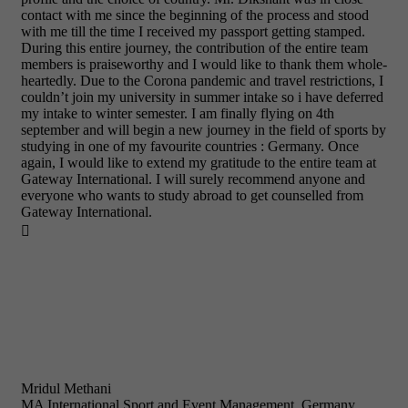
contact with me since the beginning of the process and stood
with me till the time I received my passport getting stamped.
During this entire journey, the contribution of the entire team
members is praiseworthy and I would like to thank them whole-
heartedly. Due to the Corona pandemic and travel restrictions, I
couldn’t join my university in summer intake so i have deferred
my intake to winter semester. I am finally flying on 4th
september and will begin a new journey in the field of sports by
studying in one of my favourite countries : Germany. Once
again, I would like to extend my gratitude to the entire team at
Gateway International. I will surely recommend anyone and
everyone who wants to study abroad to get counselled from
Gateway International.

Mridul Methani
MA International Sport and Event Management, Germany