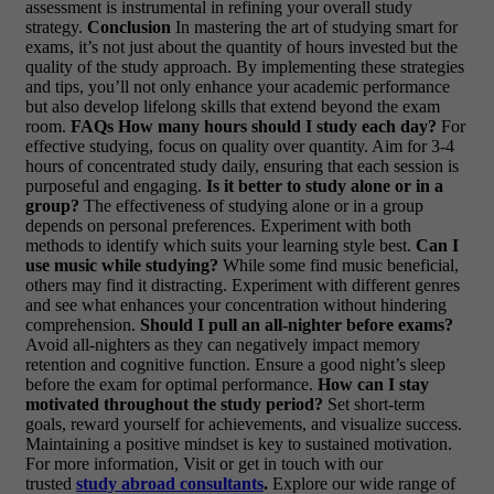
assessment is instrumental in refining your overall study
strategy.
Conclusion
In mastering the art of studying smart for
exams, it’s not just about the quantity of hours invested but the
quality of the study approach. By implementing these strategies
and tips, you’ll not only enhance your academic performance
but also develop lifelong skills that extend beyond the exam
room.
FAQs
How many hours should I study each day?
For
effective studying, focus on quality over quantity. Aim for 3-4
hours of concentrated study daily, ensuring that each session is
purposeful and engaging.
Is it better to study alone or in a
group?
The effectiveness of studying alone or in a group
depends on personal preferences. Experiment with both
methods to identify which suits your learning style best.
Can I
use music while studying?
While some find music beneficial,
others may find it distracting. Experiment with different genres
and see what enhances your concentration without hindering
comprehension.
Should I pull an all-nighter before exams?
Avoid all-nighters as they can negatively impact memory
retention and cognitive function. Ensure a good night’s sleep
before the exam for optimal performance.
How can I stay
motivated throughout the study period?
Set short-term
goals, reward yourself for achievements, and visualize success.
Maintaining a positive mindset is key to sustained motivation.
For more information, Visit or get in touch with our
trusted
study abroad consultants
.
Explore our wide range of