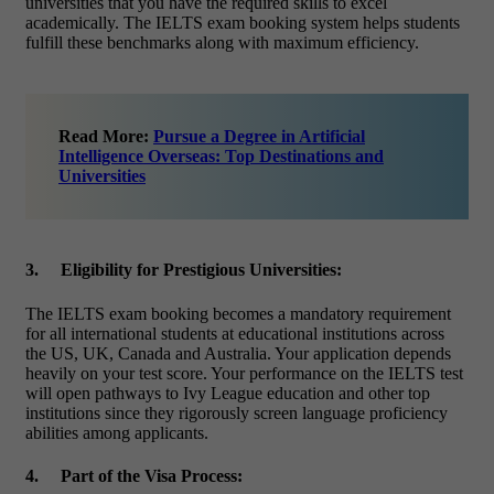
universities that you have the required skills to excel
academically. The
IELTS exam booking
system helps students
fulfill these benchmarks along with maximum efficiency.
Read More:
Pursue a Degree in Artificial
Intelligence Overseas: Top Destinations and
Universities
3.
Eligibility for Prestigious Universities:
The
IELTS exam booking
becomes a mandatory requirement
for all international students at educational institutions across
the US, UK, Canada and Australia. Your application depends
heavily on your test score. Your performance on the IELTS test
will open pathways to Ivy League education and other top
institutions since they rigorously screen language proficiency
abilities among applicants.
4.
Part of the Visa Process: