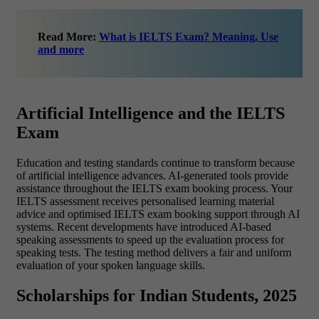
Read More:
What is IELTS Exam? Meaning, Use
and more
Artificial Intelligence and the IELTS
Exam
Education and testing standards continue to transform because
of artificial intelligence advances. AI-generated tools provide
assistance throughout the IELTS exam booking process. Your
IELTS assessment receives personalised learning material
advice and optimised
IELTS exam booking
support through AI
systems.
Recent developments have introduced AI-based
speaking assessments to speed up the evaluation process for
speaking tests. The testing method delivers a fair and uniform
evaluation of your spoken language skills.
Scholarships for Indian Students, 2025