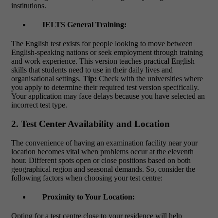
institutions.
IELTS General Training:
The English test exists for people looking to move between
English-speaking nations or seek employment through training
and work experience. This version teaches practical English
skills that students need to use in their daily lives and
organisational settings.
Tip:
Check with the universities where
you apply to determine their required test version specifically.
Your application may face delays because you have selected an
incorrect test type.
2. Test Center Availability and Location
The convenience of having an examination facility near your
location becomes vital when problems occur at the eleventh
hour. Different spots open or close positions based on both
geographical region and seasonal demands. So, consider the
following factors when choosing your test centre:
Proximity to Your Location:
Opting for a test centre close to your residence will help