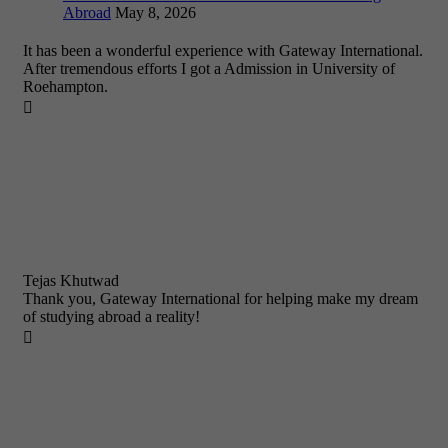
Abroad
May 8, 2026
It has been a wonderful experience with Gateway International.
After tremendous efforts I got a Admission in University of
Roehampton.

Tejas Khutwad
Thank you, Gateway International for helping make my dream
of studying abroad a reality!
