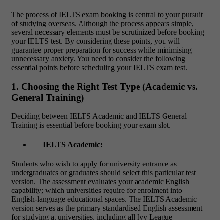
The process of
IELTS exam booking
is central to your pursuit
of studying overseas. Although the process appears simple,
several necessary elements must be scrutinized before booking
your IELTS test. By considering these points, you will
guarantee proper preparation for success while minimising
unnecessary anxiety. You need to consider the following
essential points before scheduling your IELTS exam test.
1. Choosing the Right Test Type (Academic vs.
General Training)
Deciding between IELTS Academic and IELTS General
Training is essential before booking your exam slot.
IELTS Academic:
Students who wish to apply for university entrance as
undergraduates or graduates should select this particular test
version. The assessment evaluates your academic English
capability; which universities require for enrolment into
English-language educational spaces. The IELTS Academic
version serves as the primary standardised English assessment
for studying at universities, including all Ivy League