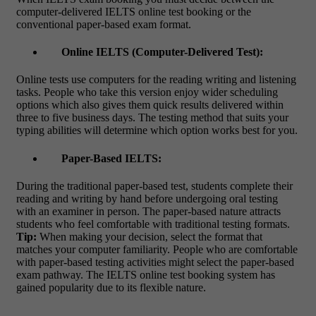
computer-delivered IELTS online test booking
or the
conventional paper-based exam format.
Online IELTS (Computer-Delivered Test):
Online tests use computers for the reading writing and listening
tasks. People who take this version enjoy wider scheduling
options which also gives them quick results delivered within
three to five business days. The testing method that suits your
typing abilities will determine which option works best for you.
Paper-Based IELTS:
During the traditional paper-based test, students complete their
reading and writing by hand before undergoing oral testing
with an examiner in person. The paper-based nature attracts
students who feel comfortable with traditional testing formats.
Tip:
When making your decision, select the format that
matches your computer familiarity. People who are comfortable
with paper-based testing activities might select the paper-based
exam pathway. The
IELTS online test booking
system has
gained popularity due to its flexible nature.