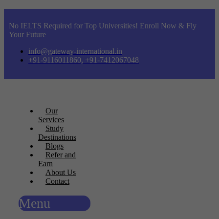
No IELTS Required for Top Universities! Enroll Now & Fly
Your Future
info@gateway-international.in
+91-9116011860, +91-7412067048
Our
Services
Study
Destinations
Blogs
Refer and
Earn
About Us
Contact
Menu