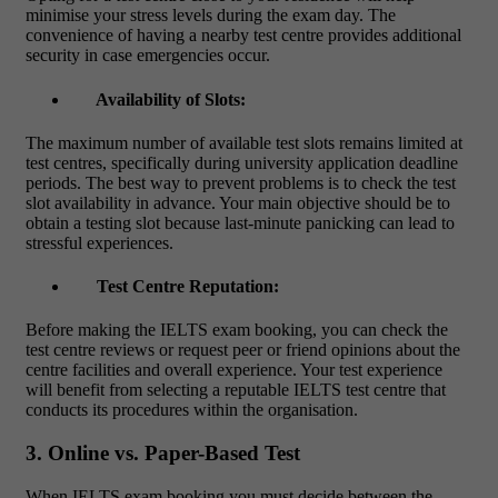
minimise your stress levels during the exam day. The
convenience of having a nearby test centre provides additional
security in case emergencies occur.
Availability of Slots:
The maximum number of available test slots remains limited at
test centres, specifically during university application deadline
periods. The best way to prevent problems is to check the test
slot availability in advance. Your main objective should be to
obtain a testing slot because last-minute panicking can lead to
stressful experiences.
Test Centre Reputation:
Before making the
IELTS exam booking
, you can check the
test centre reviews or request peer or friend opinions about the
centre facilities and overall experience. Your test experience
will benefit from selecting a reputable IELTS test centre that
conducts its procedures within the organisation.
3. Online vs. Paper-Based Test
When IELTS exam booking you must decide between the