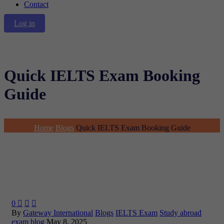
Contact
Log in
Quick IELTS Exam Booking
Guide
Home
Blogs
Quick IELTS Exam Booking Guide
0



By
Gateway International
Blogs
IELTS Exam
Study abroad
exam blog
May 8, 2025