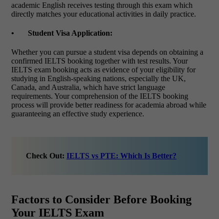
academic English receives testing through this exam which
directly matches your educational activities in daily practice.
•
Student Visa Application:
Whether you can pursue a student visa depends on obtaining a
confirmed IELTS booking together with test results. Your
IELTS exam booking
acts as evidence of your eligibility for
studying in English-speaking nations, especially the UK,
Canada, and Australia, which have strict language
requirements.
Your comprehension of the IELTS booking
process will provide better readiness for academia abroad while
guaranteeing an effective study experience.
Check Out:
IELTS vs PTE: Which Is Better?
Factors to Consider Before Booking
Your IELTS Exam