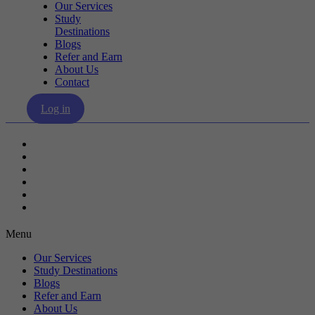
Our Services
Study
Destinations
Blogs
Refer and Earn
About Us
Contact
Log in
Our Services
Study Destinations
Blogs
Refer and Earn
About Us
Contact
Menu
Our Services
Study Destinations
Blogs
Refer and Earn
About Us