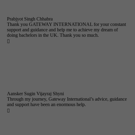
Prabjyot Singh Chhabra
Thank you GATEWAY INTERNATIONAL for your constant
support and guidance and help me to achieve my dream of
doing bachelors in the UK. Thank you so much.

Aansker Sugin Vijayraj Shyni
Through my journey, Gateway International’s advice, guidance
and support have been an enormous help.
