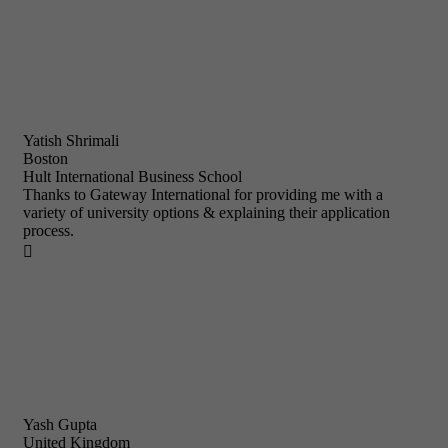
Yatish Shrimali
Boston
Hult International Business School
Thanks to Gateway International for providing me with a
variety of university options & explaining their application
process.

Yash Gupta
United Kingdom