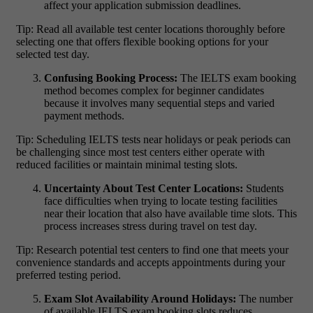
affect your application submission deadlines.
Tip: Read all available test center locations thoroughly before
selecting one that offers flexible booking options for your
selected test day.
Confusing Booking Process:
The IELTS exam booking
method becomes complex for beginner candidates
because it involves many sequential steps and varied
payment methods.
Tip: Scheduling IELTS tests near holidays or peak periods can
be challenging since most test centers either operate with
reduced facilities or maintain minimal testing slots.
Uncertainty About Test Center Locations:
Students
face difficulties when trying to locate testing facilities
near their location that also have available time slots. This
process increases stress during travel on test day.
Tip: Research potential test centers to find one that meets your
convenience standards and accepts appointments during your
preferred testing period.
Exam Slot Availability Around Holidays:
The number
of available IELTS exam booking slots reduces