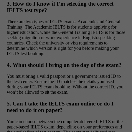
3. How do I know if I’m selecting the correct
IELTS test type?
There are two types of IELTS exams: Academic and General
Training. The Academic IELTS is for students applying for
higher education, while the General Training IELTS is for those
seeking migration or work experience in English-speaking
countries. Check the university or visa requirements to
determine which version is right for you before making your
IELTS test booking.
4. What should I bring on the day of the exam?
You must bring a valid passport or a government-issued ID to
the test center. Ensure the ID matches the details you used
during your IELTS exam booking. Without the correct ID, you
won’t be allowed to sit the exam.
5. Can I take the IELTS exam online or do I
need to do it on paper?
You can choose between the computer-delivered IELTS or the
paper-based IELTS exam, depending on your preferences and