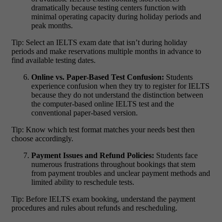
dramatically because testing centers function with
minimal operating capacity during holiday periods and
peak months.
Tip: Select an IELTS exam date that isn’t during holiday
periods and make reservations multiple months in advance to
find available testing dates.
Online vs. Paper-Based Test Confusion:
Students
experience confusion when they try to register for IELTS
because they do not understand the distinction between
the computer-based online IELTS test and the
conventional paper-based version.
Tip: Know which test format matches your needs best then
choose accordingly.
Payment Issues and Refund Policies:
Students face
numerous frustrations throughout bookings that stem
from payment troubles and unclear payment methods and
limited ability to reschedule tests.
Tip: Before
IELTS exam booking
, understand the payment
procedures and rules about refunds and rescheduling.