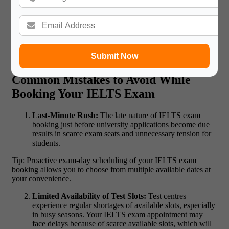
Read More:
Information Technology Careers in
International Companies
Submit Now
Common Mistakes to Avoid While
Booking Your IELTS Exam
Last-Minute Rush:
The late nature of IELTS exam
booking just before university applications become due
results in scarce exam seats and unnecessary tension for
students.
Tip: Proactive exam-day scheduling of your IELTS exam
booking
allows you to choose from multiple available dates at
your convenience.
Limited Availability of Test Slots:
Test centres
experience regular shortages of available slots, especially
in busy seasons. Your IELTS exam appointment may
face delays because of scarce available slots, which will