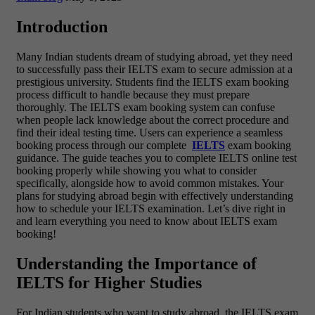
Introduction
Many Indian students dream of studying abroad, yet they need
to successfully pass their IELTS exam to secure admission at a
prestigious university. Students find the
IELTS exam booking
process difficult to handle because they must prepare
thoroughly. The IELTS exam booking system can confuse
when people lack knowledge about the correct procedure and
find their ideal testing time. Users can experience a seamless
booking process through our complete
IELTS
exam booking
guidance. The guide teaches you to complete IELTS online test
booking properly while showing you what to consider
specifically, alongside how to avoid common mistakes. Your
plans for studying abroad begin with effectively understanding
how to schedule your IELTS examination. Let’s dive right in
and learn everything you need to know about IELTS exam
booking!
Understanding the Importance of
IELTS for Higher Studies
For Indian students who want to study abroad, the IELTS exam