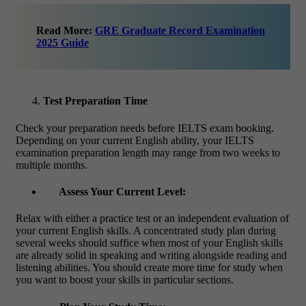
Read More:
GRE Graduate Record Examination
2025 Guide
Test Preparation Time
Check your preparation needs before
IELTS exam booking
.
Depending on your current English ability, your IELTS
examination preparation length may range from two weeks to
multiple months.
Assess Your Current Level:
Relax with either a practice test or an independent evaluation of
your current English skills. A concentrated study plan during
several weeks should suffice when most of your English skills
are already solid in speaking and writing alongside reading and
listening abilities. You should create more time for study when
you want to boost your skills in particular sections.