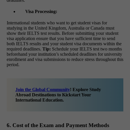
deadlines.
Visa Processing:
International students who want to get student visas for
studying in the United Kingdom, Australia or Canada must
show their IELTS test results. Before submitting your student
visa application ensure that you have sufficient time to send
both IELTS results and your student visa documents within the
required deadlines.
Tip:
Schedule your IELTS test two months
beforehand your institution’s scheduled deadlines for university
enrollment and visa submissions to reduce stress throughout this
period.
Join the Global Community
! Explore Study
Abroad Destinations to Kickstart Your
International Education.
6. Cost of the Exam and Payment Methods