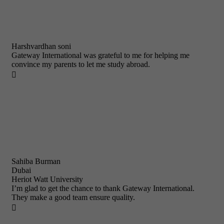
Harshvardhan soni
Gateway International was grateful to me for helping me
convince my parents to let me study abroad.

Sahiba Burman
Dubai
Heriot Watt University
I’m glad to get the chance to thank Gateway International.
They make a good team ensure quality.
