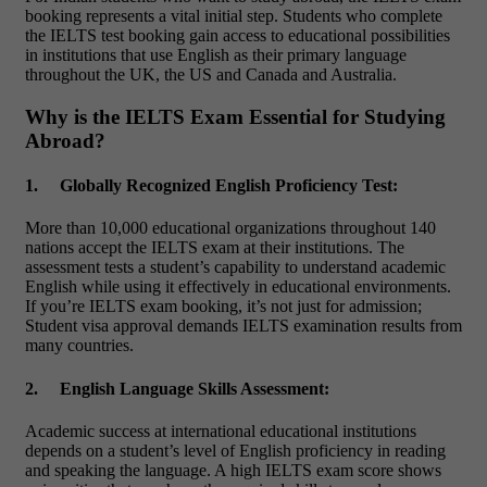
booking represents a vital initial step. Students who complete
the IELTS test booking gain access to educational possibilities
in institutions that use English as their primary language
throughout the UK, the US and Canada and Australia.
Why is the IELTS Exam Essential for Studying
Abroad?
1.
Globally Recognized English Proficiency Test:
More than 10,000 educational organizations throughout 140
nations accept the IELTS exam at their institutions. The
assessment tests a student’s capability to understand academic
English while using it effectively in educational environments.
If you’re
IELTS exam booking
, it’s not just for admission;
Student visa approval demands IELTS examination results from
many countries.
2.
English Language Skills Assessment:
Academic success at international educational institutions
depends on a student’s level of English proficiency in reading
and speaking the language. A high IELTS exam score shows