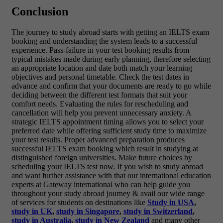
Conclusion
The journey to study abroad starts with getting an
IELTS exam
booking and understanding the system leads to a successful
experience. Pass-failure in your test booking results from
typical mistakes made during early planning, therefore selecting
an appropriate location and date both match your learning
objectives and personal timetable. Check the test dates in
advance and confirm that your documents are ready to go while
deciding between the different test formats that suit your
comfort needs. Evaluating the rules for rescheduling and
cancellation will help you prevent unnecessary anxiety. A
strategic IELTS appointment timing allows you to select your
preferred date while offering sufficient study time to maximize
your test results. Proper advanced preparation produces
successful IELTS exam booking which result in studying at
distinguished foreign universities. Make future choices by
scheduling your IELTS test now.
If you wish to study abroad
and want further assistance with that our international education
experts at Gateway international who can help guide you
throughout your study abroad journey & avail our wide range
of services for students on destinations like
Study in USA
,
study in UK
,
study in Singapore
,
study in Switzerland
,
study in Australia
,
study in New Zealand
and many other