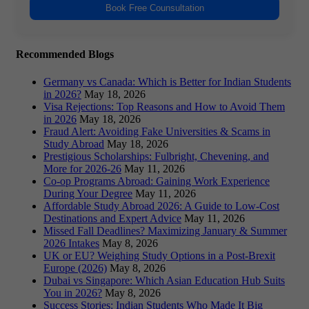
Book Free Counsultation
Recommended Blogs
Germany vs Canada: Which is Better for Indian Students
in 2026?
May 18, 2026
Visa Rejections: Top Reasons and How to Avoid Them
in 2026
May 18, 2026
Fraud Alert: Avoiding Fake Universities & Scams in
Study Abroad
May 18, 2026
Prestigious Scholarships: Fulbright, Chevening, and
More for 2026-26
May 11, 2026
Co-op Programs Abroad: Gaining Work Experience
During Your Degree
May 11, 2026
Affordable Study Abroad 2026: A Guide to Low-Cost
Destinations and Expert Advice
May 11, 2026
Missed Fall Deadlines? Maximizing January & Summer
2026 Intakes
May 8, 2026
UK or EU? Weighing Study Options in a Post-Brexit
Europe (2026)
May 8, 2026
Dubai vs Singapore: Which Asian Education Hub Suits
You in 2026?
May 8, 2026
Success Stories: Indian Students Who Made It Big