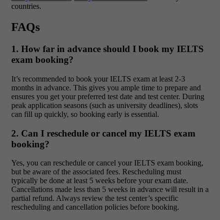
countries.
FAQs
1. How far in advance should I book my IELTS
exam booking?
It’s recommended to book your IELTS exam at least 2-3
months in advance. This gives you ample time to prepare and
ensures you get your preferred test date and test center. During
peak application seasons (such as university deadlines), slots
can fill up quickly, so booking early is essential.
2. Can I reschedule or cancel my IELTS exam
booking?
Yes, you can reschedule or cancel your IELTS exam booking,
but be aware of the associated fees. Rescheduling must
typically be done at least 5 weeks before your exam date.
Cancellations made less than 5 weeks in advance will result in a
partial refund. Always review the test center’s specific
rescheduling and cancellation policies before booking.