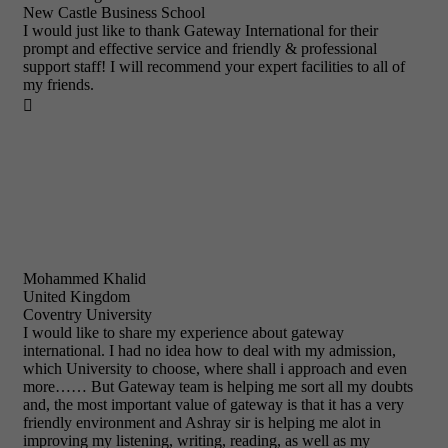
New Castle Business School
I would just like to thank Gateway International for their
prompt and effective service and friendly & professional
support staff! I will recommend your expert facilities to all of
my friends.

Mohammed Khalid
United Kingdom
Coventry University
I would like to share my experience about gateway
international. I had no idea how to deal with my admission,
which University to choose, where shall i approach and even
more…… But Gateway team is helping me sort all my doubts
and, the most important value of gateway is that it has a very
friendly environment and Ashray sir is helping me alot in
improving my listening, writing, reading, as well as my