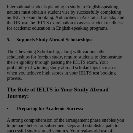
International students planning to study in English-speaking
nations must obtain a student visa by successfully completing
an
IELTS exam booking
. Authorities in Australia, Canada, and
the UK use the IELTS examination to assess student readiness
for academic education in English-speaking programs.
5.
Supports Study Abroad Scholarships:
The Chevening Scholarship, along with various other
scholarships for foreign study, require students to demonstrate
their eligibility through passing the IELTS exam. Your
probability of winning study abroad scholarships increases
when you achieve high scores in your
IELTS test booking
process.
The Role of IELTS in Your Study Abroad
Journey:
•
Preparing for Academic Success:
A strong comprehension of the arrangement phase enables you
to prepare better for subsequent steps and establish a path to
successful study abroad ventures. Your real-world use of