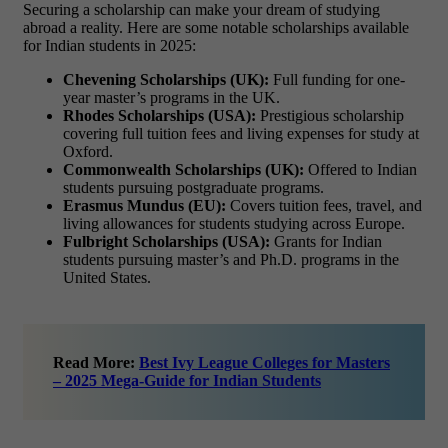
Securing a scholarship can make your dream of studying
abroad a reality. Here are some notable scholarships available
for Indian students in 2025:
Chevening Scholarships (UK):
Full funding for one-
year master’s programs in the UK.
Rhodes Scholarships (USA):
Prestigious scholarship
covering full tuition fees and living expenses for study at
Oxford.
Commonwealth Scholarships (UK):
Offered to Indian
students pursuing postgraduate programs.
Erasmus Mundus (EU):
Covers tuition fees, travel, and
living allowances for students studying across Europe.
Fulbright Scholarships (USA):
Grants for Indian
students pursuing master’s and Ph.D. programs in the
United States.
Read More:
Best Ivy League Colleges for Masters
– 2025 Mega-Guide for Indian Students