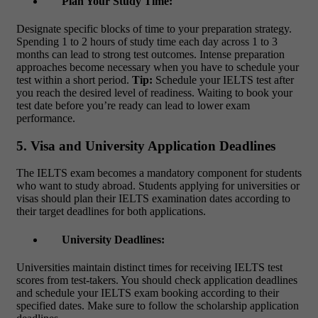
Plan Your Study Time:
Designate specific blocks of time to your preparation strategy.
Spending 1 to 2 hours of study time each day across 1 to 3
months can lead to strong test outcomes. Intense preparation
approaches become necessary when you have to schedule your
test within a short period.
Tip:
Schedule your IELTS test after
you reach the desired level of readiness. Waiting to book your
test date before you’re ready can lead to lower exam
performance.
5. Visa and University Application Deadlines
The IELTS exam becomes a mandatory component for students
who want to study abroad. Students applying for universities or
visas should plan their IELTS examination dates according to
their target deadlines for both applications.
University Deadlines:
Universities maintain distinct times for receiving IELTS test
scores from test-takers. You should check application deadlines
and schedule your
IELTS exam booking
according to their
specified dates. Make sure to follow the scholarship application