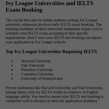
Ivy League Universities and IELTS
Exam Booking
The crucial first step for Indian students seeking Ivy League
university admission involves early IELTS exam booking. The
booking deadlines of these renowned institutions require you to
schedule your IELTS exam according to their specific
requirements. Here’s how your IELTS test booking can impact
your application to Ivy League schools:
Top Ivy League Universities Requiring IELTS
Harvard University
Yale University
Princeton University
Columbia University
University of Pennsylvania
Private institutions like Harvard University and Yale University,
among others, look for IELTS results as evidence of English
language ability. You need to ensure your IELTS test booking is
completed well in advance to meet the application deadlines