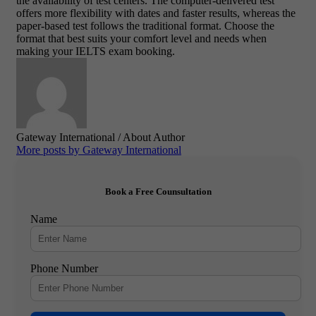
the availability of test centers. The computer-delivered test
offers more flexibility with dates and faster results, whereas the
paper-based test follows the traditional format. Choose the
format that best suits your comfort level and needs when
making your IELTS exam booking.
Gateway International
/ About Author
More posts by Gateway International
Book a Free Counsultation
Name
Phone Number