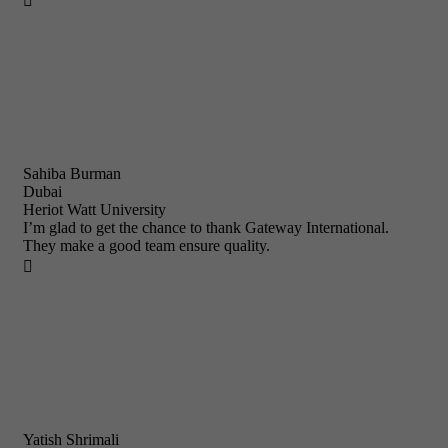

Sahiba Burman
Dubai
Heriot Watt University
I’m glad to get the chance to thank Gateway International.
They make a good team ensure quality.

Yatish Shrimali