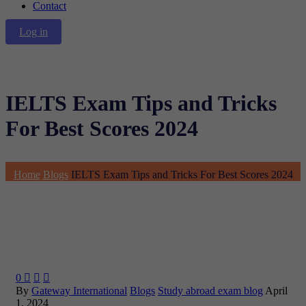
Contact
Log in
IELTS Exam Tips and Tricks
For Best Scores 2024
Home
Blogs
IELTS Exam Tips and Tricks For Best Scores 2024
0



By
Gateway International
Blogs
Study abroad exam blog
April
1, 2024