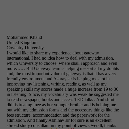
Mohammed Khalid
United Kingdom
Coventry University
I would like to share my experience about gateway
international. I had no idea how to deal with my admission,
which University to choose, where shall i approach and even
more…… But Gateway team is helping me sort all my doubts
and, the most important value of gateway is that it has a very
friendly environment and Ashray sir is helping me alot in
improving my listening, writing, reading, as well as my
speaking skills my scores made a huge increase from 19 to 36
in listening. Since, my vocabulary was weak he suggested me
to read newspaper, books and access TED talks . And shruti
didi is treating mee as her younger brother and is helping me
out with my admission forms and the necessary things like the
fees structure, accommodation and the paperwork for the
admission. And finally Abhinav sir for sure is an excellent
abroad study consultant in my point of view. Overall, thanks