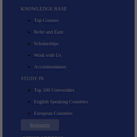
KNOWLEDGE BASE
Top Courses
Refer and Earn
Scholarships
Work with Us
Accommodation
STUDY IN
Top 100 Universities
English Speaking Countries
European Countries
Resources