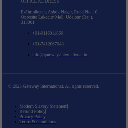
OFFICE ADDRESS
E-Shriniketan, Ashok Nagar, Road No. 10,
Opposite Lakecity Mall, Udaipur (Raj.),
313001
+91-9116011860
+91-7412067048
info@gateway-international.in
© 2025 Gateway International. All rights reserved.
Modern Slavery Statement
Refund Policy
Privacy Policy
Terms & Conditions