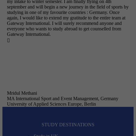
my intake to winter semester. I am finally flying on 4th
september and will begin a new journey in the field of sports by
studying in one of my favourite countries : Germany. Once
again, I would like to extend my gratitude to the entire team at
Gateway International. I will surely recommend anyone and
everyone who wants to study abroad to get counselled from
Gateway International.

Mridul Methani
MA International Sport and Event Management, Germany
University of Applied Sciences Europe, Berlin
STUDY DESTINATIONS