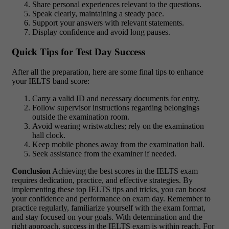
Share personal experiences relevant to the questions.
Speak clearly, maintaining a steady pace.
Support your answers with relevant statements.
Display confidence and avoid long pauses.
Quick Tips for Test Day Success
After all the preparation, here are some final tips to enhance
your IELTS band score:
Carry a valid ID and necessary documents for entry.
Follow supervisor instructions regarding belongings
outside the examination room.
Avoid wearing wristwatches; rely on the examination
hall clock.
Keep mobile phones away from the examination hall.
Seek assistance from the examiner if needed.
Conclusion
Achieving the best scores in the IELTS exam
requires dedication, practice, and effective strategies. By
implementing these top IELTS tips and tricks, you can boost
your confidence and performance on exam day. Remember to
practice regularly, familiarize yourself with the exam format,
and stay focused on your goals. With determination and the
right approach, success in the IELTS exam is within reach. For