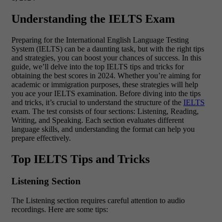
Understanding the IELTS Exam
Preparing for the International English Language Testing
System (IELTS) can be a daunting task, but with the right tips
and strategies, you can boost your chances of success. In this
guide, we’ll delve into the top IELTS tips and tricks for
obtaining the best scores in 2024. Whether you’re aiming for
academic or immigration purposes, these strategies will help
you ace your IELTS examination. Before diving into the tips
and tricks, it’s crucial to understand the structure of the
IELTS
exam. The test consists of four sections: Listening, Reading,
Writing, and Speaking. Each section evaluates different
language skills, and understanding the format can help you
prepare effectively.
Top IELTS Tips and Tricks
Listening Section
The Listening section requires careful attention to audio
recordings. Here are some tips: