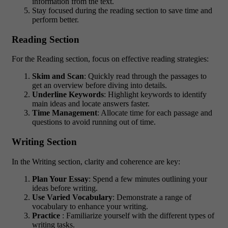
information from the text.
Stay focused during the reading section to save time and
perform better.
Reading Section
For the Reading section, focus on effective reading strategies:
Skim and Scan
: Quickly read through the passages to
get an overview before diving into details.
Underline Keywords
: Highlight keywords to identify
main ideas and locate answers faster.
Time Management
: Allocate time for each passage and
questions to avoid running out of time.
Writing Section
In the Writing section, clarity and coherence are key:
Plan Your Essay
: Spend a few minutes outlining your
ideas before writing.
Use Varied Vocabulary
: Demonstrate a range of
vocabulary to enhance your writing.
Practice
: Familiarize yourself with the different types of
writing tasks.