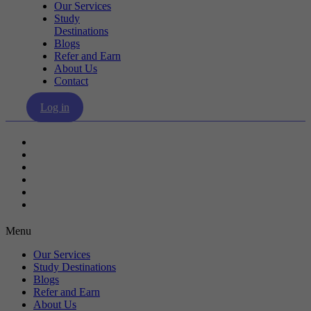
Our Services
Study
Destinations
Blogs
Refer and Earn
About Us
Contact
Log in
Our Services
Study Destinations
Blogs
Refer and Earn
About Us
Contact
Menu
Our Services
Study Destinations
Blogs
Refer and Earn
About Us