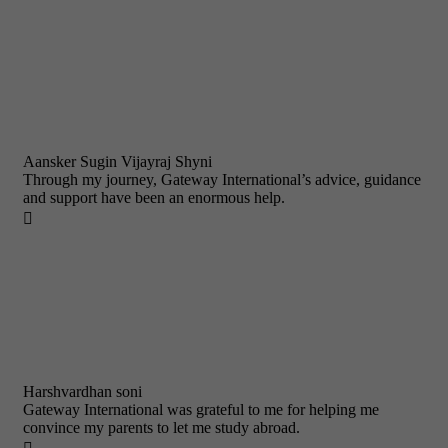
Aansker Sugin Vijayraj Shyni
Through my journey, Gateway International’s advice, guidance
and support have been an enormous help.

Harshvardhan soni
Gateway International was grateful to me for helping me
convince my parents to let me study abroad.