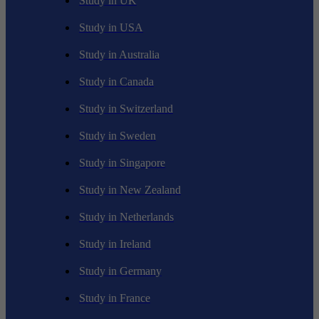
Study in UK
Study in USA
Study in Australia
Study in Canada
Study in Switzerland
Study in Sweden
Study in Singapore
Study in New Zealand
Study in Netherlands
Study in Ireland
Study in Germany
Study in France