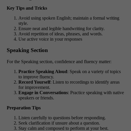
Key Tips and Tricks
Avoid using spoken English; maintain a formal writing
style.
Ensure neat and legible handwriting for clarity.
Avoid repetition of ideas, phrases, and words.
Use active voice in your responses
Speaking Section
For the Speaking section, confidence and fluency matter:
Practice Speaking Aloud
: Speak on a variety of topics
to improve fluency.
Record Yourself
: Listen to recordings to identify areas
for improvement.
Engage in Conversations
: Practice speaking with native
speakers or friends.
Preparation Tips
Listen carefully to questions before responding.
Seek clarification if unsure about a question.
Stay calm and composed to perform at your best.