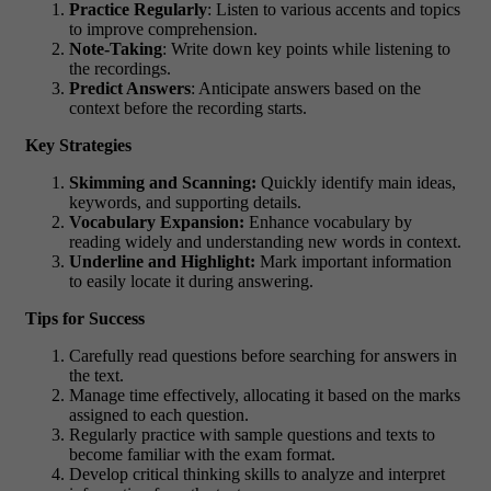
Practice Regularly
: Listen to various accents and topics
to improve comprehension.
Note-Taking
: Write down key points while listening to
the recordings.
Predict Answers
: Anticipate answers based on the
context before the recording starts.
Key Strategies
Skimming and Scanning:
Quickly identify main ideas,
keywords, and supporting details.
Vocabulary Expansion:
Enhance vocabulary by
reading widely and understanding new words in context.
Underline and Highlight:
Mark important information
to easily locate it during answering.
Tips for Success
Carefully read questions before searching for answers in
the text.
Manage time effectively, allocating it based on the marks
assigned to each question.
Regularly practice with sample questions and texts to
become familiar with the exam format.
Develop critical thinking skills to analyze and interpret