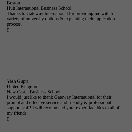
Boston
Hult International Business School
Thanks to Gateway International for providing me with a
variety of university options & explaining their application
process.

Yash Gupta
United Kingdom
New Castle Business School
I would just like to thank Gateway International for their
prompt and effective service and friendly & professional
support staff! I will recommend your expert facilities to all of
my friends.
