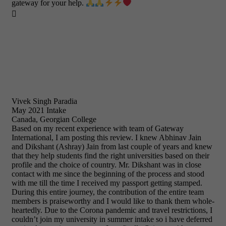
gateway for your help.

Vivek Singh Paradia
May 2021 Intake
Canada, Georgian College
Based on my recent experience with team of Gateway
International, I am posting this review. I knew Abhinav Jain
and Dikshant (Ashray) Jain from last couple of years and knew
that they help students find the right universities based on their
profile and the choice of country. Mr. Dikshant was in close
contact with me since the beginning of the process and stood
with me till the time I received my passport getting stamped.
During this entire journey, the contribution of the entire team
members is praiseworthy and I would like to thank them whole-
heartedly. Due to the Corona pandemic and travel restrictions, I
couldn’t join my university in summer intake so i have deferred