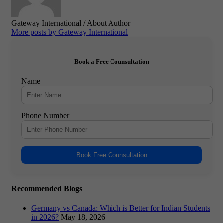
Gateway International
/ About Author
More posts by Gateway International
Book a Free Counsultation
Name
Phone Number
Book Free Counsultation
Recommended Blogs
Germany vs Canada: Which is Better for Indian Students
in 2026?
May 18, 2026