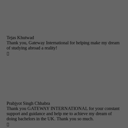
Tejas Khutwad
Thank you, Gateway International for helping make my dream
of studying abroad a reality!

Prabjyot Singh Chhabra
Thank you GATEWAY INTERNATIONAL for your constant
support and guidance and help me to achieve my dream of
doing bachelors in the UK. Thank you so much.
