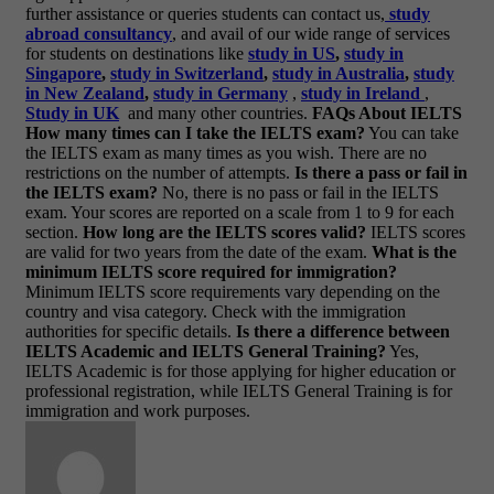
further assistance or queries students can contact us,
study
abroad consultancy
, and avail of our wide range of services
for students on destinations like
study in US
,
study in
Singapore
,
study in Switzerland
,
study in Australia
,
study
in New Zealand
,
study in Germany
,
study in Ireland
,
Study in UK
and many other countries.
FAQs About IELTS
How many times can I take the IELTS exam?
You can take
the IELTS exam as many times as you wish. There are no
restrictions on the number of attempts.
Is there a pass or fail in
the IELTS exam?
No, there is no pass or fail in the IELTS
exam. Your scores are reported on a scale from 1 to 9 for each
section.
How long are the IELTS scores valid?
IELTS scores
are valid for two years from the date of the exam.
What is the
minimum IELTS score required for immigration?
Minimum IELTS score requirements vary depending on the
country and visa category. Check with the immigration
authorities for specific details.
Is there a difference between
IELTS Academic and IELTS General Training?
Yes,
IELTS Academic is for those applying for higher education or
professional registration, while IELTS General Training is for
immigration and work purposes.