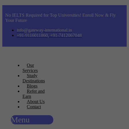
No IELTS Required for Top Universities! Enroll Now & Fly
Your Future
info@gateway-international.in
+91-9116011860, +91-7412067048
Our
Services
Study
Destinations
Blogs
Refer and
Earn
About Us
Contact
Menu